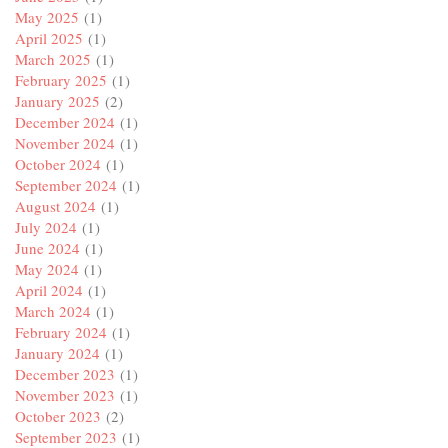
May 2025
(1)
April 2025
(1)
March 2025
(1)
February 2025
(1)
January 2025
(2)
December 2024
(1)
November 2024
(1)
October 2024
(1)
September 2024
(1)
August 2024
(1)
July 2024
(1)
June 2024
(1)
May 2024
(1)
April 2024
(1)
March 2024
(1)
February 2024
(1)
January 2024
(1)
December 2023
(1)
November 2023
(1)
October 2023
(2)
September 2023
(1)