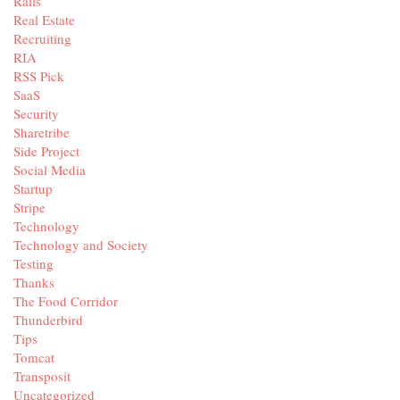
Rails
Real Estate
Recruiting
RIA
RSS Pick
SaaS
Security
Sharetribe
Side Project
Social Media
Startup
Stripe
Technology
Technology and Society
Testing
Thanks
The Food Corridor
Thunderbird
Tips
Tomcat
Transposit
Uncategorized