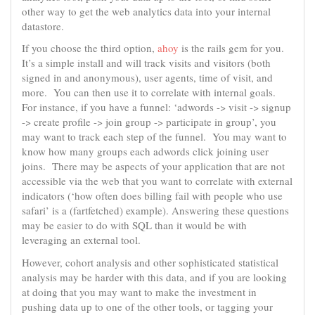
other way to get the web analytics data into your internal
datastore.
If you choose the third option,
ahoy
is the rails gem for you.
It’s a simple install and will track visits and visitors (both
signed in and anonymous), user agents, time of visit, and
more. You can then use it to correlate with internal goals.
For instance, if you have a funnel: ‘adwords -> visit -> signup
-> create profile -> join group -> participate in group’, you
may want to track each step of the funnel. You may want to
know how many groups each adwords click joining user
joins. There may be aspects of your application that are not
accessible via the web that you want to correlate with external
indicators (‘how often does billing fail with people who use
safari’ is a (fartfetched) example). Answering these questions
may be easier to do with SQL than it would be with
leveraging an external tool.
However, cohort analysis and other sophisticated statistical
analysis may be harder with this data, and if you are looking
at doing that you may want to make the investment in
pushing data up to one of the other tools, or tagging your