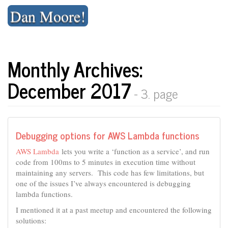
Skip
Dan Moore!
to
content
Monthly Archives:
December 2017
- 3. page
Debugging options for AWS Lambda functions
AWS Lambda
lets you write a ‘function as a service’, and run
code from 100ms to 5 minutes in execution time without
maintaining any servers. This code has few limitations, but
one of the issues I’ve always encountered is debugging
lambda functions.
I mentioned it at a past meetup and encountered the following
solutions: