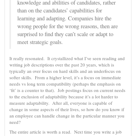
knowledge and abilities of candidates, rather
than on the candidates’ capabilities for
learning and adapting. Companies hire the
wrong people for the wrong reasons, then are
surprised to find they can’t scale or adapt to
meet strategic goals.
It really resonated. It crystallized what I’ve seen reading and
writing job descriptions over the past 20 years, which is
typically an over focus on hard skills and an underfocus on
softer skills. From a higher level, it’s a focus on immediate
needs vs long term compatibility (perhaps the emphasis on
‘fit’ is a counter to that). Job postings focus on current needs
to the exclusion of adaptability because it’s a lot harder to
measure adaptability. After all, everyone is capable of
change in some aspects of their lives, so how do you know if
an employee can handle change in the particular manner you
need?
The entire article is worth a read. Next time you write a job