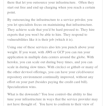
there that let you outsource your infrastructure. Often they
start out free and end up charging when you reach a certain
point.
By outsourcing the infrastructure to a service privder, you
you let specialists focus on maintaining that infrastructure.
They achieve scale that you’d be hard pressed to. They hire
experts that you won’t be able to hire. They respond to
vulnerabilities like it is their job (which it is).
Using one of these services also lets you punch above your
weight. If you want, with AWS or GCP you can run your
application in multiple data centers around the globe. With
heroku, you can scale out during busy times, and you can
scale in during slow times. With circleci or github or many of
the other devtool offerings, you can have your ci/cd/source
repository environment continually improved, without any
effort on your part (besides paying the credit card bill).
Specialization wins.
What is the downside? You lose control–the ability to fine
tune your infrastructure in ways that the service provider may
not have thought of. You have to conform to their view of