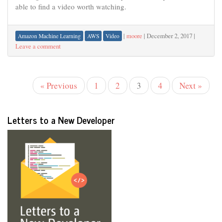
able to find a video worth watching.
|
moore
|
December 2, 2017
|
Amazon Machine Learning
AWS
Video
Leave a comment
« Previous
1
2
3
4
Next »
Letters to a New Developer