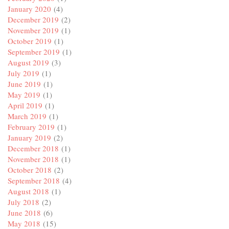
January 2020
(4)
December 2019
(2)
November 2019
(1)
October 2019
(1)
September 2019
(1)
August 2019
(3)
July 2019
(1)
June 2019
(1)
May 2019
(1)
April 2019
(1)
March 2019
(1)
February 2019
(1)
January 2019
(2)
December 2018
(1)
November 2018
(1)
October 2018
(2)
September 2018
(4)
August 2018
(1)
July 2018
(2)
June 2018
(6)
May 2018
(15)