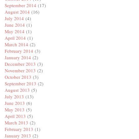
September 2014
(17)
August 2014
(16)
July 2014
(4)
June 2014
(1)
May 2014
(1)
April 2014
(1)
March 2014
(2)
February 2014
(3)
January 2014
(2)
December 2013
(3)
November 2013
(2)
October 2013
(3)
September 2013
(2)
August 2013
(5)
July 2013
(13)
June 2013
(6)
May 2013
(5)
April 2013
(5)
March 2013
(2)
February 2013
(1)
January 2013
(2)