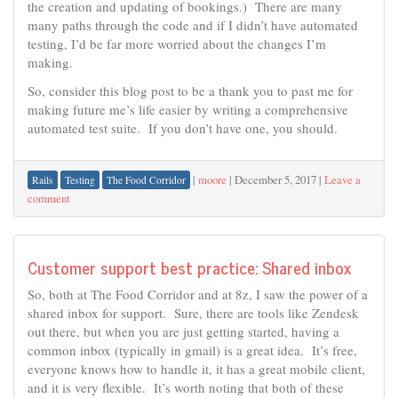
the creation and updating of bookings.) There are many
many paths through the code and if I didn’t have automated
testing, I’d be far more worried about the changes I’m
making.
So, consider this blog post to be a thank you to past me for
making future me’s life easier by writing a comprehensive
automated test suite. If you don’t have one, you should.
|
moore
|
December 5, 2017
|
Leave a
Rails
Testing
The Food Corridor
comment
Customer support best practice: Shared inbox
So, both at The Food Corridor and at 8z, I saw the power of a
shared inbox for support. Sure, there are tools like Zendesk
out there, but when you are just getting started, having a
common inbox (typically in gmail) is a great idea. It’s free,
everyone knows how to handle it, it has a great mobile client,
and it is very flexible. It’s worth noting that both of these