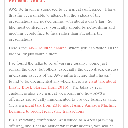
AWS Re:Invent is supposed to be a great conference. I have
thus far been unable to attend, but the videos of the
presentations are posted online with about a day’s lag. So,
like most conferences, you really should be networking and
meeting people face to face rather than attending the
presentations.
Here’s the
AWS Youtube channel
where you can watch all the
videos, or just sample them.
I’ve found the talks to be of varying quality. Some just
rehash the docs, but others, especially the deep dives, discuss
interesting aspects of the AWS infrastructure that I haven’t
found to be documented anywhere (here’s a
great talk about
Elastic Block Storage from 2016
). The talks by real
customers also give a great viewpoint into how AWS’s
offerings are actually implemented to provide business value
(here’s a
great talk from 2016 about using Amazon Machine
Learning to predict real estate transactions
).
It’s a sprawling conference, well suited to AWS’s sprawling
offering, and I bet no matter what your interest, you will be