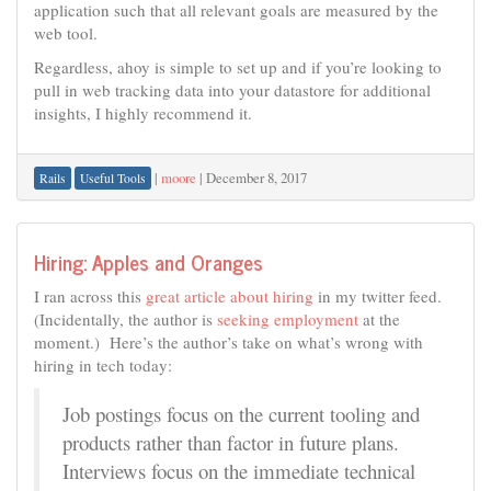
application such that all relevant goals are measured by the
web tool.
Regardless, ahoy is simple to set up and if you’re looking to
pull in web tracking data into your datastore for additional
insights, I highly recommend it.
|
moore
|
December 8, 2017
Rails
Useful Tools
Hiring: Apples and Oranges
I ran across this
great article about hiring
in my twitter feed.
(Incidentally, the author is
seeking employment
at the
moment.) Here’s the author’s take on what’s wrong with
hiring in tech today:
Job postings focus on the current tooling and
products rather than factor in future plans.
Interviews focus on the immediate technical