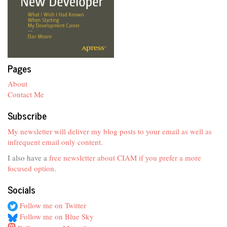
Pages
About
Contact Me
Subscribe
My newsletter will deliver my blog posts to your email as well as
infrequent email only content.
I also have a
free newsletter about CIAM if you prefer a more
focused option
.
Socials
Follow me on Twitter
Follow me on Blue Sky