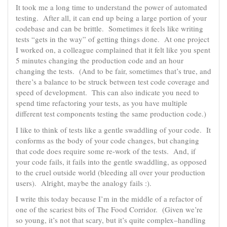
It took me a long time to understand the power of automated
testing. After all, it can end up being a large portion of your
codebase and can be brittle. Sometimes it feels like writing
tests “gets in the way” of getting things done. At one project
I worked on, a colleague complained that it felt like you spent
5 minutes changing the production code and an hour
changing the tests. (And to be fair, sometimes that’s true, and
there’s a balance to be struck between test code coverage and
speed of development. This can also indicate you need to
spend time refactoring your tests, as you have multiple
different test components testing the same production code.)
I like to think of tests like a gentle swaddling of your code. It
conforms as the body of your code changes, but changing
that code does require some re-work of the tests. And, if
your code fails, it fails into the gentle swaddling, as opposed
to the cruel outside world (bleeding all over your production
users). Alright, maybe the analogy fails :).
I write this today because I’m in the middle of a refactor of
one of the scariest bits of The Food Corridor. (Given we’re
so young, it’s not that scary, but it’s quite complex–handling