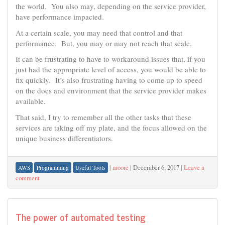
the world. You also may, depending on the service provider,
have performance impacted.
At a certain scale, you may need that control and that
performance. But, you may or may not reach that scale.
It can be frustrating to have to workaround issues that, if you
just had the appropriate level of access, you would be able to
fix quickly. It’s also frustrating having to come up to speed
on the docs and environment that the service provider makes
available.
That said, I try to remember all the other tasks that these
services are taking off my plate, and the focus allowed on the
unique business differentiators.
|
moore
|
December 6, 2017
|
Leave a
AWS
Programming
Useful Tools
comment
The power of automated testing