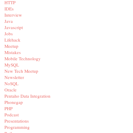
HTTP
IDEs
Interview
Java
Javascript
Jobs
Lifehack
Meetup
Mistakes
Mobile Technology
MySQL
New Tech Meetup
Newsletter
NoSQL
Oracle
Pentaho Data Integration
Phonegap
PHP
Podcast
Presentations
Programming