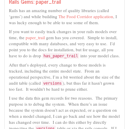
Rails Gems: paper_trail
Rails has an amazing number of quality libraries (called
‘gems’) and while building
The Food Corridor application
, I
was lucky enough to be able to use some of them.
If you want to easily track changes in your rails models over
time, the
paper_trail
gem has you covered. Simple to install,
compatible with many databases, and very easy to use. I’d
point you to the docs for installation, but for usage, all you
have to do is drop
into your model class.
has_paper_trail
After that’s deployed, every change to those models is
tracked, including the entire model state. From an
operational perspective, I’m a bit worried about the size of the
audit table (called
), but thus far it hasn’t grown
versions
too fast. It wouldn’t be hard to prune either.
I use the data this gem records for two reasons. The primary
purpose is to debug the system. When there’s an issue
because the system doesn’t act as expected, or a question on
when a model changed, I can go back and see how the model
has changed over time. I can do this either by directly
inspecting the
table or via the rails console. If I
versions