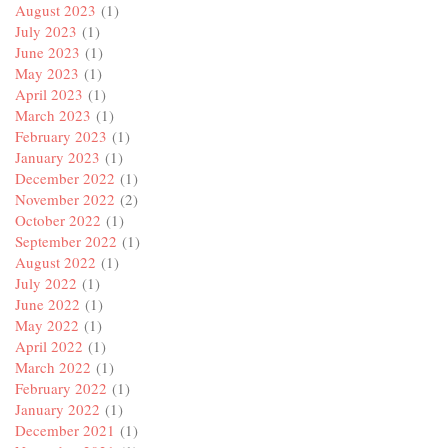
August 2023
(1)
July 2023
(1)
June 2023
(1)
May 2023
(1)
April 2023
(1)
March 2023
(1)
February 2023
(1)
January 2023
(1)
December 2022
(1)
November 2022
(2)
October 2022
(1)
September 2022
(1)
August 2022
(1)
July 2022
(1)
June 2022
(1)
May 2022
(1)
April 2022
(1)
March 2022
(1)
February 2022
(1)
January 2022
(1)
December 2021
(1)