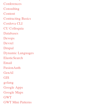
Conferences
Consulting
Content
Contracting Basics
Cordova CLI
CU Colloquia
Databases
Devops
Devrel
Drupal
Dynamic Languages
ElasticSearch
Email
FusionAuth
GenAI
GIS
golang
Google Apps
Google Maps
GWT
GWT Mini Patterns