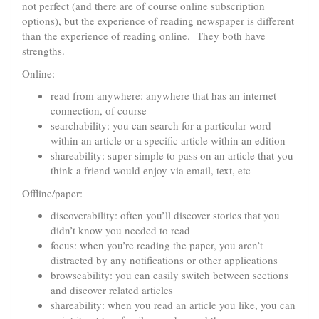
not perfect (and there are of course online subscription
options), but the experience of reading newspaper is different
than the experience of reading online. They both have
strengths.
Online:
read from anywhere: anywhere that has an internet
connection, of course
searchability: you can search for a particular word
within an article or a specific article within an edition
shareability: super simple to pass on an article that you
think a friend would enjoy via email, text, etc
Offline/paper:
discoverability: often you’ll discover stories that you
didn’t know you needed to read
focus: when you’re reading the paper, you aren’t
distracted by any notifications or other applications
browseability: you can easily switch between sections
and discover related articles
shareability: when you read an article you like, you can