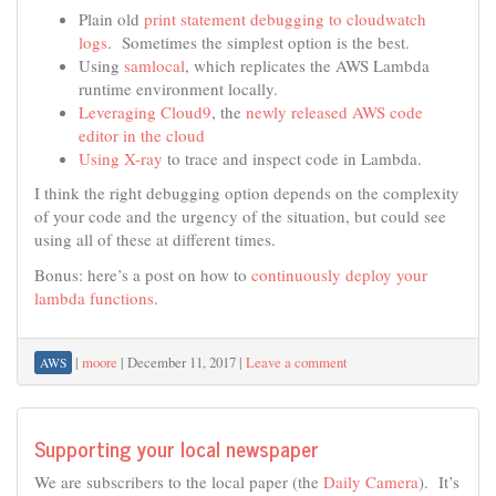
Plain old
print statement debugging to cloudwatch
logs
. Sometimes the simplest option is the best.
Using
samlocal
, which replicates the AWS Lambda
runtime environment locally.
Leveraging Cloud9
, the
newly released AWS code
editor in the cloud
Using X-ray
to trace and inspect code in Lambda.
I think the right debugging option depends on the complexity
of your code and the urgency of the situation, but could see
using all of these at different times.
Bonus: here’s a post on how to
continuously deploy your
lambda functions
.
|
moore
|
December 11, 2017
|
Leave a comment
AWS
Supporting your local newspaper
We are subscribers to the local paper (the
Daily Camera
). It’s