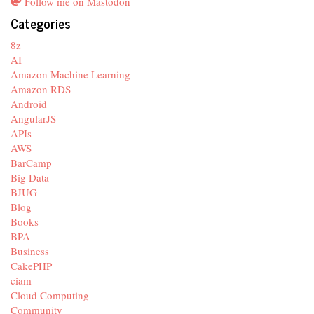
Follow me on Mastodon
Categories
8z
AI
Amazon Machine Learning
Amazon RDS
Android
AngularJS
APIs
AWS
BarCamp
Big Data
BJUG
Blog
Books
BPA
Business
CakePHP
ciam
Cloud Computing
Community