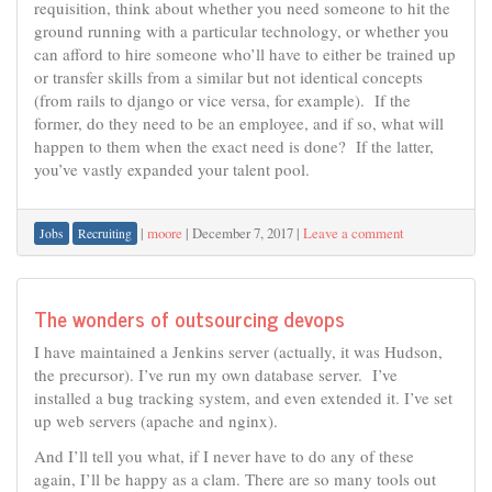
requisition, think about whether you need someone to hit the
ground running with a particular technology, or whether you
can afford to hire someone who’ll have to either be trained up
or transfer skills from a similar but not identical concepts
(from rails to django or vice versa, for example). If the
former, do they need to be an employee, and if so, what will
happen to them when the exact need is done? If the latter,
you’ve vastly expanded your talent pool.
|
moore
|
December 7, 2017
|
Leave a comment
Jobs
Recruiting
The wonders of outsourcing devops
I have maintained a Jenkins server (actually, it was Hudson,
the precursor). I’ve run my own database server. I’ve
installed a bug tracking system, and even extended it. I’ve set
up web servers (apache and nginx).
And I’ll tell you what, if I never have to do any of these
again, I’ll be happy as a clam. There are so many tools out