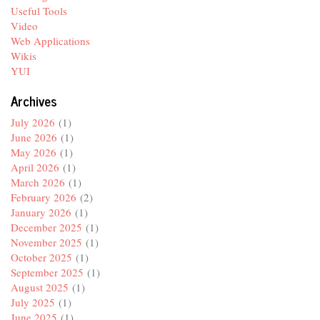
Useful Tools
Video
Web Applications
Wikis
YUI
Archives
July 2026
(1)
June 2026
(1)
May 2026
(1)
April 2026
(1)
March 2026
(1)
February 2026
(2)
January 2026
(1)
December 2025
(1)
November 2025
(1)
October 2025
(1)
September 2025
(1)
August 2025
(1)
July 2025
(1)
June 2025
(1)