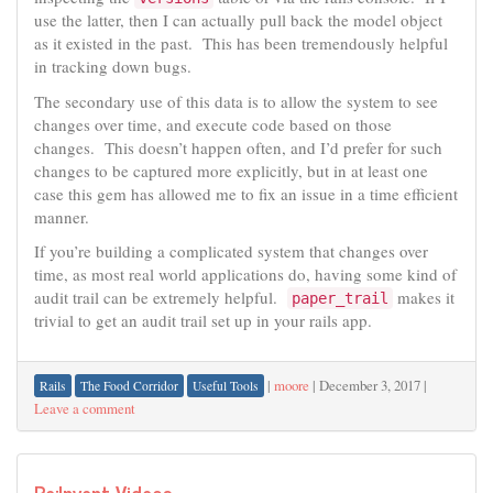
use the latter, then I can actually pull back the model object
as it existed in the past. This has been tremendously helpful
in tracking down bugs.
The secondary use of this data is to allow the system to see
changes over time, and execute code based on those
changes. This doesn’t happen often, and I’d prefer for such
changes to be captured more explicitly, but in at least one
case this gem has allowed me to fix an issue in a time efficient
manner.
If you’re building a complicated system that changes over
time, as most real world applications do, having some kind of
audit trail can be extremely helpful.
makes it
paper_trail
trivial to get an audit trail set up in your rails app.
|
moore
|
December 3, 2017
|
Rails
The Food Corridor
Useful Tools
Leave a comment
Re:Invent Videos