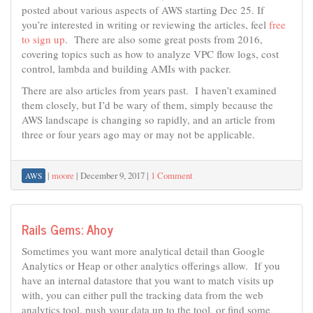
posted about various aspects of AWS starting Dec 25. If
you’re interested in writing or reviewing the articles, feel
free
to sign up
. There are also some great posts from 2016,
covering topics such as how to analyze VPC flow logs, cost
control, lambda and building AMIs with packer.
There are also articles from years past. I haven’t examined
them closely, but I’d be wary of them, simply because the
AWS landscape is changing so rapidly, and an article from
three or four years ago may or may not be applicable.
|
moore
|
December 9, 2017
|
1 Comment
AWS
Rails Gems: Ahoy
Sometimes you want more analytical detail than Google
Analytics or Heap or other analytics offerings allow. If you
have an internal datastore that you want to match visits up
with, you can either pull the tracking data from the web
analytics tool, push your data up to the tool, or find some