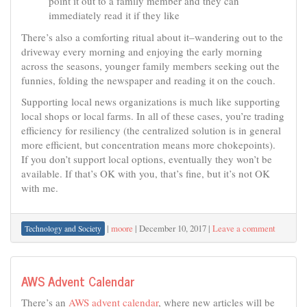
point it out to a family member and they can
immediately read it if they like
There’s also a comforting ritual about it–wandering out to the
driveway every morning and enjoying the early morning
across the seasons, younger family members seeking out the
funnies, folding the newspaper and reading it on the couch.
Supporting local news organizations is much like supporting
local shops or local farms. In all of these cases, you’re trading
efficiency for resiliency (the centralized solution is in general
more efficient, but concentration means more chokepoints).
If you don’t support local options, eventually they won’t be
available. If that’s OK with you, that’s fine, but it’s not OK
with me.
|
moore
|
December 10, 2017
|
Leave a comment
Technology and Society
AWS Advent Calendar
There’s an
AWS advent calendar
, where new articles will be