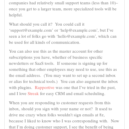
companies had relatively small support teams (less than 10)–
once you get to a larger team, more specialized tools will be
helpful.
What should you call it? You could call it
‘support@example.com’ or ‘help@example.com’, but I’ve
seen a lot of folks go with ‘hello@example.com’, which can
be used for all kinds of communication.
You can also use this as the master account for other
subscriptions you have, whether of business specific
newsletters or SaaS tools. If someone is signing up for
something that other employees may need to use, use this as
the email address. (You may want to set up a second inbox
or alias for technical tools.) You can also augment the inbox
with plugins.
Rapportive
was one that I’ve tried in the past,
and I love
Streak
for easy CRM and email scheduling.
When you are responding to customer requests from this
inbox, should you sign with your name or not? It used to
drive me crazy when folks wouldn’t sign emails at 8z,
because I liked to know who I was corresponding with. Now
that I’m doing customer support, I see the benefit of being