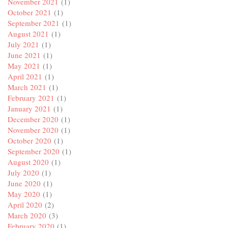
November 2021
(1)
October 2021
(1)
September 2021
(1)
August 2021
(1)
July 2021
(1)
June 2021
(1)
May 2021
(1)
April 2021
(1)
March 2021
(1)
February 2021
(1)
January 2021
(1)
December 2020
(1)
November 2020
(1)
October 2020
(1)
September 2020
(1)
August 2020
(1)
July 2020
(1)
June 2020
(1)
May 2020
(1)
April 2020
(2)
March 2020
(3)
February 2020
(1)