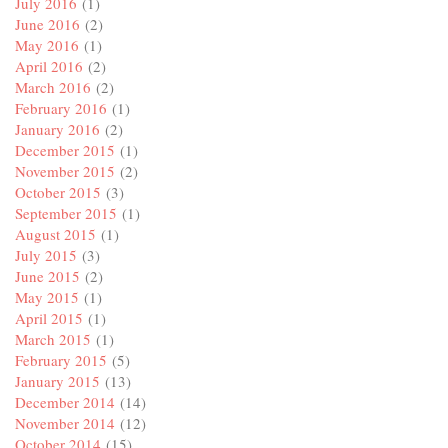
July 2016
(1)
June 2016
(2)
May 2016
(1)
April 2016
(2)
March 2016
(2)
February 2016
(1)
January 2016
(2)
December 2015
(1)
November 2015
(2)
October 2015
(3)
September 2015
(1)
August 2015
(1)
July 2015
(3)
June 2015
(2)
May 2015
(1)
April 2015
(1)
March 2015
(1)
February 2015
(5)
January 2015
(13)
December 2014
(14)
November 2014
(12)
October 2014
(15)