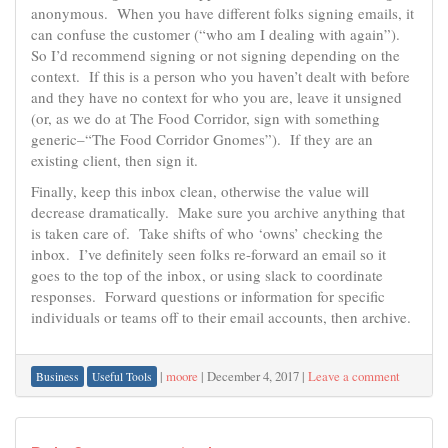
anonymous. When you have different folks signing emails, it
can confuse the customer (“who am I dealing with again”).
So I’d recommend signing or not signing depending on the
context. If this is a person who you haven’t dealt with before
and they have no context for who you are, leave it unsigned
(or, as we do at The Food Corridor, sign with something
generic–“The Food Corridor Gnomes”). If they are an
existing client, then sign it.
Finally, keep this inbox clean, otherwise the value will
decrease dramatically. Make sure you archive anything that
is taken care of. Take shifts of who ‘owns’ checking the
inbox. I’ve definitely seen folks re-forward an email so it
goes to the top of the inbox, or using slack to coordinate
responses. Forward questions or information for specific
individuals or teams off to their email accounts, then archive.
|
moore
|
December 4, 2017
|
Leave a comment
Business
Useful Tools