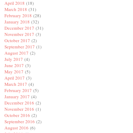
April 2018
(18)
March 2018
(31)
February 2018
(28)
January 2018
(32)
December 2017
(31)
November 2017
(3)
October 2017
(2)
September 2017
(1)
August 2017
(2)
July 2017
(4)
June 2017
(3)
May 2017
(5)
April 2017
(3)
March 2017
(4)
February 2017
(5)
January 2017
(4)
December 2016
(2)
November 2016
(1)
October 2016
(2)
September 2016
(2)
August 2016
(6)