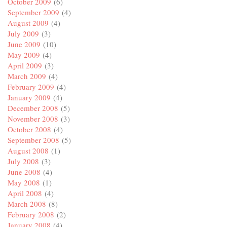
October 2009
(6)
September 2009
(4)
August 2009
(4)
July 2009
(3)
June 2009
(10)
May 2009
(4)
April 2009
(3)
March 2009
(4)
February 2009
(4)
January 2009
(4)
December 2008
(5)
November 2008
(3)
October 2008
(4)
September 2008
(5)
August 2008
(1)
July 2008
(3)
June 2008
(4)
May 2008
(1)
April 2008
(4)
March 2008
(8)
February 2008
(2)
January 2008
(4)