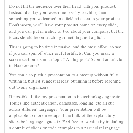
Do not hit the audience over their head with your product.
Instead, display your awesomeness by teaching them
something you’ve learned in a field adjacent to your product.
Don’t worry, you’ll have your product name on every slide,
and you can put in a slide or two about your company, but the
focus should be on teaching something, not a pitch.
This is going to be time intensive, and the most effort, so see
if you can spin off other useful artifacts. Can you make a
screen cast on a similar topic? A blog post? Submit an article
to Hackernoon?
You can also pitch a presentation to a meetup without fully
writing it, but I’d suggest at least outlining it before reaching
out to any organizers.
If possible, I like my presentation to be technology agnostic.
Topics like authentication, databases, logging, etc all cut
across different languages. Your presentation will be
applicable to more meetups if the bulk of the explanatory
slides be language agnostic. Feel free to tweak it by including
a couple of slides or code examples in a particular language.