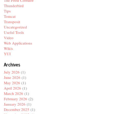
The Food Corridor
Thunderbird
Tips
Tomcat
Transposit
Uncategorized
Useful Tools
Video
Web Applications
Wikis
YUI
Archives
July 2026
(1)
June 2026
(1)
May 2026
(1)
April 2026
(1)
March 2026
(1)
February 2026
(2)
January 2026
(1)
December 2025
(1)