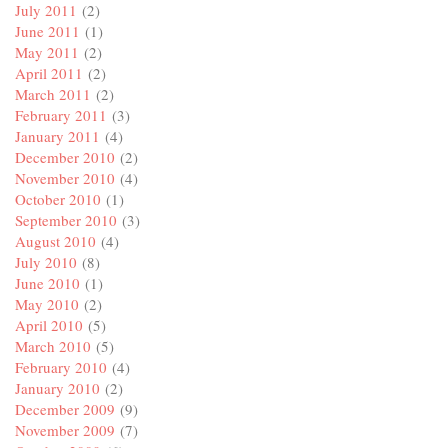
July 2011
(2)
June 2011
(1)
May 2011
(2)
April 2011
(2)
March 2011
(2)
February 2011
(3)
January 2011
(4)
December 2010
(2)
November 2010
(4)
October 2010
(1)
September 2010
(3)
August 2010
(4)
July 2010
(8)
June 2010
(1)
May 2010
(2)
April 2010
(5)
March 2010
(5)
February 2010
(4)
January 2010
(2)
December 2009
(9)
November 2009
(7)