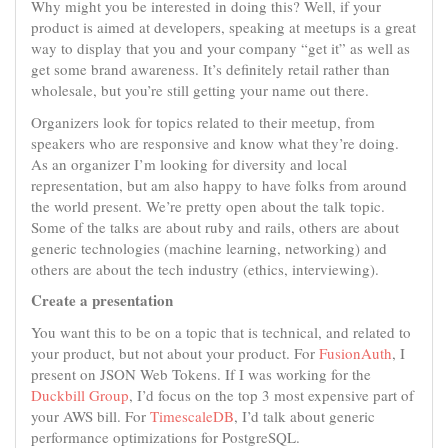
Why might you be interested in doing this? Well, if your
product is aimed at developers, speaking at meetups is a great
way to display that you and your company “get it” as well as
get some brand awareness. It’s definitely retail rather than
wholesale, but you’re still getting your name out there.
Organizers look for topics related to their meetup, from
speakers who are responsive and know what they’re doing.
As an organizer I’m looking for diversity and local
representation, but am also happy to have folks from around
the world present. We’re pretty open about the talk topic.
Some of the talks are about ruby and rails, others are about
generic technologies (machine learning, networking) and
others are about the tech industry (ethics, interviewing).
Create a presentation
You want this to be on a topic that is technical, and related to
your product, but not about your product. For
FusionAuth
, I
present on JSON Web Tokens. If I was working for the
Duckbill Group
, I’d focus on the top 3 most expensive part of
your AWS bill. For
TimescaleDB
, I’d talk about generic
performance optimizations for PostgreSQL.