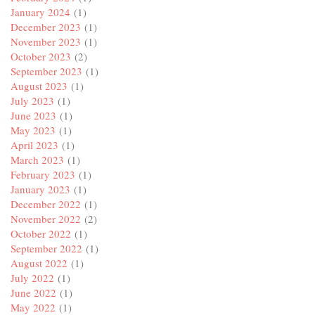
January 2024
(1)
December 2023
(1)
November 2023
(1)
October 2023
(2)
September 2023
(1)
August 2023
(1)
July 2023
(1)
June 2023
(1)
May 2023
(1)
April 2023
(1)
March 2023
(1)
February 2023
(1)
January 2023
(1)
December 2022
(1)
November 2022
(2)
October 2022
(1)
September 2022
(1)
August 2022
(1)
July 2022
(1)
June 2022
(1)
May 2022
(1)