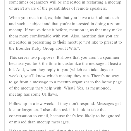
sometimes organizers will be interested in restarting a meetup
or aren’t aware of the possibilities of remote speakers.
When you reach out, explain that you have a talk about such
and such a subject and that you’re interested in doing a zoom
meetup. If you’ve done it before, mention it, as that may make
them more comfortable with you. Also, mention that you are
their
interested in presenting to
meetup: “I’d like to present to
the Boulder Ruby Group about JWTs”.
This serves two purposes. It shows that you aren’t a spammer
because you took the time to customize the message at least a
bit. And, when they reply to you (which can take days or
weeks), you’ll know which meetup they run. There’s no way
to go from a message to a meetup organizer to the home page
of the meetup they help with. What? Yes, as mentioned,
meetup has some UI flaws.
Follow up in a few weeks if they don’t respond. Messages get
lost or forgotten. I also often ask if it is ok to take the
conversation to email, because that’s less likely to be ignored
or missed than meetup messages.
If they are interested, nail down the exact date and time