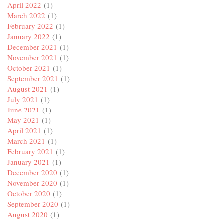
April 2022
(1)
March 2022
(1)
February 2022
(1)
January 2022
(1)
December 2021
(1)
November 2021
(1)
October 2021
(1)
September 2021
(1)
August 2021
(1)
July 2021
(1)
June 2021
(1)
May 2021
(1)
April 2021
(1)
March 2021
(1)
February 2021
(1)
January 2021
(1)
December 2020
(1)
November 2020
(1)
October 2020
(1)
September 2020
(1)
August 2020
(1)