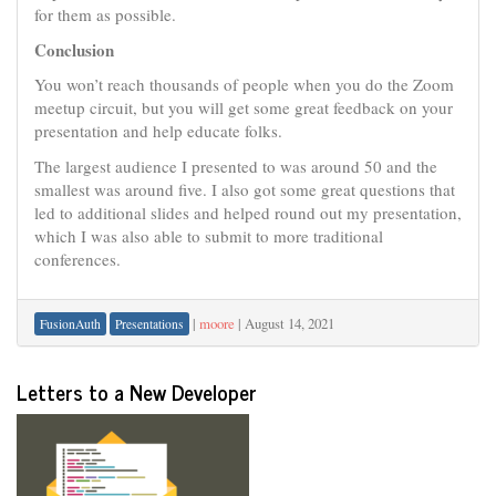
for them as possible.
Conclusion
You won’t reach thousands of people when you do the Zoom
meetup circuit, but you will get some great feedback on your
presentation and help educate folks.
The largest audience I presented to was around 50 and the
smallest was around five. I also got some great questions that
led to additional slides and helped round out my presentation,
which I was also able to submit to more traditional
conferences.
|
moore
|
August 14, 2021
FusionAuth
Presentations
Letters to a New Developer