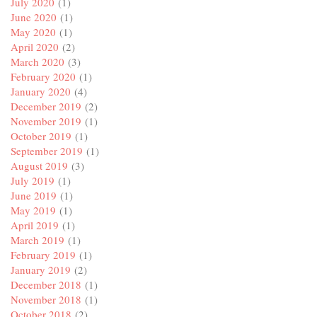
July 2020
(1)
June 2020
(1)
May 2020
(1)
April 2020
(2)
March 2020
(3)
February 2020
(1)
January 2020
(4)
December 2019
(2)
November 2019
(1)
October 2019
(1)
September 2019
(1)
August 2019
(3)
July 2019
(1)
June 2019
(1)
May 2019
(1)
April 2019
(1)
March 2019
(1)
February 2019
(1)
January 2019
(2)
December 2018
(1)
November 2018
(1)
October 2018
(2)