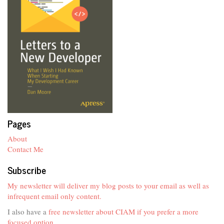
Pages
About
Contact Me
Subscribe
My newsletter will deliver my blog posts to your email as well as
infrequent email only content.
I also have a
free newsletter about CIAM if you prefer a more
focused option
.