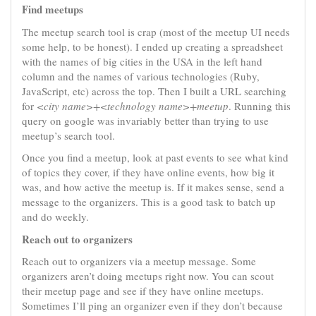
Find meetups
The meetup search tool is crap (most of the meetup UI needs
some help, to be honest). I ended up creating a spreadsheet
with the names of big cities in the USA in the left hand
column and the names of various technologies (Ruby,
JavaScript, etc) across the top. Then I built a URL searching
for
<city name>+<technology name>+meetup
. Running this
query on google was invariably better than trying to use
meetup’s search tool.
Once you find a meetup, look at past events to see what kind
of topics they cover, if they have online events, how big it
was, and how active the meetup is. If it makes sense, send a
message to the organizers. This is a good task to batch up
and do weekly.
Reach out to organizers
Reach out to organizers via a meetup message. Some
organizers aren’t doing meetups right now. You can scout
their meetup page and see if they have online meetups.
Sometimes I’ll ping an organizer even if they don’t because