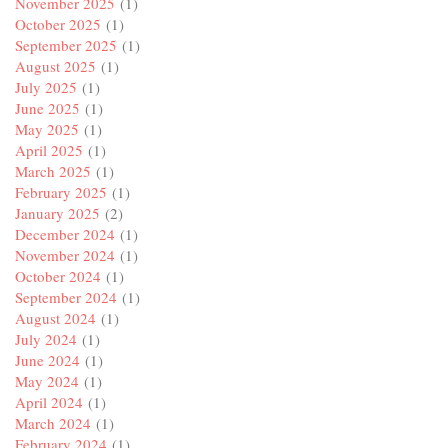
November 2025
(1)
October 2025
(1)
September 2025
(1)
August 2025
(1)
July 2025
(1)
June 2025
(1)
May 2025
(1)
April 2025
(1)
March 2025
(1)
February 2025
(1)
January 2025
(2)
December 2024
(1)
November 2024
(1)
October 2024
(1)
September 2024
(1)
August 2024
(1)
July 2024
(1)
June 2024
(1)
May 2024
(1)
April 2024
(1)
March 2024
(1)
February 2024
(1)