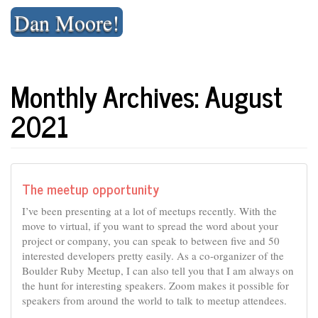
Skip
Dan Moore!
to
content
Monthly Archives: August
2021
The meetup opportunity
I’ve been presenting at a lot of meetups recently. With the
move to virtual, if you want to spread the word about your
project or company, you can speak to between five and 50
interested developers pretty easily. As a co-organizer of the
Boulder Ruby Meetup, I can also tell you that I am always on
the hunt for interesting speakers. Zoom makes it possible for
speakers from around the world to talk to meetup attendees.