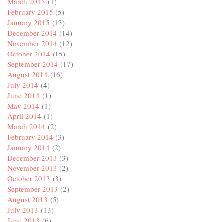
March 2015
(1)
February 2015
(5)
January 2015
(13)
December 2014
(14)
November 2014
(12)
October 2014
(15)
September 2014
(17)
August 2014
(16)
July 2014
(4)
June 2014
(1)
May 2014
(1)
April 2014
(1)
March 2014
(2)
February 2014
(3)
January 2014
(2)
December 2013
(3)
November 2013
(2)
October 2013
(3)
September 2013
(2)
August 2013
(5)
July 2013
(13)
June 2013
(6)