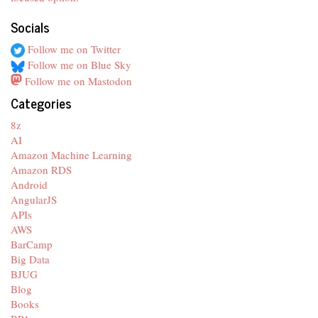
Socials
Follow me on Twitter
Follow me on Blue Sky
Follow me on Mastodon
Categories
8z
AI
Amazon Machine Learning
Amazon RDS
Android
AngularJS
APIs
AWS
BarCamp
Big Data
BJUG
Blog
Books