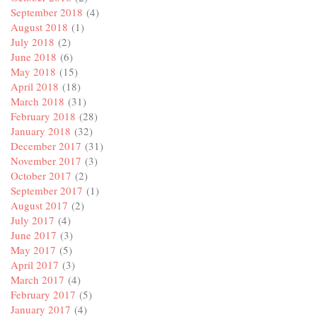
September 2018
(4)
August 2018
(1)
July 2018
(2)
June 2018
(6)
May 2018
(15)
April 2018
(18)
March 2018
(31)
February 2018
(28)
January 2018
(32)
December 2017
(31)
November 2017
(3)
October 2017
(2)
September 2017
(1)
August 2017
(2)
July 2017
(4)
June 2017
(3)
May 2017
(5)
April 2017
(3)
March 2017
(4)
February 2017
(5)
January 2017
(4)