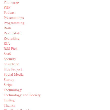
Phonegap
PHP
Podcast
Presentations
Programming
Rails
Real Estate
Recruiting
RIA
RSS Pick
SaaS
Security
Sharetribe
Side Project
Social Media
Startup
Stripe
Technology
Technology and Society
Testing
Thanks