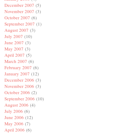
December 2007
(5)
November 2007
(3)
October 2007
(6)
September 2007
(1)
August 2007
(3)
July 2007
(10)
June 2007
(3)
May 2007
(3)
April 2007
(5)
March 2007
(6)
February 2007
(6)
January 2007
(12)
December 2006
(3)
November 2006
(3)
October 2006
(2)
September 2006
(10)
August 2006
(4)
July 2006
(6)
June 2006
(12)
May 2006
(7)
April 2006
(6)