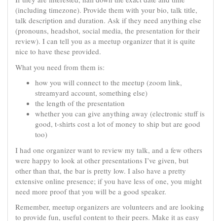
(including timezone). Provide them with your bio, talk title,
talk description and duration. Ask if they need anything else
(pronouns, headshot, social media, the presentation for their
review). I can tell you as a meetup organizer that it is quite
nice to have these provided.
What you need from them is:
how you will connect to the meetup (zoom link,
streamyard account, something else)
the length of the presentation
whether you can give anything away (electronic stuff is
good, t-shirts cost a lot of money to ship but are good
too)
I had one organizer want to review my talk, and a few others
were happy to look at other presentations I’ve given, but
other than that, the bar is pretty low. I also have a pretty
extensive online presence; if you have less of one, you might
need more proof that you will be a good speaker.
Remember, meetup organizers are volunteers and are looking
to provide fun, useful content to their peers. Make it as easy