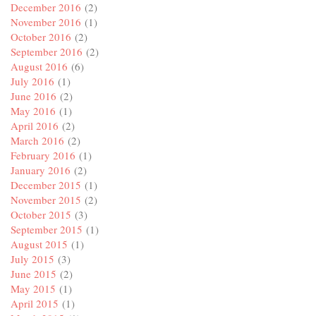
December 2016
(2)
November 2016
(1)
October 2016
(2)
September 2016
(2)
August 2016
(6)
July 2016
(1)
June 2016
(2)
May 2016
(1)
April 2016
(2)
March 2016
(2)
February 2016
(1)
January 2016
(2)
December 2015
(1)
November 2015
(2)
October 2015
(3)
September 2015
(1)
August 2015
(1)
July 2015
(3)
June 2015
(2)
May 2015
(1)
April 2015
(1)