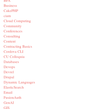
BPA
Business
CakePHP
ciam
Cloud Computing
Community
Conferences
Consulting
Content
Contracting Basics
Cordova CLI
CU Colloquia
Databases
Devops
Devrel
Drupal
Dynamic Languages
ElasticSearch
Email
FusionAuth
GenAI
GIS