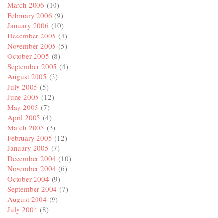
March 2006
(10)
February 2006
(9)
January 2006
(10)
December 2005
(4)
November 2005
(5)
October 2005
(8)
September 2005
(4)
August 2005
(3)
July 2005
(5)
June 2005
(12)
May 2005
(7)
April 2005
(4)
March 2005
(3)
February 2005
(12)
January 2005
(7)
December 2004
(10)
November 2004
(6)
October 2004
(9)
September 2004
(7)
August 2004
(9)
July 2004
(8)