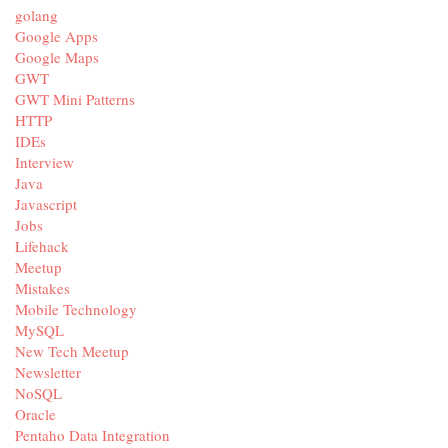
golang
Google Apps
Google Maps
GWT
GWT Mini Patterns
HTTP
IDEs
Interview
Java
Javascript
Jobs
Lifehack
Meetup
Mistakes
Mobile Technology
MySQL
New Tech Meetup
Newsletter
NoSQL
Oracle
Pentaho Data Integration