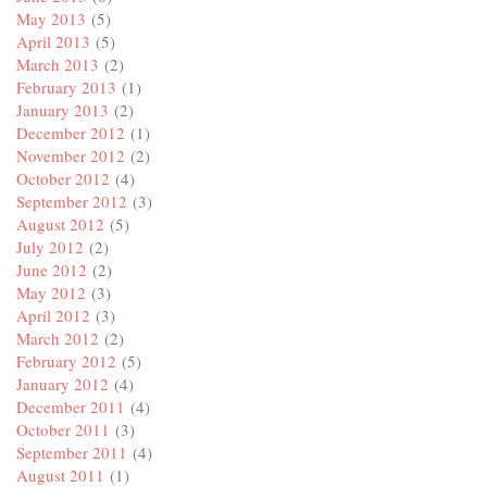
May 2013
(5)
April 2013
(5)
March 2013
(2)
February 2013
(1)
January 2013
(2)
December 2012
(1)
November 2012
(2)
October 2012
(4)
September 2012
(3)
August 2012
(5)
July 2012
(2)
June 2012
(2)
May 2012
(3)
April 2012
(3)
March 2012
(2)
February 2012
(5)
January 2012
(4)
December 2011
(4)
October 2011
(3)
September 2011
(4)
August 2011
(1)