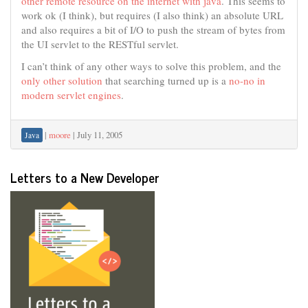
other remote resource on the internet with java
. This seems to
work ok (I think), but requires (I also think) an absolute URL
and also requires a bit of I/O to push the stream of bytes from
the UI servlet to the RESTful servlet.
I can’t think of any other ways to solve this problem, and the
only other solution
that searching turned up is a
no-no in
modern servlet engines
.
|
moore
|
July 11, 2005
Java
Letters to a New Developer