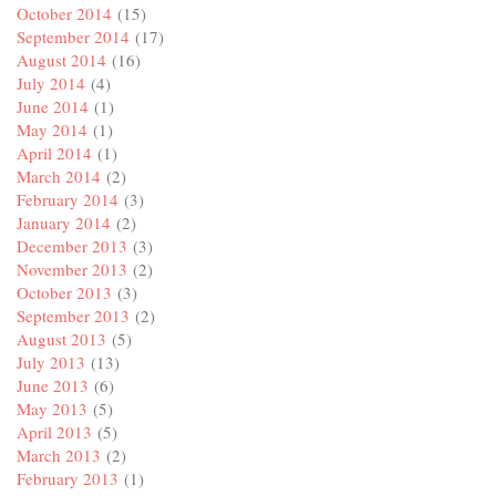
October 2014
(15)
September 2014
(17)
August 2014
(16)
July 2014
(4)
June 2014
(1)
May 2014
(1)
April 2014
(1)
March 2014
(2)
February 2014
(3)
January 2014
(2)
December 2013
(3)
November 2013
(2)
October 2013
(3)
September 2013
(2)
August 2013
(5)
July 2013
(13)
June 2013
(6)
May 2013
(5)
April 2013
(5)
March 2013
(2)
February 2013
(1)