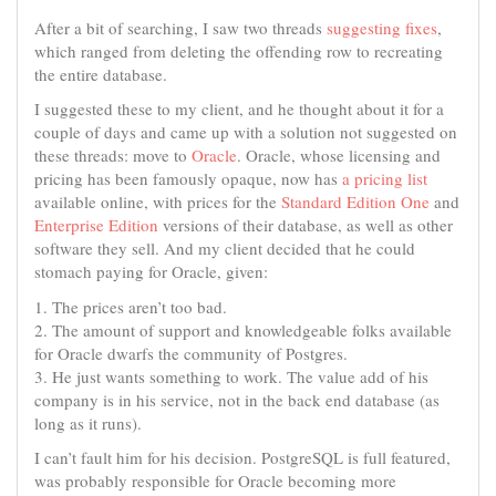
After a bit of searching, I saw two threads
suggesting
fixes
,
which ranged from deleting the offending row to recreating
the entire database.
I suggested these to my client, and he thought about it for a
couple of days and came up with a solution not suggested on
these threads: move to
Oracle
. Oracle, whose licensing and
pricing has been famously opaque, now has
a pricing list
available online, with prices for the
Standard Edition One
and
Enterprise Edition
versions of their database, as well as other
software they sell. And my client decided that he could
stomach paying for Oracle, given:
1. The prices aren’t too bad.
2. The amount of support and knowledgeable folks available
for Oracle dwarfs the community of Postgres.
3. He just wants something to work. The value add of his
company is in his service, not in the back end database (as
long as it runs).
I can’t fault him for his decision. PostgreSQL is full featured,
was probably responsible for Oracle becoming more