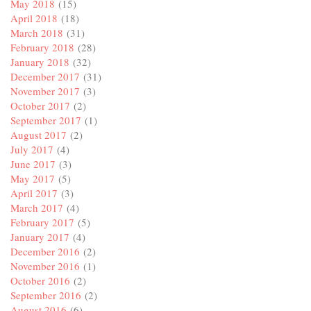
May 2018
(15)
April 2018
(18)
March 2018
(31)
February 2018
(28)
January 2018
(32)
December 2017
(31)
November 2017
(3)
October 2017
(2)
September 2017
(1)
August 2017
(2)
July 2017
(4)
June 2017
(3)
May 2017
(5)
April 2017
(3)
March 2017
(4)
February 2017
(5)
January 2017
(4)
December 2016
(2)
November 2016
(1)
October 2016
(2)
September 2016
(2)
August 2016
(6)