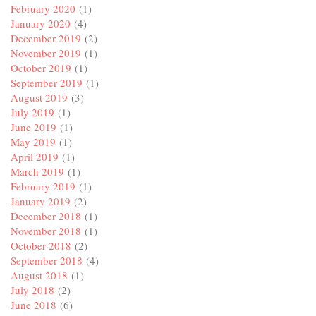
February 2020
(1)
January 2020
(4)
December 2019
(2)
November 2019
(1)
October 2019
(1)
September 2019
(1)
August 2019
(3)
July 2019
(1)
June 2019
(1)
May 2019
(1)
April 2019
(1)
March 2019
(1)
February 2019
(1)
January 2019
(2)
December 2018
(1)
November 2018
(1)
October 2018
(2)
September 2018
(4)
August 2018
(1)
July 2018
(2)
June 2018
(6)