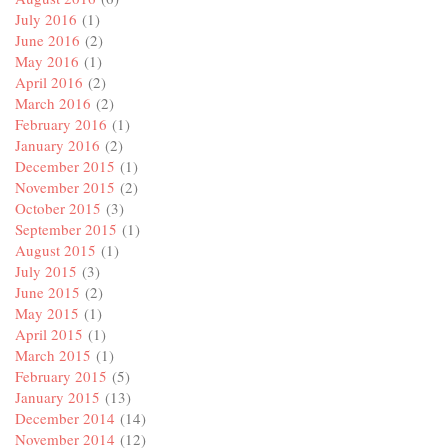
July 2016
(1)
June 2016
(2)
May 2016
(1)
April 2016
(2)
March 2016
(2)
February 2016
(1)
January 2016
(2)
December 2015
(1)
November 2015
(2)
October 2015
(3)
September 2015
(1)
August 2015
(1)
July 2015
(3)
June 2015
(2)
May 2015
(1)
April 2015
(1)
March 2015
(1)
February 2015
(5)
January 2015
(13)
December 2014
(14)
November 2014
(12)