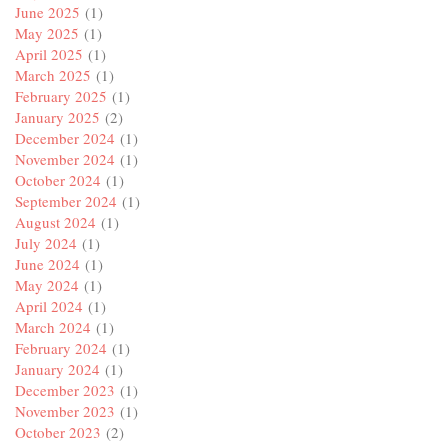
June 2025
(1)
May 2025
(1)
April 2025
(1)
March 2025
(1)
February 2025
(1)
January 2025
(2)
December 2024
(1)
November 2024
(1)
October 2024
(1)
September 2024
(1)
August 2024
(1)
July 2024
(1)
June 2024
(1)
May 2024
(1)
April 2024
(1)
March 2024
(1)
February 2024
(1)
January 2024
(1)
December 2023
(1)
November 2023
(1)
October 2023
(2)