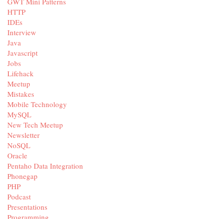
GWT Mini Patterns
HTTP
IDEs
Interview
Java
Javascript
Jobs
Lifehack
Meetup
Mistakes
Mobile Technology
MySQL
New Tech Meetup
Newsletter
NoSQL
Oracle
Pentaho Data Integration
Phonegap
PHP
Podcast
Presentations
Programming