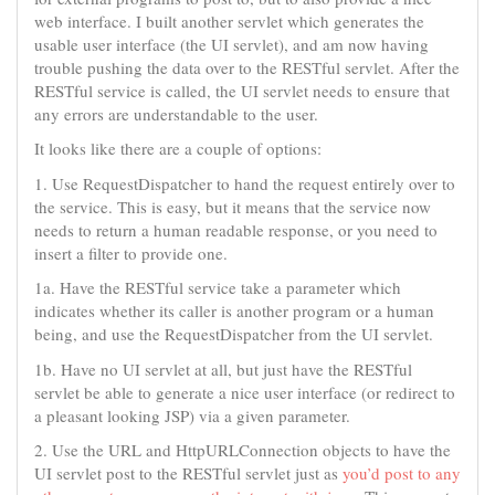
web interface. I built another servlet which generates the
usable user interface (the UI servlet), and am now having
trouble pushing the data over to the RESTful servlet. After the
RESTful service is called, the UI servlet needs to ensure that
any errors are understandable to the user.
It looks like there are a couple of options:
1. Use RequestDispatcher to hand the request entirely over to
the service. This is easy, but it means that the service now
needs to return a human readable response, or you need to
insert a filter to provide one.
1a. Have the RESTful service take a parameter which
indicates whether its caller is another program or a human
being, and use the RequestDispatcher from the UI servlet.
1b. Have no UI servlet at all, but just have the RESTful
servlet be able to generate a nice user interface (or redirect to
a pleasant looking JSP) via a given parameter.
2. Use the URL and HttpURLConnection objects to have the
UI servlet post to the RESTful servlet just as
you’d post to any