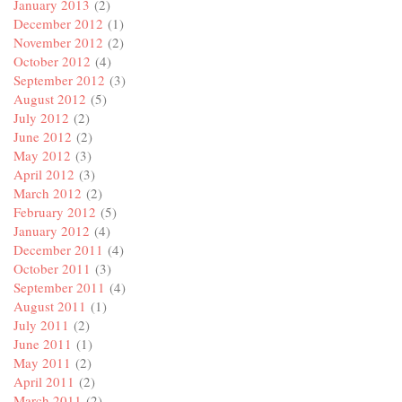
January 2013
(2)
December 2012
(1)
November 2012
(2)
October 2012
(4)
September 2012
(3)
August 2012
(5)
July 2012
(2)
June 2012
(2)
May 2012
(3)
April 2012
(3)
March 2012
(2)
February 2012
(5)
January 2012
(4)
December 2011
(4)
October 2011
(3)
September 2011
(4)
August 2011
(1)
July 2011
(2)
June 2011
(1)
May 2011
(2)
April 2011
(2)
March 2011
(2)