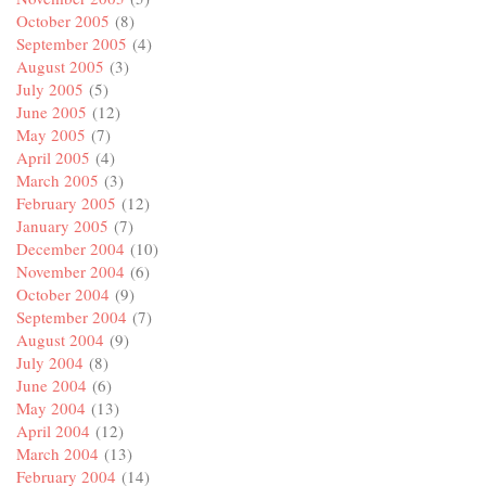
October 2005
(8)
September 2005
(4)
August 2005
(3)
July 2005
(5)
June 2005
(12)
May 2005
(7)
April 2005
(4)
March 2005
(3)
February 2005
(12)
January 2005
(7)
December 2004
(10)
November 2004
(6)
October 2004
(9)
September 2004
(7)
August 2004
(9)
July 2004
(8)
June 2004
(6)
May 2004
(13)
April 2004
(12)
March 2004
(13)
February 2004
(14)