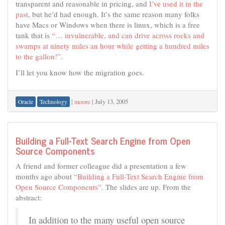
transparent and reasonable in pricing, and
I’ve used it in the
past
, but he’d had enough. It’s the same reason many folks
have Macs or Windows when there is linux, which is a free
tank that is
“… invulnerable, and can drive across rocks and
swamps at ninety miles an hour while getting a hundred miles
to the gallon!”
.
I’ll let you know how the migration goes.
|
moore
|
July 13, 2005
Oracle
Technology
Building a Full-Text Search Engine from Open
Source Components
A friend and former colleague did a presentation a few
months ago about
“Building a Full-Text Search Engine from
Open Source Components”
. The slides are up. From the
abstract:
In addition to the many useful open source