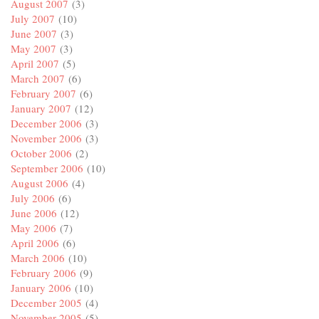
August 2007
(3)
July 2007
(10)
June 2007
(3)
May 2007
(3)
April 2007
(5)
March 2007
(6)
February 2007
(6)
January 2007
(12)
December 2006
(3)
November 2006
(3)
October 2006
(2)
September 2006
(10)
August 2006
(4)
July 2006
(6)
June 2006
(12)
May 2006
(7)
April 2006
(6)
March 2006
(10)
February 2006
(9)
January 2006
(10)
December 2005
(4)
November 2005
(5)