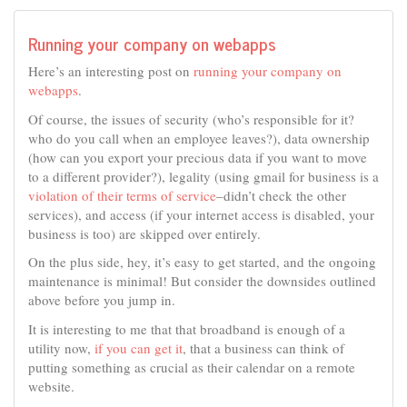
Running your company on webapps
Here’s an interesting post on
running your company on
webapps
.
Of course, the issues of security (who’s responsible for it?
who do you call when an employee leaves?), data ownership
(how can you export your precious data if you want to move
to a different provider?), legality (using gmail for business is a
violation of their terms of service
–didn’t check the other
services), and access (if your internet access is disabled, your
business is too) are skipped over entirely.
On the plus side, hey, it’s easy to get started, and the ongoing
maintenance is minimal! But consider the downsides outlined
above before you jump in.
It is interesting to me that that broadband is enough of a
utility now,
if you can get it
, that a business can think of
putting something as crucial as their calendar on a remote
website.