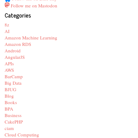
Follow me on Mastodon
Categories
8z
AI
Amazon Machine Learning
Amazon RDS
Android
AngularJS
APIs
AWS
BarCamp
Big Data
BJUG
Blog
Books
BPA
Business
CakePHP
ciam
Cloud Computing