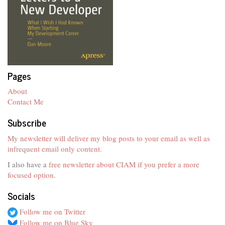
Pages
About
Contact Me
Subscribe
My newsletter will deliver my blog posts to your email as well as
infrequent email only content.
I also have a
free newsletter about CIAM if you prefer a more
focused option
.
Socials
Follow me on Twitter
Follow me on Blue Sky