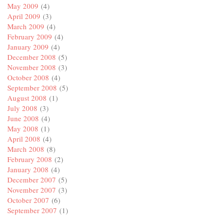
May 2009
(4)
April 2009
(3)
March 2009
(4)
February 2009
(4)
January 2009
(4)
December 2008
(5)
November 2008
(3)
October 2008
(4)
September 2008
(5)
August 2008
(1)
July 2008
(3)
June 2008
(4)
May 2008
(1)
April 2008
(4)
March 2008
(8)
February 2008
(2)
January 2008
(4)
December 2007
(5)
November 2007
(3)
October 2007
(6)
September 2007
(1)