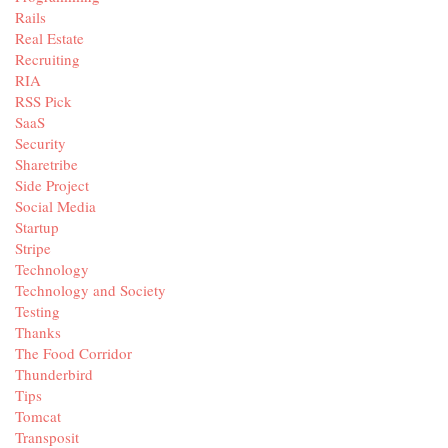
Rails
Real Estate
Recruiting
RIA
RSS Pick
SaaS
Security
Sharetribe
Side Project
Social Media
Startup
Stripe
Technology
Technology and Society
Testing
Thanks
The Food Corridor
Thunderbird
Tips
Tomcat
Transposit