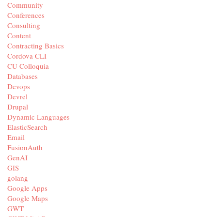
Community
Conferences
Consulting
Content
Contracting Basics
Cordova CLI
CU Colloquia
Databases
Devops
Devrel
Drupal
Dynamic Languages
ElasticSearch
Email
FusionAuth
GenAI
GIS
golang
Google Apps
Google Maps
GWT