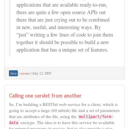
applications that are available ready-to-run,
there are quite a few open source APIs out
there that are just crying out to be combined
in new, useful, and interesting ways. By
“just” writing a few lines of code to join them
together it should be possible to build a new
application that has a unique set of features.
|
moore
|
July 12, 2005
Java
Calling one servlet from another
So, I’m building a RESTful web service for a client, which is
going to accept a large (60 mbish) file and a set of parameters
that are attributes of the file, using the
multipart/form-
enctype. The idea is to have this service be available
data
for external programs to post to, but to also provide a nice