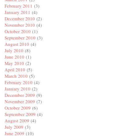
February 2011
(3)
January 2011
(4)
December 2010
(2)
November 2010
(4)
October 2010
(1)
September 2010
(3)
August 2010
(4)
July 2010
(8)
June 2010
(1)
May 2010
(2)
April 2010
(5)
March 2010
(5)
February 2010
(4)
January 2010
(2)
December 2009
(9)
November 2009
(7)
October 2009
(6)
September 2009
(4)
August 2009
(4)
July 2009
(3)
June 2009
(10)