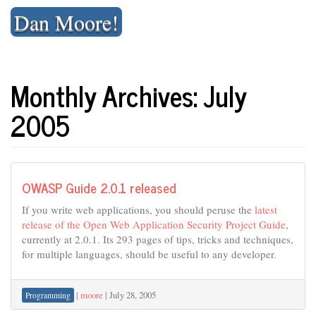
Skip
Dan Moore!
to
content
Monthly Archives: July
2005
OWASP Guide 2.0.1 released
If you write web applications, you should peruse the
latest
release of the Open Web Application Security Project Guide
,
currently at 2.0.1. Its 293 pages of tips, tricks and techniques,
for multiple languages, should be useful to any developer.
|
moore
|
July 28, 2005
Programming