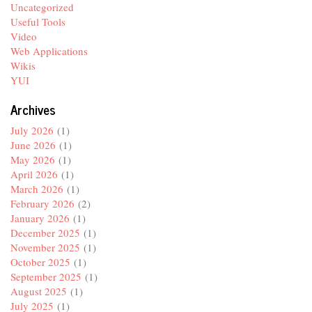
Uncategorized
Useful Tools
Video
Web Applications
Wikis
YUI
Archives
July 2026
(1)
June 2026
(1)
May 2026
(1)
April 2026
(1)
March 2026
(1)
February 2026
(2)
January 2026
(1)
December 2025
(1)
November 2025
(1)
October 2025
(1)
September 2025
(1)
August 2025
(1)
July 2025
(1)