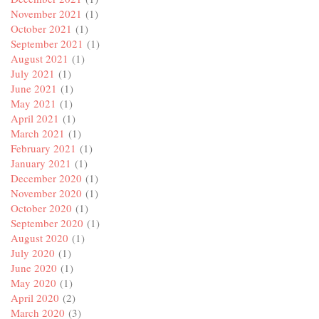
November 2021
(1)
October 2021
(1)
September 2021
(1)
August 2021
(1)
July 2021
(1)
June 2021
(1)
May 2021
(1)
April 2021
(1)
March 2021
(1)
February 2021
(1)
January 2021
(1)
December 2020
(1)
November 2020
(1)
October 2020
(1)
September 2020
(1)
August 2020
(1)
July 2020
(1)
June 2020
(1)
May 2020
(1)
April 2020
(2)
March 2020
(3)