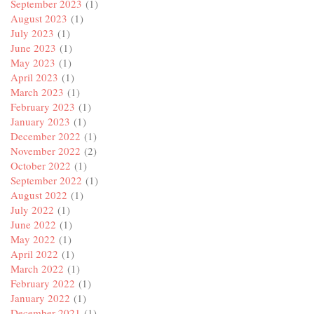
September 2023
(1)
August 2023
(1)
July 2023
(1)
June 2023
(1)
May 2023
(1)
April 2023
(1)
March 2023
(1)
February 2023
(1)
January 2023
(1)
December 2022
(1)
November 2022
(2)
October 2022
(1)
September 2022
(1)
August 2022
(1)
July 2022
(1)
June 2022
(1)
May 2022
(1)
April 2022
(1)
March 2022
(1)
February 2022
(1)
January 2022
(1)
December 2021
(1)