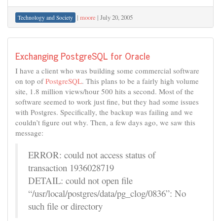
|
moore
|
July 20, 2005
Technology and Society
Exchanging PostgreSQL for Oracle
I have a client who was building some commercial software
on top of
PostgreSQL
. This plans to be a fairly high volume
site, 1.8 million views/hour 500 hits a second. Most of the
software seemed to work just fine, but they had some issues
with Postgres. Specifically, the backup was failing and we
couldn’t figure out why. Then, a few days ago, we saw this
message:
ERROR: could not access status of
transaction 1936028719
DETAIL: could not open file
“/usr/local/postgres/data/pg_clog/0836”: No
such file or directory