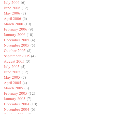
July 2006
(6)
June 2006
(12)
May 2006
(7)
April 2006
(6)
March 2006
(10)
February 2006
(9)
January 2006
(10)
December 2005
(4)
November 2005
(5)
October 2005
(8)
September 2005
(4)
August 2005
(3)
July 2005
(5)
June 2005
(12)
May 2005
(7)
April 2005
(4)
March 2005
(3)
February 2005
(12)
January 2005
(7)
December 2004
(10)
November 2004
(6)