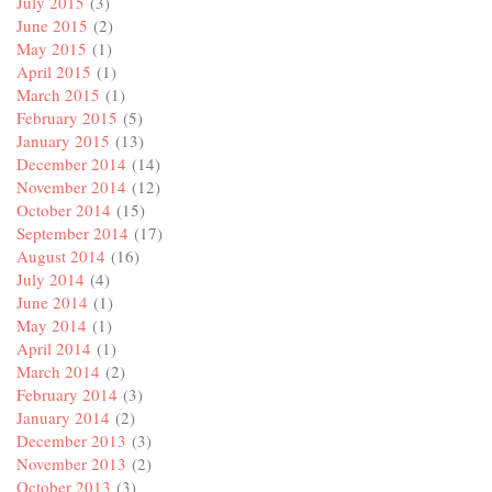
July 2015
(3)
June 2015
(2)
May 2015
(1)
April 2015
(1)
March 2015
(1)
February 2015
(5)
January 2015
(13)
December 2014
(14)
November 2014
(12)
October 2014
(15)
September 2014
(17)
August 2014
(16)
July 2014
(4)
June 2014
(1)
May 2014
(1)
April 2014
(1)
March 2014
(2)
February 2014
(3)
January 2014
(2)
December 2013
(3)
November 2013
(2)
October 2013
(3)