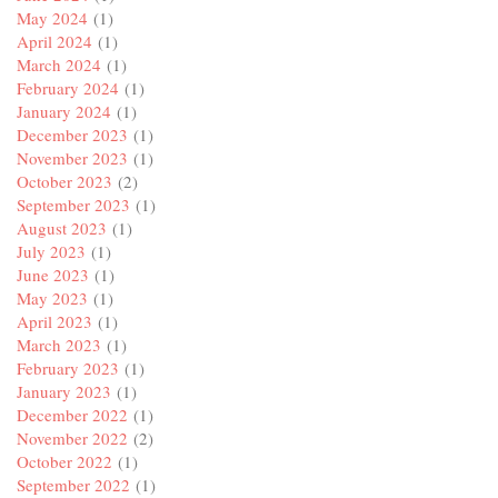
May 2024
(1)
April 2024
(1)
March 2024
(1)
February 2024
(1)
January 2024
(1)
December 2023
(1)
November 2023
(1)
October 2023
(2)
September 2023
(1)
August 2023
(1)
July 2023
(1)
June 2023
(1)
May 2023
(1)
April 2023
(1)
March 2023
(1)
February 2023
(1)
January 2023
(1)
December 2022
(1)
November 2022
(2)
October 2022
(1)
September 2022
(1)