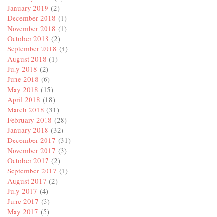
January 2019
(2)
December 2018
(1)
November 2018
(1)
October 2018
(2)
September 2018
(4)
August 2018
(1)
July 2018
(2)
June 2018
(6)
May 2018
(15)
April 2018
(18)
March 2018
(31)
February 2018
(28)
January 2018
(32)
December 2017
(31)
November 2017
(3)
October 2017
(2)
September 2017
(1)
August 2017
(2)
July 2017
(4)
June 2017
(3)
May 2017
(5)