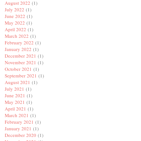
August 2022
(1)
July 2022
(1)
June 2022
(1)
May 2022
(1)
April 2022
(1)
March 2022
(1)
February 2022
(1)
January 2022
(1)
December 2021
(1)
November 2021
(1)
October 2021
(1)
September 2021
(1)
August 2021
(1)
July 2021
(1)
June 2021
(1)
May 2021
(1)
April 2021
(1)
March 2021
(1)
February 2021
(1)
January 2021
(1)
December 2020
(1)