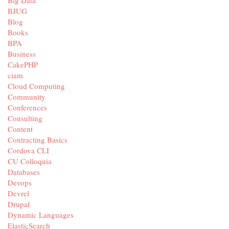
BJUG
Blog
Books
BPA
Business
CakePHP
ciam
Cloud Computing
Community
Conferences
Consulting
Content
Contracting Basics
Cordova CLI
CU Colloquia
Databases
Devops
Devrel
Drupal
Dynamic Languages
ElasticSearch