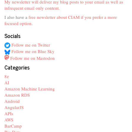
My newsletter will deliver my blog posts to your email as well as
infrequent email only content.
I also have a
free newsletter about CIAM if you prefer a more
focused option
.
Socials
Follow me on Twitter
Follow me on Blue Sky
Follow me on Mastodon
Categories
8z
AI
Amazon Machine Learning
Amazon RDS
Android
AngularJS
APIs
AWS
BarCamp
Big Data