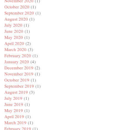
November 2020
(1)
October 2020
(1)
September 2020
(1)
August 2020
(1)
July 2020
(1)
June 2020
(1)
May 2020
(1)
April 2020
(2)
March 2020
(3)
February 2020
(1)
January 2020
(4)
December 2019
(2)
November 2019
(1)
October 2019
(1)
September 2019
(1)
August 2019
(3)
July 2019
(1)
June 2019
(1)
May 2019
(1)
April 2019
(1)
March 2019
(1)
February 2019
(1)