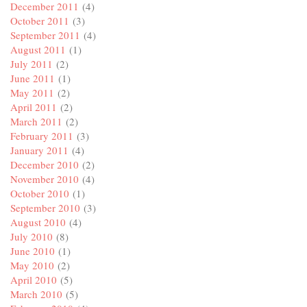
December 2011
(4)
October 2011
(3)
September 2011
(4)
August 2011
(1)
July 2011
(2)
June 2011
(1)
May 2011
(2)
April 2011
(2)
March 2011
(2)
February 2011
(3)
January 2011
(4)
December 2010
(2)
November 2010
(4)
October 2010
(1)
September 2010
(3)
August 2010
(4)
July 2010
(8)
June 2010
(1)
May 2010
(2)
April 2010
(5)
March 2010
(5)