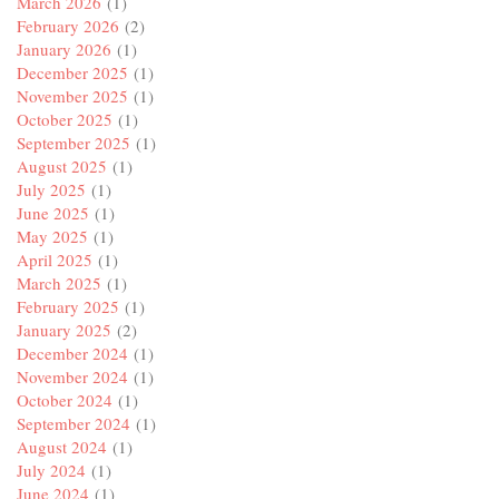
March 2026
(1)
February 2026
(2)
January 2026
(1)
December 2025
(1)
November 2025
(1)
October 2025
(1)
September 2025
(1)
August 2025
(1)
July 2025
(1)
June 2025
(1)
May 2025
(1)
April 2025
(1)
March 2025
(1)
February 2025
(1)
January 2025
(2)
December 2024
(1)
November 2024
(1)
October 2024
(1)
September 2024
(1)
August 2024
(1)
July 2024
(1)
June 2024
(1)