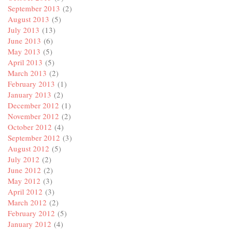
September 2013
(2)
August 2013
(5)
July 2013
(13)
June 2013
(6)
May 2013
(5)
April 2013
(5)
March 2013
(2)
February 2013
(1)
January 2013
(2)
December 2012
(1)
November 2012
(2)
October 2012
(4)
September 2012
(3)
August 2012
(5)
July 2012
(2)
June 2012
(2)
May 2012
(3)
April 2012
(3)
March 2012
(2)
February 2012
(5)
January 2012
(4)