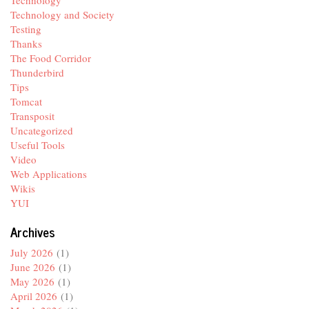
Technology and Society
Testing
Thanks
The Food Corridor
Thunderbird
Tips
Tomcat
Transposit
Uncategorized
Useful Tools
Video
Web Applications
Wikis
YUI
Archives
July 2026
(1)
June 2026
(1)
May 2026
(1)
April 2026
(1)