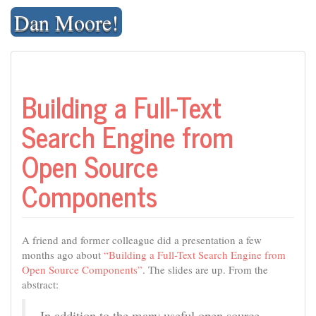
Skip
Dan Moore!
to
content
Building a Full-Text
Search Engine from
Open Source
Components
A friend and former colleague did a presentation a few
months ago about
“Building a Full-Text Search Engine from
Open Source Components”
. The slides are up. From the
abstract:
In addition to the many useful open source