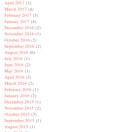
April 2017
(3)
March 2017
(4)
February 2017
(5)
January 2017
(4)
December 2016
(2)
November 2016
(1)
October 2016
(2)
September 2016
(2)
August 2016
(6)
July 2016
(1)
June 2016
(2)
May 2016
(1)
April 2016
(2)
March 2016
(2)
February 2016
(1)
January 2016
(2)
December 2015
(1)
November 2015
(2)
October 2015
(3)
September 2015
(1)
August 2015
(1)