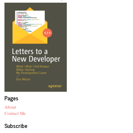
Pages
About
Contact Me
Subscribe