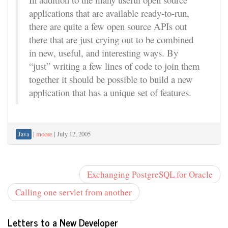
applications that are available ready-to-run,
there are quite a few open source APIs out
there that are just crying out to be combined
in new, useful, and interesting ways. By
“just” writing a few lines of code to join them
together it should be possible to build a new
application that has a unique set of features.
|
moore
|
July 12, 2005
Java
Exchanging PostgreSQL for Oracle
Calling one servlet from another
Letters to a New Developer