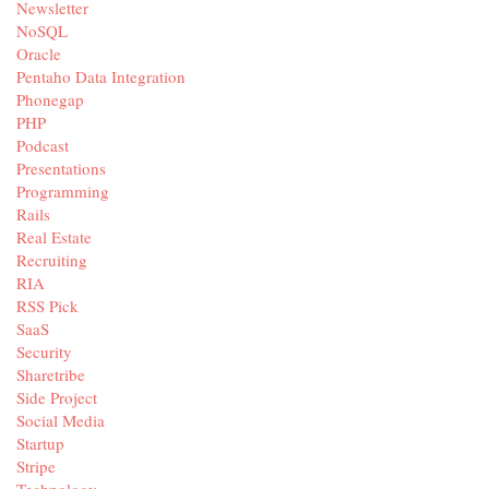
Newsletter
NoSQL
Oracle
Pentaho Data Integration
Phonegap
PHP
Podcast
Presentations
Programming
Rails
Real Estate
Recruiting
RIA
RSS Pick
SaaS
Security
Sharetribe
Side Project
Social Media
Startup
Stripe
Technology