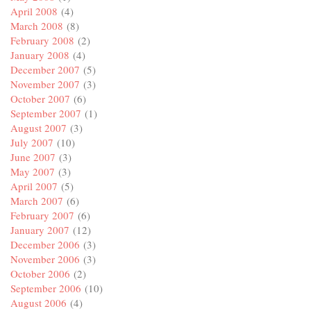
April 2008
(4)
March 2008
(8)
February 2008
(2)
January 2008
(4)
December 2007
(5)
November 2007
(3)
October 2007
(6)
September 2007
(1)
August 2007
(3)
July 2007
(10)
June 2007
(3)
May 2007
(3)
April 2007
(5)
March 2007
(6)
February 2007
(6)
January 2007
(12)
December 2006
(3)
November 2006
(3)
October 2006
(2)
September 2006
(10)
August 2006
(4)