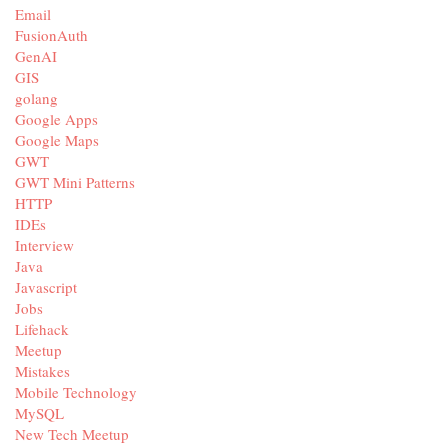
Email
FusionAuth
GenAI
GIS
golang
Google Apps
Google Maps
GWT
GWT Mini Patterns
HTTP
IDEs
Interview
Java
Javascript
Jobs
Lifehack
Meetup
Mistakes
Mobile Technology
MySQL
New Tech Meetup