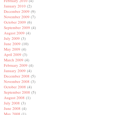
February 2010
(4)
January 2010
(2)
December 2009
(9)
November 2009
(7)
October 2009
(6)
September 2009
(4)
August 2009
(4)
July 2009
(3)
June 2009
(10)
May 2009
(4)
April 2009
(3)
March 2009
(4)
February 2009
(4)
January 2009
(4)
December 2008
(5)
November 2008
(3)
October 2008
(4)
September 2008
(5)
August 2008
(1)
July 2008
(3)
June 2008
(4)
May 2008
(1)