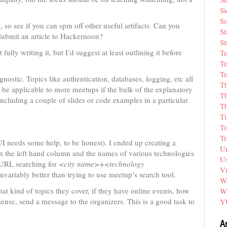
Si
So
, so see if you can spin off other useful artifacts. Can you
St
Submit an article to Hackernoon?
St
ully writing it, but I’d suggest at least outlining it before
T
Te
Te
gnostic. Topics like authentication, databases, logging, etc all
T
l be applicable to more meetups if the bulk of the explanatory
Th
including a couple of slides or code examples in a particular
T
Ti
T
Tr
I needs some help, to be honest). I ended up creating a
Un
in the left hand column and the names of various technologies
Us
a URL searching for
<city name>+<technology
V
variably better than trying to use meetup’s search tool.
We
at kind of topics they cover, if they have online events, how
W
sense, send a message to the organizers. This is a good task to
Y
A