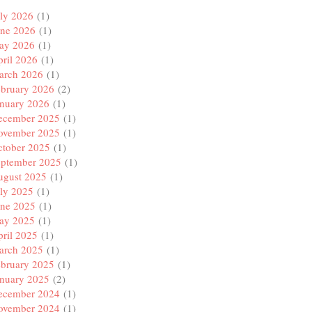
ly 2026
(1)
une 2026
(1)
ay 2026
(1)
ril 2026
(1)
arch 2026
(1)
ebruary 2026
(2)
anuary 2026
(1)
ecember 2025
(1)
ovember 2025
(1)
ctober 2025
(1)
eptember 2025
(1)
ugust 2025
(1)
ly 2025
(1)
une 2025
(1)
ay 2025
(1)
ril 2025
(1)
arch 2025
(1)
ebruary 2025
(1)
anuary 2025
(2)
ecember 2024
(1)
ovember 2024
(1)