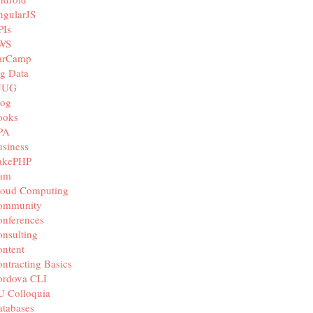
ngularJS
PIs
WS
arCamp
g Data
JUG
log
ooks
PA
siness
akePHP
iam
loud Computing
ommunity
nferences
nsulting
ntent
ntracting Basics
ordova CLI
U Colloquia
tabases