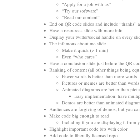
“Apply for a job with us”
“Try our software”
“Read our content”
End on QR code slides and include “thanks” a
Have a resources slide with more info
Display your twitter/social handle on every sli
The infamous about me slide
Make it quick (> 1 min)
Even “who cares”
Have a conclusion slide just before the QR co
Ranking of content (all other things being equ
Fewer words is better than more words
Pictures or memes are better than words
Animated diagrams are better than pictu
Easy implementation: have multip
Demos are better than animated diagra
Audiences are forgiving of demos, but you can
Make code big enough to read
Including if you are displaying it from 
Highlight important code bits with color
Add code to liberally licensed repo