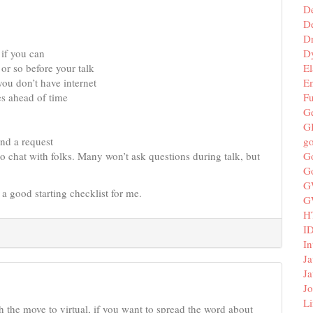
D
De
D
D
if you can
El
or so before your talk
E
ou don’t have internet
F
es ahead of time
G
G
g
end a request
G
 to chat with folks. Many won’t ask questions during talk, but
G
G
is a good starting checklist for me.
G
H
I
In
Ja
Ja
Jo
Li
th the move to virtual, if you want to spread the word about