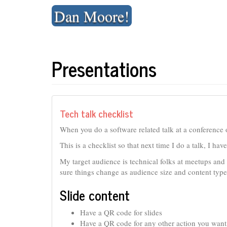
Skip
Dan Moore!
to
content
Presentations
Tech talk checklist
When you do a software related talk at a conference o
This is a checklist so that next time I do a talk, I ha
My target audience is technical folks at meetups and
sure things change as audience size and content type
Slide content
Have a QR code for slides
Have a QR code for any other action you want