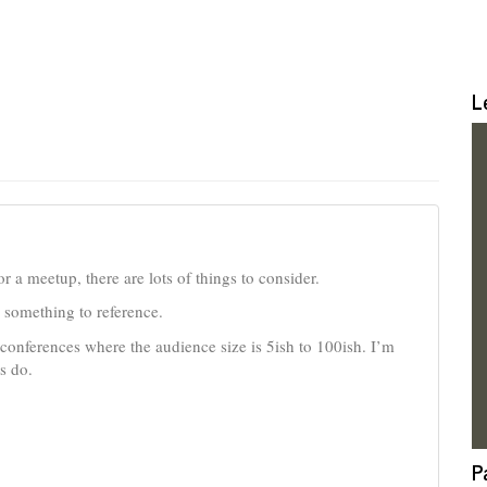
L
r a meetup, there are lots of things to consider.
ve something to reference.
 conferences where the audience size is 5ish to 100ish. I’m
s do.
P