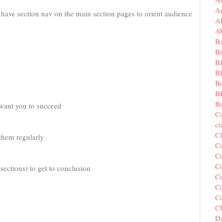
A
d have section nav on the main section pages to orient audience
A
A
B
Bi
B
B
B
B
Bu
want you to succeed
C
c
C
 them regularly
C
Co
Co
 sections) to get to conclusion
Co
Co
C
C
Da