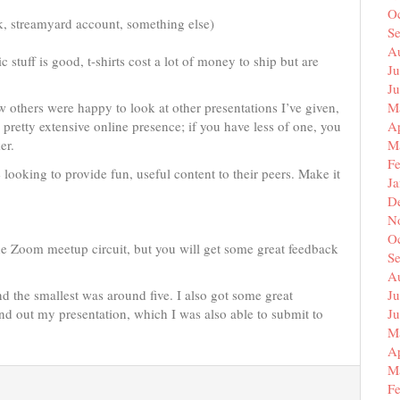
O
k, streamyard account, something else)
S
A
stuff is good, t-shirts cost a lot of money to ship but are
Ju
J
w others were happy to look at other presentations I’ve given,
M
 a pretty extensive online presence; if you have less of one, you
Ap
er.
M
F
ooking to provide fun, useful content to their peers. Make it
J
D
N
O
e Zoom meetup circuit, but you will get some great feedback
S
A
d the smallest was around five. I also got some great
Ju
und out my presentation, which I was also able to submit to
J
M
Ap
M
F