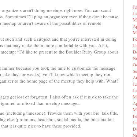
Ju
 organizers aren’t doing meetups right now. You can scout
J
s. Sometimes I’ll ping an organizer even if they don’t because
M
a meetup or aren’t aware of the possibilities of remote
Ap
M
ut such and such a subject and that you’re interested in doing
F
, as that may make them more comfortable with you. Also,
J
meetup: “I’d like to present to the Boulder Ruby Group about
D
N
O
a spammer because you took the time to customize the message
S
an take days or weeks), you’ll know which meetup they run.
A
ganizer to the home page of the meetup they help with. What?
Ju
J
s get lost or forgotten. I also often ask if it is ok to take the
M
 be ignored or missed than meetup messages.
Ap
M
ime (including timezone). Provide them with your bio, talk title,
F
ing else (pronouns, headshot, social media, the presentation
J
 that it is quite nice to have these provided.
D
N