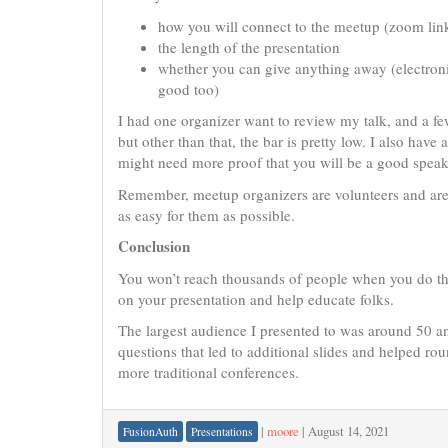
how you will connect to the meetup (zoom lin
the length of the presentation
whether you can give anything away (electronic 
good too)
I had one organizer want to review my talk, and a fe
but other than that, the bar is pretty low. I also have
might need more proof that you will be a good speak
Remember, meetup organizers are volunteers and are l
as easy for them as possible.
Conclusion
You won’t reach thousands of people when you do th
on your presentation and help educate folks.
The largest audience I presented to was around 50 an
questions that led to additional slides and helped ro
more traditional conferences.
|
moore
|
August 14, 2021
FusionAuth
Presentations