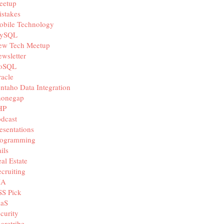
eetup
stakes
obile Technology
ySQL
ew Tech Meetup
wsletter
oSQL
acle
ntaho Data Integration
honegap
HP
dcast
esentations
rogramming
ils
al Estate
cruiting
IA
SS Pick
aaS
curity
aretribe