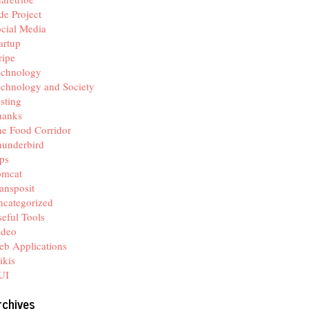
de Project
cial Media
artup
ripe
echnology
chnology and Society
sting
hanks
e Food Corridor
hunderbird
ps
omcat
ansposit
categorized
eful Tools
ideo
b Applications
ikis
UI
rchives