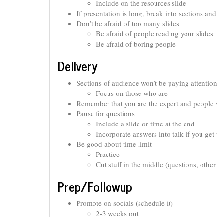
Include on the resources slide
If presentation is long, break into sections an
Don’t be afraid of too many slides
Be afraid of people reading your slides
Be afraid of boring people
Delivery
Sections of audience won’t be paying attention
Focus on those who are
Remember that you are the expert and people 
Pause for questions
Include a slide or time at the end
Incorporate answers into talk if you get
Be good about time limit
Practice
Cut stuff in the middle (questions, other
Prep/Followup
Promote on socials (schedule it)
2-3 weeks out