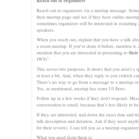
Reach out to organizers
Reach out to organizers via a meetup message. Some
their meetup page and see if they have online meetup
sometimes organizers will be interested in restarting 
speakers.
When you reach out, explain that you have a talk abo
a zoom meetup. If you’ve done it before, mention it
their
mention that you are interested in presenting to
JWTs”.
This serves two purposes. It shows that you aren’t 
at least a bit. And, when they reply to you (which c
There’s no way to go from a message to a meetup or
Yes, as mentioned, meetup has some UI flaws.
Follow up in a few weeks if they don’t respond. Message
conversation to email, because that’s less likely to
If they are interested, nail down the exact date and t
talk description and duration. Ask if they need anyth
for their review). I can tell you as a meetup organizer
What you need from them is: