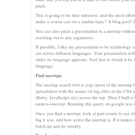
pitch.
This is going to be time intensive, and the most effort
make a screen cast on a similar topic? A blog post? 
You can also pitch a presentation to a meetup without f
reaching out to any organizers.
If possible, I like my presentation to be technology a
cut across different languages. Your presentation wil
slides be language agnostic. Feel free to tweak it by 
language.
Find meetups
The meetup search tool is crap (most of the meetup U
spreadsheet with the names of big cities in the USA 
(Ruby, JavaScript, etc) across the top. Then I built 
name>+meetup
. Running this query on google was in
Once you find a meetup, look at past events to see wh
big it was, and how active the meetup is. If it makes 
batch up and do weekly.