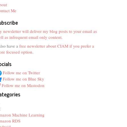
bout
ontact Me
ubscribe
 newsletter will deliver my blog posts to your email as
ll as infrequent email only content.
also have a
free newsletter about CIAM if you prefer a
re focused option
.
ocials
Follow me on Twitter
Follow me on Blue Sky
Follow me on Mastodon
ategories
z
I
mazon Machine Learning
mazon RDS
ndroid