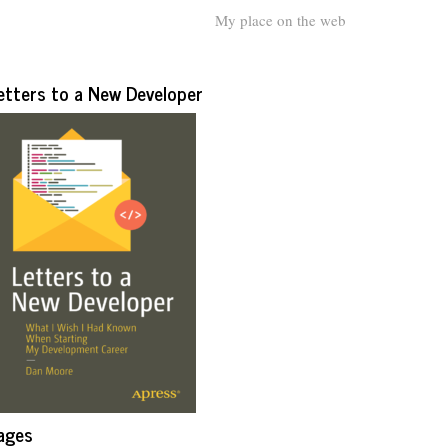
My place on the web
etters to a New Developer
ages