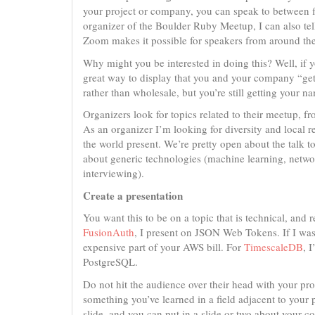
your project or company, you can speak to between fi
organizer of the Boulder Ruby Meetup, I can also tell
Zoom makes it possible for speakers from around the
Why might you be interested in doing this? Well, if 
great way to display that you and your company “get i
rather than wholesale, but you’re still getting your n
Organizers look for topics related to their meetup, 
As an organizer I’m looking for diversity and local 
the world present. We’re pretty open about the talk to
about generic technologies (machine learning, networ
interviewing).
Create a presentation
You want this to be on a topic that is technical, and 
FusionAuth
, I present on JSON Web Tokens. If I wa
expensive part of your AWS bill. For
TimescaleDB
, 
PostgreSQL.
Do not hit the audience over their head with your p
something you’ve learned in a field adjacent to your
slide, and you can put in a slide or two about your 