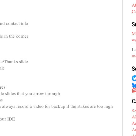
A
C
S
nd contact info
My
de in the corner
we
I 
mo
de/Thanks slide
S
al)
res
le slides that you arrow through
C
ms
 always record a video for backup if the stakes are too high
8
A
your IDE
A
A
A