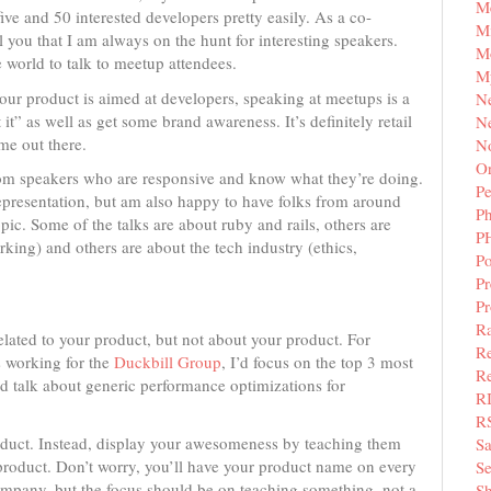
M
ve and 50 interested developers pretty easily. As a co-
Mi
 you that I am always on the hunt for interesting speakers.
M
 world to talk to meetup attendees.
M
your product is aimed at developers, speaking at meetups is a
N
t” as well as get some brand awareness. It’s definitely retail
Ne
ame out there.
N
Or
from speakers who are responsive and know what they’re doing.
Pe
representation, but am also happy to have folks from around
P
pic. Some of the talks are about ruby and rails, others are
P
king) and others are about the tech industry (ethics,
Po
Pr
P
Ra
related to your product, but not about your product. For
Re
s working for the
Duckbill Group
, I’d focus on the top 3 most
Re
I’d talk about generic performance optimizations for
R
R
roduct. Instead, display your awesomeness by teaching them
S
 product. Don’t worry, you’ll have your product name on every
Se
company, but the focus should be on teaching something, not a
Sh