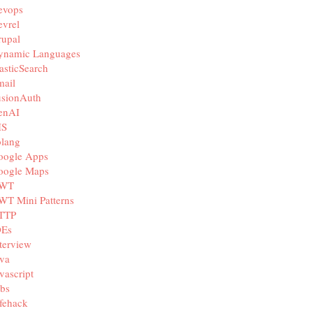
evops
vrel
rupal
ynamic Languages
asticSearch
mail
usionAuth
enAI
IS
olang
oogle Apps
oogle Maps
WT
WT Mini Patterns
TTP
DEs
terview
va
vascript
bs
fehack