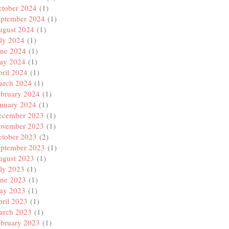
ctober 2024
(1)
eptember 2024
(1)
ugust 2024
(1)
ly 2024
(1)
une 2024
(1)
ay 2024
(1)
ril 2024
(1)
arch 2024
(1)
ebruary 2024
(1)
anuary 2024
(1)
ecember 2023
(1)
ovember 2023
(1)
ctober 2023
(2)
eptember 2023
(1)
ugust 2023
(1)
ly 2023
(1)
une 2023
(1)
ay 2023
(1)
ril 2023
(1)
arch 2023
(1)
ebruary 2023
(1)