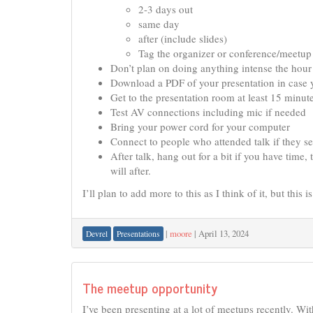
2-3 days out
same day
after (include slides)
Tag the organizer or conference/meetup 
Don’t plan on doing anything intense the hour 
Download a PDF of your presentation in case y
Get to the presentation room at least 15 minut
Test AV connections including mic if needed
Bring your power cord for your computer
Connect to people who attended talk if they s
After talk, hang out for a bit if you have time,
will after.
I’ll plan to add more to this as I think of it, but this 
|
moore
|
April 13, 2024
Devrel
Presentations
The meetup opportunity
I’ve been presenting at a lot of meetups recently. Wi