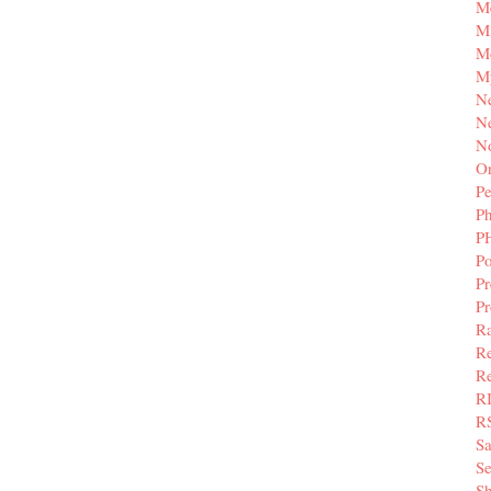
M
Mi
M
M
N
Ne
N
Or
Pe
P
P
Po
Pr
P
Ra
Re
Re
R
R
S
Se
Sh