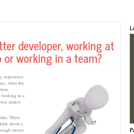
L
ter developer, working at
p or working in a team?
my experience
ars. After the
tion.
 working in a
ience makes
bike. There
think about a
P
hrough streets