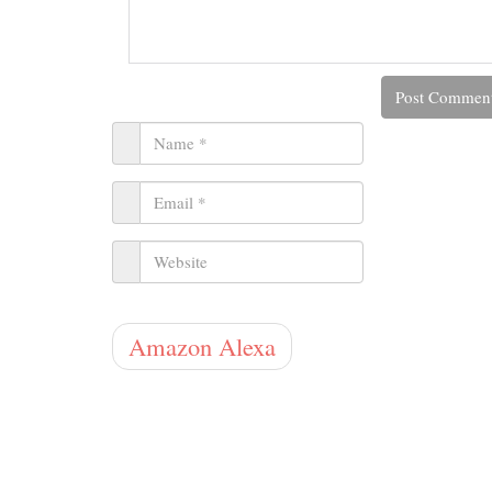
Amazon Alexa