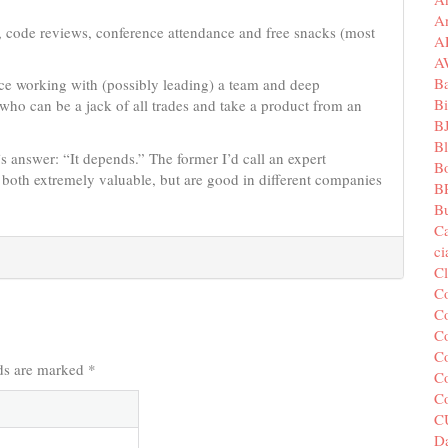
A
s, code reviews, conference attendance and free snacks (most
A
A
B
ce working with (possibly leading) a team and deep
Bi
who can be a jack of all trades and take a product from an
B
B
s answer: “It depends.” The former I’d call an expert
B
 both extremely valuable, but are good in different companies
B
Bu
C
c
C
C
Co
Co
Co
lds are marked
*
Co
C
C
Da