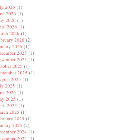
ly 2026
(1)
une 2026
(1)
ay 2026
(1)
ril 2026
(1)
arch 2026
(1)
ebruary 2026
(2)
anuary 2026
(1)
ecember 2025
(1)
ovember 2025
(1)
ctober 2025
(1)
eptember 2025
(1)
ugust 2025
(1)
ly 2025
(1)
une 2025
(1)
ay 2025
(1)
ril 2025
(1)
arch 2025
(1)
ebruary 2025
(1)
anuary 2025
(2)
ecember 2024
(1)
ovember 2024
(1)