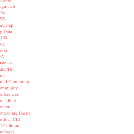
ngularJS
PIs
WS
arCamp
g Data
JUG
log
ooks
PA
siness
akePHP
iam
loud Computing
ommunity
nferences
nsulting
ntent
ntracting Basics
ordova CLI
U Colloquia
tabases