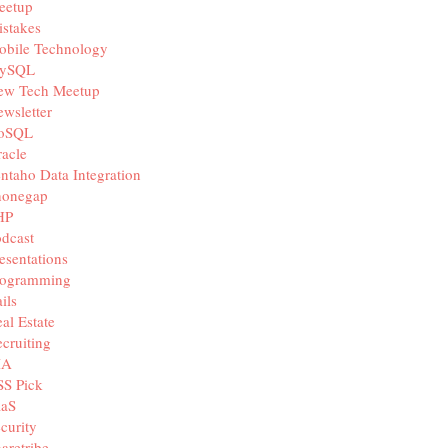
eetup
stakes
obile Technology
ySQL
ew Tech Meetup
wsletter
oSQL
acle
ntaho Data Integration
honegap
HP
dcast
esentations
rogramming
ils
al Estate
cruiting
IA
SS Pick
aaS
curity
aretribe