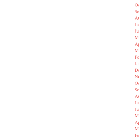
O
S
A
Ju
J
M
Ap
M
F
J
D
N
O
S
A
Ju
J
M
Ap
M
F