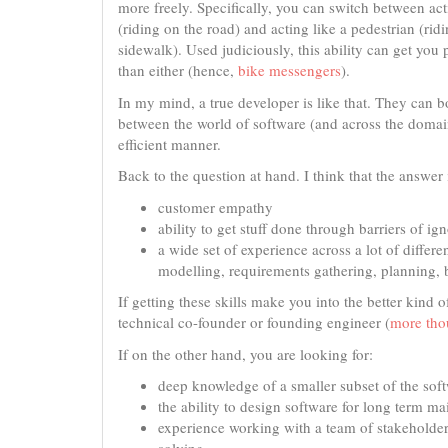
more freely. Specifically, you can switch between act
(riding on the road) and acting like a pedestrian (rid
sidewalk). Used judiciously, this ability can get you p
than either (hence,
bike messengers
).
In my mind, a true developer is like that. They can 
between the world of software (and across the domain
efficient manner.
Back to the question at hand. I think that the answe
customer empathy
ability to get stuff done through barriers of i
a wide set of experience across a lot of differe
modelling, requirements gathering, planning, b
If getting these skills make you into the better kind 
technical co-founder or founding engineer (
more thou
If on the other hand, you are looking for:
deep knowledge of a smaller subset of the sof
the ability to design software for long term m
experience working with a team of stakeholders