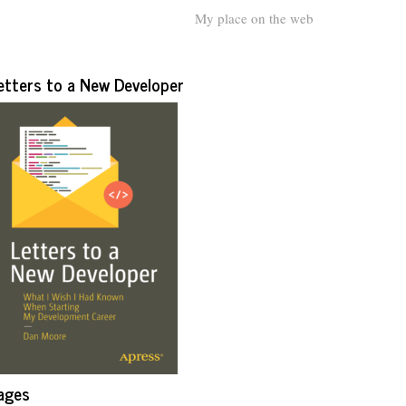
My place on the web
etters to a New Developer
ages