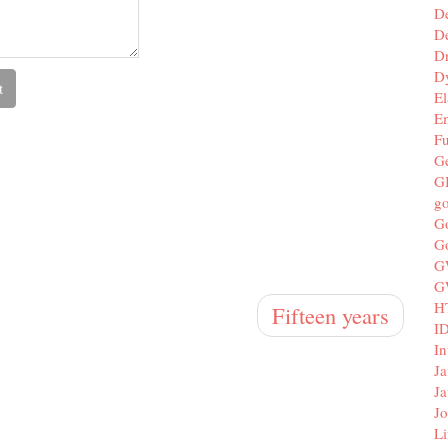
D
De
D
D
El
E
F
G
G
g
G
G
G
G
H
Fifteen years
I
In
Ja
Ja
Jo
Li