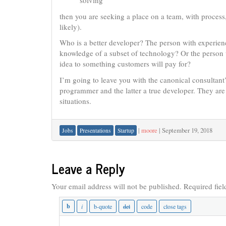
solving
then you are seeking a place on a team, with proces
likely).
Who is a better developer? The person with experien
knowledge of a subset of technology? Or the person 
idea to something customers will pay for?
I’m going to leave you with the canonical consultant’
programmer and the latter a true developer. They are
situations.
|
moore
|
September 19, 2018
Jobs
Presentations
Startup
Leave a Reply
Your email address will not be published.
Required fie