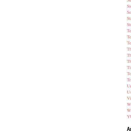
Si
So
St
St
T
Te
Te
T
Th
T
Ti
T
Tr
Un
Us
V
We
W
Y
A