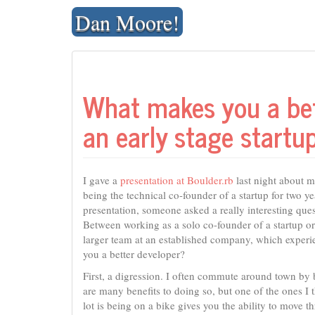
Skip
Dan Moore!
to
content
What makes you a bet
an early stage startu
I gave a
presentation at Boulder.rb
last night about 
being the technical co-founder of a startup for two ye
presentation, someone asked a really interesting ques
Between working as a solo co-founder of a startup or
larger team at an established company, which exper
you a better developer?
First, a digression. I often commute around town by 
are many benefits to doing so, but one of the ones I 
lot is being on a bike gives you the ability to move t