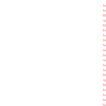
Ju
J
M
Ap
M
F
J
D
N
O
S
A
Ju
J
M
Ap
M
F
J
D
N