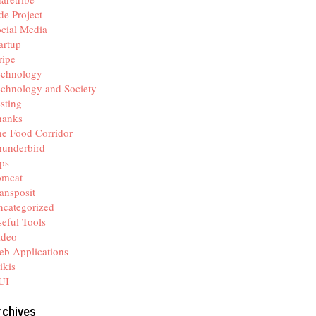
de Project
cial Media
artup
ripe
echnology
chnology and Society
sting
hanks
e Food Corridor
hunderbird
ps
omcat
ansposit
categorized
eful Tools
ideo
b Applications
ikis
UI
rchives