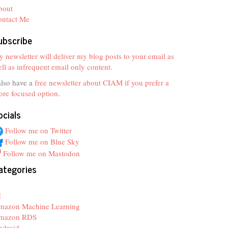
bout
ontact Me
ubscribe
 newsletter will deliver my blog posts to your email as
ll as infrequent email only content.
also have a
free newsletter about CIAM if you prefer a
re focused option
.
ocials
Follow me on Twitter
Follow me on Blue Sky
Follow me on Mastodon
ategories
z
I
mazon Machine Learning
mazon RDS
ndroid