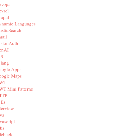
evops
vrel
rupal
ynamic Languages
asticSearch
mail
usionAuth
enAI
IS
olang
oogle Apps
oogle Maps
WT
WT Mini Patterns
TTP
DEs
terview
va
vascript
bs
fehack