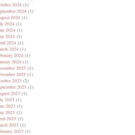
ctober 2024
(1)
eptember 2024
(1)
ugust 2024
(1)
ly 2024
(1)
une 2024
(1)
ay 2024
(1)
ril 2024
(1)
arch 2024
(1)
ebruary 2024
(1)
anuary 2024
(1)
ecember 2023
(1)
ovember 2023
(1)
ctober 2023
(2)
eptember 2023
(1)
ugust 2023
(1)
ly 2023
(1)
une 2023
(1)
ay 2023
(1)
ril 2023
(1)
arch 2023
(1)
ebruary 2023
(1)