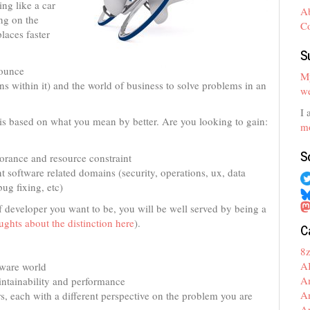
ing like a car
A
ing on the
C
laces faster
S
bounce
My
s within it) and the world of business to solve problems in an
we
I 
r is based on what you mean by better. Are you looking to gain:
mo
S
gnorance and resource constraint
nt software related domains (security, operations, ux, data
ug fixing, etc)
of developer you want to be, you will be well served by being a
ghts about the distinction here
).
C
8
A
tware world
A
aintainability and performance
A
, each with a different perspective on the problem you are
A