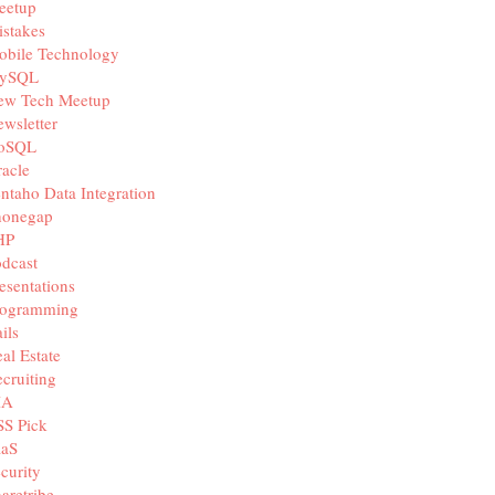
eetup
stakes
obile Technology
ySQL
ew Tech Meetup
wsletter
oSQL
acle
ntaho Data Integration
honegap
HP
dcast
esentations
rogramming
ils
al Estate
cruiting
IA
SS Pick
aaS
curity
aretribe