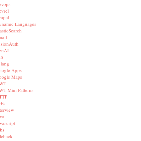
evops
vrel
rupal
ynamic Languages
asticSearch
mail
usionAuth
enAI
IS
olang
oogle Apps
oogle Maps
WT
WT Mini Patterns
TTP
DEs
terview
va
vascript
bs
fehack