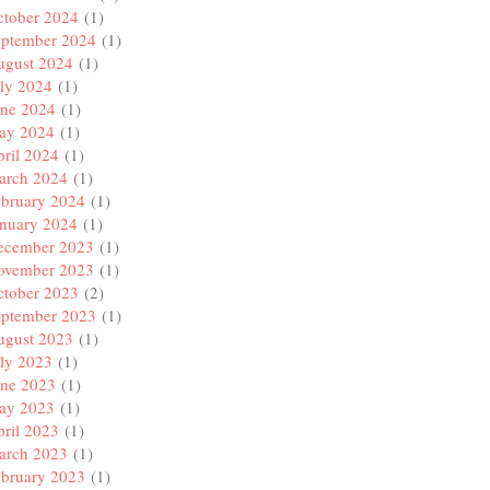
ctober 2024
(1)
eptember 2024
(1)
ugust 2024
(1)
ly 2024
(1)
une 2024
(1)
ay 2024
(1)
ril 2024
(1)
arch 2024
(1)
ebruary 2024
(1)
anuary 2024
(1)
ecember 2023
(1)
ovember 2023
(1)
ctober 2023
(2)
eptember 2023
(1)
ugust 2023
(1)
ly 2023
(1)
une 2023
(1)
ay 2023
(1)
ril 2023
(1)
arch 2023
(1)
ebruary 2023
(1)