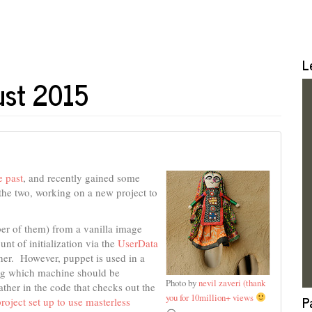
L
ust 2015
e past
, and recently gained some
 the two, working on a new project to
ber of them) from a vanilla image
t of initialization via the
UserData
her. However, puppet is used in a
ing which machine should be
Photo by
nevil zaveri (thank
rather in the code that checks out the
you for 10million+ views
P
project set up to use masterless