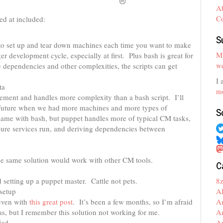
A
C
ked at included:
S
u to set up and tear down machines each time you want to make
My
r development cycle, especially at first. Plus bash is great for
we
 dependencies and other complexities, the scripts can get
I 
ta
mo
ement and handles more complexity than a bash script. I’ll
e future when we had more machines and more types of
S
ame with bash, but puppet handles more of typical CM tasks,
sure services run, and deriving dependencies between
he same solution would work with other CM tools.
C
8
setting up a puppet master. Cattle not pets.
A
 setup
A
 even with
this great post
. It’s been a few months, so I’m afraid
A
s, but I remember this solution not working for me.
A
led