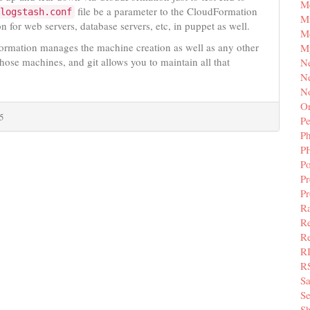
M
file be a parameter to the CloudFormation
logstash.conf
Mi
n for web servers, database servers, etc, in puppet as well.
M
Formation manages the machine creation as well as any other
M
hose machines, and git allows you to maintain all that
N
Ne
N
Or
5
Pe
P
P
Po
Pr
P
Ra
Re
Re
R
R
S
Se
Sh