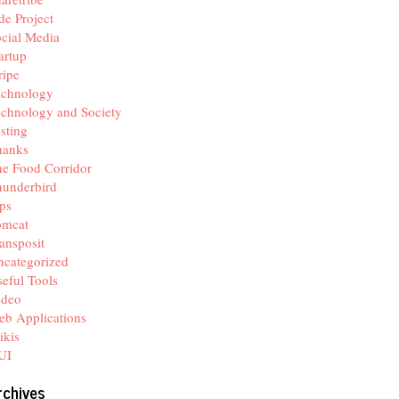
de Project
cial Media
artup
ripe
echnology
chnology and Society
sting
hanks
e Food Corridor
hunderbird
ps
omcat
ansposit
categorized
eful Tools
ideo
b Applications
ikis
UI
rchives