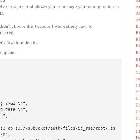
A
uicker to setup, and allows you to manage your configuration in
A
Is.
A
B
 didn’t choose this because I was entirely new to
Bi
the risk.
B
’s dive into details.
B
B
emplate:
B
Bu
C
c
C
C
Co
Co
Co
Co
C
C
\n",

Da