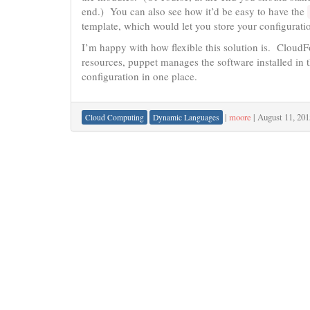
end.) You can also see how it’d be easy to have the
template, which would let you store your configuratio
I’m happy with how flexible this solution is. Cloud
resources, puppet manages the software installed in t
configuration in one place.
|
moore
|
August 11, 201
Cloud Computing
Dynamic Languages