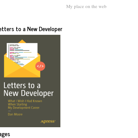
My place on the web
etters to a New Developer
ages