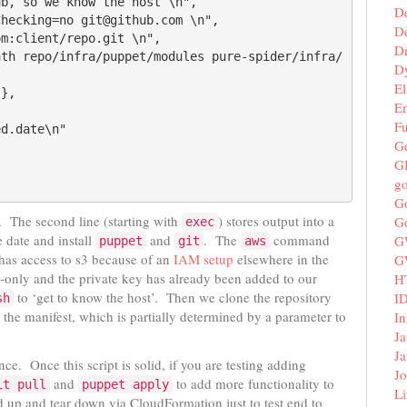
D
De
D
D
El
E
F
G
G
g
G
it. The second line (starting with
) stores output into a
G
exec
 date and install
and
. The
command
G
puppet
git
aws
 has access to s3 because of an
IAM setup
elsewhere in the
G
only and the private key has already been added to our
H
to ‘get to know the host’. Then we clone the repository
I
sh
 the manifest, which is partially determined by a parameter to
In
Ja
Ja
nce. Once this script is solid, if you are testing adding
Jo
and
to add more functionality to
it pull
puppet apply
Li
 up and tear down via CloudFormation just to test end to