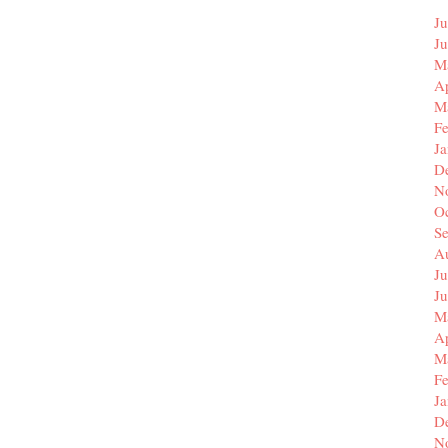
Ju
J
M
Ap
M
F
J
D
N
O
S
A
Ju
J
M
Ap
M
F
J
D
N