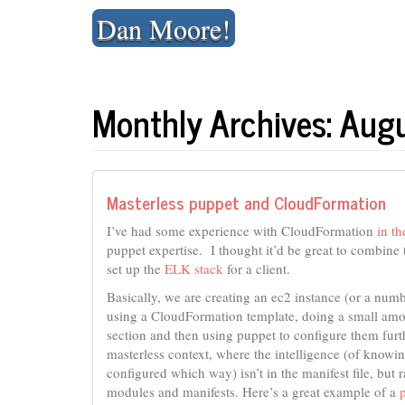
Skip
Dan Moore!
to
content
Monthly Archives: Aug
Masterless puppet and CloudFormation
I’ve had some experience with CloudFormation
in th
puppet expertise. I thought it’d be great to combine
set up the
ELK stack
for a client.
Basically, we are creating an ec2 instance (or a num
using a CloudFormation template, doing a small amoun
section and then using puppet to configure them furt
masterless context, where the intelligence (of know
configured which way) isn’t in the manifest file, but 
modules and manifests. Here’s a great example of a