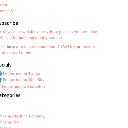
bout
ontact Me
ubscribe
 newsletter will deliver my blog posts to your email as
ll as infrequent email only content.
also have a
free newsletter about CIAM if you prefer a
re focused option
.
ocials
Follow me on Twitter
Follow me on Blue Sky
Follow me on Mastodon
ategories
z
I
mazon Machine Learning
mazon RDS
ndroid