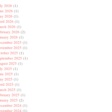
ly 2026
(1)
une 2026
(1)
ay 2026
(1)
ril 2026
(1)
arch 2026
(1)
ebruary 2026
(2)
anuary 2026
(1)
ecember 2025
(1)
ovember 2025
(1)
ctober 2025
(1)
eptember 2025
(1)
ugust 2025
(1)
ly 2025
(1)
une 2025
(1)
ay 2025
(1)
ril 2025
(1)
arch 2025
(1)
ebruary 2025
(1)
anuary 2025
(2)
ecember 2024
(1)
ovember 2024
(1)