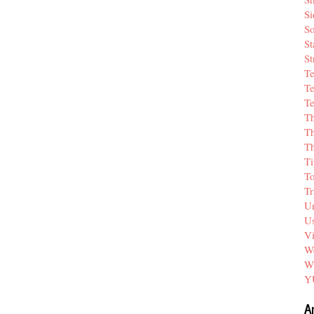
Si
So
St
St
T
Te
Te
T
Th
T
Ti
T
Tr
Un
Us
V
We
W
Y
A