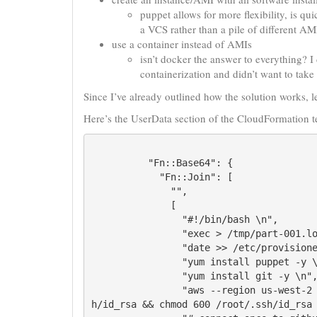
puppet allows for more flexibility, is q
a VCS rather than a pile of different AM
use a container instead of AMIs
isn’t docker the answer to everything? I
containerization and didn’t want to take 
Since I’ve already outlined how the solution works, let
Here’s the UserData section of the CloudFormation t
          "Fn::Base64": {

            "Fn::Join": [

              "",

              [

                "#!/bin/bash \n",

                "exec > /tmp/part-001.log 2>&1 \n",

                "date >> /etc/provisioned.date \n",

                "yum install puppet -y \n",

                "yum install git -y \n",

                "aws --region us-west-2 s3 cp s3://s3bucket/auth-files/id_rsa/root/.ss
h/id_rsa && chmod 600 /root/.ssh/id_rsa 