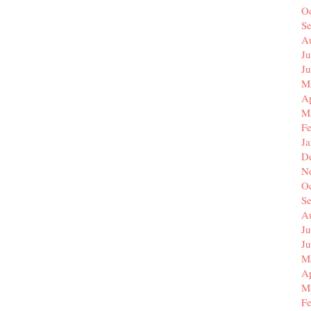
O
S
A
Ju
J
M
Ap
M
F
J
D
N
O
S
A
Ju
J
M
Ap
M
F