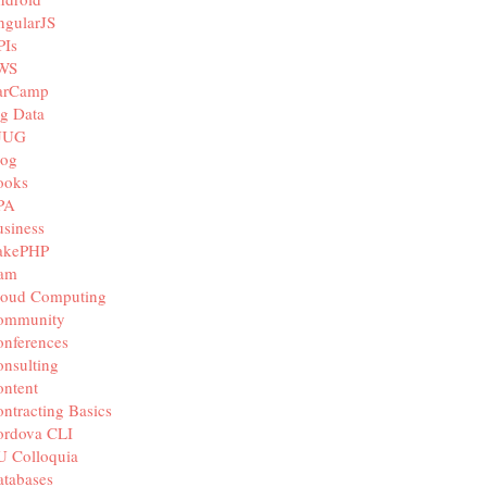
ngularJS
PIs
WS
arCamp
g Data
JUG
log
ooks
PA
siness
akePHP
iam
loud Computing
ommunity
nferences
nsulting
ntent
ntracting Basics
ordova CLI
U Colloquia
tabases