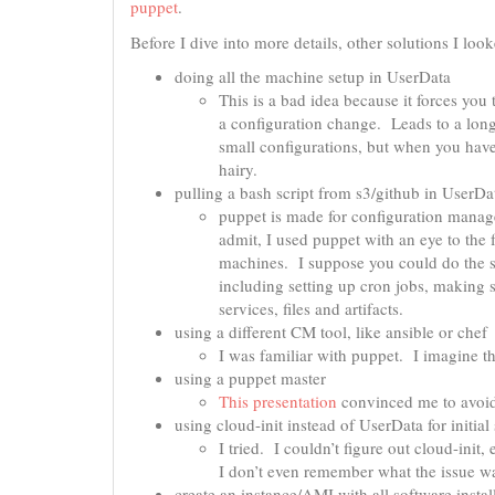
puppet
.
Before I dive into more details, other solutions I loo
doing all the machine setup in UserData
This is a bad idea because it forces yo
a configuration change. Leads to a longe
small configurations, but when you have
hairy.
pulling a bash script from s3/github in UserDa
puppet is made for configuration manag
admit, I used puppet with an eye to th
machines. I suppose you could do the s
including setting up cron jobs, making 
services, files and artifacts.
using a different CM tool, like ansible or chef
I was familiar with puppet. I imagine t
using a puppet master
This presentation
convinced me to avoid 
using cloud-init instead of UserData for initial
I tried. I couldn’t figure out cloud-init,
I don’t even remember what the issue wa
create an instance/AMI with all software instal