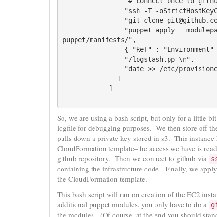
                "# connect once to github, so we know the host \n",

                "ssh -T -oStrictHostKeyChecking=no git@github.com \n",

                "git clone git@github.com:client/repo.git \n",

                "puppet apply --modulepath repo/infra/puppet/modules pure-spider/infra/
puppet/manifests/",

                { "Ref" : "Environment" },

                "/logstash.pp \n",

                "date >> /etc/provisioned.date\n"

              ]

So, we are using a bash script, but only for a little b
logfile for debugging purposes. We then store off the
pulls down a private key stored in s3. This instance
CloudFormation template–the access we have is read-
github repository. Then we connect to github via
s
containing the infrastructure code. Finally, we apply
the CloudFormation template.
This bash script will run on creation of the EC2 insta
additional puppet modules, you only have to do a
g
the modules. (Of course, at the end you should stand