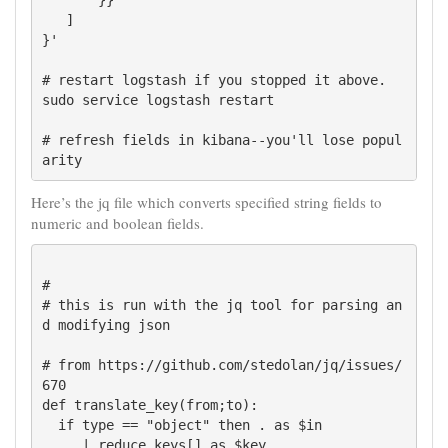
       }}

   ]

}'

# restart logstash if you stopped it above.

sudo service logstash restart

# refresh fields in kibana--you'll lose popul
Here’s the jq file which converts specified string fields to
numeric and boolean fields.
#

# this is run with the jq tool for parsing an
d modifying json

# from https://github.com/stedolan/jq/issues/
670

def translate_key(from;to):

  if type == "object" then . as $in

     | reduce keys[] as $key
