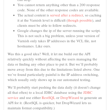
You cannot return anything other than a 200 response
code. None of the other response codes are available.
The actual content is
served after a redirect
, so caching
it at the Varnish level is difficult (
though possible
), and
clients must be able to follow redirects.
Google changes the ip of the server running the script.
This is not such a big problem, unless your version of
Varnish only takes IP addresses in the VCL file, not
hostnames. Like ours.
Was this a good idea? Well, it let me build out the API
relatively quickly without affecting the users managing the
data or finding any other place to put it. But we’ll probably
move away from this due to the limitations listed above. One
we’ve found particularly painful is the IP address switching,
which usually only shows up in our automated testing.
We’ll probably start pushing the data daily (it doesn’t change
all that often) to a local JDBC database using the
JDBC
service
and use either
RestSQL
or
DropWizard
to generate an
API for it. (RestSQL is quicker, but DropWizard lets us
maintain format compatibility.)