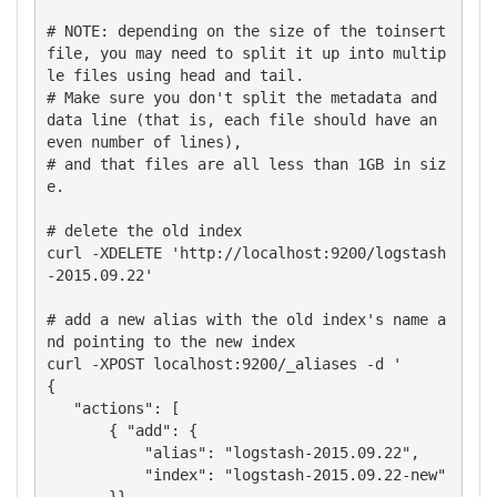
# NOTE: depending on the size of the toinsert 
file, you may need to split it up into multip
le files using head and tail.  

# Make sure you don't split the metadata and 
data line (that is, each file should have an 
even number of lines), 

# and that files are all less than 1GB in siz
e.

# delete the old index

curl -XDELETE 'http://localhost:9200/logstash
-2015.09.22'

# add a new alias with the old index's name a
nd pointing to the new index

curl -XPOST localhost:9200/_aliases -d '

{

   "actions": [

       { "add": {

           "alias": "logstash-2015.09.22",

           "index": "logstash-2015.09.22-new"
