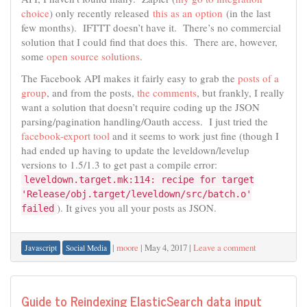
choice
) only recently released
this as an option
(in the last
few months). IFTTT doesn’t have it. There’s no commercial
solution that I could find that does this. There are, however,
some
open source solutions
.
The Facebook API makes it fairly easy to grab the
posts of a
group
, and from the posts,
the comments
, but frankly, I really
want a solution that doesn’t require coding up the JSON
parsing/pagination handling/Oauth access. I just tried the
facebook-export tool
and it seems to work just fine (though I
had ended up having to update the leveldown/levelup
versions to 1.5/1.3 to get past a compile error:
leveldown.target.mk:114: recipe for target
'Release/obj.target/leveldown/src/batch.o'
). It gives you all your posts as JSON.
failed
|
moore
|
May 4, 2017
|
Leave a comment
Javascript
Social Media
Guide to Reindexing ElasticSearch data input