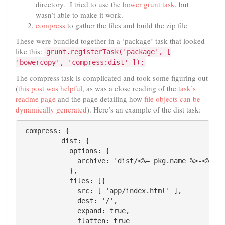
directory. I tried to use the
bower grunt task
, but
wasn’t able to make it work.
compress
to gather the files and build the zip file
These were bundled together in a ‘package’ task that looked
like this:
grunt.registerTask('package', [
'bowercopy', 'compress:dist' ]);
The compress task is complicated and took some figuring out
(
this post was helpful
, as was a close reading of the
task’s
readme page
and the page detailing how
file objects can be
dynamically generated
). Here’s an example of the dist task:
 compress: {

          dist: {

            options: {

              archive: 'dist/<%= pkg.name %>-<%= pk
            },

            files: [{

              src: [ 'app/index.html' ],

              dest: '/',

              expand: true,

              flatten: true
