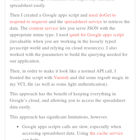
spreadsheet easily.
Then I created a Google apps script and
used doGet to
respond to requests
and the
spreadsheet service
to retrieve the
data. The
content service
lets you serve JSON with the
appropriate mime type. I used
qunit for Google apps script
(invaluable when you are working in the loosely typed
javascript world and relying on cloud resources). I also
worked with the parameters to build the querying needed for
our application.
Then, in order to make it look like a normal API call, I
fronted the script with
Varnish
and did some regsub magic in
my VCL file (as well as some light authentication).
This approach has the benefit of keeping everything in
Google’s cloud, and allowing you to access the spreadsheet
data easily.
This approach has significant limitations, however.
Google apps scripts calls are slow, especially when
accessing spreadsheet data. Using
the cache service
can help.