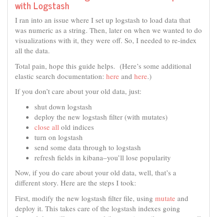
with Logstash
I ran into an issue where I set up logstash to load data that
was numeric as a string. Then, later on when we wanted to do
visualizations with it, they were off. So, I needed to re-index
all the data.
Total pain, hope this guide helps. (Here’s some additional
elastic search documentation:
here
and
here
.)
If you don’t care about your old data, just:
shut down logstash
deploy the new logstash filter (with mutates)
close all
old indices
turn on logstash
send some data through to logstash
refresh fields in kibana–you’ll lose popularity
Now, if you do care about your old data, well, that’s a
different story. Here are the steps I took:
First, modify the new logstash filter file, using
mutate
and
deploy it. This takes care of the logstash indexes going