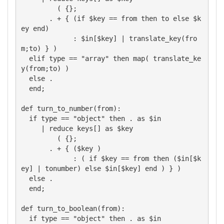
         ( {};

       . + { (if $key == from then to else $k
ey end)

             : $in[$key] | translate_key(fro
m;to) } )

  elif type == "array" then map( translate_ke
y(from;to) )

  else .

  end;

def turn_to_number(from):

  if type == "object" then . as $in

     | reduce keys[] as $key

         ( {};

       . + { ($key )

             : ( if $key == from then ($in[$k
ey] | tonumber) else $in[$key] end ) } )

  else .

  end;

def turn_to_boolean(from):

  if type == "object" then . as $in
