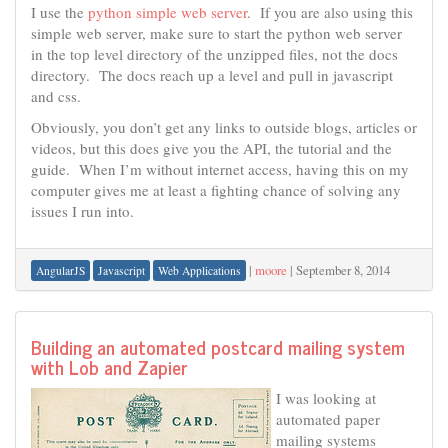
I use the
python simple web server
. If you are also using this
simple web server, make sure to start the python web server
in the top level directory of the unzipped files, not the docs
directory. The docs reach up a level and pull in javascript
and css.
Obviously, you don’t get any links to outside blogs, articles or
videos, but this does give you the API, the tutorial and the
guide. When I’m without internet access, having this on my
computer gives me at least a fighting chance of solving any
issues I run into.
|
moore
|
September 8, 2014
AngularJS
Javascript
Web Applications
Building an automated postcard mailing system
with Lob and Zapier
I was looking at
automated paper
mailing systems