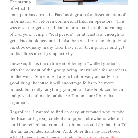
The startup
of which I
am a part has created a Facebook group for dissemination of
information of between commercial kitchen operators. This
was easier to get started than a forum and has the advantage
of everyone being a “real person”, or at least real enough to
get a Facebook account. It also benefits from the ubiquity of
Facebook–many many folks have it on their phones and get
notifications about group activity.
However, it has the detriment of being a “walled garden”,
with the content of the group being unavailable for searchers
on the web. Some might argue that privacy actually is a
good thing, because it will encourage folks to be more
honest, but really, anything you put on Facebook can be cut
and pasted and made public, so I’m not sure I buy that
argument.
Regardless, I wanted to find an easy, automated way to take
the Facebook group content and pipe it elsewhere, where it
could be reified and curated. A human could do that, but I’d
like an automated solution. And, other than the Facebook
API, I haven’t found many. Zapier (
my go to integration