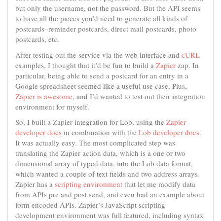
but only the username, not the password. But the API seems
to have all the pieces you’d need to generate all kinds of
postcards–reminder postcards, direct mail postcards, photo
postcards, etc.
After testing out the service via the web interface and
cURL
examples, I thought that it’d be fun to build a
Zapier
zap. In
particular, being able to send a postcard for an entry in a
Google spreadsheet seemed like a useful use case. Plus,
Zapier is awesome
, and I’d wanted to test out their integration
environment for myself.
So, I built a Zapier integration for Lob, using the
Zapier
developer docs
in combination with the
Lob developer docs
.
It was actually easy. The most complicated step was
translating the Zapier action data, which is a one or two
dimensional array of typed data, into the Lob data format,
which wanted a couple of text fields and two address arrays.
Zapier has a
scripting environment
that let me modify data
from APIs pre and post send, and even had an example about
form encoded APIs. Zapier’s JavaScript scripting
development environment was full featured, including syntax