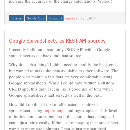
increase the accuracy of the charge calculations. Wahoo!
|
moore
|
July 1, 2014
Business
Google Apps
Javascript
Google Spreadsheets as REST API sources
I recently built out a read only JSON API with a Google
spreadsheet as the back end data source.
Why do such a thing? I didn’t need to modify the back end,
but wanted to make the data available to other software. The
people who maintain this data are very comfortable using
Google spreadsheets. While I could have written a custom
CRUD app, this didn’t seem like a good use of time when
Google spreadsheets had served us well in the past.
How did I do this? I first of all created a sanitized
spreadsheet, using
importrange
and regexreplace. This level
of indirection assures me that if the source data changes, I
can adjust fairly easily. If the user managing the spreadsheet
wants to rearrange columns, I can adjust my sanitized