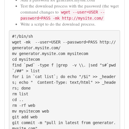
Test the download process with the password (the wget
command changes to
wget --user=USER --
password=PASS -mk http://mysite.com/
Write a script to do the download process.
#!/bin/sh

wget -mk  --user=USER --password=PASS http://
generator.mysite.com/

mv generator.mysite.com mysitecom

cd mysitecom

find `pwd` -type f |grep  -v \\. |sed "s#`pwd
`/##" > list 

for i in `cat list`; do echo "/$i" >> _header
s; echo "  Content-Type: text/html" >> _heade
rs; done

rm list

cd ..

rm -rf web

mv mysitecom web

git add web

git commit -m "pull in latest from generator.
mysite.com"
