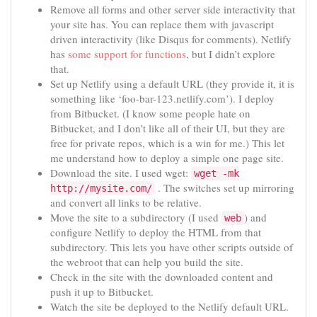
Remove all forms and other server side interactivity that
your site has. You can replace them with javascript
driven interactivity (like Disqus for comments). Netlify
has
some support for functions
, but I didn’t explore
that.
Set up Netlify using a default URL (they provide it, it is
something like ‘foo-bar-123.netlify.com’). I deploy
from Bitbucket. (I know some people hate on
Bitbucket, and I don’t like all of their UI, but they are
free for private repos, which is a win for me.) This let
me understand how to deploy a simple one page site.
Download the site. I used wget:
wget -mk
. The switches set up mirroring
http://mysite.com/
and convert all links to be relative.
Move the site to a subdirectory (I used
) and
web
configure Netlify to deploy the HTML from that
subdirectory. This lets you have other scripts outside of
the webroot that can help you build the site.
Check in the site with the downloaded content and
push it up to Bitbucket.
Watch the site be deployed to the Netlify default URL.