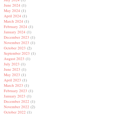
June 2024
(1)
May 2024
(1)
April 2024
(1)
March 2024
(1)
February 2024
(1)
January 2024
(1)
December 2023
(1)
November 2023
(1)
October 2023
(2)
September 2023
(1)
August 2023
(1)
July 2023
(1)
June 2023
(1)
May 2023
(1)
April 2023
(1)
March 2023
(1)
February 2023
(1)
January 2023
(1)
December 2022
(1)
November 2022
(2)
October 2022
(1)