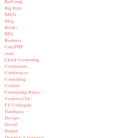
BarCamp
Big Data
BJUG
Blog
Books
BPA
Business
CakePHP
ciam
Cloud Computing
Community
Conferences
Consulting
Content
Contracting Basics
Cordova CLI
CU Colloquia
Databases
Devops
Devrel
Drupal
Dynamic Languages