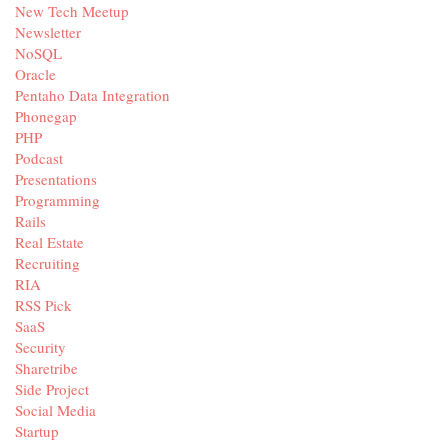
New Tech Meetup
Newsletter
NoSQL
Oracle
Pentaho Data Integration
Phonegap
PHP
Podcast
Presentations
Programming
Rails
Real Estate
Recruiting
RIA
RSS Pick
SaaS
Security
Sharetribe
Side Project
Social Media
Startup