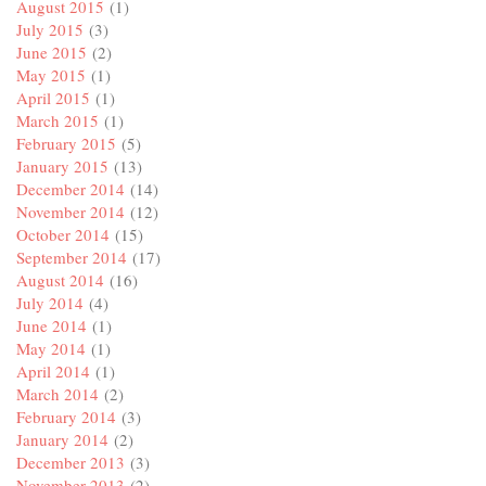
August 2015
(1)
July 2015
(3)
June 2015
(2)
May 2015
(1)
April 2015
(1)
March 2015
(1)
February 2015
(5)
January 2015
(13)
December 2014
(14)
November 2014
(12)
October 2014
(15)
September 2014
(17)
August 2014
(16)
July 2014
(4)
June 2014
(1)
May 2014
(1)
April 2014
(1)
March 2014
(2)
February 2014
(3)
January 2014
(2)
December 2013
(3)
November 2013
(2)