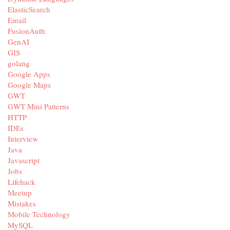
ElasticSearch
Email
FusionAuth
GenAI
GIS
golang
Google Apps
Google Maps
GWT
GWT Mini Patterns
HTTP
IDEs
Interview
Java
Javascript
Jobs
Lifehack
Meetup
Mistakes
Mobile Technology
MySQL