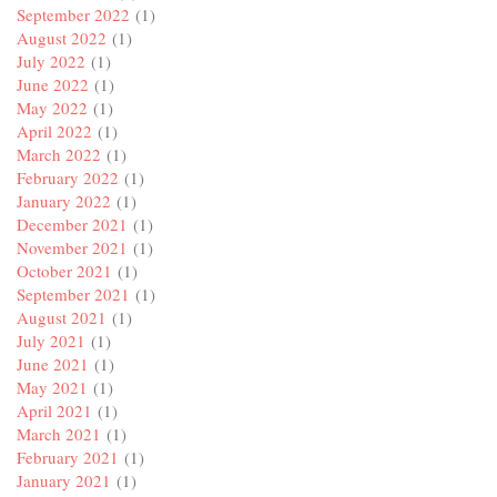
September 2022
(1)
August 2022
(1)
July 2022
(1)
June 2022
(1)
May 2022
(1)
April 2022
(1)
March 2022
(1)
February 2022
(1)
January 2022
(1)
December 2021
(1)
November 2021
(1)
October 2021
(1)
September 2021
(1)
August 2021
(1)
July 2021
(1)
June 2021
(1)
May 2021
(1)
April 2021
(1)
March 2021
(1)
February 2021
(1)
January 2021
(1)