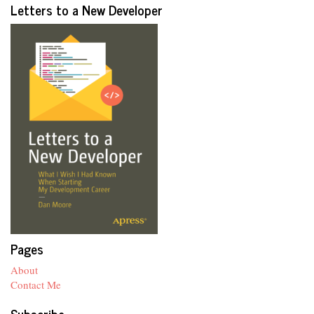
Letters to a New Developer
Pages
About
Contact Me
Subscribe