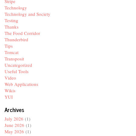
Stripe
Technology
Technology and Society
Testing
Thanks
The Food Corridor
Thunderbird
Tips
Tomcat
Transposit
Uncategorized
Useful Tools
Video
Web Applications
Wikis
YUI
Archives
July 2026
(1)
June 2026
(1)
May 2026
(1)