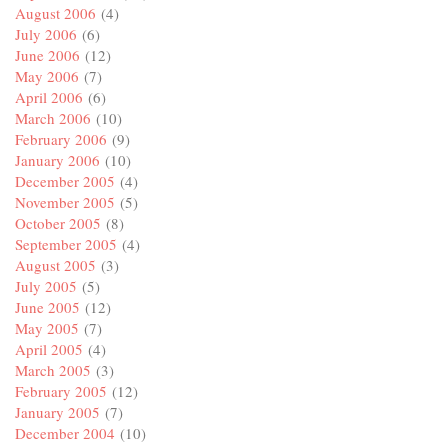
August 2006
(4)
July 2006
(6)
June 2006
(12)
May 2006
(7)
April 2006
(6)
March 2006
(10)
February 2006
(9)
January 2006
(10)
December 2005
(4)
November 2005
(5)
October 2005
(8)
September 2005
(4)
August 2005
(3)
July 2005
(5)
June 2005
(12)
May 2005
(7)
April 2005
(4)
March 2005
(3)
February 2005
(12)
January 2005
(7)
December 2004
(10)