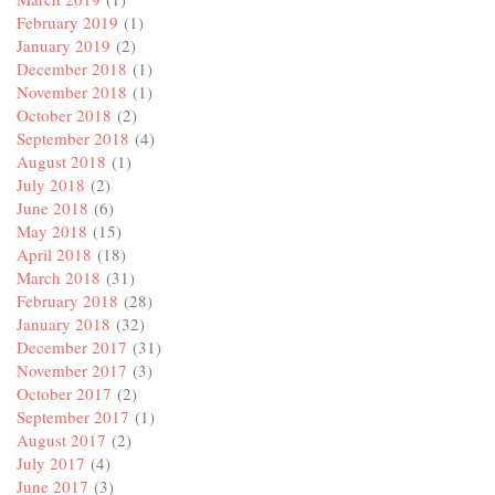
February 2019
(1)
January 2019
(2)
December 2018
(1)
November 2018
(1)
October 2018
(2)
September 2018
(4)
August 2018
(1)
July 2018
(2)
June 2018
(6)
May 2018
(15)
April 2018
(18)
March 2018
(31)
February 2018
(28)
January 2018
(32)
December 2017
(31)
November 2017
(3)
October 2017
(2)
September 2017
(1)
August 2017
(2)
July 2017
(4)
June 2017
(3)