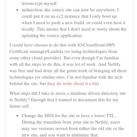
letsencrypt myself.
indirection–the source site can now be anywhere. I
could put it on an ec2 instance that I only boot up
when I need to push a new build, or could even host it
locally. This means that I don’t need to worry about the
updating the source application.
I could have chosen to do this with S3/Cloudfront/AWS
Certificate manager/Lambda (or using technologies from
some other cloud provider). But even though I’m familiar
with all the steps to do this, it was lot of work. And Netlify
was free and had done all the grunt work of bringing all these
technologies (or similar ones, I’m not familiar with the tech
behind the site, but
they do write about it a bit
).
What steps did I take to move a database driven directory site
to Netlify? Enough that I wanted to document this for my
future self.
Change the DNS for the site to have a lower TTL.
During the transition from your site to Netlify, users
may see versions served from either the old site or the
new site, and you want to minimize that.