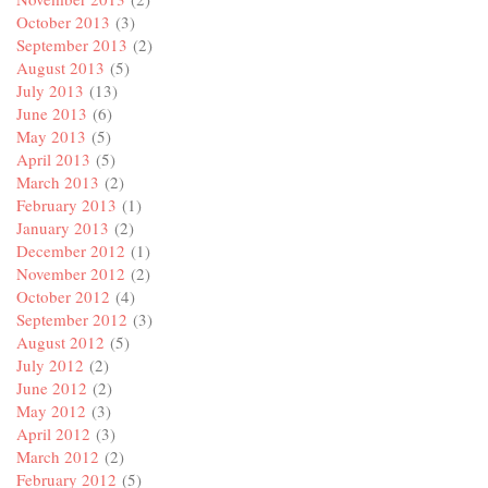
October 2013
(3)
September 2013
(2)
August 2013
(5)
July 2013
(13)
June 2013
(6)
May 2013
(5)
April 2013
(5)
March 2013
(2)
February 2013
(1)
January 2013
(2)
December 2012
(1)
November 2012
(2)
October 2012
(4)
September 2012
(3)
August 2012
(5)
July 2012
(2)
June 2012
(2)
May 2012
(3)
April 2012
(3)
March 2012
(2)
February 2012
(5)