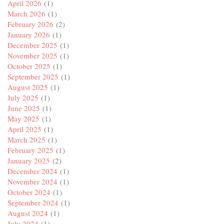
April 2026
(1)
March 2026
(1)
February 2026
(2)
January 2026
(1)
December 2025
(1)
November 2025
(1)
October 2025
(1)
September 2025
(1)
August 2025
(1)
July 2025
(1)
June 2025
(1)
May 2025
(1)
April 2025
(1)
March 2025
(1)
February 2025
(1)
January 2025
(2)
December 2024
(1)
November 2024
(1)
October 2024
(1)
September 2024
(1)
August 2024
(1)
July 2024
(1)