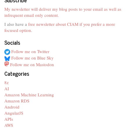
My newsletter will deliver my blog posts to your email as well as
infrequent email only content.
I also have a
free newsletter about CIAM if you prefer a more
focused option
.
Socials
Follow me on Twitter
Follow me on Blue Sky
Follow me on Mastodon
Categories
8z
AI
Amazon Machine Learning
Amazon RDS
Android
AngularJS
APIs
AWS