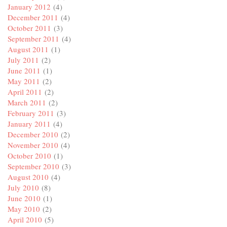
January 2012
(4)
December 2011
(4)
October 2011
(3)
September 2011
(4)
August 2011
(1)
July 2011
(2)
June 2011
(1)
May 2011
(2)
April 2011
(2)
March 2011
(2)
February 2011
(3)
January 2011
(4)
December 2010
(2)
November 2010
(4)
October 2010
(1)
September 2010
(3)
August 2010
(4)
July 2010
(8)
June 2010
(1)
May 2010
(2)
April 2010
(5)