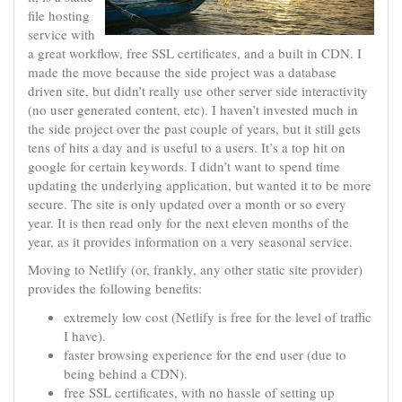
file hosting
service with
a great workflow, free SSL certificates, and a built in CDN. I
made the move because the side project was a database
driven site, but didn’t really use other server side interactivity
(no user generated content, etc). I haven’t invested much in
the side project over the past couple of years, but it still gets
tens of hits a day and is useful to a users. It’s a top hit on
google for certain keywords. I didn’t want to spend time
updating the underlying application, but wanted it to be more
secure. The site is only updated over a month or so every
year. It is then read only for the next eleven months of the
year, as it provides information on a very seasonal service.
Moving to Netlify (or, frankly, any other static site provider)
provides the following benefits:
extremely low cost (Netlify is free for the level of traffic
I have).
faster browsing experience for the end user (due to
being behind a CDN).
free SSL certificates, with no hassle of setting up