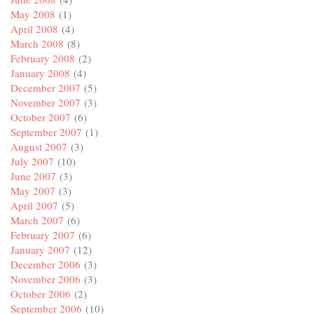
May 2008
(1)
April 2008
(4)
March 2008
(8)
February 2008
(2)
January 2008
(4)
December 2007
(5)
November 2007
(3)
October 2007
(6)
September 2007
(1)
August 2007
(3)
July 2007
(10)
June 2007
(3)
May 2007
(3)
April 2007
(5)
March 2007
(6)
February 2007
(6)
January 2007
(12)
December 2006
(3)
November 2006
(3)
October 2006
(2)
September 2006
(10)