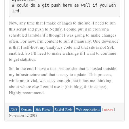
# could do a git push here as well if you wan
Now, any time that I make changes to the site, I need to run
this script and push to Netlify. I could put it in cron or a
scheduled lambda if I thought I was going to make changes
often. For now, I’m content to run it manually. One downside
is that I self-host my analytics code and that site is not SSL
enabled. So I’ll need to make a change if I want to continue
to get statistics.
So, in the end I have a fast, secure site that is hosted outside
my infrastructure and that is easy to update. This process,
while not trivial, was easy enough that it has me thinking
about where else I could use it (this blog, for instance).
Highly recommend.
|
moore
|
AWS
Content
Side Project
Useful Tools
Web Applications
November 12, 2018