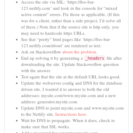
Access the site via SSL: ‘https://foo-bar-
123.netlify.com’ and look in the console for “mixed
active content” errors. Fix those as applicable. (If this
was for a client, rather than a side project, I’d solve all
of these.) Note that if the source site is http only, you
may need to hardcode https URLs.
See that “pretty” html pages like ‘https://foo-bar-
123.netlify.com/about’ are rendered as text.
Ask on Stackoverflow
about the problem
.
End up solving it by generating a
file after
_headers
downloading the site. Update Stackoverflow question
with the answer.
Test again that the site at the default URL looks good.
Update the webserver config and DNS for the database
driven site. I wanted it to answer to both the old
addresses: mysite.com/www.mysite.com and a new
address: generator.mysite.com
Update DNS to point mysite.com and www.mysite.com
to the Netlify site.
Instructions here
.
Wait for DNS to propagate. When it does, check to
make sure that SSL works.
Add a password for generator.mysite.com