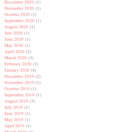
December 2020
(1)
November 2020
(1)
October 2020
(1)
September 2020
(1)
August 2020
(1)
July 2020
(1)
June 2020
(1)
May 2020
(1)
April 2020
(2)
March 2020
(3)
February 2020
(1)
January 2020
(4)
December 2019
(2)
November 2019
(1)
October 2019
(1)
September 2019
(1)
August 2019
(3)
July 2019
(1)
June 2019
(1)
May 2019
(1)
April 2019
(1)
March 2019
(1)