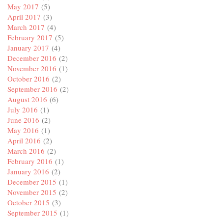
May 2017
(5)
April 2017
(3)
March 2017
(4)
February 2017
(5)
January 2017
(4)
December 2016
(2)
November 2016
(1)
October 2016
(2)
September 2016
(2)
August 2016
(6)
July 2016
(1)
June 2016
(2)
May 2016
(1)
April 2016
(2)
March 2016
(2)
February 2016
(1)
January 2016
(2)
December 2015
(1)
November 2015
(2)
October 2015
(3)
September 2015
(1)