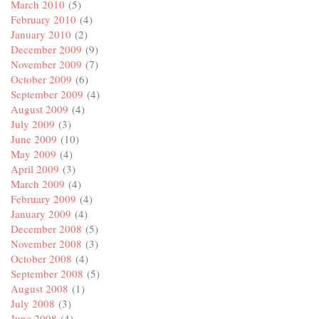
March 2010
(5)
February 2010
(4)
January 2010
(2)
December 2009
(9)
November 2009
(7)
October 2009
(6)
September 2009
(4)
August 2009
(4)
July 2009
(3)
June 2009
(10)
May 2009
(4)
April 2009
(3)
March 2009
(4)
February 2009
(4)
January 2009
(4)
December 2008
(5)
November 2008
(3)
October 2008
(4)
September 2008
(5)
August 2008
(1)
July 2008
(3)
June 2008
(4)