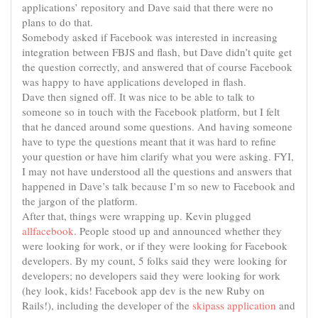
applications’ repository and Dave said that there were no
plans to do that.
Somebody asked if Facebook was interested in
increasing
integration
between FBJS and flash, but Dave didn’t quite get
the question correctly, and answered that of course Facebook
was happy to have applications developed in flash.
Dave then signed off. It was nice to be able to talk to
someone so in touch with the Facebook platform, but I felt
that he danced around some questions. And having someone
have to type the questions meant that it was hard to refine
your question or have him clarify what you were asking. FYI,
I may not have understood all the questions and answers that
happened in Dave’s talk because I’m so new to Facebook and
the jargon of the platform.
After that, things were wrapping up. Kevin plugged
allfacebook
. People stood up and announced whether they
were looking for work, or if they were looking for Facebook
developers. By my count, 5 folks said they were looking for
developers; no developers said they were looking for work
(hey look, kids! Facebook app dev is the new Ruby on
Rails!), including the developer of the
skipass application
and