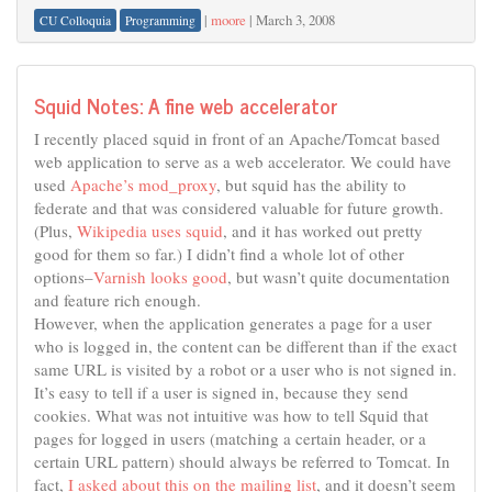
|
moore
|
March 3, 2008
CU Colloquia
Programming
Squid Notes: A fine web accelerator
I recently placed squid in front of an Apache/Tomcat based
web application to serve as a web accelerator. We could have
used
Apache’s mod_proxy
, but squid has the ability to
federate and that was considered valuable for future growth.
(Plus,
Wikipedia uses squid
, and it has worked out pretty
good for them so far.) I didn’t find a whole lot of other
options–
Varnish looks good
, but wasn’t quite documentation
and feature rich enough.
However, when the application generates a page for a user
who is logged in, the content can be different than if the exact
same URL is visited by a robot or a user who is not signed in.
It’s easy to tell if a user is signed in, because they send
cookies. What was not intuitive was how to tell Squid that
pages for logged in users (matching a certain header, or a
certain URL pattern) should always be referred to Tomcat. In
fact,
I asked about this on the mailing list
, and it doesn’t seem