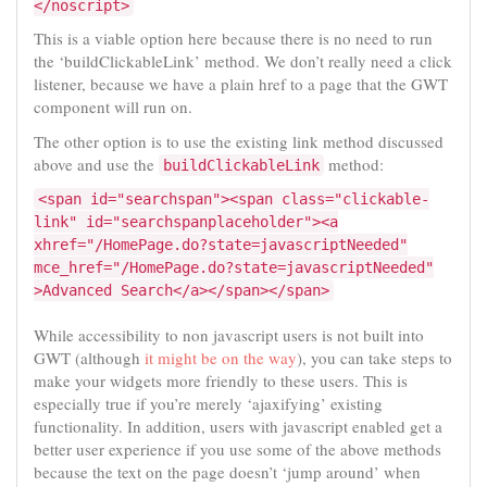
</noscript>
This is a viable option here because there is no need to run
the ‘buildClickableLink’ method. We don’t really need a click
listener, because we have a plain href to a page that the GWT
component will run on.
The other option is to use the existing link method discussed
above and use the
method:
buildClickableLink
<span id="searchspan"><span class="clickable-
link" id="searchspanplaceholder"><a
xhref="/HomePage.do?state=javascriptNeeded"
mce_href="/HomePage.do?state=javascriptNeeded"
>Advanced Search</a></span></span>
While accessibility to non javascript users is not built into
GWT (although
it might be on the way
), you can take steps to
make your widgets more friendly to these users. This is
especially true if you’re merely ‘ajaxifying’ existing
functionality. In addition, users with javascript enabled get a
better user experience if you use some of the above methods
because the text on the page doesn’t ‘jump around’ when