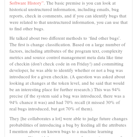
Software History”
. The basic premise is you can look at
historical unstructured information, including emails, bug
reports, check in comments, and if you can identify bugs that
were related to that unstructured information, you can use that
to find other bugs.
He talked about two different methods to ‘find other bugs’.
The first is change classification. Based on a large number of
factors, including attributes of the program text, complexity
metrics and source control management meta data like time
of checkin (don’t check code in on Friday!) and committing
developer, he was able to identify whether or not a bug was
introduced for a given checkin. (A question was asked about
looking at changes at the token level, and he said that would
be an interesting place for further research.) This was 94%
precise (if the system said a bug was introduced, there was a
94% chance it was) and had 70% recall (it missed 30% of
real bugs introduced, but got 70% of them).
They [he collaborates a lot] were able to judge future changes
probabilities of introducing a bug by feeding all the attributes
I mention above on known bugs to a machine learning