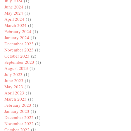
July 2024
(1)
June 2024
(1)
May 2024
(1)
April 2024
(1)
March 2024
(1)
February 2024
(1)
January 2024
(1)
December 2023
(1)
November 2023
(1)
October 2023
(2)
September 2023
(1)
August 2023
(1)
July 2023
(1)
June 2023
(1)
May 2023
(1)
April 2023
(1)
March 2023
(1)
February 2023
(1)
January 2023
(1)
December 2022
(1)
November 2022
(2)
October 2022
(1)