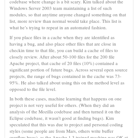
codebase where change is a bit scary. Kim talked about the
Windows Server 2003 team maintaining a list of such
modules, so that anytime anyone changed something on that
list, more review than normal would take place. This list is
what he’s trying to repeat in an automated fashion.
If you place files in a cache when they are identified as
having a bug, and also place other files that are close in
checkin time to that file, you can build a cache of files to
closely review. After about 50-100 files for the 200 file
Apache project, that cache of 20 files (10%) contained a
significant portion of future bugs. Across several open source
projects, the range of bugs contained in the cache was 73-
95%. He also talked about using this on the method level as
opposed to the file level.
In both these cases, machine learning that happens on one
project is not very useful for others. (When they did an
analysis of the Mozilla codebase and then turned it on the
Eclipse codebase, it wasn’t good at finding bugs). Kim
speculated that this was due to project and personal coding
styles (some people are from Mars, others write buffer
overflow bugs), as the Apache 1.3 trained machine was OK at