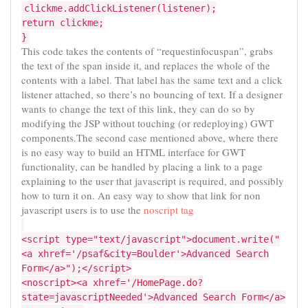
clickme.addClickListener(listener);
return clickme;
}
This code takes the contents of “requestinfocuspan”, grabs
the text of the span inside it, and replaces the whole of the
contents with a label. That label has the same text and a click
listener attached, so there’s no bouncing of text. If a designer
wants to change the text of this link, they can do so by
modifying the JSP without touching (or redeploying) GWT
components.The second case mentioned above, where there
is no easy way to build an HTML interface for GWT
functionality, can be handled by placing a link to a page
explaining to the user that javascript is required, and possibly
how to turn it on. An easy way to show that link for non
javascript users is to use the
noscript tag
<script type="text/javascript">document.write("
<a xhref='/psaf&city=Boulder'>Advanced Search
Form</a>");</script>
<noscript><a xhref='/HomePage.do?
state=javascriptNeeded'>Advanced Search Form</a>