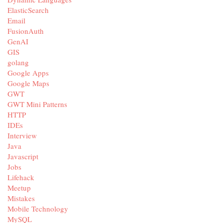
ElasticSearch
Email
FusionAuth
GenAI
GIS
golang
Google Apps
Google Maps
GWT
GWT Mini Patterns
HTTP
IDEs
Interview
Java
Javascript
Jobs
Lifehack
Meetup
Mistakes
Mobile Technology
MySQL