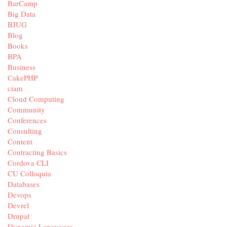
BarCamp
Big Data
BJUG
Blog
Books
BPA
Business
CakePHP
ciam
Cloud Computing
Community
Conferences
Consulting
Content
Contracting Basics
Cordova CLI
CU Colloquia
Databases
Devops
Devrel
Drupal
Dynamic Languages