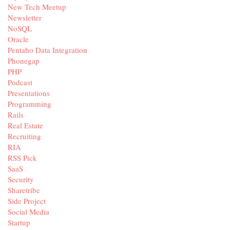
New Tech Meetup
Newsletter
NoSQL
Oracle
Pentaho Data Integration
Phonegap
PHP
Podcast
Presentations
Programming
Rails
Real Estate
Recruiting
RIA
RSS Pick
SaaS
Security
Sharetribe
Side Project
Social Media
Startup