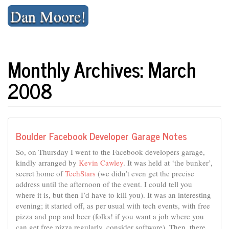
Skip
Dan Moore!
to
content
Monthly Archives: March
2008
Boulder Facebook Developer Garage Notes
So, on Thursday I went to the Facebook developers garage,
kindly arranged by
Kevin Cawley
. It was held at ‘the bunker’,
secret home of
TechStars
(we didn’t even get the precise
address until the afternoon of the event. I could tell you
where it is, but then I’d have to kill you). It was an interesting
evening; it started off, as per usual with tech events, with free
pizza and pop and beer (folks! if you want a job where you
can get free pizza regularly, consider software). Then, there