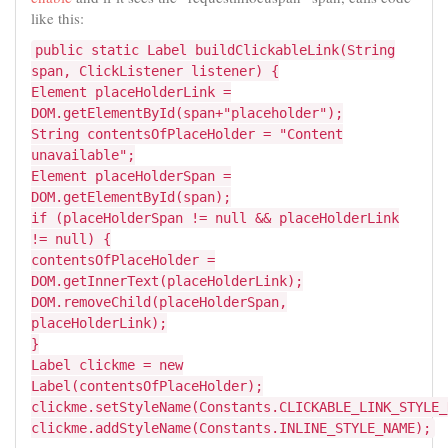
like this:
public static Label buildClickableLink(String
span, ClickListener listener) {
Element placeHolderLink =
DOM.getElementById(span+"placeholder");
String contentsOfPlaceHolder = "Content
unavailable";
Element placeHolderSpan =
DOM.getElementById(span);
if (placeHolderSpan != null && placeHolderLink
!= null) {
contentsOfPlaceHolder =
DOM.getInnerText(placeHolderLink);
DOM.removeChild(placeHolderSpan,
placeHolderLink);
}
Label clickme = new
Label(contentsOfPlaceHolder);
clickme.setStyleName(Constants.CLICKABLE_LINK_STYLE_
clickme.addStyleName(Constants.INLINE_STYLE_NAME);