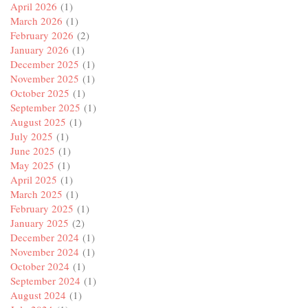
April 2026
(1)
March 2026
(1)
February 2026
(2)
January 2026
(1)
December 2025
(1)
November 2025
(1)
October 2025
(1)
September 2025
(1)
August 2025
(1)
July 2025
(1)
June 2025
(1)
May 2025
(1)
April 2025
(1)
March 2025
(1)
February 2025
(1)
January 2025
(2)
December 2024
(1)
November 2024
(1)
October 2024
(1)
September 2024
(1)
August 2024
(1)