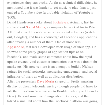
experiences they can evoke. As far as technical difficulties, he
mentioned that it was harder to get music to play than to just
embed a Youtube video (a probable violation of Youtube’s
TOS).
David Henderson spoke about
Socialeyes
. Actually, first he
spoke about
Social Media
, a company he worked for in Palo
Alto that aimed to create adsense for social networks (watch
out, Google!), and has a knowledge of Facebook applications
after creating a number of them. One of those was
Appsaholic
, that lets a developer track usage of their app. He
showed some pretty graphs of application uptake on
Facebook, and made some comments about how the rapid
uptake created viral customer interaction that was a dream for
marketers. His new venture is an attempt to build a Nielsen
ratings for social networks, measuring engagement and social
influence of users as well as application distribution.
After the presenters
Dave Morin
skyped in. Pretty amazing
display of cheap teleconferencing (though people did have to
ask their questions to someone in Boulder, who typed them to
Dave). He said some nice things about Boulder, and then
talked a small bit about how the Facebook platform was going