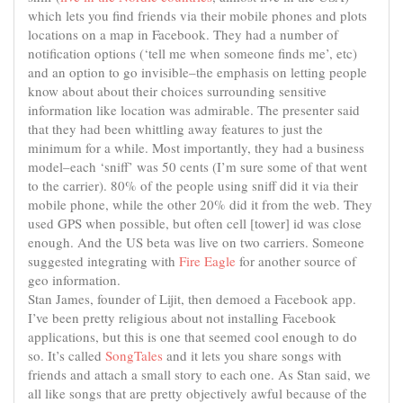
which lets you find friends via their mobile phones and plots
locations on a map in Facebook. They had a number of
notification options (‘tell me when someone finds me’, etc)
and an option to go invisible–the emphasis on letting people
know about about their choices surrounding sensitive
information like location was admirable. The
presenter
said
that they had been whittling away features to just the
minimum for a while. Most importantly, they had a business
model–each ‘sniff’ was 50 cents (I’m sure some of that went
to the carrier). 80% of the people using sniff did it via their
mobile phone, while the other 20% did it from the web. They
used GPS when possible, but often cell [tower] id was close
enough. And the US beta was live on two carriers. Someone
suggested integrating with
Fire Eagle
for another source of
geo information.
Stan James, founder of Lijit, then demoed a Facebook app.
I’ve been pretty religious about not installing Facebook
applications, but this is one that seemed cool enough to do
so. It’s called
SongTales
and it lets you share songs with
friends and attach a small story to each one. As Stan said, we
all like songs that are pretty objectively awful because of the