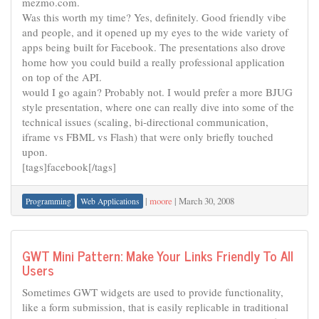
mezmo.com.
Was this worth my time? Yes, definitely. Good friendly vibe
and people, and it opened up my eyes to the wide variety of
apps being built for Facebook. The presentations also drove
home how you could build a really professional application
on top of the API.
would I go again? Probably not. I would prefer a more BJUG
style presentation, where one can really dive into some of the
technical issues (scaling, bi-directional communication,
iframe vs FBML vs Flash) that were only briefly touched
upon.
[tags]facebook[/tags]
|
moore
|
March 30, 2008
Programming
Web Applications
GWT Mini Pattern: Make Your Links Friendly To All
Users
Sometimes GWT widgets are used to provide functionality,
like a form submission, that is easily replicable in traditional