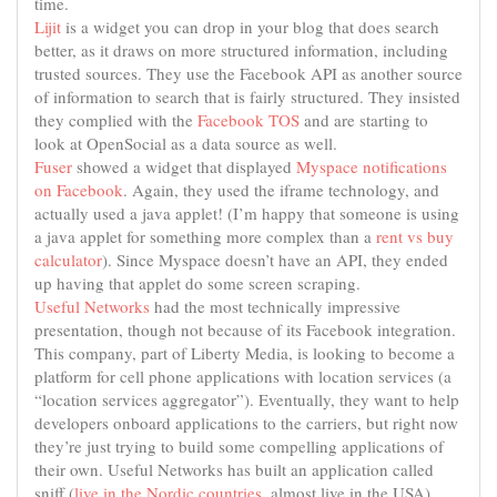
time.
Lijit
is a widget you can drop in your blog that does search
better, as it draws on more structured information, including
trusted sources. They use the Facebook API as another source
of information to search that is fairly structured. They insisted
they complied with the
Facebook TOS
and are starting to
look at OpenSocial as a data source as well.
Fuser
showed a widget that displayed
Myspace notifications
on Facebook
. Again, they used the iframe technology, and
actually used a java applet! (I’m happy that someone is using
a java applet for something more complex than a
rent vs buy
calculator
). Since Myspace doesn’t have an API, they ended
up having that applet do some screen scraping.
Useful Networks
had the most technically impressive
presentation, though not because of its Facebook integration.
This company, part of Liberty Media, is looking to become a
platform for cell phone applications with location services (a
“location services aggregator”). Eventually, they want to help
developers onboard applications to the carriers, but right now
they’re just trying to build some compelling applications of
their own. Useful Networks has built an application called
sniff (
live in the Nordic countries
, almost live in the USA)