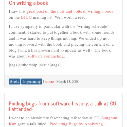
On writing a book
I saw this
great post on the nuts and bolts of writing a book
on the
BJUG
mailing list. Well worth a read.
I have sympathy in particular with his ‘writing schedule’
comment. I started to put together a book with some friends,
and it was hard to keep things moving. We ended up not
moving forward with the book and placing the content on a
blog (which has proven hard to update as well). The book
was about
software contracting
.
[tags]authorship,inertia[/tags]
|
moore
|
March 13, 2008
Books
Programming
Finding bugs from software history: a talk at CU
I attended
I went to an absolutely fascinating talk today at CU.
Sunghun
Kim
gave a talk titled
“Predicting Bugs by Analyzing