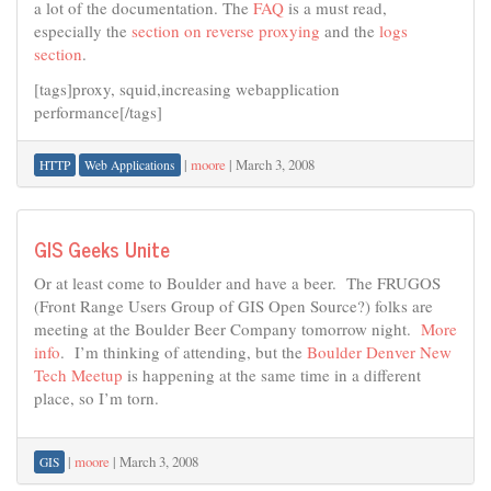
a lot of the documentation. The
FAQ
is a must read,
especially the
section on reverse proxying
and the
logs
section
.
[tags]proxy, squid,increasing webapplication
performance[/tags]
|
moore
|
March 3, 2008
HTTP
Web Applications
GIS Geeks Unite
Or at least come to Boulder and have a beer. The FRUGOS
(Front Range Users Group of GIS Open Source?) folks are
meeting at the Boulder Beer Company tomorrow night.
More
info
. I’m thinking of attending, but the
Boulder Denver New
Tech Meetup
is happening at the same time in a different
place, so I’m torn.
|
moore
|
March 3, 2008
GIS