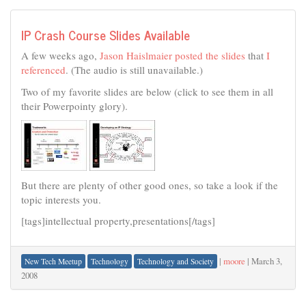
IP Crash Course Slides Available
A few weeks ago,
Jason Haislmaier posted the slides
that
I
referenced
. (The audio is still unavailable.)
Two of my favorite slides are below (click to see them in all
their Powerpointy glory).
But there are plenty of other good ones, so take a look if the
topic interests you.
[tags]intellectual property,presentations[/tags]
|
moore
|
March 3,
New Tech Meetup
Technology
Technology and Society
2008