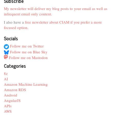
Subscribe
My newsletter will deliver my blog posts to your email as well as
infrequent email only content.
I also have a
free newsletter about CIAM if you prefer a more
focused option
.
Socials
Follow me on Twitter
Follow me on Blue Sky
Follow me on Mastodon
Categories
8z
AI
Amazon Machine Learning
Amazon RDS
Android
AngularJS
APIs
AWS