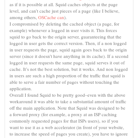
as if it is possible at all. Squid caches objects at the page
level, and can’t cache just pieces of a page (like I believe,
among others,
OSCache can
).
I compromised by deleting the cached object (a page, for
example) whenever a logged in user visits it. This forces
squid to go back to the origin server, guaranteeing that the
logged in user gets the correct version. Then, if a non logged
in user requests the page, squid again goes back to the origin
server (since it doesn’t have anything in its cache). If a second
logged in user requests the same page, squid serves it out of
cache. It’s not the best solution, but it works. And non logged
in users are such a high proportion of the traffic that squid is
able to serve a fair number of pages without touching the
application.
Overall I found Squid to be pretty good–even with the above
workaround it was able to take a substantial amount of traffic
off the main application. Note that Squid was designed to be
a forward proxy (for example, a proxy at an ISP caching
commonly requested pages for that ISPs users), so if you
want to use it as a web accelerator (in front of your website,
to increase the speed of pages you create), you have to ignore