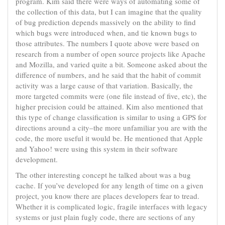
program. Kim said there were ways of automating some of
the collection of this data, but I can imagine that the quality
of bug prediction depends massively on the ability to find
which bugs were introduced when, and tie known bugs to
those attributes. The numbers I quote above were based on
research from a number of open source projects like Apache
and Mozilla, and varied quite a bit. Someone asked about the
difference of numbers, and he said that the habit of commit
activity was a large cause of that variation. Basically, the
more targeted commits were (one file instead of five, etc), the
higher precision could be attained. Kim also mentioned that
this type of change classification is similar to using a GPS for
directions around a city–the more unfamiliar you are with the
code, the more useful it would be. He mentioned that Apple
and Yahoo! were using this system in their software
development.
The other interesting concept he talked about was a bug
cache. If you’ve developed for any length of time on a given
project, you know there are places developers fear to tread.
Whether it is complicated logic, fragile interfaces with legacy
systems or just plain fugly code, there are sections of any