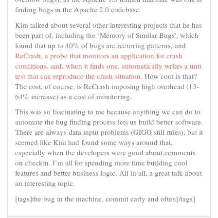
finding bugs in the Apache 2.0 codebase.
Kim talked about several other interesting projects that he has
been part of, including the ‘Memory of Similar Bugs’, which
found that up to 40% of bugs are recurring patterns, and
ReCrash, a probe that monitors an application for crash
conditions, and, when it finds one, automatically writes a unit
test that can reproduce the crash situation
. How cool is that?
The cost, of course, is ReCrash imposing high overhead (13-
64% increase) as a cost of monitoring.
This was so fascinating to me because anything we can do to
automate the bug finding process lets us build better software.
There are always data input problems (GIGO still rules), but it
seemed like Kim had found some ways around that,
especially when the developers were good about comments
on checkin. I’m all for spending more time building cool
features and better business logic. All in all, a great talk about
an interesting topic.
[tags]the bug in the machine, commit early and often[/tags]