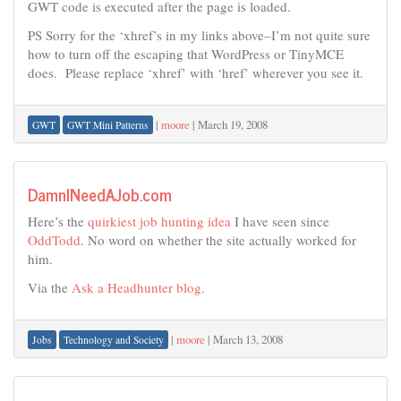
GWT code is executed after the page is loaded.
PS Sorry for the ‘xhref’s in my links above–I’m not quite sure
how to turn off the escaping that WordPress or TinyMCE
does. Please replace ‘xhref’ with ‘href’ wherever you see it.
|
moore
|
March 19, 2008
GWT
GWT Mini Patterns
DamnINeedAJob.com
Here’s the
quirkiest job hunting idea
I have seen since
OddTodd
. No word on whether the site actually worked for
him.
Via the
Ask a Headhunter blog
.
|
moore
|
March 13, 2008
Jobs
Technology and Society