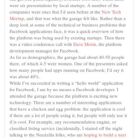
were six presentations by local startups. A number of the
companies were ones that I’d seen before at the
New Tech
Meetup
, and that was what the garage felt like. Rather than a
deep look at some of the technical or business problems that
Facebook applications face, it was a quick overview of how
the platform was being
used by
existing startups. Then there
was a video conference call with
Dave Morin
, the platform
development manager for Facebook.
As far as demographics, the garage had about 40-50 people
there, of which 4-5 were women. One of the presenters asked
how many people had apps running on Facebook; I’d say it
was about 40%.
While I’ve succeeded in writing a “hello world” application
for Facebook, I am by no means a Facebook developer. I
attended the garage because the platform is exciting new
technology. There are a number of interesting applications
that have a chicken and egg problem: the application is cool
if there are a lot of people using it, but people will only use it
if is cool. For example, any recommendation engine, or
classified listing service (incidentally, I started off the night
talking to the Needzilla folks, who are
hoping to build a next