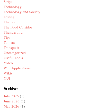
Stripe
Technology
Technology and Society
Testing
Thanks
The Food Corridor
Thunderbird
Tips
Tomcat
Transposit
Uncategorized
Useful Tools
Video
Web Applications
Wikis
YUI
Archives
July 2026
(1)
June 2026
(1)
May 2026
(1)