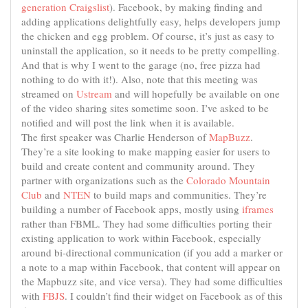
generation
Craigslist
). Facebook, by making finding and
adding applications delightfully easy, helps developers jump
the chicken and egg problem. Of course, it’s just as easy to
uninstall the application, so it needs to be pretty compelling.
And that is why I went to the garage (no, free pizza had
nothing to do with it!). Also, note that this meeting was
streamed on
Ustream
and will hopefully be available on one
of the video sharing sites sometime soon. I’ve asked to be
notified and will post the link when it is available.
The first speaker was Charlie Henderson of
MapBuzz
.
They’re a site looking to make mapping easier for users to
build and create content and community around. They
partner with organizations such as the
Colorado Mountain
Club
and
NTEN
to build maps and communities. They’re
building a number of Facebook apps, mostly using
iframes
rather than FBML. They had some difficulties porting their
existing application to work within Facebook, especially
around bi-directional communication (if you add a marker or
a note to a map within Facebook, that content will appear on
the Mapbuzz site, and vice versa). They had some difficulties
with
FBJS
. I couldn’t find their widget on Facebook as of this