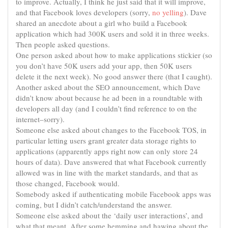
to improve. Actually, I think he just said that it will improve,
and that Facebook loves developers (sorry,
no yelling
). Dave
shared an anecdote about a girl who build a Facebook
application which had 300K users and
sold
it in three weeks.
Then people asked questions.
One person asked about how to make applications stickier (so
you don’t have 50K users add your app, then 50K users
delete it the next week). No good answer there (that I caught).
Another asked about the SEO announcement, which Dave
didn’t know about because he ad been in a roundtable with
developers all day (and I couldn’t find reference to on the
internet–sorry).
Someone else asked about changes to the Facebook TOS, in
particular letting users grant greater data storage rights to
applications (apparently apps right now can only store 24
hours of data). Dave answered that what Facebook currently
allowed was in line with the market standards, and that as
those changed, Facebook would.
Somebody
asked if authenticating mobile Facebook apps was
coming, but I didn’t catch/understand the answer.
Someone else asked about the ‘daily user interactions’, and
what that meant. After some hemming and
hawing
about the