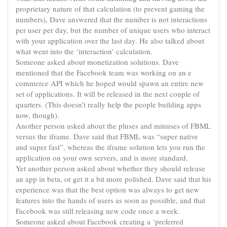
proprietary nature of that calculation (to prevent gaming the
numbers), Dave answered that the number is not interactions
per user per day, but the number of unique users who interact
with your application over the last day. He also talked about
what went into the ‘interaction’ calculation.
Someone asked about
monetization
solutions. Dave
mentioned that the Facebook team was working on an
e
commerce
API which he hoped would spawn an entire new
set of applications. It will be released in the next couple of
quarters. (This doesn’t really help the people building apps
now, though).
Another person asked about the pluses and minuses of FBML
versus the iframe. Dave said that FBML was “super native
and super fast”, whereas the iframe solution lets you run the
application on your own servers, and is more standard.
Yet another person asked about whether they should release
an app in beta, or get it a bit more polished. Dave said that his
experience was that the best option was always to get new
features into the hands of users as soon as possible, and that
Facebook was still releasing new code once a week.
Someone asked about Facebook creating a ‘preferred