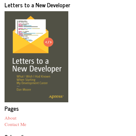
Letters to a New Developer
Pages
About
Contact Me