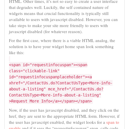
HTML. Other times, it’s not so easy to create a user interface
that degrades well. Luckily, the self contained nature of
widgets means that crucial functionality is typically still
available to users with javascript disabled. However, you can
take steps to make your site more friendly to users with
javascript disabled (for whatever reason).
For the first case, where there is a viable HTML analog, the
solution is to have your widget home span look something
like this:
<span id="requestinfocuspan"><span
class="clickable-link"
id="requestinfocuspanplaceholder"><a
xhref="/ContactUs.do?ContactUsType=More-info-
about-a-listing" mce_href="/ContactUs.do?
ContactUsType=More-info-about-a-listing"
>Request More Info</a></span></span>
Now, if the user has javascript disabled, and they click on the
href, they are sent to the appropriate HTML form. However, if
the user has javascript enabled, the widget looks for a
span to
enable
and if it sees the “requestinfocuspan” span, calls code