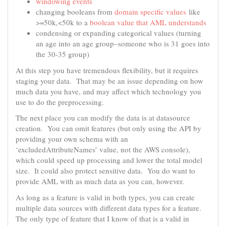
windowing events
changing booleans from
domain specific values
like
>=50k,<50k to a
boolean value that AML understands
condensing or expanding categorical values (turning
an age into an age group–someone who is 31 goes into
the 30-35 group)
At this step you have tremendous flexibility, but it requires
staging your data. That may be an issue depending on how
much data you have, and may affect which technology you
use to do the preprocessing.
The next place you can modify the data is at datasource
creation. You can omit features (but only using the API by
providing your own schema with an
‘excludedAttributeNames’ value, not the AWS console),
which could speed up processing and lower the total model
size. It could also protect sensitive data. You do want to
provide AML with as much data as you can, however.
As long as a feature is valid in both types, you can create
multiple data sources with different data types for a feature.
The only type of feature that I know of that is a valid in