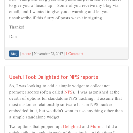
to give you a ‘heads up’. Some of you receive my blog via
email, and I wanted to give you a warning and let you
unsubscribe if this flurry of posts wasn’t intriguing.
Thanks!
Dan
|
moore
|
November 28, 2017
|
1 Comment
Blog
Useful Tool: Delighted for NPS reports
So, I was looking to add a simple widget to collect net
promoter scores (often called
NPS
). I was astonished at the
dearth of options for standalone NPS tracking. I assume that
most customer relationship software has an NPS tracker
embedded in it, but we didn’t want to use anything other than
a simple standalone widget.
Two options that popped up:
Delighted
and
Murm
. I did a
quick spike to evaluate each of these tools. At the time I