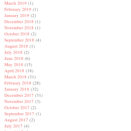
March 2019
(1)
February 2019
(1)
January 2019
(2)
December 2018
(1)
November 2018
(1)
October 2018
(2)
September 2018
(4)
August 2018
(1)
July 2018
(2)
June 2018
(6)
May 2018
(15)
April 2018
(18)
March 2018
(31)
February 2018
(28)
January 2018
(32)
December 2017
(31)
November 2017
(3)
October 2017
(2)
September 2017
(1)
August 2017
(2)
July 2017
(4)