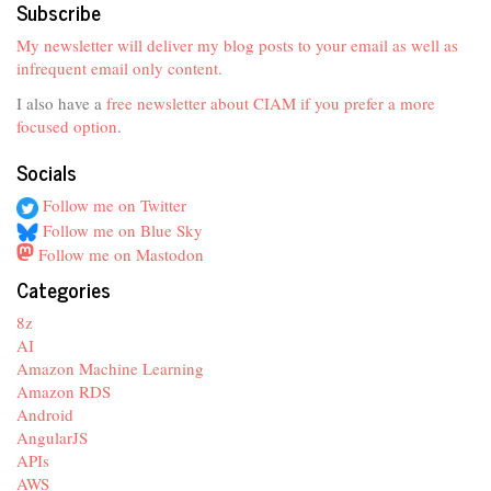
Subscribe
My newsletter will deliver my blog posts to your email as well as
infrequent email only content.
I also have a
free newsletter about CIAM if you prefer a more
focused option
.
Socials
Follow me on Twitter
Follow me on Blue Sky
Follow me on Mastodon
Categories
8z
AI
Amazon Machine Learning
Amazon RDS
Android
AngularJS
APIs
AWS