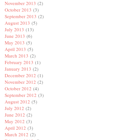
November 2013
(2)
October 2013
(3)
September 2013
(2)
August 2013
(5)
July 2013
(13)
June 2013
(6)
May 2013
(5)
April 2013
(5)
March 2013
(2)
February 2013
(1)
January 2013
(2)
December 2012
(1)
November 2012
(2)
October 2012
(4)
September 2012
(3)
August 2012
(5)
July 2012
(2)
June 2012
(2)
May 2012
(3)
April 2012
(3)
March 2012
(2)