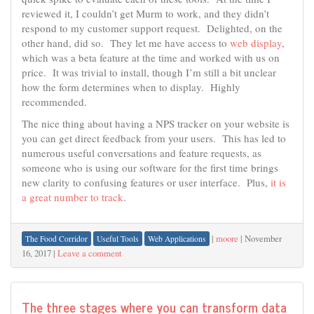
reviewed it, I couldn’t get Murm to work, and they didn’t
respond to my customer support request. Delighted, on the
other hand, did so. They let me have access to
web display
,
which was a beta feature at the time and worked with us on
price. It was trivial to install, though I’m still a bit unclear
how the form determines when to display. Highly
recommended.
The nice thing about having a NPS tracker on your website is
you can get direct feedback from your users. This has led to
numerous useful conversations and feature requests, as
someone who is using our software for the first time brings
new clarity to confusing features or user interface. Plus,
it is
a great number to track
.
|
moore
|
November
The Food Corridor
Useful Tools
Web Applications
16, 2017
|
Leave a comment
The three stages where you can transform data