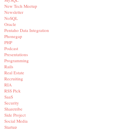
MySQL
New Tech Meetup
Newsletter
NoSQL
Oracle
Pentaho Data Integration
Phonegap
PHP
Podcast
Presentations
Programming
Rails
Real Estate
Recruiting
RIA
RSS Pick
SaaS
Security
Sharetribe
Side Project
Social Media
Startup