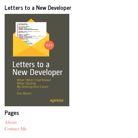
Letters to a New Developer
Pages
About
Contact Me