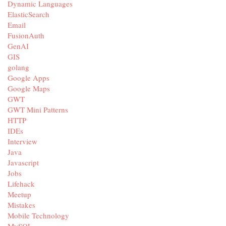
Dynamic Languages
ElasticSearch
Email
FusionAuth
GenAI
GIS
golang
Google Apps
Google Maps
GWT
GWT Mini Patterns
HTTP
IDEs
Interview
Java
Javascript
Jobs
Lifehack
Meetup
Mistakes
Mobile Technology