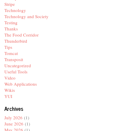
Stripe
Technology
Technology and Society
Testing
Thanks
The Food Corridor
Thunderbird
Tips
Tomcat
Transposit
Uncategorized
Useful Tools
Video
Web Applications
Wikis
YUI
Archives
July 2026
(1)
June 2026
(1)
May 2026
(1)