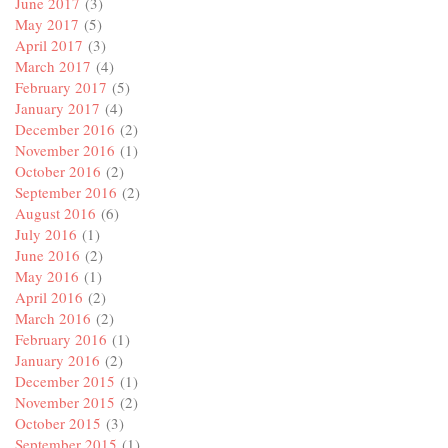
June 2017
(3)
May 2017
(5)
April 2017
(3)
March 2017
(4)
February 2017
(5)
January 2017
(4)
December 2016
(2)
November 2016
(1)
October 2016
(2)
September 2016
(2)
August 2016
(6)
July 2016
(1)
June 2016
(2)
May 2016
(1)
April 2016
(2)
March 2016
(2)
February 2016
(1)
January 2016
(2)
December 2015
(1)
November 2015
(2)
October 2015
(3)
September 2015
(1)