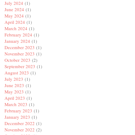
July 2024
(1)
June 2024
(1)
May 2024
(1)
April 2024
(1)
March 2024
(1)
February 2024
(1)
January 2024
(1)
December 2023
(1)
November 2023
(1)
October 2023
(2)
September 2023
(1)
August 2023
(1)
July 2023
(1)
June 2023
(1)
May 2023
(1)
April 2023
(1)
March 2023
(1)
February 2023
(1)
January 2023
(1)
December 2022
(1)
November 2022
(2)