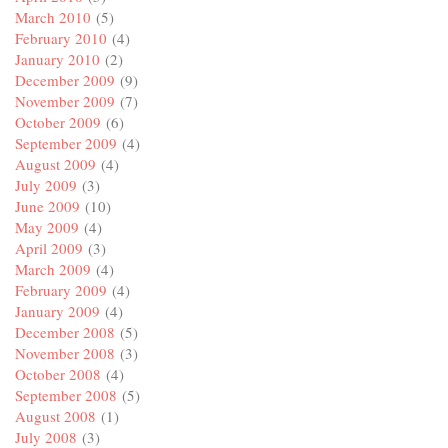
March 2010
(5)
February 2010
(4)
January 2010
(2)
December 2009
(9)
November 2009
(7)
October 2009
(6)
September 2009
(4)
August 2009
(4)
July 2009
(3)
June 2009
(10)
May 2009
(4)
April 2009
(3)
March 2009
(4)
February 2009
(4)
January 2009
(4)
December 2008
(5)
November 2008
(3)
October 2008
(4)
September 2008
(5)
August 2008
(1)
July 2008
(3)