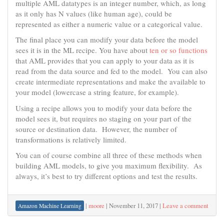
multiple AML datatypes is an integer number, which, as long
as it only has N values (like human age), could be
represented as either a numeric value or a categorical value.
The final place you can modify your data before the model
sees it is in the ML recipe. You have about
ten or so functions
that AML provides that you can apply to your data as it is
read from the data source and fed to the model. You can also
create intermediate representations and make the available to
your model (lowercase a string feature, for example).
Using a recipe allows you to modify your data before the
model sees it, but requires no staging on your part of the
source or destination data. However, the number of
transformations is relatively limited.
You can of course combine all three of these methods when
building AML models, to give you maximum flexibility. As
always, it’s best to try different options and test the results.
|
moore
|
November 11, 2017
|
Leave a comment
Amazon Machine Learning