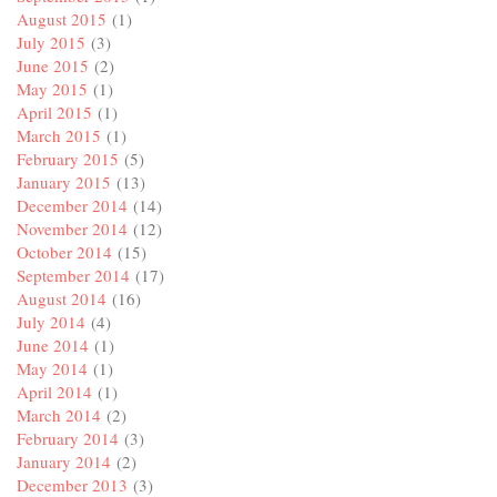
August 2015
(1)
July 2015
(3)
June 2015
(2)
May 2015
(1)
April 2015
(1)
March 2015
(1)
February 2015
(5)
January 2015
(13)
December 2014
(14)
November 2014
(12)
October 2014
(15)
September 2014
(17)
August 2014
(16)
July 2014
(4)
June 2014
(1)
May 2014
(1)
April 2014
(1)
March 2014
(2)
February 2014
(3)
January 2014
(2)
December 2013
(3)