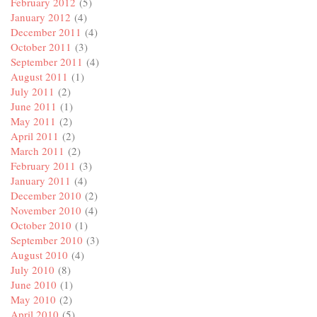
February 2012
(5)
January 2012
(4)
December 2011
(4)
October 2011
(3)
September 2011
(4)
August 2011
(1)
July 2011
(2)
June 2011
(1)
May 2011
(2)
April 2011
(2)
March 2011
(2)
February 2011
(3)
January 2011
(4)
December 2010
(2)
November 2010
(4)
October 2010
(1)
September 2010
(3)
August 2010
(4)
July 2010
(8)
June 2010
(1)
May 2010
(2)
April 2010
(5)