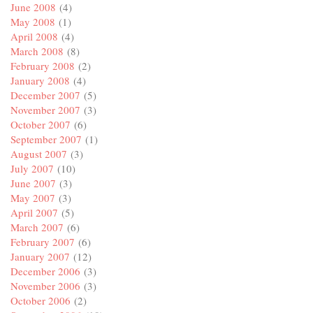
June 2008
(4)
May 2008
(1)
April 2008
(4)
March 2008
(8)
February 2008
(2)
January 2008
(4)
December 2007
(5)
November 2007
(3)
October 2007
(6)
September 2007
(1)
August 2007
(3)
July 2007
(10)
June 2007
(3)
May 2007
(3)
April 2007
(5)
March 2007
(6)
February 2007
(6)
January 2007
(12)
December 2006
(3)
November 2006
(3)
October 2006
(2)