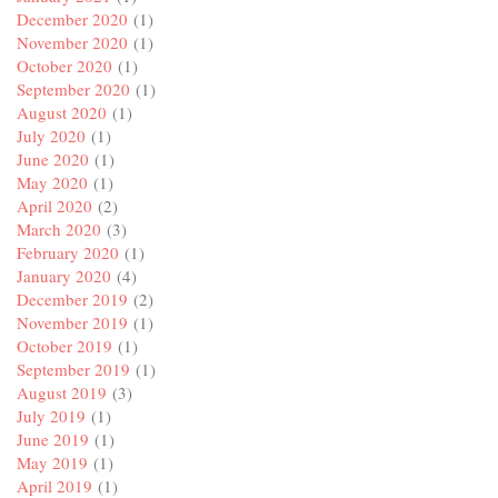
December 2020
(1)
November 2020
(1)
October 2020
(1)
September 2020
(1)
August 2020
(1)
July 2020
(1)
June 2020
(1)
May 2020
(1)
April 2020
(2)
March 2020
(3)
February 2020
(1)
January 2020
(4)
December 2019
(2)
November 2019
(1)
October 2019
(1)
September 2019
(1)
August 2019
(3)
July 2019
(1)
June 2019
(1)
May 2019
(1)
April 2019
(1)