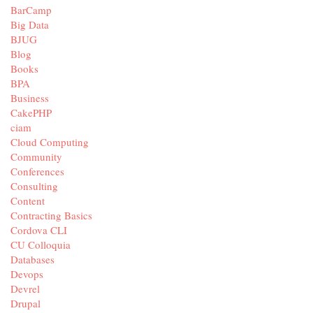
BarCamp
Big Data
BJUG
Blog
Books
BPA
Business
CakePHP
ciam
Cloud Computing
Community
Conferences
Consulting
Content
Contracting Basics
Cordova CLI
CU Colloquia
Databases
Devops
Devrel
Drupal