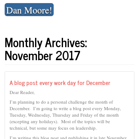
Skip
Dan Moore!
to
content
Monthly Archives:
November 2017
A blog post every work day for December
Dear Reader,
I’m planning to do a personal challenge the month of
December. I’m going to write a blog post every Monday,
Tuesday, Wednesday, Thursday and Friday of the month
(excepting any holidays). Most of the topics will be
technical, but some may focus on leadership.
I’m writing this blog post and publishing it in late November