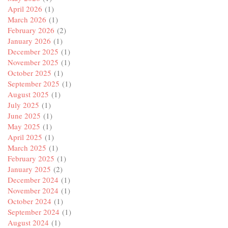
April 2026
(1)
March 2026
(1)
February 2026
(2)
January 2026
(1)
December 2025
(1)
November 2025
(1)
October 2025
(1)
September 2025
(1)
August 2025
(1)
July 2025
(1)
June 2025
(1)
May 2025
(1)
April 2025
(1)
March 2025
(1)
February 2025
(1)
January 2025
(2)
December 2024
(1)
November 2024
(1)
October 2024
(1)
September 2024
(1)
August 2024
(1)