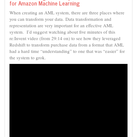
for Amazon Machine Learning
When creating an AML system, there are three places where
you can transform your data. Data transformation and
representation are very important for an effective AML
system. I’d suggest watching about five minutes of this
re:Invent video (from 29:14 on) to see how they leveraged
Redshift to transform purchase data from a format that AML
had a hard time “understanding” to one that was “easier” for
the system to grok.