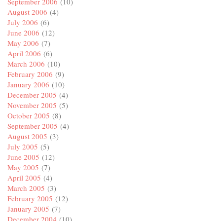
September 2006
(10)
August 2006
(4)
July 2006
(6)
June 2006
(12)
May 2006
(7)
April 2006
(6)
March 2006
(10)
February 2006
(9)
January 2006
(10)
December 2005
(4)
November 2005
(5)
October 2005
(8)
September 2005
(4)
August 2005
(3)
July 2005
(5)
June 2005
(12)
May 2005
(7)
April 2005
(4)
March 2005
(3)
February 2005
(12)
January 2005
(7)
December 2004
(10)