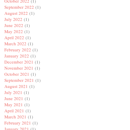
October 2022
(1)
September 2022
(1)
August 2022
(1)
July 2022
(1)
June 2022
(1)
May 2022
(1)
April 2022
(1)
March 2022
(1)
February 2022
(1)
January 2022
(1)
December 2021
(1)
November 2021
(1)
October 2021
(1)
September 2021
(1)
August 2021
(1)
July 2021
(1)
June 2021
(1)
May 2021
(1)
April 2021
(1)
March 2021
(1)
February 2021
(1)
January 2021
(1)