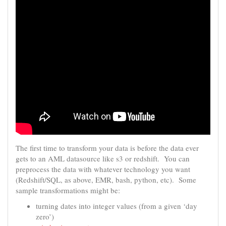
The first time to transform your data is before the data ever
gets to an AML datasource like s3 or redshift. You can
preprocess the data with whatever technology you want
(Redshift/SQL, as above, EMR, bash, python, etc). Some
sample transformations might be:
turning dates into integer values (from a given ‘day
zero’)