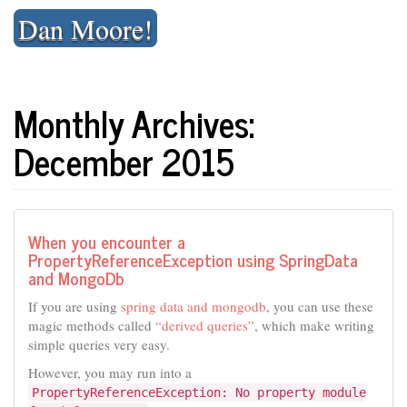
Skip
Dan Moore!
to
content
Monthly Archives:
December 2015
When you encounter a
PropertyReferenceException using SpringData
and MongoDb
If you are using
spring data and mongodb
, you can use these
magic methods called
“derived queries”
, which make writing
simple queries very easy.
However, you may run into a
PropertyReferenceException: No property module