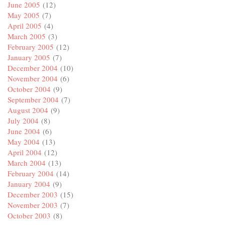
June 2005
(12)
May 2005
(7)
April 2005
(4)
March 2005
(3)
February 2005
(12)
January 2005
(7)
December 2004
(10)
November 2004
(6)
October 2004
(9)
September 2004
(7)
August 2004
(9)
July 2004
(8)
June 2004
(6)
May 2004
(13)
April 2004
(12)
March 2004
(13)
February 2004
(14)
January 2004
(9)
December 2003
(15)
November 2003
(7)
October 2003
(8)