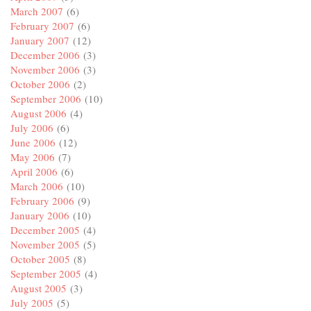
March 2007
(6)
February 2007
(6)
January 2007
(12)
December 2006
(3)
November 2006
(3)
October 2006
(2)
September 2006
(10)
August 2006
(4)
July 2006
(6)
June 2006
(12)
May 2006
(7)
April 2006
(6)
March 2006
(10)
February 2006
(9)
January 2006
(10)
December 2005
(4)
November 2005
(5)
October 2005
(8)
September 2005
(4)
August 2005
(3)
July 2005
(5)