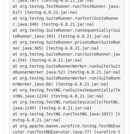
r.java:767) [testng-6.8.21.jar:na]

at org.testng.TestRunner.run(TestRunner.java:
617) [testng-6.8.21.jar:na]

at org.testng.SuiteRunner.runTest(SuiteRunne
r.java:348) [testng-6.8.21.jar:na]

at org.testng.SuiteRunner.runSequentially(Sui
teRunner.java:343) [testng-6.8.21.jar:na]

at org.testng.SuiteRunner.privateRun(SuiteRun
ner.java:305) [testng-6.8.21.jar:na]

at org.testng.SuiteRunner.run(SuiteRunner.jav
a:254) [testng-6.8.21.jar:na]

at org.testng.SuiteRunnerWorker.runSuite(Suit
eRunnerWorker.java:52) [testng-6.8.21.jar:na]

at org.testng.SuiteRunnerWorker.run(SuiteRunn
erWorker.java:86) [testng-6.8.21.jar:na]

at org.testng.TestNG.runSuitesSequentially(Te
stNG.java:1224) [testng-6.8.21.jar:na]

at org.testng.TestNG.runSuitesLocally(TestNG.
java:1149) [testng-6.8.21.jar:na]

at org.testng.TestNG.run(TestNG.java:1057) [t
estng-6.8.21.jar:na]

at org.apache.maven.surefire.testng.TestNGExe
cutor.run(TestNGExecutor.java:77) [surefire-t