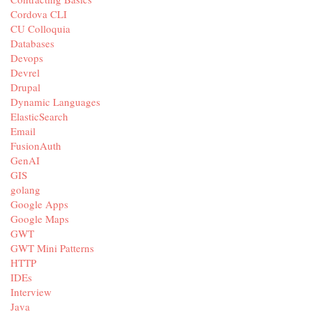
Cordova CLI
CU Colloquia
Databases
Devops
Devrel
Drupal
Dynamic Languages
ElasticSearch
Email
FusionAuth
GenAI
GIS
golang
Google Apps
Google Maps
GWT
GWT Mini Patterns
HTTP
IDEs
Interview
Java