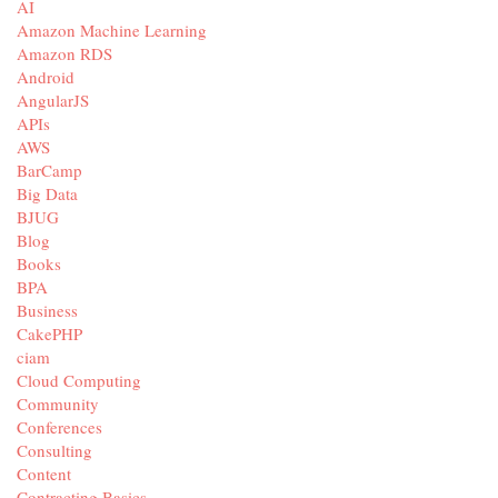
AI
Amazon Machine Learning
Amazon RDS
Android
AngularJS
APIs
AWS
BarCamp
Big Data
BJUG
Blog
Books
BPA
Business
CakePHP
ciam
Cloud Computing
Community
Conferences
Consulting
Content
Contracting Basics