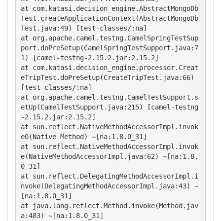
at com.katasi.decision_engine.AbstractMongoDb
Test.createApplicationContext(AbstractMongoDb
Test.java:49) [test-classes/:na] 

at org.apache.camel.testng.CamelSpringTestSup
port.doPreSetup(CamelSpringTestSupport.java:7
1) [camel-testng-2.15.2.jar:2.15.2]

at com.katasi.decision_engine.processor.Creat
eTripTest.doPreSetup(CreateTripTest.java:66) 
[test-classes/:na]

at org.apache.camel.testng.CamelTestSupport.s
etUp(CamelTestSupport.java:215) [camel-testng
-2.15.2.jar:2.15.2]

at sun.reflect.NativeMethodAccessorImpl.invok
e0(Native Method) ~[na:1.8.0_31]

at sun.reflect.NativeMethodAccessorImpl.invok
e(NativeMethodAccessorImpl.java:62) ~[na:1.8.
0_31]

at sun.reflect.DelegatingMethodAccessorImpl.i
nvoke(DelegatingMethodAccessorImpl.java:43) ~
[na:1.8.0_31]

at java.lang.reflect.Method.invoke(Method.jav
a:483) ~[na:1.8.0_31] 
