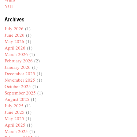
YUI
Archives
July 2026
(1)
June 2026
(1)
May 2026
(1)
April 2026
(1)
March 2026
(1)
February 2026
(2)
January 2026
(1)
December 2025
(1)
November 2025
(1)
October 2025
(1)
September 2025
(1)
August 2025
(1)
July 2025
(1)
June 2025
(1)
May 2025
(1)
April 2025
(1)
March 2025
(1)