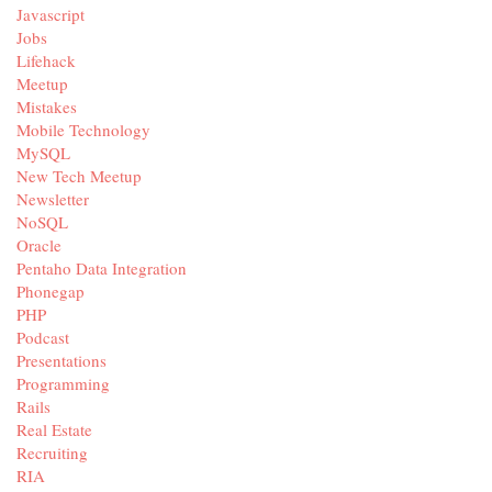
Javascript
Jobs
Lifehack
Meetup
Mistakes
Mobile Technology
MySQL
New Tech Meetup
Newsletter
NoSQL
Oracle
Pentaho Data Integration
Phonegap
PHP
Podcast
Presentations
Programming
Rails
Real Estate
Recruiting
RIA