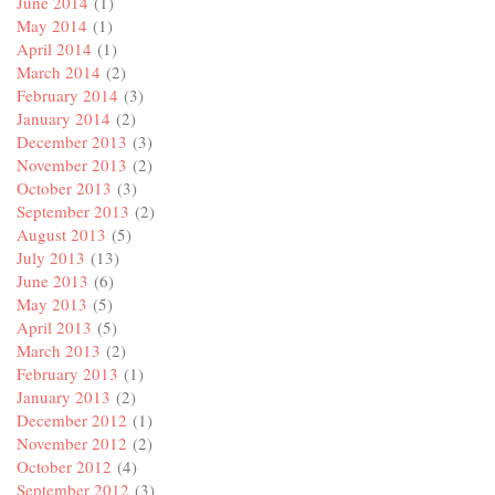
June 2014
(1)
May 2014
(1)
April 2014
(1)
March 2014
(2)
February 2014
(3)
January 2014
(2)
December 2013
(3)
November 2013
(2)
October 2013
(3)
September 2013
(2)
August 2013
(5)
July 2013
(13)
June 2013
(6)
May 2013
(5)
April 2013
(5)
March 2013
(2)
February 2013
(1)
January 2013
(2)
December 2012
(1)
November 2012
(2)
October 2012
(4)
September 2012
(3)