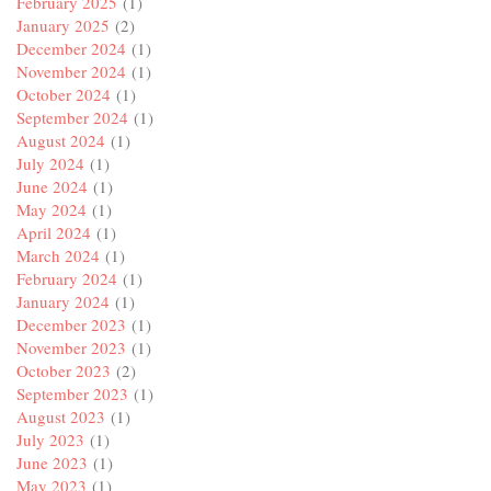
February 2025
(1)
January 2025
(2)
December 2024
(1)
November 2024
(1)
October 2024
(1)
September 2024
(1)
August 2024
(1)
July 2024
(1)
June 2024
(1)
May 2024
(1)
April 2024
(1)
March 2024
(1)
February 2024
(1)
January 2024
(1)
December 2023
(1)
November 2023
(1)
October 2023
(2)
September 2023
(1)
August 2023
(1)
July 2023
(1)
June 2023
(1)
May 2023
(1)