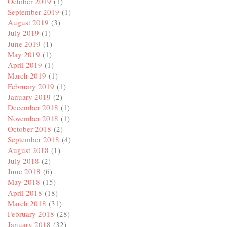
October 2019
(1)
September 2019
(1)
August 2019
(3)
July 2019
(1)
June 2019
(1)
May 2019
(1)
April 2019
(1)
March 2019
(1)
February 2019
(1)
January 2019
(2)
December 2018
(1)
November 2018
(1)
October 2018
(2)
September 2018
(4)
August 2018
(1)
July 2018
(2)
June 2018
(6)
May 2018
(15)
April 2018
(18)
March 2018
(31)
February 2018
(28)
January 2018
(32)