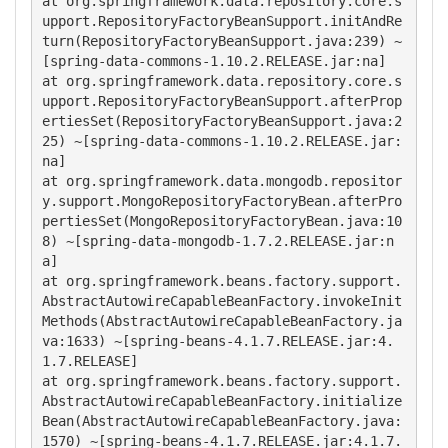
at org.springframework.data.repository.core.s
upport.RepositoryFactoryBeanSupport.initAndRe
turn(RepositoryFactoryBeanSupport.java:239) ~
[spring-data-commons-1.10.2.RELEASE.jar:na]

at org.springframework.data.repository.core.s
upport.RepositoryFactoryBeanSupport.afterProp
ertiesSet(RepositoryFactoryBeanSupport.java:2
25) ~[spring-data-commons-1.10.2.RELEASE.jar:
na]

at org.springframework.data.mongodb.repositor
y.support.MongoRepositoryFactoryBean.afterPro
pertiesSet(MongoRepositoryFactoryBean.java:10
8) ~[spring-data-mongodb-1.7.2.RELEASE.jar:n
a]

at org.springframework.beans.factory.support.
AbstractAutowireCapableBeanFactory.invokeInit
Methods(AbstractAutowireCapableBeanFactory.ja
va:1633) ~[spring-beans-4.1.7.RELEASE.jar:4.
1.7.RELEASE]

at org.springframework.beans.factory.support.
AbstractAutowireCapableBeanFactory.initialize
Bean(AbstractAutowireCapableBeanFactory.java:
1570) ~[spring-beans-4.1.7.RELEASE.jar:4.1.7.