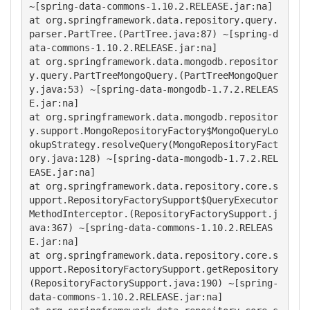
~[spring-data-commons-1.10.2.RELEASE.jar:na]

at org.springframework.data.repository.query.
parser.PartTree.(PartTree.java:87) ~[spring-d
ata-commons-1.10.2.RELEASE.jar:na]

at org.springframework.data.mongodb.repositor
y.query.PartTreeMongoQuery.(PartTreeMongoQuer
y.java:53) ~[spring-data-mongodb-1.7.2.RELEAS
E.jar:na]

at org.springframework.data.mongodb.repositor
y.support.MongoRepositoryFactory$MongoQueryLo
okupStrategy.resolveQuery(MongoRepositoryFact
ory.java:128) ~[spring-data-mongodb-1.7.2.REL
EASE.jar:na]

at org.springframework.data.repository.core.s
upport.RepositoryFactorySupport$QueryExecutor
MethodInterceptor.(RepositoryFactorySupport.j
ava:367) ~[spring-data-commons-1.10.2.RELEAS
E.jar:na]

at org.springframework.data.repository.core.s
upport.RepositoryFactorySupport.getRepository
(RepositoryFactorySupport.java:190) ~[spring-
data-commons-1.10.2.RELEASE.jar:na]
