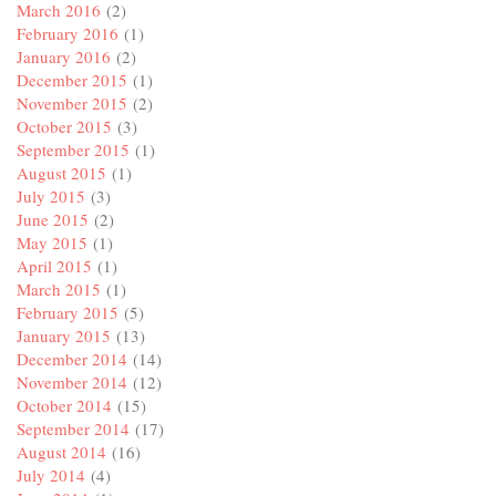
March 2016
(2)
February 2016
(1)
January 2016
(2)
December 2015
(1)
November 2015
(2)
October 2015
(3)
September 2015
(1)
August 2015
(1)
July 2015
(3)
June 2015
(2)
May 2015
(1)
April 2015
(1)
March 2015
(1)
February 2015
(5)
January 2015
(13)
December 2014
(14)
November 2014
(12)
October 2014
(15)
September 2014
(17)
August 2014
(16)
July 2014
(4)