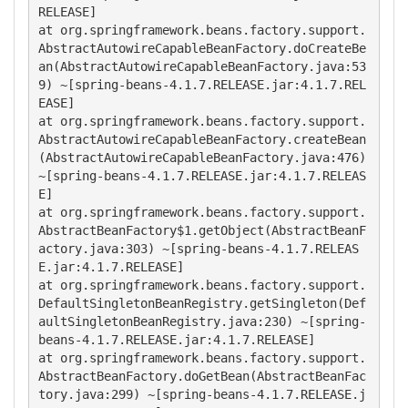
RELEASE]

at org.springframework.beans.factory.support.
AbstractAutowireCapableBeanFactory.doCreateBe
an(AbstractAutowireCapableBeanFactory.java:53
9) ~[spring-beans-4.1.7.RELEASE.jar:4.1.7.REL
EASE]

at org.springframework.beans.factory.support.
AbstractAutowireCapableBeanFactory.createBean
(AbstractAutowireCapableBeanFactory.java:476) 
~[spring-beans-4.1.7.RELEASE.jar:4.1.7.RELEAS
E]

at org.springframework.beans.factory.support.
AbstractBeanFactory$1.getObject(AbstractBeanF
actory.java:303) ~[spring-beans-4.1.7.RELEAS
E.jar:4.1.7.RELEASE]

at org.springframework.beans.factory.support.
DefaultSingletonBeanRegistry.getSingleton(Def
aultSingletonBeanRegistry.java:230) ~[spring-
beans-4.1.7.RELEASE.jar:4.1.7.RELEASE]

at org.springframework.beans.factory.support.
AbstractBeanFactory.doGetBean(AbstractBeanFac
tory.java:299) ~[spring-beans-4.1.7.RELEASE.j