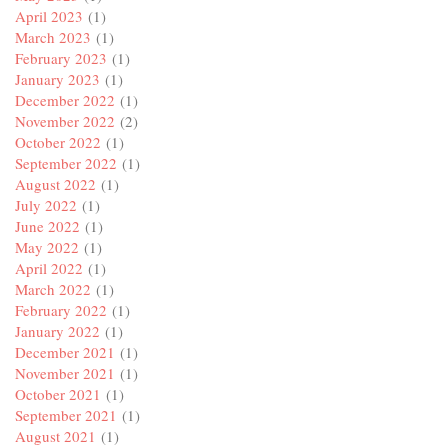
April 2023
(1)
March 2023
(1)
February 2023
(1)
January 2023
(1)
December 2022
(1)
November 2022
(2)
October 2022
(1)
September 2022
(1)
August 2022
(1)
July 2022
(1)
June 2022
(1)
May 2022
(1)
April 2022
(1)
March 2022
(1)
February 2022
(1)
January 2022
(1)
December 2021
(1)
November 2021
(1)
October 2021
(1)
September 2021
(1)
August 2021
(1)