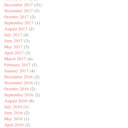
December 2017
(31)
November 2017
(3)
October 2017
(2)
September 2017
(1)
August 2017
(2)
July 2017
(4)
June 2017
(3)
May 2017
(5)
April 2017
(3)
March 2017
(4)
February 2017
(5)
January 2017
(4)
December 2016
(2)
November 2016
(1)
October 2016
(2)
September 2016
(2)
August 2016
(6)
July 2016
(1)
June 2016
(2)
May 2016
(1)
April 2016
(2)