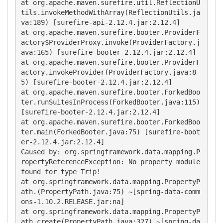
at org.apache.maven.surefire.util.ReflectionU
tils.invokeMethodWithArray(ReflectionUtils.ja
va:189) [surefire-api-2.12.4.jar:2.12.4]

at org.apache.maven.surefire.booter.ProviderF
actory$ProviderProxy.invoke(ProviderFactory.j
ava:165) [surefire-booter-2.12.4.jar:2.12.4]

at org.apache.maven.surefire.booter.ProviderF
actory.invokeProvider(ProviderFactory.java:8
5) [surefire-booter-2.12.4.jar:2.12.4]

at org.apache.maven.surefire.booter.ForkedBoo
ter.runSuitesInProcess(ForkedBooter.java:115) 
[surefire-booter-2.12.4.jar:2.12.4]

at org.apache.maven.surefire.booter.ForkedBoo
ter.main(ForkedBooter.java:75) [surefire-boot
er-2.12.4.jar:2.12.4]

Caused by: org.springframework.data.mapping.P
ropertyReferenceException: No property module 
found for type Trip!

at org.springframework.data.mapping.PropertyP
ath.(PropertyPath.java:75) ~[spring-data-comm
ons-1.10.2.RELEASE.jar:na]

at org.springframework.data.mapping.PropertyP
ath.create(PropertyPath.java:327) ~[spring-da