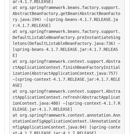
ar:4.1.7.RELEASE]

at org.springframework.beans.factory.support.
AbstractBeanFactory.getBean(AbstractBeanFacto
ry.java:194) ~[spring-beans-4.1.7.RELEASE.ja
r:4.1.7.RELEASE]

at org.springframework.beans.factory.support.
DefaultListableBeanFactory.preInstantiateSing
letons(DefaultListableBeanFactory.java:736) ~
[spring-beans-4.1.7.RELEASE.jar:4.1.7.RELEAS
E]

at org.springframework.context.support.Abstra
ctApplicationContext.finishBeanFactoryInitial
ization(AbstractApplicationContext.java:757) 
~[spring-context-4.1.7.RELEASE.jar:4.1.7.RELE
ASE]

at org.springframework.context.support.Abstra
ctApplicationContext.refresh(AbstractApplicat
ionContext.java:480) ~[spring-context-4.1.7.R
ELEASE.jar:4.1.7.RELEASE]

at org.springframework.context.annotation.Ann
otationConfigApplicationContext.(AnnotationCo
nfigApplicationContext.java:84) [spring-conte
xt-4.1.7.RELEASE.jar:4.1.7.RELEASE]
