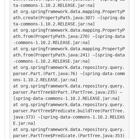
ta-commons-1.10.2.RELEASE.jar:na]

at org.springframework.data.mapping.PropertyP
ath.create(PropertyPath.java:307) ~[spring-da
ta-commons-1.10.2.RELEASE.jar:na]

at org.springframework.data.mapping.PropertyP
ath.from(PropertyPath.java:270) ~[spring-data
-commons-1.10.2.RELEASE.jar:na]

at org.springframework.data.mapping.PropertyP
ath.from(PropertyPath.java:241) ~[spring-data
-commons-1.10.2.RELEASE.jar:na]

at org.springframework.data.repository.query.
parser.Part.(Part.java:76) ~[spring-data-comm
ons-1.10.2.RELEASE.jar:na]

at org.springframework.data.repository.query.
parser.PartTree$OrPart.(PartTree.java:235) ~
[spring-data-commons-1.10.2.RELEASE.jar:na]

at org.springframework.data.repository.query.
parser.PartTree$Predicate.buildTree(PartTree.
java:373) ~[spring-data-commons-1.10.2.RELEAS
E.jar:na]

at org.springframework.data.repository.query.
parser.PartTree$Predicate.(PartTree.java:353) 