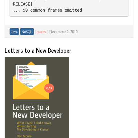
RELEASE]

|
moore
|
December 2, 2015
Java
NoSQL
Letters to a New Developer