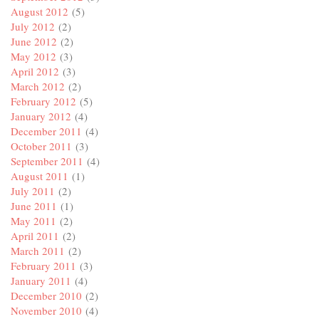
August 2012
(5)
July 2012
(2)
June 2012
(2)
May 2012
(3)
April 2012
(3)
March 2012
(2)
February 2012
(5)
January 2012
(4)
December 2011
(4)
October 2011
(3)
September 2011
(4)
August 2011
(1)
July 2011
(2)
June 2011
(1)
May 2011
(2)
April 2011
(2)
March 2011
(2)
February 2011
(3)
January 2011
(4)
December 2010
(2)
November 2010
(4)