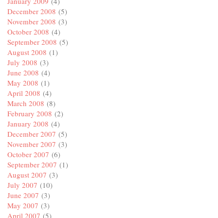
January 2009
(4)
December 2008
(5)
November 2008
(3)
October 2008
(4)
September 2008
(5)
August 2008
(1)
July 2008
(3)
June 2008
(4)
May 2008
(1)
April 2008
(4)
March 2008
(8)
February 2008
(2)
January 2008
(4)
December 2007
(5)
November 2007
(3)
October 2007
(6)
September 2007
(1)
August 2007
(3)
July 2007
(10)
June 2007
(3)
May 2007
(3)
April 2007
(5)