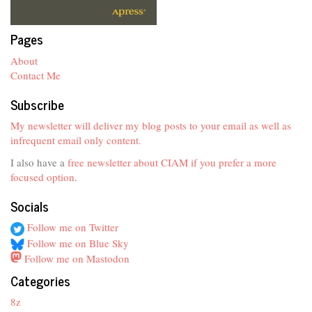
Pages
About
Contact Me
Subscribe
My newsletter will deliver my blog posts to your email as well as
infrequent email only content.
I also have a
free newsletter about CIAM if you prefer a more
focused option
.
Socials
Follow me on Twitter
Follow me on Blue Sky
Follow me on Mastodon
Categories
8z