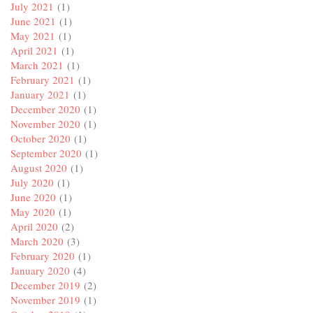
July 2021
(1)
June 2021
(1)
May 2021
(1)
April 2021
(1)
March 2021
(1)
February 2021
(1)
January 2021
(1)
December 2020
(1)
November 2020
(1)
October 2020
(1)
September 2020
(1)
August 2020
(1)
July 2020
(1)
June 2020
(1)
May 2020
(1)
April 2020
(2)
March 2020
(3)
February 2020
(1)
January 2020
(4)
December 2019
(2)
November 2019
(1)