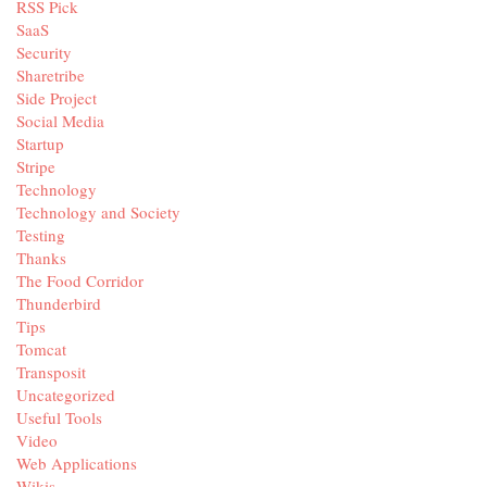
RSS Pick
SaaS
Security
Sharetribe
Side Project
Social Media
Startup
Stripe
Technology
Technology and Society
Testing
Thanks
The Food Corridor
Thunderbird
Tips
Tomcat
Transposit
Uncategorized
Useful Tools
Video
Web Applications
Wikis