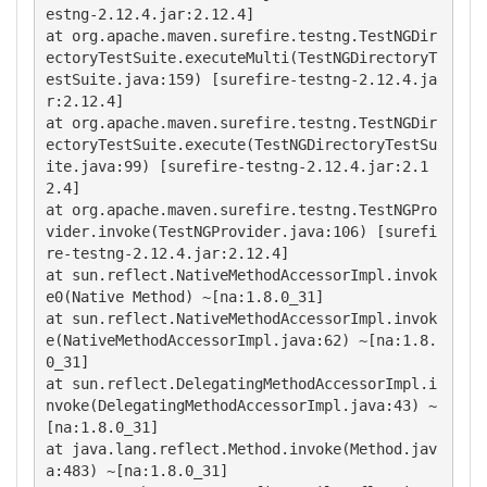
estng-2.12.4.jar:2.12.4]

at org.apache.maven.surefire.testng.TestNGDir
ectoryTestSuite.executeMulti(TestNGDirectoryT
estSuite.java:159) [surefire-testng-2.12.4.ja
r:2.12.4]

at org.apache.maven.surefire.testng.TestNGDir
ectoryTestSuite.execute(TestNGDirectoryTestSu
ite.java:99) [surefire-testng-2.12.4.jar:2.1
2.4]

at org.apache.maven.surefire.testng.TestNGPro
vider.invoke(TestNGProvider.java:106) [surefi
re-testng-2.12.4.jar:2.12.4]

at sun.reflect.NativeMethodAccessorImpl.invok
e0(Native Method) ~[na:1.8.0_31]

at sun.reflect.NativeMethodAccessorImpl.invok
e(NativeMethodAccessorImpl.java:62) ~[na:1.8.
0_31] 

at sun.reflect.DelegatingMethodAccessorImpl.i
nvoke(DelegatingMethodAccessorImpl.java:43) ~
[na:1.8.0_31]

at java.lang.reflect.Method.invoke(Method.jav
a:483) ~[na:1.8.0_31] 
