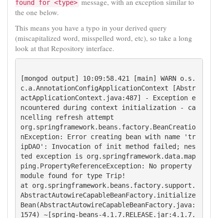
message, with an exception similar to
found for <type>
the one below.
This means you have a typo in your derived query
(miscapitalized word, misspelled word, etc), so take a long
look at that Repository interface.
[mongod output] 10:09:58.421 [main] WARN o.s.
c.a.AnnotationConfigApplicationContext [Abstr
actApplicationContext.java:487] - Exception e
ncountered during context initialization - ca
ncelling refresh attempt 

org.springframework.beans.factory.BeanCreatio
nException: Error creating bean with name 'tr
ipDAO': Invocation of init method failed; nes
ted exception is org.springframework.data.map
ping.PropertyReferenceException: No property 
module found for type Trip!

at org.springframework.beans.factory.support.
AbstractAutowireCapableBeanFactory.initialize
Bean(AbstractAutowireCapableBeanFactory.java:
1574) ~[spring-beans-4.1.7.RELEASE.jar:4.1.7.