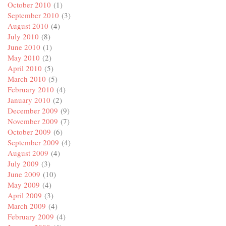
October 2010
(1)
September 2010
(3)
August 2010
(4)
July 2010
(8)
June 2010
(1)
May 2010
(2)
April 2010
(5)
March 2010
(5)
February 2010
(4)
January 2010
(2)
December 2009
(9)
November 2009
(7)
October 2009
(6)
September 2009
(4)
August 2009
(4)
July 2009
(3)
June 2009
(10)
May 2009
(4)
April 2009
(3)
March 2009
(4)
February 2009
(4)