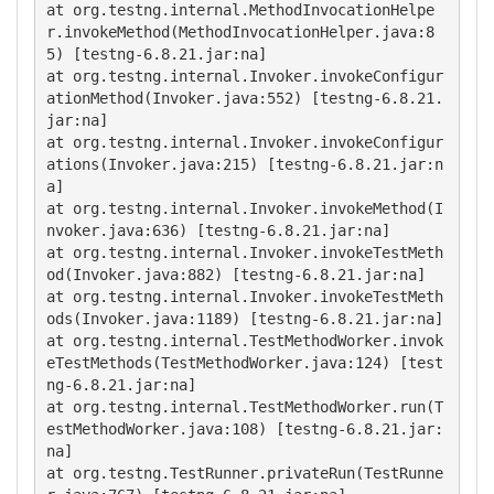
at org.testng.internal.MethodInvocationHelpe
r.invokeMethod(MethodInvocationHelper.java:8
5) [testng-6.8.21.jar:na]

at org.testng.internal.Invoker.invokeConfigur
ationMethod(Invoker.java:552) [testng-6.8.21.
jar:na]

at org.testng.internal.Invoker.invokeConfigur
ations(Invoker.java:215) [testng-6.8.21.jar:n
a]

at org.testng.internal.Invoker.invokeMethod(I
nvoker.java:636) [testng-6.8.21.jar:na]

at org.testng.internal.Invoker.invokeTestMeth
od(Invoker.java:882) [testng-6.8.21.jar:na]

at org.testng.internal.Invoker.invokeTestMeth
ods(Invoker.java:1189) [testng-6.8.21.jar:na]

at org.testng.internal.TestMethodWorker.invok
eTestMethods(TestMethodWorker.java:124) [test
ng-6.8.21.jar:na]

at org.testng.internal.TestMethodWorker.run(T
estMethodWorker.java:108) [testng-6.8.21.jar:
na]

at org.testng.TestRunner.privateRun(TestRunne