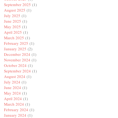
September 2025
(1)
August 2025
(1)
July 2025
(1)
June 2025
(1)
May 2025
(1)
April 2025
(1)
March 2025
(1)
February 2025
(1)
January 2025
(2)
December 2024
(1)
November 2024
(1)
October 2024
(1)
September 2024
(1)
August 2024
(1)
July 2024
(1)
June 2024
(1)
May 2024
(1)
April 2024
(1)
March 2024
(1)
February 2024
(1)
January 2024
(1)