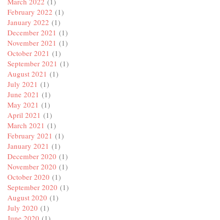
March 2022
(1)
February 2022
(1)
January 2022
(1)
December 2021
(1)
November 2021
(1)
October 2021
(1)
September 2021
(1)
August 2021
(1)
July 2021
(1)
June 2021
(1)
May 2021
(1)
April 2021
(1)
March 2021
(1)
February 2021
(1)
January 2021
(1)
December 2020
(1)
November 2020
(1)
October 2020
(1)
September 2020
(1)
August 2020
(1)
July 2020
(1)
June 2020
(1)