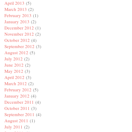
April 2013
(5)
March 2013
(2)
February 2013
(1)
January 2013
(2)
December 2012
(1)
November 2012
(2)
October 2012
(4)
September 2012
(3)
August 2012
(5)
July 2012
(2)
June 2012
(2)
May 2012
(3)
April 2012
(3)
March 2012
(2)
February 2012
(5)
January 2012
(4)
December 2011
(4)
October 2011
(3)
September 2011
(4)
August 2011
(1)
July 2011
(2)