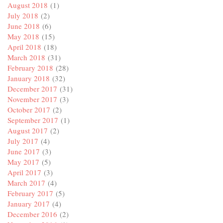
August 2018
(1)
July 2018
(2)
June 2018
(6)
May 2018
(15)
April 2018
(18)
March 2018
(31)
February 2018
(28)
January 2018
(32)
December 2017
(31)
November 2017
(3)
October 2017
(2)
September 2017
(1)
August 2017
(2)
July 2017
(4)
June 2017
(3)
May 2017
(5)
April 2017
(3)
March 2017
(4)
February 2017
(5)
January 2017
(4)
December 2016
(2)