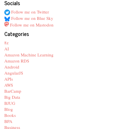
Socials
Follow me on Twitter
Follow me on Blue Sky
Follow me on Mastodon
Categories
8z
AI
Amazon Machine Learning
Amazon RDS
Android
AngularJS
APIs
AWS
BarCamp
Big Data
BJUG
Blog
Books
BPA
Business