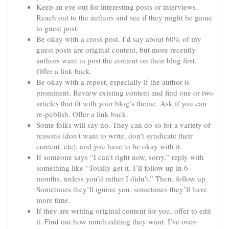
Keep an eye out for interesting posts or interviews.
Reach out to the authors and see if they might be game
to guest post.
Be okay with a cross post. I’d say about 60% of my
guest posts are original content, but more recently
authors want to post the content on their blog first.
Offer a link back.
Be okay with a repost, especially if the author is
prominent. Review existing content and find one or two
articles that fit with your blog’s theme. Ask if you can
re-publish. Offer a link back.
Some folks will say no. They can do so for a variety of
reasons (don’t want to write, don’t syndicate their
content, etc), and you have to be okay with it.
If someone says “I can’t right now, sorry.” reply with
something like “Totally get it. I’ll follow up in 6
months, unless you’d rather I didn’t.” Then, follow up.
Sometimes they’ll ignore you, sometimes they’ll have
more time.
If they are writing original content for you, offer to edit
it. Find out how much editing they want. I’ve over-