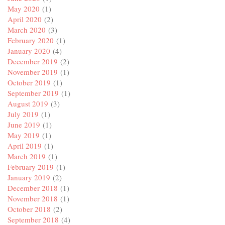
May 2020
(1)
April 2020
(2)
March 2020
(3)
February 2020
(1)
January 2020
(4)
December 2019
(2)
November 2019
(1)
October 2019
(1)
September 2019
(1)
August 2019
(3)
July 2019
(1)
June 2019
(1)
May 2019
(1)
April 2019
(1)
March 2019
(1)
February 2019
(1)
January 2019
(2)
December 2018
(1)
November 2018
(1)
October 2018
(2)
September 2018
(4)