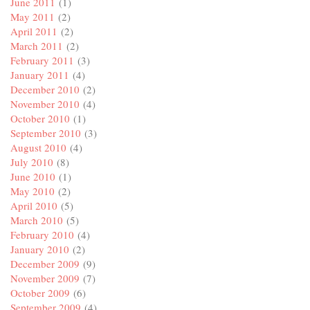
June 2011
(1)
May 2011
(2)
April 2011
(2)
March 2011
(2)
February 2011
(3)
January 2011
(4)
December 2010
(2)
November 2010
(4)
October 2010
(1)
September 2010
(3)
August 2010
(4)
July 2010
(8)
June 2010
(1)
May 2010
(2)
April 2010
(5)
March 2010
(5)
February 2010
(4)
January 2010
(2)
December 2009
(9)
November 2009
(7)
October 2009
(6)
September 2009
(4)