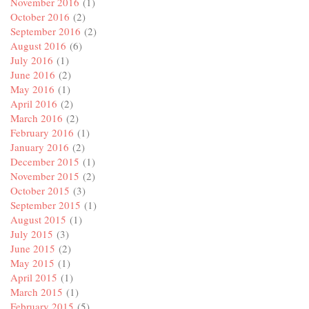
November 2016
(1)
October 2016
(2)
September 2016
(2)
August 2016
(6)
July 2016
(1)
June 2016
(2)
May 2016
(1)
April 2016
(2)
March 2016
(2)
February 2016
(1)
January 2016
(2)
December 2015
(1)
November 2015
(2)
October 2015
(3)
September 2015
(1)
August 2015
(1)
July 2015
(3)
June 2015
(2)
May 2015
(1)
April 2015
(1)
March 2015
(1)
February 2015
(5)