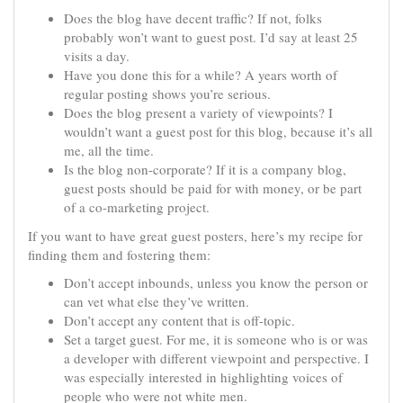
Does the blog have decent traffic? If not, folks
probably won’t want to guest post. I’d say at least 25
visits a day.
Have you done this for a while? A years worth of
regular posting shows you’re serious.
Does the blog present a variety of viewpoints? I
wouldn’t want a guest post for this blog, because it’s all
me, all the time.
Is the blog non-corporate? If it is a company blog,
guest posts should be paid for with money, or be part
of a co-marketing project.
If you want to have great guest posters, here’s my recipe for
finding them and fostering them:
Don’t accept inbounds, unless you know the person or
can vet what else they’ve written.
Don’t accept any content that is off-topic.
Set a target guest. For me, it is someone who is or was
a developer with different viewpoint and perspective. I
was especially interested in highlighting voices of
people who were not white men.