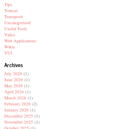
Tips
Tomcat
Transposit
Uncategorized
Useful Tools
Video
Web Applications
Wikis
YUI
Archives
July 2026
(1)
June 2026
(1)
May 2026
(1)
April 2026
(1)
March 2026
(1)
February 2026
(2)
January 2026
(1)
December 2025
(1)
November 2025
(1)
October 2025
(1)