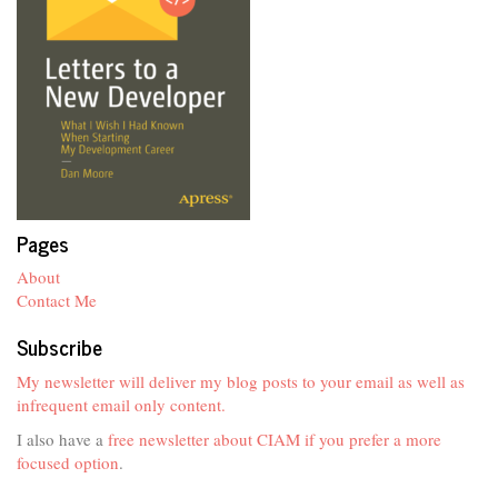
Pages
About
Contact Me
Subscribe
My newsletter will deliver my blog posts to your email as well as
infrequent email only content.
I also have a
free newsletter about CIAM if you prefer a more
focused option
.