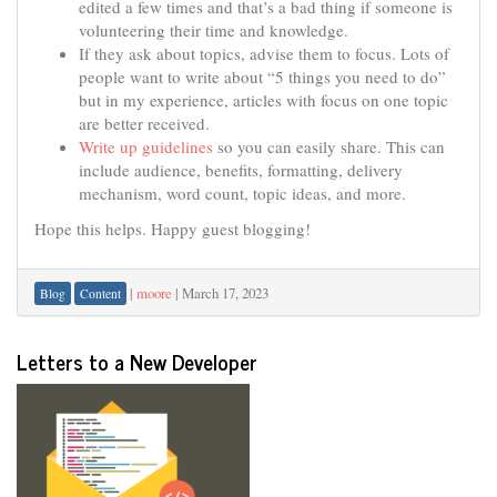
edited a few times and that’s a bad thing if someone is
volunteering their time and knowledge.
If they ask about topics, advise them to focus. Lots of
people want to write about “5 things you need to do”
but in my experience, articles with focus on one topic
are better received.
Write up guidelines
so you can easily share. This can
include audience, benefits, formatting, delivery
mechanism, word count, topic ideas, and more.
Hope this helps. Happy guest blogging!
|
moore
|
March 17, 2023
Blog
Content
Letters to a New Developer