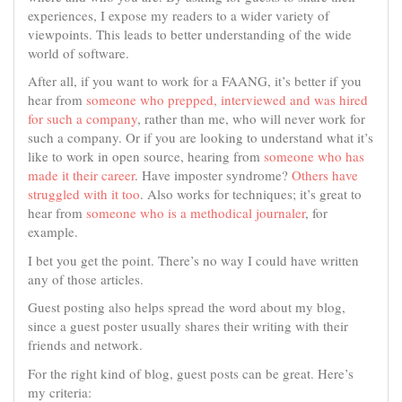
experiences, I expose my readers to a wider variety of
viewpoints. This leads to better understanding of the wide
world of software.
After all, if you want to work for a FAANG, it’s better if you
hear from
someone who prepped, interviewed and was hired
for such a company
, rather than me, who will never work for
such a company. Or if you are looking to understand what it’s
like to work in open source, hearing from
someone who has
made it their career
. Have imposter syndrome?
Others have
struggled with it too
. Also works for techniques; it’s great to
hear from
someone who is a methodical journaler
, for
example.
I bet you get the point. There’s no way I could have written
any of those articles.
Guest posting also helps spread the word about my blog,
since a guest poster usually shares their writing with their
friends and network.
For the right kind of blog, guest posts can be great. Here’s
my criteria: