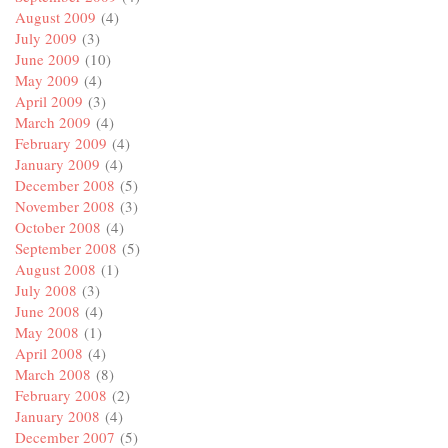
August 2009
(4)
July 2009
(3)
June 2009
(10)
May 2009
(4)
April 2009
(3)
March 2009
(4)
February 2009
(4)
January 2009
(4)
December 2008
(5)
November 2008
(3)
October 2008
(4)
September 2008
(5)
August 2008
(1)
July 2008
(3)
June 2008
(4)
May 2008
(1)
April 2008
(4)
March 2008
(8)
February 2008
(2)
January 2008
(4)
December 2007
(5)