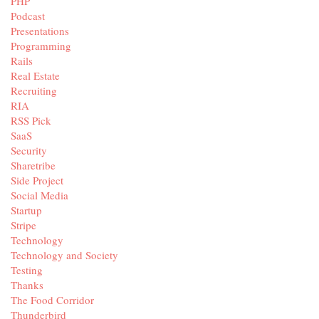
PHP
Podcast
Presentations
Programming
Rails
Real Estate
Recruiting
RIA
RSS Pick
SaaS
Security
Sharetribe
Side Project
Social Media
Startup
Stripe
Technology
Technology and Society
Testing
Thanks
The Food Corridor
Thunderbird