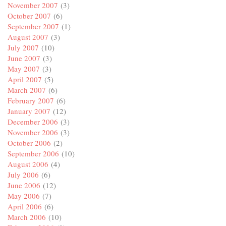
November 2007
(3)
October 2007
(6)
September 2007
(1)
August 2007
(3)
July 2007
(10)
June 2007
(3)
May 2007
(3)
April 2007
(5)
March 2007
(6)
February 2007
(6)
January 2007
(12)
December 2006
(3)
November 2006
(3)
October 2006
(2)
September 2006
(10)
August 2006
(4)
July 2006
(6)
June 2006
(12)
May 2006
(7)
April 2006
(6)
March 2006
(10)