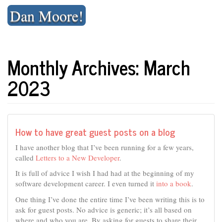
Skip
Dan Moore!
to
content
Monthly Archives: March
2023
How to have great guest posts on a blog
I have another blog that I’ve been running for a few years,
called
Letters to a New Developer
.
It is full of advice I wish I had had at the beginning of my
software development career. I even turned it
into a book
.
One thing I’ve done the entire time I’ve been writing this is to
ask for guest posts. No advice is generic; it’s all based on
where and who you are. By asking for guests to share their