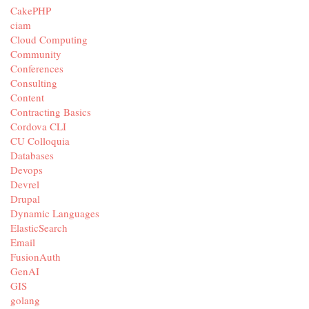
CakePHP
ciam
Cloud Computing
Community
Conferences
Consulting
Content
Contracting Basics
Cordova CLI
CU Colloquia
Databases
Devops
Devrel
Drupal
Dynamic Languages
ElasticSearch
Email
FusionAuth
GenAI
GIS
golang