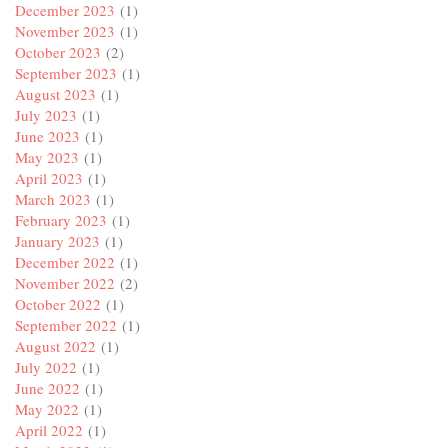
December 2023
(1)
November 2023
(1)
October 2023
(2)
September 2023
(1)
August 2023
(1)
July 2023
(1)
June 2023
(1)
May 2023
(1)
April 2023
(1)
March 2023
(1)
February 2023
(1)
January 2023
(1)
December 2022
(1)
November 2022
(2)
October 2022
(1)
September 2022
(1)
August 2022
(1)
July 2022
(1)
June 2022
(1)
May 2022
(1)
April 2022
(1)