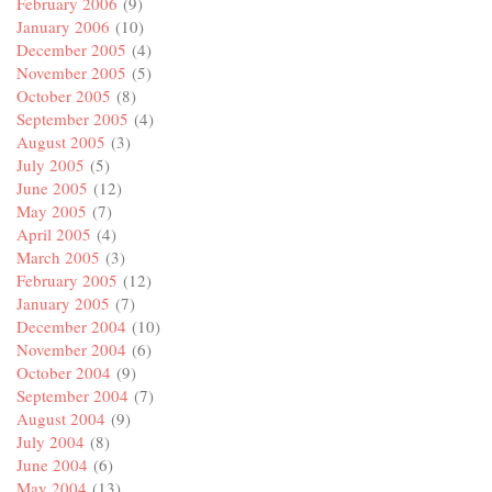
February 2006
(9)
January 2006
(10)
December 2005
(4)
November 2005
(5)
October 2005
(8)
September 2005
(4)
August 2005
(3)
July 2005
(5)
June 2005
(12)
May 2005
(7)
April 2005
(4)
March 2005
(3)
February 2005
(12)
January 2005
(7)
December 2004
(10)
November 2004
(6)
October 2004
(9)
September 2004
(7)
August 2004
(9)
July 2004
(8)
June 2004
(6)
May 2004
(13)