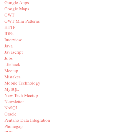
Google Apps
Google Maps
GWT
GWT Mini Patterns
HTTP
IDEs
Interview
Java
Javascript
Jobs
Lifehack
Meetup
Mistakes
Mobile Technology
MySQL
New Tech Meetup
Newsletter
NoSQL
Oracle
Pentaho Data Integration
Phonegap