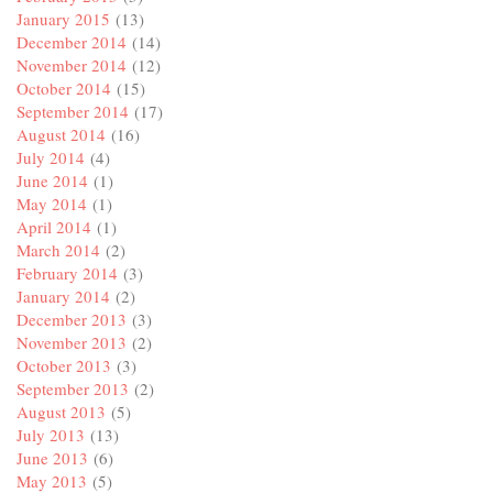
January 2015
(13)
December 2014
(14)
November 2014
(12)
October 2014
(15)
September 2014
(17)
August 2014
(16)
July 2014
(4)
June 2014
(1)
May 2014
(1)
April 2014
(1)
March 2014
(2)
February 2014
(3)
January 2014
(2)
December 2013
(3)
November 2013
(2)
October 2013
(3)
September 2013
(2)
August 2013
(5)
July 2013
(13)
June 2013
(6)
May 2013
(5)