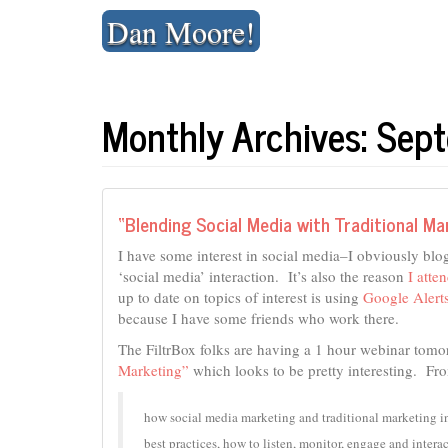
Skip
Dan Moore!
to
content
Monthly Archives: Se
“Blending Social Media with Traditional Ma
I have some interest in social media–I obviously blog
‘social media’ interaction. It’s also the reason
I atte
up to date on topics of interest is using
Google Alert
because I have some friends who work there.
The FiltrBox folks are having a 1 hour webinar tomo
Marketing”
which looks to be pretty interesting. From
how social media marketing and traditional marketing i
best practices, how to listen, monitor, engage and interac