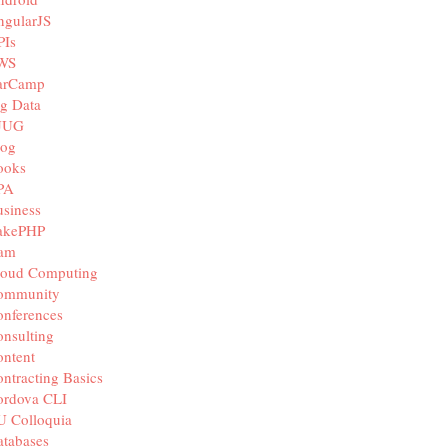
ngularJS
PIs
WS
arCamp
g Data
JUG
log
ooks
PA
siness
akePHP
iam
loud Computing
ommunity
nferences
nsulting
ntent
ntracting Basics
ordova CLI
U Colloquia
tabases