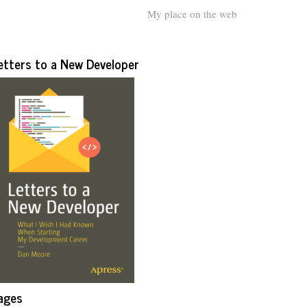
My place on the web
etters to a New Developer
ages