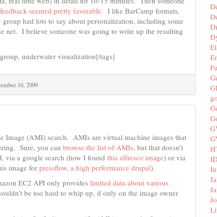
data, real time web) in detail for 10-15 minutes. Then someone
D
r feedback seemed pretty favorable
. I like BarCamp formats,
De
 group had lots to say about personalization, including some
D
he net. I believe someone was going to write up the resulting
D
El
group, underwater visualization[/tags]
E
F
G
tember 16, 2009
G
g
G
G
G
ine Image (AMI) search. AMIs are virtual machine images that
G
ering. Sure, you can
browse the list of AMIs
, but that doesn’t
H
d, via a google search (how I found
this alfresco image
) or via
I
his image for
pressflow, a high performance drupal
).
In
Ja
azon EC2 API only provides
limited data about various
Ja
ouldn’t be too hard to whip up, if only on the image owner
Jo
Li