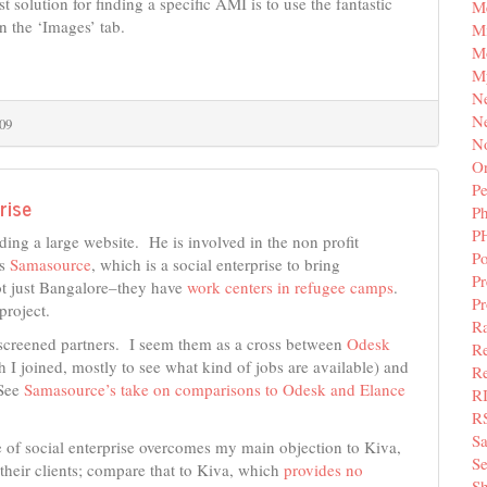
olution for finding a specific AMI is to use the fantastic
M
n the ‘Images’ tab.
Mi
M
M
N
Ne
09
N
Or
Pe
rise
P
P
lding a large website. He is involved in the non profit
Po
ss
Samasource
, which is a social enterprise to bring
Pr
ot just Bangalore–they have
work centers in refugee camps
.
P
project.
Ra
a screened partners. I seem them as a cross between
Odesk
Re
 I joined, mostly to see what kind of jobs are available) and
Re
See
Samasource’s take on comparisons to Odesk and Elance
R
R
S
e of social enterprise overcomes my main objection to Kiva,
Se
their clients; compare that to Kiva, which
provides no
Sh