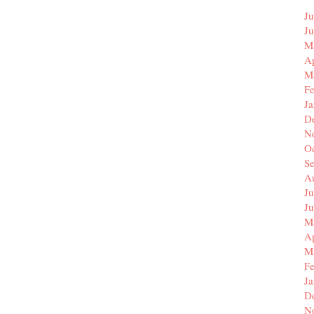
Ju
J
M
Ap
M
F
J
D
N
O
S
A
Ju
J
M
Ap
M
F
J
D
N