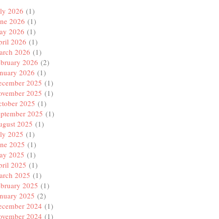
ly 2026
(1)
une 2026
(1)
ay 2026
(1)
ril 2026
(1)
arch 2026
(1)
ebruary 2026
(2)
anuary 2026
(1)
ecember 2025
(1)
ovember 2025
(1)
ctober 2025
(1)
eptember 2025
(1)
ugust 2025
(1)
ly 2025
(1)
une 2025
(1)
ay 2025
(1)
ril 2025
(1)
arch 2025
(1)
ebruary 2025
(1)
anuary 2025
(2)
ecember 2024
(1)
ovember 2024
(1)