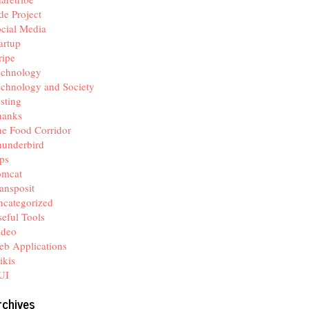
de Project
cial Media
artup
ripe
echnology
chnology and Society
sting
hanks
e Food Corridor
hunderbird
ps
omcat
ansposit
categorized
eful Tools
ideo
b Applications
ikis
UI
rchives