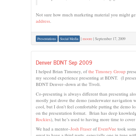
Not sure how much marketing material you might get
address
.
|
moore
|
September 17, 2009
Presentations
Social Media
Denver BDNT Sep 2009
I helped Brian Timoney, of
the Timoney Group
prese
my second experience presenting at BDNT. (I prese
BDNT Denver–down at the Tivoli.
Co-presenting is always different than presenting alon
mostly just drove the demo (underwater navigation wi
cool, but I don’t feel comfortable putting the demo l
on the presentation format. Brian has deep knowled
Rockies
), but he’s used to having more time to cover 
We had a mentor–
Josh Fraser
of
EventVue
took some 
great to have a third party, especially one in tune w