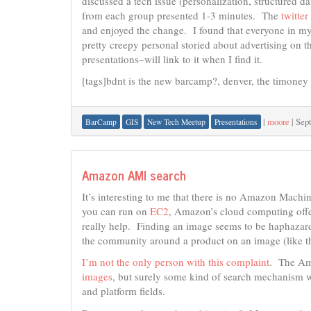
discussed a tech issue (personalization, structured 
from each group presented 1-3 minutes. The
twitte
and enjoyed the change. I found that everyone in my
pretty creepy personal storied about advertising on t
presentations–will link to it when I find it.
[tags]bdnt is the new barcamp?, denver, the timoney 
|
moore
|
Sep
BarCamp
GIS
New Tech Meetup
Presentations
Amazon AMI search
It’s interesting to me that there is no Amazon Mach
you can run on
EC2
, Amazon’s cloud computing off
really help. Finding an image seems to be haphazar
the community around a product on an image (like t
I’m not the only person with this complaint
. The Am
images
, but surely some kind of search mechanism w
and platform fields.