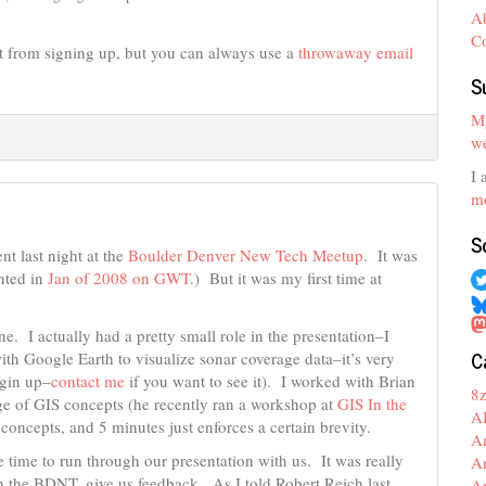
A
C
 from signing up, but you can always use a
throwaway email
S
My
we
I 
mo
S
nt last night at the
Boulder Denver New Tech Meetup
. It was
nted in
Jan of 2008 on GWT
.) But it was my first time at
e. I actually had a pretty small role in the presentation–I
C
th Google Earth to visualize sonar coverage data–it’s very
ogin up–
contact me
if you want to see it). I worked with Brian
8
ge of GIS concepts (he recently ran a workshop at
GIS In the
A
concepts, and 5 minutes just enforces a certain brevity.
A
time to run through our presentation with us. It was really
A
ith the BDNT, give us feedback. As I told Robert Reich last
A