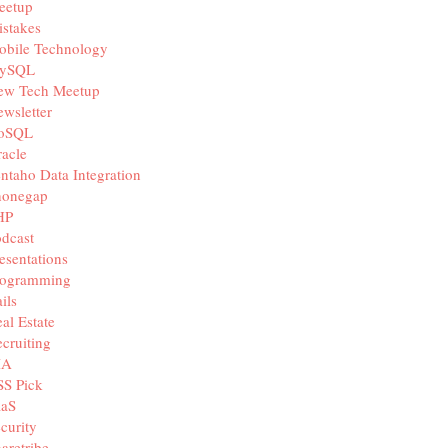
eetup
stakes
obile Technology
ySQL
ew Tech Meetup
wsletter
oSQL
acle
ntaho Data Integration
honegap
HP
dcast
esentations
rogramming
ils
al Estate
cruiting
IA
SS Pick
aaS
curity
aretribe