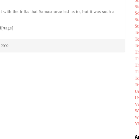
Si
 with the folks that Samasource led us to, but it was such a
So
St
St
d[/tags]
T
Te
Te
 2009
T
Th
T
Ti
T
Tr
Un
Us
V
We
W
Y
A