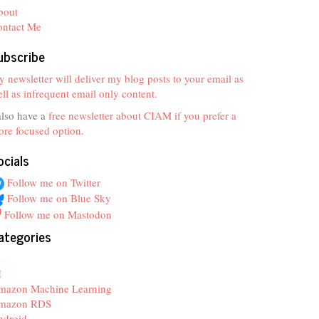
bout
ontact Me
ubscribe
 newsletter will deliver my blog posts to your email as
ll as infrequent email only content.
also have a
free newsletter about CIAM if you prefer a
re focused option
.
ocials
Follow me on Twitter
Follow me on Blue Sky
Follow me on Mastodon
ategories
z
I
mazon Machine Learning
mazon RDS
ndroid