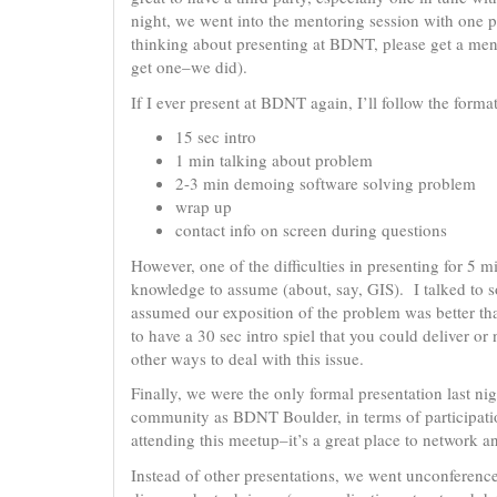
night, we went into the mentoring session with one pre
thinking about presenting at BDNT, please get a ment
get one–we did).
If I ever present at BDNT again, I’ll follow the format
15 sec intro
1 min talking about problem
2-3 min demoing software solving problem
wrap up
contact info on screen during questions
However, one of the difficulties in presenting for 5 m
knowledge to assume (about, say, GIS). I talked to s
assumed our exposition of the problem was better tha
to have a 30 sec intro spiel that you could deliver or
other ways to deal with this issue.
Finally, we were the only formal presentation last n
community as BDNT Boulder, in terms of participation
attending this meetup–it’s a great place to network a
Instead of other presentations, we went unconference