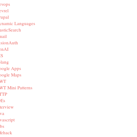
evops
vrel
rupal
ynamic Languages
asticSearch
mail
usionAuth
enAI
IS
olang
oogle Apps
oogle Maps
WT
WT Mini Patterns
TTP
DEs
terview
va
vascript
bs
fehack