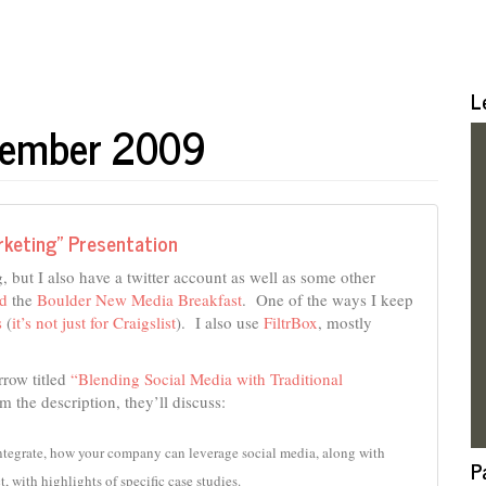
L
ptember 2009
rketing” Presentation
, but I also have a twitter account as well as some other
nd
the
Boulder New Media Breakfast
. One of the ways I keep
s
(
it’s not just for Craigslist
). I also use
FiltrBox
, mostly
rrow titled
“Blending Social Media with Traditional
 the description, they’ll discuss:
ntegrate, how your company can leverage social media, along with 
P
t, with highlights of specific case studies.