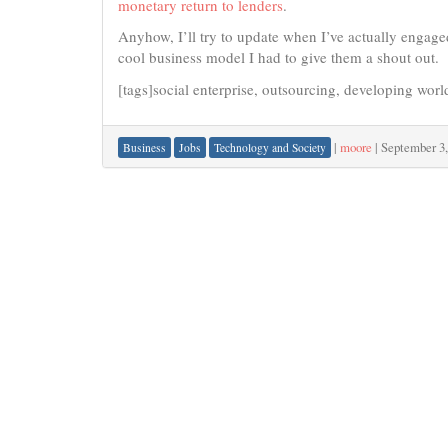
monetary return to lenders
.
Anyhow, I’ll try to update when I’ve actually engaged
cool business model I had to give them a shout out.
[tags]social enterprise, outsourcing, developing worl
|
moore
|
September 3,
Business
Jobs
Technology and Society