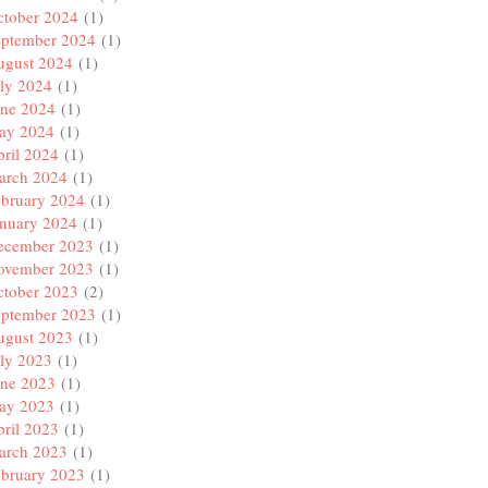
ctober 2024
(1)
eptember 2024
(1)
ugust 2024
(1)
ly 2024
(1)
une 2024
(1)
ay 2024
(1)
ril 2024
(1)
arch 2024
(1)
ebruary 2024
(1)
anuary 2024
(1)
ecember 2023
(1)
ovember 2023
(1)
ctober 2023
(2)
eptember 2023
(1)
ugust 2023
(1)
ly 2023
(1)
une 2023
(1)
ay 2023
(1)
ril 2023
(1)
arch 2023
(1)
ebruary 2023
(1)