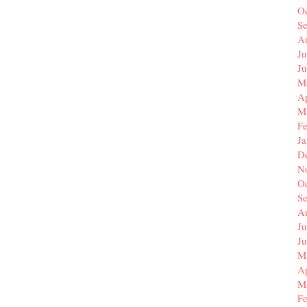
O
S
A
Ju
J
M
Ap
M
F
J
D
N
O
S
A
Ju
J
M
Ap
M
F