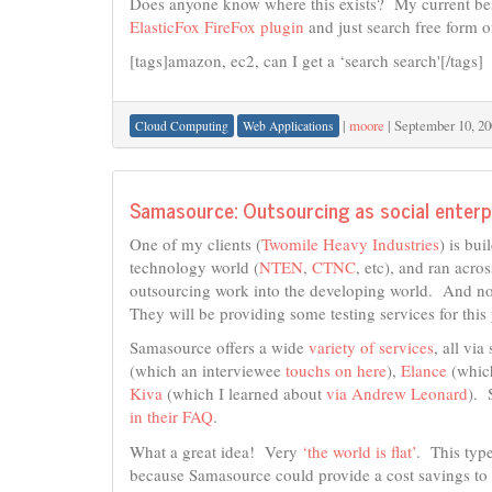
Does anyone know where this exists? My current best s
ElasticFox FireFox plugin
and just search free form o
[tags]amazon, ec2, can I get a ‘search search'[/tags]
|
moore
|
September 10, 20
Cloud Computing
Web Applications
Samasource: Outsourcing as social enterp
One of my clients (
Twomile Heavy Industries
) is bui
technology world (
NTEN
,
CTNC
, etc), and ran acro
outsourcing work into the developing world. And n
They will be providing some testing services for this 
Samasource offers a wide
variety of services
, all vi
(which an interviewee
touchs on here
),
Elance
(which
Kiva
(which I learned about
via Andrew Leonard
). 
in their FAQ
.
What a great idea! Very
‘the world is flat’
. This typ
because Samasource could provide a cost savings to 