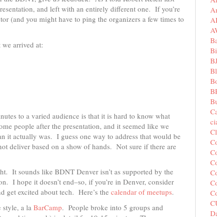
sentation, and left with an entirely different one. If you’re
A
or (and you might have to ping the organizers a few times to
A
A
B
 we arrived at:
Bi
B
B
B
B
Bu
C
inutes to a varied audience is that it is hard to know what
c
ome people after the presentation, and it seemed like we
C
n it actually was. I guess one way to address that would be
C
 not deliver based on a show of hands. Not sure if there are
Co
Co
ight. It sounds like BDNT Denver isn’t as supported by the
Co
. I hope it doesn’t end–so, if you’re in Denver, consider
Co
nd get excited about tech. Here’s the
calendar of meetups
.
C
C
 style, a la
BarCamp
. People broke into 5 groups and
Da