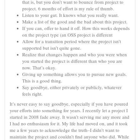
that is, but you don’t want to bounce from project to
project. 6 months of effort is my rule of thumb.
Listen to your gut. It knows what you really want.
Make a list of the good and the bad about this project.
If you can, offer to hand it off. How this works depends
on the project type (an OSS project is different
Allow for a transition period where the project isn’t
supported but isn’t quite gone.
Realize that changes happen and who you were when
you started the project is different than who you are
now. That’s okay.
Giving up something allows you to pursue new goals.
This is a good thing.
Say goodbye, either privately or publicly, whatever
feels right.
It’s never easy to say goodbye, especially if you have poured
your efforts into something for years. I recently let a project I
started in 2008 fade away. It wasn’t serving me any more and
I had no enthusiasm for it. My life had moved on, and it took
me a few years to acknowledge the truth–I didn’t want to
maintain the project and couldn’t find anyone who did. While