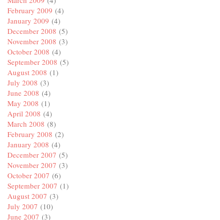
February 2009
(4)
January 2009
(4)
December 2008
(5)
November 2008
(3)
October 2008
(4)
September 2008
(5)
August 2008
(1)
July 2008
(3)
June 2008
(4)
May 2008
(1)
April 2008
(4)
March 2008
(8)
February 2008
(2)
January 2008
(4)
December 2007
(5)
November 2007
(3)
October 2007
(6)
September 2007
(1)
August 2007
(3)
July 2007
(10)
June 2007
(3)