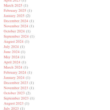
March 2025
(1)
February 2025
(1)
January 2025
(2)
December 2024
(1)
November 2024
(1)
October 2024
(1)
September 2024
(1)
August 2024
(1)
July 2024
(1)
June 2024
(1)
May 2024
(1)
April 2024
(1)
March 2024
(1)
February 2024
(1)
January 2024
(1)
December 2023
(1)
November 2023
(1)
October 2023
(2)
September 2023
(1)
August 2023
(1)
July 2023
(1)