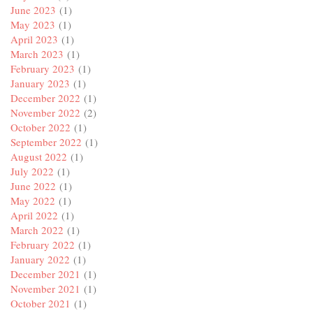
June 2023
(1)
May 2023
(1)
April 2023
(1)
March 2023
(1)
February 2023
(1)
January 2023
(1)
December 2022
(1)
November 2022
(2)
October 2022
(1)
September 2022
(1)
August 2022
(1)
July 2022
(1)
June 2022
(1)
May 2022
(1)
April 2022
(1)
March 2022
(1)
February 2022
(1)
January 2022
(1)
December 2021
(1)
November 2021
(1)
October 2021
(1)