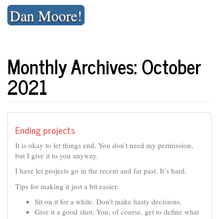
Skip
Dan Moore!
to
content
Monthly Archives: October
2021
Ending projects
It is okay to let things end. You don’t need my permission,
but I give it to you anyway.
I have let projects go in the recent and far past. It’s hard.
Tips for making it just a bit easier:
Sit on it for a while. Don’t make hasty decisions.
Give it a good shot. You, of course, get to define what