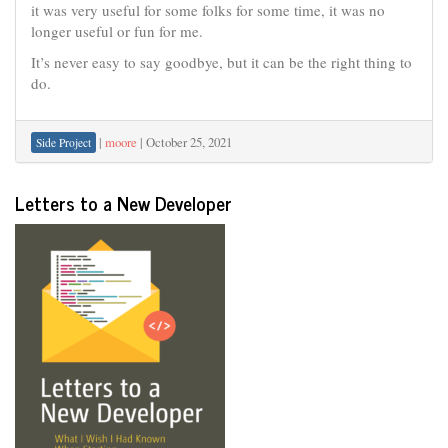
it was very useful for some folks for some time, it was no
longer useful or fun for me.
It’s never easy to say goodbye, but it can be the right thing to
do.
|
moore
|
October 25, 2021
Side Project
Letters to a New Developer