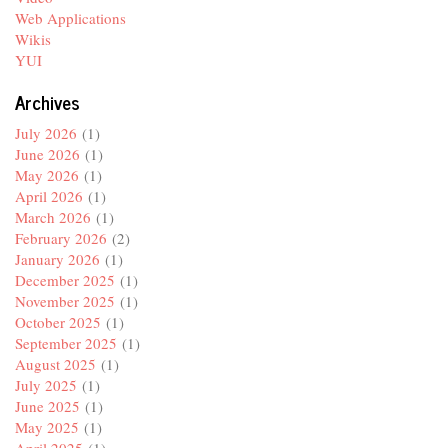
Web Applications
Wikis
YUI
Archives
July 2026
(1)
June 2026
(1)
May 2026
(1)
April 2026
(1)
March 2026
(1)
February 2026
(2)
January 2026
(1)
December 2025
(1)
November 2025
(1)
October 2025
(1)
September 2025
(1)
August 2025
(1)
July 2025
(1)
June 2025
(1)
May 2025
(1)
April 2025
(1)