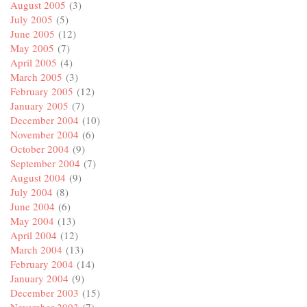
August 2005
(3)
July 2005
(5)
June 2005
(12)
May 2005
(7)
April 2005
(4)
March 2005
(3)
February 2005
(12)
January 2005
(7)
December 2004
(10)
November 2004
(6)
October 2004
(9)
September 2004
(7)
August 2004
(9)
July 2004
(8)
June 2004
(6)
May 2004
(13)
April 2004
(12)
March 2004
(13)
February 2004
(14)
January 2004
(9)
December 2003
(15)
November 2003
(7)