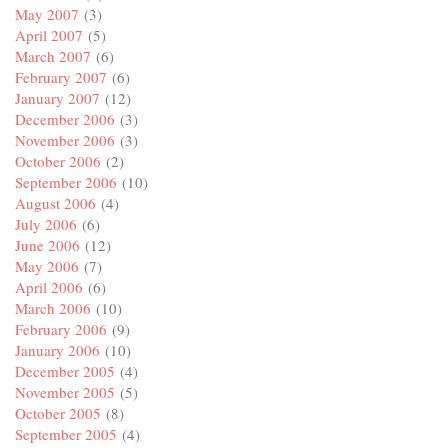
May 2007
(3)
April 2007
(5)
March 2007
(6)
February 2007
(6)
January 2007
(12)
December 2006
(3)
November 2006
(3)
October 2006
(2)
September 2006
(10)
August 2006
(4)
July 2006
(6)
June 2006
(12)
May 2006
(7)
April 2006
(6)
March 2006
(10)
February 2006
(9)
January 2006
(10)
December 2005
(4)
November 2005
(5)
October 2005
(8)
September 2005
(4)