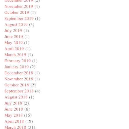
November 2019
(1)
October 2019
(1)
September 2019
(1)
August 2019
(3)
July 2019
(1)
June 2019
(1)
May 2019
(1)
April 2019
(1)
March 2019
(1)
February 2019
(1)
January 2019
(2)
December 2018
(1)
November 2018
(1)
October 2018
(2)
September 2018
(4)
August 2018
(1)
July 2018
(2)
June 2018
(6)
May 2018
(15)
April 2018
(18)
March 2018
(31)