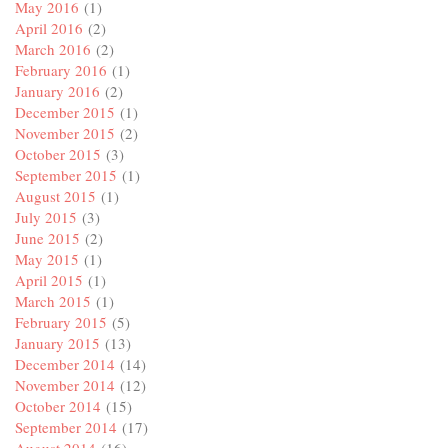
May 2016
(1)
April 2016
(2)
March 2016
(2)
February 2016
(1)
January 2016
(2)
December 2015
(1)
November 2015
(2)
October 2015
(3)
September 2015
(1)
August 2015
(1)
July 2015
(3)
June 2015
(2)
May 2015
(1)
April 2015
(1)
March 2015
(1)
February 2015
(5)
January 2015
(13)
December 2014
(14)
November 2014
(12)
October 2014
(15)
September 2014
(17)
August 2014
(16)