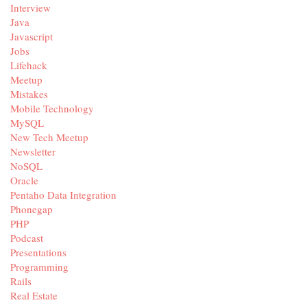
Interview
Java
Javascript
Jobs
Lifehack
Meetup
Mistakes
Mobile Technology
MySQL
New Tech Meetup
Newsletter
NoSQL
Oracle
Pentaho Data Integration
Phonegap
PHP
Podcast
Presentations
Programming
Rails
Real Estate