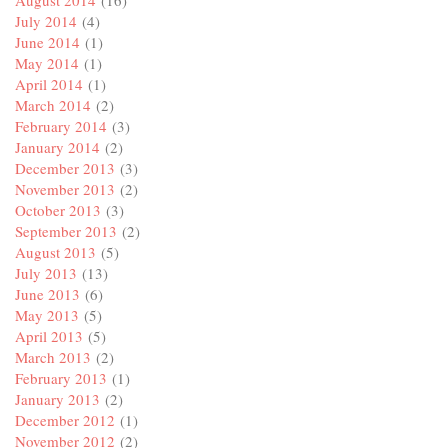
July 2014
(4)
June 2014
(1)
May 2014
(1)
April 2014
(1)
March 2014
(2)
February 2014
(3)
January 2014
(2)
December 2013
(3)
November 2013
(2)
October 2013
(3)
September 2013
(2)
August 2013
(5)
July 2013
(13)
June 2013
(6)
May 2013
(5)
April 2013
(5)
March 2013
(2)
February 2013
(1)
January 2013
(2)
December 2012
(1)
November 2012
(2)