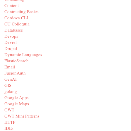
Content
Contracting Basics
Cordova CLI
CU Colloquia
Databases
Devops
Devrel
Drupal
Dynamic Languages
ElasticSearch
Email
FusionAuth
GenAI
GIS
golang
Google Apps
Google Maps
GWT
GWT Mini Patterns
HTTP
IDEs