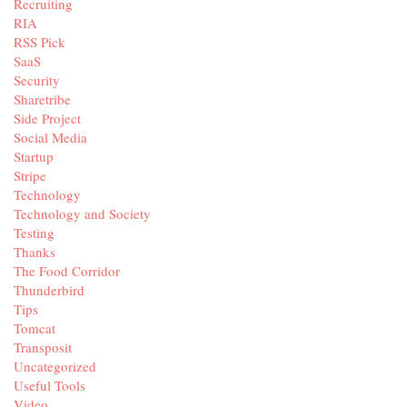
Recruiting
RIA
RSS Pick
SaaS
Security
Sharetribe
Side Project
Social Media
Startup
Stripe
Technology
Technology and Society
Testing
Thanks
The Food Corridor
Thunderbird
Tips
Tomcat
Transposit
Uncategorized
Useful Tools
Video