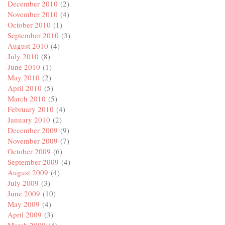
December 2010
(2)
November 2010
(4)
October 2010
(1)
September 2010
(3)
August 2010
(4)
July 2010
(8)
June 2010
(1)
May 2010
(2)
April 2010
(5)
March 2010
(5)
February 2010
(4)
January 2010
(2)
December 2009
(9)
November 2009
(7)
October 2009
(6)
September 2009
(4)
August 2009
(4)
July 2009
(3)
June 2009
(10)
May 2009
(4)
April 2009
(3)
March 2009
(4)