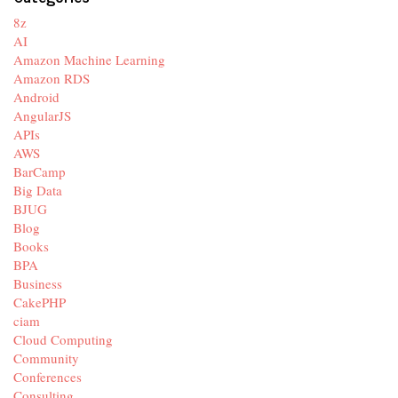
8z
AI
Amazon Machine Learning
Amazon RDS
Android
AngularJS
APIs
AWS
BarCamp
Big Data
BJUG
Blog
Books
BPA
Business
CakePHP
ciam
Cloud Computing
Community
Conferences
Consulting