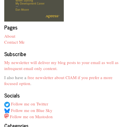
Pages
About
Contact Me
Subscribe
My newsletter will deliver my blog posts to your email as well as
infrequent email only content.
I also have a
free newsletter about CIAM if you prefer a more
focused option
.
Socials
Follow me on Twitter
Follow me on Blue Sky
Follow me on Mastodon
Categories