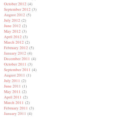
October 2012
(4)
September 2012
(3)
August 2012
(5)
July 2012
(2)
June 2012
(2)
May 2012
(3)
April 2012
(3)
March 2012
(2)
February 2012
(5)
January 2012
(4)
December 2011
(4)
October 2011
(3)
September 2011
(4)
August 2011
(1)
July 2011
(2)
June 2011
(1)
May 2011
(2)
April 2011
(2)
March 2011
(2)
February 2011
(3)
January 2011
(4)