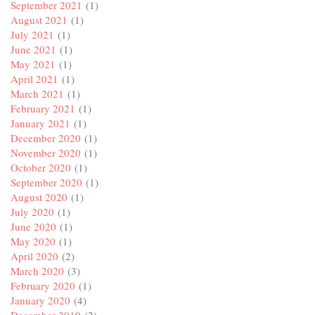
September 2021
(1)
August 2021
(1)
July 2021
(1)
June 2021
(1)
May 2021
(1)
April 2021
(1)
March 2021
(1)
February 2021
(1)
January 2021
(1)
December 2020
(1)
November 2020
(1)
October 2020
(1)
September 2020
(1)
August 2020
(1)
July 2020
(1)
June 2020
(1)
May 2020
(1)
April 2020
(2)
March 2020
(3)
February 2020
(1)
January 2020
(4)
December 2019
(2)