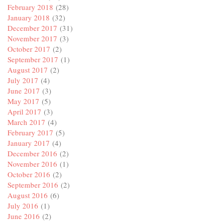
February 2018
(28)
January 2018
(32)
December 2017
(31)
November 2017
(3)
October 2017
(2)
September 2017
(1)
August 2017
(2)
July 2017
(4)
June 2017
(3)
May 2017
(5)
April 2017
(3)
March 2017
(4)
February 2017
(5)
January 2017
(4)
December 2016
(2)
November 2016
(1)
October 2016
(2)
September 2016
(2)
August 2016
(6)
July 2016
(1)
June 2016
(2)