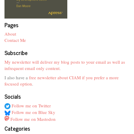
Pages
About
Contact Me
Subscribe
My newsletter will deliver my blog posts to your email as well as
infrequent email only content.
I also have a
free newsletter about CIAM if you prefer a more
focused option
.
Socials
Follow me on Twitter
Follow me on Blue Sky
Follow me on Mastodon
Categories