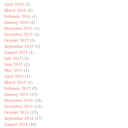
April 2016
(2)
March 2016
(2)
February 2016
(1)
January 2016
(2)
December 2015
(1)
November 2015
(2)
October 2015
(3)
September 2015
(1)
August 2015
(1)
July 2015
(3)
June 2015
(2)
May 2015
(1)
April 2015
(1)
March 2015
(1)
February 2015
(5)
January 2015
(13)
December 2014
(14)
November 2014
(12)
October 2014
(15)
September 2014
(17)
August 2014
(16)