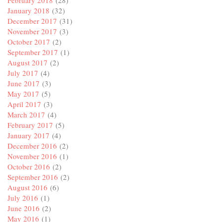
February 2018
(28)
January 2018
(32)
December 2017
(31)
November 2017
(3)
October 2017
(2)
September 2017
(1)
August 2017
(2)
July 2017
(4)
June 2017
(3)
May 2017
(5)
April 2017
(3)
March 2017
(4)
February 2017
(5)
January 2017
(4)
December 2016
(2)
November 2016
(1)
October 2016
(2)
September 2016
(2)
August 2016
(6)
July 2016
(1)
June 2016
(2)
May 2016
(1)