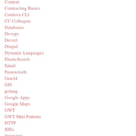
Content
Contracting Basics
Cordova CLI
CU Colloquia
Databases
Devops
Devrel
Drupal
Dynamic Languages
ElasticSearch
Email
FusionAuth
GenAI
GIS
golang
Google Apps
Google Maps
GWT
GWT Mini Patterns
HTTP
IDEs
Interview