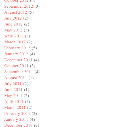
October 2012
(4)
September 2012
(3)
August 2012
(5)
July 2012
(2)
June 2012
(2)
May 2012
(3)
April 2012
(3)
March 2012
(2)
February 2012
(5)
January 2012
(4)
December 2011
(4)
October 2011
(3)
September 2011
(4)
August 2011
(1)
July 2011
(2)
June 2011
(1)
May 2011
(2)
April 2011
(2)
March 2011
(2)
February 2011
(3)
January 2011
(4)
December 2010
(2)