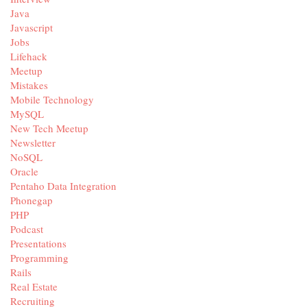
Java
Javascript
Jobs
Lifehack
Meetup
Mistakes
Mobile Technology
MySQL
New Tech Meetup
Newsletter
NoSQL
Oracle
Pentaho Data Integration
Phonegap
PHP
Podcast
Presentations
Programming
Rails
Real Estate
Recruiting