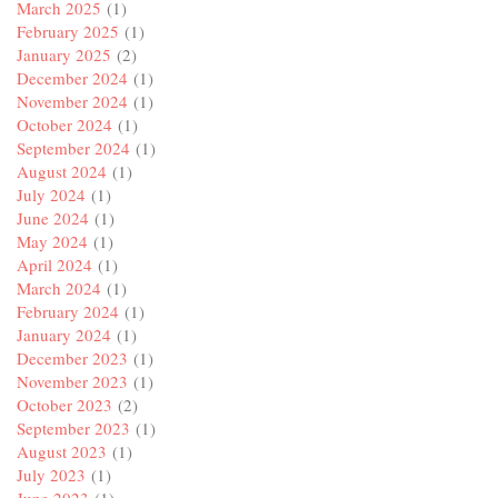
March 2025
(1)
February 2025
(1)
January 2025
(2)
December 2024
(1)
November 2024
(1)
October 2024
(1)
September 2024
(1)
August 2024
(1)
July 2024
(1)
June 2024
(1)
May 2024
(1)
April 2024
(1)
March 2024
(1)
February 2024
(1)
January 2024
(1)
December 2023
(1)
November 2023
(1)
October 2023
(2)
September 2023
(1)
August 2023
(1)
July 2023
(1)