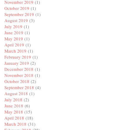
November 2019
(1)
October 2019
(1)
September 2019
(1)
August 2019
(3)
July 2019
(1)
June 2019
(1)
May 2019
(1)
April 2019
(1)
March 2019
(1)
February 2019
(1)
January 2019
(2)
December 2018
(1)
November 2018
(1)
October 2018
(2)
September 2018
(4)
August 2018
(1)
July 2018
(2)
June 2018
(6)
May 2018
(15)
April 2018
(18)
March 2018
(31)