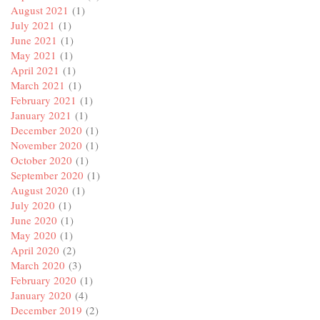
August 2021
(1)
July 2021
(1)
June 2021
(1)
May 2021
(1)
April 2021
(1)
March 2021
(1)
February 2021
(1)
January 2021
(1)
December 2020
(1)
November 2020
(1)
October 2020
(1)
September 2020
(1)
August 2020
(1)
July 2020
(1)
June 2020
(1)
May 2020
(1)
April 2020
(2)
March 2020
(3)
February 2020
(1)
January 2020
(4)
December 2019
(2)