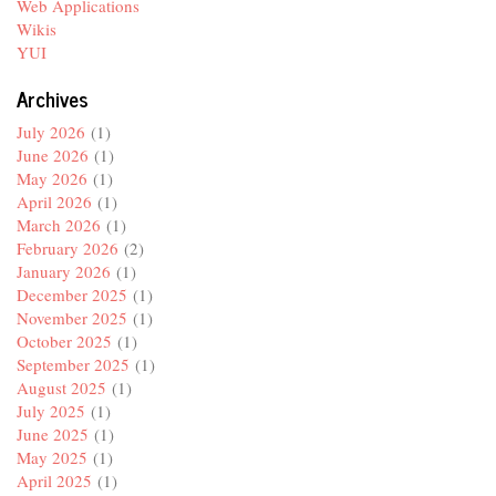
Web Applications
Wikis
YUI
Archives
July 2026
(1)
June 2026
(1)
May 2026
(1)
April 2026
(1)
March 2026
(1)
February 2026
(2)
January 2026
(1)
December 2025
(1)
November 2025
(1)
October 2025
(1)
September 2025
(1)
August 2025
(1)
July 2025
(1)
June 2025
(1)
May 2025
(1)
April 2025
(1)