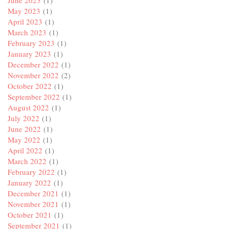
June 2023
(1)
May 2023
(1)
April 2023
(1)
March 2023
(1)
February 2023
(1)
January 2023
(1)
December 2022
(1)
November 2022
(2)
October 2022
(1)
September 2022
(1)
August 2022
(1)
July 2022
(1)
June 2022
(1)
May 2022
(1)
April 2022
(1)
March 2022
(1)
February 2022
(1)
January 2022
(1)
December 2021
(1)
November 2021
(1)
October 2021
(1)
September 2021
(1)