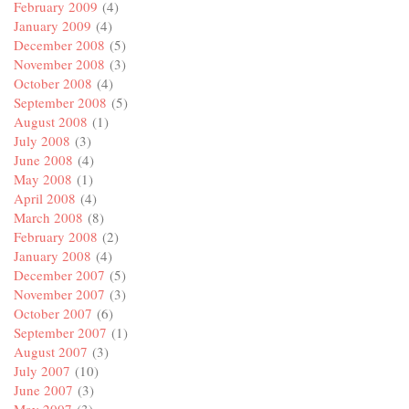
February 2009
(4)
January 2009
(4)
December 2008
(5)
November 2008
(3)
October 2008
(4)
September 2008
(5)
August 2008
(1)
July 2008
(3)
June 2008
(4)
May 2008
(1)
April 2008
(4)
March 2008
(8)
February 2008
(2)
January 2008
(4)
December 2007
(5)
November 2007
(3)
October 2007
(6)
September 2007
(1)
August 2007
(3)
July 2007
(10)
June 2007
(3)