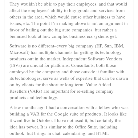
They wouldn’t be able to pay their employees, and that would
affect the employees’ ability to buy goods and services from
others in the area, which would cause other business to have
issues, etc. The point I’m making above is not an argument in
favor of bailing out the big auto companies, but rather a
bemused look at how complex business ecosystems get.
Software is no different–every big company (HP, Sun, IBM,
Microsoft) has multiple channels for getting its technology
products out in the market. Independent Software Vendors
(ISVs) are crucial for platforms. Consultants, both those
employed by the company and those outside it familiar with
its technolooges, serve as wells of expertise that can be drawn
on by clients for the short or long term. Value Added
Resellers (VARs) are important for re-selling company
products and technology.
A few months ago I had a conversation with a fellow who was
building a VAR for the Google suite of products. It looks like
it went live in October. I have not used it, but certainly the
idea has power. It is similar to the Office Suite, including
outlook, but brings in chat, calendaring, and HTML