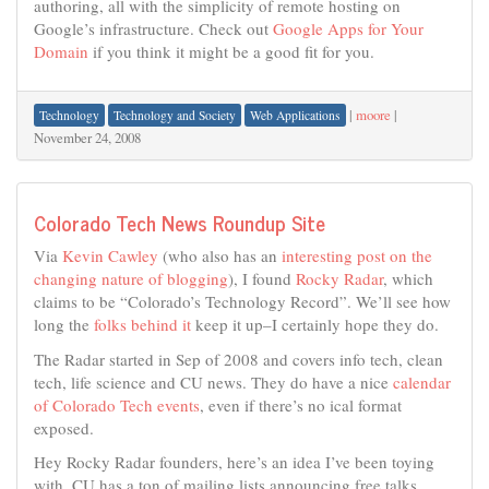
authoring, all with the simplicity of remote hosting on
Google’s infrastructure. Check out
Google Apps for Your
Domain
if you think it might be a good fit for you.
|
moore
|
Technology
Technology and Society
Web Applications
November 24, 2008
Colorado Tech News Roundup Site
Via
Kevin Cawley
(who also has an
interesting post on the
changing nature of blogging
), I found
Rocky Radar
, which
claims to be “Colorado’s Technology Record”. We’ll see how
long the
folks behind it
keep it up–I certainly hope they do.
The Radar started in Sep of 2008 and covers info tech, clean
tech, life science and CU news. They do have a nice
calendar
of Colorado Tech events
, even if there’s no ical format
exposed.
Hey Rocky Radar founders, here’s an idea I’ve been toying
with. CU has a ton of mailing lists announcing free talks