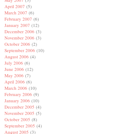
May 2007
(3)
April 2007
(5)
March 2007
(6)
February 2007
(6)
January 2007
(12)
December 2006
(3)
November 2006
(3)
October 2006
(2)
September 2006
(10)
August 2006
(4)
July 2006
(6)
June 2006
(12)
May 2006
(7)
April 2006
(6)
March 2006
(10)
February 2006
(9)
January 2006
(10)
December 2005
(4)
November 2005
(5)
October 2005
(8)
September 2005
(4)
August 2005
(3)