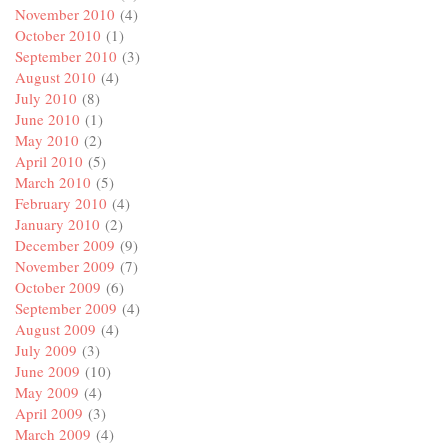
November 2010
(4)
October 2010
(1)
September 2010
(3)
August 2010
(4)
July 2010
(8)
June 2010
(1)
May 2010
(2)
April 2010
(5)
March 2010
(5)
February 2010
(4)
January 2010
(2)
December 2009
(9)
November 2009
(7)
October 2009
(6)
September 2009
(4)
August 2009
(4)
July 2009
(3)
June 2009
(10)
May 2009
(4)
April 2009
(3)
March 2009
(4)