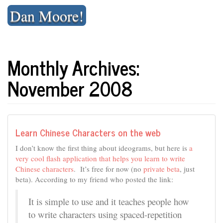
Skip
Dan Moore!
to
content
Monthly Archives:
November 2008
Learn Chinese Characters on the web
I don’t know the first thing about ideograms, but here is
a
very cool flash application that helps you learn to write
Chinese characters
. It’s free for now (no
private beta
, just
beta). According to my friend who posted the link:
It is simple to use and it teaches people how
to write characters using spaced-repetition