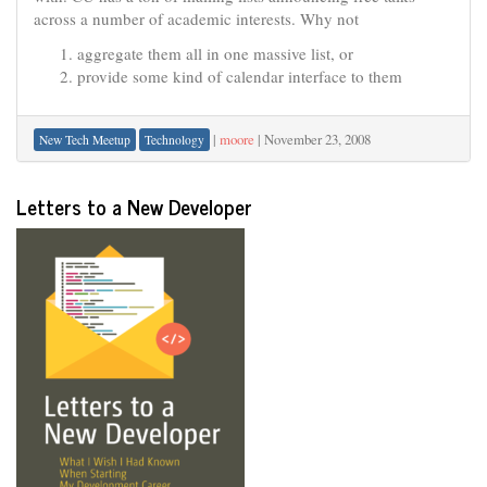
across a number of academic interests. Why not
aggregate them all in one massive list, or
provide some kind of calendar interface to them
|
moore
|
November 23, 2008
New Tech Meetup
Technology
Letters to a New Developer