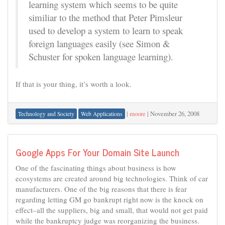
learning system which seems to be quite
similiar to the method that Peter Pimsleur
used to develop a system to learn to speak
foreign languages easily (see Simon &
Schuster for spoken language learning).
If that is your thing, it’s worth a look.
|
moore
|
November 26, 2008
Technology and Society
Web Applications
Google Apps For Your Domain Site Launch
One of the fascinating things about business is how
ecosystems are created around big technologies. Think of car
manufacturers. One of the big reasons that there is fear
regarding letting GM go bankrupt right now is the knock on
effect–all the suppliers, big and small, that would not get paid
while the bankruptcy judge was reorganizing the business.