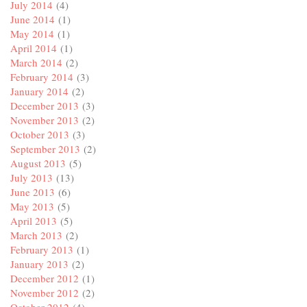
July 2014
(4)
June 2014
(1)
May 2014
(1)
April 2014
(1)
March 2014
(2)
February 2014
(3)
January 2014
(2)
December 2013
(3)
November 2013
(2)
October 2013
(3)
September 2013
(2)
August 2013
(5)
July 2013
(13)
June 2013
(6)
May 2013
(5)
April 2013
(5)
March 2013
(2)
February 2013
(1)
January 2013
(2)
December 2012
(1)
November 2012
(2)