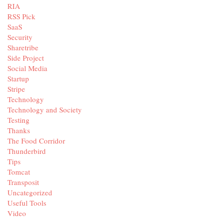
RIA
RSS Pick
SaaS
Security
Sharetribe
Side Project
Social Media
Startup
Stripe
Technology
Technology and Society
Testing
Thanks
The Food Corridor
Thunderbird
Tips
Tomcat
Transposit
Uncategorized
Useful Tools
Video