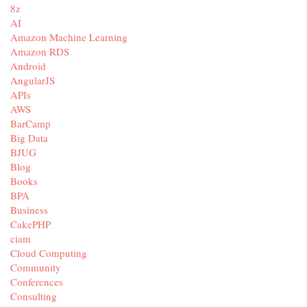
8z
AI
Amazon Machine Learning
Amazon RDS
Android
AngularJS
APIs
AWS
BarCamp
Big Data
BJUG
Blog
Books
BPA
Business
CakePHP
ciam
Cloud Computing
Community
Conferences
Consulting