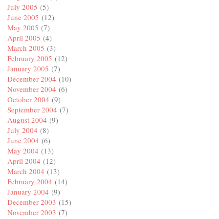
July 2005
(5)
June 2005
(12)
May 2005
(7)
April 2005
(4)
March 2005
(3)
February 2005
(12)
January 2005
(7)
December 2004
(10)
November 2004
(6)
October 2004
(9)
September 2004
(7)
August 2004
(9)
July 2004
(8)
June 2004
(6)
May 2004
(13)
April 2004
(12)
March 2004
(13)
February 2004
(14)
January 2004
(9)
December 2003
(15)
November 2003
(7)