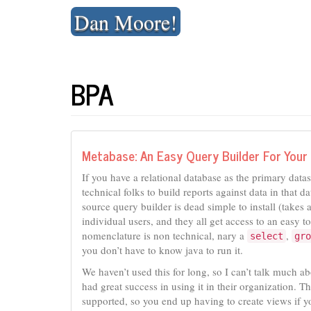
Skip
Dan Moore!
to
content
BPA
Metabase: An Easy Query Builder For You
If you have a relational database as the primary data
technical folks to build reports against data in that
source query builder is dead simple to install (take
individual users, and they all get access to an easy to
nomenclature is non technical, nary a
,
select
gro
you don’t have to know java to run it.
We haven’t used this for long, so I can’t talk much a
had great success in using it in their organization. Th
supported, so you end up having to create views if y