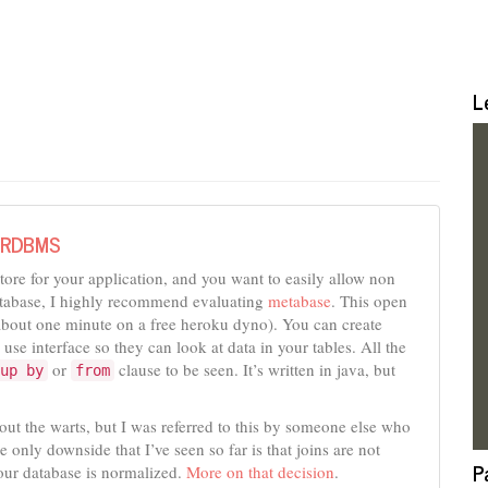
L
r RDBMS
store for your application, and you want to easily allow non
 database, I highly recommend evaluating
metabase
. This open
s about one minute on a free heroku dyno). You can create
 use interface so they can look at data in your tables. All the
or
clause to be seen. It’s written in java, but
up by
from
bout the warts, but I was referred to this by someone else who
e only downside that I’ve seen so far is that joins are not
P
our database is normalized.
More on that decision
.