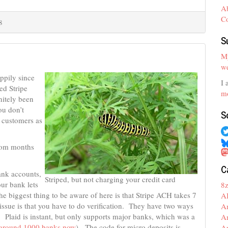
A
C
8
S
My
we
ppily since
I 
ed Stripe
mo
nitely been
ou don’t
S
g customers as
from months
C
ank accounts,
Striped, but not charging your credit card
our bank lets
8
he biggest thing to be aware of here is that Stripe ACH takes 7
A
issue is that you have to do verification. They have two ways
A
. Plaid is instant, but only supports major banks, which was a
A
s around 1000 banks now
). The code for micro deposits is
A