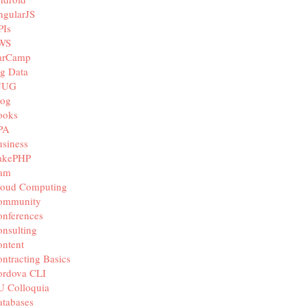
ngularJS
PIs
WS
arCamp
g Data
JUG
log
ooks
PA
siness
akePHP
iam
loud Computing
ommunity
nferences
nsulting
ntent
ntracting Basics
ordova CLI
U Colloquia
tabases