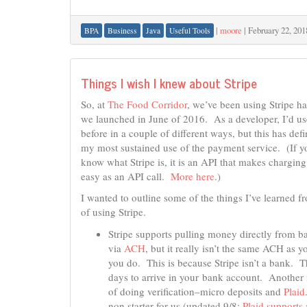
|
moore
|
February 22, 201
BPA
Business
Java
Useful Tools
Things I wish I knew about Stripe
So, at
The Food Corridor
, we’ve been using Stripe ha
we launched in June of 2016. As a developer, I’d us
before in a couple of different ways, but this has defi
my most sustained use of the payment service. (If y
know what Stripe is, it is an API that makes chargin
easy as an API call.
More here
.)
I wanted to outline some of the things I’ve learned 
of using Stripe.
Stripe supports pulling money directly from b
via
ACH
, but it really isn’t the same ACH as y
you do. This is because Stripe isn’t a bank. T
days to arrive in your bank account. Another 
of doing verification–micro deposits and
Plaid
non starter for us (updated 9/8:
Plaid support