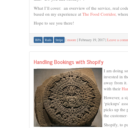
What I’ll cover: an overview of the service, real code
based on my experience at
The Food Corridor,
where 
Hope to see you there!
|
moore
|
February 19, 2017
|
Leave a com
BPA
Rails
Stripe
Handling Bookings with Shopify
I am doing so
invested in th
away from it
with their
Har
However, a si
‘pickups’ ass
picks up the 
the customer 
Shopify, to pu