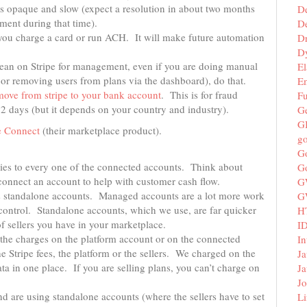
 is opaque and slow (expect a resolution in about two months
D
ment during that time).
De
you charge a card or run ACH. It will make future automation
D
D
lean on Stripe for management, even if you are doing manual
El
r removing users from plans via the dashboard), do that.
E
move from stripe to your​ bank account
. This is for fraud
F
 2 days (but it depends on your country and industry).
G
G
e Connect
(their marketplace product).
g
G
ies to every one of the connected accounts. Think about
G
connect an account to help with customer cash flow.
G
 standalone accounts. Managed accounts are a lot more work
G
control. Standalone accounts, which we use, are far quicker
H
f sellers you have in your marketplace.
I
 the charges on the platform account or on the connected
In
e Stripe fees, the platform or the sellers. We charged on the
Ja
a in one place. If you are selling plans, you can’t charge on
Ja
Jo
nd are using standalone accounts (where the sellers have to set
Li