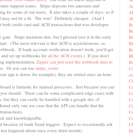
tomer support issues. Stripe deposits two amounts and
A
 for some of our users. It also takes a couple of days, so if
A
H may not be a fit. The win? Definitely cheaper. (And I
A
rt both credit card and ACH transactions that was developer
B
Bi
 gate. Stripe mentions this, but I glossed over it in the early
B
tant. (The most relevant is that ACH is asynchronous, so
B
webhook. If bank account verification doesn’t work, you’ll get
B
s and set up webhooks for
all the ACH events
.) If you don’t
B
sing implementation,
Zapier can just send the webhook data to
Bu
ion. Or you can use
stripe_event
.
C
your app is down, for example), they are retried once an hour
c
C
hboard is fantastic for manual processes. Just because you can
C
n you should. There can be some complicated edge cases with
Co
, but they can easily be handled with a google doc of
Co
found only one use case that the API can handle that the
Co
transaction).
Co
uick and knowledgeable.
C
d because of bank fraud triggers. Expect to occasionally ask
C
is has happend about once every third month).
Da