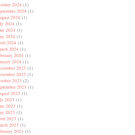
ctober 2024
(1)
eptember 2024
(1)
ugust 2024
(1)
ly 2024
(1)
une 2024
(1)
ay 2024
(1)
ril 2024
(1)
arch 2024
(1)
ebruary 2024
(1)
anuary 2024
(1)
ecember 2023
(1)
ovember 2023
(1)
ctober 2023
(2)
eptember 2023
(1)
ugust 2023
(1)
ly 2023
(1)
une 2023
(1)
ay 2023
(1)
ril 2023
(1)
arch 2023
(1)
ebruary 2023
(1)