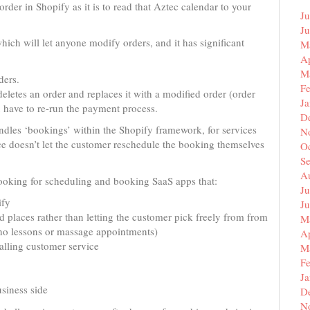
rder in Shopify as it is to read that Aztec calendar to your
Ju
J
hich will let anyone modify orders, and it has significant
M
Ap
M
ders.
F
 deletes an order and replaces it with a modified order (order
J
ave to re-run the payment process.
D
andles ‘bookings’ within the Shopify framework, for services
N
ice doesn’t let the customer reschedule the booking themselves
O
S
A
, looking for scheduling and booking SaaS apps that:
Ju
ify
J
d places rather than letting the customer pick freely from from
M
iano lessons or massage appointments)
Ap
alling customer service
M
F
J
siness side
D
N