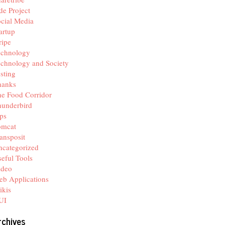
de Project
cial Media
artup
ripe
echnology
chnology and Society
sting
hanks
e Food Corridor
hunderbird
ps
omcat
ansposit
categorized
eful Tools
ideo
b Applications
ikis
UI
rchives