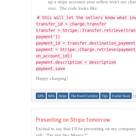
up a stripe account) your sellers won’t see ch
over. The code looks like:
# this will let the sellers know what in
transfer_id = charge.transfer
transfer = Stripe::Transfer.retrieve(tran
payment'])
payment_id = transfer.destination_payment
payment = Stripe::Charge.retrieve(payment
on_account_id})
payment.description = description
payment.save
Happy charging!
|
APIs
BPA
Stripe
The Food Corridor
Tips
Useful Tools
Presenting on Stripe tomorrow
Excited to say that I’ll be presenting on my company’
talk: “Do you like Money?”.