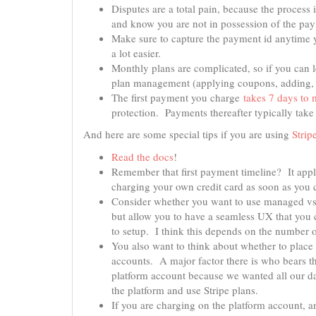
Disputes are a total pain, because the process
and know you are not in possession of the pay
Make sure to capture the payment id anytime 
a lot easier.
Monthly plans are complicated, so if you can 
plan management (applying coupons, adding, o
The first payment you charge
takes 7 days to 
protection. Payments thereafter typically take
And here are some special tips if you are using
Strip
Read the docs
!
Remember that first payment timeline? It appl
charging your own credit card as soon as you 
Consider whether you want to use managed vs
but allow you to have a seamless UX that you 
to setup. I think this depends on the number o
You also want to think about whether to place
accounts. A major factor there is who bears th
platform account because we wanted all our dat
the platform and use Stripe plans.
If you are charging on the platform account, a