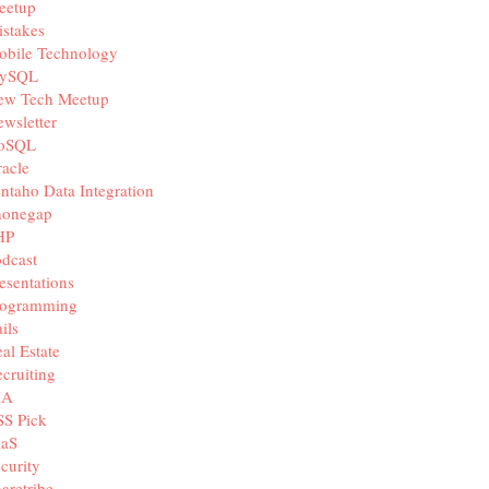
eetup
stakes
obile Technology
ySQL
ew Tech Meetup
wsletter
oSQL
acle
ntaho Data Integration
honegap
HP
dcast
esentations
rogramming
ils
al Estate
cruiting
IA
SS Pick
aaS
curity
aretribe