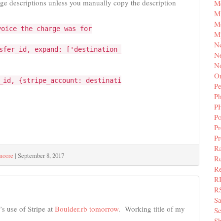
arge descriptions unless you manually copy the description
M
Mi
M
voice the charge was for
M
N
sfer_id, expand: ['destination_
Ne
N
Or
_id, {stripe_account: destinati
Pe
P
P
Po
Pr
P
Ra
moore
|
September 8, 2017
Re
Re
R
R
S
s use of Stripe at
Boulder.rb tomorrow
. Working title of my
Se
Sh