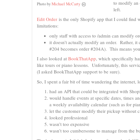
to modify an o
Photo by
Michael McCarty
left.
Edit Order
is the only Shopify app that I could find w
limitations:
only staff with access to /admin can modify or
it doesn’t actually modify an order. Rather, it
#204 becomes order #204A). This means you h
I also looked at
BookThatApp
, which specifically h
like tours or piano lessons. Unfortunately, this serv
(I asked BookThatApp support to be sure).
So, I spent a fair bit of time wandering the internet
had an API that could be integrated with Shop
would handle events at specific dates, times an
a weekly availability calendar (such as for p
let the customer modify their pickup without c
looked professional
wasn’t too expensive
wasn’t too cumbersome to manage from the bu