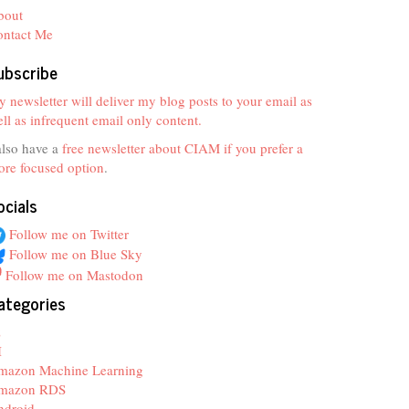
bout
ontact Me
ubscribe
 newsletter will deliver my blog posts to your email as
ll as infrequent email only content.
also have a
free newsletter about CIAM if you prefer a
re focused option
.
ocials
Follow me on Twitter
Follow me on Blue Sky
Follow me on Mastodon
ategories
z
I
mazon Machine Learning
mazon RDS
ndroid