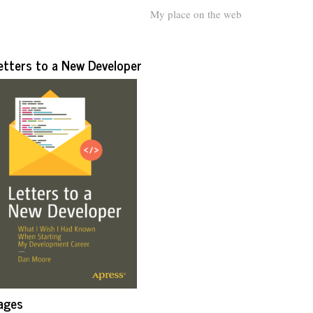
My place on the web
etters to a New Developer
ages