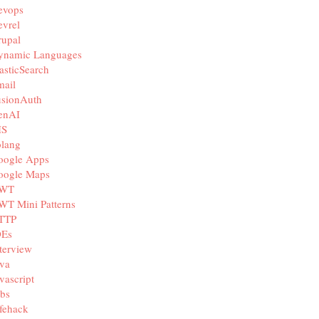
evops
vrel
rupal
ynamic Languages
asticSearch
mail
usionAuth
enAI
IS
olang
oogle Apps
oogle Maps
WT
WT Mini Patterns
TTP
DEs
terview
va
vascript
bs
fehack