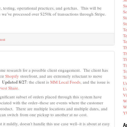
Si
, testing, operational practices, and gotchas. This will be
So
we’ve processed over $250k of transactions through Stripe.
St
St
T
Te
ment
Te
T
Th
T
Ti
me research for a possible client engagement. The client has
T
eir
Shopify
storefront, and are extremely reluctant to move
Tr
Updated 8/27
.
: the client is
MM Local Foods
, and the issue is
Un
vest Share
.
Us
V
gnificant subset of orders placed through this system have
We
ociated with the order–these are events where the customer
W
product. There are multiple locations and multiple dates, and
Y
can switch from one pickup to another at no cost.
A
t it mildly, doesn’t handle this use case well–it is about at easy