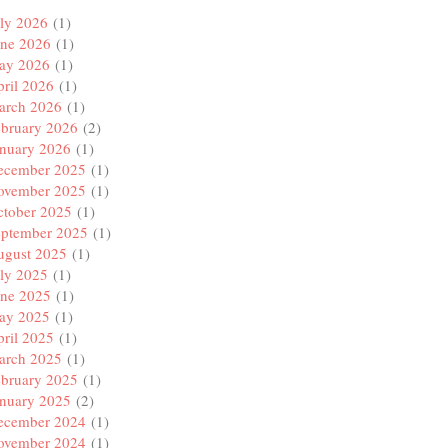
ly 2026
(1)
une 2026
(1)
ay 2026
(1)
ril 2026
(1)
arch 2026
(1)
ebruary 2026
(2)
anuary 2026
(1)
ecember 2025
(1)
ovember 2025
(1)
ctober 2025
(1)
eptember 2025
(1)
ugust 2025
(1)
ly 2025
(1)
une 2025
(1)
ay 2025
(1)
ril 2025
(1)
arch 2025
(1)
ebruary 2025
(1)
anuary 2025
(2)
ecember 2024
(1)
ovember 2024
(1)