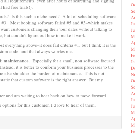
led all requirements, even after hours of searching and signing
O
l had free trials!).
S
ords? Is this such a niche need? A lot of scheduling software
A
 and #3. Most booking software failed #5 and #3–which makes
Ju
want customers changing their tour dates without talking to
J
, but couldn’t figure out how to make it work.
M
Ap
t everything above–it does fail criteria #1, but I think it is the
M
custom code, and that always worries me.
F
maintenance
d:
. Especially for a small, non software focused
J
nstead, it is better to conform your business processes to the
D
ne else shoulder the burden of maintenance. This is not
N
tatic that custom software is the right answer. But my
O
S
A
omer and am waiting to hear back on how to move forward.
Ju
 options for this customer, I’d love to hear of them.
J
M
Ap
M
F