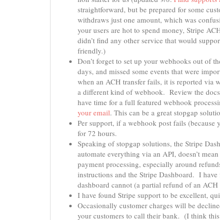
straightforward, but be prepared for some cus
withdraws just one amount, which was confusing
your users are hot to spend money, Stripe AC
didn’t find any other service that would suppo
friendly.)
Don’t forget to set up your webhooks out of the
days, and missed some events that were impor
when an ACH transfer fails, it is reported via 
a different kind of webhook. Review the doc
have time for a full featured webhook proces
your email
. This can be a great stopgap solut
Per support, if a webhook post fails (because 
for 72 hours.
Speaking of stopgap solutions, the Stripe Das
automate everything via an API, doesn’t mea
payment processing, especially around refunds
instructions and the Stripe Dashboard. I have 
dashboard cannot (a partial refund of an ACH 
I have found Stripe support to be excellent, q
Occasionally customer charges will be decline
your customers to call their bank. (I think th