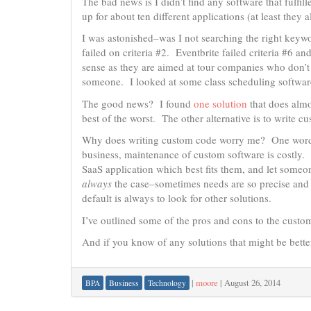
The bad news is I didn’t find any software that fulfil
up for about ten different applications (at least they al
I was astonished–was I not searching the right keyw
failed on criteria #2. Eventbrite failed criteria #6
sense as they are aimed at tour companies who don’t 
someone. I looked at some class scheduling software
The good news? I found
one solution
that does almos
best of the worst. The other alternative is to write 
Why does writing custom code worry me? One wor
business, maintenance of custom software is costly. I
SaaS application which best fits them, and let someo
always
the case–sometimes needs are so precise and s
default is always to look for other solutions.
I’ve outlined some of the pros and cons to the cust
And if you know of any solutions that might be better
|
moore
|
August 26, 2014
BPA
Business
Technology