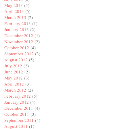
May 2013
(5)
April 2013
(5)
March 2013
(2)
February 2013
(1)
January 2013
(2)
December 2012
(1)
November 2012
(2)
October 2012
(4)
September 2012
(3)
August 2012
(5)
July 2012
(2)
June 2012
(2)
May 2012
(3)
April 2012
(3)
March 2012
(2)
February 2012
(5)
January 2012
(4)
December 2011
(4)
October 2011
(3)
September 2011
(4)
August 2011
(1)