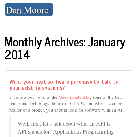
Skip
Dan Moore!
to
content
Monthly Archives: January
2014
Want your next software purchase to ‘talk’ to
your existing systems?
I wrote a post, over at the
Geek Estate Blog
(one of the best
real estate tech blogs, imho) about APIs and why if you are a
realtor or a broker, you should look for software with an API
Well, first, let’s talk about what an API is.
API stands for “Applications Programming