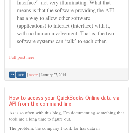
Interface”–not very illuminating. What that
means is that the software providing the API
has a way to allow other software
(applications) to interact (interface) with it,
with no human involvement. That is, the two
software systems can ‘talk’ to each other.
Full post here.
|
moore
|
January 27, 2014
8z
APIs
How to access your QuickBooks Online data via
API from the command line
As is so often with this blog, I’m documenting something that
took me a long time to figure out.
The problem: the company I work for has data in