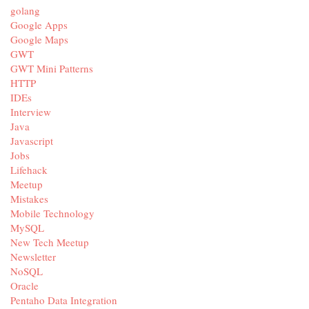
golang
Google Apps
Google Maps
GWT
GWT Mini Patterns
HTTP
IDEs
Interview
Java
Javascript
Jobs
Lifehack
Meetup
Mistakes
Mobile Technology
MySQL
New Tech Meetup
Newsletter
NoSQL
Oracle
Pentaho Data Integration