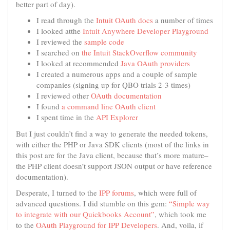
better part of day).
I read through the
Intuit OAuth docs
a number of times
I looked atthe
Intuit Anywhere Developer Playground
I reviewed the
sample code
I searched on
the Intuit StackOverflow community
I looked at recommended
Java OAuth providers
I created a numerous apps and a couple of sample
companies (signing up for QBO trials 2-3 times)
I reviewed other
OAuth documentation
I found
a command line OAuth client
I spent time in the
API Explorer
But I just couldn’t find a way to generate the needed tokens,
with either the PHP or Java SDK clients (most of the links in
this post are for the Java client, because that’s more mature–
the PHP client doesn’t support JSON output or have reference
documentation).
Desperate, I turned to the
IPP forums
, which were full of
advanced questions. I did stumble on this gem:
“Simple way
to integrate with our Quickbooks Account”
, which took me
to the
OAuth Playground for IPP Developers
. And, voila, if