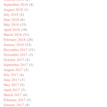
September 2018
(4)
August 2018
(1)
July 2018
(2)
June 2018
(6)
May 2018
(15)
April 2018
(18)
March 2018
(31)
February 2018
(28)
January 2018
(32)
December 2017
(31)
November 2017
(3)
October 2017
(2)
September 2017
(1)
August 2017
(2)
July 2017
(4)
June 2017
(3)
May 2017
(5)
April 2017
(3)
March 2017
(4)
February 2017
(5)
January 2017
(4)