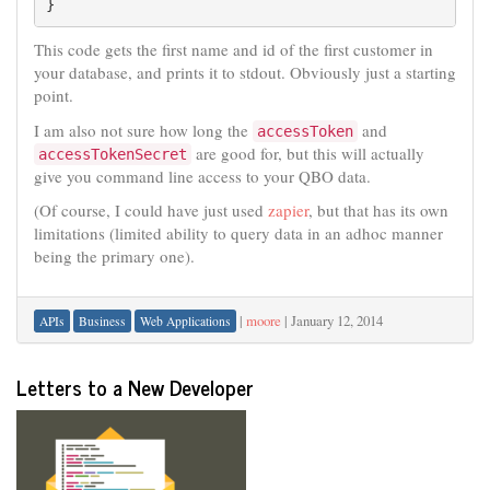
}
This code gets the first name and id of the first customer in
your database, and prints it to stdout. Obviously just a starting
point.
I am also not sure how long the
and
accessToken
are good for, but this will actually
accessTokenSecret
give you command line access to your QBO data.
(Of course, I could have just used
zapier
, but that has its own
limitations (limited ability to query data in an adhoc manner
being the primary one).
|
moore
|
January 12, 2014
APIs
Business
Web Applications
Letters to a New Developer