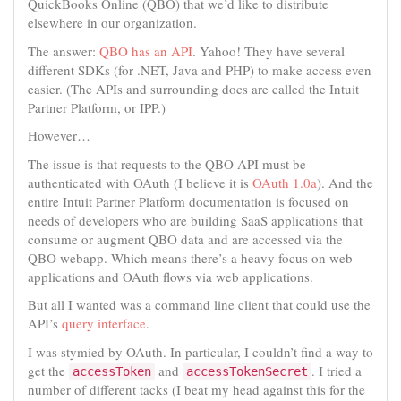
QuickBooks Online (QBO) that we’d like to distribute
elsewhere in our organization.
The answer:
QBO has an API
. Yahoo! They have several
different SDKs (for .NET, Java and PHP) to make access even
easier. (The APIs and surrounding docs are called the Intuit
Partner Platform, or IPP.)
However…
The issue is that requests to the QBO API must be
authenticated with OAuth (I believe it is
OAuth 1.0a
). And the
entire Intuit Partner Platform documentation is focused on
needs of developers who are building SaaS applications that
consume or augment QBO data and are accessed via the
QBO webapp. Which means there’s a heavy focus on web
applications and OAuth flows via web applications.
But all I wanted was a command line client that could use the
API’s
query interface
.
I was stymied by OAuth. In particular, I couldn’t find a way to
get the
and
. I tried a
accessToken
accessTokenSecret
number of different tacks (I beat my head against this for the