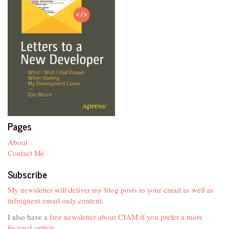
Pages
About
Contact Me
Subscribe
My newsletter will deliver my blog posts to your email as well as
infrequent email only content.
I also have a
free newsletter about CIAM if you prefer a more
focused option
.