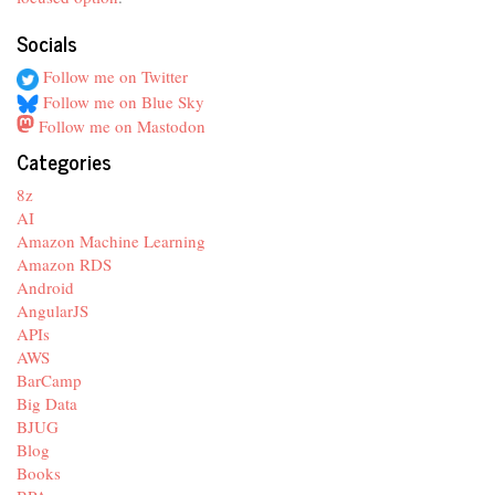
Socials
Follow me on Twitter
Follow me on Blue Sky
Follow me on Mastodon
Categories
8z
AI
Amazon Machine Learning
Amazon RDS
Android
AngularJS
APIs
AWS
BarCamp
Big Data
BJUG
Blog
Books