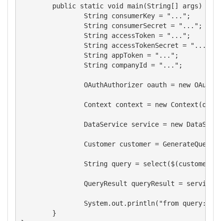
	public static void main(String[] args) throws FMSException {

		String consumerKey = "...";

		String consumerSecret = "...";

		String accessToken = "...";

		String accessTokenSecret = "...";

		String appToken = "...";

		String companyId = "...";

		OAuthAuthorizer oauth = new OAuthAuthorizer(consumerKey, consumerSecret, accessToken, accessTokenSecret);           

		Context context = new Context(oauth, appToken, ServiceType.QBO, companyId);

		DataService service = new DataService(context);

		Customer customer = GenerateQuery.createQueryEntity(Customer.class);

		String query = select($(customer.getId()), $(customer.getGivenName())).generate();

		QueryResult queryResult = service.executeQuery(query);

		System.out.println("from query: "+((Customer)queryResult.getEntities().get(0)).getGivenName());      

	}
