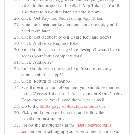
token in the proper field (called ‘App Token’). You’ll
also want to have that later, so note it now.
Click ‘Get Key and Secret using App Token’
Note the consumer key and consumer secret, you’ll
need them later.
Click ‘Get Request Token Using Key and Secret’
Click ‘Authorize Request Token’
You should see a message like ‘testapp3 would like to
access your Intuit company data’
Click ‘Authorize’
You should see a message like ‘You are securely
connected to testapp3’
Click ‘Return to TestApp3’
Scroll down to the bottom, and you should see entries
in the ‘Access Token’ and ‘Access Token Secret’ fields.
Copy those, as you’ll need them later as well.
Go to the
SDKs page of developer.intuit.com
Pick your language of choice, and follow the
installation instructions.
Follow the instructions in the
‘Data Service APIs’
section
about setting up your environment. For Java,