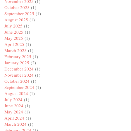
November 2025
(1)
October 2025
(1)
September 2025
(1)
August 2025
(1)
July 2025
(1)
June 2025
(1)
May 2025
(1)
April 2025
(1)
March 2025
(1)
February 2025
(1)
January 2025
(2)
December 2024
(1)
November 2024
(1)
October 2024
(1)
September 2024
(1)
August 2024
(1)
July 2024
(1)
June 2024
(1)
May 2024
(1)
April 2024
(1)
March 2024
(1)
February 2024
(1)