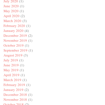
July 2020
(1)
June 2020
(1)
May 2020
(1)
April 2020
(2)
March 2020
(3)
February 2020
(1)
January 2020
(4)
December 2019
(2)
November 2019
(1)
October 2019
(1)
September 2019
(1)
August 2019
(3)
July 2019
(1)
June 2019
(1)
May 2019
(1)
April 2019
(1)
March 2019
(1)
February 2019
(1)
January 2019
(2)
December 2018
(1)
November 2018
(1)
October 2018
(2)