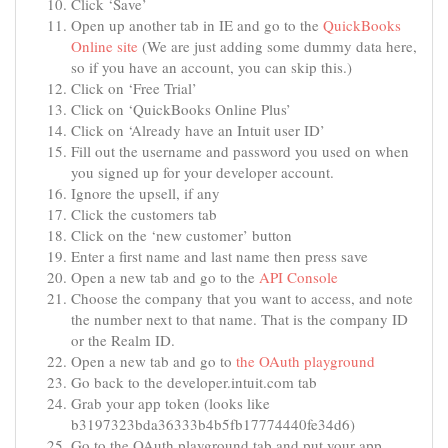
Click ‘Save’
Open up another tab in IE and go to the
QuickBooks
Online site
(We are just adding some dummy data here,
so if you have an account, you can skip this.)
Click on ‘Free Trial’
Click on ‘QuickBooks Online Plus’
Click on ‘Already have an Intuit user ID’
Fill out the username and password you used on when
you signed up for your developer account.
Ignore the upsell, if any
Click the customers tab
Click on the ‘new customer’ button
Enter a first name and last name then press save
Open a new tab and go to the
API Console
Choose the company that you want to access, and note
the number next to that name. That is the company ID
or the Realm ID.
Open a new tab and go to
the OAuth playground
Go back to the developer.intuit.com tab
Grab your app token (looks like
b3197323bda36333b4b5fb17774440fe34d6)
Go to the OAuth playground tab and put your app