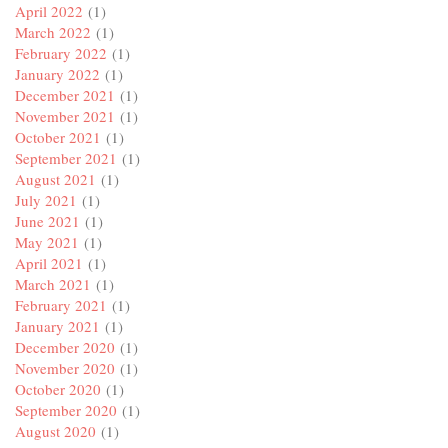
April 2022
(1)
March 2022
(1)
February 2022
(1)
January 2022
(1)
December 2021
(1)
November 2021
(1)
October 2021
(1)
September 2021
(1)
August 2021
(1)
July 2021
(1)
June 2021
(1)
May 2021
(1)
April 2021
(1)
March 2021
(1)
February 2021
(1)
January 2021
(1)
December 2020
(1)
November 2020
(1)
October 2020
(1)
September 2020
(1)
August 2020
(1)