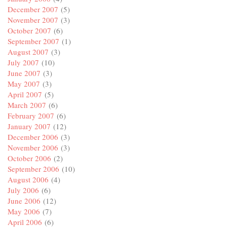
December 2007
(5)
November 2007
(3)
October 2007
(6)
September 2007
(1)
August 2007
(3)
July 2007
(10)
June 2007
(3)
May 2007
(3)
April 2007
(5)
March 2007
(6)
February 2007
(6)
January 2007
(12)
December 2006
(3)
November 2006
(3)
October 2006
(2)
September 2006
(10)
August 2006
(4)
July 2006
(6)
June 2006
(12)
May 2006
(7)
April 2006
(6)