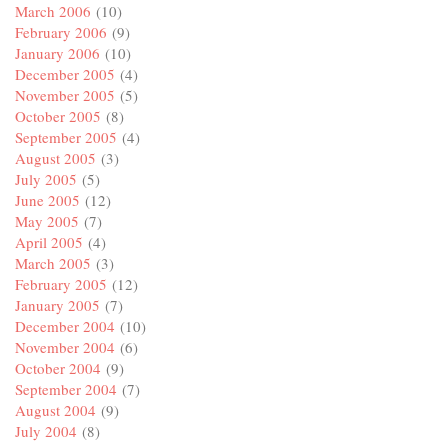
March 2006
(10)
February 2006
(9)
January 2006
(10)
December 2005
(4)
November 2005
(5)
October 2005
(8)
September 2005
(4)
August 2005
(3)
July 2005
(5)
June 2005
(12)
May 2005
(7)
April 2005
(4)
March 2005
(3)
February 2005
(12)
January 2005
(7)
December 2004
(10)
November 2004
(6)
October 2004
(9)
September 2004
(7)
August 2004
(9)
July 2004
(8)