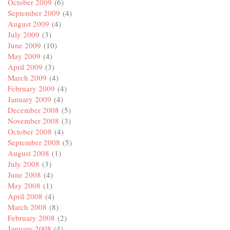
October 2009
(6)
September 2009
(4)
August 2009
(4)
July 2009
(3)
June 2009
(10)
May 2009
(4)
April 2009
(3)
March 2009
(4)
February 2009
(4)
January 2009
(4)
December 2008
(5)
November 2008
(3)
October 2008
(4)
September 2008
(5)
August 2008
(1)
July 2008
(3)
June 2008
(4)
May 2008
(1)
April 2008
(4)
March 2008
(8)
February 2008
(2)
January 2008
(4)