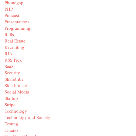
Phonegap
PHP
Podcast
Presentations
Programming
Rails
Real Estate
Recruiting
RIA
RSS Pick
SaaS
Security
Sharetribe
Side Project
Social Media
Startup
Stripe
Technology
Technology and Society
Testing
Thanks