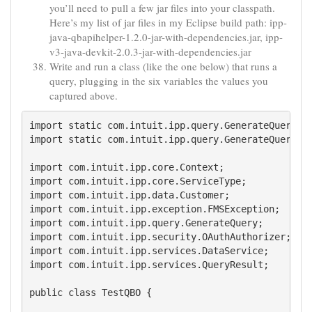
you’ll need to pull a few jar files into your classpath.
Here’s my list of jar files in my Eclipse build path: ipp-
java-qbapihelper-1.2.0-jar-with-dependencies.jar, ipp-
v3-java-devkit-2.0.3-jar-with-dependencies.jar
Write and run a class (like the one below) that runs a
query, plugging in the six variables the values you
captured above.
import static com.intuit.ipp.query.GenerateQuery.$;
import static com.intuit.ipp.query.GenerateQuery.se
import com.intuit.ipp.core.Context;

import com.intuit.ipp.core.ServiceType;

import com.intuit.ipp.data.Customer;

import com.intuit.ipp.exception.FMSException;

import com.intuit.ipp.query.GenerateQuery;

import com.intuit.ipp.security.OAuthAuthorizer;

import com.intuit.ipp.services.DataService;

import com.intuit.ipp.services.QueryResult;

public class TestQBO {
