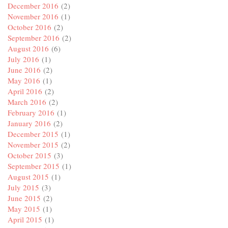
December 2016
(2)
November 2016
(1)
October 2016
(2)
September 2016
(2)
August 2016
(6)
July 2016
(1)
June 2016
(2)
May 2016
(1)
April 2016
(2)
March 2016
(2)
February 2016
(1)
January 2016
(2)
December 2015
(1)
November 2015
(2)
October 2015
(3)
September 2015
(1)
August 2015
(1)
July 2015
(3)
June 2015
(2)
May 2015
(1)
April 2015
(1)