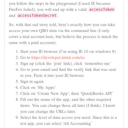
you follow the steps in the playground (I used IE because
FireFox failed), you will end up with a valid
accessToken
and
.
accessTokenSecret
So, with that sad story told, here’s exactly how you can take
access your own QBO data via the command line (I only
cover a trial account here, but believe the process is much the
same with a paid account):
Start your IE browser (I’m using IE 10 on windows 8)
Go to
https://developer.intuit.com/us
Sign up (click the ‘join’ link), click ‘remember me’
Go to your email and find the verify link that was sent
to you. Paste it into your IE browser.
Sign in again
Click on ‘My Apps’
Click on ‘Create New App’, then ‘QuickBooks API’
Fill out the name of the app, and the other required
items. You can change these all later (I think). I know
you can change the URLs later.
Select the level of data access you need. Since this is a
test app, you can select ‘All Accounting’