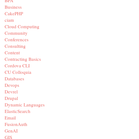
BPA
Business
CakePHP
ciam
Cloud Computing
Community
Conferences
Consulting
Content
Contracting Basics
Cordova CLI
CU Colloquia
Databases
Devops
Devrel
Drupal
Dynamic Languages
ElasticSearch
Email
FusionAuth
GenAI
GIS