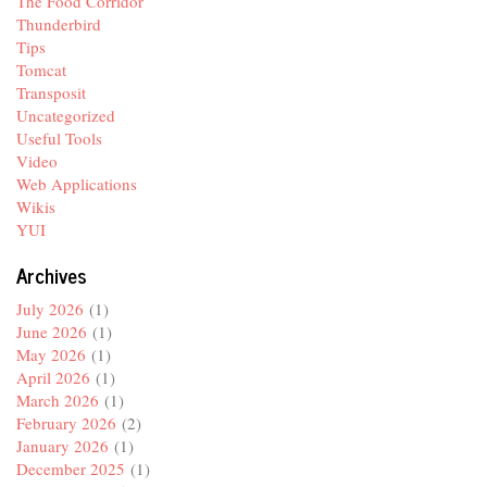
The Food Corridor
Thunderbird
Tips
Tomcat
Transposit
Uncategorized
Useful Tools
Video
Web Applications
Wikis
YUI
Archives
July 2026
(1)
June 2026
(1)
May 2026
(1)
April 2026
(1)
March 2026
(1)
February 2026
(2)
January 2026
(1)
December 2025
(1)