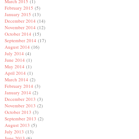
March 2015
(1)
February 2015
(5)
January 2015
(13)
December 2014
(14)
November 2014
(12)
October 2014
(15)
September 2014
(17)
August 2014
(16)
July 2014
(4)
June 2014
(1)
May 2014
(1)
April 2014
(1)
March 2014
(2)
February 2014
(3)
January 2014
(2)
December 2013
(3)
November 2013
(2)
October 2013
(3)
September 2013
(2)
August 2013
(5)
July 2013
(13)
June 2013
(6)