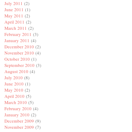
July 2011
(2)
June 2011
(1)
May 2011
(2)
April 2011
(2)
March 2011
(2)
February 2011
(3)
January 2011
(4)
December 2010
(2)
November 2010
(4)
October 2010
(1)
September 2010
(3)
August 2010
(4)
July 2010
(8)
June 2010
(1)
May 2010
(2)
April 2010
(5)
March 2010
(5)
February 2010
(4)
January 2010
(2)
December 2009
(9)
November 2009
(7)