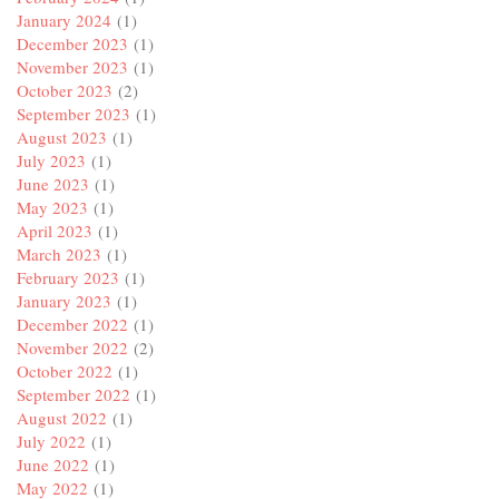
January 2024
(1)
December 2023
(1)
November 2023
(1)
October 2023
(2)
September 2023
(1)
August 2023
(1)
July 2023
(1)
June 2023
(1)
May 2023
(1)
April 2023
(1)
March 2023
(1)
February 2023
(1)
January 2023
(1)
December 2022
(1)
November 2022
(2)
October 2022
(1)
September 2022
(1)
August 2022
(1)
July 2022
(1)
June 2022
(1)
May 2022
(1)