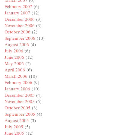
February 2007
(6)
January 2007
(12)
December 2006
(3)
November 2006
(3)
October 2006
(2)
September 2006
(10)
August 2006
(4)
July 2006
(6)
June 2006
(12)
May 2006
(7)
April 2006
(6)
March 2006
(10)
February 2006
(9)
January 2006
(10)
December 2005
(4)
November 2005
(5)
October 2005
(8)
September 2005
(4)
August 2005
(3)
July 2005
(5)
June 2005
(12)