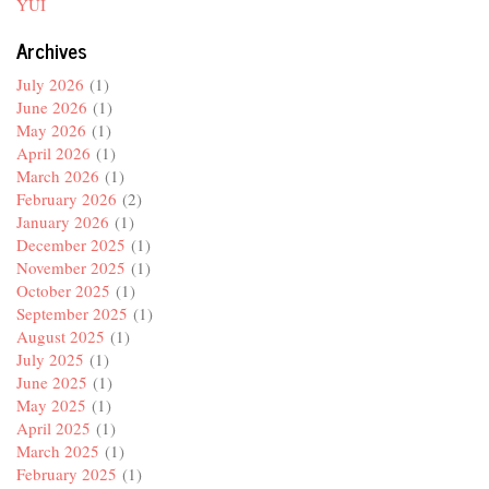
YUI
Archives
July 2026
(1)
June 2026
(1)
May 2026
(1)
April 2026
(1)
March 2026
(1)
February 2026
(2)
January 2026
(1)
December 2025
(1)
November 2025
(1)
October 2025
(1)
September 2025
(1)
August 2025
(1)
July 2025
(1)
June 2025
(1)
May 2025
(1)
April 2025
(1)
March 2025
(1)
February 2025
(1)