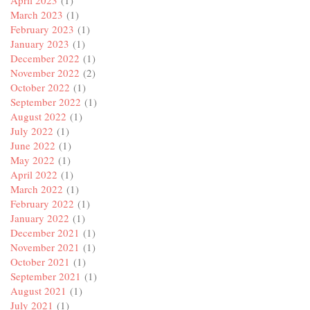
March 2023
(1)
February 2023
(1)
January 2023
(1)
December 2022
(1)
November 2022
(2)
October 2022
(1)
September 2022
(1)
August 2022
(1)
July 2022
(1)
June 2022
(1)
May 2022
(1)
April 2022
(1)
March 2022
(1)
February 2022
(1)
January 2022
(1)
December 2021
(1)
November 2021
(1)
October 2021
(1)
September 2021
(1)
August 2021
(1)
July 2021
(1)