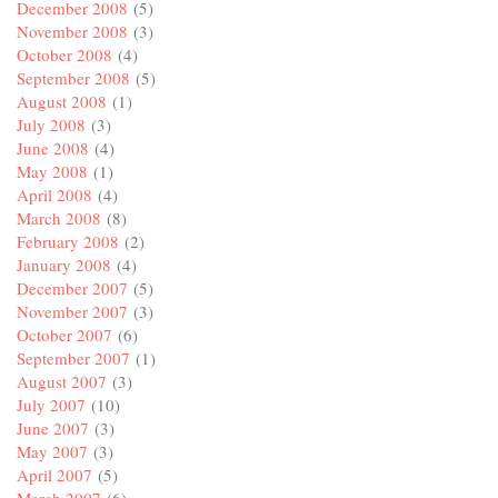
December 2008
(5)
November 2008
(3)
October 2008
(4)
September 2008
(5)
August 2008
(1)
July 2008
(3)
June 2008
(4)
May 2008
(1)
April 2008
(4)
March 2008
(8)
February 2008
(2)
January 2008
(4)
December 2007
(5)
November 2007
(3)
October 2007
(6)
September 2007
(1)
August 2007
(3)
July 2007
(10)
June 2007
(3)
May 2007
(3)
April 2007
(5)
March 2007
(6)