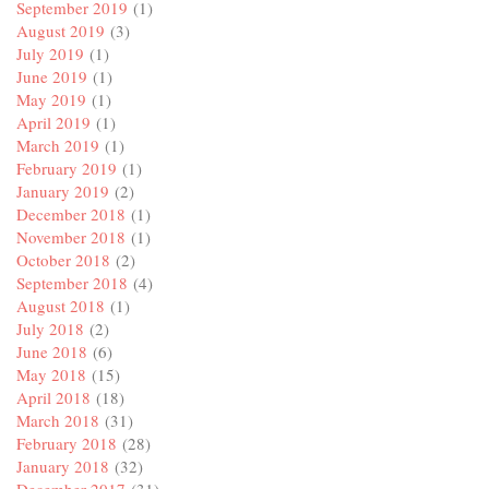
September 2019
(1)
August 2019
(3)
July 2019
(1)
June 2019
(1)
May 2019
(1)
April 2019
(1)
March 2019
(1)
February 2019
(1)
January 2019
(2)
December 2018
(1)
November 2018
(1)
October 2018
(2)
September 2018
(4)
August 2018
(1)
July 2018
(2)
June 2018
(6)
May 2018
(15)
April 2018
(18)
March 2018
(31)
February 2018
(28)
January 2018
(32)
December 2017
(31)