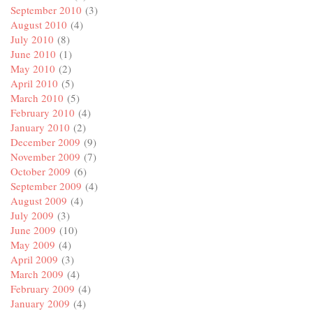
September 2010
(3)
August 2010
(4)
July 2010
(8)
June 2010
(1)
May 2010
(2)
April 2010
(5)
March 2010
(5)
February 2010
(4)
January 2010
(2)
December 2009
(9)
November 2009
(7)
October 2009
(6)
September 2009
(4)
August 2009
(4)
July 2009
(3)
June 2009
(10)
May 2009
(4)
April 2009
(3)
March 2009
(4)
February 2009
(4)
January 2009
(4)