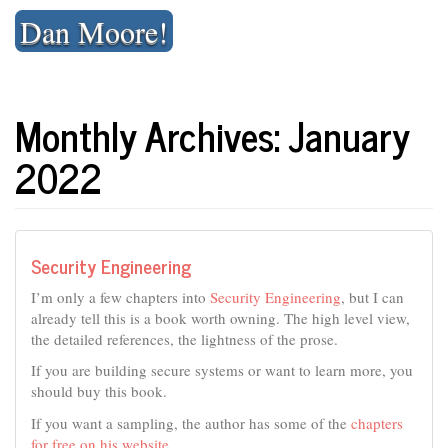
Skip
Dan Moore!
to
content
Monthly Archives: January
2022
Security Engineering
I’m only a few chapters into
Security Engineering
, but I can
already tell this is a book worth owning. The high level view,
the detailed references, the lightness of the prose.
If you are building secure systems or want to learn more, you
should buy this book.
If you want a sampling, the author has some of the
chapters
for free on his website
.