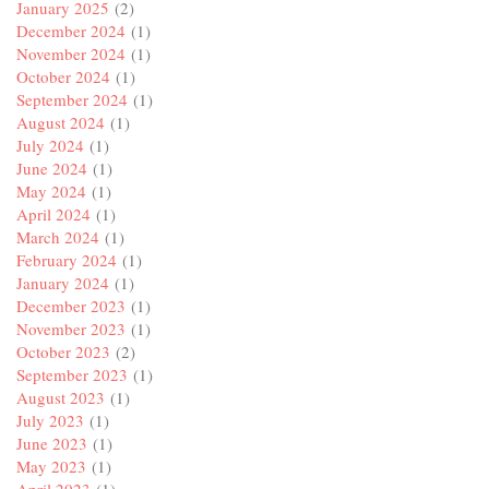
January 2025
(2)
December 2024
(1)
November 2024
(1)
October 2024
(1)
September 2024
(1)
August 2024
(1)
July 2024
(1)
June 2024
(1)
May 2024
(1)
April 2024
(1)
March 2024
(1)
February 2024
(1)
January 2024
(1)
December 2023
(1)
November 2023
(1)
October 2023
(2)
September 2023
(1)
August 2023
(1)
July 2023
(1)
June 2023
(1)
May 2023
(1)
April 2023
(1)