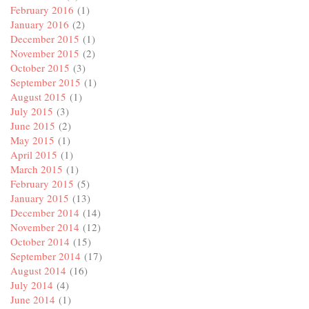
February 2016
(1)
January 2016
(2)
December 2015
(1)
November 2015
(2)
October 2015
(3)
September 2015
(1)
August 2015
(1)
July 2015
(3)
June 2015
(2)
May 2015
(1)
April 2015
(1)
March 2015
(1)
February 2015
(5)
January 2015
(13)
December 2014
(14)
November 2014
(12)
October 2014
(15)
September 2014
(17)
August 2014
(16)
July 2014
(4)
June 2014
(1)