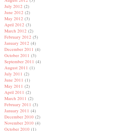
July 2012
(2)
June 2012
(2)
May 2012
(3)
April 2012
(3)
March 2012
(2)
February 2012
(5)
January 2012
(4)
December 2011
(4)
October 2011
(3)
September 2011
(4)
August 2011
(1)
July 2011
(2)
June 2011
(1)
May 2011
(2)
April 2011
(2)
March 2011
(2)
February 2011
(3)
January 2011
(4)
December 2010
(2)
November 2010
(4)
October 2010
(1)