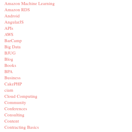
Amazon Machine Learning
Amazon RDS
Android
AngularJS
APIs
AWS
BarCamp
Big Data
BJUG
Blog
Books
BPA
Business
CakePHP
ciam
Cloud Computing
Community
Conferences
Consulting
Content
Contracting Basics