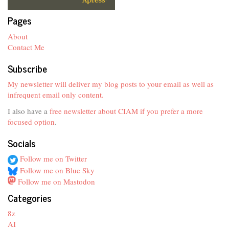
Pages
About
Contact Me
Subscribe
My newsletter will deliver my blog posts to your email as well as
infrequent email only content.
I also have a
free newsletter about CIAM if you prefer a more
focused option
.
Socials
Follow me on Twitter
Follow me on Blue Sky
Follow me on Mastodon
Categories
8z
AI