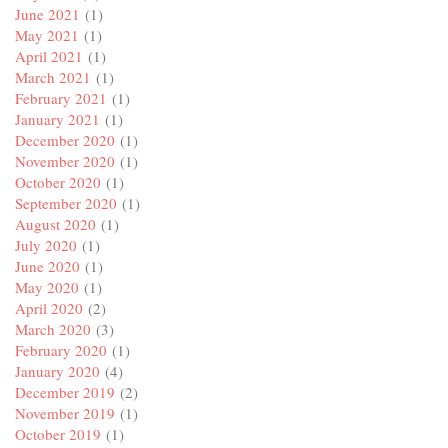
June 2021
(1)
May 2021
(1)
April 2021
(1)
March 2021
(1)
February 2021
(1)
January 2021
(1)
December 2020
(1)
November 2020
(1)
October 2020
(1)
September 2020
(1)
August 2020
(1)
July 2020
(1)
June 2020
(1)
May 2020
(1)
April 2020
(2)
March 2020
(3)
February 2020
(1)
January 2020
(4)
December 2019
(2)
November 2019
(1)
October 2019
(1)