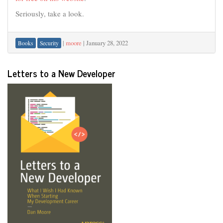
Seriously, take a look.
|
moore
|
January 28, 2022
Books
Security
Letters to a New Developer