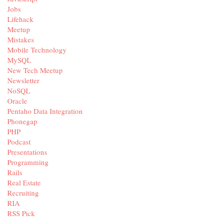
Jobs
Lifehack
Meetup
Mistakes
Mobile Technology
MySQL
New Tech Meetup
Newsletter
NoSQL
Oracle
Pentaho Data Integration
Phonegap
PHP
Podcast
Presentations
Programming
Rails
Real Estate
Recruiting
RIA
RSS Pick