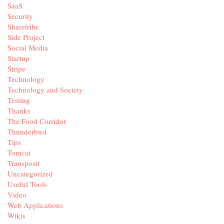
SaaS
Security
Sharetribe
Side Project
Social Media
Startup
Stripe
Technology
Technology and Society
Testing
Thanks
The Food Corridor
Thunderbird
Tips
Tomcat
Transposit
Uncategorized
Useful Tools
Video
Web Applications
Wikis