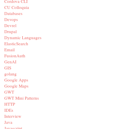
Cordova CLI
CU Colloquia
Databases
Devops
Devrel
Drupal
Dynamic Languages
ElasticSearch
Email
FusionAuth
GenAI
GIS
golang
Google Apps
Google Maps
GWT
GWT Mini Patterns
HTTP
IDEs
Interview
Java
Javascript