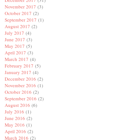
November 2017
(3)
October 2017
(2)
September 2017
(1)
August 2017
(2)
July 2017
(4)
June 2017
(3)
May 2017
(5)
April 2017
(3)
March 2017
(4)
February 2017
(5)
January 2017
(4)
December 2016
(2)
November 2016
(1)
October 2016
(2)
September 2016
(2)
August 2016
(6)
July 2016
(1)
June 2016
(2)
May 2016
(1)
April 2016
(2)
March 2016
(2)