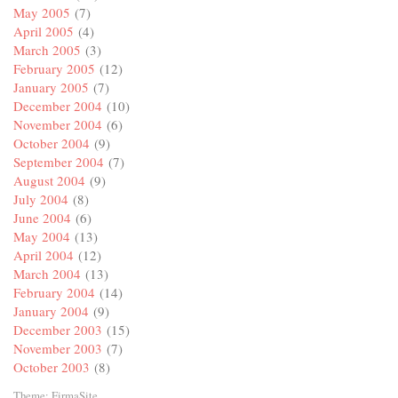
May 2005
(7)
April 2005
(4)
March 2005
(3)
February 2005
(12)
January 2005
(7)
December 2004
(10)
November 2004
(6)
October 2004
(9)
September 2004
(7)
August 2004
(9)
July 2004
(8)
June 2004
(6)
May 2004
(13)
April 2004
(12)
March 2004
(13)
February 2004
(14)
January 2004
(9)
December 2003
(15)
November 2003
(7)
October 2003
(8)
Theme:
FirmaSite