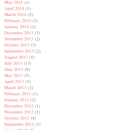
May 2014
(1)
April 2014
(1)
March 2014
(2)
February 2014
(3)
January 2014
(2)
December 2013
(3)
November 2013
(2)
October 2013
(3)
September 2013
(2)
August 2013
(5)
July 2013
(13)
June 2013
(6)
May 2013
(5)
April 2013
(5)
March 2013
(2)
February 2013
(1)
January 2013
(2)
December 2012
(1)
November 2012
(2)
October 2012
(4)
September 2012
(3)
August 2012
(5)