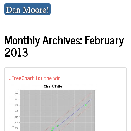
Skip
Dan Moore!
to
content
Monthly Archives: February
2013
JFreeChart for the win