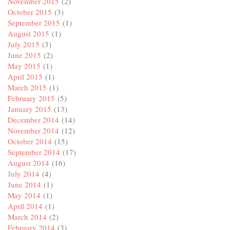
November 2015
(2)
October 2015
(3)
September 2015
(1)
August 2015
(1)
July 2015
(3)
June 2015
(2)
May 2015
(1)
April 2015
(1)
March 2015
(1)
February 2015
(5)
January 2015
(13)
December 2014
(14)
November 2014
(12)
October 2014
(15)
September 2014
(17)
August 2014
(16)
July 2014
(4)
June 2014
(1)
May 2014
(1)
April 2014
(1)
March 2014
(2)
February 2014
(3)