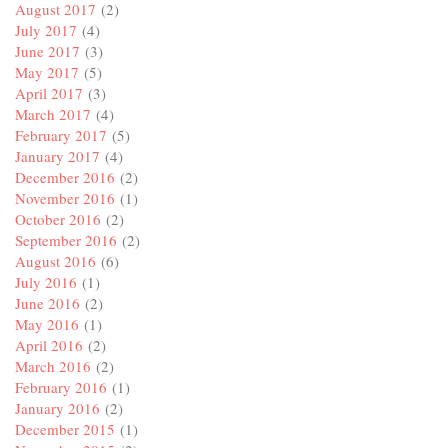
August 2017
(2)
July 2017
(4)
June 2017
(3)
May 2017
(5)
April 2017
(3)
March 2017
(4)
February 2017
(5)
January 2017
(4)
December 2016
(2)
November 2016
(1)
October 2016
(2)
September 2016
(2)
August 2016
(6)
July 2016
(1)
June 2016
(2)
May 2016
(1)
April 2016
(2)
March 2016
(2)
February 2016
(1)
January 2016
(2)
December 2015
(1)