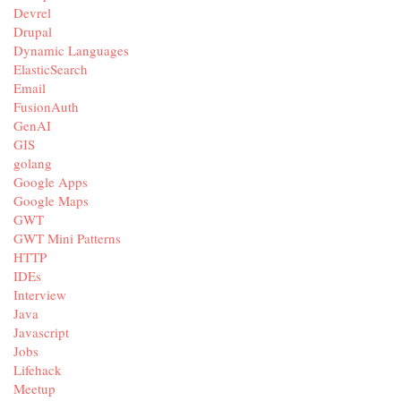
Devrel
Drupal
Dynamic Languages
ElasticSearch
Email
FusionAuth
GenAI
GIS
golang
Google Apps
Google Maps
GWT
GWT Mini Patterns
HTTP
IDEs
Interview
Java
Javascript
Jobs
Lifehack
Meetup