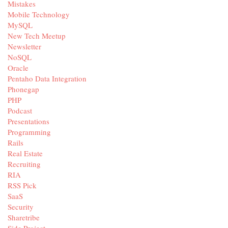
Mistakes
Mobile Technology
MySQL
New Tech Meetup
Newsletter
NoSQL
Oracle
Pentaho Data Integration
Phonegap
PHP
Podcast
Presentations
Programming
Rails
Real Estate
Recruiting
RIA
RSS Pick
SaaS
Security
Sharetribe
Side Project