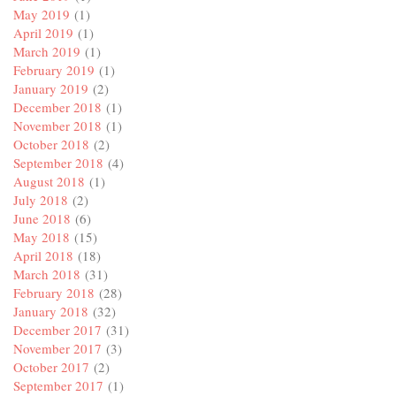
May 2019
(1)
April 2019
(1)
March 2019
(1)
February 2019
(1)
January 2019
(2)
December 2018
(1)
November 2018
(1)
October 2018
(2)
September 2018
(4)
August 2018
(1)
July 2018
(2)
June 2018
(6)
May 2018
(15)
April 2018
(18)
March 2018
(31)
February 2018
(28)
January 2018
(32)
December 2017
(31)
November 2017
(3)
October 2017
(2)
September 2017
(1)