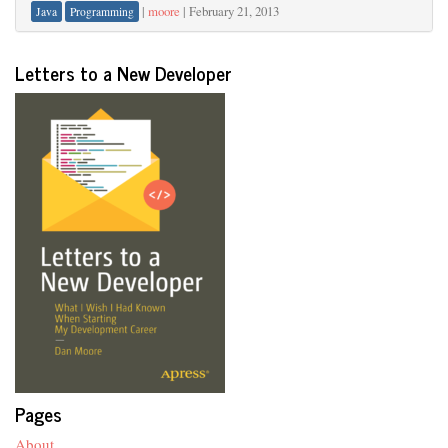
|
moore
|
February 21, 2013
Java
Programming
Letters to a New Developer
Pages
About