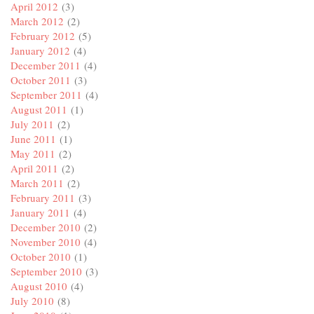
April 2012
(3)
March 2012
(2)
February 2012
(5)
January 2012
(4)
December 2011
(4)
October 2011
(3)
September 2011
(4)
August 2011
(1)
July 2011
(2)
June 2011
(1)
May 2011
(2)
April 2011
(2)
March 2011
(2)
February 2011
(3)
January 2011
(4)
December 2010
(2)
November 2010
(4)
October 2010
(1)
September 2010
(3)
August 2010
(4)
July 2010
(8)