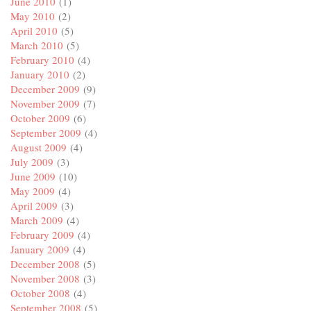
June 2010
(1)
May 2010
(2)
April 2010
(5)
March 2010
(5)
February 2010
(4)
January 2010
(2)
December 2009
(9)
November 2009
(7)
October 2009
(6)
September 2009
(4)
August 2009
(4)
July 2009
(3)
June 2009
(10)
May 2009
(4)
April 2009
(3)
March 2009
(4)
February 2009
(4)
January 2009
(4)
December 2008
(5)
November 2008
(3)
October 2008
(4)
September 2008
(5)