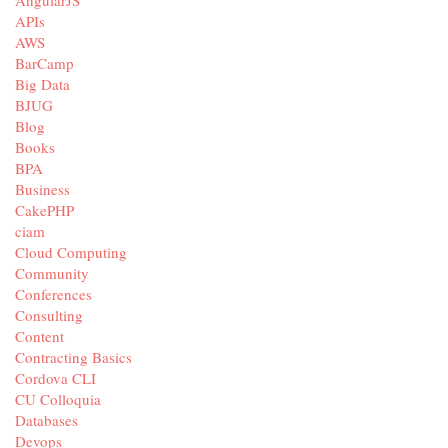
APIs
AWS
BarCamp
Big Data
BJUG
Blog
Books
BPA
Business
CakePHP
ciam
Cloud Computing
Community
Conferences
Consulting
Content
Contracting Basics
Cordova CLI
CU Colloquia
Databases
Devops