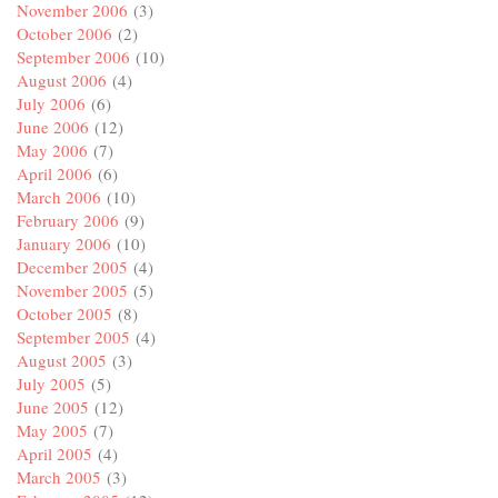
November 2006
(3)
October 2006
(2)
September 2006
(10)
August 2006
(4)
July 2006
(6)
June 2006
(12)
May 2006
(7)
April 2006
(6)
March 2006
(10)
February 2006
(9)
January 2006
(10)
December 2005
(4)
November 2005
(5)
October 2005
(8)
September 2005
(4)
August 2005
(3)
July 2005
(5)
June 2005
(12)
May 2005
(7)
April 2005
(4)
March 2005
(3)