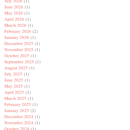
July 2026
(1)
June 2026
(1)
May 2026
(1)
April 2026
(1)
March 2026
(1)
February 2026
(2)
January 2026
(1)
December 2025
(1)
November 2025
(1)
October 2025
(1)
September 2025
(1)
August 2025
(1)
July 2025
(1)
June 2025
(1)
May 2025
(1)
April 2025
(1)
March 2025
(1)
February 2025
(1)
January 2025
(2)
December 2024
(1)
November 2024
(1)
October 2024
(1)