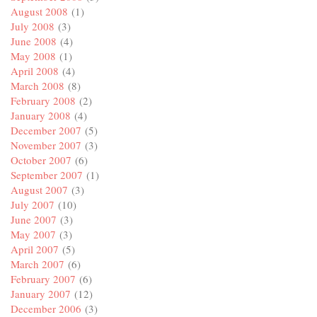
August 2008
(1)
July 2008
(3)
June 2008
(4)
May 2008
(1)
April 2008
(4)
March 2008
(8)
February 2008
(2)
January 2008
(4)
December 2007
(5)
November 2007
(3)
October 2007
(6)
September 2007
(1)
August 2007
(3)
July 2007
(10)
June 2007
(3)
May 2007
(3)
April 2007
(5)
March 2007
(6)
February 2007
(6)
January 2007
(12)
December 2006
(3)