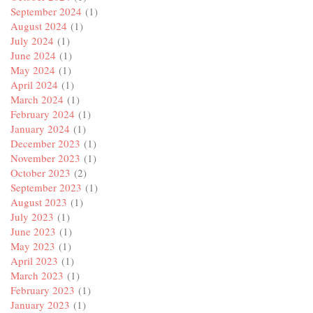
September 2024
(1)
August 2024
(1)
July 2024
(1)
June 2024
(1)
May 2024
(1)
April 2024
(1)
March 2024
(1)
February 2024
(1)
January 2024
(1)
December 2023
(1)
November 2023
(1)
October 2023
(2)
September 2023
(1)
August 2023
(1)
July 2023
(1)
June 2023
(1)
May 2023
(1)
April 2023
(1)
March 2023
(1)
February 2023
(1)
January 2023
(1)