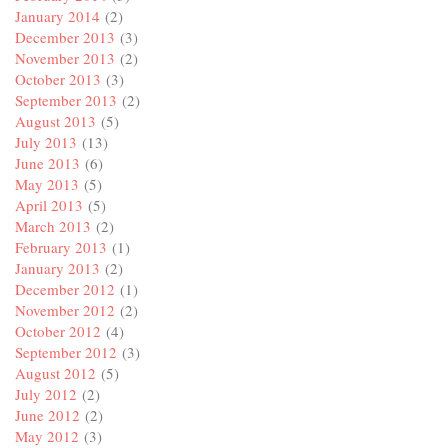
January 2014
(2)
December 2013
(3)
November 2013
(2)
October 2013
(3)
September 2013
(2)
August 2013
(5)
July 2013
(13)
June 2013
(6)
May 2013
(5)
April 2013
(5)
March 2013
(2)
February 2013
(1)
January 2013
(2)
December 2012
(1)
November 2012
(2)
October 2012
(4)
September 2012
(3)
August 2012
(5)
July 2012
(2)
June 2012
(2)
May 2012
(3)