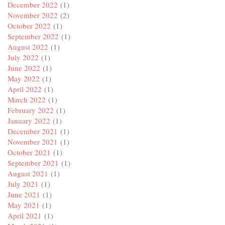
December 2022
(1)
November 2022
(2)
October 2022
(1)
September 2022
(1)
August 2022
(1)
July 2022
(1)
June 2022
(1)
May 2022
(1)
April 2022
(1)
March 2022
(1)
February 2022
(1)
January 2022
(1)
December 2021
(1)
November 2021
(1)
October 2021
(1)
September 2021
(1)
August 2021
(1)
July 2021
(1)
June 2021
(1)
May 2021
(1)
April 2021
(1)