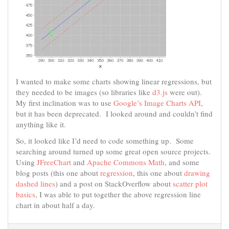
I wanted to make some charts showing linear regressions, but
they needed to be images (so libraries like
d3.js
were out).
My first inclination was to use
Google’s Image Charts API
,
but it has been deprecated. I looked around and couldn’t find
anything like it.
So, it looked like I’d need to code something up. Some
searching around turned up some great open source projects.
Using
JFreeChart
and
Apache Commons Math
, and some
blog posts (this one about
regression
, this one about
drawing
dashed lines
) and a post on StackOverflow about
scatter plot
basics
, I was able to put together the above regression line
chart in about half a day.