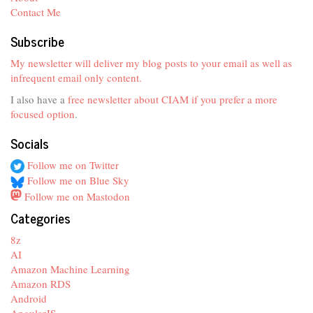
Contact Me
Subscribe
My newsletter will deliver my blog posts to your email as well as
infrequent email only content.
I also have a
free newsletter about CIAM if you prefer a more
focused option
.
Socials
Follow me on Twitter
Follow me on Blue Sky
Follow me on Mastodon
Categories
8z
AI
Amazon Machine Learning
Amazon RDS
Android
AngularJS