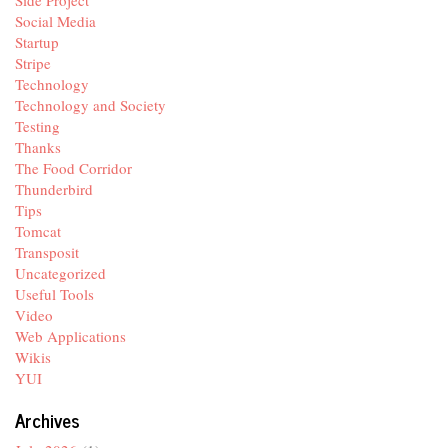
Social Media
Startup
Stripe
Technology
Technology and Society
Testing
Thanks
The Food Corridor
Thunderbird
Tips
Tomcat
Transposit
Uncategorized
Useful Tools
Video
Web Applications
Wikis
YUI
Archives