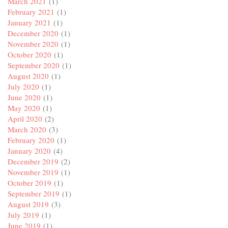
March 2021
(1)
February 2021
(1)
January 2021
(1)
December 2020
(1)
November 2020
(1)
October 2020
(1)
September 2020
(1)
August 2020
(1)
July 2020
(1)
June 2020
(1)
May 2020
(1)
April 2020
(2)
March 2020
(3)
February 2020
(1)
January 2020
(4)
December 2019
(2)
November 2019
(1)
October 2019
(1)
September 2019
(1)
August 2019
(3)
July 2019
(1)
June 2019
(1)