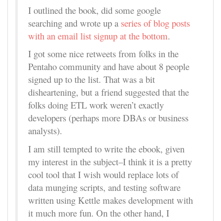
I outlined the book, did some google
searching and wrote up a
series of blog posts
with an email list signup at the bottom
.
I got some nice retweets from folks in the
Pentaho community and have about 8 people
signed up to the list. That was a bit
disheartening, but a friend suggested that the
folks doing ETL work weren’t exactly
developers (perhaps more DBAs or business
analysts).
I am still tempted to write the ebook, given
my interest in the subject–I think it is a pretty
cool tool that I wish would replace lots of
data munging scripts, and testing software
written using Kettle makes development with
it much more fun. On the other hand, I