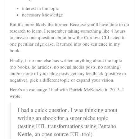
interest in the topic
necessary knowledge
But it’s more likely the former. Because you’ll have time to do
research to learn. I remember taking something like 4 hours
to answer one question about how the Cordova CLI acted in
one peculiar edge case. It turned into one sentence in my
book.
Finally, if no one else has written anything about the topic
(no books, no articles, no social media posts, no nothing)
and/or none of your blog posts get any feedback (positive or
negative), pick a different topic or expand your vision.
Here’s an exchange I had with Patrick McKenzie in 2013. I
wrote:
I had a quick question. I was thinking about
writing an ebook for a super niche topic
(testing ETL transformations using Pentaho
Kettle, an open source ETL tool).