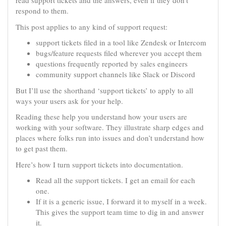
read support tickets and the answers, even if they don’t
respond to them.
This post applies to any kind of support request:
support tickets filed in a tool like Zendesk or Intercom
bugs/feature requests filed wherever you accept them
questions frequently reported by sales engineers
community support channels like Slack or Discord
But I’ll use the shorthand ‘support tickets’ to apply to all
ways your users ask for your help.
Reading these help you understand how your users are
working with your software. They illustrate sharp edges and
places where folks run into issues and don’t understand how
to get past them.
Here’s how I turn support tickets into documentation.
Read all the support tickets. I get an email for each
one.
If it is a generic issue, I forward it to myself in a week.
This gives the support team time to dig in and answer
it.