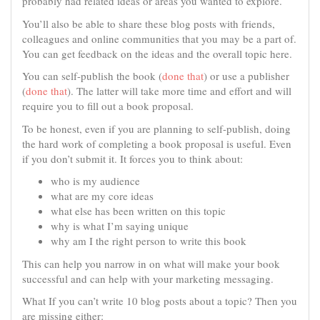
probably had related ideas or areas you wanted to explore.
You’ll also be able to share these blog posts with friends,
colleagues and online communities that you may be a part of.
You can get feedback on the ideas and the overall topic here.
You can self-publish the book (
done that
) or use a publisher
(
done that
). The latter will take more time and effort and will
require you to fill out a book proposal.
To be honest, even if you are planning to self-publish, doing
the hard work of completing a book proposal is useful. Even
if you don’t submit it. It forces you to think about:
who is my audience
what are my core ideas
what else has been written on this topic
why is what I’m saying unique
why am I the right person to write this book
This can help you narrow in on what will make your book
successful and can help with your marketing messaging.
What If you can’t write 10 blog posts about a topic? Then you
are missing either: