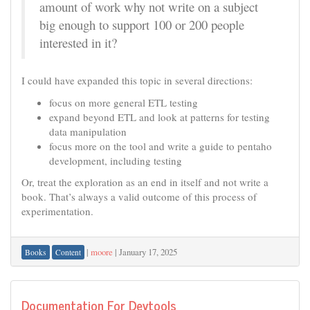
amount of work why not write on a subject
big enough to support 100 or 200 people
interested in it?
I could have expanded this topic in several directions:
focus on more general ETL testing
expand beyond ETL and look at patterns for testing
data manipulation
focus more on the tool and write a guide to pentaho
development, including testing
Or, treat the exploration as an end in itself and not write a
book. That’s always a valid outcome of this process of
experimentation.
|
moore
|
January 17, 2025
Books
Content
Documentation For Devtools