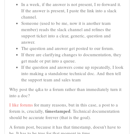
In a week, if the answer is not present, I re-forward it.
If the answer is present, I paste the link into a slack
channel.
Someone (used to be me, now it is another team
member) reads the slack channel and refines the
support ticket into a clear, generic, question and
answer.
The question and answer get posted to our forum.
If there are clarifying changes to documentation, they
get made or put into a queue.
If the question and answers come up repeatedly, I look
into making a standalone technical doc. And then tell
the support team and sales team
Why post the q&a to a forum rather than immediately turn it
into a doc?
I like forums
for many reasons, but in this case, a post to a
timestamped
forum is, crucially,
. Technical documentation
should be accurate forever (that is the goal).
A forum post, because it has that timestamp, doesn’t have to
be. It has to be true for that moment in time.