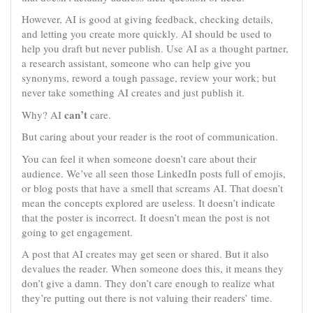
However, AI is good at giving feedback, checking details,
and letting you create more quickly. AI should be used to
help you draft but never publish. Use AI as a thought partner,
a research assistant, someone who can help give you
synonyms, reword a tough passage, review your work; but
never take something AI creates and just publish it.
can’t
Why? AI
care.
But caring about your reader is the root of communication.
You can feel it when someone doesn’t care about their
audience. We’ve all seen those LinkedIn posts full of emojis,
or blog posts that have a smell that screams AI. That doesn’t
mean the concepts explored are useless. It doesn’t indicate
that the poster is incorrect. It doesn’t mean the post is not
going to get engagement.
A post that AI creates may get seen or shared. But it also
devalues the reader. When someone does this, it means they
don’t give a damn. They don’t care enough to realize what
they’re putting out there is not valuing their readers’ time.