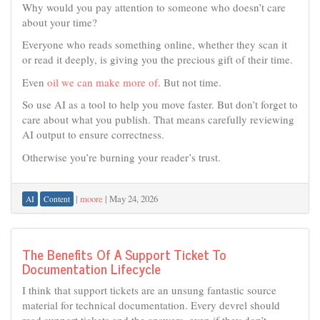
Why would you pay attention to someone who doesn’t care
about your time?
Everyone who reads something online, whether they scan it
or read it deeply, is giving you the precious gift of their time.
Even
oil we can make more of
. But not time.
So use AI as a tool to help you move faster. But don’t forget to
care about what you publish. That means carefully reviewing
AI output to ensure correctness.
Otherwise you’re burning your reader’s trust.
|
moore
|
May 24, 2026
AI
Content
The Benefits Of A Support Ticket To
Documentation Lifecycle
I think that support tickets are an unsung fantastic source
material for technical documentation. Every devrel should