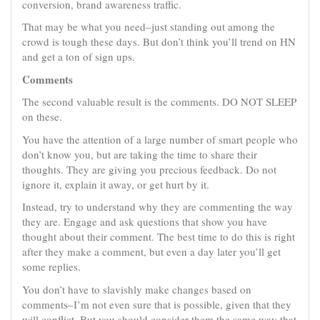
conversion, brand awareness traffic.
That may be what you need–just standing out among the
crowd is tough these days. But don’t think you’ll trend on HN
and get a ton of sign ups.
Comments
The second valuable result is the comments. DO NOT SLEEP
on these.
You have the attention of a large number of smart people who
don’t know you, but are taking the time to share their
thoughts. They are giving you precious feedback. Do not
ignore it, explain it away, or get hurt by it.
Instead, try to understand why they are commenting the way
they are. Engage and ask questions that show you have
thought about their comment. The best time to do this is right
after they make a comment, but even a day later you’ll get
some replies.
You don’t have to slavishly make changes based on
comments–I’m not even sure that is possible, given that they
will conflict. But you should consider them the same way that