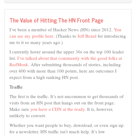
The Value of Hitting The HN Front Page
I’ve been a member of Hacker News (HN) since 2012.
You
can see my profile here
. (Thanks to
Jeff Beard
for introducing
me to it so many years ago.)
I currently hover around the upper 30s on the top 100 leader
list.
I’ve talked about that community with the good folks at
RedMonk
. After submitting thousands of stories, including
over 400 with more than 100 points, here are outcomes I
expect from a high ranking HN post.
Traffic
The first is the traffic. It’s not uncommon to get thousands of
visits from an HN post that hangs out on the front page.
Make sure
you have a CDN at the ready
. It is, however,
unlikely to convert.
Whether you want people to buy, download, or even sign up
for a newsletter, HN traffic isn’t much help. It’s low