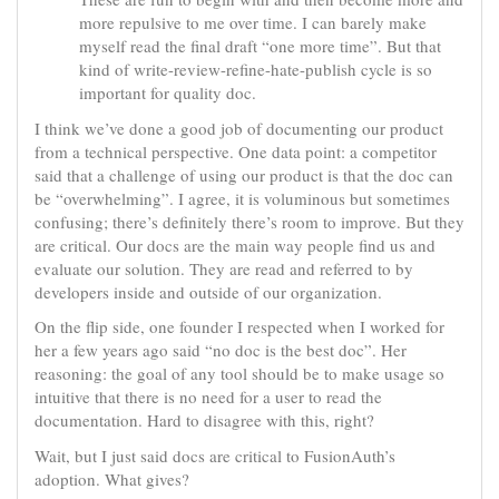
more repulsive to me over time. I can barely make
myself read the final draft “one more time”. But that
kind of write-review-refine-hate-publish cycle is so
important for quality doc.
I think we’ve done a good job of documenting our product
from a technical perspective. One data point: a competitor
said that a challenge of using our product is that the doc can
be “overwhelming”. I agree, it is voluminous but sometimes
confusing; there’s definitely there’s room to improve. But they
are critical. Our docs are the main way people find us and
evaluate our solution. They are read and referred to by
developers inside and outside of our organization.
On the flip side, one founder I respected when I worked for
her a few years ago said “no doc is the best doc”. Her
reasoning: the goal of any tool should be to make usage so
intuitive that there is no need for a user to read the
documentation. Hard to disagree with this, right?
Wait, but I just said docs are critical to FusionAuth’s
adoption. What gives?