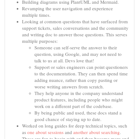
Building diagrams using PlantUML and Mermaid.
Revamping the user navigation and experience
multiple times.
Looking at common questions that have surfaced from
support tickets, sales conversations and the community
and writing doc to answer those questions. This serves
multiple purposes:
Someone can self-serve the answer to their
question, using Google, and may not need to
talk to us at all. Devs love that!
Support or sales engineers can point questioners
to the documentation. They can then spend time
adding nuance, rather than copy pasting or
worse writing answers from scratch.
They help anyone in the company understand
product features, including people who might
work on a different part of the codebase.
By being public and used, these docs stand a
good chance of staying up to date.
Worked on long guides for deep technical topics, such
as
one about sessions
and
another about searching
.
These are fun to begin with and then become more and