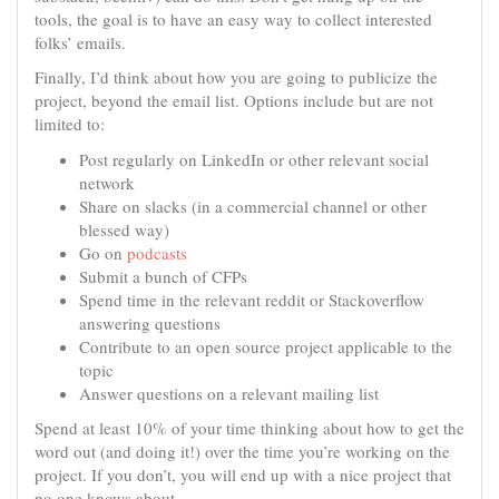
tools, the goal is to have an easy way to collect interested
folks’ emails.
Finally, I’d think about how you are going to publicize the
project, beyond the email list. Options include but are not
limited to:
Post regularly on LinkedIn or other relevant social
network
Share on slacks (in a commercial channel or other
blessed way)
Go on
podcasts
Submit a bunch of CFPs
Spend time in the relevant reddit or Stackoverflow
answering questions
Contribute to an open source project applicable to the
topic
Answer questions on a relevant mailing list
Spend at least 10% of your time thinking about how to get the
word out (and doing it!) over the time you’re working on the
project. If you don’t, you will end up with a nice project that
no one knows about.