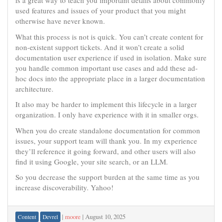
is a great way to teach you important details about commonly
used features and issues of your product that you might
otherwise have never known.
What this process is not is quick. You can’t create content for
non-existent support tickets. And it won’t create a solid
documentation user experience if used in isolation. Make sure
you handle common important use cases and add these ad-
hoc docs into the appropriate place in a larger documentation
architecture.
It also may be harder to implement this lifecycle in a larger
organization. I only have experience with it in smaller orgs.
When you do create standalone documentation for common
issues, your support team will thank you. In my experience
they’ll reference it going forward, and other users will also
find it using Google, your site search, or an LLM.
So you decrease the support burden at the same time as you
increase discoverability. Yahoo!
|
moore
|
August 10, 2025
Content
Devrel