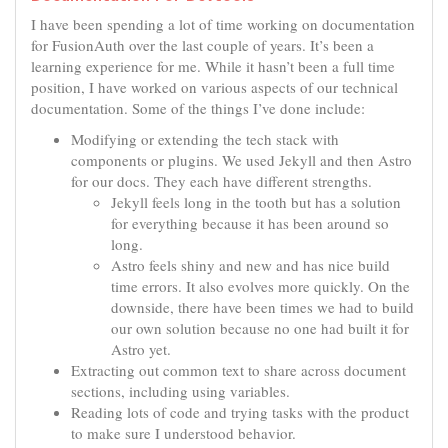
I have been spending a lot of time working on documentation
for FusionAuth over the last couple of years. It’s been a
learning experience for me. While it hasn’t been a full time
position, I have worked on various aspects of our technical
documentation. Some of the things I’ve done include:
Modifying or extending the tech stack with
components or plugins. We used Jekyll and then Astro
for our docs. They each have different strengths.
Jekyll feels long in the tooth but has a solution
for everything because it has been around so
long.
Astro feels shiny and new and has nice build
time errors. It also evolves more quickly. On the
downside, there have been times we had to build
our own solution because no one had built it for
Astro yet.
Extracting out common text to share across document
sections, including using variables.
Reading lots of code and trying tasks with the product
to make sure I understood behavior.