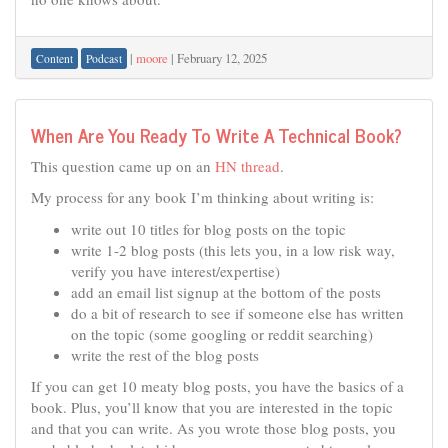
|
moore
|
February 12, 2025
Content
Podcast
When Are You Ready To Write A Technical Book?
This question came up on an
HN thread
.
My process for any book I’m thinking about writing is:
write out 10 titles for blog posts on the topic
write 1-2 blog posts (this lets you, in a low risk way,
verify you have interest/expertise)
add an email list signup at the bottom of the posts
do a bit of research to see if someone else has written
on the topic (some googling or reddit searching)
write the rest of the blog posts
If you can get 10 meaty blog posts, you have the basics of a
book. Plus, you’ll know that you are interested in the topic
and that you can write. As you wrote those blog posts, you