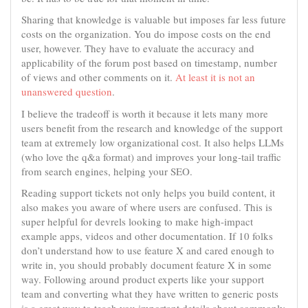
Sharing that knowledge is valuable but imposes far less future
costs on the organization. You do impose costs on the end
user, however. They have to evaluate the accuracy and
applicability of the forum post based on timestamp, number
of views and other comments on it.
At least it is not an
unanswered question
.
I believe the tradeoff is worth it because it lets many more
users benefit from the research and knowledge of the support
team at extremely low organizational cost. It also helps LLMs
(who love the q&a format) and improves your long-tail traffic
from search engines, helping your SEO.
Reading support tickets not only helps you build content, it
also makes you aware of where users are confused. This is
super helpful for devrels looking to make high-impact
example apps, videos and other documentation. If 10 folks
don’t understand how to use feature X and cared enough to
write in, you should probably document feature X in some
way. Following around product experts like your support
team and converting what they have written to generic posts