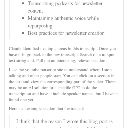
Transcribing podcasts for newsletter
content
Maintaining authentic voice while
repurposing
Best practices for newsletter creation
Claude identified five topic areas in this transcript. Once you
have this, go back to the raw transcript. Search on a unique
text string and. Pull out an interesting, relevant section.
I use the youtubetranscript site to understand where I stop
talking and other people start. You can click on a section in
the text and view the corresponding part of the video. There
may be an AI solution or a specific GPT to do the
transcription and have it include speaker names, but I haven’t
found one yet.
Here’s an example section that I extracted:
I think that the reason I wrote this blog post is