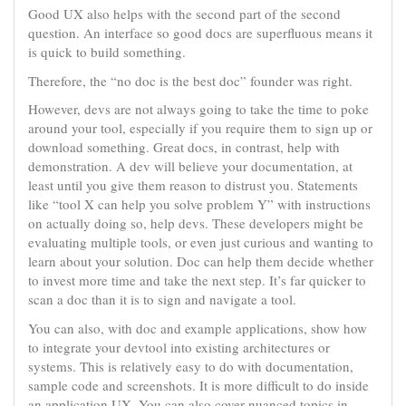
Good UX also helps with the second part of the second
question. An interface so good docs are superfluous means it
is quick to build something.
Therefore, the “no doc is the best doc” founder was right.
However, devs are not always going to take the time to poke
around your tool, especially if you require them to sign up or
download something. Great docs, in contrast, help with
demonstration. A dev will believe your documentation, at
least until you give them reason to distrust you. Statements
like “tool X can help you solve problem Y” with instructions
on actually doing so, help devs. These developers might be
evaluating multiple tools, or even just curious and wanting to
learn about your solution. Doc can help them decide whether
to invest more time and take the next step. It’s far quicker to
scan a doc than it is to sign and navigate a tool.
You can also, with doc and example applications, show how
to integrate your devtool into existing architectures or
systems. This is relatively easy to do with documentation,
sample code and screenshots. It is more difficult to do inside
an application UX. You can also cover nuanced topics in-