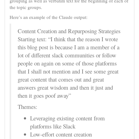
grouping as well as verbatim text for the beginning of each of
the topic groups.
Here’s an example of the Claude output:
Content Creation and Repurposing Strategies
Starting text: “I think that the reason I wrote
this blog post is because I am a member of a
lot of different slack communities or follow
people on again on some of those platforms
that I shall not mention and I see some great
great content that comes out and great
answers great wisdom and then it just and
then it goes poof away”
Themes:
Leveraging existing content from
platforms like Slack
Low-effort content creation