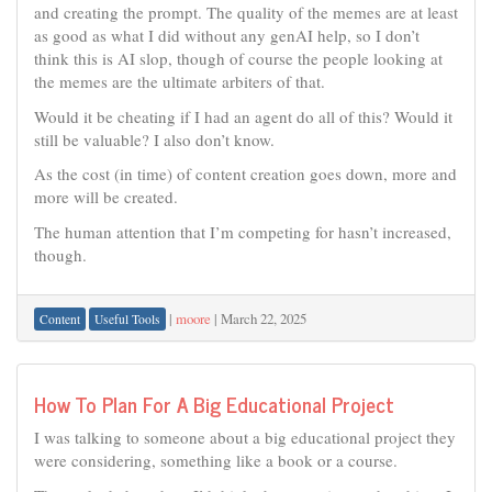
and creating the prompt. The quality of the memes are at least
as good as what I did without any genAI help, so I don’t
think this is AI slop, though of course the people looking at
the memes are the ultimate arbiters of that.
Would it be cheating if I had an agent do all of this? Would it
still be valuable? I also don’t know.
As the cost (in time) of content creation goes down, more and
more will be created.
The human attention that I’m competing for hasn’t increased,
though.
|
moore
|
March 22, 2025
Content
Useful Tools
How To Plan For A Big Educational Project
I was talking to someone about a big educational project they
were considering, something like a book or a course.