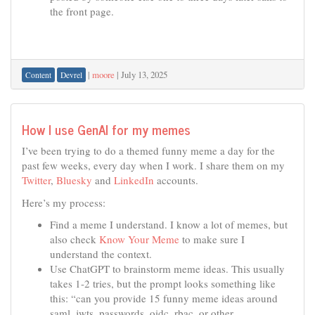
the front page.
|
moore
|
July 13, 2025
Content
Devrel
How I use GenAI for my memes
I’ve been trying to do a themed funny meme a day for the
past few weeks, every day when I work. I share them on my
Twitter
,
Bluesky
and
LinkedIn
accounts.
Here’s my process:
Find a meme I understand. I know a lot of memes, but
also check
Know Your Meme
to make sure I
understand the context.
Use ChatGPT to brainstorm meme ideas. This usually
takes 1-2 tries, but the prompt looks something like
this: “can you provide 15 funny meme ideas around
saml, jwts, passwords, oidc, rbac, or other