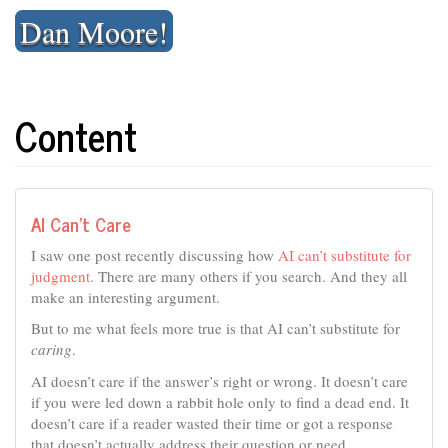
Skip
Dan Moore!
to
content
Content
AI Can’t Care
I saw one post recently discussing how
AI can’t substitute for
judgment
. There are many others if you search. And they all
make an interesting argument.
But to me what feels more true is that AI can’t substitute for
caring
.
AI doesn’t care if the answer’s right or wrong. It doesn’t care
if you were led down a rabbit hole only to find a dead end. It
doesn’t care if a reader wasted their time or got a response
that doesn’t actually address their question or need.