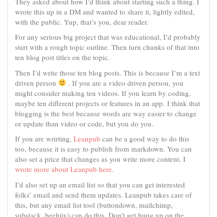
They asked about how I’d think about starting such a thing. I
wrote this up in a DM and wanted to share it, lightly edited,
with the public. Yup, that’s you, dear reader.
For any serious big project that was educational, I’d probably
start with a rough topic outline. Then turn chunks of that into
ten blog post titles on the topic.
Then I’d write those ten blog posts. This is because I’m a text
driven person
. If you are a video driven person, you
might consider making ten videos. If you learn by coding,
maybe ten different projects or features in an app. I think that
blogging is the best because words are way easier to change
or update than video or code, but you do you.
If you are wrirting,
Leanpub
can be a good way to do this
too, because it is easy to publish from markdown. You can
also set a price that changes as you write more content. I
wrote more about Leanpub here
.
I’d also set up an email list so that you can get interested
folks’ email and send them updates. Leanpub takes care of
this, but any email list tool (buttondown, mailchimp,
substack, beehiiv) can do this. Don’t get hung up on the