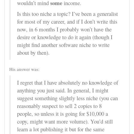
some
wouldn’t mind
income.
Is this too niche a topic? I’ve been a generalist
for most of my career, and if I don’t write this
now, in 6 months I probably won’t have the
desire or knowledge to do it again (though I
might find another software niche to write
about by then).
His answer was:
I regret that I have absolutely no knowledge of
anything you just said. In general, I might
suggest something slightly less niche (you can
reasonably suspect to sell 2 copies to 8
people, so unless it is going for $10,000 a
copy, might want more volume). You’d still
learn a lot publishing it but for the same