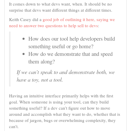
It comes down to what devs want, when. It should be no
surprise that devs want different things at different times.
Keith Casey did a
good job of outlining it here, saying we
need to answer two questions to help sell to devs
:
How does our tool help developers build
something useful or go home?
How do we demonstrate that and speed
them along?
If we can’t speak to and demonstrate both, we
have a toy, not a tool.
Having an intuitive interface primarily helps with the first
goal. When someone is using your tool, can they build
something useful? If a dev can’t figure out how to move
around and accomplish what they want to do, whether that is
because of jargon, bugs or overwhelming complexity, they
can’t.