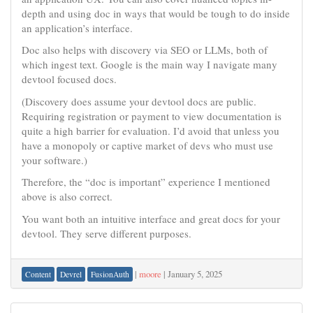
depth and using doc in ways that would be tough to do inside
an application’s interface.
Doc also helps with discovery via SEO or LLMs, both of
which ingest text. Google is the main way I navigate many
devtool focused docs.
(Discovery does assume your devtool docs are public.
Requiring registration or payment to view documentation is
quite a high barrier for evaluation. I’d avoid that unless you
have a monopoly or captive market of devs who must use
your software.)
Therefore, the “doc is important” experience I mentioned
above is also correct.
You want both an intuitive interface and great docs for your
devtool. They serve different purposes.
|
moore
|
January 5, 2025
Content
Devrel
FusionAuth