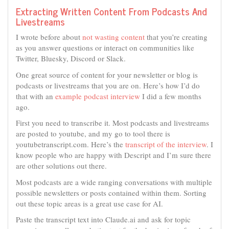
Extracting Written Content From Podcasts And
Livestreams
I wrote before about
not wasting content
that you’re creating
as you answer questions or interact on communities like
Twitter, Bluesky, Discord or Slack.
One great source of content for your newsletter or blog is
podcasts or livestreams that you are on. Here’s how I’d do
that with an
example podcast interview
I did a few months
ago.
First you need to transcribe it. Most podcasts and livestreams
are posted to youtube, and my go to tool there is
youtubetranscript.com. Here’s the
transcript of the interview
. I
know people who are happy with Descript and I’m sure there
are other solutions out there.
Most podcasts are a wide ranging conversations with multiple
possible newsletters or posts contained within them. Sorting
out these topic areas is a great use case for AI.
Paste the transcript text into Claude.ai and ask for topic