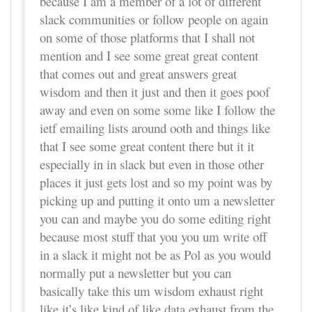
because I am a member of a lot of different
slack communities or follow people on again
on some of those platforms that I shall not
mention and I see some great great content
that comes out and great answers great
wisdom and then it just and then it goes poof
away and even on some some like I follow the
ietf emailing lists around ooth and things like
that I see some great content there but it it
especially in in slack but even in those other
places it just gets lost and so my point was by
picking up and putting it onto um a newsletter
you can and maybe you do some editing right
because most stuff that you you um write off
in a slack it might not be as Pol as you would
normally put a newsletter but you can
basically take this um wisdom exhaust right
like it’s like kind of like data exhaust from the