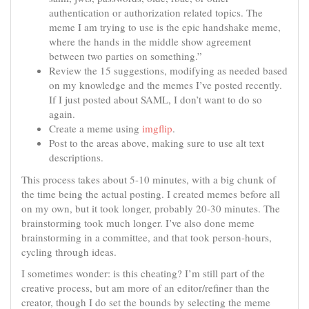
authentication or authorization related topics. The
meme I am trying to use is the epic handshake meme,
where the hands in the middle show agreement
between two parties on something.”
Review the 15 suggestions, modifying as needed based
on my knowledge and the memes I’ve posted recently.
If I just posted about SAML, I don’t want to do so
again.
Create a meme using
imgflip
.
Post to the areas above, making sure to use alt text
descriptions.
This process takes about 5-10 minutes, with a big chunk of
the time being the actual posting. I created memes before all
on my own, but it took longer, probably 20-30 minutes. The
brainstorming took much longer. I’ve also done meme
brainstorming in a committee, and that took person-hours,
cycling through ideas.
I sometimes wonder: is this cheating? I’m still part of the
creative process, but am more of an editor/refiner than the
creator, though I do set the bounds by selecting the meme