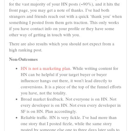
for the vast majority of your HN posts (~90%), and it hits the
front page, you may get a note of thanks. I’ve had both
strangers and friends reach out with a quick ‘thank you’ when
something I posted from them gets traction. This only works
if you have contact info on your profile or they have some
other way of getting in touch with you.
There are also results which you should not expect from a
high ranking post.
Non-Outcomes
HN is not a marketing plan
. While writing content for
HN can be helpful if your target buyer or buyer
influencer hangs out there, it won’t lead directly to
conversions. It is a piece of the top of the funnel efforts
you have, not the totality.
Broad market feedback. Not everyone is on HN. Not
every developer is on HN. Not even every developer in
SF is on HN. Plan accordingly.
Reliable traffic. HN is very fickle. I’ve had more than
one story that I posted fizzle, while the same story
posted by someone else one to three days later sails to