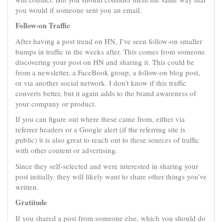
you would if someone sent you an email.
Follow-on Traffic
After having a post trend on HN, I’ve seen follow-on smaller
bumps in traffic in the weeks after. This comes from someone
discovering your post on HN and sharing it. This could be
from a newsletter, a FaceBook group, a follow-on blog post,
or via another social network. I don’t know if this traffic
converts better, but it again adds to the brand awareness of
your company or product.
If you can figure out where these came from, either via
referrer headers or a Google alert (if the referring site is
public) it is also great to reach out to these sources of traffic
with other content or advertising.
Since they self-selected and were interested in sharing your
post initially, they will likely want to share other things you’ve
written.
Gratitude
If you shared a post from someone else, which you should do