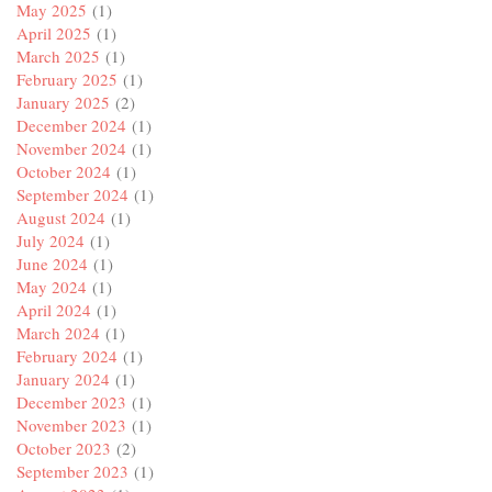
May 2025
(1)
April 2025
(1)
March 2025
(1)
February 2025
(1)
January 2025
(2)
December 2024
(1)
November 2024
(1)
October 2024
(1)
September 2024
(1)
August 2024
(1)
July 2024
(1)
June 2024
(1)
May 2024
(1)
April 2024
(1)
March 2024
(1)
February 2024
(1)
January 2024
(1)
December 2023
(1)
November 2023
(1)
October 2023
(2)
September 2023
(1)