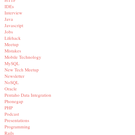
IDEs
Interview
Java
Javascript
Jobs
Lifehack
Meetup
Mistakes
Mobile Technology
MySQL
New Tech Meetup
Newsletter
NoSQL
Oracle
Pentaho Data Integration
Phonegap
PHP
Podcast
Presentations
Programming
Rails