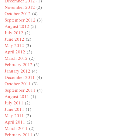
December 2012
(1)
November 2012
(2)
October 2012
(4)
September 2012
(3)
August 2012
(5)
July 2012
(2)
June 2012
(2)
May 2012
(3)
April 2012
(3)
March 2012
(2)
February 2012
(5)
January 2012
(4)
December 2011
(4)
October 2011
(3)
September 2011
(4)
August 2011
(1)
July 2011
(2)
June 2011
(1)
May 2011
(2)
April 2011
(2)
March 2011
(2)
February 2011
(3)