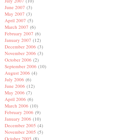
July 2007
(10)
June 2007
(3)
May 2007
(3)
April 2007
(5)
March 2007
(6)
February 2007
(6)
January 2007
(12)
December 2006
(3)
November 2006
(3)
October 2006
(2)
September 2006
(10)
August 2006
(4)
July 2006
(6)
June 2006
(12)
May 2006
(7)
April 2006
(6)
March 2006
(10)
February 2006
(9)
January 2006
(10)
December 2005
(4)
November 2005
(5)
October 2005
(8)