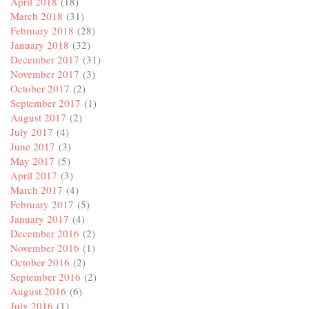
April 2018
(18)
March 2018
(31)
February 2018
(28)
January 2018
(32)
December 2017
(31)
November 2017
(3)
October 2017
(2)
September 2017
(1)
August 2017
(2)
July 2017
(4)
June 2017
(3)
May 2017
(5)
April 2017
(3)
March 2017
(4)
February 2017
(5)
January 2017
(4)
December 2016
(2)
November 2016
(1)
October 2016
(2)
September 2016
(2)
August 2016
(6)
July 2016
(1)