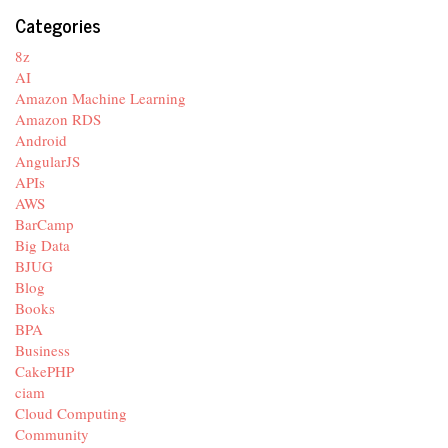
Categories
8z
AI
Amazon Machine Learning
Amazon RDS
Android
AngularJS
APIs
AWS
BarCamp
Big Data
BJUG
Blog
Books
BPA
Business
CakePHP
ciam
Cloud Computing
Community