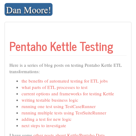
Skip
Dan Moore!
to
content
Pentaho Kettle Testing
Here is a series of blog posts on testing Pentaho Kettle ETL
transformations:
the benefits of automated testing for ETL jobs
what parts of ETL processes to test
current options and frameworks for testing Kettle
writing testable business logic
running one test using TestCaseRunner
running multiple tests using TestSuiteRunner
adding a test for new logic
next steps to investigate
I have some
other posts about Kettle/Pentaho Data