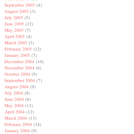
September 2005
(4)
August 2005
(3)
July 2005
(5)
June 2005
(12)
May 2005
(7)
April 2005
(4)
March 2005
(3)
February 2005
(12)
January 2005
(7)
December 2004
(10)
November 2004
(6)
October 2004
(9)
September 2004
(7)
August 2004
(9)
July 2004
(8)
June 2004
(6)
May 2004
(13)
April 2004
(12)
March 2004
(13)
February 2004
(14)
January 2004
(9)