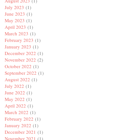
August 2023
(1)
July 2023
(1)
June 2023
(1)
May 2023
(1)
April 2023
(1)
March 2023
(1)
February 2023
(1)
January 2023
(1)
December 2022
(1)
November 2022
(2)
October 2022
(1)
September 2022
(1)
August 2022
(1)
July 2022
(1)
June 2022
(1)
May 2022
(1)
April 2022
(1)
March 2022
(1)
February 2022
(1)
January 2022
(1)
December 2021
(1)
November 2021
(1)