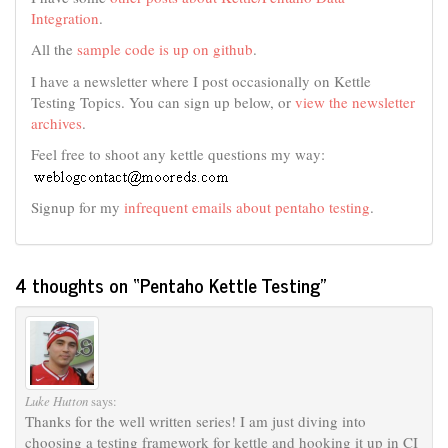
Integration
.
All the
sample code is up on github
.
I have a newsletter where I post occasionally on Kettle
Testing Topics. You can sign up below, or
view the newsletter
archives
.
Feel free to shoot any kettle questions my way:
Signup for my
infrequent emails about pentaho testing
.
4 thoughts on “
Pentaho Kettle Testing
”
Luke Hutton
says:
Thanks for the well written series! I am just diving into
choosing a testing framework for kettle and hooking it up in CI