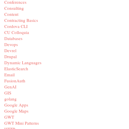
Conferences
Consulting
Content
Contracting Basics
Cordova CLI
CU Colloquia
Databases
Devops
Devrel
Drupal
Dynamic Languages
ElasticSearch
Email
FusionAuth
GenAI
GIS
golang
Google Apps
Google Maps
GWT
GWT Mini Patterns
HTTP