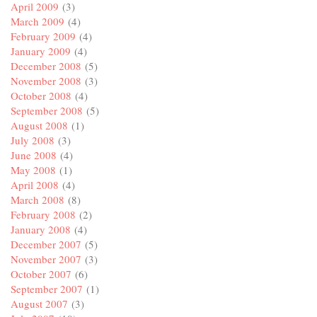
April 2009
(3)
March 2009
(4)
February 2009
(4)
January 2009
(4)
December 2008
(5)
November 2008
(3)
October 2008
(4)
September 2008
(5)
August 2008
(1)
July 2008
(3)
June 2008
(4)
May 2008
(1)
April 2008
(4)
March 2008
(8)
February 2008
(2)
January 2008
(4)
December 2007
(5)
November 2007
(3)
October 2007
(6)
September 2007
(1)
August 2007
(3)