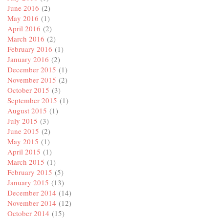
June 2016
(2)
May 2016
(1)
April 2016
(2)
March 2016
(2)
February 2016
(1)
January 2016
(2)
December 2015
(1)
November 2015
(2)
October 2015
(3)
September 2015
(1)
August 2015
(1)
July 2015
(3)
June 2015
(2)
May 2015
(1)
April 2015
(1)
March 2015
(1)
February 2015
(5)
January 2015
(13)
December 2014
(14)
November 2014
(12)
October 2014
(15)