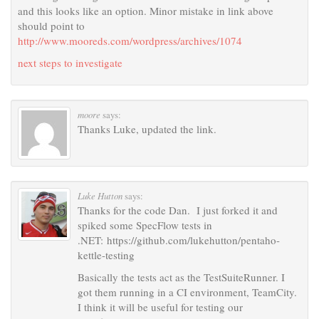
and this looks like an option. Minor mistake in link above
should point to
http://www.mooreds.com/wordpress/archives/1074
next steps to investigate
moore
says:
Thanks Luke, updated the link.
Luke Hutton
says:
Thanks for the code Dan. I just forked it and
spiked some SpecFlow tests in
.NET: https://github.com/lukehutton/pentaho-
kettle-testing
Basically the tests act as the TestSuiteRunner. I
got them running in a CI environment, TeamCity.
I think it will be useful for testing our