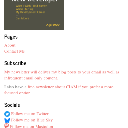
Pages
About
Contact Me
Subscribe
My newsletter will deliver my blog posts to your email as well as
infrequent email only content.
I also have a
free newsletter about CIAM if you prefer a more
focused option
.
Socials
Follow me on Twitter
Follow me on Blue Sky
Follow me on Mastodon