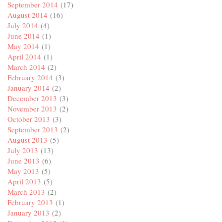
September 2014
(17)
August 2014
(16)
July 2014
(4)
June 2014
(1)
May 2014
(1)
April 2014
(1)
March 2014
(2)
February 2014
(3)
January 2014
(2)
December 2013
(3)
November 2013
(2)
October 2013
(3)
September 2013
(2)
August 2013
(5)
July 2013
(13)
June 2013
(6)
May 2013
(5)
April 2013
(5)
March 2013
(2)
February 2013
(1)
January 2013
(2)