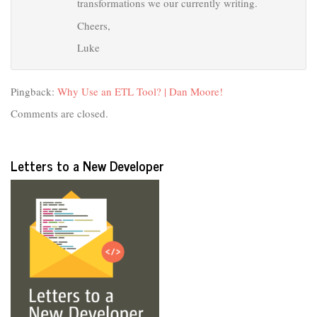
transformations we our currently writing.
Cheers,
Luke
Pingback:
Why Use an ETL Tool? | Dan Moore!
Comments are closed.
Letters to a New Developer