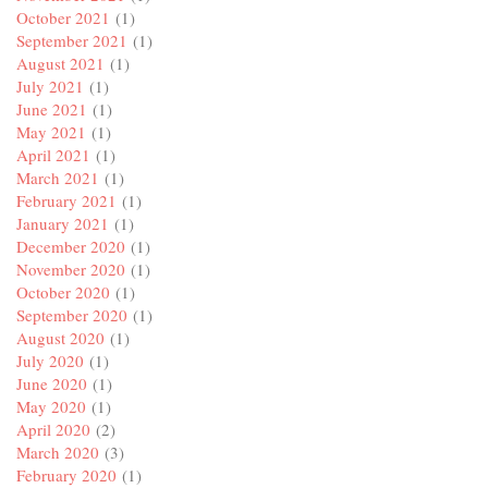
October 2021
(1)
September 2021
(1)
August 2021
(1)
July 2021
(1)
June 2021
(1)
May 2021
(1)
April 2021
(1)
March 2021
(1)
February 2021
(1)
January 2021
(1)
December 2020
(1)
November 2020
(1)
October 2020
(1)
September 2020
(1)
August 2020
(1)
July 2020
(1)
June 2020
(1)
May 2020
(1)
April 2020
(2)
March 2020
(3)
February 2020
(1)