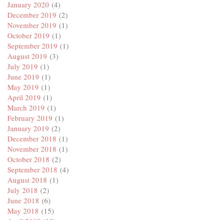
January 2020
(4)
December 2019
(2)
November 2019
(1)
October 2019
(1)
September 2019
(1)
August 2019
(3)
July 2019
(1)
June 2019
(1)
May 2019
(1)
April 2019
(1)
March 2019
(1)
February 2019
(1)
January 2019
(2)
December 2018
(1)
November 2018
(1)
October 2018
(2)
September 2018
(4)
August 2018
(1)
July 2018
(2)
June 2018
(6)
May 2018
(15)