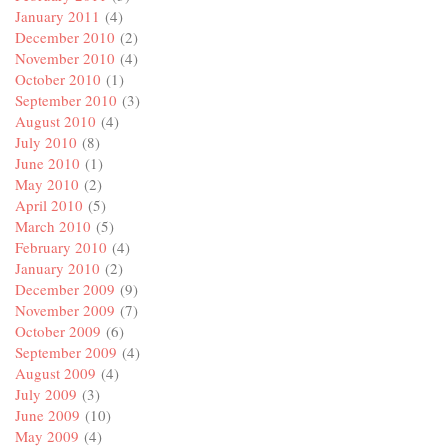
January 2011
(4)
December 2010
(2)
November 2010
(4)
October 2010
(1)
September 2010
(3)
August 2010
(4)
July 2010
(8)
June 2010
(1)
May 2010
(2)
April 2010
(5)
March 2010
(5)
February 2010
(4)
January 2010
(2)
December 2009
(9)
November 2009
(7)
October 2009
(6)
September 2009
(4)
August 2009
(4)
July 2009
(3)
June 2009
(10)
May 2009
(4)