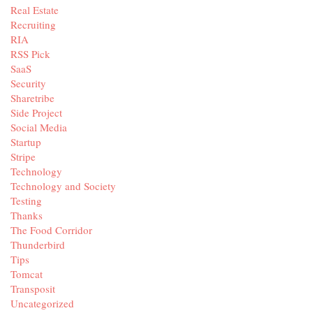
Real Estate
Recruiting
RIA
RSS Pick
SaaS
Security
Sharetribe
Side Project
Social Media
Startup
Stripe
Technology
Technology and Society
Testing
Thanks
The Food Corridor
Thunderbird
Tips
Tomcat
Transposit
Uncategorized