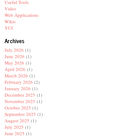
Useful Tools
Video
Web Applications
Wikis
YUI
Archives
July 2026
(1)
June 2026
(1)
May 2026
(1)
April 2026
(1)
March 2026
(1)
February 2026
(2)
January 2026
(1)
December 2025
(1)
November 2025
(1)
October 2025
(1)
September 2025
(1)
August 2025
(1)
July 2025
(1)
June 2025
(1)