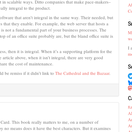
nt in scalable ways. Ditto companies that make pace-makers–
A
ally integral to the product.
C
ftware that aren’t integral in the same way. Their needed, but
S
ses that they enable. For example, the web server that hosts a
 is not a fundamental part of your business processes. The
My
 of an office suite probably are, but the bland office suite is
we
I 
ss, then it is integral. When it’s a supporting platform for the
mo
 article above, when it isn’t integral, there are very good
share the cost of maintenance.
S
 be remiss if it didn’t link to
The Cathedral and the Bazaar
.
C
8
A
A
Card. This book really matters to me, on a number of
A
 by no means does it have the best characters. But it examines
A