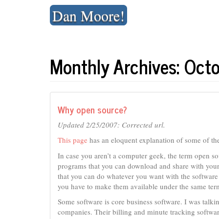
Skip
Dan Moore!
to
content
Monthly Archives: Oct
Why open source?
Updated 2/25/2007: Corrected url.
This page
has an eloquent explanation of some of th
In case you aren’t a computer geek, the term open so
programs that you can download and share with your
that you can do whatever you want with the software t
you have to make them available under the same term
Some software is core business software. I was talki
companies. Their billing and minute tracking software