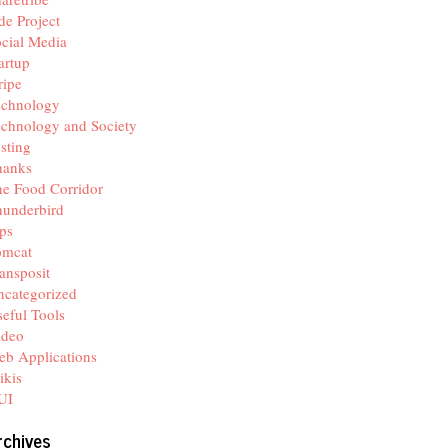
de Project
cial Media
artup
ripe
echnology
chnology and Society
sting
hanks
e Food Corridor
hunderbird
ps
omcat
ansposit
categorized
eful Tools
ideo
b Applications
ikis
UI
rchives