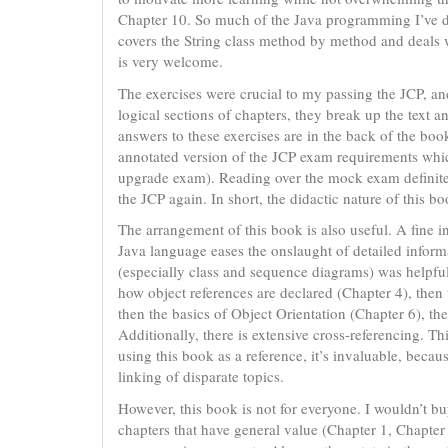
Chapter 10. So much of the Java programming I’ve do
covers the String class method by method and deals 
is very welcome.
The exercises were crucial to my passing the JCP, an
logical sections of chapters, they break up the text a
answers to these exercises are in the back of the boo
annotated version of the JCP exam requirements which
upgrade exam). Reading over the mock exam definitel
the JCP again. In short, the didactic nature of this bo
The arrangement of this book is also useful. A fine i
Java language eases the onslaught of detailed info
(especially class and sequence diagrams) was helpful 
how object references are declared (Chapter 4), then 
then the basics of Object Orientation (Chapter 6), then
Additionally, there is extensive cross-referencing. 
using this book as a reference, it’s invaluable, bec
linking of disparate topics.
However, this book is not for everyone. I wouldn’t buy
chapters that have general value (Chapter 1, Chapter