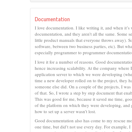
Documentation
I love documentation. I like writing it, and when it’s 
documentation, and they aren’t all the same. Some ser
little product manuals that everyone throws away). S
software, between two business parties, etc). But wh
especially programmer to programmer documentatio
I love it for a number of reasons. Good documentat
hence increasing scalability. At the company where I
application server to which we were developing (wh
time a new developer rolled on to the project, they h
someone else did. On a couple of the projects, I was i
of that. So, I wrote a step by step document that en
This was good for me, because it saved me time, goo
of the platform on which they were developing, and go
how to set up a server wasn’t lost.
Good documentation also has come to my rescue more 
one time, but did’t not use every day. For example, 