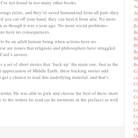
t I’ve not found in too many other books.
A
 beings exists, and they’ve saved humankind from all pain–they
A
if you cut off your hand, they can heal it from afar. No more
A
em as though it was a year ago. No more social problems–
B
ions have no consequences.
Bi
B
n to be an adult human being when actions have no
B
e are issues that religions and philosophers have struggled
B
 Card’s answer.
B
 a set of short stories that ‘back up’ the main one. Just as the
Bu
ur appreciation of Middle Earth, these backing stories add
C
u get a chance to read this underlying material, and that’s
c
C
C
a writer. He was able to pick and choose the best of these short
Co
 to the writers he read (as he mentions in the preface) as well
Co
Co
Co
C
C
Da