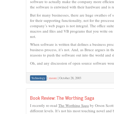
software to actually make the company more efficie
the software is entwined with their hardware and is re
But for many businesses, there are huge swathes of so
for their supporting functionality, not for the proces
company’s web pages is not integral. The office suite
macros and files and VB programs that you write on top
not.
When software is written that defines a business proce
business process, it’s not. And, as Bruce argues in the
reasons to push the software out into the world and 
Oh, and any discussion of open source software would
|
moore
|
October 28, 2003
Technology
Book Review: The Worthing Saga
I recently re-read
The Worthing Saga
by Orson Scott 
different levels. It’s not his most touching novel and