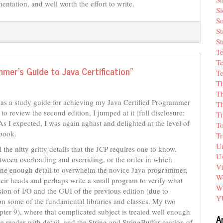
ntation, and well worth the effort to write.
Si
So
St
St
T
Te
mer’s Guide to Java Certification”
Te
T
Th
 as a study guide for achieving my Java Certified Programmer
T
o review the second edition, I jumped at it (full disclosure:
Ti
As I expected, I was again aghast and delighted at the level of
T
 book.
Tr
Un
he nitty gritty details that the JCP requires one to know.
Us
between overloading and overriding, or the order in which
V
s one enough detail to overwhelm the novice Java programmer,
We
heir heads and perhaps write a small program to verify what
W
sion of I/O and the GUI of the previous edition (due to
Y
s on some of the fundamental libraries and classes. My two
pter 9), where that complicated subject is treated well enough
A
 reader with detail, and the String and StringBuffer section of