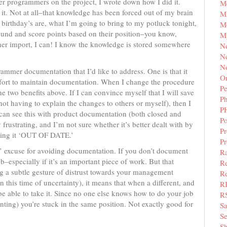
ther programmers on the project, I wrote down how I did it.
M
d it. Not at all–that knowledge has been forced out of my brain
Mi
birthday’s are, what I’m going to bring to my potluck tonight,
M
ound and score points based on their position–you know,
M
ther import, I can! I know the knowledge is stored somewhere
N
Ne
N
mmer documentation that I’d like to address. One is that it
Or
effort to maintain documentation. When I change the procedure
Pe
e two benefits above. If I can convince myself that I will save
P
t having to explain the changes to others or myself), then I
P
u can see this with product documentation (both closed and
Po
rustrating, and I’m not sure whether it’s better dealt with by
Pr
king it ‘OUT OF DATE.’
P
ob’ excuse for avoiding documentation. If you don’t document
Ra
–especially if it’s an important piece of work. But that
Re
ing a subtle gesture of distrust towards your management
Re
this time of uncertainty), it means that when a different, and
R
be able to take it. Since no one else knows how to do your job
R
ting) you’re stuck in the same position. Not exactly good for
S
Se
Sh