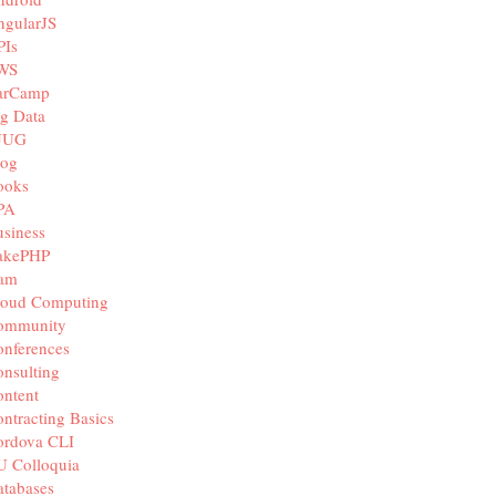
ngularJS
PIs
WS
arCamp
g Data
JUG
log
ooks
PA
siness
akePHP
iam
loud Computing
ommunity
nferences
nsulting
ntent
ntracting Basics
ordova CLI
U Colloquia
tabases