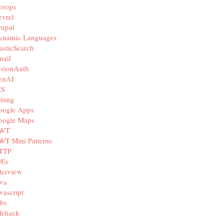
evops
vrel
rupal
ynamic Languages
asticSearch
mail
usionAuth
enAI
IS
olang
oogle Apps
oogle Maps
WT
WT Mini Patterns
TTP
DEs
terview
va
vascript
bs
fehack