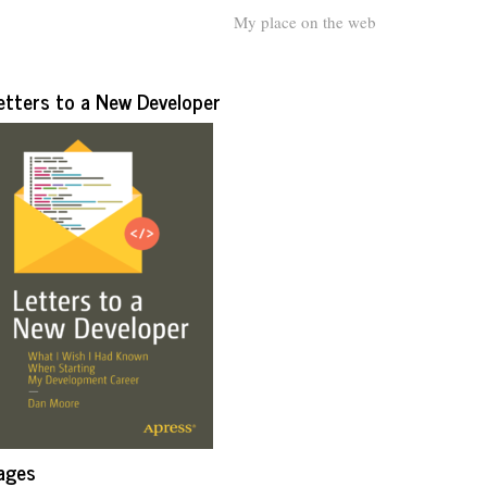
My place on the web
etters to a New Developer
ages