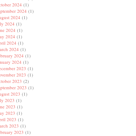
ctober 2024
(1)
eptember 2024
(1)
ugust 2024
(1)
ly 2024
(1)
une 2024
(1)
ay 2024
(1)
ril 2024
(1)
arch 2024
(1)
ebruary 2024
(1)
anuary 2024
(1)
ecember 2023
(1)
ovember 2023
(1)
ctober 2023
(2)
eptember 2023
(1)
ugust 2023
(1)
ly 2023
(1)
une 2023
(1)
ay 2023
(1)
ril 2023
(1)
arch 2023
(1)
ebruary 2023
(1)