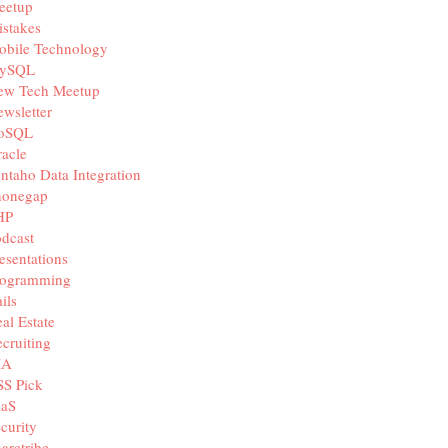
eetup
stakes
obile Technology
ySQL
ew Tech Meetup
wsletter
oSQL
acle
ntaho Data Integration
honegap
HP
dcast
esentations
rogramming
ils
al Estate
cruiting
IA
SS Pick
aaS
curity
aretribe