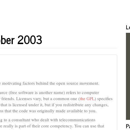
L
ober 2003
e motivating factors behind the open source movement.
urce (free software is another name) refers to computer
 friends. Licenses vary, but a common one (
the GPL
) specifies
hat is licensed under it, but if you redistribute any changes,
s that the code was originally made available to you.
ng to a consultant who dealt with telecommunications
P
 really is part of their core competency. You can use that