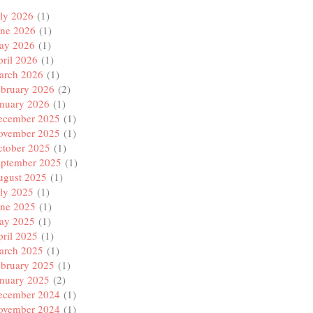
ly 2026
(1)
une 2026
(1)
ay 2026
(1)
ril 2026
(1)
arch 2026
(1)
ebruary 2026
(2)
anuary 2026
(1)
ecember 2025
(1)
ovember 2025
(1)
ctober 2025
(1)
eptember 2025
(1)
ugust 2025
(1)
ly 2025
(1)
une 2025
(1)
ay 2025
(1)
ril 2025
(1)
arch 2025
(1)
ebruary 2025
(1)
anuary 2025
(2)
ecember 2024
(1)
ovember 2024
(1)