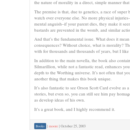
the nature of morality in a direct, simple manner tha
The premise is that, due to genetics, a race of super
watch over everyone else. No more physical injuries–
mental anguish–if your parent dies, they make it se
bastards are prevented in the womb, and similar act
And that’s the fundamental issue. What does it mea
consequences? Without choice, what is morality? Thes
with for thousands and thousands of years, but I like
In addition to the main novella, the book also contains
Silmarillion, while not a fantastic read, enhances yo
depth to the Worthing universe. It’s not often that yo
another thing that makes this book unique.
It’s also fantastic to see Orson Scott Card evolve as 
stories, but even so, you can still see him pay homage
as develop ideas of his own.
It’s a great book, and I highly recommend it.
|
moore
|
October 25, 2003
Books