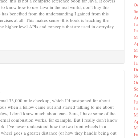
ace, this is not a complete reference book for Java. It covers
O
s to know how to use Java in the real world, don’t buy this
S
has benefited from the understanding I gained from this
A
ercises at all. This makes sense–this book is teaching the
Ju
he higher level APIs and concepts that are used in everyday
J
M
Ap
M
F
J
D
N
O
S
.
A
ormal 33,000 mile checkup, which I’d postponed for about
Ju
vous when a fellow came out and started talking to me about
J
 Now, I don’t know much about cars. Sure, I have some of the
M
ternal combustion works, for example. But I really don’t know
Ap
ork–I’ve never understood how the two front wheels in a
M
 wheel goes a greater distance (or how they handle being out
F