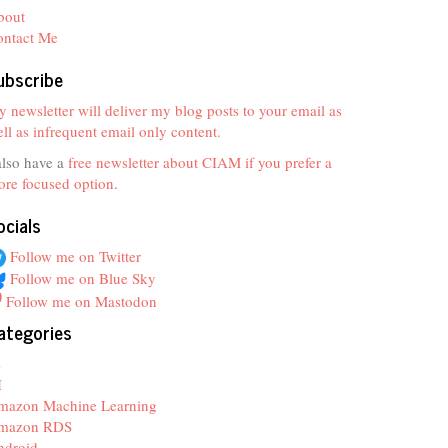
bout
ontact Me
ubscribe
 newsletter will deliver my blog posts to your email as
ll as infrequent email only content.
also have a
free newsletter about CIAM if you prefer a
re focused option
.
ocials
Follow me on Twitter
Follow me on Blue Sky
Follow me on Mastodon
ategories
z
I
mazon Machine Learning
mazon RDS
ndroid