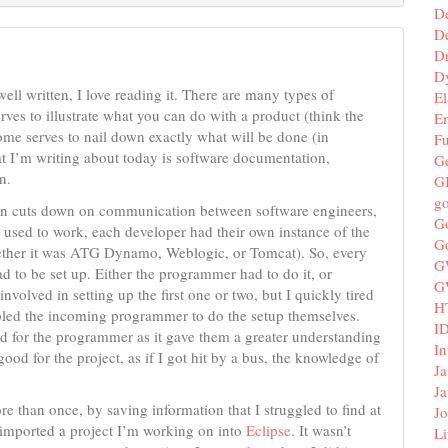
D
De
D
D
well written, I love reading it. There are many types of
El
ves to illustrate what you can do with a product (think the
E
ome serves to nail down exactly what will be done (in
F
at I’m writing about today is software documentation,
G
n.
G
g
ion cuts down on communication between software engineers,
G
 used to work, each developer had their own instance of the
G
ether it was ATG Dynamo, Weblogic, or Tomcat). So, every
G
ad to be set up. Either the programmer had to do it, or
G
nvolved in setting up the first one or two, but I quickly tired
H
abled the incoming programmer to do the setup themselves.
I
d for the programmer as it gave them a greater understanding
In
od for the project, as if I got hit by a bus, the knowledge of
Ja
Ja
than once, by saving information that I struggled to find at
Jo
I imported a project I’m working on into
Eclipse
. It wasn’t
Li