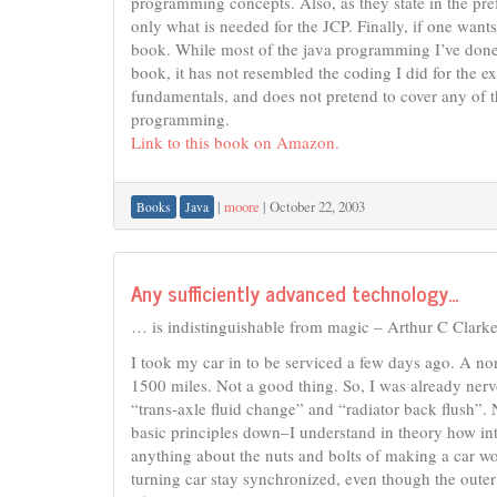
programming concepts. Also, as they state in the pref
only what is needed for the JCP. Finally, if one want
book. While most of the java programming I’ve done 
book, it has not resembled the coding I did for the ex
fundamentals, and does not pretend to cover any of t
programming.
Link to this book on Amazon.
|
moore
|
October 22, 2003
Books
Java
Any sufficiently advanced technology…
… is indistinguishable from magic – Arthur C Clarke
I took my car in to be serviced a few days ago. A n
1500 miles. Not a good thing. So, I was already ner
“trans-axle fluid change” and “radiator back flush”.
basic principles down–I understand in theory how in
anything about the nuts and bolts of making a car w
turning car stay synchronized, even though the outer