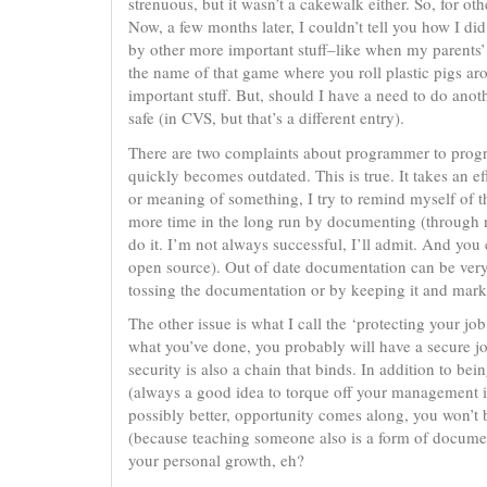
strenuous, but it wasn’t a cakewalk either. So, for o
Now, a few months later, I couldn’t tell you how I di
by other more important stuff–like when my parents’ 
the name of that game where you roll plastic pigs ar
important stuff. But, should I have a need to do ano
safe (in CVS, but that’s a different entry).
There are two complaints about programmer to progra
quickly becomes outdated. This is true. It takes an 
or meaning of something, I try to remind myself of th
more time in the long run by documenting (through no
do it. I’m not always successful, I’ll admit. And yo
open source). Out of date documentation can be very f
tossing the documentation or by keeping it and mar
The other issue is what I call the ‘protecting your j
what you’ve done, you probably will have a secure job
security is also a chain that binds. In addition to be
(always a good idea to torque off your management in 
possibly better, opportunity comes along, you won’t 
(because teaching someone also is a form of documen
your personal growth, eh?