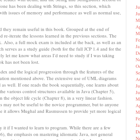
ne has been dealing with Strings, so this section, which
Ju
with issues of memory and performance as well as normal use,
J
M
Ap
d they remain useful in this book. Grouped at the end of
M
nd re-iterate the lessons learned in the previous sections. The
F
k. Also, a full mock exam is included at the back, as well as an
J
 serves as a study guide (both for the full JCP 1.4 and for the
D
y let me know what areas I’d need to study if I was taking
N
ok has not been lost.
O
ndex and the logical progression through the features of the
S
rmation mentioned above. The extensive use of UML diagrams
A
as well. If one reads the book sequentially, one learns about
Ju
the various control structures available in Java (Chapter 5),
J
 the object life cycle (Chapter 8), in a very linear fashion.
M
This may not be useful to the novice programmer, but to anyone
Ap
ause it allows Mughal and Rasmussen to provide yet more logical
M
F
J
 it if I wanted to learn to program. While there are a few
D
 6), the emphasis on mastering idiomatic Java, not general
N