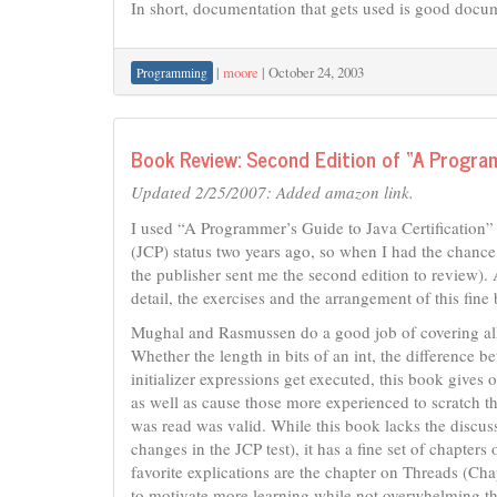
In short, documentation that gets used is good docume
|
moore
|
October 24, 2003
Programming
Book Review: Second Edition of “A Program
Updated 2/25/2007: Added amazon link.
I used “A Programmer’s Guide to Java Certification”
(JCP) status two years ago, so when I had the chance t
the publisher sent me the second edition to review). 
detail, the exercises and the arrangement of this fine
Mughal and Rasmussen do a good job of covering all t
Whether the length in bits of an int, the difference 
initializer expressions get executed, this book give
as well as cause those more experienced to scratch t
was read was valid. While this book lacks the discus
changes in the JCP test), it has a fine set of chapter
favorite explications are the chapter on Threads (Cha
to motivate more learning while not overwhelming the