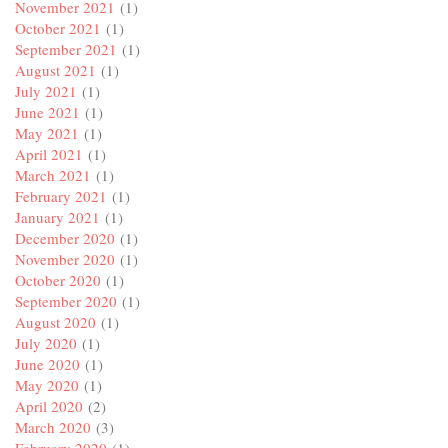
November 2021
(1)
October 2021
(1)
September 2021
(1)
August 2021
(1)
July 2021
(1)
June 2021
(1)
May 2021
(1)
April 2021
(1)
March 2021
(1)
February 2021
(1)
January 2021
(1)
December 2020
(1)
November 2020
(1)
October 2020
(1)
September 2020
(1)
August 2020
(1)
July 2020
(1)
June 2020
(1)
May 2020
(1)
April 2020
(2)
March 2020
(3)
February 2020
(1)