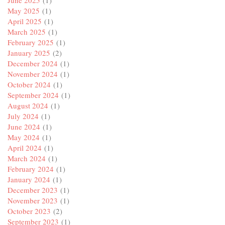
May 2025
(1)
April 2025
(1)
March 2025
(1)
February 2025
(1)
January 2025
(2)
December 2024
(1)
November 2024
(1)
October 2024
(1)
September 2024
(1)
August 2024
(1)
July 2024
(1)
June 2024
(1)
May 2024
(1)
April 2024
(1)
March 2024
(1)
February 2024
(1)
January 2024
(1)
December 2023
(1)
November 2023
(1)
October 2023
(2)
September 2023
(1)