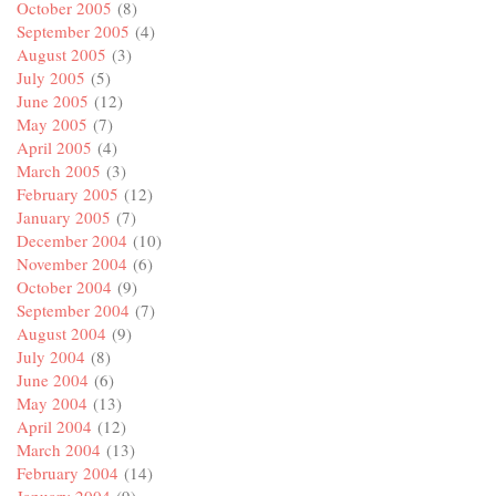
October 2005
(8)
September 2005
(4)
August 2005
(3)
July 2005
(5)
June 2005
(12)
May 2005
(7)
April 2005
(4)
March 2005
(3)
February 2005
(12)
January 2005
(7)
December 2004
(10)
November 2004
(6)
October 2004
(9)
September 2004
(7)
August 2004
(9)
July 2004
(8)
June 2004
(6)
May 2004
(13)
April 2004
(12)
March 2004
(13)
February 2004
(14)
January 2004
(9)