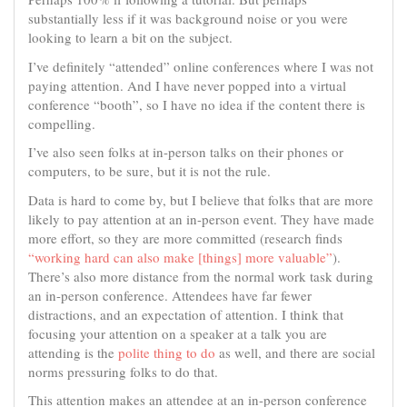
substantially less if it was background noise or you were
looking to learn a bit on the subject.
I’ve definitely “attended” online conferences where I was not
paying attention. And I have never popped into a virtual
conference “booth”, so I have no idea if the content there is
compelling.
I’ve also seen folks at in-person talks on their phones or
computers, to be sure, but it is not the rule.
Data is hard to come by, but I believe that folks that are more
likely to pay attention at an in-person event. They have made
more effort, so they are more committed (research finds
“working hard can also make [things] more valuable”
).
There’s also more distance from the normal work task during
an in-person conference. Attendees have far fewer
distractions, and an expectation of attention. I think that
focusing your attention on a speaker at a talk you are
attending is the
polite thing to do
as well, and there are social
norms pressuring folks to do that.
This attention makes an attendee at an in-person conference