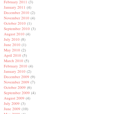
February 2011
(3)
January 2011
(4)
December 2010
(2)
November 2010
(4)
October 2010
(1)
September 2010
(3)
August 2010
(4)
July 2010
(8)
June 2010
(1)
May 2010
(2)
April 2010
(5)
March 2010
(5)
February 2010
(4)
January 2010
(2)
December 2009
(9)
November 2009
(7)
October 2009
(6)
September 2009
(4)
August 2009
(4)
July 2009
(3)
June 2009
(10)
May 2009
(4)