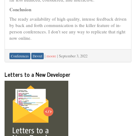
Conclusion
The ready availability of high quality, intense feedback driven
by back and forth communication is the killer feature of in-
person conferences. I don’t see any way to replicate that right
now online.
|
moore
|
September 3, 2022
Conferences
Devrel
Letters to a New Developer