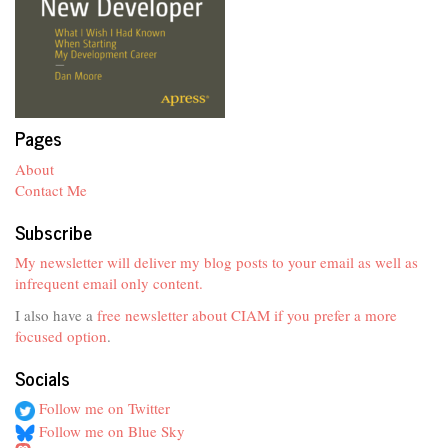
Pages
About
Contact Me
Subscribe
My newsletter will deliver my blog posts to your email as well as
infrequent email only content.
I also have a
free newsletter about CIAM if you prefer a more
focused option
.
Socials
Follow me on Twitter
Follow me on Blue Sky