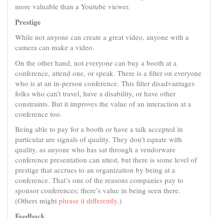
more valuable than a Youtube viewer.
Prestige
While not anyone can create a great video, anyone with a
camera can make a video.
On the other hand, not everyone can buy a booth at a
conference, attend one, or speak. There is a filter on everyone
who is at an in-person conference. This filter disadvantages
folks who can’t travel, have a disability, or have other
constraints. But it improves the value of an interaction at a
conference too.
Being able to pay for a booth or have a talk accepted in
particular are signals of quality. They don’t equate with
quality, as anyone who has sat through a vendorware
conference presentation can attest, but there is some level of
prestige that accrues to an organization by being at a
conference. That’s one of the reasons companies pay to
sponsor conferences; there’s value in being seen there.
(Others might
phrase it differently
.)
Feedback