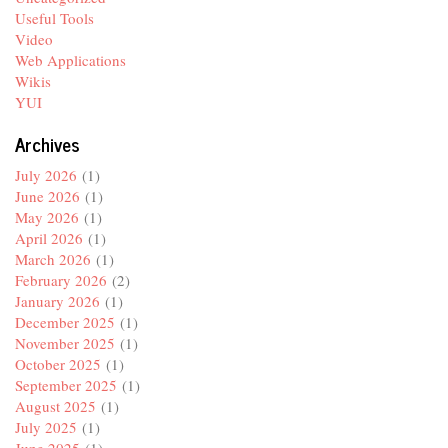
Useful Tools
Video
Web Applications
Wikis
YUI
Archives
July 2026
(1)
June 2026
(1)
May 2026
(1)
April 2026
(1)
March 2026
(1)
February 2026
(2)
January 2026
(1)
December 2025
(1)
November 2025
(1)
October 2025
(1)
September 2025
(1)
August 2025
(1)
July 2025
(1)
June 2025
(1)