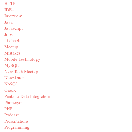
HTTP
IDEs
Interview
Java
Javascript
Jobs
Lifehack
Meetup
Mistakes
Mobile Technology
MySQL
New Tech Meetup
Newsletter
NoSQL
Oracle
Pentaho Data Integration
Phonegap
PHP
Podcast
Presentations
Programming