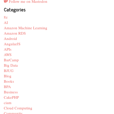
Follow me on Mastodon
Categories
8z
AI
Amazon Machine Learning
Amazon RDS
Android
AngularJS
APIs
AWS
BarCamp
Big Data
BJUG
Blog
Books
BPA
Business
CakePHP
ciam
Cloud Computing
Community