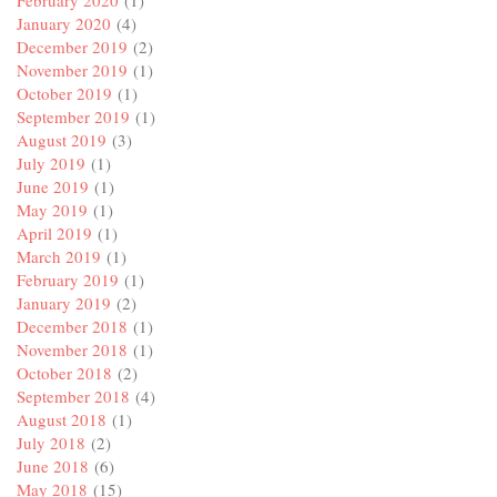
January 2020
(4)
December 2019
(2)
November 2019
(1)
October 2019
(1)
September 2019
(1)
August 2019
(3)
July 2019
(1)
June 2019
(1)
May 2019
(1)
April 2019
(1)
March 2019
(1)
February 2019
(1)
January 2019
(2)
December 2018
(1)
November 2018
(1)
October 2018
(2)
September 2018
(4)
August 2018
(1)
July 2018
(2)
June 2018
(6)
May 2018
(15)