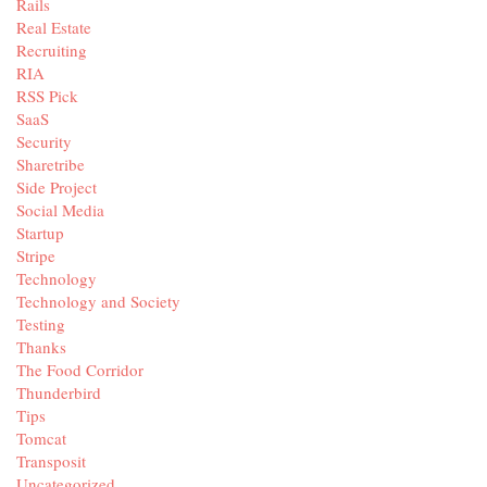
Rails
Real Estate
Recruiting
RIA
RSS Pick
SaaS
Security
Sharetribe
Side Project
Social Media
Startup
Stripe
Technology
Technology and Society
Testing
Thanks
The Food Corridor
Thunderbird
Tips
Tomcat
Transposit
Uncategorized