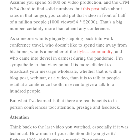
Assume you spend $3000 on video production, and the CPM
is $4 (hard to find solid numbers, but
this post
talks about
rates in that range), you could put that video in front of half
of a million people (1000 views/$4 * $2000). That’s a big
number, certainly more than attend any conference.
As someone who is gingerly stepping back into work
conference travel, who doesn’t like to spend time away from
his home, who is a member of the
flyless community
, and
who came into devrel in earnest during the pandemic, I’m
is
sympathetic to that view point. It
more efficient to
broadcast your message wholesale, whether that is with a
blog post, webinar, or a video, than it is to talk to people
retail at a conference booth, or even to give a talk to a
hundred people.
But what I’ve learned is that there are real benefits to in-
person conferences too: attention, prestige and feedback.
Attention
Think back to the last video you watched, especially if it was
technical. How much of your attention did you give it?
Perhaps 100% if following a tutorial. But perhaps