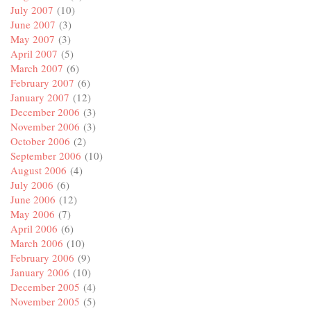
July 2007
(10)
June 2007
(3)
May 2007
(3)
April 2007
(5)
March 2007
(6)
February 2007
(6)
January 2007
(12)
December 2006
(3)
November 2006
(3)
October 2006
(2)
September 2006
(10)
August 2006
(4)
July 2006
(6)
June 2006
(12)
May 2006
(7)
April 2006
(6)
March 2006
(10)
February 2006
(9)
January 2006
(10)
December 2005
(4)
November 2005
(5)