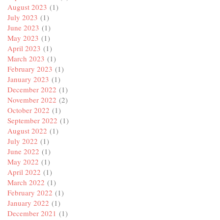
August 2023
(1)
July 2023
(1)
June 2023
(1)
May 2023
(1)
April 2023
(1)
March 2023
(1)
February 2023
(1)
January 2023
(1)
December 2022
(1)
November 2022
(2)
October 2022
(1)
September 2022
(1)
August 2022
(1)
July 2022
(1)
June 2022
(1)
May 2022
(1)
April 2022
(1)
March 2022
(1)
February 2022
(1)
January 2022
(1)
December 2021
(1)