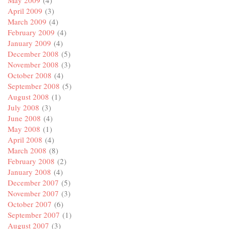
April 2009
(3)
March 2009
(4)
February 2009
(4)
January 2009
(4)
December 2008
(5)
November 2008
(3)
October 2008
(4)
September 2008
(5)
August 2008
(1)
July 2008
(3)
June 2008
(4)
May 2008
(1)
April 2008
(4)
March 2008
(8)
February 2008
(2)
January 2008
(4)
December 2007
(5)
November 2007
(3)
October 2007
(6)
September 2007
(1)
August 2007
(3)