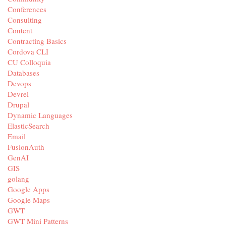
Conferences
Consulting
Content
Contracting Basics
Cordova CLI
CU Colloquia
Databases
Devops
Devrel
Drupal
Dynamic Languages
ElasticSearch
Email
FusionAuth
GenAI
GIS
golang
Google Apps
Google Maps
GWT
GWT Mini Patterns