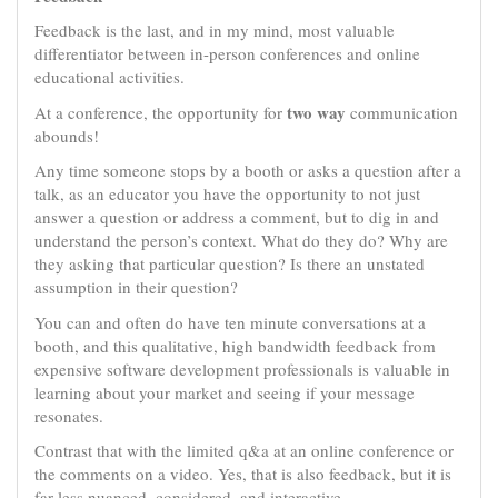
Feedback is the last, and in my mind, most valuable
differentiator between in-person conferences and online
educational activities.
two way
At a conference, the opportunity for
communication
abounds!
Any time someone stops by a booth or asks a question after a
talk, as an educator you have the opportunity to not just
answer a question or address a comment, but to dig in and
understand the person’s context. What do they do? Why are
they asking that particular question? Is there an unstated
assumption in their question?
You can and often do have ten minute conversations at a
booth, and this qualitative, high bandwidth feedback from
expensive software development professionals is valuable in
learning about your market and seeing if your message
resonates.
Contrast that with the limited q&a at an online conference or
the comments on a video. Yes, that is also feedback, but it is
far less nuanced, considered, and interactive.