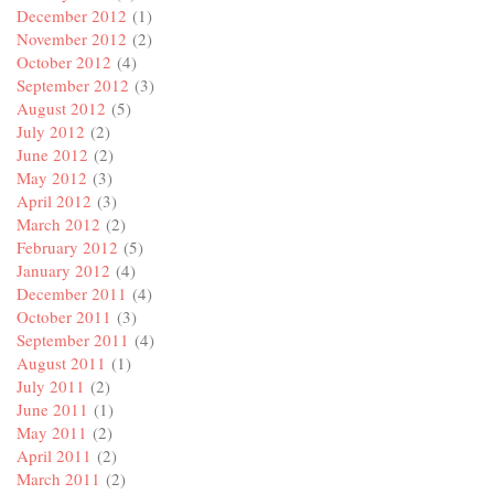
December 2012
(1)
November 2012
(2)
October 2012
(4)
September 2012
(3)
August 2012
(5)
July 2012
(2)
June 2012
(2)
May 2012
(3)
April 2012
(3)
March 2012
(2)
February 2012
(5)
January 2012
(4)
December 2011
(4)
October 2011
(3)
September 2011
(4)
August 2011
(1)
July 2011
(2)
June 2011
(1)
May 2011
(2)
April 2011
(2)
March 2011
(2)