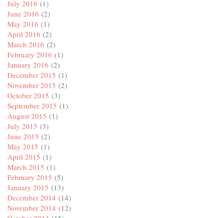
July 2016
(1)
June 2016
(2)
May 2016
(1)
April 2016
(2)
March 2016
(2)
February 2016
(1)
January 2016
(2)
December 2015
(1)
November 2015
(2)
October 2015
(3)
September 2015
(1)
August 2015
(1)
July 2015
(3)
June 2015
(2)
May 2015
(1)
April 2015
(1)
March 2015
(1)
February 2015
(5)
January 2015
(13)
December 2014
(14)
November 2014
(12)
October 2014
(15)