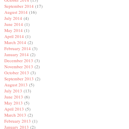
September 2014
(17)
August 2014
(16)
July 2014
(4)
June 2014
(1)
May 2014
(1)
April 2014
(1)
March 2014
(2)
February 2014
(3)
January 2014
(2)
December 2013
(3)
November 2013
(2)
October 2013
(3)
September 2013
(2)
August 2013
(5)
July 2013
(13)
June 2013
(6)
May 2013
(5)
April 2013
(5)
March 2013
(2)
February 2013
(1)
January 2013
(2)