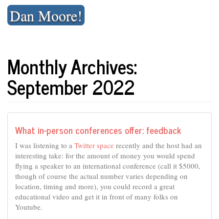
Skip
Dan Moore!
to
content
Monthly Archives:
September 2022
What in-person conferences offer: feedback
I was listening to a
Twitter space
recently and the host had an
interesting take: for the amount of money you would spend
flying a speaker to an international conference (call it $5000,
though of course the actual number varies depending on
location, timing and more), you could record a great
educational video and get it in front of many folks on
Youtube.