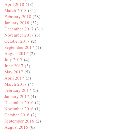
April 2018
(18)
March 2018
(31)
February 2018
(28)
January 2018
(32)
December 2017
(31)
November 2017
(3)
October 2017
(2)
September 2017
(1)
August 2017
(2)
July 2017
(4)
June 2017
(3)
May 2017
(5)
April 2017
(3)
March 2017
(4)
February 2017
(5)
January 2017
(4)
December 2016
(2)
November 2016
(1)
October 2016
(2)
September 2016
(2)
August 2016
(6)