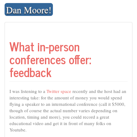
Skip
Dan Moore!
to
content
What in-person
conferences offer:
feedback
I was listening to a
Twitter space
recently and the host had an
interesting take: for the amount of money you would spend
flying a speaker to an international conference (call it $5000,
though of course the actual number varies depending on
location, timing and more), you could record a great
educational video and get it in front of many folks on
Youtube.