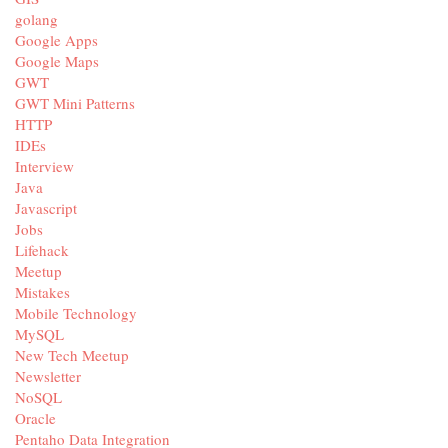
golang
Google Apps
Google Maps
GWT
GWT Mini Patterns
HTTP
IDEs
Interview
Java
Javascript
Jobs
Lifehack
Meetup
Mistakes
Mobile Technology
MySQL
New Tech Meetup
Newsletter
NoSQL
Oracle
Pentaho Data Integration