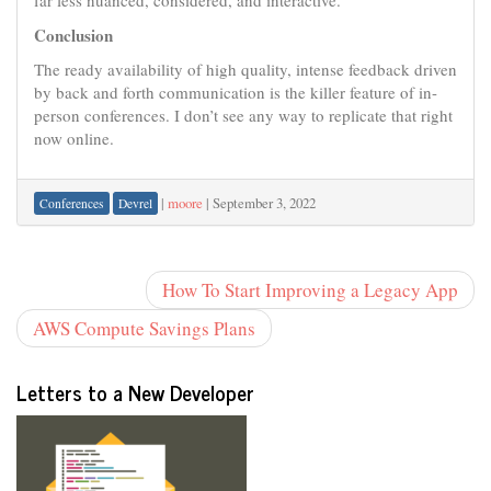
far less nuanced, considered, and interactive.
Conclusion
The ready availability of high quality, intense feedback driven
by back and forth communication is the killer feature of in-
person conferences. I don’t see any way to replicate that right
now online.
|
moore
|
September 3, 2022
Conferences
Devrel
How To Start Improving a Legacy App
AWS Compute Savings Plans
Letters to a New Developer