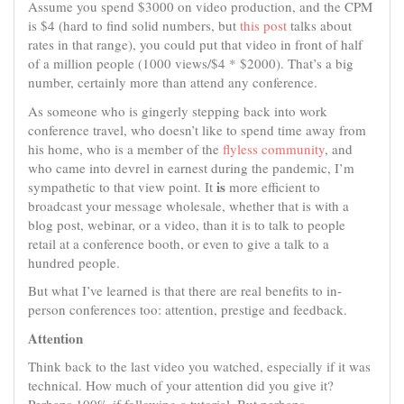
Assume you spend $3000 on video production, and the CPM
is $4 (hard to find solid numbers, but
this post
talks about
rates in that range), you could put that video in front of half
of a million people (1000 views/$4 * $2000). That’s a big
number, certainly more than attend any conference.
As someone who is gingerly stepping back into work
conference travel, who doesn’t like to spend time away from
his home, who is a member of the
flyless community
, and
who came into devrel in earnest during the pandemic, I’m
is
sympathetic to that view point. It
more efficient to
broadcast your message wholesale, whether that is with a
blog post, webinar, or a video, than it is to talk to people
retail at a conference booth, or even to give a talk to a
hundred people.
But what I’ve learned is that there are real benefits to in-
person conferences too: attention, prestige and feedback.
Attention
Think back to the last video you watched, especially if it was
technical. How much of your attention did you give it?