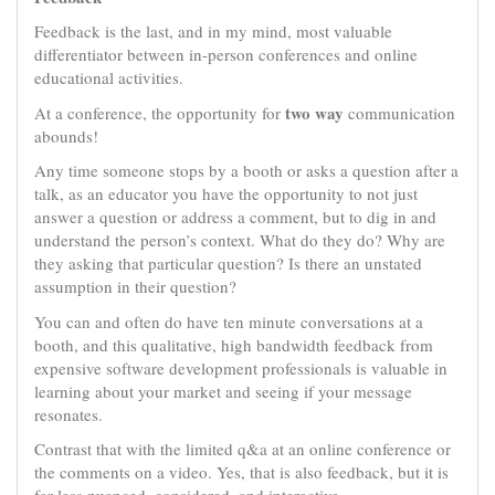
Feedback is the last, and in my mind, most valuable
differentiator between in-person conferences and online
educational activities.
two way
At a conference, the opportunity for
communication
abounds!
Any time someone stops by a booth or asks a question after a
talk, as an educator you have the opportunity to not just
answer a question or address a comment, but to dig in and
understand the person’s context. What do they do? Why are
they asking that particular question? Is there an unstated
assumption in their question?
You can and often do have ten minute conversations at a
booth, and this qualitative, high bandwidth feedback from
expensive software development professionals is valuable in
learning about your market and seeing if your message
resonates.
Contrast that with the limited q&a at an online conference or
the comments on a video. Yes, that is also feedback, but it is