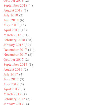
October 2018
(2)
September 2018
(4)
August 2018
(1)
July 2018
(2)
June 2018
(6)
May 2018
(15)
April 2018
(18)
March 2018
(31)
February 2018
(28)
January 2018
(32)
December 2017
(31)
November 2017
(3)
October 2017
(2)
September 2017
(1)
August 2017
(2)
July 2017
(4)
June 2017
(3)
May 2017
(5)
April 2017
(3)
March 2017
(4)
February 2017
(5)
January 2017
(4)