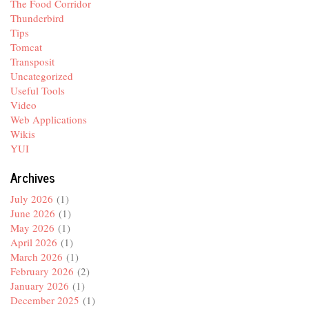
The Food Corridor
Thunderbird
Tips
Tomcat
Transposit
Uncategorized
Useful Tools
Video
Web Applications
Wikis
YUI
Archives
July 2026
(1)
June 2026
(1)
May 2026
(1)
April 2026
(1)
March 2026
(1)
February 2026
(2)
January 2026
(1)
December 2025
(1)