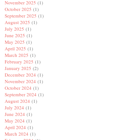
November 2025
(1)
October 2025
(1)
September 2025
(1)
August 2025
(1)
July 2025
(1)
June 2025
(1)
May 2025
(1)
April 2025
(1)
March 2025
(1)
February 2025
(1)
January 2025
(2)
December 2024
(1)
November 2024
(1)
October 2024
(1)
September 2024
(1)
August 2024
(1)
July 2024
(1)
June 2024
(1)
May 2024
(1)
April 2024
(1)
March 2024
(1)