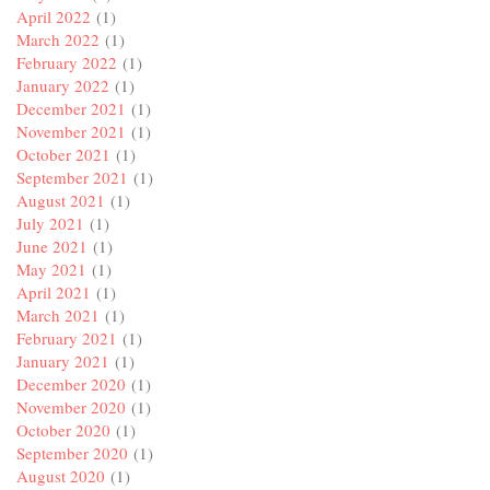
April 2022
(1)
March 2022
(1)
February 2022
(1)
January 2022
(1)
December 2021
(1)
November 2021
(1)
October 2021
(1)
September 2021
(1)
August 2021
(1)
July 2021
(1)
June 2021
(1)
May 2021
(1)
April 2021
(1)
March 2021
(1)
February 2021
(1)
January 2021
(1)
December 2020
(1)
November 2020
(1)
October 2020
(1)
September 2020
(1)
August 2020
(1)