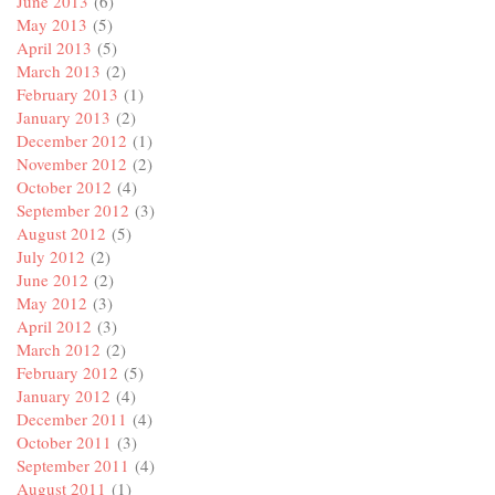
June 2013
(6)
May 2013
(5)
April 2013
(5)
March 2013
(2)
February 2013
(1)
January 2013
(2)
December 2012
(1)
November 2012
(2)
October 2012
(4)
September 2012
(3)
August 2012
(5)
July 2012
(2)
June 2012
(2)
May 2012
(3)
April 2012
(3)
March 2012
(2)
February 2012
(5)
January 2012
(4)
December 2011
(4)
October 2011
(3)
September 2011
(4)
August 2011
(1)