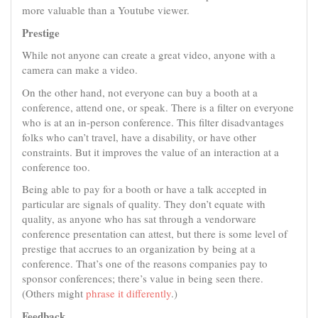
more valuable than a Youtube viewer.
Prestige
While not anyone can create a great video, anyone with a
camera can make a video.
On the other hand, not everyone can buy a booth at a
conference, attend one, or speak. There is a filter on everyone
who is at an in-person conference. This filter disadvantages
folks who can’t travel, have a disability, or have other
constraints. But it improves the value of an interaction at a
conference too.
Being able to pay for a booth or have a talk accepted in
particular are signals of quality. They don’t equate with
quality, as anyone who has sat through a vendorware
conference presentation can attest, but there is some level of
prestige that accrues to an organization by being at a
conference. That’s one of the reasons companies pay to
sponsor conferences; there’s value in being seen there.
(Others might
phrase it differently
.)
Feedback