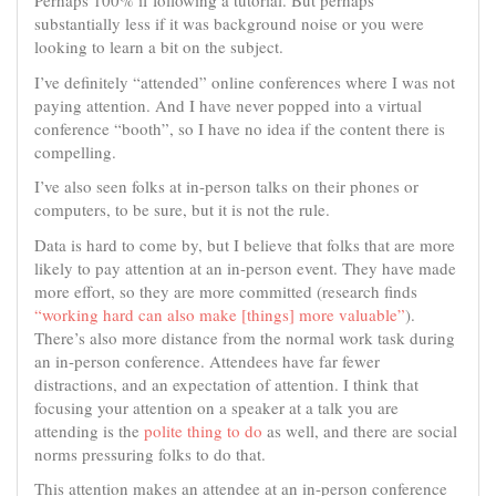
Perhaps 100% if following a tutorial. But perhaps
substantially less if it was background noise or you were
looking to learn a bit on the subject.
I’ve definitely “attended” online conferences where I was not
paying attention. And I have never popped into a virtual
conference “booth”, so I have no idea if the content there is
compelling.
I’ve also seen folks at in-person talks on their phones or
computers, to be sure, but it is not the rule.
Data is hard to come by, but I believe that folks that are more
likely to pay attention at an in-person event. They have made
more effort, so they are more committed (research finds
“working hard can also make [things] more valuable”
).
There’s also more distance from the normal work task during
an in-person conference. Attendees have far fewer
distractions, and an expectation of attention. I think that
focusing your attention on a speaker at a talk you are
attending is the
polite thing to do
as well, and there are social
norms pressuring folks to do that.
This attention makes an attendee at an in-person conference