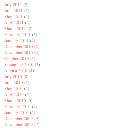
July 2011
(2)
June 2011
(1)
May 2011
(2)
April 2011
(2)
March 2011
(2)
February 2011
(3)
January 2011
(4)
December 2010
(2)
November 2010
(4)
October 2010
(1)
September 2010
(3)
August 2010
(4)
July 2010
(8)
June 2010
(1)
May 2010
(2)
April 2010
(5)
March 2010
(5)
February 2010
(4)
January 2010
(2)
December 2009
(9)
November 2009
(7)