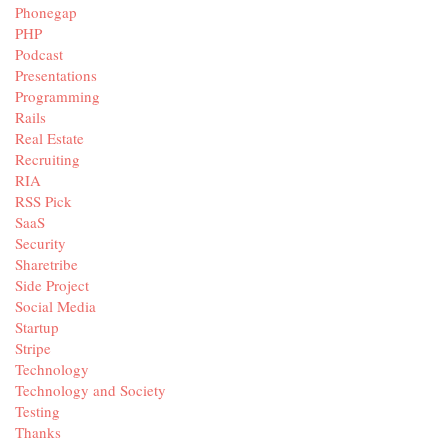
Phonegap
PHP
Podcast
Presentations
Programming
Rails
Real Estate
Recruiting
RIA
RSS Pick
SaaS
Security
Sharetribe
Side Project
Social Media
Startup
Stripe
Technology
Technology and Society
Testing
Thanks