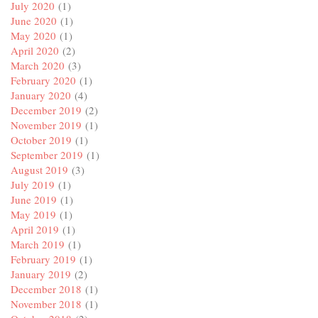
July 2020
(1)
June 2020
(1)
May 2020
(1)
April 2020
(2)
March 2020
(3)
February 2020
(1)
January 2020
(4)
December 2019
(2)
November 2019
(1)
October 2019
(1)
September 2019
(1)
August 2019
(3)
July 2019
(1)
June 2019
(1)
May 2019
(1)
April 2019
(1)
March 2019
(1)
February 2019
(1)
January 2019
(2)
December 2018
(1)
November 2018
(1)