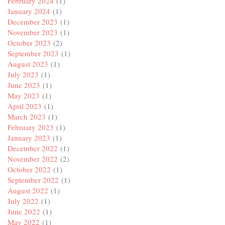
February 2024
(1)
January 2024
(1)
December 2023
(1)
November 2023
(1)
October 2023
(2)
September 2023
(1)
August 2023
(1)
July 2023
(1)
June 2023
(1)
May 2023
(1)
April 2023
(1)
March 2023
(1)
February 2023
(1)
January 2023
(1)
December 2022
(1)
November 2022
(2)
October 2022
(1)
September 2022
(1)
August 2022
(1)
July 2022
(1)
June 2022
(1)
May 2022
(1)