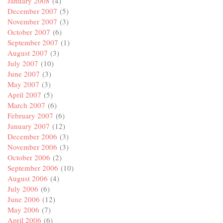
January 2008
(4)
December 2007
(5)
November 2007
(3)
October 2007
(6)
September 2007
(1)
August 2007
(3)
July 2007
(10)
June 2007
(3)
May 2007
(3)
April 2007
(5)
March 2007
(6)
February 2007
(6)
January 2007
(12)
December 2006
(3)
November 2006
(3)
October 2006
(2)
September 2006
(10)
August 2006
(4)
July 2006
(6)
June 2006
(12)
May 2006
(7)
April 2006
(6)