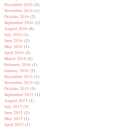
December 2016
(2)
November 2016
(1)
October 2016
(2)
September 2016
(2)
August 2016
(6)
July 2016
(1)
June 2016
(2)
May 2016
(1)
April 2016
(2)
March 2016
(2)
February 2016
(1)
January 2016
(2)
December 2015
(1)
November 2015
(2)
October 2015
(3)
September 2015
(1)
August 2015
(1)
July 2015
(3)
June 2015
(2)
May 2015
(1)
April 2015
(1)