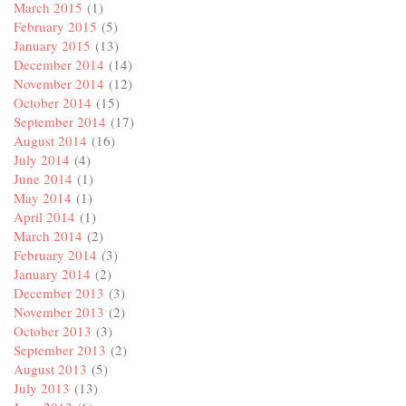
March 2015
(1)
February 2015
(5)
January 2015
(13)
December 2014
(14)
November 2014
(12)
October 2014
(15)
September 2014
(17)
August 2014
(16)
July 2014
(4)
June 2014
(1)
May 2014
(1)
April 2014
(1)
March 2014
(2)
February 2014
(3)
January 2014
(2)
December 2013
(3)
November 2013
(2)
October 2013
(3)
September 2013
(2)
August 2013
(5)
July 2013
(13)