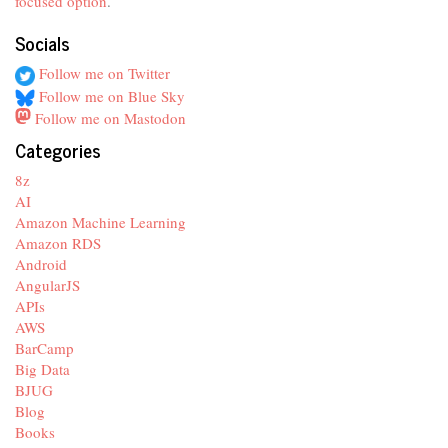
focused option
.
Socials
Follow me on Twitter
Follow me on Blue Sky
Follow me on Mastodon
Categories
8z
AI
Amazon Machine Learning
Amazon RDS
Android
AngularJS
APIs
AWS
BarCamp
Big Data
BJUG
Blog
Books