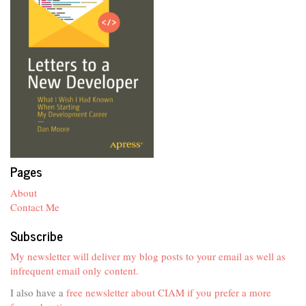
Pages
About
Contact Me
Subscribe
My newsletter will deliver my blog posts to your email as well as
infrequent email only content.
I also have a
free newsletter about CIAM if you prefer a more