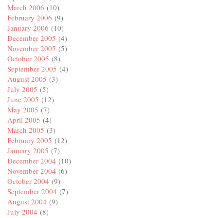
March 2006
(10)
February 2006
(9)
January 2006
(10)
December 2005
(4)
November 2005
(5)
October 2005
(8)
September 2005
(4)
August 2005
(3)
July 2005
(5)
June 2005
(12)
May 2005
(7)
April 2005
(4)
March 2005
(3)
February 2005
(12)
January 2005
(7)
December 2004
(10)
November 2004
(6)
October 2004
(9)
September 2004
(7)
August 2004
(9)
July 2004
(8)