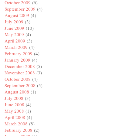
October 2009
(6)
September 2009
(4)
August 2009
(4)
July 2009
(3)
June 2009
(10)
May 2009
(4)
April 2009
(3)
March 2009
(4)
February 2009
(4)
January 2009
(4)
December 2008
(5)
November 2008
(3)
October 2008
(4)
September 2008
(5)
August 2008
(1)
July 2008
(3)
June 2008
(4)
May 2008
(1)
April 2008
(4)
March 2008
(8)
February 2008
(2)