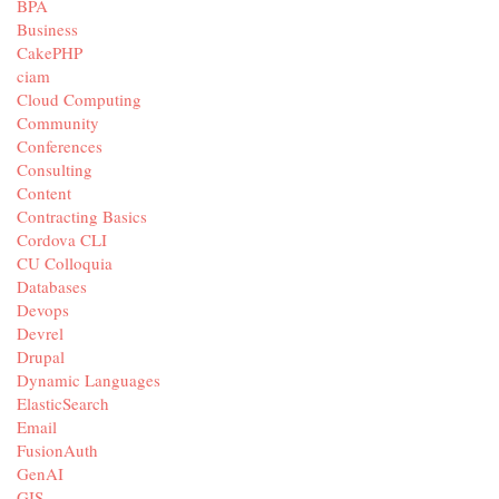
BPA
Business
CakePHP
ciam
Cloud Computing
Community
Conferences
Consulting
Content
Contracting Basics
Cordova CLI
CU Colloquia
Databases
Devops
Devrel
Drupal
Dynamic Languages
ElasticSearch
Email
FusionAuth
GenAI
GIS