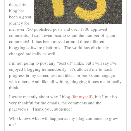
then, this
blog has
been a great
journey for
me: over 750 published posts and over 1300 approved
comments. I can’t even bear to count the number of spam
comments! It has been moved around three different
blogging software platforms. The world has obviously
changed radically as well.
I’m not going to post any “best of” links, but I will say I’ve
enjoyed blogging tremendously. It’s allowed me to track
progress in my career, test out ideas for books and engage
with others. And, like all writing, blogging forces me to really
think.
I wrote recently about why I blog (
for myself
), but I’m also
very thankful for the emails, the comments and the
pageviews. Thank you, audience!
Who knows what will happen as my blog continues to grow
up?