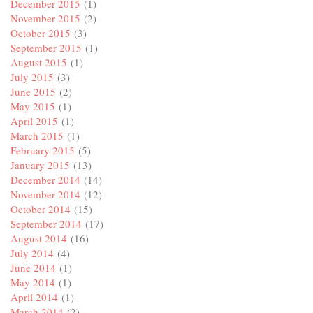
December 2015
(1)
November 2015
(2)
October 2015
(3)
September 2015
(1)
August 2015
(1)
July 2015
(3)
June 2015
(2)
May 2015
(1)
April 2015
(1)
March 2015
(1)
February 2015
(5)
January 2015
(13)
December 2014
(14)
November 2014
(12)
October 2014
(15)
September 2014
(17)
August 2014
(16)
July 2014
(4)
June 2014
(1)
May 2014
(1)
April 2014
(1)
March 2014
(2)