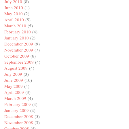
July 2010
(8)
June 2010
(1)
May 2010
(2)
April 2010
(5)
March 2010
(5)
February 2010
(4)
January 2010
(2)
December 2009
(9)
November 2009
(7)
October 2009
(6)
September 2009
(4)
August 2009
(4)
July 2009
(3)
June 2009
(10)
May 2009
(4)
April 2009
(3)
March 2009
(4)
February 2009
(4)
January 2009
(4)
December 2008
(5)
November 2008
(3)
October 2008
(4)