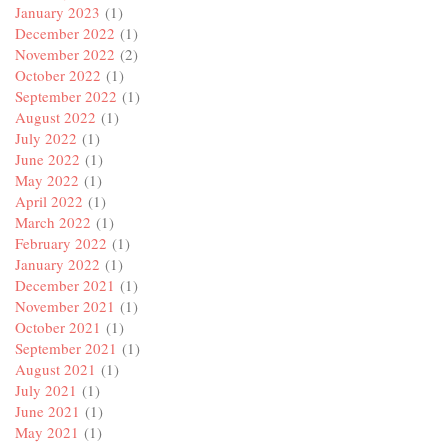
January 2023
(1)
December 2022
(1)
November 2022
(2)
October 2022
(1)
September 2022
(1)
August 2022
(1)
July 2022
(1)
June 2022
(1)
May 2022
(1)
April 2022
(1)
March 2022
(1)
February 2022
(1)
January 2022
(1)
December 2021
(1)
November 2021
(1)
October 2021
(1)
September 2021
(1)
August 2021
(1)
July 2021
(1)
June 2021
(1)
May 2021
(1)