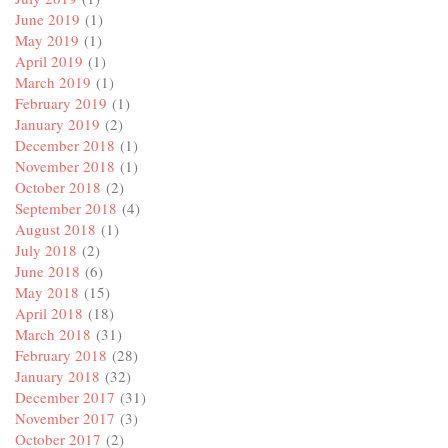
June 2019
(1)
May 2019
(1)
April 2019
(1)
March 2019
(1)
February 2019
(1)
January 2019
(2)
December 2018
(1)
November 2018
(1)
October 2018
(2)
September 2018
(4)
August 2018
(1)
July 2018
(2)
June 2018
(6)
May 2018
(15)
April 2018
(18)
March 2018
(31)
February 2018
(28)
January 2018
(32)
December 2017
(31)
November 2017
(3)
October 2017
(2)