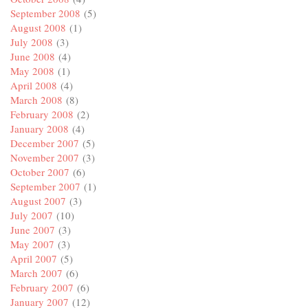
September 2008
(5)
August 2008
(1)
July 2008
(3)
June 2008
(4)
May 2008
(1)
April 2008
(4)
March 2008
(8)
February 2008
(2)
January 2008
(4)
December 2007
(5)
November 2007
(3)
October 2007
(6)
September 2007
(1)
August 2007
(3)
July 2007
(10)
June 2007
(3)
May 2007
(3)
April 2007
(5)
March 2007
(6)
February 2007
(6)
January 2007
(12)