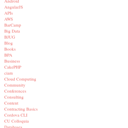
Android
AngularJS
APIs
AWS
BarCamp
Big Data
BJUG
Blog
Books
BPA
Business
CakePHP
ciam
Cloud Computing
Community
Conferences
Consulting
Content
Contracting Basics
Cordova CLI
CU Colloquia
Databases