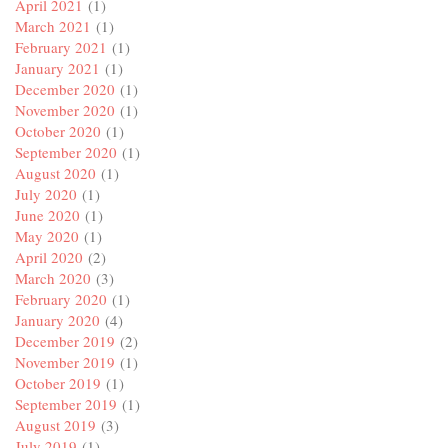
April 2021
(1)
March 2021
(1)
February 2021
(1)
January 2021
(1)
December 2020
(1)
November 2020
(1)
October 2020
(1)
September 2020
(1)
August 2020
(1)
July 2020
(1)
June 2020
(1)
May 2020
(1)
April 2020
(2)
March 2020
(3)
February 2020
(1)
January 2020
(4)
December 2019
(2)
November 2019
(1)
October 2019
(1)
September 2019
(1)
August 2019
(3)
July 2019
(1)