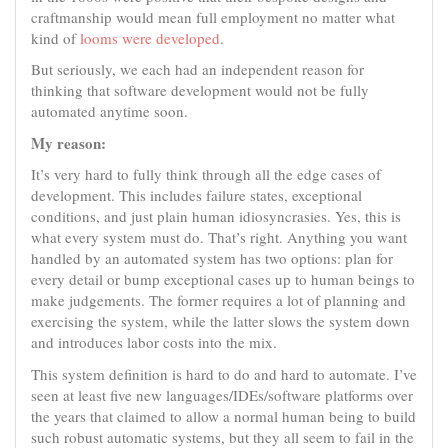
craftmanship would mean full employment no matter what
kind of
looms were developed
.
But seriously, we each had an independent reason for
thinking that software development would not be fully
automated anytime soon.
My reason:
It’s very hard to fully think through all the edge cases of
development. This includes failure states, exceptional
conditions, and just plain human idiosyncrasies. Yes, this is
what every system must do. That’s right. Anything you want
handled by an automated system has two options: plan for
every detail or bump exceptional cases up to human beings to
make judgements. The former requires a lot of planning and
exercising the system, while the latter slows the system down
and introduces labor costs into the mix.
This system definition is hard to do and hard to automate. I’ve
seen at least five new languages/IDEs/software platforms over
the years that claimed to allow a normal human being to build
such robust automatic systems, but they all seem to fail in the