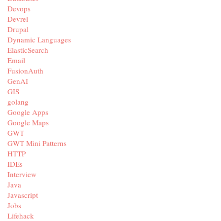
Devops
Devrel
Drupal
Dynamic Languages
ElasticSearch
Email
FusionAuth
GenAI
GIS
golang
Google Apps
Google Maps
GWT
GWT Mini Patterns
HTTP
IDEs
Interview
Java
Javascript
Jobs
Lifehack