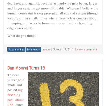
decrease, and against, because as hardware gets better, larger
and larger systems get more affordable. Whereas I believe the
human constraint is ever present at all sizes of system (though
less present in smaller ones where there is less concern about
‘bumping up’ issues to humans, or even just not handling
edge cases at all).
What do you think?
|
moore
|
October 13, 2016
|
Leave a comment
Programming
Technology
Dan Moore! Turns 13
Thirteen
years ago, I
wrote and
posted
my
first blog
post, about
RSS
. Since