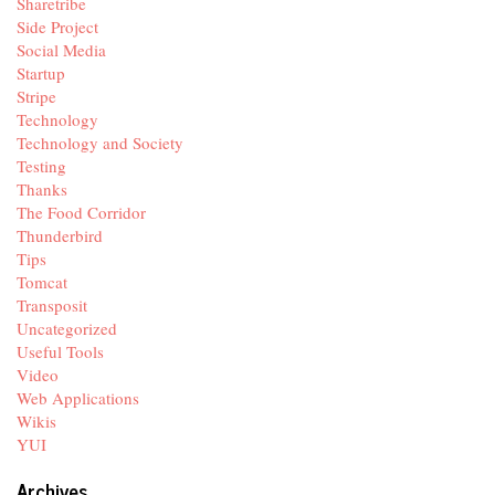
Sharetribe
Side Project
Social Media
Startup
Stripe
Technology
Technology and Society
Testing
Thanks
The Food Corridor
Thunderbird
Tips
Tomcat
Transposit
Uncategorized
Useful Tools
Video
Web Applications
Wikis
YUI
Archives