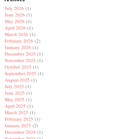
July 2026
(1)
June 2026
(1)
May 2026
(1)
April 2026
(1)
March 2026
(1)
February 2026
(2)
January 2026
(1)
December 2025
(1)
November 2025
(1)
October 2025
(1)
September 2025
(1)
August 2025
(1)
July 2025
(1)
June 2025
(1)
May 2025
(1)
April 2025
(1)
March 2025
(1)
February 2025
(1)
January 2025
(2)
December 2024
(1)
November 2024
(1)