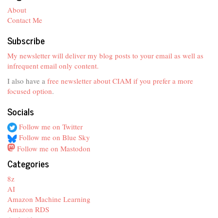
About
Contact Me
Subscribe
My newsletter will deliver my blog posts to your email as well as
infrequent email only content.
I also have a
free newsletter about CIAM if you prefer a more
focused option
.
Socials
Follow me on Twitter
Follow me on Blue Sky
Follow me on Mastodon
Categories
8z
AI
Amazon Machine Learning
Amazon RDS