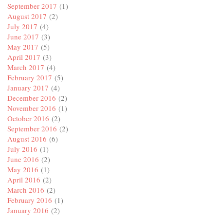
September 2017
(1)
August 2017
(2)
July 2017
(4)
June 2017
(3)
May 2017
(5)
April 2017
(3)
March 2017
(4)
February 2017
(5)
January 2017
(4)
December 2016
(2)
November 2016
(1)
October 2016
(2)
September 2016
(2)
August 2016
(6)
July 2016
(1)
June 2016
(2)
May 2016
(1)
April 2016
(2)
March 2016
(2)
February 2016
(1)
January 2016
(2)