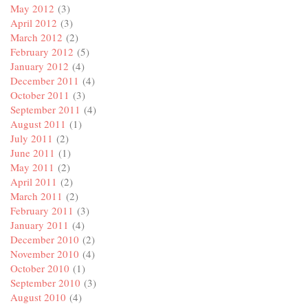
May 2012
(3)
April 2012
(3)
March 2012
(2)
February 2012
(5)
January 2012
(4)
December 2011
(4)
October 2011
(3)
September 2011
(4)
August 2011
(1)
July 2011
(2)
June 2011
(1)
May 2011
(2)
April 2011
(2)
March 2011
(2)
February 2011
(3)
January 2011
(4)
December 2010
(2)
November 2010
(4)
October 2010
(1)
September 2010
(3)
August 2010
(4)