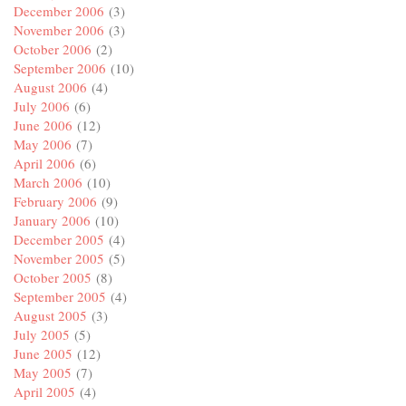
December 2006
(3)
November 2006
(3)
October 2006
(2)
September 2006
(10)
August 2006
(4)
July 2006
(6)
June 2006
(12)
May 2006
(7)
April 2006
(6)
March 2006
(10)
February 2006
(9)
January 2006
(10)
December 2005
(4)
November 2005
(5)
October 2005
(8)
September 2005
(4)
August 2005
(3)
July 2005
(5)
June 2005
(12)
May 2005
(7)
April 2005
(4)