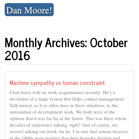
Skip
Dan Moore!
to
content
Monthly Archives: October
2016
Machine sympathy vs human constraint
I had beers with an work acquaintance recently. He’s a
developer of a large system that helps contact management.
Talk turned, as it so often does in these situations, to the
automation of development work. We both were of the
opinion that it was far far in the future. This was three whole
decades of experience talking, right? And of course, we
weren’t talking our book–ha ha. I’m sure that artisan weavers
in the 1800s were positive that their bespoke designs and