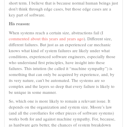
short term. I believe that is because normal human beings just
don’t think through edge cases, but those edge cases are a
key part of software.
His reason:
When systems reach a certain size, abstractions fail (I
commented about this years and years ago
). Different size,
different failures. But just as an experienced car mechanic
knows what kind of system failures are likely under what
conditions, experienced software engineers, especially those
who understand first principles, have insight into these
failures. This intution (he called it “machine sympathy”) is
something that can only be acquired by experience, and, by
its very nature, can’t be automated. The systems are so
complex and the layers so deep that every failure is likely to
be unique in some manner.
So, which one is more likely to remain a relevant issue. It
depends on the organization and system size. Moore’s law
(and all the corollaries for other pieces of software systems)
works both for and against machine sympathy. For, because,
as hardware gets better, the chances of system breakdown