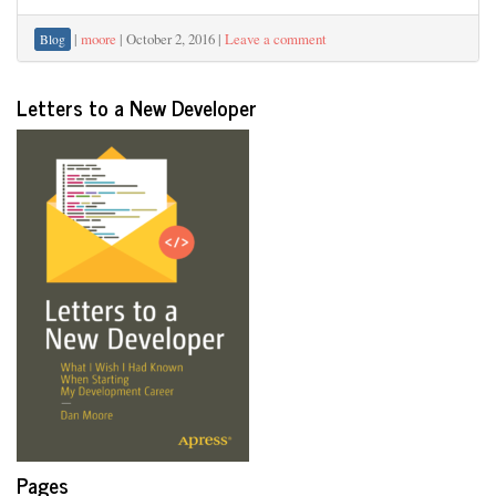
|
moore
|
October 2, 2016
|
Leave a comment
Blog
Letters to a New Developer
Pages