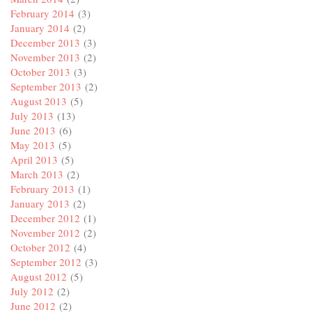
February 2014
(3)
January 2014
(2)
December 2013
(3)
November 2013
(2)
October 2013
(3)
September 2013
(2)
August 2013
(5)
July 2013
(13)
June 2013
(6)
May 2013
(5)
April 2013
(5)
March 2013
(2)
February 2013
(1)
January 2013
(2)
December 2012
(1)
November 2012
(2)
October 2012
(4)
September 2012
(3)
August 2012
(5)
July 2012
(2)
June 2012
(2)