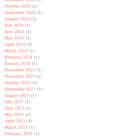
October 2024
(1)
September 2024
(1)
August 2024
(1)
July 2024
(1)
June 2024
(1)
May 2024
(1)
April 2024
(1)
March 2024
(1)
February 2024
(1)
January 2024
(1)
December 2023
(1)
November 2023
(1)
October 2023
(2)
September 2023
(1)
August 2023
(1)
July 2023
(1)
June 2023
(1)
May 2023
(1)
April 2023
(1)
March 2023
(1)
February 2023
(1)