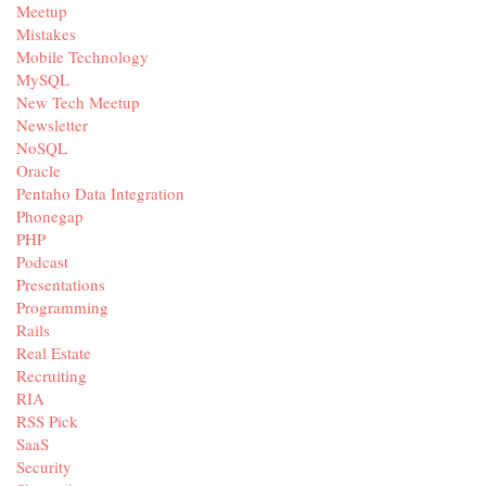
Meetup
Mistakes
Mobile Technology
MySQL
New Tech Meetup
Newsletter
NoSQL
Oracle
Pentaho Data Integration
Phonegap
PHP
Podcast
Presentations
Programming
Rails
Real Estate
Recruiting
RIA
RSS Pick
SaaS
Security