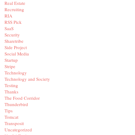
Real Estate
Recruiting
RIA
RSS Pick
SaaS
Security
Sharetribe
Side Project
Social Media
Startup
Stripe
Technology
Technology and Society
Testing
Thanks
The Food Corridor
Thunderbird
Tips
Tomcat
Transposit
Uncategorized