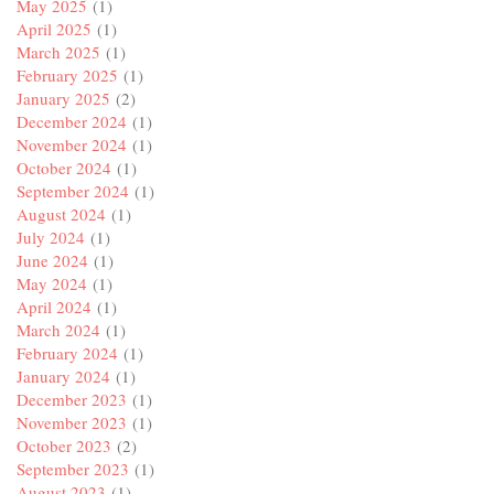
May 2025
(1)
April 2025
(1)
March 2025
(1)
February 2025
(1)
January 2025
(2)
December 2024
(1)
November 2024
(1)
October 2024
(1)
September 2024
(1)
August 2024
(1)
July 2024
(1)
June 2024
(1)
May 2024
(1)
April 2024
(1)
March 2024
(1)
February 2024
(1)
January 2024
(1)
December 2023
(1)
November 2023
(1)
October 2023
(2)
September 2023
(1)
August 2023
(1)