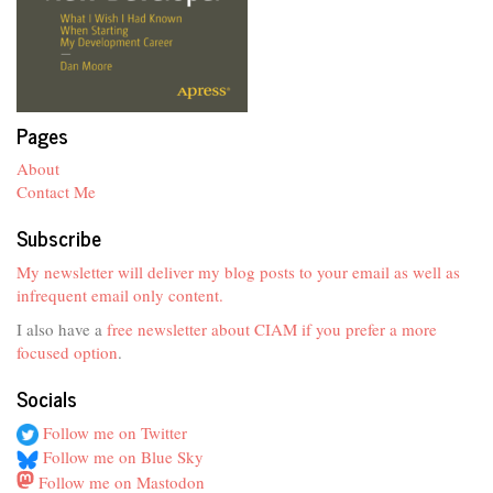
Pages
About
Contact Me
Subscribe
My newsletter will deliver my blog posts to your email as well as
infrequent email only content.
I also have a
free newsletter about CIAM if you prefer a more
focused option
.
Socials
Follow me on Twitter
Follow me on Blue Sky
Follow me on Mastodon