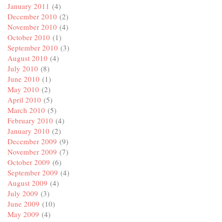
January 2011
(4)
December 2010
(2)
November 2010
(4)
October 2010
(1)
September 2010
(3)
August 2010
(4)
July 2010
(8)
June 2010
(1)
May 2010
(2)
April 2010
(5)
March 2010
(5)
February 2010
(4)
January 2010
(2)
December 2009
(9)
November 2009
(7)
October 2009
(6)
September 2009
(4)
August 2009
(4)
July 2009
(3)
June 2009
(10)
May 2009
(4)