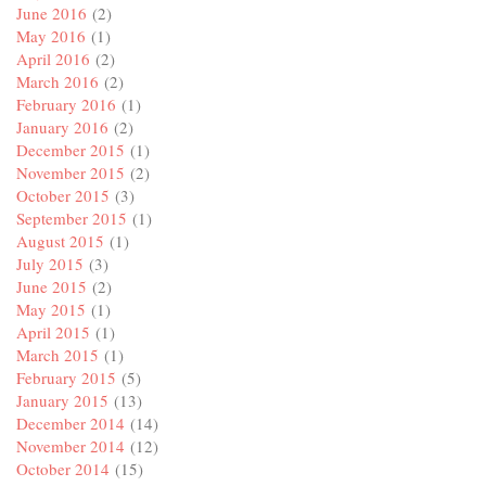
June 2016
(2)
May 2016
(1)
April 2016
(2)
March 2016
(2)
February 2016
(1)
January 2016
(2)
December 2015
(1)
November 2015
(2)
October 2015
(3)
September 2015
(1)
August 2015
(1)
July 2015
(3)
June 2015
(2)
May 2015
(1)
April 2015
(1)
March 2015
(1)
February 2015
(5)
January 2015
(13)
December 2014
(14)
November 2014
(12)
October 2014
(15)