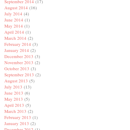
September 2014
(17)
August 2014
(16)
July 2014
(4)
June 2014
(1)
May 2014
(1)
April 2014
(1)
March 2014
(2)
February 2014
(3)
January 2014
(2)
December 2013
(3)
November 2013
(2)
October 2013
(3)
September 2013
(2)
August 2013
(5)
July 2013
(13)
June 2013
(6)
May 2013
(5)
April 2013
(5)
March 2013
(2)
February 2013
(1)
January 2013
(2)
December 2012
(1)