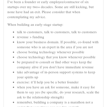
I’ve been a founder or early employee/contractor of six
startups over my two+ decades. Some are still kicking, but
none have had an exit. Please consider that when
contemplating my advice.
When building an early-stage startup:
talk to customers, talk to customers, talk to customers
revenue > funding
know your business domain. If possible, co-found with
someone who is an expert in the area if you are not
choose boring technology whenever possible
choose technology that you know whenever possible
be prepared to consult or find other ways keep the
company alive if you don’t have immediate revenue
take advantage of in-person support systems to keep
your spirits up
exercise: it’ll help you be a better founder
when you have an ask for someone, make it easy for
them to say yes (be specific, do your research, scale the
ask to the relationship strength)
remember, building a company is a marathon not a