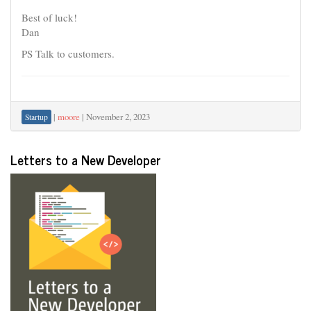
Best of luck!
Dan
PS Talk to customers.
|
moore
|
November 2, 2023
Startup
Letters to a New Developer