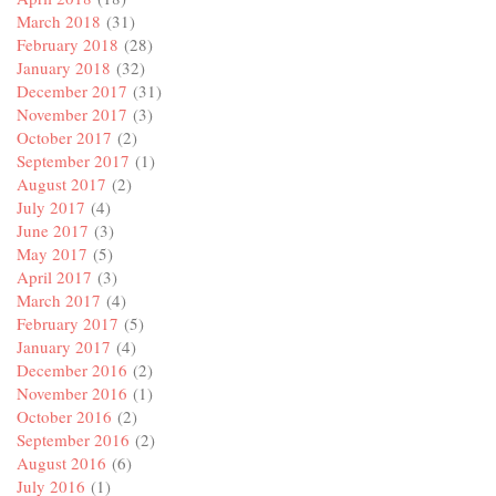
March 2018
(31)
February 2018
(28)
January 2018
(32)
December 2017
(31)
November 2017
(3)
October 2017
(2)
September 2017
(1)
August 2017
(2)
July 2017
(4)
June 2017
(3)
May 2017
(5)
April 2017
(3)
March 2017
(4)
February 2017
(5)
January 2017
(4)
December 2016
(2)
November 2016
(1)
October 2016
(2)
September 2016
(2)
August 2016
(6)
July 2016
(1)