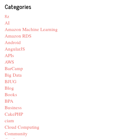
Categories
8z
AI
Amazon Machine Learning
Amazon RDS
Android
AngularJS
APIs
AWS
BarCamp
Big Data
BJUG
Blog
Books
BPA
Business
CakePHP
ciam
Cloud Computing
Community