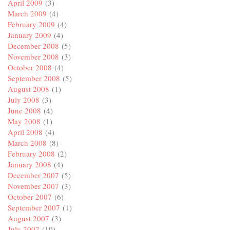
April 2009
(3)
March 2009
(4)
February 2009
(4)
January 2009
(4)
December 2008
(5)
November 2008
(3)
October 2008
(4)
September 2008
(5)
August 2008
(1)
July 2008
(3)
June 2008
(4)
May 2008
(1)
April 2008
(4)
March 2008
(8)
February 2008
(2)
January 2008
(4)
December 2007
(5)
November 2007
(3)
October 2007
(6)
September 2007
(1)
August 2007
(3)
July 2007
(10)