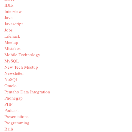
IDEs
Interview
Java
Javascript
Jobs
Lifehack
Meetup
Mistakes
Mobile Technology
MySQL
New Tech Meetup
Newsletter
NoSQL
Oracle
Pentaho Data Integration
Phonegap
PHP
Podcast
Presentations
Programming
Rails