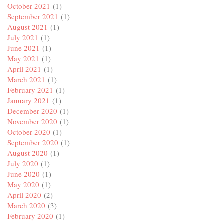
October 2021
(1)
September 2021
(1)
August 2021
(1)
July 2021
(1)
June 2021
(1)
May 2021
(1)
April 2021
(1)
March 2021
(1)
February 2021
(1)
January 2021
(1)
December 2020
(1)
November 2020
(1)
October 2020
(1)
September 2020
(1)
August 2020
(1)
July 2020
(1)
June 2020
(1)
May 2020
(1)
April 2020
(2)
March 2020
(3)
February 2020
(1)