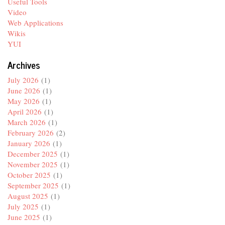
Useful Tools
Video
Web Applications
Wikis
YUI
Archives
July 2026
(1)
June 2026
(1)
May 2026
(1)
April 2026
(1)
March 2026
(1)
February 2026
(2)
January 2026
(1)
December 2025
(1)
November 2025
(1)
October 2025
(1)
September 2025
(1)
August 2025
(1)
July 2025
(1)
June 2025
(1)