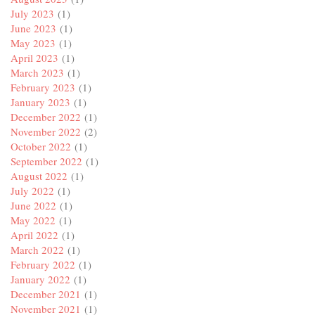
July 2023
(1)
June 2023
(1)
May 2023
(1)
April 2023
(1)
March 2023
(1)
February 2023
(1)
January 2023
(1)
December 2022
(1)
November 2022
(2)
October 2022
(1)
September 2022
(1)
August 2022
(1)
July 2022
(1)
June 2022
(1)
May 2022
(1)
April 2022
(1)
March 2022
(1)
February 2022
(1)
January 2022
(1)
December 2021
(1)
November 2021
(1)