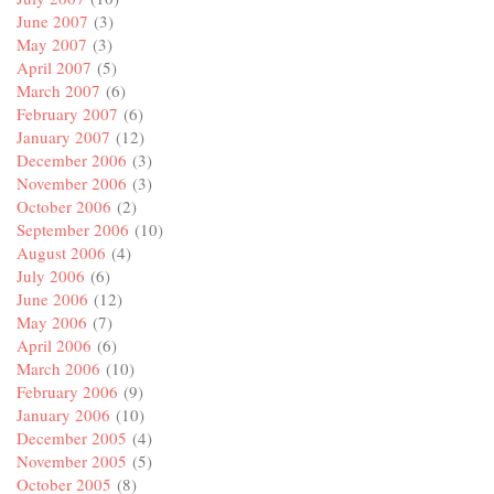
June 2007
(3)
May 2007
(3)
April 2007
(5)
March 2007
(6)
February 2007
(6)
January 2007
(12)
December 2006
(3)
November 2006
(3)
October 2006
(2)
September 2006
(10)
August 2006
(4)
July 2006
(6)
June 2006
(12)
May 2006
(7)
April 2006
(6)
March 2006
(10)
February 2006
(9)
January 2006
(10)
December 2005
(4)
November 2005
(5)
October 2005
(8)