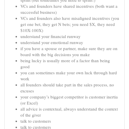
sprint (but sometimes you need to sprint!)
VCs and founders have shared incentives (both want a
successful business)
VCs and founders also have misaligned incentives (you
get one bet, they get N bets; you need $X, they need
$10X-100X)
understand your financial runway
understand your emotional runway
if you have a spouse or partner, make sure they are on
board with the big decisions you make
being lucky is usually more of a factor than being
good
you can sometimes make your own luck through hard
work
all founders should take part in the sales process, no
excuses
your company’s biggest competitor is customer inertia
(or Excel)
all advice is contextual, always understand the context
of the giver
talk to customers
talk to customers