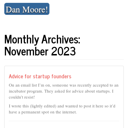
Skip
Dan Moore!
to
content
Monthly Archives:
November 2023
Advice for startup founders
On an email list I’m on, someone was recently accepted to an
incubator program. They asked for advice about startups. I
couldn’t resist!
I wrote this (lightly edited) and wanted to post it here so it’d
have a permanent spot on the internet.