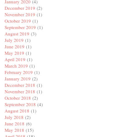
January 2020
(4)
December 2019
(2)
November 2019
(1)
October 2019
(1)
September 2019
(1)
August 2019
(3)
July 2019
(1)
June 2019
(1)
May 2019
(1)
April 2019
(1)
March 2019
(1)
February 2019
(1)
January 2019
(2)
December 2018
(1)
November 2018
(1)
October 2018
(2)
September 2018
(4)
August 2018
(1)
July 2018
(2)
June 2018
(6)
May 2018
(15)
April 2018
(18)