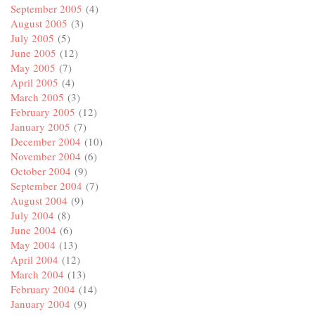
September 2005
(4)
August 2005
(3)
July 2005
(5)
June 2005
(12)
May 2005
(7)
April 2005
(4)
March 2005
(3)
February 2005
(12)
January 2005
(7)
December 2004
(10)
November 2004
(6)
October 2004
(9)
September 2004
(7)
August 2004
(9)
July 2004
(8)
June 2004
(6)
May 2004
(13)
April 2004
(12)
March 2004
(13)
February 2004
(14)
January 2004
(9)