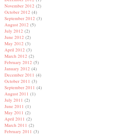
November 2012
(2)
October 2012
(4)
September 2012
(3)
August 2012
(5)
July 2012
(2)
June 2012
(2)
May 2012
(3)
April 2012
(3)
March 2012
(2)
February 2012
(5)
January 2012
(4)
December 2011
(4)
October 2011
(3)
September 2011
(4)
August 2011
(1)
July 2011
(2)
June 2011
(1)
May 2011
(2)
April 2011
(2)
March 2011
(2)
February 2011
(3)