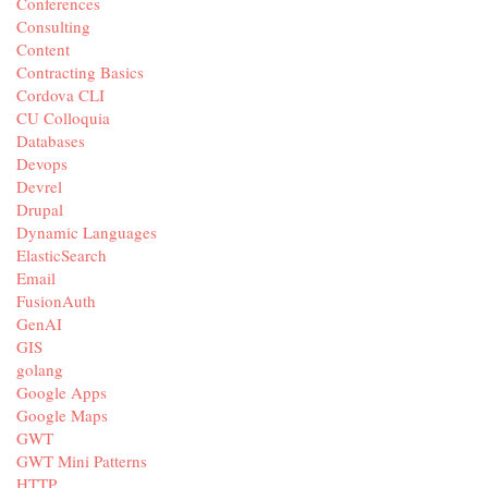
Conferences
Consulting
Content
Contracting Basics
Cordova CLI
CU Colloquia
Databases
Devops
Devrel
Drupal
Dynamic Languages
ElasticSearch
Email
FusionAuth
GenAI
GIS
golang
Google Apps
Google Maps
GWT
GWT Mini Patterns
HTTP