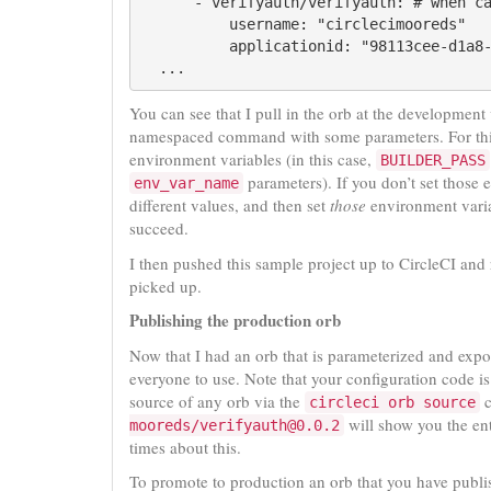
      - verifyauth/verifyauth: # when ca
          username: "circlecimooreds"

          applicationid: "98113cee-d1a8-
You can see that I pull in the orb at the development
namespaced command with some parameters. For this
environment variables (in this case,
BUILDER_PASS
parameters). If you don’t set those e
env_var_name
different values, and then set
those
environment variab
succeed.
I then pushed this sample project up to CircleCI and
picked up.
Publishing the production orb
Now that I had an orb that is parameterized and expo
everyone to use. Note that your configuration code is
source of any orb via the
c
circleci orb source
will show you the en
mooreds/verifyauth@0.0.2
times about this.
To promote to production an orb that you have publi