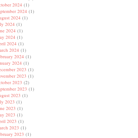
ctober 2024
(1)
eptember 2024
(1)
ugust 2024
(1)
ly 2024
(1)
une 2024
(1)
ay 2024
(1)
ril 2024
(1)
arch 2024
(1)
ebruary 2024
(1)
anuary 2024
(1)
ecember 2023
(1)
ovember 2023
(1)
ctober 2023
(2)
eptember 2023
(1)
ugust 2023
(1)
ly 2023
(1)
une 2023
(1)
ay 2023
(1)
ril 2023
(1)
arch 2023
(1)
ebruary 2023
(1)