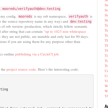
Si
l mooreds/verifyauth@dev:testing
So
St
d my config.
is my orb namespace,
is
mooreds
verifyauth
St
to the source repository name in any way) and
dev:testing
T
es of orb version: production, which strictly follow semantic
Te
 after string that can contain
“up to 1023 non whitespace
Te
: they are not public, are mutable and only last for 90 days.
T
sions if you are using them for any purpose other than
Th
T
cs outline
publishing via a CircleCI job
.
Ti
T
Tr
s the
project source code
. Here’s the interesting code:
Un
Us
V
We
ting

W
Y
A