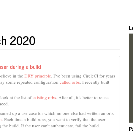
L
rch 2020
ser during a build
believe in the
DRY principle
. I’ve been using CircleCI for years
away some repeated configuration
called orbs
. I recently built
look at the list of
existing orbs
. After all, it’s better to reuse
need.
reamed up a use case for which no one else had written an orb.
h
. Each time a build runs, you want to verify that the user
the build. If the user can’t authenticate, fail the build.
P