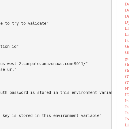
D
De
D
D
e to try to validate"

El
E
F
G
tion id"

G
g
G
us-west-2.compute.amazonaws.com:9011/"

se url"

G
G
G
H
uth password is stored in this environment variable"

I
In
Ja
Ja
 key is stored in this environment variable"

Jo
Li