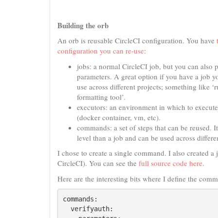
Building the orb
An orb is reusable CircleCI configuration. You have
configuration you can re-use
:
jobs: a normal CircleCI job, but you can also p
parameters. A great option if you have a job y
use across different projects; something like ‘r
formatting tool’.
executors: an environment in which to execut
(docker container, vm, etc).
commands: a set of steps that can be reused. It
level than a job and can be used across differe
I chose to create a single command. I also created a j
CircleCI). You can see the
full source code here
.
Here are the interesting bits where I define the com
commands:

  verifyauth:
