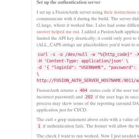
Set up the authentication server
I set up a FusionAuth server using
their instructions
communicate with it during the build. The server didn
t2.large, where it worked fine. I also had some diff
answer helped me out
. I added a FusionAuth applicat
limited the API key drastically; it could only post to
(ALL_CAPS strings are placeholders you’d want to re
curl -s -o /dev/null -w "%{http_code}" -
-H 'Content-Type: application/json' \
-d '{ "loginId": "USERNAME", "password": 
\
http://FUSION_AUTH_SERVER_HOSTNAME:9011/a
FusionAuth returns a
status code if the user isn
404
incorrect password) and
if the user logs in succ
202
process may skew some of the reporting (around DAUs
application just for CI/CD.
The curl + grep statement above exits with a value o
if authentication fails. The former will allow the 
1
The check I want to run worked. Now I just needed to