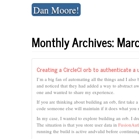
Skip
Dan Moore!
to
content
Monthly Archives: Ma
Creating a CircleCI orb to authenticate a u
I’m a big fan of automating all the things and I also 
and noticed that they had added a way to abstract 
one and wanted to share my experience.
If you are thinking about building an orb, first take a 
code someone else will maintain if it does what you 
In my case, I wanted to explore building an orb. I d
The situation is that you store user data in
FusionAut
running the build is active andvalid before continuing 