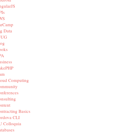
ngularJS
PIs
WS
arCamp
g Data
JUG
log
ooks
PA
siness
akePHP
iam
loud Computing
ommunity
nferences
nsulting
ntent
ntracting Basics
ordova CLI
U Colloquia
tabases