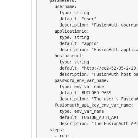
    parameters:

      username:

        type: string

        default: "user"

        description: "FusionAuth usernam
      applicationid:

        type: string

        default: "appid"

        description: "FusionAuth applica
      hostbaseurl:

        type: string

        default: "http://ec2-52-35-2-20.
        description: "FusionAuth host ba
      password_env_var_name:

        type: env_var_name

        default: BUILDER_PASS

        description: "The user's FusionA
      fusionauth_api_key_env_var_name:

        type: env_var_name

        default: FUSION_AUTH_API

        description: "The FusionAuth API
    steps:

      - run: |
