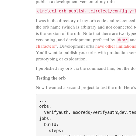
publish a development version of my orb:
circleci orb publish .circleci/config.ym
I was in the directory of my orb code and reference
the orb name (which is arbitrary and not connected 
is the version of the orb. Note that there are two typ
versioning, and development, prefaced by
and
dev:
characters”
. Development orbs
have other limitations
You’ll want to publish your orbs with production ver
prototyping or exploration.
I published my orb via the command line, but the do
Testing the orb
Now I wanted a second project to test the orb. Here’
...

orbs:

  verifyauth: mooreds/verifyauth@dev:tes
jobs:

  build:

    steps:
