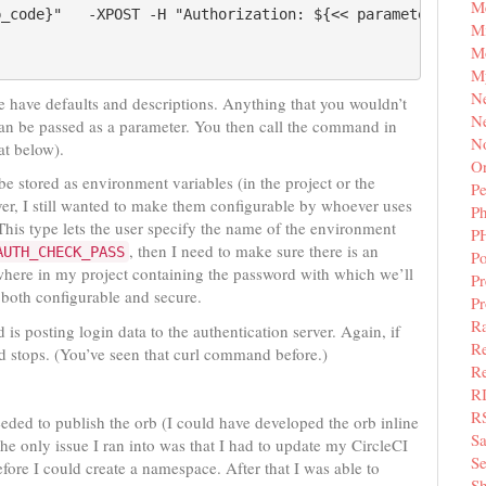
M
p_code}"   -XPOST -H "Authorization: ${<< parameters.fusi
Mi
M
M
N
 have defaults and descriptions. Anything that you wouldn’t
Ne
an be passed as a parameter. You then call the command in
N
at below).
Or
e stored as environment variables (in the project or the
Pe
er, I still wanted to make them configurable by whoever uses
P
 This type lets the user specify the name of the environment
P
, then I need to make sure there is an
AUTH_CHECK_PASS
Po
here in my project containing the password with which we’ll
Pr
 both configurable and secure.
P
Ra
 is posting login data to the authentication server. Again, if
Re
d stops. (You’ve seen that curl command before.)
Re
R
R
needed to publish the orb (I could have developed the orb inline
S
The only issue I ran into was that I had to update my CircleCI
Se
fore I could create a namespace. After that I was able to
Sh