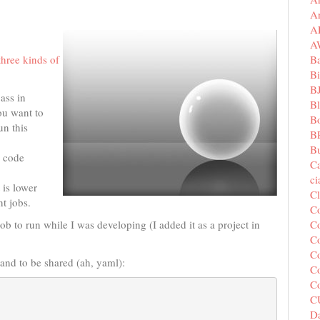
A
A
A
B
three kinds of
Bi
B
ass in
B
ou want to
B
un this
B
Bu
e code
C
c
 is lower
C
nt jobs.
C
Co
ob to run while I was developing (I added it as a project in
Co
Co
mand to be shared (ah, yaml):
Co
C
C
Da