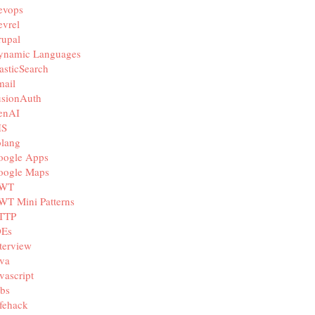
evops
vrel
rupal
ynamic Languages
asticSearch
mail
usionAuth
enAI
IS
olang
oogle Apps
oogle Maps
WT
WT Mini Patterns
TTP
DEs
terview
va
vascript
bs
fehack