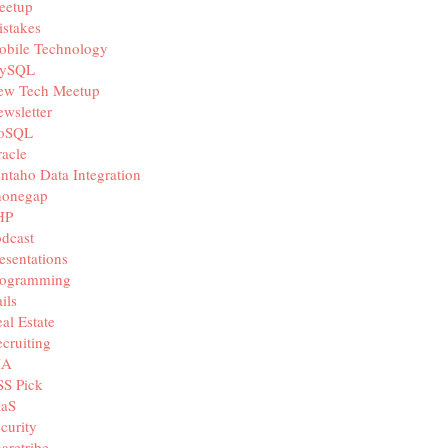
eetup
onauth_api_key_env_var_name >>}"  -H 'Content-Type: appl
stakes
obile Technology
ySQL
ew Tech Meetup
wsletter
oSQL
acle
ntaho Data Integration
honegap
HP
dcast
esentations
rogramming
ils
al Estate
cruiting
IA
SS Pick
aaS
curity
aretribe