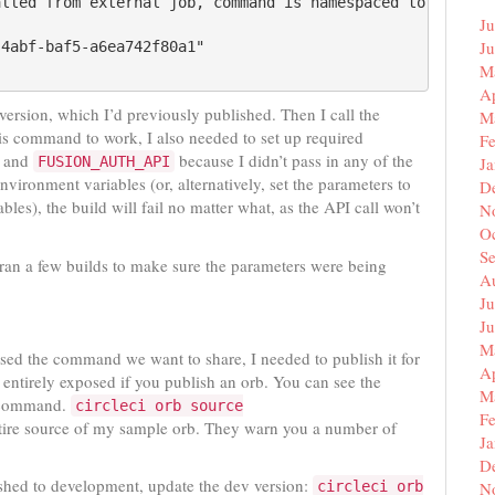
lled from external job, command is namespaced to by the 
Ju
J
4abf-baf5-a6ea742f80a1"

M
Ap
 version, which I’d previously published. Then I call the
M
 command to work, I also needed to set up required
F
and
because I didn’t pass in any of the
FUSION_AUTH_API
J
nvironment variables (or, alternatively, set the parameters to
D
les), the build will fail no matter what, as the API call won’t
N
O
S
 ran a few builds to make sure the parameters were being
A
Ju
J
M
sed the command we want to share, I needed to publish it for
Ap
 entirely exposed if you publish an orb. You can see the
M
ommand.
circleci orb source
F
tire source of my sample orb. They warn you a number of
J
D
shed to development, update the dev version:
circleci orb
N