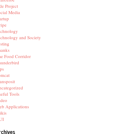
de Project
cial Media
artup
ripe
echnology
chnology and Society
sting
hanks
e Food Corridor
hunderbird
ps
omcat
ansposit
categorized
eful Tools
ideo
b Applications
ikis
UI
rchives