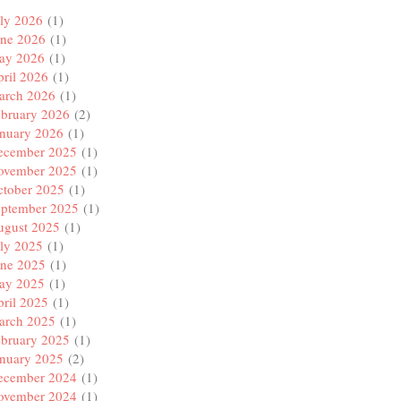
name of the orb

ly 2026
(1)
une 2026
(1)
ay 2026
(1)
ril 2026
(1)
arch 2026
(1)
ebruary 2026
(2)
anuary 2026
(1)
ecember 2025
(1)
ovember 2025
(1)
ctober 2025
(1)
eptember 2025
(1)
ugust 2025
(1)
ly 2025
(1)
une 2025
(1)
ay 2025
(1)
ril 2025
(1)
arch 2025
(1)
ebruary 2025
(1)
anuary 2025
(2)
ecember 2024
(1)
ovember 2024
(1)