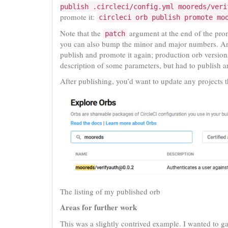
publish .circleci/config.yml mooreds/veri
promote it:
circleci orb publish promote mo
Note that the
argument at the end of the pr
patch
you can also bump the minor and major numbers. An
publish and promote it again; production orb version
description of some parameters, but had to publish a
After publishing, you’d want to update any projects t
The listing of my published orb
Areas for further work
This was a slightly contrived example. I wanted to 