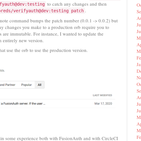
to catch any changes and then
fyauth@dev:testing
O
.
oreds/verifyauth@dev:testing patch
S
A
omote command bumps the patch number (0.0.1 -> 0.0.2) but
Ju
y changes you make to a production orb require you to
J
s are immutable. For instance, I wanted to update the
M
n entirely new version.
Ap
hat use the orb to use the production version.
M
F
J
D
N
O
S
A
Ju
J
M
Ap
M
F
gain some experience both with FusionAuth and with CircleCI