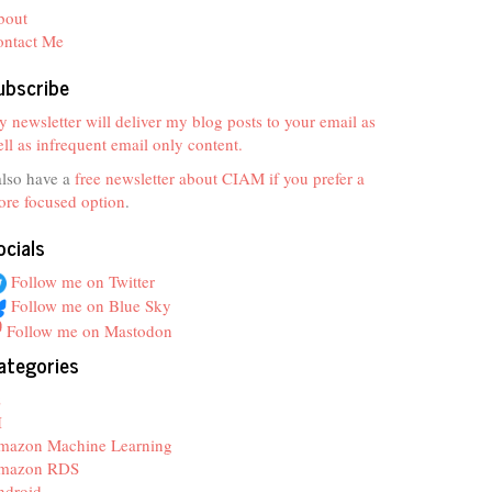
bout
ontact Me
ubscribe
 newsletter will deliver my blog posts to your email as
ll as infrequent email only content.
also have a
free newsletter about CIAM if you prefer a
re focused option
.
ocials
Follow me on Twitter
Follow me on Blue Sky
Follow me on Mastodon
ategories
z
I
mazon Machine Learning
mazon RDS
ndroid