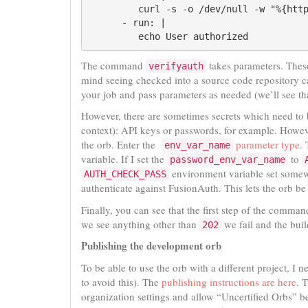
         curl -s -o /dev/null -w "%{htt
      - run: |

         echo User authorized
The command
takes parameters. These
verifyauth
mind seeing checked into a source code repository c
your job and pass parameters as needed (we’ll see th
However, there are sometimes secrets which need to b
context): API keys or passwords, for example. Howev
the orb. Enter the
parameter type
.
env_var_name
variable. If I set the
to
password_env_var_name
environment variable set somew
AUTH_CHECK_PASS
authenticate against FusionAuth. This lets the orb be
Finally, you can see that the first step of the command
we see anything other than
we fail and the buil
202
Publishing the development orb
To be able to use the orb with a different project, I 
to avoid this). The
publishing instructions are here
. 
organization settings and allow “Uncertified Orbs” be