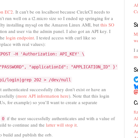
A
C
 on EC2
. It can’t be on localhost because CircleCI needs to
’t run well on a t2.micro size so I ended up springing for a
S
iculty installing mysql on the Amazon Linux AMI, but
this SO
ion and user via the admin panel. I also got an API key. I
My
 the
login endpoint
. I tested access with curl like so
we
place with real values):
I 
XPOST -H 'Authorization: API_KEY' \
mo
"PASSWORD", "applicationId": "APPLICATION_ID" }'
S
pi/login|grep 202 > /dev/null
’t authenticated successfully (they don’t exist or have an
essfully (
more API information here
). Note that this login
C
, for example) so you’ll want to create a separate
8
A
f
if the user successfully authenticates and with a value of
0
A
build to continue and the
latter will stop it
.
A
 build and publish the orb.
A