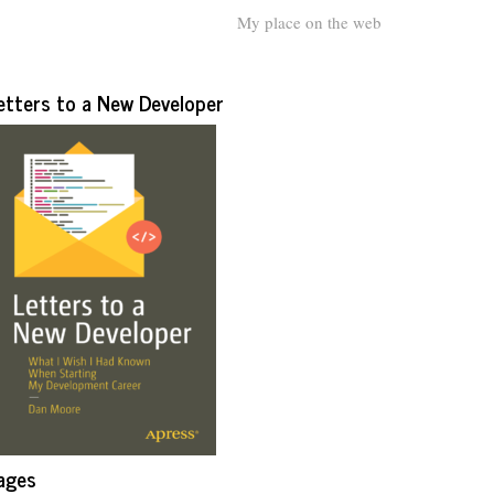
My place on the web
etters to a New Developer
ages