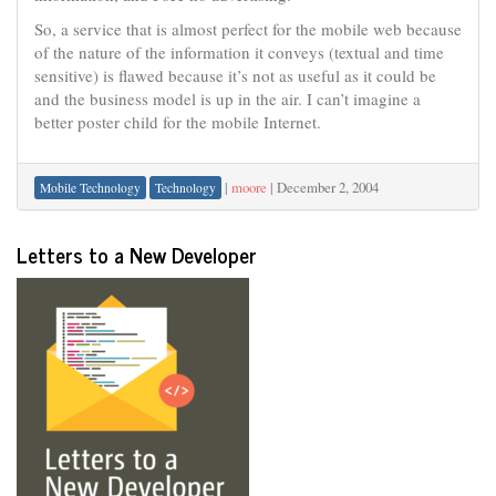
So, a service that is almost perfect for the mobile web because
of the nature of the information it conveys (textual and time
sensitive) is flawed because it’s not as useful as it could be
and the business model is up in the air. I can’t imagine a
better poster child for the mobile Internet.
|
moore
|
December 2, 2004
Mobile Technology
Technology
Letters to a New Developer