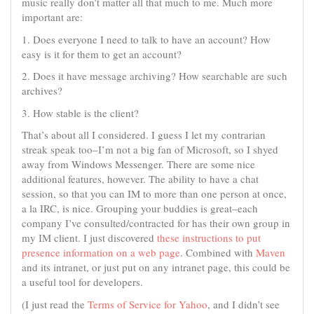
music really don’t matter all that much to me. Much more
important are:
1. Does everyone I need to talk to have an account? How
easy is it for them to get an account?
2. Does it have message archiving? How searchable are such
archives?
3. How stable is the client?
That’s about all I considered. I guess I let my contrarian
streak speak too–I’m not a big fan of Microsoft, so I shyed
away from Windows Messenger. There are some nice
additional features, however. The ability to have a chat
session, so that you can IM to more than one person at once,
a la IRC, is nice. Grouping your buddies is great–each
company I’ve consulted/contracted for has their own group in
my IM client. I just discovered
these instructions to put
presence information on a web page
. Combined with
Maven
and its intranet, or just put on any intranet page, this could be
a useful tool for developers.
(I just read the
Terms of Service for Yahoo
, and I didn’t see