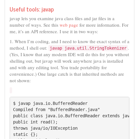
Useful tools: javap
javap lets you examine java class files and jar files in a
number of ways. See this
web page
for more information. For
me, it’s an API reference. I use it in two ways:
1. When I’m coding, and I need to know the exact syntax of a
method, I shell out:
.
javap java.util.StringTokenizer
(Yes, I know that any modern IDE will do this for you without
shelling out, but javap will work anywhere java is installed
and with any editing tool. You trade portability for
convenience.) One large catch is that inherited methods are
not shown:
$ javap java.io.BufferedReader

Compiled from "BufferedReader.java"

public class java.io.BufferedReader extends java.io
public int read();

throws java/io/IOException

static {};
