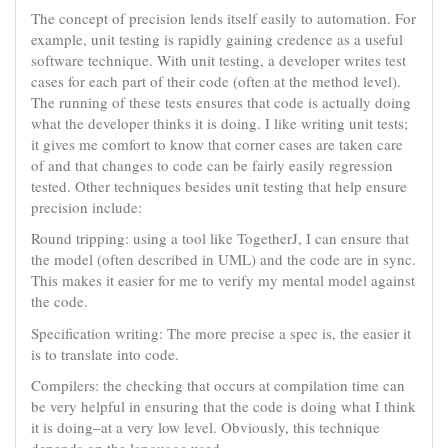
The concept of precision lends itself easily to automation. For
example, unit testing is rapidly gaining credence as a useful
software technique. With unit testing, a developer writes test
cases for each part of their code (often at the method level).
The running of these tests ensures that code is actually doing
what the developer thinks it is doing. I like writing unit tests;
it gives me comfort to know that corner cases are taken care
of and that changes to code can be fairly easily regression
tested. Other techniques besides unit testing that help ensure
precision include:
Round tripping: using a tool like TogetherJ, I can ensure that
the model (often described in UML) and the code are in sync.
This makes it easier for me to verify my mental model against
the code.
Specification writing: The more precise a spec is, the easier it
is to translate into code.
Compilers: the checking that occurs at compilation time can
be very helpful in ensuring that the code is doing what I think
it is doing–at a very low level. Obviously, this technique