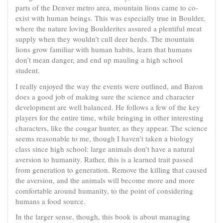
parts of the Denver metro area, mountain lions came to co-
exist with human beings. This was especially true in Boulder,
where the nature loving Boulderites assured a plentiful meat
supply when they wouldn’t cull deer herds. The mountain
lions grow familiar with human habits, learn that humans
don’t mean danger, and end up mauling a high school
student.
I really enjoyed the way the events were outlined, and Baron
does a good job of making sure the science and character
development are well balanced. He follows a few of the key
players for the entire time, while bringing in other interesting
characters, like the cougar hunter, as they appear. The science
seems reasonable to me, though I haven’t taken a biology
class since high school: large animals don’t have a natural
aversion to humanity. Rather, this is a learned trait passed
from generation to generation. Remove the killing that caused
the aversion, and the animals will become more and more
comfortable around humanity, to the point of considering
humans a food source.
In the larger sense, though, this book is about managing