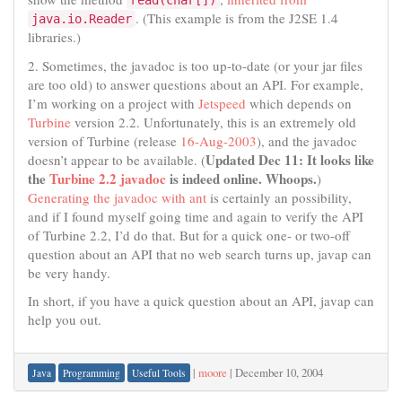
read(char[])
. (This example is from the J2SE 1.4
java.io.Reader
libraries.)
2. Sometimes, the javadoc is too up-to-date (or your jar files
are too old) to answer questions about an API. For example,
I’m working on a project with
Jetspeed
which depends on
Turbine
version 2.2. Unfortunately, this is an extremely old
version of Turbine (release
16-Aug-2003
), and the javadoc
Updated Dec 11: It looks like
doesn’t appear to be available. (
the
Turbine 2.2 javadoc
is indeed online. Whoops.
)
Generating the javadoc with ant
is certainly an possibility,
and if I found myself going time and again to verify the API
of Turbine 2.2, I’d do that. But for a quick one- or two-off
question about an API that no web search turns up, javap can
be very handy.
In short, if you have a quick question about an API, javap can
help you out.
|
moore
|
December 10, 2004
Java
Programming
Useful Tools