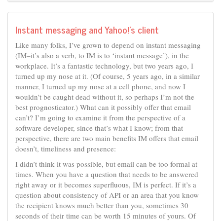
Instant messaging and Yahoo!’s client
Like many folks, I’ve grown to depend on instant messaging
(IM–it’s also a verb, to IM is to ‘instant message’), in the
workplace. It’s a fantastic technology, but two years ago, I
turned up my nose at it. (Of course, 5 years ago, in a similar
manner, I turned up my nose at a cell phone, and now I
wouldn’t be caught dead without it, so perhaps I’m not the
best prognosticator.) What can it possibly offer that email
can’t? I’m going to examine it from the perspective of a
software developer, since that’s what I know; from that
perspective, there are two main benefits IM offers that email
doesn’t, timeliness and presence:
I didn’t think it was possible, but email can be too formal at
times. When you have a question that needs to be answered
right away or it becomes superfluous, IM is perfect. If it’s a
question about consistency of API or an area that you know
the recipient knows much better than you, sometimes 30
seconds of their time can be worth 15 minutes of yours. Of