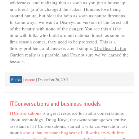
wilderness, and realizing that as soon as you put a house up
in a forest, you’ve changed the stakes. Humans love being
around nature, but bleat for help as soon as nature threatens.
In some ways, we want a Disneyland version of the forest–all
of the beauty with none of the danger. You see this all the
time with folks who build around national forest; as soon as
fires season comes, they need to be protected. This is a
thorny problem, and answers aren’t simple.
The Beast In the
Garden
really is a parable, and I’m not sure we’ve learned the
lessons.
|
moore
|
December 26, 2004
Books
ITConversations and business models
ITConversations
is a great resource for audio conversations
about technology. Doug Kaye, the owner/manager/executive
assistant of IT Conversations, started a wiki conversation last
month
about that constant bugbear of all websites with free
content: funding
. Now, when you use 4.2 terrabytes a month