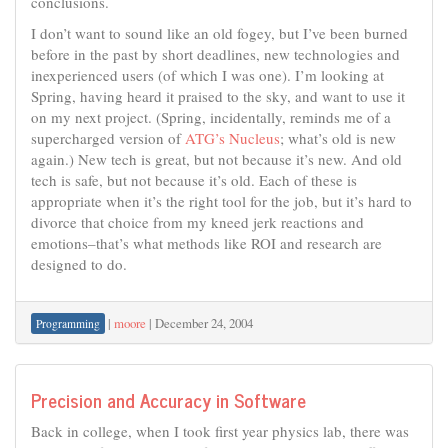
conclusions.
I don’t want to sound like an old fogey, but I’ve been burned
before in the past by short deadlines, new technologies and
inexperienced users (of which I was one). I’m looking at
Spring, having heard it praised to the sky, and want to use it
on my next project. (Spring, incidentally, reminds me of a
supercharged version of
ATG’s Nucleus
; what’s old is new
again.) New tech is great, but not because it’s new. And old
tech is safe, but not because it’s old. Each of these is
appropriate when it’s the right tool for the job, but it’s hard to
divorce that choice from my kneed jerk reactions and
emotions–that’s what methods like ROI and research are
designed to do.
|
moore
|
December 24, 2004
Programming
Precision and Accuracy in Software
Back in college, when I took first year physics lab, there was