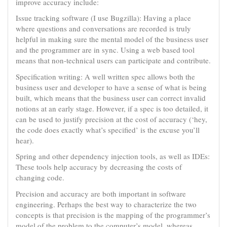
improve accuracy include:
Issue tracking software (I use Bugzilla): Having a place
where questions and conversations are recorded is truly
helpful in making sure the mental model of the business user
and the programmer are in sync. Using a web based tool
means that non-technical users can participate and contribute.
Specification writing: A well written spec allows both the
business user and developer to have a sense of what is being
built, which means that the business user can correct invalid
notions at an early stage. However, if a spec is too detailed, it
can be used to justify precision at the cost of accuracy (‘hey,
the code does exactly what’s specified’ is the excuse you’ll
hear).
Spring and other dependency injection tools, as well as IDEs:
These tools help accuracy by decreasing the costs of
changing code.
Precision and accuracy are both important in software
engineering. Perhaps the best way to characterize the two
concepts is that precision is the mapping of the programmer’s
model of the problem to the computer’s model, whereas