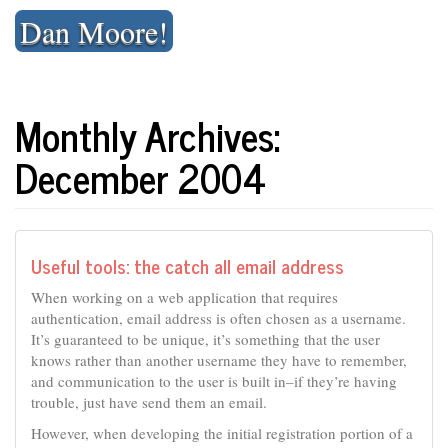
Skip
Dan Moore!
to
content
Monthly Archives:
December 2004
Useful tools: the catch all email address
When working on a web application that requires
authentication, email address is often chosen as a username.
It’s guaranteed to be unique, it’s something that the user
knows rather than another username they have to remember,
and communication to the user is built in–if they’re having
trouble, just have send them an email.
However, when developing the initial registration portion of a