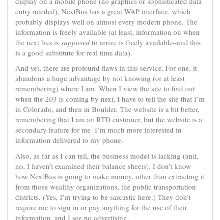
display on a mobile phone (no graphics or sophisticated data
entry needed). NextBus has a great WAP interface, which
probably displays well on almost every modern phone. The
information is freely available (at least, information on when
the next bus is
supposed
to arrive is freely available–and this
is a good substitute for real time data).
And yet, there are profound flaws in this service. For one, it
abandons a huge advantage by not knowing (or at least
remembering) where I am. When I view the site to find out
when the 203 is coming by next, I have to tell the site that I’m
in Colorado, and then in Boulder. The website is a bit better,
remembering that I am an RTD customer, but the website is a
secondary feature for me–I’m much more interested in
information delivered to my phone.
Also, as far as I can tell, the business model is lacking (and,
no, I haven’t examined their balance sheets). I don’t know
how NextBus is going to make money, other than extracting it
from those wealthy organizations, the public transportation
districts. (Yes, I’m trying to be sarcastic here.) They don’t
require me to sign in or pay anything for the use of their
information, and I see no advertising.