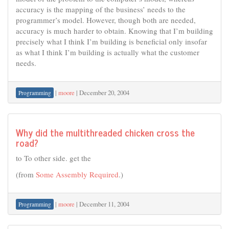
accuracy is the mapping of the business’ needs to the
programmer’s model. However, though both are needed,
accuracy is much harder to obtain. Knowing that I’m building
precisely what I think I’m building is beneficial only insofar
as what I think I’m building is actually what the customer
needs.
|
moore
|
December 20, 2004
Programming
Why did the multithreaded chicken cross the
road?
to To other side. get the
(from
Some Assembly Required
.)
|
moore
|
December 11, 2004
Programming