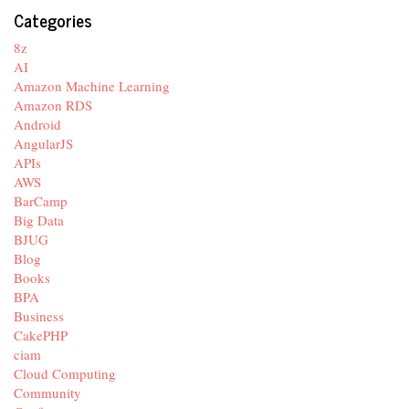
Categories
8z
AI
Amazon Machine Learning
Amazon RDS
Android
AngularJS
APIs
AWS
BarCamp
Big Data
BJUG
Blog
Books
BPA
Business
CakePHP
ciam
Cloud Computing
Community