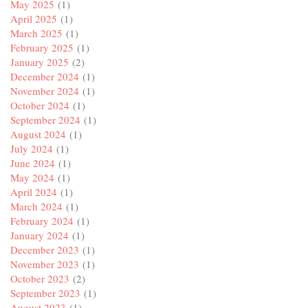
May 2025
(1)
April 2025
(1)
March 2025
(1)
February 2025
(1)
January 2025
(2)
December 2024
(1)
November 2024
(1)
October 2024
(1)
September 2024
(1)
August 2024
(1)
July 2024
(1)
June 2024
(1)
May 2024
(1)
April 2024
(1)
March 2024
(1)
February 2024
(1)
January 2024
(1)
December 2023
(1)
November 2023
(1)
October 2023
(2)
September 2023
(1)
August 2023
(1)