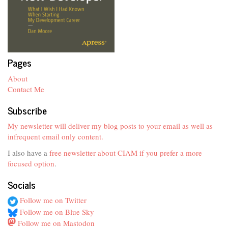
Pages
About
Contact Me
Subscribe
My newsletter will deliver my blog posts to your email as well as
infrequent email only content.
I also have a
free newsletter about CIAM if you prefer a more
focused option
.
Socials
Follow me on Twitter
Follow me on Blue Sky
Follow me on Mastodon