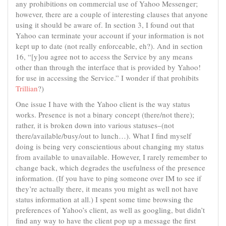
any prohibitions on commercial use of Yahoo Messenger;
however, there are a couple of interesting clauses that anyone
using it should be aware of. In section 3, I found out that
Yahoo can terminate your account if your information is not
kept up to date (not really enforceable, eh?). And in section
16, “[y]ou agree not to access the Service by any means
other than through the interface that is provided by Yahoo!
for use in accessing the Service.” I wonder if that prohibits
Trillian
?)
One issue I have with the Yahoo client is the way status
works. Presence is not a binary concept (there/not there);
rather, it is broken down into various statuses–(not
there/available/busy/out to lunch…). What I find myself
doing is being very conscientious about changing my status
from available to unavailable. However, I rarely remember to
change back, which degrades the usefulness of the presence
information. (If you have to ping someone over IM to see if
they’re actually there, it means you might as well not have
status information at all.) I spent some time browsing the
preferences of Yahoo’s client, as well as googling, but didn’t
find any way to have the client pop up a message the first