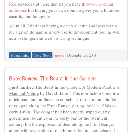
free services out there that let you have
throwaway email
addresses
but having your own domain gives you a bit more
security and longevity.
All in all, I find that having a catch all email address set up
for a given domain is a very useful development tool, as well
as a useful general web browsing technique.
|
moore
|
December 29, 2004
Programming
Useful Tools
Book Review: The Beast In the Garden
I just finished
The Beast In the Garden: A Modern Parable of
Man and Nature
by David Baron. This non-fiction book is a
quick read and outlines the comeback of the mountain lion,
or cougar, along the Front Range, during the late 1980s to
early 1990s. The cougar had been nearly wiped out by
government bounties in the early part of the twentieth
century, but the explosion of deer along the Front Range,
along with revocation of that bounty, led to a comeback. In