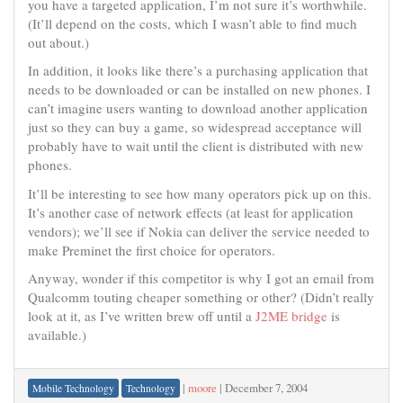
you have a targeted application, I’m not sure it’s worthwhile.
(It’ll depend on the costs, which I wasn’t able to find much
out about.)
In addition, it looks like there’s a purchasing application that
needs to be downloaded or can be installed on new phones. I
can’t imagine users wanting to download another application
just so they can buy a game, so widespread acceptance will
probably have to wait until the client is distributed with new
phones.
It’ll be interesting to see how many operators pick up on this.
It’s another case of network effects (at least for application
vendors); we’ll see if Nokia can deliver the service needed to
make Preminet the first choice for operators.
Anyway, wonder if this competitor is why I got an email from
Qualcomm touting cheaper something or other? (Didn’t really
look at it, as I’ve written brew off until a
J2ME bridge
is
available.)
|
moore
|
December 7, 2004
Mobile Technology
Technology