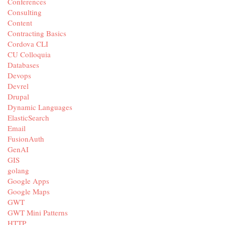
Conferences
Consulting
Content
Contracting Basics
Cordova CLI
CU Colloquia
Databases
Devops
Devrel
Drupal
Dynamic Languages
ElasticSearch
Email
FusionAuth
GenAI
GIS
golang
Google Apps
Google Maps
GWT
GWT Mini Patterns
HTTP