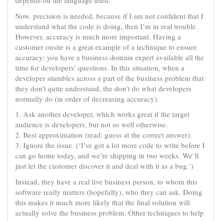
depends on the language used.
Now, precision is needed, because if I am not confident that I
understand what the code is doing, then I’m in real trouble.
However, accuracy is much more important. Having a
customer onsite is a great example of a technique to ensure
accuracy: you have a business domain expert available all the
time for developers’ questions. In this situation, when a
developer stumbles across a part of the business problem that
they don’t quite understand, the don’t do what developers
normally do (in order of decreasing accuracy):
1. Ask another developer, which works great if the target
audience is developers, but not so well otherwise.
2. Best approximation (read: guess at the correct answer).
3. Ignore the issue. (‘I’ve got a lot more code to write before I
can go home today, and we’re shipping in two weeks. We’ll
just let the customer discover it and deal with it as a bug.’)
Instead, they have a real live business person, to whom this
software really matters (hopefully), who they can ask. Doing
this makes it much more likely that the final solution will
actually solve the business problem. Other techniques to help