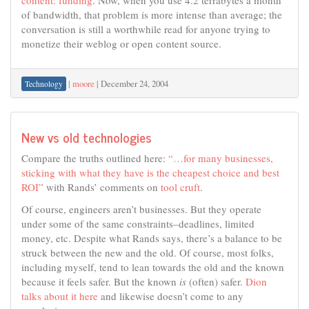
of bandwidth, that problem is more intense than average; the
conversation is still a worthwhile read for anyone trying to
monetize their weblog or open content source.
|
moore
|
December 24, 2004
Technology
New vs old technologies
Compare the truths outlined here:
“…for many businesses,
sticking with what they have is the cheapest choice and best
ROI”
with Rands’ comments on
tool cruft
.
Of course, engineers aren’t businesses. But they operate
under some of the same constraints–deadlines, limited
money, etc. Despite what Rands says, there’s a balance to be
struck between the new and the old. Of course, most folks,
including myself, tend to lean towards the old and the known
because it feels safer. But the known
is
(often) safer.
Dion
talks about it here
and likewise doesn’t come to any