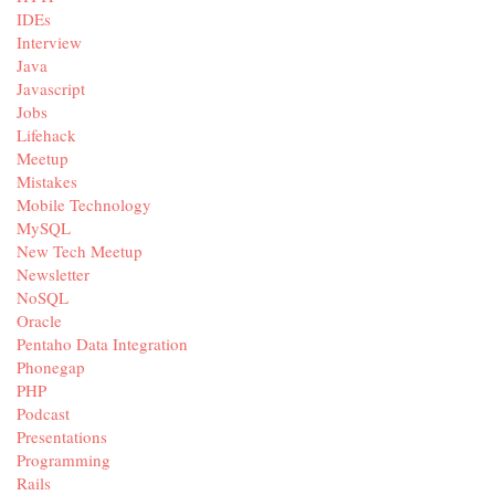
IDEs
Interview
Java
Javascript
Jobs
Lifehack
Meetup
Mistakes
Mobile Technology
MySQL
New Tech Meetup
Newsletter
NoSQL
Oracle
Pentaho Data Integration
Phonegap
PHP
Podcast
Presentations
Programming
Rails