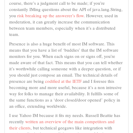
course, there’s a judgment call to be made; if you’re
constantly IMing questions about the API of java.lang.String,
you
risk breaking up the answerer’s flow
. However, used in
moderation, it can greatly increase the communication
between team members, especially when it’s a distributed
team.
Presence is also a huge benefit of most IM software. This
means that you have a list of ‘buddies’ that the IM software
monitors for you. When each signs on or signs off, you’re
made aware of that fact. This means that you can tell whether
it’s worthwhile calling someone with a deeper question, or if
you should just compose an email. The technical details of
presence are being
codified at the IETF
and I foresee this
becoming more and more useful, because it’s a non intrusive
way for folks to manage their availability. It fulfills some of
the same functions as a ‘door closed/door opened’ policy in
an office, extending worldwide.
I use Yahoo IM because it fits my needs. Russell Beattie has
recently
written an overview of the main competitors and
their clients
, but technical geegaws like integration with