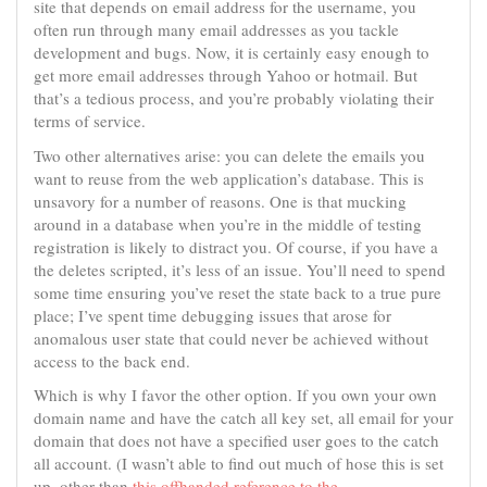
site that depends on email address for the username, you
often run through many email addresses as you tackle
development and bugs. Now, it is certainly easy enough to
get more email addresses through Yahoo or hotmail. But
that’s a tedious process, and you’re probably violating their
terms of service.
Two other alternatives arise: you can delete the emails you
want to reuse from the web application’s database. This is
unsavory for a number of reasons. One is that mucking
around in a database when you’re in the middle of testing
registration is likely to distract you. Of course, if you have a
the deletes scripted, it’s less of an issue. You’ll need to spend
some time ensuring you’ve reset the state back to a true pure
place; I’ve spent time debugging issues that arose for
anomalous user state that could never be achieved without
access to the back end.
Which is why I favor the other option. If you own your own
domain name and have the catch all key set, all email for your
domain that does not have a specified user goes to the catch
all account. (I wasn’t able to find out much of hose this is set
up, other than
this offhanded reference to the