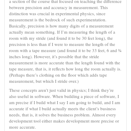
a section of the course that focused on teaching the difference
between precision and accuracy in measurement. This
distinction was crucial in experimental physics, since
measurement is the bedrock of such experimentation.
Basically, precision is how many digits of a measurement
actually mean something. If I’m measuring the length of a
room with my stride (and found it to be 30 feet long), the
precision is less than if I were to measure the length of the
room with a tape measure (and found it to be 33 feet, 6 and ¾
inches long). However, it’s possible that the stride
measurement is more accurate than the length found with the
tape measure, that is, it reflects how long the room actually is.
(Perhaps there’s clothing on the floor which adds tape
measurement, but which I stride over.)
These concepts aren’t just valid in physics; I think they’re
also useful in software. When building a piece of software, I
am precise if I build what I say I am going to build, and I am
accurate if what I build actually meets the client’s business
needs, that is, it solves the business problem. Almost every
development tool either makes development more precise or
more accurate.