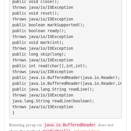
public void close();

throws java/io/IOException

public void reset();

throws java/io/IOException

public boolean markSupported();

public boolean ready();

throws java/io/IOException

public void mark(int);

throws java/io/IOException

public long skip(long);

throws java/io/IOException

public int read(char[],int,int);

throws java/io/IOException

public java.io.BufferedReader(java.io.Reader);

public java.io.BufferedReader(java.io.Reader,int);

public java.lang.String readLine();

throws java/io/IOException

java.lang.String readLine(boolean);

throws java/io/IOException

}
Running javap on
does not
java.io.BufferedReader
show the method
,
inherited from