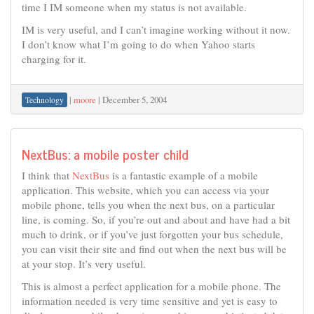
time I IM someone when my status is not available.
IM is very useful, and I can’t imagine working without it now.
I don’t know what I’m going to do when Yahoo starts
charging for it.
|
moore
|
December 5, 2004
Technology
NextBus: a mobile poster child
I think that
NextBus
is a fantastic example of a mobile
application. This website, which you can access via your
mobile phone, tells you when the next bus, on a particular
line, is coming. So, if you’re out and about and have had a bit
much to drink, or if you’ve just forgotten your bus schedule,
you can visit their site and find out when the next bus will be
at your stop. It’s very useful.
This is almost a perfect application for a mobile phone. The
information needed is very time sensitive and yet is easy to