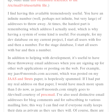
/etc/mail/virtusertable file
.)
I find having this available tremendously useful. You have an
infinite number (well, perhaps not infinite, but very large) of
addresses to throw away. At times, the hardest part is
remembering which address I actually used, which is why
having a system of some kind is useful. For example, for my
dev database on my current project, I start all users with foo
and then a number. For the stage database, I start all users
with bar and then a number.
In addition to helping with development, it’s useful to have
these throwaway email addresses when you are signing up for
other web applications or posting on the web. For example,
my jaas@mooreds.com account, which was posted on my
JAAS and Struts
paper, is hopelessly spammed. If I had put
my real address on that paper, I would have much more spam
than I do now, as jaas@mooreds.com simply goes to
/dev/null courtesy of
procmail
. I’ve also used distinctive email
addresses for blog comments and for subscribing to various
mailling lists; this way I can find out if everyone really keeps
their data as private as they say they will. Of course, there are