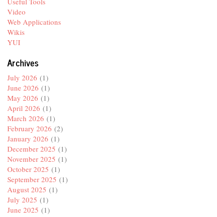
Useful Tools
Video
Web Applications
Wikis
YUI
Archives
July 2026
(1)
June 2026
(1)
May 2026
(1)
April 2026
(1)
March 2026
(1)
February 2026
(2)
January 2026
(1)
December 2025
(1)
November 2025
(1)
October 2025
(1)
September 2025
(1)
August 2025
(1)
July 2025
(1)
June 2025
(1)