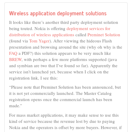
Wireless application deployment solutions
It looks like there’s another third party deployment solution
being touted. Nokia is offering
deployment services for
distribution of wireless applications
called
Preminet Solution
(found via
Tom Yager
). After viewing the hideous Flash
presentation and browsing around the site (why oh why is the
FAQ
a PDF?) this solution appears to be very much like
BREW
, with perhaps a few more platforms supported (java
and symbian are two that I’ve found so far). Apparently the
service isn’t launched yet, because when I click on the
registration link, I see this:
“Please note that Preminet Solution has been announced, but
it is not yet commercially launched. The Master Catalog
registration opens once the commercial launch has been
made.”
For mass market applications, it may make sense to use this
kind of service because the revenue lost by due to paying
Nokia and the operators is offset by more buyers. However, if