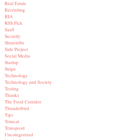
Real Estate
Recruiting
RIA
RSS Pick
SaaS
Security
Sharetribe
Side Project
Social Media
Startup
Stripe
Technology
Technology and Society
Testing
Thanks
The Food Corridor
Thunderbird
Tips
Tomcat
Transposit
Uncategorized