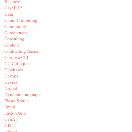
Business
CakePHP
ciam
Cloud Computing
Community
Conferences
Consulting
Content
Contracting Basics
Cordova CLI
CU Colloquia
Databases
Devops
Devrel
Drupal
Dynamic Languages
ElasticSearch
Email
FusionAuth
GenAI
GIS
golang