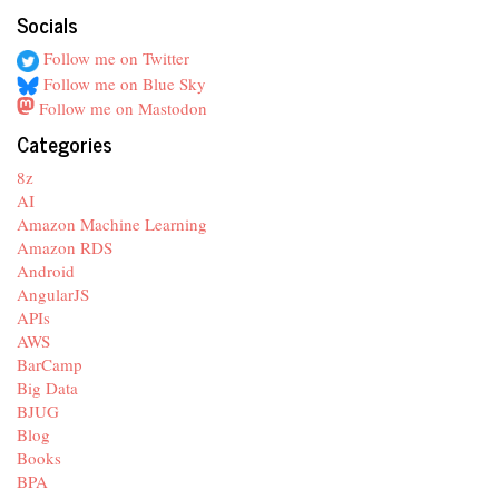
Socials
Follow me on Twitter
Follow me on Blue Sky
Follow me on Mastodon
Categories
8z
AI
Amazon Machine Learning
Amazon RDS
Android
AngularJS
APIs
AWS
BarCamp
Big Data
BJUG
Blog
Books
BPA