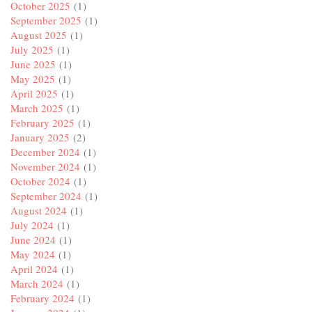
October 2025
(1)
September 2025
(1)
August 2025
(1)
July 2025
(1)
June 2025
(1)
May 2025
(1)
April 2025
(1)
March 2025
(1)
February 2025
(1)
January 2025
(2)
December 2024
(1)
November 2024
(1)
October 2024
(1)
September 2024
(1)
August 2024
(1)
July 2024
(1)
June 2024
(1)
May 2024
(1)
April 2024
(1)
March 2024
(1)
February 2024
(1)