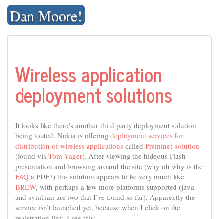
Skip
Dan Moore!
to
content
Wireless application
deployment solutions
It looks like there’s another third party deployment solution
being touted. Nokia is offering
deployment services for
distribution of wireless applications
called
Preminet Solution
(found via
Tom Yager
). After viewing the hideous Flash
presentation and browsing around the site (why oh why is the
FAQ
a PDF?) this solution appears to be very much like
BREW
, with perhaps a few more platforms supported (java
and symbian are two that I’ve found so far). Apparently the
service isn’t launched yet, because when I click on the
registration link, I see this: