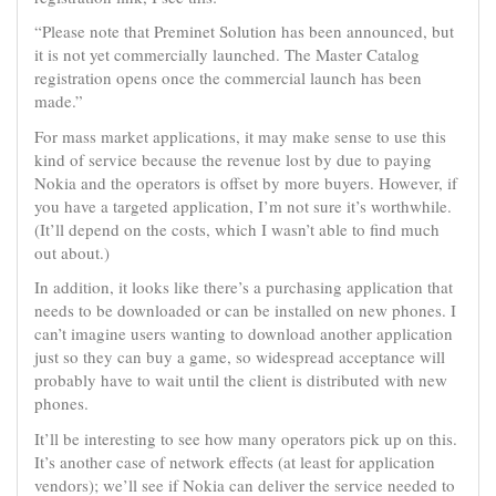
“Please note that Preminet Solution has been announced, but
it is not yet commercially launched. The Master Catalog
registration opens once the commercial launch has been
made.”
For mass market applications, it may make sense to use this
kind of service because the revenue lost by due to paying
Nokia and the operators is offset by more buyers. However, if
you have a targeted application, I’m not sure it’s worthwhile.
(It’ll depend on the costs, which I wasn’t able to find much
out about.)
In addition, it looks like there’s a purchasing application that
needs to be downloaded or can be installed on new phones. I
can’t imagine users wanting to download another application
just so they can buy a game, so widespread acceptance will
probably have to wait until the client is distributed with new
phones.
It’ll be interesting to see how many operators pick up on this.
It’s another case of network effects (at least for application
vendors); we’ll see if Nokia can deliver the service needed to