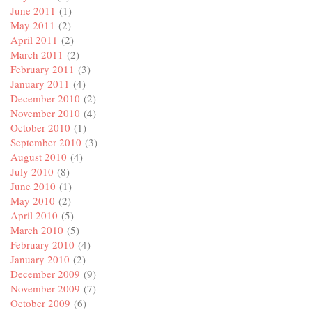
June 2011
(1)
May 2011
(2)
April 2011
(2)
March 2011
(2)
February 2011
(3)
January 2011
(4)
December 2010
(2)
November 2010
(4)
October 2010
(1)
September 2010
(3)
August 2010
(4)
July 2010
(8)
June 2010
(1)
May 2010
(2)
April 2010
(5)
March 2010
(5)
February 2010
(4)
January 2010
(2)
December 2009
(9)
November 2009
(7)
October 2009
(6)