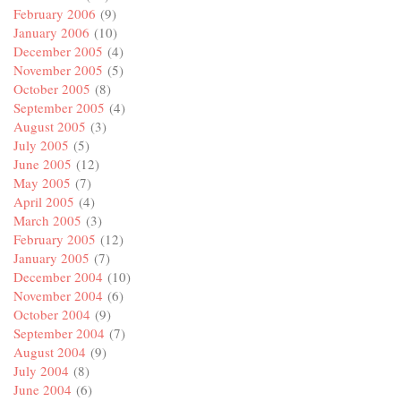
February 2006
(9)
January 2006
(10)
December 2005
(4)
November 2005
(5)
October 2005
(8)
September 2005
(4)
August 2005
(3)
July 2005
(5)
June 2005
(12)
May 2005
(7)
April 2005
(4)
March 2005
(3)
February 2005
(12)
January 2005
(7)
December 2004
(10)
November 2004
(6)
October 2004
(9)
September 2004
(7)
August 2004
(9)
July 2004
(8)
June 2004
(6)