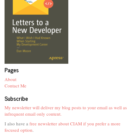
Pages
About
Contact Me
Subscribe
My newsletter will deliver my blog posts to your email as well as
infrequent email only content.
I also have a
free newsletter about CIAM if you prefer a more
focused option
.