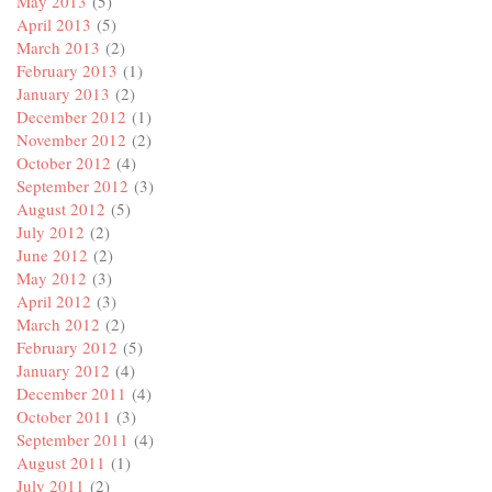
May 2013
(5)
April 2013
(5)
March 2013
(2)
February 2013
(1)
January 2013
(2)
December 2012
(1)
November 2012
(2)
October 2012
(4)
September 2012
(3)
August 2012
(5)
July 2012
(2)
June 2012
(2)
May 2012
(3)
April 2012
(3)
March 2012
(2)
February 2012
(5)
January 2012
(4)
December 2011
(4)
October 2011
(3)
September 2011
(4)
August 2011
(1)
July 2011
(2)