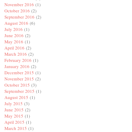
November 2016
(1)
October 2016
(2)
September 2016
(2)
August 2016
(6)
July 2016
(1)
June 2016
(2)
May 2016
(1)
April 2016
(2)
March 2016
(2)
February 2016
(1)
January 2016
(2)
December 2015
(1)
November 2015
(2)
October 2015
(3)
September 2015
(1)
August 2015
(1)
July 2015
(3)
June 2015
(2)
May 2015
(1)
April 2015
(1)
March 2015
(1)