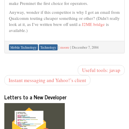
make Preminet the first choice for operators.
Anyway, wonder if this competitor is why I got an email from
Qualcomm touting cheaper something or other? (Didn’t really
look at it, as I’ve written brew off until a
J2ME bridge
is
available.)
|
moore
|
December 7, 2004
Mobile Technology
Technology
Useful tools: javap
Instant messaging and Yahoo!’s client
Letters to a New Developer