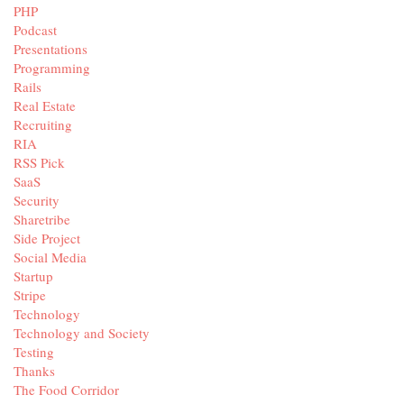
PHP
Podcast
Presentations
Programming
Rails
Real Estate
Recruiting
RIA
RSS Pick
SaaS
Security
Sharetribe
Side Project
Social Media
Startup
Stripe
Technology
Technology and Society
Testing
Thanks
The Food Corridor