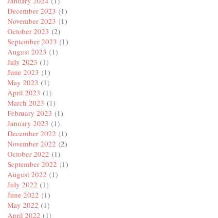
January 2024
(1)
December 2023
(1)
November 2023
(1)
October 2023
(2)
September 2023
(1)
August 2023
(1)
July 2023
(1)
June 2023
(1)
May 2023
(1)
April 2023
(1)
March 2023
(1)
February 2023
(1)
January 2023
(1)
December 2022
(1)
November 2022
(2)
October 2022
(1)
September 2022
(1)
August 2022
(1)
July 2022
(1)
June 2022
(1)
May 2022
(1)
April 2022
(1)