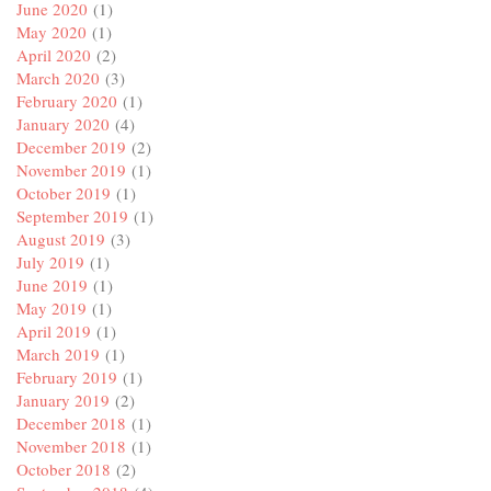
June 2020
(1)
May 2020
(1)
April 2020
(2)
March 2020
(3)
February 2020
(1)
January 2020
(4)
December 2019
(2)
November 2019
(1)
October 2019
(1)
September 2019
(1)
August 2019
(3)
July 2019
(1)
June 2019
(1)
May 2019
(1)
April 2019
(1)
March 2019
(1)
February 2019
(1)
January 2019
(2)
December 2018
(1)
November 2018
(1)
October 2018
(2)