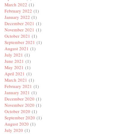
March 2022
(1)
February 2022
(1)
January 2022
(1)
December 2021
(1)
November 2021
(1)
October 2021
(1)
September 2021
(1)
August 2021
(1)
July 2021
(1)
June 2021
(1)
May 2021
(1)
April 2021
(1)
March 2021
(1)
February 2021
(1)
January 2021
(1)
December 2020
(1)
November 2020
(1)
October 2020
(1)
September 2020
(1)
August 2020
(1)
July 2020
(1)