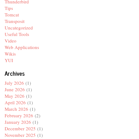
Thunderbird
Tips
Tomcat
Transposit
Uncategorized
Useful Tools
Video
Web Applications
Wikis
YUI
Archives
July 2026
(1)
June 2026
(1)
May 2026
(1)
April 2026
(1)
March 2026
(1)
February 2026
(2)
January 2026
(1)
December 2025
(1)
November 2025
(1)