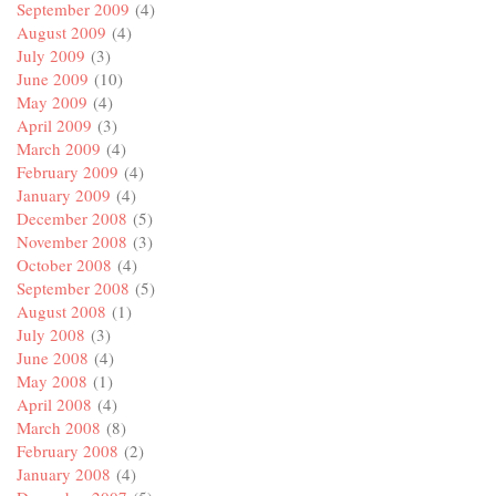
September 2009
(4)
August 2009
(4)
July 2009
(3)
June 2009
(10)
May 2009
(4)
April 2009
(3)
March 2009
(4)
February 2009
(4)
January 2009
(4)
December 2008
(5)
November 2008
(3)
October 2008
(4)
September 2008
(5)
August 2008
(1)
July 2008
(3)
June 2008
(4)
May 2008
(1)
April 2008
(4)
March 2008
(8)
February 2008
(2)
January 2008
(4)