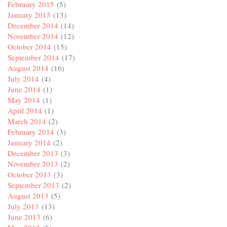
February 2015
(5)
January 2015
(13)
December 2014
(14)
November 2014
(12)
October 2014
(15)
September 2014
(17)
August 2014
(16)
July 2014
(4)
June 2014
(1)
May 2014
(1)
April 2014
(1)
March 2014
(2)
February 2014
(3)
January 2014
(2)
December 2013
(3)
November 2013
(2)
October 2013
(3)
September 2013
(2)
August 2013
(5)
July 2013
(13)
June 2013
(6)