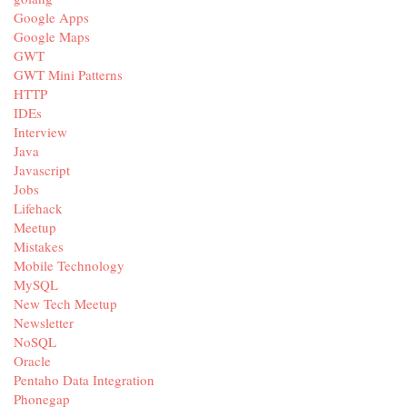
Google Apps
Google Maps
GWT
GWT Mini Patterns
HTTP
IDEs
Interview
Java
Javascript
Jobs
Lifehack
Meetup
Mistakes
Mobile Technology
MySQL
New Tech Meetup
Newsletter
NoSQL
Oracle
Pentaho Data Integration
Phonegap