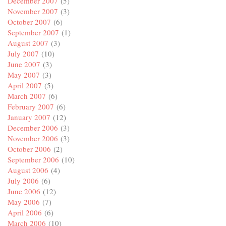
December 2007
(5)
November 2007
(3)
October 2007
(6)
September 2007
(1)
August 2007
(3)
July 2007
(10)
June 2007
(3)
May 2007
(3)
April 2007
(5)
March 2007
(6)
February 2007
(6)
January 2007
(12)
December 2006
(3)
November 2006
(3)
October 2006
(2)
September 2006
(10)
August 2006
(4)
July 2006
(6)
June 2006
(12)
May 2006
(7)
April 2006
(6)
March 2006
(10)