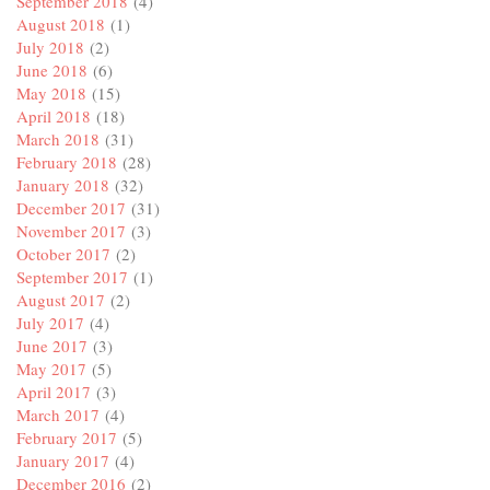
September 2018
(4)
August 2018
(1)
July 2018
(2)
June 2018
(6)
May 2018
(15)
April 2018
(18)
March 2018
(31)
February 2018
(28)
January 2018
(32)
December 2017
(31)
November 2017
(3)
October 2017
(2)
September 2017
(1)
August 2017
(2)
July 2017
(4)
June 2017
(3)
May 2017
(5)
April 2017
(3)
March 2017
(4)
February 2017
(5)
January 2017
(4)
December 2016
(2)