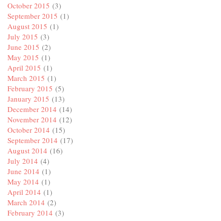
October 2015
(3)
September 2015
(1)
August 2015
(1)
July 2015
(3)
June 2015
(2)
May 2015
(1)
April 2015
(1)
March 2015
(1)
February 2015
(5)
January 2015
(13)
December 2014
(14)
November 2014
(12)
October 2014
(15)
September 2014
(17)
August 2014
(16)
July 2014
(4)
June 2014
(1)
May 2014
(1)
April 2014
(1)
March 2014
(2)
February 2014
(3)