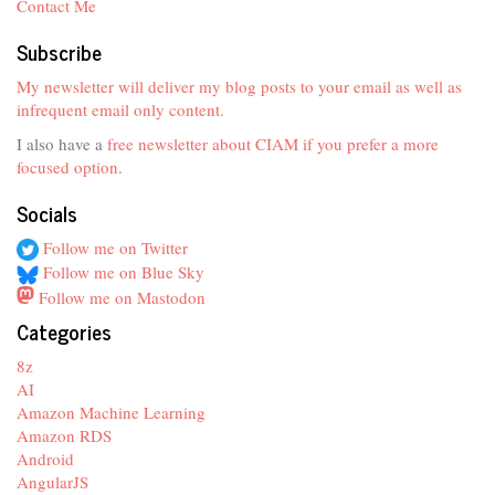
Contact Me
Subscribe
My newsletter will deliver my blog posts to your email as well as
infrequent email only content.
I also have a
free newsletter about CIAM if you prefer a more
focused option
.
Socials
Follow me on Twitter
Follow me on Blue Sky
Follow me on Mastodon
Categories
8z
AI
Amazon Machine Learning
Amazon RDS
Android
AngularJS