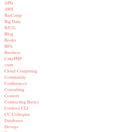
APIs
AWS
BarCamp
Big Data
BJUG
Blog
Books
BPA
Business
CakePHP
ciam
Cloud Computing
Community
Conferences
Consulting
Content
Contracting Basics
Cordova CLI
CU Colloquia
Databases
Devops