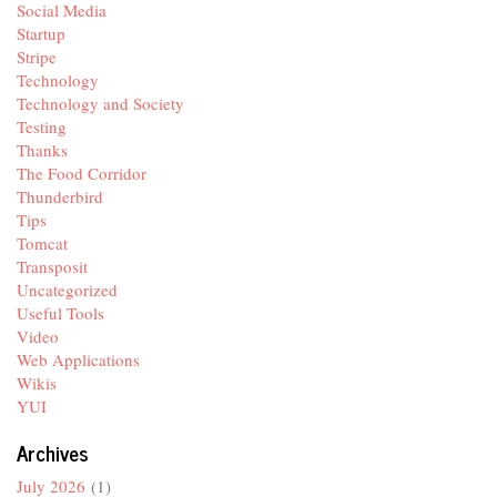
Social Media
Startup
Stripe
Technology
Technology and Society
Testing
Thanks
The Food Corridor
Thunderbird
Tips
Tomcat
Transposit
Uncategorized
Useful Tools
Video
Web Applications
Wikis
YUI
Archives
July 2026
(1)