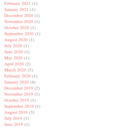
February 2021
(1)
January 2021
(1)
December 2020
(1)
November 2020
(1)
October 2020
(1)
September 2020
(1)
August 2020
(1)
July 2020
(1)
June 2020
(1)
May 2020
(1)
April 2020
(2)
March 2020
(3)
February 2020
(1)
January 2020
(4)
December 2019
(2)
November 2019
(1)
October 2019
(1)
September 2019
(1)
August 2019
(3)
July 2019
(1)
June 2019
(1)