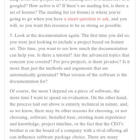
googled? How active is it? If there’s no mailing list, is there a
set of forums? The mailing list (or forum) is where you’re
going to go when you have
a smart question to ask
, and you
will, so you want this resource to be as strong as possible.
5. Look at the documentation again. The first time you did so,
you were just looking to exclude a project based on feature
set. This time, you want to see how much the documentation
can help you. Is there a tutorial? Are the advanced topics that
concern you covered? For java projects, is there javadoc? Is it
more than just the methods and arguments that are
automatically generated? What version of the software is the
documentation for?
Of course, the more I depend on a piece of software, the
more time I want to spend on evaluation. On the other hand,
the process laid out above is entirely technical in nature, and,
as we know, there may be other reasons for choosing, or not
choosing, software. Installed base, existing team experience
and knowledge, project timeline, or the fact that the CEO’s
brother is on the board of a company with a rival offering all
can influence software package choice. There are many