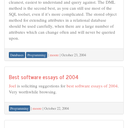
cleanest, easiest to understand and query against. The DML
method is the second best, as you can still use most of the
SQL toolset, even if it’s more complicated. The stored object
method for extending attributes in a relational database
should be used carefully, when there are a large number of
attributes which can change often and will never be queried
upon.
|
moore
|
October 23, 2004
Databases
Programming
Best software essays of 2004
Joel
is soliciting suggestions for
best software essays of 2004
.
Very worthwhile browsing.
|
moore
|
October 22, 2004
Programming