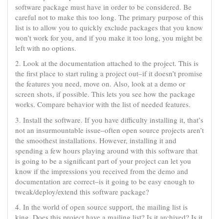
software package must have in order to be considered. Be
careful not to make this too long. The primary purpose of this
list is to allow you to quickly exclude packages that you know
won’t work for you, and if you make it too long, you might be
left with no options.
2. Look at the documentation attached to the project. This is
the first place to start ruling a project out–if it doesn’t promise
the features you need, move on. Also, look at a demo or
screen shots, if possible. This lets you see how the package
works. Compare behavior with the list of needed features.
3. Install the software. If you have difficulty installing it, that’s
not an insurmountable issue–often open source projects aren’t
the smoothest installations. However, installing it and
spending a few hours playing around with this software that
is going to be a significant part of your project can let you
know if the impressions you received from the demo and
documentation are correct–is it going to be easy enough to
tweak/deploy/extend this software package?
4. In the world of open source support, the mailing list is
king. Does this project have a mailing list? Is it archived? Is it