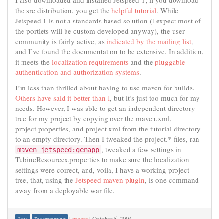
I also downloaded and installed Jetspeed 1; if you download
the src distribution, you get the
helpful tutorial
. While
Jetspeed 1 is not a standards based solution (I expect most of
the portlets will be custom developed anyway), the user
community is fairly active, as
indicated by the mailing list
,
and I’ve found the documentation to be extensive. In addition,
it meets the
localization requirements
and the
pluggable
authentication and authorization systems
.
I’m less than thrilled about having to use maven for builds.
Others have said it better than I
, but it’s just too much for my
needs. However, I was able to get an independent directory
tree for my project by copying over the maven.xml,
project.properties, and project.xml from the tutorial directory
to an empty directory. Then I tweaked the project.* files, ran
, tweaked a few settings in
maven jetspeed:genapp
TubineResources.properties to make sure the localization
settings were correct, and, voila, I have a working project
tree, that, using the
Jetspeed maven plugin
, is one command
away from a deployable war file.
|
moore
|
October 5, 2004
Java
Programming