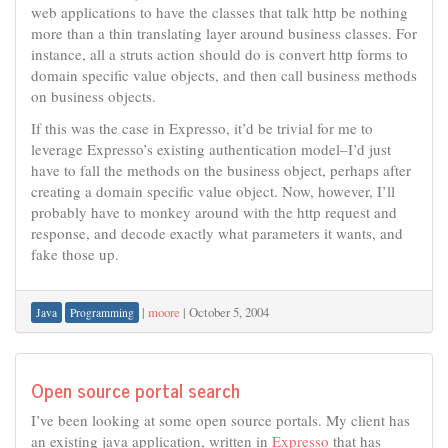
web applications to have the classes that talk http be nothing
more than a thin translating layer around business classes. For
instance, all a struts action should do is convert http forms to
domain specific value objects, and then call business methods
on business objects.
If this was the case in Expresso, it’d be trivial for me to
leverage Expresso’s existing authentication model–I’d just
have to fall the methods on the business object, perhaps after
creating a domain specific value object. Now, however, I’ll
probably have to monkey around with the http request and
response, and decode exactly what parameters it wants, and
fake those up.
|
moore
|
October 5, 2004
Java
Programming
Open source portal search
I’ve been looking at some open source portals. My client has
an existing java application, written in
Expresso
that has