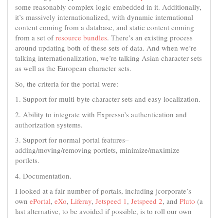
some reasonably complex logic embedded in it. Additionally,
it’s massively internationalized, with dynamic international
content coming from a database, and static content coming
from a set of
resource bundles
. There’s an existing process
around updating both of these sets of data. And when we’re
talking internationalization, we’re talking Asian character sets
as well as the European character sets.
So, the criteria for the portal were:
1. Support for multi-byte character sets and easy localization.
2. Ability to integrate with Expresso’s authentication and
authorization systems.
3. Support for normal portal features–
adding/moving/removing portlets, minimize/maximize
portlets.
4. Documentation.
I looked at a fair number of portals, including jcorporate’s
own
ePortal
,
eXo
,
Liferay
,
Jetspeed 1
,
Jetspeed 2
, and
Pluto
(a
last alternative, to be avoided if possible, is to roll our own