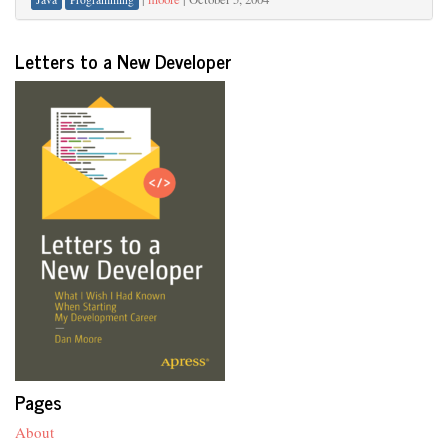
Letters to a New Developer
Pages
About