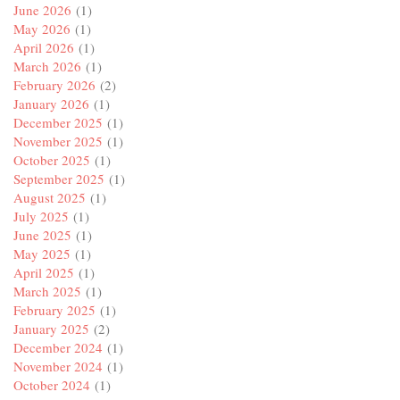
June 2026
(1)
May 2026
(1)
April 2026
(1)
March 2026
(1)
February 2026
(2)
January 2026
(1)
December 2025
(1)
November 2025
(1)
October 2025
(1)
September 2025
(1)
August 2025
(1)
July 2025
(1)
June 2025
(1)
May 2025
(1)
April 2025
(1)
March 2025
(1)
February 2025
(1)
January 2025
(2)
December 2024
(1)
November 2024
(1)
October 2024
(1)