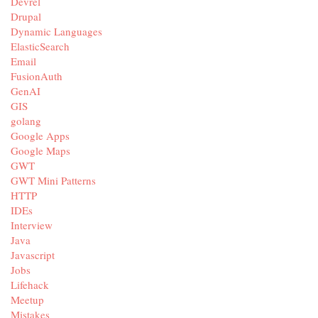
Devrel
Drupal
Dynamic Languages
ElasticSearch
Email
FusionAuth
GenAI
GIS
golang
Google Apps
Google Maps
GWT
GWT Mini Patterns
HTTP
IDEs
Interview
Java
Javascript
Jobs
Lifehack
Meetup
Mistakes