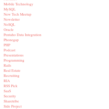
Mobile Technology
MySQL
New Tech Meetup
Newsletter
NoSQL
Oracle
Pentaho Data Integration
Phonegap
PHP
Podcast
Presentations
Programming
Rails
Real Estate
Recruiting
RIA
RSS Pick
SaaS
Security
Sharetribe
Side Project