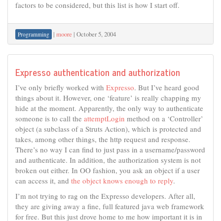
factors to be considered, but this list is how I start off.
|
moore
|
October 5, 2004
Programming
Expresso authentication and authorization
I’ve only briefly worked with
Expresso
. But I’ve heard good
things about it. However, one ‘feature’ is really chapping my
hide at the moment. Apparently, the only way to authenticate
someone is to call the
attemptLogin
method on a ‘Controller’
object (a subclass of a Struts Action), which is protected and
takes, among other things, the http request and response.
There’s no way I can find to just pass in a username/password
and authenticate. In addition, the authorization system is not
broken out either. In OO fashion, you ask an object if a user
can access it, and
the object knows enough to reply
.
I’m not trying to rag on the Expresso developers. After all,
they are giving away a fine, full featured java web framework
for free. But this just drove home to me how important it is in