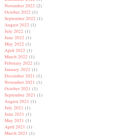
November 2022
(2)
October 2022
(1)
September 2022
(1)
August 2022
(1)
July 2022
(1)
June 2022
(1)
May 2022
(1)
April 2022
(1)
March 2022
(1)
February 2022
(1)
January 2022
(1)
December 2021
(1)
November 2021
(1)
October 2021
(1)
September 2021
(1)
August 2021
(1)
July 2021
(1)
June 2021
(1)
May 2021
(1)
April 2021
(1)
March 2021
(1)