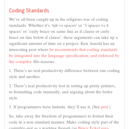
Coding Standards
We’ve all been caught up in the religious war of coding
standards. Whether it’s ‘tab vs spaces’ or ‘3 spaces vs 4
spaces’ or ‘curly brace on same line as if clause or curly
brace on line below if clause’, these arguments can take up a
significant amount of time on a project. Ken Arnold has an
interesting post where
he recommends that coding standards
be integrated into the language specification, and enforced by
the compiler
. His reasons:
1. There’s no real productivity difference between one coding
style and another.
2. There’s real productivity lost in setting up pretty printers,
re-formatting code manually, and arguing about the better
style.
3. If programmers have latitude, they’ll use it. (See
perl
.)
So, take away the freedom of programmers to format their
code in a non standard manner. Make coding style part of the
compiler–not as a warning though (as
Bruce Eckel says