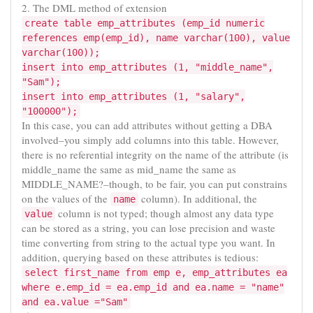
2. The DML method of extension
create table emp_attributes (emp_id numeric
references emp(emp_id), name varchar(100), value
varchar(100));
insert into emp_attributes (1, "middle_name",
"Sam");
insert into emp_attributes (1, "salary",
"100000");
In this case, you can add attributes without getting a DBA
involved–you simply add columns into this table. However,
there is no referential integrity on the name of the attribute (is
middle_name the same as mid_name the same as
MIDDLE_NAME?–though, to be fair, you can put constrains
on the values of the
column). In additional, the
name
column is not typed; though almost any data type
value
can be stored as a string, you can lose precision and waste
time converting from string to the actual type you want. In
addition, querying based on these attributes is tedious:
select first_name from emp e, emp_attributes ea
where e.emp_id = ea.emp_id and ea.name = "name"
and ea.value ="Sam"