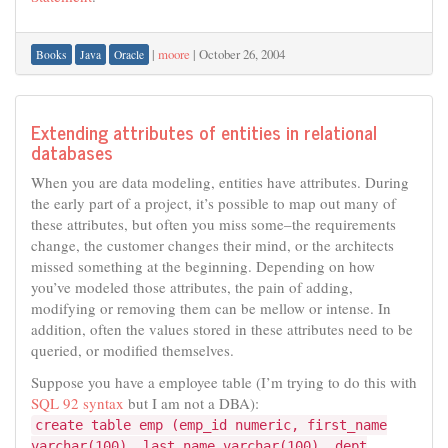
|
moore
|
October 26, 2004
Books
Java
Oracle
Extending attributes of entities in relational
databases
When you are data modeling, entities have attributes. During
the early part of a project, it’s possible to map out many of
these attributes, but often you miss some–the requirements
change, the customer changes their mind, or the architects
missed something at the beginning. Depending on how
you’ve modeled those attributes, the pain of adding,
modifying or removing them can be mellow or intense. In
addition, often the values stored in these attributes need to be
queried, or modified themselves.
Suppose you have a employee table (I’m trying to do this with
SQL 92 syntax
but I am not a DBA):
create table emp (emp_id numeric, first_name
varchar(100), last_name varchar(100), dept