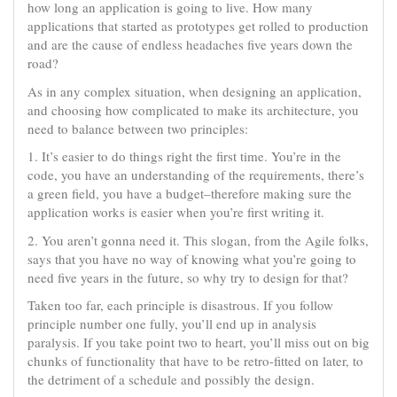
how long an application is going to live. How many
applications that started as prototypes get rolled to production
and are the cause of endless headaches five years down the
road?
As in any complex situation, when designing an application,
and choosing how complicated to make its architecture, you
need to balance between two principles:
1. It’s easier to do things right the first time. You’re in the
code, you have an understanding of the requirements, there’s
a green field, you have a budget–therefore making sure the
application works is easier when you’re first writing it.
2. You aren’t gonna need it. This slogan, from the Agile folks,
says that you have no way of knowing what you’re going to
need five years in the future, so why try to design for that?
Taken too far, each principle is disastrous. If you follow
principle number one fully, you’ll end up in analysis
paralysis. If you take point two to heart, you’ll miss out on big
chunks of functionality that have to be retro-fitted on later, to
the detriment of a schedule and possibly the design.