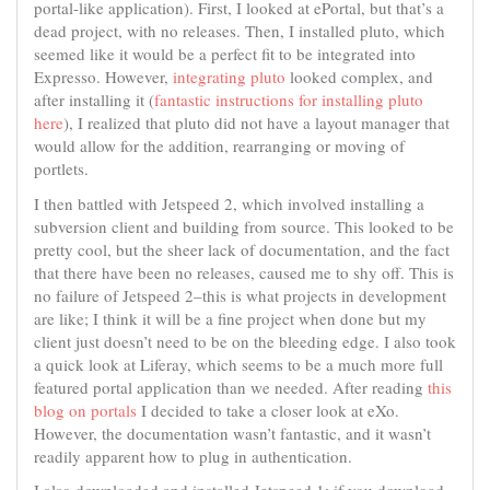
portal-like application). First, I looked at ePortal, but that’s a
dead project, with no releases. Then, I installed pluto, which
seemed like it would be a perfect fit to be integrated into
Expresso. However,
integrating pluto
looked complex, and
after installing it (
fantastic instructions for installing pluto
here
), I realized that pluto did not have a layout manager that
would allow for the addition, rearranging or moving of
portlets.
I then battled with Jetspeed 2, which involved installing a
subversion client and building from source. This looked to be
pretty cool, but the sheer lack of documentation, and the fact
that there have been no releases, caused me to shy off. This is
no failure of Jetspeed 2–this is what projects in development
are like; I think it will be a fine project when done but my
client just doesn’t need to be on the bleeding edge. I also took
a quick look at Liferay, which seems to be a much more full
featured portal application than we needed. After reading
this
blog on portals
I decided to take a closer look at eXo.
However, the documentation wasn’t fantastic, and it wasn’t
readily apparent how to plug in authentication.