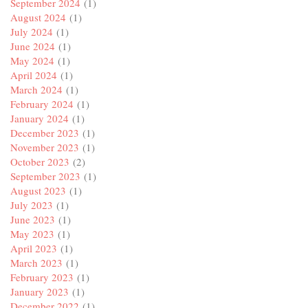
September 2024
(1)
August 2024
(1)
July 2024
(1)
June 2024
(1)
May 2024
(1)
April 2024
(1)
March 2024
(1)
February 2024
(1)
January 2024
(1)
December 2023
(1)
November 2023
(1)
October 2023
(2)
September 2023
(1)
August 2023
(1)
July 2023
(1)
June 2023
(1)
May 2023
(1)
April 2023
(1)
March 2023
(1)
February 2023
(1)
January 2023
(1)
December 2022
(1)