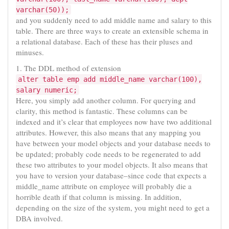
varchar(50));
and you suddenly need to add middle name and salary to this
table. There are three ways to create an extensible schema in
a relational database. Each of these has their pluses and
minuses.
1. The DDL method of extension
alter table emp add middle_name varchar(100),
salary numeric;
Here, you simply add another column. For querying and
clarity, this method is fantastic. These columns can be
indexed and it’s clear that employees now have two additional
attributes. However, this also means that any mapping you
have between your model objects and your database needs to
be updated; probably code needs to be regenerated to add
these two attributes to your model objects. It also means that
you have to version your database–since code that expects a
middle_name attribute on employee will probably die a
horrible death if that column is missing. In addition,
depending on the size of the system, you might need to get a
DBA involved.