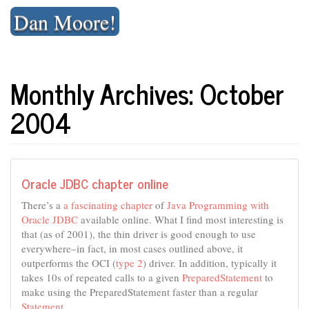
Skip
Dan Moore!
to
content
Monthly Archives: October
2004
Oracle JDBC chapter online
There’s a
a fascinating chapter
of
Java Programming with
Oracle JDBC
available online. What I find most interesting is
that (as of 2001), the thin driver is good enough to use
everywhere–in fact, in most cases outlined above, it
outperforms the OCI (
type 2
) driver. In addition, typically it
takes 10s of repeated calls to a given
PreparedStatement
to
make using the PreparedStatement faster than a regular
Statement
.