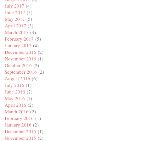
July 2017
(4)
June 2017
(3)
May 2017
(5)
April 2017
(3)
March 2017
(4)
February 2017
(5)
January 2017
(4)
December 2016
(2)
November 2016
(1)
October 2016
(2)
September 2016
(2)
August 2016
(6)
July 2016
(1)
June 2016
(2)
May 2016
(1)
April 2016
(2)
March 2016
(2)
February 2016
(1)
January 2016
(2)
December 2015
(1)
November 2015
(2)