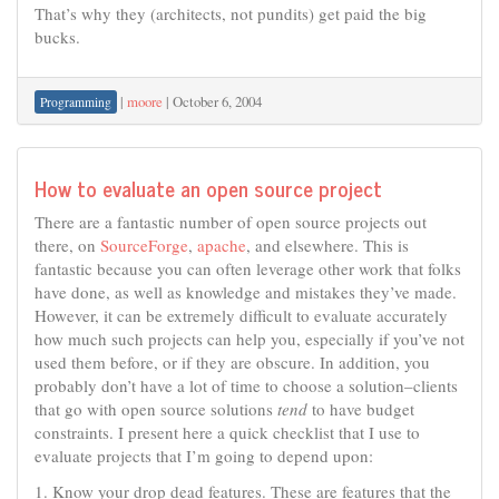
That’s why they (architects, not pundits) get paid the big
bucks.
|
moore
|
October 6, 2004
Programming
How to evaluate an open source project
There are a fantastic number of open source projects out
there, on
SourceForge
,
apache
, and elsewhere. This is
fantastic because you can often leverage other work that folks
have done, as well as knowledge and mistakes they’ve made.
However, it can be extremely difficult to evaluate accurately
how much such projects can help you, especially if you’ve not
used them before, or if they are obscure. In addition, you
probably don’t have a lot of time to choose a solution–clients
that go with open source solutions
tend
to have budget
constraints. I present here a quick checklist that I use to
evaluate projects that I’m going to depend upon:
1. Know your drop dead features. These are features that the