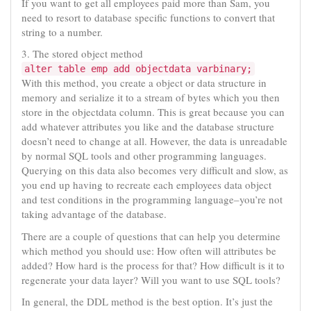
If you want to get all employees paid more than Sam, you
need to resort to database specific functions to convert that
string to a number.
3. The stored object method
alter table emp add objectdata varbinary;
With this method, you create a object or data structure in
memory and serialize it to a stream of bytes which you then
store in the objectdata column. This is great because you can
add whatever attributes you like and the database structure
doesn’t need to change at all. However, the data is unreadable
by normal SQL tools and other programming languages.
Querying on this data also becomes very difficult and slow, as
you end up having to recreate each employees data object
and test conditions in the programming language–you’re not
taking advantage of the database.
There are a couple of questions that can help you determine
which method you should use: How often will attributes be
added? How hard is the process for that? How difficult is it to
regenerate your data layer? Will you want to use SQL tools?
In general, the DDL method is the best option. It’s just the