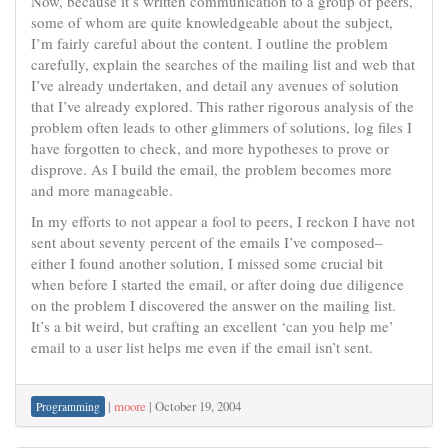
Now, because it’s written communication to a group of peers,
some of whom are quite knowledgeable about the subject,
I’m fairly careful about the content. I outline the problem
carefully, explain the searches of the mailing list and web that
I’ve already undertaken, and detail any avenues of solution
that I’ve already explored. This rather rigorous analysis of the
problem often leads to other glimmers of solutions, log files I
have forgotten to check, and more hypotheses to prove or
disprove. As I build the email, the problem becomes more
and more manageable.
In my efforts to not appear a fool to peers, I reckon I have not
sent about seventy percent of the emails I’ve composed–
either I found another solution, I missed some crucial bit
when before I started the email, or after doing due diligence
on the problem I discovered the answer on the mailing list.
It’s a bit weird, but crafting an excellent ‘can you help me’
email to a user list helps me even if the email isn’t sent.
|
moore
|
October 19, 2004
Programming