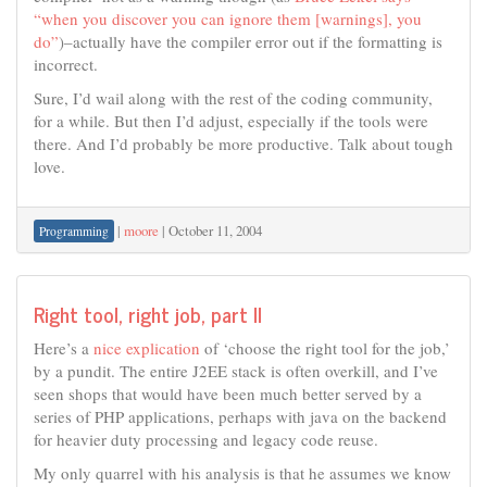
“when you discover you can ignore them [warnings], you
do”
)–actually have the compiler error out if the formatting is
incorrect.
Sure, I’d wail along with the rest of the coding community,
for a while. But then I’d adjust, especially if the tools were
there. And I’d probably be more productive. Talk about tough
love.
|
moore
|
October 11, 2004
Programming
Right tool, right job, part II
Here’s a
nice explication
of ‘choose the right tool for the job,’
by a pundit. The entire J2EE stack is often overkill, and I’ve
seen shops that would have been much better served by a
series of PHP applications, perhaps with java on the backend
for heavier duty processing and legacy code reuse.
My only quarrel with his analysis is that he assumes we know