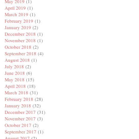
May 2019
(1)
April 2019
(1)
March 2019
(1)
February 2019
(1)
January 2019
(2)
December 2018
(1)
November 2018
(1)
October 2018
(2)
September 2018
(4)
August 2018
(1)
July 2018
(2)
June 2018
(6)
May 2018
(15)
April 2018
(18)
March 2018
(31)
February 2018
(28)
January 2018
(32)
December 2017
(31)
November 2017
(3)
October 2017
(2)
September 2017
(1)
August 2017
(2)