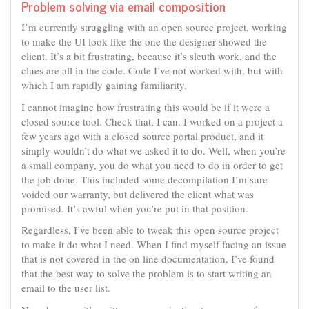
Problem solving via email composition
I’m currently struggling with an open source project, working
to make the UI look like the one the designer showed the
client. It’s a bit frustrating, because it’s sleuth work, and the
clues are all in the code. Code I’ve not worked with, but with
which I am rapidly gaining familiarity.
I cannot imagine how frustrating this would be if it were a
closed source tool. Check that, I can. I worked on a project a
few years ago with a closed source portal product, and it
simply wouldn’t do what we asked it to do. Well, when you’re
a small company, you do what you need to do in order to get
the job done. This included some decompilation I’m sure
voided our warranty, but delivered the client what was
promised. It’s awful when you’re put in that position.
Regardless, I’ve been able to tweak this open source project
to make it do what I need. When I find myself facing an issue
that is not covered in the on line documentation, I’ve found
that the best way to solve the problem is to start writing an
email to the user list.