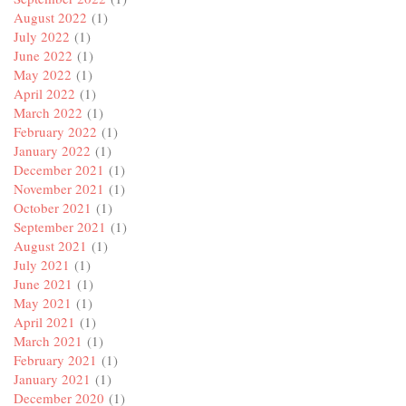
August 2022
(1)
July 2022
(1)
June 2022
(1)
May 2022
(1)
April 2022
(1)
March 2022
(1)
February 2022
(1)
January 2022
(1)
December 2021
(1)
November 2021
(1)
October 2021
(1)
September 2021
(1)
August 2021
(1)
July 2021
(1)
June 2021
(1)
May 2021
(1)
April 2021
(1)
March 2021
(1)
February 2021
(1)
January 2021
(1)
December 2020
(1)