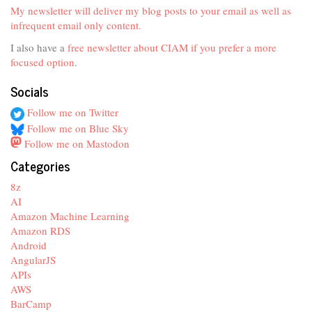
My newsletter will deliver my blog posts to your email as well as
infrequent email only content.
I also have a
free newsletter about CIAM if you prefer a more
focused option
.
Socials
Follow me on Twitter
Follow me on Blue Sky
Follow me on Mastodon
Categories
8z
AI
Amazon Machine Learning
Amazon RDS
Android
AngularJS
APIs
AWS
BarCamp