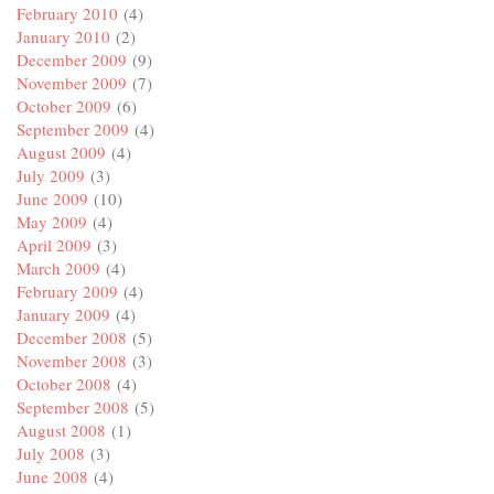
February 2010
(4)
January 2010
(2)
December 2009
(9)
November 2009
(7)
October 2009
(6)
September 2009
(4)
August 2009
(4)
July 2009
(3)
June 2009
(10)
May 2009
(4)
April 2009
(3)
March 2009
(4)
February 2009
(4)
January 2009
(4)
December 2008
(5)
November 2008
(3)
October 2008
(4)
September 2008
(5)
August 2008
(1)
July 2008
(3)
June 2008
(4)