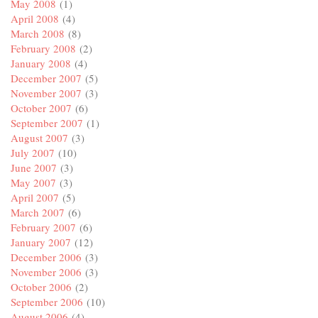
May 2008
(1)
April 2008
(4)
March 2008
(8)
February 2008
(2)
January 2008
(4)
December 2007
(5)
November 2007
(3)
October 2007
(6)
September 2007
(1)
August 2007
(3)
July 2007
(10)
June 2007
(3)
May 2007
(3)
April 2007
(5)
March 2007
(6)
February 2007
(6)
January 2007
(12)
December 2006
(3)
November 2006
(3)
October 2006
(2)
September 2006
(10)
August 2006
(4)