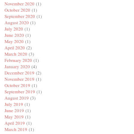
November 2020
(1)
October 2020
(1)
September 2020
(1)
August 2020
(1)
July 2020
(1)
June 2020
(1)
May 2020
(1)
April 2020
(2)
March 2020
(3)
February 2020
(1)
January 2020
(4)
December 2019
(2)
November 2019
(1)
October 2019
(1)
September 2019
(1)
August 2019
(3)
July 2019
(1)
June 2019
(1)
May 2019
(1)
April 2019
(1)
March 2019
(1)