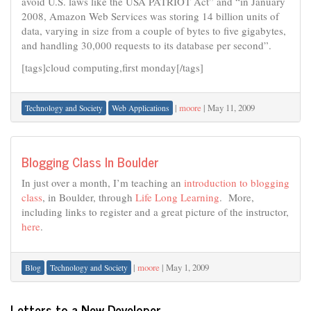
avoid U.S. laws like the USA PATRIOT Act” and “in January
2008, Amazon Web Services was storing 14 billion units of
data, varying in size from a couple of bytes to five gigabytes,
and handling 30,000 requests to its database per second”.
[tags]cloud computing,first monday[/tags]
|
moore
|
May 11, 2009
Technology and Society
Web Applications
Blogging Class In Boulder
In just over a month, I’m teaching an
introduction to blogging
class
, in Boulder, through
Life Long Learning
. More,
including links to register and a great picture of the instructor,
here
.
|
moore
|
May 1, 2009
Blog
Technology and Society
Letters to a New Developer