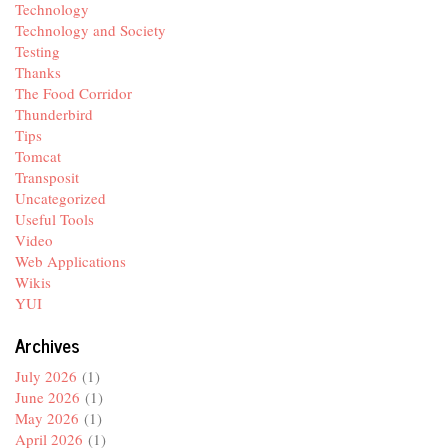
Technology
Technology and Society
Testing
Thanks
The Food Corridor
Thunderbird
Tips
Tomcat
Transposit
Uncategorized
Useful Tools
Video
Web Applications
Wikis
YUI
Archives
July 2026
(1)
June 2026
(1)
May 2026
(1)
April 2026
(1)