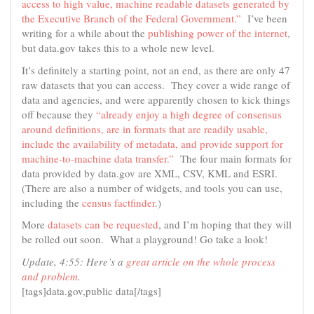
access to high value, machine readable datasets generated by
the Executive Branch of the Federal Government.”
I’ve been
writing for a while about the
publishing power of the internet
,
but data.gov takes this to a whole new level.
It’s definitely a starting point, not an end, as there are only 47
raw datasets that you can access. They cover a wide range of
data and agencies, and were apparently chosen to kick things
off because they
“already enjoy a high degree of consensus
around definitions, are in formats that are readily usable,
include the availability of metadata, and provide support for
machine-to-machine data transfer.”
The four main formats for
data provided by data.gov are XML, CSV, KML and ESRI.
(There are also a number of widgets, and tools you can use,
including the
census factfinder
.)
More
datasets can be requested
, and I’m hoping that they will
be rolled out soon. What a playground! Go take a look!
Update, 4:55: Here’s a
great article on the whole process
and problem
.
[tags]data.gov,public data[/tags]