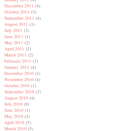
December 2011
(4)
October 2011
(3)
September 2011
(4)
August 2011
(1)
July 2011
(2)
June 2011
(1)
May 2011
(2)
April 2011
(2)
March 2011
(2)
February 2011
(3)
January 2011
(4)
December 2010
(2)
November 2010
(4)
October 2010
(1)
September 2010
(3)
August 2010
(4)
July 2010
(8)
June 2010
(1)
May 2010
(2)
April 2010
(5)
March 2010
(5)