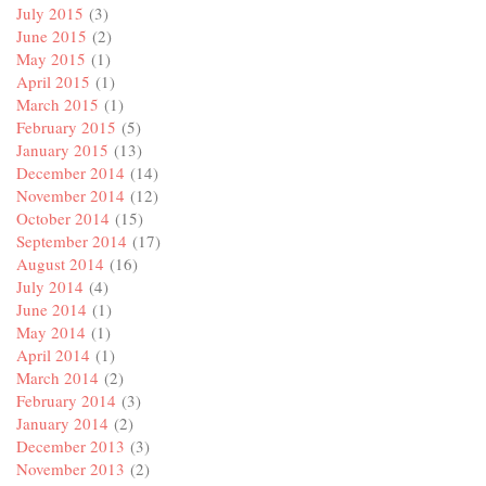
July 2015
(3)
June 2015
(2)
May 2015
(1)
April 2015
(1)
March 2015
(1)
February 2015
(5)
January 2015
(13)
December 2014
(14)
November 2014
(12)
October 2014
(15)
September 2014
(17)
August 2014
(16)
July 2014
(4)
June 2014
(1)
May 2014
(1)
April 2014
(1)
March 2014
(2)
February 2014
(3)
January 2014
(2)
December 2013
(3)
November 2013
(2)