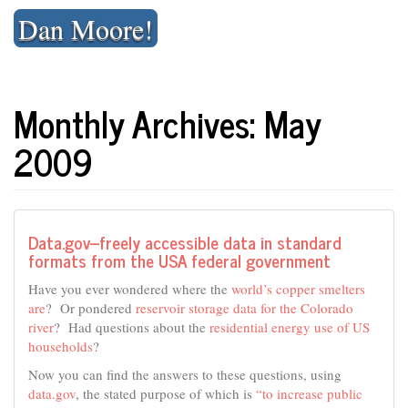
Skip
Dan Moore!
to
content
Monthly Archives: May
2009
Data.gov–freely accessible data in standard
formats from the USA federal government
Have you ever wondered where the
world’s copper smelters
are
? Or pondered
reservoir storage data for the Colorado
river
? Had questions about the
residential energy use of US
households
?
Now you can find the answers to these questions, using
data.gov
, the stated purpose of which is
“to increase public