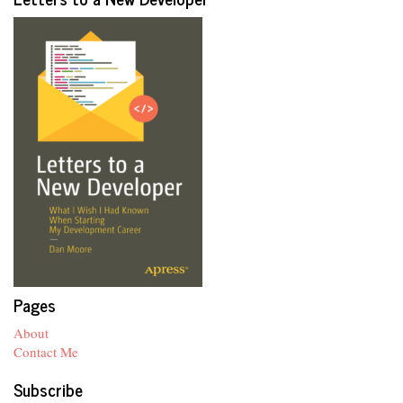
Pages
About
Contact Me
Subscribe