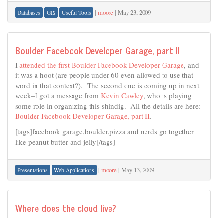
|
moore
|
May 23, 2009
Databases
GIS
Useful Tools
Boulder Facebook Developer Garage, part II
I
attended the first Boulder Facebook Developer Garage
, and
it was a hoot (are people under 60 even allowed to use that
word in that context?). The second one is coming up in next
week–I got a message from
Kevin Cawley
, who is playing
some role in organizing this shindig. All the details are here:
Boulder Facebook Developer Garage, part II
.
[tags]facebook garage,boulder,pizza and nerds go together
like peanut butter and jelly[/tags]
|
moore
|
May 13, 2009
Presentations
Web Applications
Where does the cloud live?