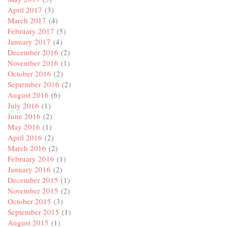
April 2017
(3)
March 2017
(4)
February 2017
(5)
January 2017
(4)
December 2016
(2)
November 2016
(1)
October 2016
(2)
September 2016
(2)
August 2016
(6)
July 2016
(1)
June 2016
(2)
May 2016
(1)
April 2016
(2)
March 2016
(2)
February 2016
(1)
January 2016
(2)
December 2015
(1)
November 2015
(2)
October 2015
(3)
September 2015
(1)
August 2015
(1)