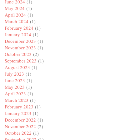
June 2024
(1)
May 2024
(1)
April 2024
(1)
March 2024
(1)
February 2024
(1)
January 2024
(1)
December 2023
(1)
November 2023
(1)
October 2023
(2)
September 2023
(1)
August 2023
(1)
July 2023
(1)
June 2023
(1)
May 2023
(1)
April 2023
(1)
March 2023
(1)
February 2023
(1)
January 2023
(1)
December 2022
(1)
November 2022
(2)
October 2022
(1)
September 2022
(1)