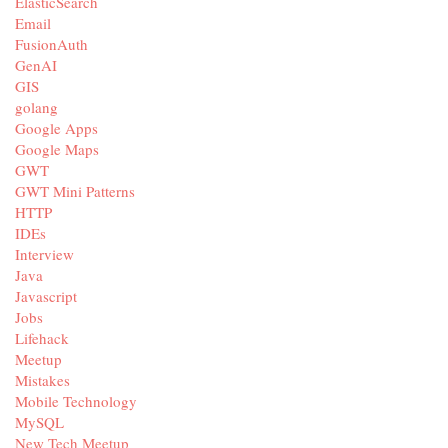
ElasticSearch
Email
FusionAuth
GenAI
GIS
golang
Google Apps
Google Maps
GWT
GWT Mini Patterns
HTTP
IDEs
Interview
Java
Javascript
Jobs
Lifehack
Meetup
Mistakes
Mobile Technology
MySQL
New Tech Meetup