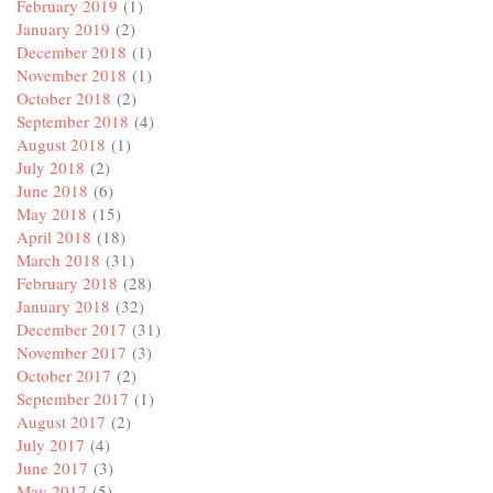
February 2019
(1)
January 2019
(2)
December 2018
(1)
November 2018
(1)
October 2018
(2)
September 2018
(4)
August 2018
(1)
July 2018
(2)
June 2018
(6)
May 2018
(15)
April 2018
(18)
March 2018
(31)
February 2018
(28)
January 2018
(32)
December 2017
(31)
November 2017
(3)
October 2017
(2)
September 2017
(1)
August 2017
(2)
July 2017
(4)
June 2017
(3)
May 2017
(5)