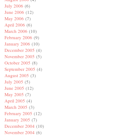
July 2006
(6)
June 2006
(12)
May 2006
(7)
April 2006
(6)
March 2006
(10)
February 2006
(9)
January 2006
(10)
December 2005
(4)
November 2005
(5)
October 2005
(8)
September 2005
(4)
August 2005
(3)
July 2005
(5)
June 2005
(12)
May 2005
(7)
April 2005
(4)
March 2005
(3)
February 2005
(12)
January 2005
(7)
December 2004
(10)
November 2004
(6)