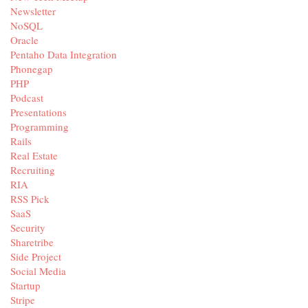
Newsletter
NoSQL
Oracle
Pentaho Data Integration
Phonegap
PHP
Podcast
Presentations
Programming
Rails
Real Estate
Recruiting
RIA
RSS Pick
SaaS
Security
Sharetribe
Side Project
Social Media
Startup
Stripe