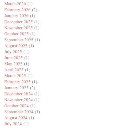
March 2026
(1)
February 2026
(2)
January 2026
(1)
December 2025
(1)
November 2025
(1)
October 2025
(1)
September 2025
(1)
August 2025
(1)
July 2025
(1)
June 2025
(1)
May 2025
(1)
April 2025
(1)
March 2025
(1)
February 2025
(1)
January 2025
(2)
December 2024
(1)
November 2024
(1)
October 2024
(1)
September 2024
(1)
August 2024
(1)
July 2024
(1)