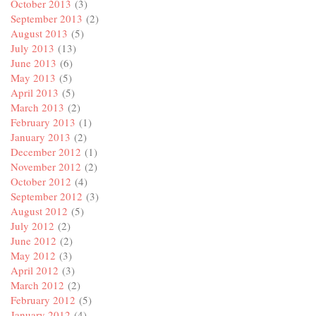
October 2013
(3)
September 2013
(2)
August 2013
(5)
July 2013
(13)
June 2013
(6)
May 2013
(5)
April 2013
(5)
March 2013
(2)
February 2013
(1)
January 2013
(2)
December 2012
(1)
November 2012
(2)
October 2012
(4)
September 2012
(3)
August 2012
(5)
July 2012
(2)
June 2012
(2)
May 2012
(3)
April 2012
(3)
March 2012
(2)
February 2012
(5)
January 2012
(4)