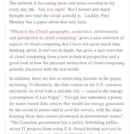
The network is becoming more and more essential to my
every day life.
Sun was right!
But I haven’t put much
thought into what the cloud actually is. Luckily, First
Monday has a paper about that very topic.
“Where is the Cloud: geography, economics, environment
and jurisdiction in cloud computing”
gives a nice overview of
aspects of cloud computing that I have not spent much time
thinking about. It isn’t too in depth, but gives a nice overview
of cloud computing from a non technical perspective and a
good look at how the pleasant abstraction of cloud computing
actually intersects with the real world.
In addition, there are lots of interesting factoids in the paper,
including “Collectively, the data centers in the U.S. consume
electricity on level with a sizeable city — equal to the energy
consumption of Las Vegas”, “Google has submitted a patent
for water–based data centers that would use energy generated
by the ocean to power and to cool the servers, with the ships
housing these data centers positioned in international waters”,
“The Canadian government has a policy forbidding public–
sector IT projects from using U.S.–based hosting services to