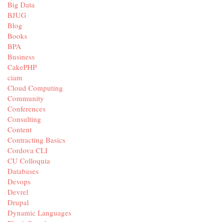
Big Data
BJUG
Blog
Books
BPA
Business
CakePHP
ciam
Cloud Computing
Community
Conferences
Consulting
Content
Contracting Basics
Cordova CLI
CU Colloquia
Databases
Devops
Devrel
Drupal
Dynamic Languages