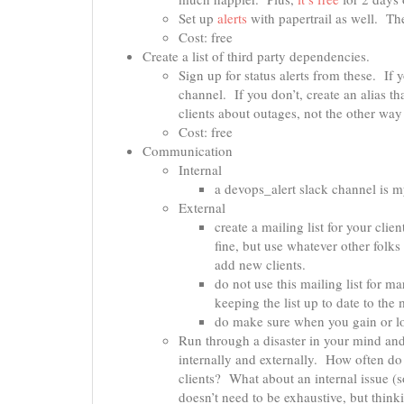
Set up
alerts
with papertrail as well. Th
Cost: free
Create a list of third party dependencies.
Sign up for status alerts from these. If
channel. If you don’t, create an alias t
clients about outages, not the other way
Cost: free
Communication
Internal
a devops_alert slack channel is my
External
create a mailing list for your cli
fine, but use whatever other folks
add new clients.
do not use this mailing list for m
keeping the list up to date to the
do make sure when you gain or los
Run through a disaster in your mind a
internally and externally. How often 
clients? What about an internal issue (
doesn’t need to be exhaustive, but thin