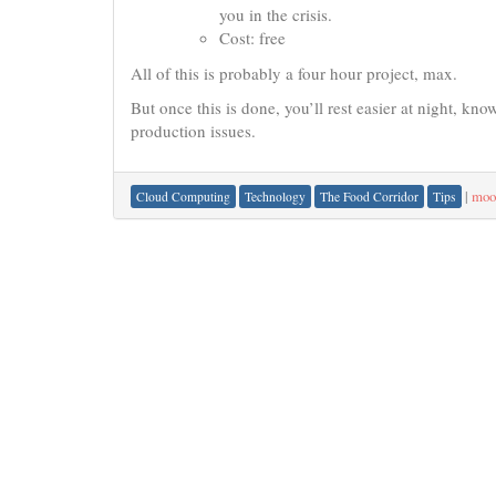
you in the crisis.
Cost: free
All of this is probably a four hour project, max.
But once this is done, you’ll rest easier at night, k
production issues.
|
moo
Cloud Computing
Technology
The Food Corridor
Tips