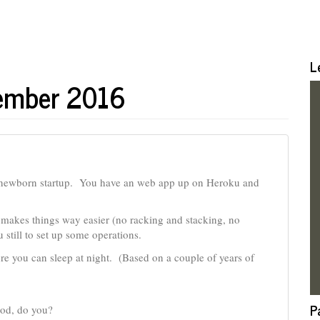
L
vember 2016
 newborn startup. You have an web app up on Heroku and
makes things way easier (no racking and stacking, no
still to set up some operations.
e you can sleep at night. (Based on a couple of years of
P
rod, do you?