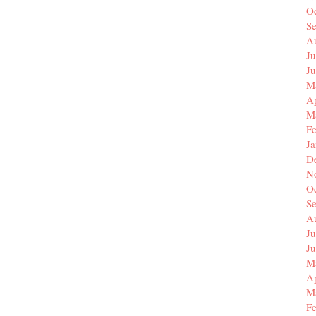
O
S
A
Ju
J
M
Ap
M
F
J
D
N
O
S
A
Ju
J
M
Ap
M
F