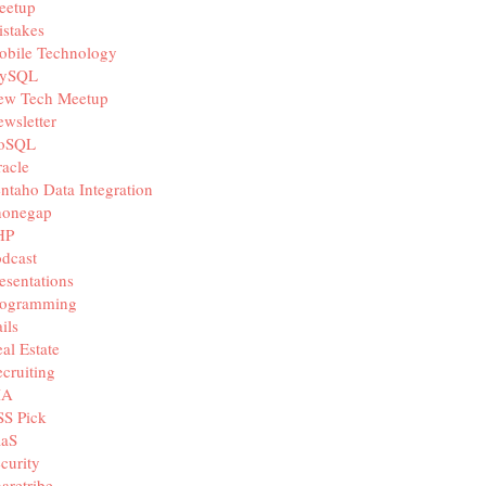
eetup
stakes
obile Technology
ySQL
ew Tech Meetup
wsletter
oSQL
acle
ntaho Data Integration
honegap
HP
dcast
esentations
rogramming
ils
al Estate
cruiting
IA
SS Pick
aaS
curity
aretribe