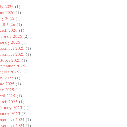
ly 2026
(1)
une 2026
(1)
ay 2026
(1)
ril 2026
(1)
arch 2026
(1)
ebruary 2026
(2)
anuary 2026
(1)
ecember 2025
(1)
ovember 2025
(1)
ctober 2025
(1)
eptember 2025
(1)
ugust 2025
(1)
ly 2025
(1)
une 2025
(1)
ay 2025
(1)
ril 2025
(1)
arch 2025
(1)
ebruary 2025
(1)
anuary 2025
(2)
ecember 2024
(1)
ovember 2024
(1)