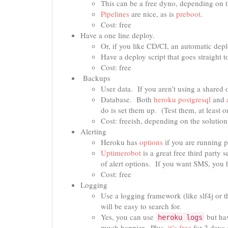
This can be a free dyno, depending on 
Pipelines
are nice, as is
preboot
.
Cost: free
Have a one line deploy.
Or, if you like CD/CI, an automatic depl
Have a deploy script that goes straight 
Cost: free
Backups
User data. If you aren’t using a shared 
Database. Both
heroku postgresql
and
do is set them up. (Test them, at least o
Cost: freeish, depending on the solutio
Alerting
Heroku has
options
if you are running p
Uptimerobot
is a great free third party 
of alert options. If you want SMS, you ha
Cost: free
Logging
Use a logging framework (like slf4j or th
will be easy to search for.
Yes, you can use
but hav
heroku logs
much happier. Plus,
it’s free
for 2 days o