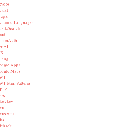
evops
vrel
rupal
ynamic Languages
asticSearch
mail
usionAuth
enAI
IS
olang
oogle Apps
oogle Maps
WT
WT Mini Patterns
TTP
DEs
terview
va
vascript
bs
fehack