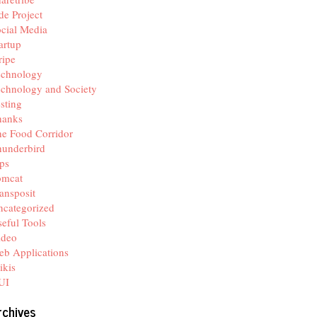
de Project
cial Media
artup
ripe
echnology
chnology and Society
sting
hanks
e Food Corridor
hunderbird
ps
omcat
ansposit
categorized
eful Tools
ideo
b Applications
ikis
UI
rchives