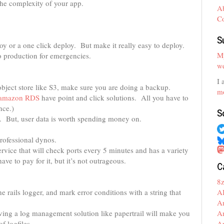
the complexity of your app.
A
C
S
oy or a one click deploy. But make it really easy to deploy.
My
to production for emergencies.
we
I 
object store like S3, make sure you are doing a backup.
mo
amazon RDS
have point and click solutions. All you have to
nce.)
S
n. But, user data is worth spending money on.
rofessional dynos.
service that will check ports every 5 minutes and has a variety
ve to pay for it, but it’s not outrageous.
C
8
A
e rails logger, and mark error conditions with a string that
A
A
ing a log management solution like papertrail will make you
A
f logfiles.