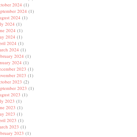
ctober 2024
(1)
eptember 2024
(1)
ugust 2024
(1)
ly 2024
(1)
une 2024
(1)
ay 2024
(1)
ril 2024
(1)
arch 2024
(1)
ebruary 2024
(1)
anuary 2024
(1)
ecember 2023
(1)
ovember 2023
(1)
ctober 2023
(2)
eptember 2023
(1)
ugust 2023
(1)
ly 2023
(1)
une 2023
(1)
ay 2023
(1)
ril 2023
(1)
arch 2023
(1)
ebruary 2023
(1)