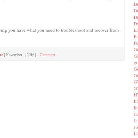
D
De
D
D
El
nowing you have what you need to troubleshoot and recover from
E
F
G
re
|
November 1, 2016
|
1 Comment
G
g
G
G
G
G
H
I
In
Ja
Ja
Jo
Li