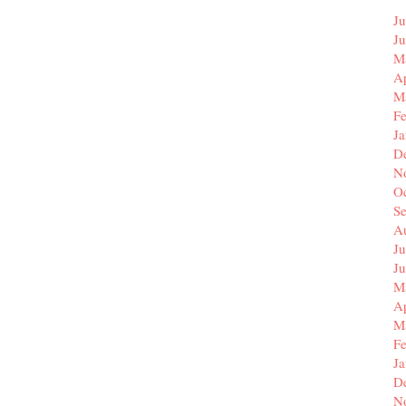
Ju
J
M
Ap
M
F
J
D
N
O
S
A
Ju
J
M
Ap
M
F
J
D
N