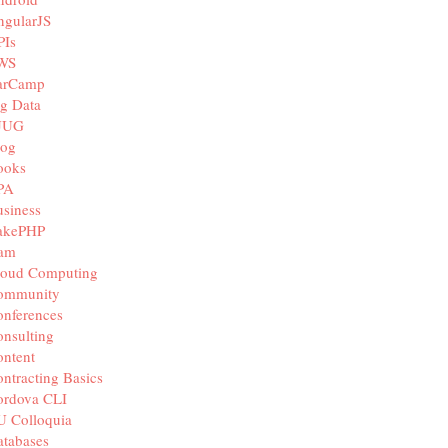
ngularJS
PIs
WS
arCamp
g Data
JUG
log
ooks
PA
siness
akePHP
iam
loud Computing
ommunity
nferences
nsulting
ntent
ntracting Basics
ordova CLI
U Colloquia
tabases