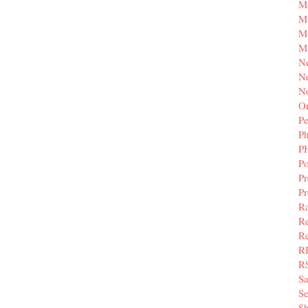
M
Mi
M
M
N
Ne
N
Or
Pe
P
P
Po
Pr
P
Ra
Re
Re
R
R
S
Se
Sh