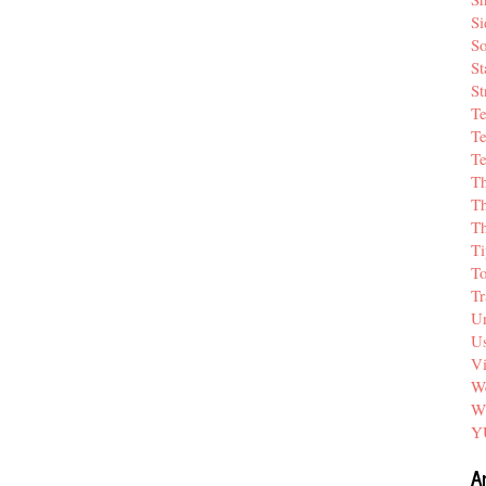
Si
So
St
St
T
Te
Te
T
Th
T
Ti
T
Tr
Un
Us
V
We
W
Y
A