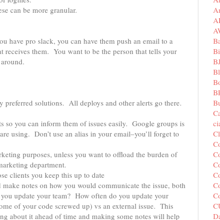
A
ese can be more granular.
A
A
B
 you have pro slack, you can have them push an email to a
Bi
hat receives them. You want to be the person that tells your
B
 around.
B
B
B
Bu
 preferred solutions. All deploys and other alerts go there.
C
c
ents so you can inform them of issues easily. Google groups is
C
 are using. Don’t use an alias in your email–you’ll forget to
C
Co
arketing purposes, unless you want to offload the burden of
Co
 marketing department.
Co
e clients you keep this up to date
Co
nd make notes on how you would communicate the issue, both
C
do you update your team? How often do you update your
C
some of your code screwed up) vs an external issue. This
Da
king about it ahead of time and making some notes will help