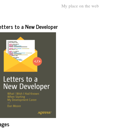
My place on the web
etters to a New Developer
ages