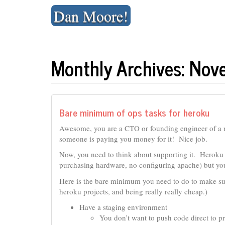
Skip
Dan Moore!
to
content
Monthly Archives: No
Bare minimum of ops tasks for heroku
Awesome, you are a CTO or founding engineer of a
someone is paying you money for it! Nice job.
Now, you need to think about supporting it. Heroku 
purchasing hardware, no configuring apache) but you 
Here is the bare minimum you need to do to make sur
heroku projects, and being really really cheap.)
Have a staging environment
You don’t want to push code direct to p