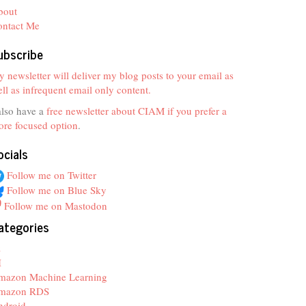
bout
ontact Me
ubscribe
 newsletter will deliver my blog posts to your email as
ll as infrequent email only content.
also have a
free newsletter about CIAM if you prefer a
re focused option
.
ocials
Follow me on Twitter
Follow me on Blue Sky
Follow me on Mastodon
ategories
z
I
mazon Machine Learning
mazon RDS
ndroid