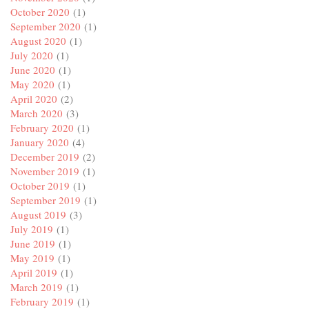
October 2020
(1)
September 2020
(1)
August 2020
(1)
July 2020
(1)
June 2020
(1)
May 2020
(1)
April 2020
(2)
March 2020
(3)
February 2020
(1)
January 2020
(4)
December 2019
(2)
November 2019
(1)
October 2019
(1)
September 2019
(1)
August 2019
(3)
July 2019
(1)
June 2019
(1)
May 2019
(1)
April 2019
(1)
March 2019
(1)
February 2019
(1)