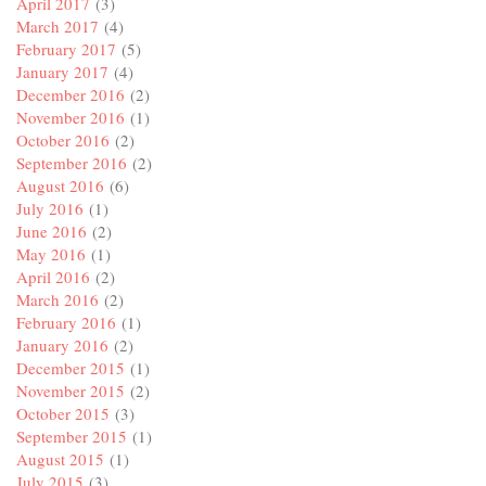
April 2017
(3)
March 2017
(4)
February 2017
(5)
January 2017
(4)
December 2016
(2)
November 2016
(1)
October 2016
(2)
September 2016
(2)
August 2016
(6)
July 2016
(1)
June 2016
(2)
May 2016
(1)
April 2016
(2)
March 2016
(2)
February 2016
(1)
January 2016
(2)
December 2015
(1)
November 2015
(2)
October 2015
(3)
September 2015
(1)
August 2015
(1)
July 2015
(3)