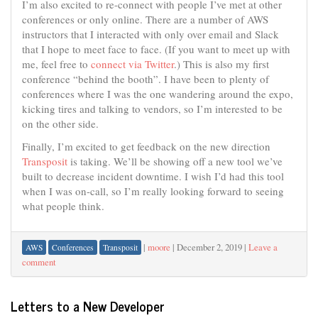
I’m also excited to re-connect with people I’ve met at other
conferences or only online. There are a number of AWS
instructors that I interacted with only over email and Slack
that I hope to meet face to face. (If you want to meet up with
me, feel free to
connect via Twitter
.) This is also my first
conference “behind the booth”. I have been to plenty of
conferences where I was the one wandering around the expo,
kicking tires and talking to vendors, so I’m interested to be
on the other side.
Finally, I’m excited to get feedback on the new direction
Transposit
is taking. We’ll be showing off a new tool we’ve
built to decrease incident downtime. I wish I’d had this tool
when I was on-call, so I’m really looking forward to seeing
what people think.
|
moore
|
December 2, 2019
|
Leave a
AWS
Conferences
Transposit
comment
Letters to a New Developer