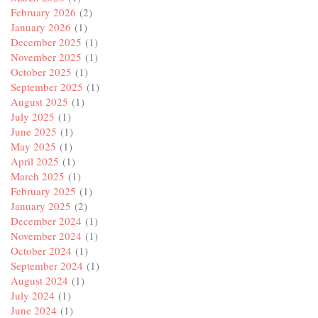
February 2026
(2)
January 2026
(1)
December 2025
(1)
November 2025
(1)
October 2025
(1)
September 2025
(1)
August 2025
(1)
July 2025
(1)
June 2025
(1)
May 2025
(1)
April 2025
(1)
March 2025
(1)
February 2025
(1)
January 2025
(2)
December 2024
(1)
November 2024
(1)
October 2024
(1)
September 2024
(1)
August 2024
(1)
July 2024
(1)
June 2024
(1)