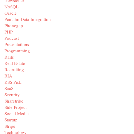
Newsletter
NoSQL
Oracle
Pentaho Data Integration
Phonegap
PHP
Podcast
Presentations
Programming
Rails
Real Estate
Recruiting
RIA
RSS Pick
SaaS
Security
Sharetribe
Side Project
Social Media
Startup
Stripe
Technology