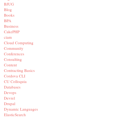
BJUG
Blog
Books
BPA
Business
CakePHP
ciam
Cloud Computing
Community
Conferences
Consulting
Content
Contracting Basics
Cordova CLI
CU Colloquia
Databases
Devops
Devrel
Drupal
Dynamic Languages
ElasticSearch