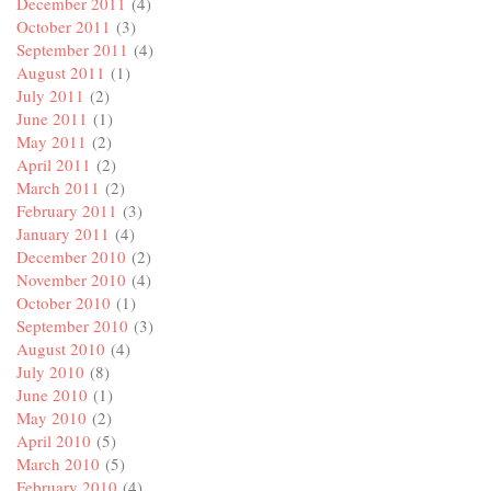
December 2011
(4)
October 2011
(3)
September 2011
(4)
August 2011
(1)
July 2011
(2)
June 2011
(1)
May 2011
(2)
April 2011
(2)
March 2011
(2)
February 2011
(3)
January 2011
(4)
December 2010
(2)
November 2010
(4)
October 2010
(1)
September 2010
(3)
August 2010
(4)
July 2010
(8)
June 2010
(1)
May 2010
(2)
April 2010
(5)
March 2010
(5)
February 2010
(4)