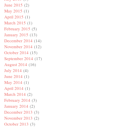
June 2015
(2)
May 2015
(1)
April 2015
(1)
March 2015
(1)
February 2015
(5)
January 2015
(13)
December 2014
(14)
November 2014
(12)
October 2014
(15)
September 2014
(17)
August 2014
(16)
July 2014
(4)
June 2014
(1)
May 2014
(1)
April 2014
(1)
March 2014
(2)
February 2014
(3)
January 2014
(2)
December 2013
(3)
November 2013
(2)
October 2013
(3)