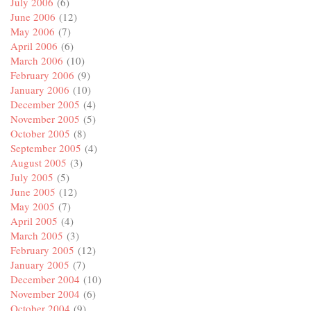
July 2006
(6)
June 2006
(12)
May 2006
(7)
April 2006
(6)
March 2006
(10)
February 2006
(9)
January 2006
(10)
December 2005
(4)
November 2005
(5)
October 2005
(8)
September 2005
(4)
August 2005
(3)
July 2005
(5)
June 2005
(12)
May 2005
(7)
April 2005
(4)
March 2005
(3)
February 2005
(12)
January 2005
(7)
December 2004
(10)
November 2004
(6)
October 2004
(9)