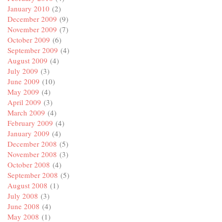
January 2010
(2)
December 2009
(9)
November 2009
(7)
October 2009
(6)
September 2009
(4)
August 2009
(4)
July 2009
(3)
June 2009
(10)
May 2009
(4)
April 2009
(3)
March 2009
(4)
February 2009
(4)
January 2009
(4)
December 2008
(5)
November 2008
(3)
October 2008
(4)
September 2008
(5)
August 2008
(1)
July 2008
(3)
June 2008
(4)
May 2008
(1)