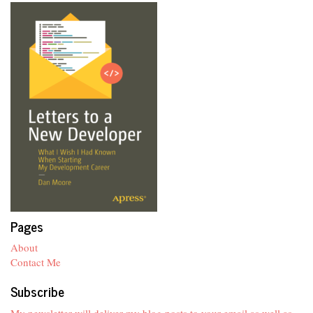
Pages
About
Contact Me
Subscribe
My newsletter will deliver my blog posts to your email as well as