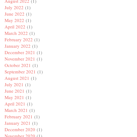
August 2022
(1)
July 2022
(1)
June 2022
(1)
May 2022
(1)
April 2022
(1)
March 2022
(1)
February 2022
(1)
January 2022
(1)
December 2021
(1)
November 2021
(1)
October 2021
(1)
September 2021
(1)
August 2021
(1)
July 2021
(1)
June 2021
(1)
May 2021
(1)
April 2021
(1)
March 2021
(1)
February 2021
(1)
January 2021
(1)
December 2020
(1)
November 2020
(1)