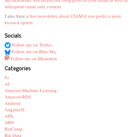
infrequent email only content.
I also have a
free newsletter about CIAM if you prefer a more
focused option
.
Socials
Follow me on Twitter
Follow me on Blue Sky
Follow me on Mastodon
Categories
8z
AI
Amazon Machine Learning
Amazon RDS
Android
AngularJS
APIs
AWS
BarCamp
Big Data