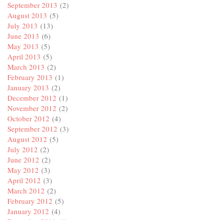
September 2013
(2)
August 2013
(5)
July 2013
(13)
June 2013
(6)
May 2013
(5)
April 2013
(5)
March 2013
(2)
February 2013
(1)
January 2013
(2)
December 2012
(1)
November 2012
(2)
October 2012
(4)
September 2012
(3)
August 2012
(5)
July 2012
(2)
June 2012
(2)
May 2012
(3)
April 2012
(3)
March 2012
(2)
February 2012
(5)
January 2012
(4)