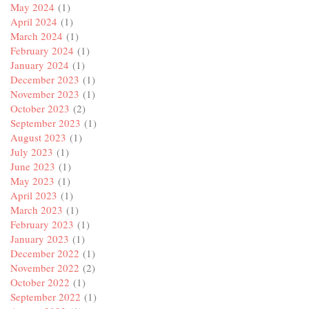
May 2024
(1)
April 2024
(1)
March 2024
(1)
February 2024
(1)
January 2024
(1)
December 2023
(1)
November 2023
(1)
October 2023
(2)
September 2023
(1)
August 2023
(1)
July 2023
(1)
June 2023
(1)
May 2023
(1)
April 2023
(1)
March 2023
(1)
February 2023
(1)
January 2023
(1)
December 2022
(1)
November 2022
(2)
October 2022
(1)
September 2022
(1)