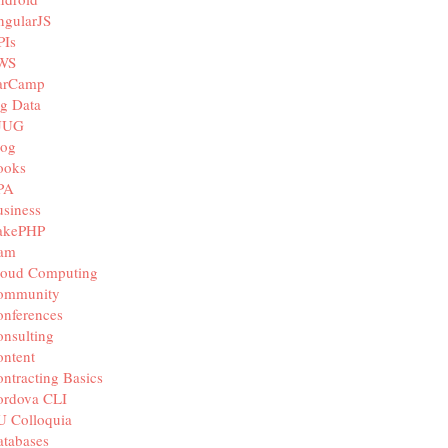
ngularJS
PIs
WS
arCamp
g Data
JUG
log
ooks
PA
siness
akePHP
iam
loud Computing
ommunity
nferences
nsulting
ntent
ntracting Basics
ordova CLI
U Colloquia
tabases