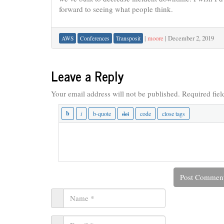
forward to seeing what people think.
|
moore
|
December 2, 2019
AWS
Conferences
Transposit
Leave a Reply
Your email address will not be published.
Required fie