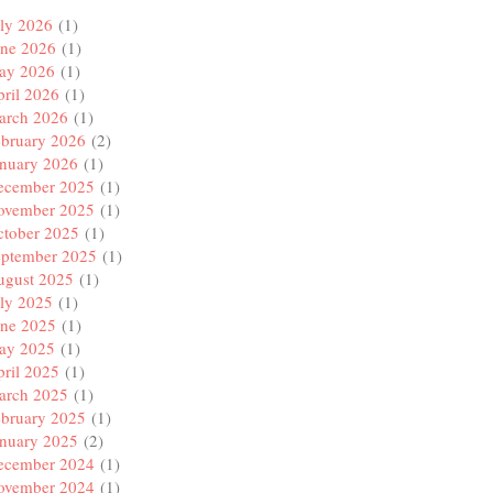
ly 2026
(1)
une 2026
(1)
ay 2026
(1)
ril 2026
(1)
arch 2026
(1)
ebruary 2026
(2)
anuary 2026
(1)
ecember 2025
(1)
ovember 2025
(1)
ctober 2025
(1)
eptember 2025
(1)
ugust 2025
(1)
ly 2025
(1)
une 2025
(1)
ay 2025
(1)
ril 2025
(1)
arch 2025
(1)
ebruary 2025
(1)
anuary 2025
(2)
ecember 2024
(1)
ovember 2024
(1)