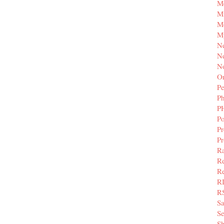
M
Mi
M
M
N
Ne
N
Or
Pe
P
P
Po
Pr
P
Ra
Re
Re
R
R
S
Se
Sh