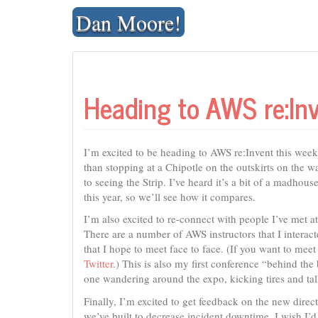
Skip
Dan Moore!
to
content
Heading to AWS re:In
I’m excited to be heading to AWS re:Invent this week
than stopping at a Chipotle on the outskirts on the 
to seeing the Strip. I’ve heard it’s a bit of a madhou
this year, so we’ll see how it compares.
I’m also excited to re-connect with people I’ve met a
There are a number of AWS instructors that I interac
that I hope to meet face to face. (If you want to meet
Twitter
.) This is also my first conference “behind th
one wandering around the expo, kicking tires and talk
Finally, I’m excited to get feedback on the new direc
we’ve built to decrease incident downtime. I wish I’d