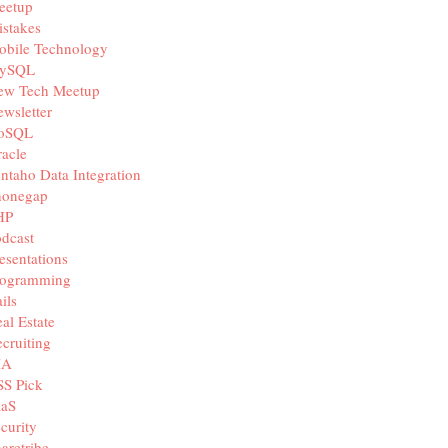
eetup
stakes
obile Technology
ySQL
ew Tech Meetup
wsletter
oSQL
acle
ntaho Data Integration
honegap
HP
dcast
esentations
rogramming
ils
al Estate
cruiting
IA
SS Pick
aaS
curity
aretribe