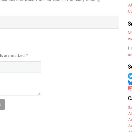
A
C
S
My
we
I 
mo
lds are marked
*
S
C
8
A
A
A
A