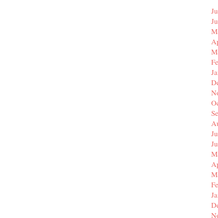
Ju
J
M
Ap
M
F
J
D
N
O
S
A
Ju
J
M
Ap
M
F
J
D
N