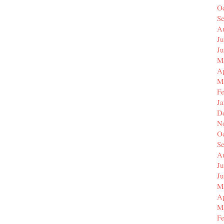
O
S
A
Ju
J
M
Ap
M
F
J
D
N
O
S
A
Ju
J
M
Ap
M
F