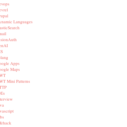
evops
vrel
rupal
ynamic Languages
asticSearch
mail
usionAuth
enAI
IS
olang
oogle Apps
oogle Maps
WT
WT Mini Patterns
TTP
DEs
terview
va
vascript
bs
fehack