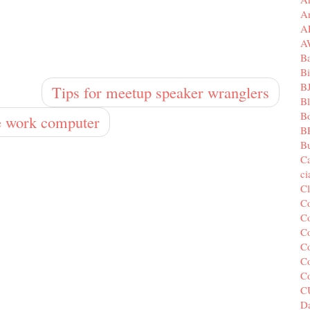
A
A
A
B
Bi
B
Tips for meetup speaker wranglers
B
B
te work computer
B
Bu
C
c
C
C
Co
Co
Co
Co
C
C
Da