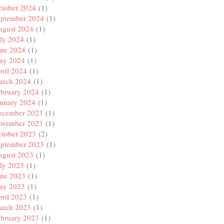
ctober 2024
(1)
eptember 2024
(1)
ugust 2024
(1)
ly 2024
(1)
une 2024
(1)
ay 2024
(1)
ril 2024
(1)
arch 2024
(1)
ebruary 2024
(1)
anuary 2024
(1)
ecember 2023
(1)
ovember 2023
(1)
ctober 2023
(2)
eptember 2023
(1)
ugust 2023
(1)
ly 2023
(1)
une 2023
(1)
ay 2023
(1)
ril 2023
(1)
arch 2023
(1)
ebruary 2023
(1)