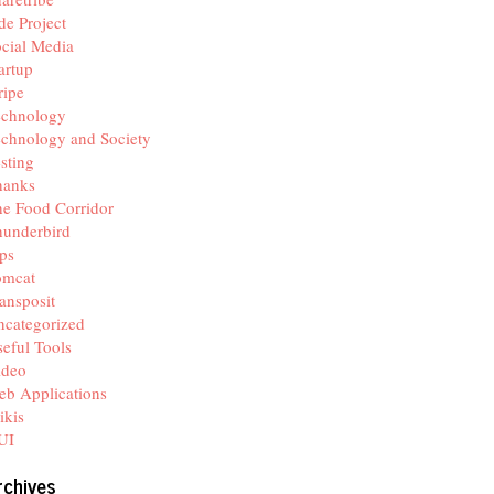
de Project
cial Media
artup
ripe
echnology
chnology and Society
sting
hanks
e Food Corridor
hunderbird
ps
omcat
ansposit
categorized
eful Tools
ideo
b Applications
ikis
UI
rchives