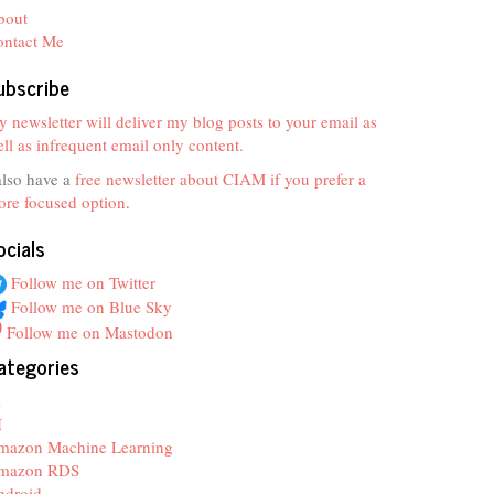
bout
ontact Me
ubscribe
 newsletter will deliver my blog posts to your email as
ll as infrequent email only content.
also have a
free newsletter about CIAM if you prefer a
re focused option
.
ocials
Follow me on Twitter
Follow me on Blue Sky
Follow me on Mastodon
ategories
z
I
mazon Machine Learning
mazon RDS
ndroid