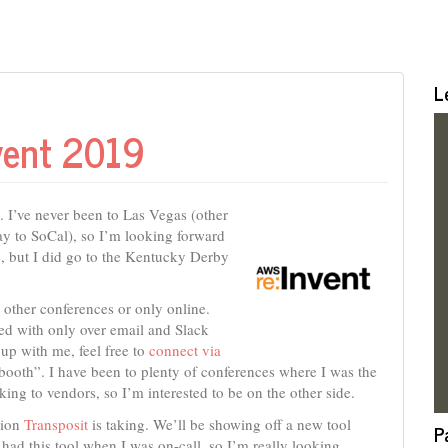
L
vent 2019
. I’ve never been to Las Vegas (other
way to SoCal), so I’m looking forward
se, but I did go to the Kentucky Derby
t other conferences or only online.
ted with only over email and Slack
 up with me, feel free to
connect via
e booth”. I have been to plenty of conferences where I was the
ing to vendors, so I’m interested to be on the other side.
tion
Transposit
is taking. We’ll be showing off a new tool
P
 had this tool when I was on-call, so I’m really looking