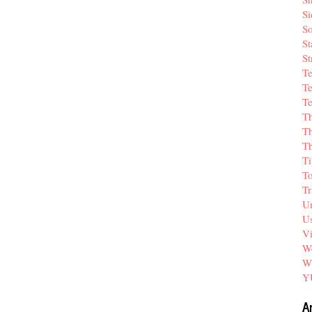
Si
So
St
St
T
Te
Te
T
Th
T
Ti
T
Tr
Un
Us
V
We
W
Y
A