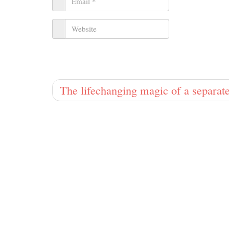
The lifechanging magic of a separa