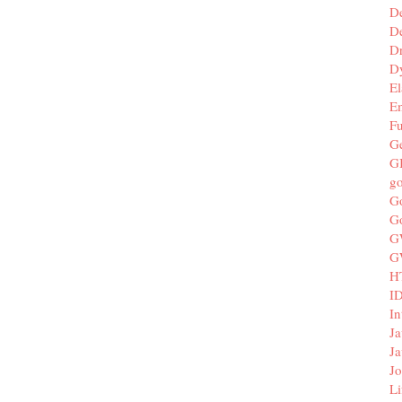
D
De
D
D
El
E
F
G
G
g
G
G
G
G
H
I
In
Ja
Ja
Jo
Li