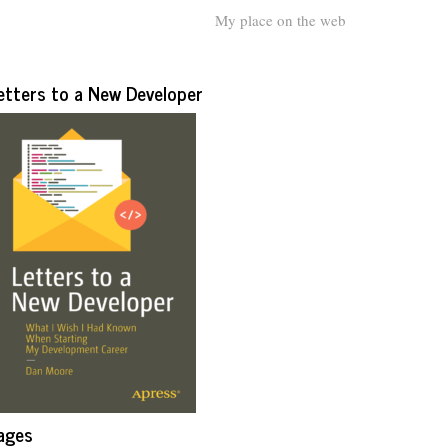
My place on the web
etters to a New Developer
ages