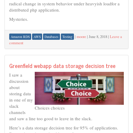
radical change in system behavior under heavyish loadfor a
distributed php application.
Mysteries.
|
moore
|
June 8, 2018
|
Leave a
Amazon RDS
AWS
Databases
Testing
comment
Greenfield webapp data storage decision tree
I saw a
discussion
about
storing data
in one of my
slack
Choices choices
channels
and saw a line too good to leave in the slack.
Here’s a data storage decision tree for 95% of applications.