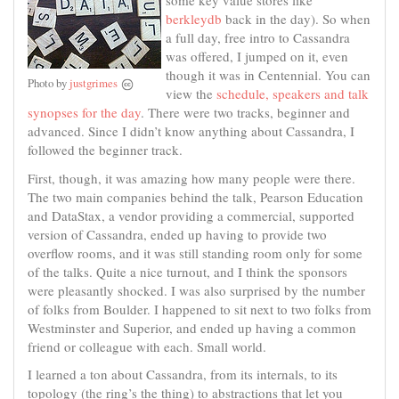
some key value stores like
berkleydb
back in the day). So when
a full day, free intro to Cassandra
was offered, I jumped on it, even
though it was in Centennial. You can
Photo by
justgrimes
view the
schedule, speakers and talk
synopses for the day
. There were two tracks, beginner and
advanced. Since I didn’t know anything about Cassandra, I
followed the beginner track.
First, though, it was amazing how many people were there.
The two main companies behind the talk, Pearson Education
and DataStax, a vendor providing a commercial, supported
version of Cassandra, ended up having to provide two
overflow rooms, and it was still standing room only for some
of the talks. Quite a nice turnout, and I think the sponsors
were pleasantly shocked. I was also surprised by the number
of folks from Boulder. I happened to sit next to two folks from
Westminster and Superior, and ended up having a common
friend or colleague with each. Small world.
I learned a ton about Cassandra, from its internals, to its
topology (the ring’s the thing) to abstractions that let you