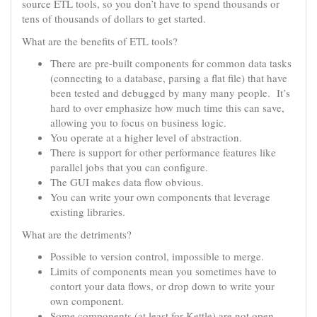
source ETL tools, so you don’t have to spend thousands or
tens of thousands of dollars to get started.
What are the benefits of ETL tools?
There are pre-built components for common data tasks
(connecting to a database, parsing a flat file) that have
been tested and debugged by many many people. It’s
hard to over emphasize how much time this can save,
allowing you to focus on business logic.
You operate at a higher level of abstraction.
There is support for other performance features like
parallel jobs that you can configure.
The GUI makes data flow obvious.
You can write your own components that leverage
existing libraries.
What are the detriments?
Possible to version control, impossible to merge.
Limits of components mean you sometimes have to
contort your data flows, or drop down to write your
own component.
Some components (at least for Kettle) are not open