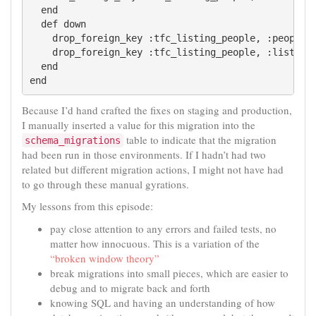
  end

  def down

    drop_foreign_key :tfc_listing_people, :people

    drop_foreign_key :tfc_listing_people, :listings
  end

Because I’d hand crafted the fixes on staging and production,
I manually inserted a value for this migration into the
table to indicate that the migration
schema_migrations
had been run in those environments. If I hadn’t had two
related but different migration actions, I might not have had
to go through these manual gyrations.
My lessons from this episode:
pay close attention to any errors and failed tests, no
matter how innocuous. This is a variation of the
“broken window theory”
break migrations into small pieces, which are easier to
debug and to migrate back and forth
knowing SQL and having an understanding of how