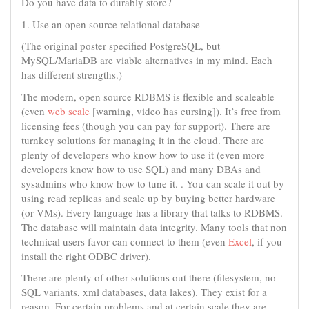
Do you have data to durably store?
1. Use an open source relational database
(The original poster specified PostgreSQL, but
MySQL/MariaDB are viable alternatives in my mind. Each
has different strengths.)
The modern, open source RDBMS is flexible and scaleable
(even
web scale
[warning, video has cursing]). It’s free from
licensing fees (though you can pay for support). There are
turnkey solutions for managing it in the cloud. There are
plenty of developers who know how to use it (even more
developers know how to use SQL) and many DBAs and
sysadmins who know how to tune it. . You can scale it out by
using read replicas and scale up by buying better hardware
(or VMs). Every language has a library that talks to RDBMS.
The database will maintain data integrity. Many tools that non
technical users favor can connect to them (even
Excel
, if you
install the right ODBC driver).
There are plenty of other solutions out there (filesystem, no
SQL variants, xml databases, data lakes). They exist for a
reason. For certain problems and at certain scale they are