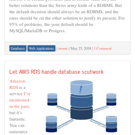
better solutions than the Swiss army knife of a RDBMS. But
the default decision should always be an RDBMS, and the
onus should be on the other solution to justify its present. For
95% of problems, the your default should be
MySQL/MariaDB or Postgres.
|
moore
|
May 25, 2018
|
1 Comment
Databases
Web Applications
Let AWS RDS handle database scutwork
Amazon
RDS
is a
service
I’ve
mentioned
in the past
,
but it’s
fantastic.
You can
outsource