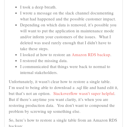
I took a deep breath.
I wrote a message on the slack channel documenting
what had happened and the possible customer impact.
Depending on which data is removed, it’s possible you
will want to put the application in maintenance mode
and/or inform your customers of the issues. What I
deleted was used rarely enough that I didn’t have to
take these steps.
I looked at how to restore an
Amazon RDS backup
.
I restored the missing data.
I communicated that things were back to normal to
internal stakeholders.
Unfortunately, it wasn’t clear how to restore a single table.
I’m used to being able to download a .sql file and hand edit it,
but that’s not an option.
Stackoverflow wasn’t super helpful
.
But if there’s anytime you want clarity, it’s when you are
restoring production data. You don’t want to compound the
problem by screwing up something else.
So, here’s how to restore a single table from an Amazon RDS
backup: