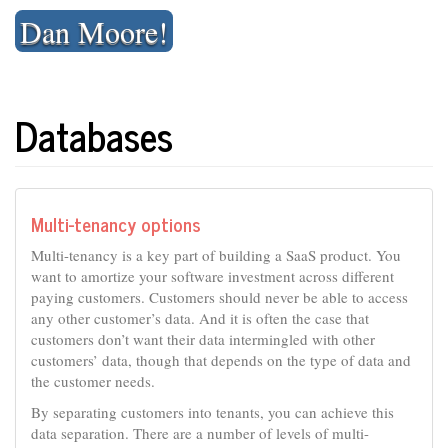
Skip
Dan Moore!
to
content
Databases
Multi-tenancy options
Multi-tenancy is a key part of building a SaaS product. You
want to amortize your software investment across different
paying customers. Customers should never be able to access
any other customer’s data. And it is often the case that
customers don’t want their data intermingled with other
customers’ data, though that depends on the type of data and
the customer needs.
By separating customers into tenants, you can achieve this
data separation. There are a number of levels of multi-