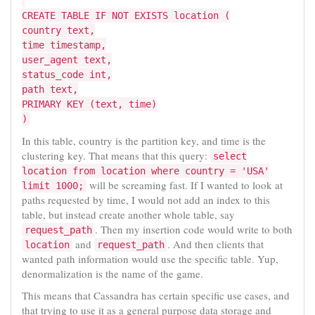
CREATE TABLE IF NOT EXISTS location (
country text,
time timestamp,
user_agent text,
status_code int,
path text,
PRIMARY KEY (text, time)
)
In this table, country is the partition key, and time is the
clustering key. That means that this query:
select
location from location where country = 'USA'
will be screaming fast. If I wanted to look at
limit 1000;
paths requested by time, I would not add an index to this
table, but instead create another whole table, say
. Then my insertion code would write to both
request_path
and
. And then clients that
location
request_path
wanted path information would use the specific table. Yup,
denormalization is the name of the game.
This means that Cassandra has certain specific use cases, and
that trying to use it as a general purpose data storage and