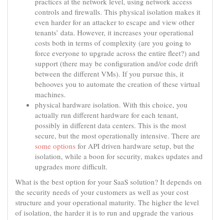
practices at the network level, using network access
controls and firewalls. This physical isolation makes it
even harder for an attacker to escape and view other
tenants’ data. However, it increases your operational
costs both in terms of complexity (are you going to
force everyone to upgrade across the entire fleet?) and
support (there may be configuration and/or code drift
between the different VMs). If you pursue this, it
behooves you to automate the creation of these virtual
machines.
physical hardware isolation. With this choice, you
actually run different hardware for each tenant,
possibly in different data centers. This is the most
secure, but the most operationally intensive. There are
some options
for API driven hardware setup, but the
isolation, while a boon for security, makes updates and
upgrades more difficult.
What is the best option for your SaaS solution? It depends on
the security needs of your customers as well as your cost
structure and your operational maturity. The higher the level
of isolation, the harder it is to run and upgrade the various