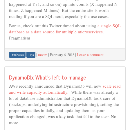
happened at Y+1, and so on) up into counts (X happened N
times, Z happened M times). But the entire site is worth
reading if you are a SQL nerd, especially the use cases.
Bonus, check out this Twitter thread about using
a single SQL
database as a data source for multiple microservices
.
Pragmatism!
|
moore
|
February 6, 2018
|
Leave a comment
Databases
Tips
DynamoDb: What’s left to manage
AWS recently announced that DynamoDb will now
scale read
and write capacity automatically
. While there was already a
lot of database administration that DynamoDb took care of
(backups, underlying infrastructure provisioning), setting the
proper capacities initially, and updating them as your
application changed, was a key task that fell to the user. No
more.