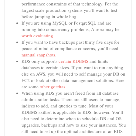
performance constraints of that technology. For the
largest scale production systems you’ll want to test
before jumping in whole hog.
If you are using MySQL or PostgreSQL and are
running into concurrency problems, Aurora may be
worth evaluating
.
If you want to have backups past thirty five days for
peace of mind of compliance concerns, you’ll need
manual snapshots
.
RDS only supports
certain RDBMS
and limits
databases to certain sizes. If you want to run anything
else on AWS, you will need to self manage your DB on
EC2 or look at other data management solutions. Here
are some
other gotchas
.
When using RDS you aren’t freed from all database
administration tasks. There are still users to manage,
indices to add, and queries to tune. Most of your
RDBMS skillset is applicable to RDS, however. You’ll
also need to determine when to schedule DB and OS
upgrades, backups and how to size your instances. You
still need to set up the optimal architecture of an RDS