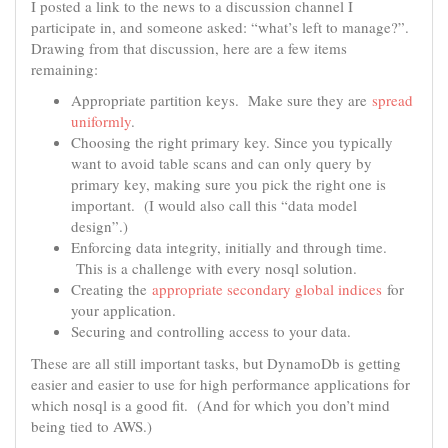
I posted a link to the news to a discussion channel I
participate in, and someone asked: “what’s left to manage?”.
Drawing from that discussion, here are a few items
remaining:
Appropriate partition keys. Make sure they are
spread
uniformly
.
Choosing the right primary key. Since you typically
want to avoid table scans and can only query by
primary key, making sure you pick the right one is
important. (I would also call this “data model
design”.)
Enforcing data integrity, initially and through time.
This is a challenge with every nosql solution.
Creating the
appropriate secondary global indices
for
your application.
Securing and controlling access to your data.
These are all still important tasks, but DynamoDb is getting
easier and easier to use for high performance applications for
which nosql is a good fit. (And for which you don’t mind
being tied to AWS.)