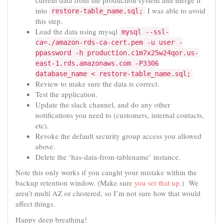
into
I was able to avoid
restore-table_name.sql;
this step.
Load the data using mysql
mysql --ssl-
ca=./amazon-rds-ca-cert.pem -u user -
ppassword -h production.c1m7x25w24qor.us-
east-1.rds.amazonaws.com -P3306
database_name < restore-table_name.sql;
Review to make sure the data is correct.
Test the application.
Update the slack channel, and do any other
notifications you need to (customers, internal contacts,
etc).
Revoke the default security group access you allowed
above.
Delete the ‘has-data-from-tablename’ instance.
Note this only works if you caught your mistake within the
backup retention window. (Make sure
you set that up
.) We
aren’t multi AZ or clustered, so I’m not sure how that would
affect things.
Happy deep breathing!