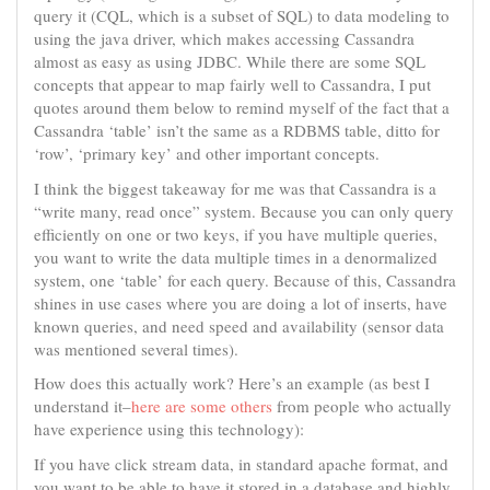
query it (CQL, which is a subset of SQL) to data modeling to
using the java driver, which makes accessing Cassandra
almost as easy as using JDBC. While there are some SQL
concepts that appear to map fairly well to Cassandra, I put
quotes around them below to remind myself of the fact that a
Cassandra ‘table’ isn’t the same as a RDBMS table, ditto for
‘row’, ‘primary key’ and other important concepts.
I think the biggest takeaway for me was that Cassandra is a
“write many, read once” system. Because you can only query
efficiently on one or two keys, if you have multiple queries,
you want to write the data multiple times in a denormalized
system, one ‘table’ for each query. Because of this, Cassandra
shines in use cases where you are doing a lot of inserts, have
known queries, and need speed and availability (sensor data
was mentioned several times).
How does this actually work? Here’s an example (as best I
understand it–
here are some others
from people who actually
have experience using this technology):
If you have click stream data, in standard apache format, and
you want to be able to have it stored in a database and highly