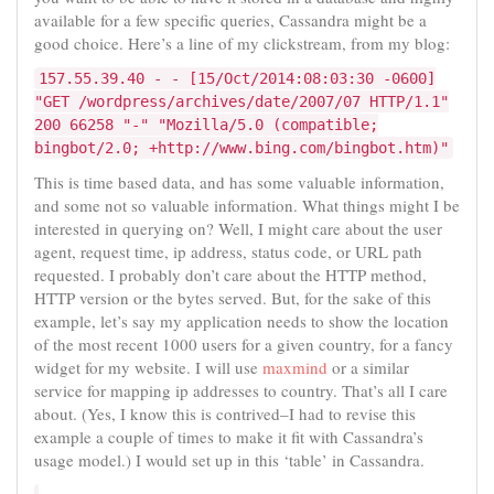
available for a few specific queries, Cassandra might be a
good choice. Here’s a line of my clickstream, from my blog:
157.55.39.40 - - [15/Oct/2014:08:03:30 -0600]
"GET /wordpress/archives/date/2007/07 HTTP/1.1"
200 66258 "-" "Mozilla/5.0 (compatible;
bingbot/2.0; +http://www.bing.com/bingbot.htm)"
This is time based data, and has some valuable information,
and some not so valuable information. What things might I be
interested in querying on? Well, I might care about the user
agent, request time, ip address, status code, or URL path
requested. I probably don’t care about the HTTP method,
HTTP version or the bytes served. But, for the sake of this
example, let’s say my application needs to show the location
of the most recent 1000 users for a given country, for a fancy
widget for my website. I will use
maxmind
or a similar
service for mapping ip addresses to country. That’s all I care
about. (Yes, I know this is contrived–I had to revise this
example a couple of times to make it fit with Cassandra’s
usage model.) I would set up in this ‘table’ in Cassandra.