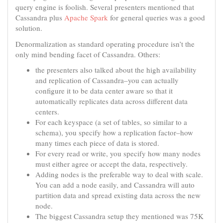
query engine is foolish. Several presenters mentioned that
Cassandra plus
Apache Spark
for general queries was a good
solution.
Denormalization as standard operating procedure isn’t the
only mind bending facet of Cassandra. Others:
the presenters also talked about the high availability
and replication of Cassandra–you can actually
configure it to be data center aware so that it
automatically replicates data across different data
centers.
For each keyspace (a set of tables, so similar to a
schema), you specify how a replication factor–how
many times each piece of data is stored.
For every read or write, you specify how many nodes
must either agree or accept the data, respectively.
Adding nodes is the preferable way to deal with scale.
You can add a node easily, and Cassandra will auto
partition data and spread existing data across the new
node.
The biggest Cassandra setup they mentioned was 75K