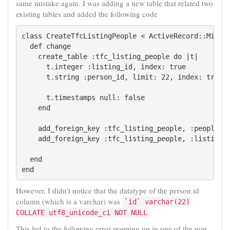
same mistake again. I was adding a new table that related two
existing tables and added the following code
class CreateTfcListingPeople < ActiveRecord::Migrat
  def change

    create_table :tfc_listing_people do |t|

      t.integer :listing_id, index: true

      t.string :person_id, limit: 22, index: true

      t.timestamps null: false

    end

    add_foreign_key :tfc_listing_people, :people

    add_foreign_key :tfc_listing_people, :listings

  end

However, I didn’t notice that the datatype of the person.id
column (which is a varchar) was
`id` varchar(22)
COLLATE utf8_unicode_ci NOT NULL
This led to the following error popping up in one of the non