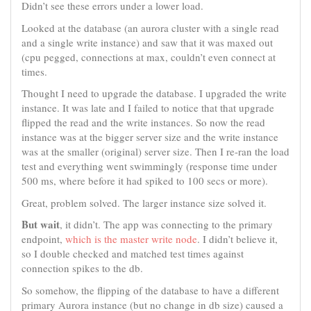
Didn’t see these errors under a lower load.
Looked at the database (an aurora cluster with a single read
and a single write instance) and saw that it was maxed out
(cpu pegged, connections at max, couldn’t even connect at
times.
Thought I need to upgrade the database. I upgraded the write
instance. It was late and I failed to notice that that upgrade
flipped the read and the write instances. So now the read
instance was at the bigger server size and the write instance
was at the smaller (original) server size. Then I re-ran the load
test and everything went swimmingly (response time under
500 ms, where before it had spiked to 100 secs or more).
Great, problem solved. The larger instance size solved it.
But wait
, it didn’t. The app was connecting to the primary
endpoint,
which is the master write node
. I didn’t believe it,
so I double checked and matched test times against
connection spikes to the db.
So somehow, the flipping of the database to have a different
primary Aurora instance (but no change in db size) caused a