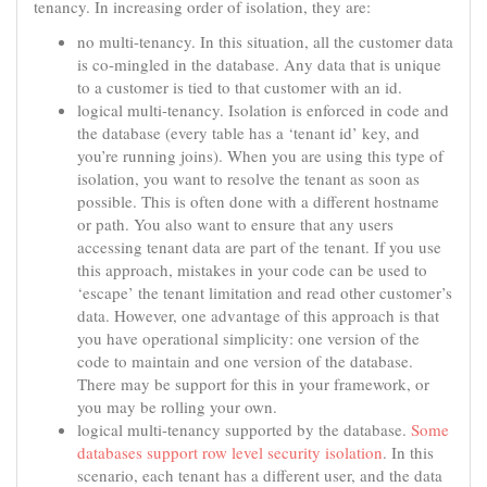
tenancy. In increasing order of isolation, they are:
no multi-tenancy. In this situation, all the customer data
is co-mingled in the database. Any data that is unique
to a customer is tied to that customer with an id.
logical multi-tenancy. Isolation is enforced in code and
the database (every table has a ‘tenant id’ key, and
you’re running joins). When you are using this type of
isolation, you want to resolve the tenant as soon as
possible. This is often done with a different hostname
or path. You also want to ensure that any users
accessing tenant data are part of the tenant. If you use
this approach, mistakes in your code can be used to
‘escape’ the tenant limitation and read other customer’s
data. However, one advantage of this approach is that
you have operational simplicity: one version of the
code to maintain and one version of the database.
There may be support for this in your framework, or
you may be rolling your own.
logical multi-tenancy supported by the database.
Some
databases support row level security isolation
. In this
scenario, each tenant has a different user, and the data