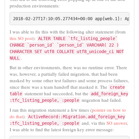
production environments:
I was able to fix this with the following alter statement (from
this SO post
):
ALTER TABLE `tfc_listing_people`
CHANGE `person_id` `person_id` VARCHAR( 22 )
CHARACTER SET utf8 COLLATE utf8_unicode_ci NOT
.
NULL
But in other environments, there was no runtime error. There
was, however, a partially failed migration, that had been
masked by some other test failures and some process failures,
since there was a team handoff that masked it. The
create
statement had succeeded, but the
table
add_foreign_key
migration had failed.
:tfc_listing_people, :people
I ran this migration statement a few times (
pointer on how to
do that
):
ActiveRecord::Migration.add_foreign_key
and, via this
SO answer
,
:tfc_listing_people, :people
I was able to find the latest foreign key error message: