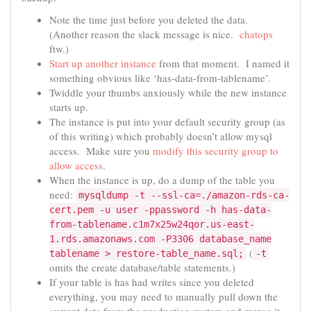
Note the time just before you deleted the data.
(Another reason the slack message is nice.
chatops
ftw.)
Start up another instance
from that moment. I named it
something obvious like ‘has-data-from-tablename’.
Twiddle your thumbs anxiously while the new instance
starts up.
The instance is put into your default security group (as
of this writing) which probably doesn’t allow mysql
access. Make sure you
modify this security group to
allow access
.
When the instance is up, do a dump of the table you
need:
mysqldump -t --ssl-ca=./amazon-rds-ca-
cert.pem -u user -ppassword -h has-data-
from-tablename.c1m7x25w24qor.us-east-
1.rds.amazonaws.com -P3306 database_name
(
tablename > restore-table_name.sql;
-t
omits the create database/table statements.)
If your table is has had writes since you deleted
everything, you may need to manually pull down the
current data from the production system and merge it