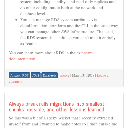
system including standbys and read only replicas and
do other configuration both at the network and
database level.
You can manage RDS system attributes via
cloudformation, terraform and the CLI in the same way
you can manage other AWS infrastructure. That said,
the RDS system is stateful so you can’t treat it entirely
as “cattle”.
You can learn more about RDS in the
extensive
documentation
.
|
moore
|
March 31, 2018
|
Leave a
Amazon RDS
AWS
Databases
comment
Always break rails migrations into smallest
chunks possible, and other lessons learned
So this was a bit of a sticky wicket that I recently extracted
myself from and I wanted to make notes so I didn’t make the