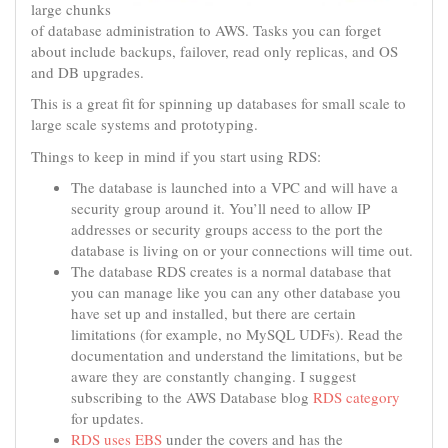
large chunks
of database administration to AWS. Tasks you can forget
about include backups, failover, read only replicas, and OS
and DB upgrades.
This is a great fit for spinning up databases for small scale to
large scale systems and prototyping.
Things to keep in mind if you start using RDS:
The database is launched into a VPC and will have a
security group around it. You’ll need to allow IP
addresses or security groups access to the port the
database is living on or your connections will time out.
The database RDS creates is a normal database that
you can manage like you can any other database you
have set up and installed, but there are certain
limitations (for example, no MySQL UDFs). Read the
documentation and understand the limitations, but be
aware they are constantly changing. I suggest
subscribing to the AWS Database blog
RDS category
for updates.
RDS uses EBS
under the covers and has the