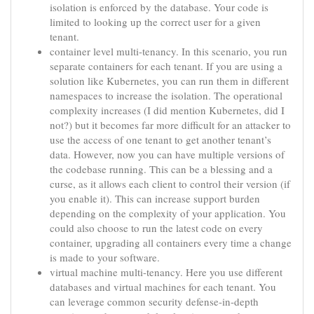
isolation is enforced by the database. Your code is
limited to looking up the correct user for a given
tenant.
container level multi-tenancy. In this scenario, you run
separate containers for each tenant. If you are using a
solution like Kubernetes, you can run them in different
namespaces to increase the isolation. The operational
complexity increases (I did mention Kubernetes, did I
not?) but it becomes far more difficult for an attacker to
use the access of one tenant to get another tenant’s
data. However, now you can have multiple versions of
the codebase running. This can be a blessing and a
curse, as it allows each client to control their version (if
you enable it). This can increase support burden
depending on the complexity of your application. You
could also choose to run the latest code on every
container, upgrading all containers every time a change
is made to your software.
virtual machine multi-tenancy. Here you use different
databases and virtual machines for each tenant. You
can leverage common security defense-in-depth