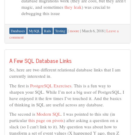
database migrations work (they are cool, but they aren’t
magic, and sometimes
they leak
) was crucial to
debugging this issue
|
moore
|
March 6, 2018
|
Leave a
Databases
MySQL
Rails
Testing
comment
A Few SQL Database Links
So, here are two different relational database links that I am
currently interested in.
The first is
PostgreSQL Exercises
. This is a fun way to
sharpen your SQL. While I’m not a big user of PostgreSQL, I
have enjoyed it the few times I’ve touched it. And the basics
of thinking in SQL are useful across any database.
The second is
Modern SQL
. I was pointed to this site (in
particular
this page on pivots
) after asking a question on a
slack (so I can’t link to it). My question was about how to
transform a set of event values (X happened Y ago, then Z