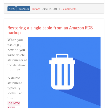
|
moore
|
June 16, 2017
|
2 Comments
AWS
Databases
Restoring a single table from an Amazon RDS
backup
When you
use SQL,
how do you
write delete
statements at
the database
prompt?
A delete
statement
typically
looks like
this:
delete