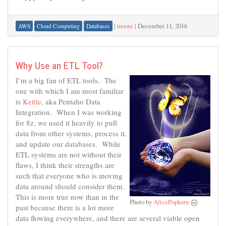
|
moore
|
December 11, 2016
AWS
Cloud Computing
Databases
Why Use an ETL Tool?
I’m a big fan of ETL tools. The
one with which I am most familiar
is
Kettle
, aka Pentaho Data
Integration. When I was working
for 8z, we used it heavily to pull
data from other systems, process it,
and update our databases. While
ETL systems are not without their
flaws, I think their strengths are
such that everyone who is moving
data around should consider them.
This is more true now than in the
Photo by
AlicePopkorn
past because there is a lot more
data flowing everywhere, and there are several viable open