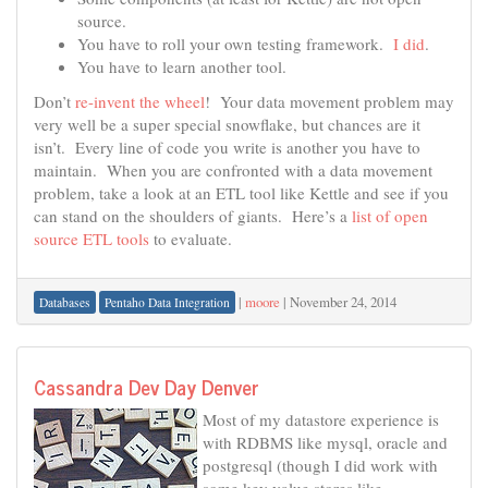
source.
You have to roll your own testing framework.
I did
.
You have to learn another tool.
Don’t
re-invent the wheel
! Your data movement problem may
very well be a super special snowflake, but chances are it
isn’t. Every line of code you write is another you have to
maintain. When you are confronted with a data movement
problem, take a look at an ETL tool like Kettle and see if you
can stand on the shoulders of giants. Here’s a
list of open
source ETL tools
to evaluate.
|
moore
|
November 24, 2014
Databases
Pentaho Data Integration
Cassandra Dev Day Denver
Most of my datastore experience is
with RDBMS like mysql, oracle and
postgresql (though I did work with