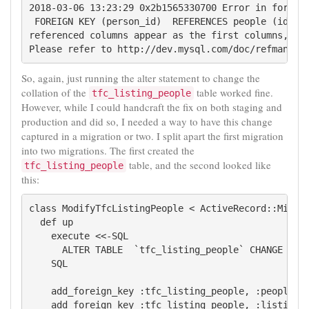
2018-03-06 13:23:29 0x2b1565330700 Error in foreign
 FOREIGN KEY (person_id)  REFERENCES people (id): C
referenced columns appear as the first columns, or
So, again, just running the alter statement to change the
collation of the
table worked fine.
tfc_listing_people
However, while I could handcraft the fix on both staging and
production and did so, I needed a way to have this change
captured in a migration or two. I split apart the first migration
into two migrations. The first created the
table, and the second looked like
tfc_listing_people
this:
class ModifyTfcListingPeople < ActiveRecord::Migrat
  def up

    execute <<-SQL

      ALTER TABLE  `tfc_listing_people` CHANGE  `pe
    SQL

    add_foreign_key :tfc_listing_people, :people

    add_foreign_key :tfc_listing_people, :listings
