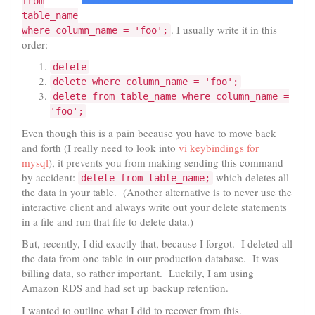
from
table_name
. I usually write it in this
where column_name = 'foo';
order:
delete
delete where column_name = 'foo';
delete from table_name where column_name =
'foo';
Even though this is a pain because you have to move back
and forth (I really need to look into
vi keybindings for
mysql
), it prevents you from making sending this command
by accident:
which deletes all
delete from table_name;
the data in your table. (Another alternative is to never use the
interactive client and always write out your delete statements
in a file and run that file to delete data.)
But, recently, I did exactly that, because I forgot. I deleted all
the data from one table in our production database. It was
billing data, so rather important. Luckily, I am using
Amazon RDS and had set up backup retention.
I wanted to outline what I did to recover from this.