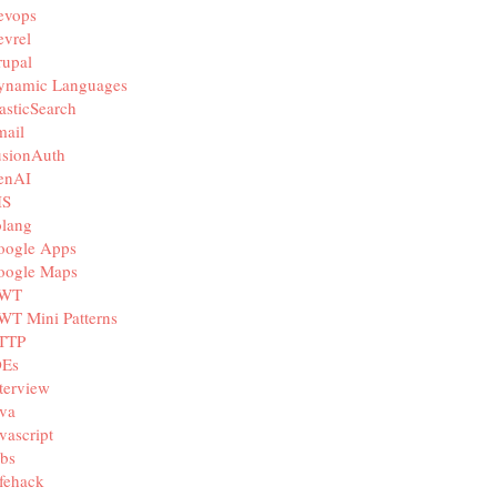
evops
vrel
rupal
ynamic Languages
asticSearch
mail
usionAuth
enAI
IS
olang
oogle Apps
oogle Maps
WT
WT Mini Patterns
TTP
DEs
terview
va
vascript
bs
fehack