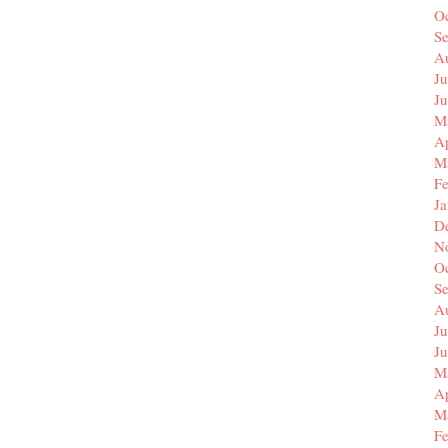
O
S
A
Ju
J
M
Ap
M
F
J
D
N
O
S
A
Ju
J
M
Ap
M
F