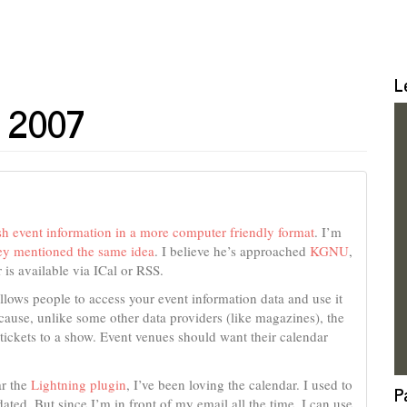
L
e 2007
sh event information in a more computer friendly format
. I’m
y mentioned the same idea
. I believe he’s approached
KGNU
,
 is available via ICal or RSS.
lows people to access your event information data and use it
ecause, unlike some other data providers (like magazines), the
tickets to a show. Event venues should want their calendar
ar the
Lightning plugin
, I’ve been loving the calendar. I used to
P
ted. But since I’m in front of my email all the time, I can use