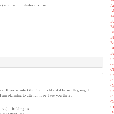
 (as an administrator) like so:
A
A
A
B
Bi
B
B
B
B
Bu
C
c
C
C
Co
7
Co
e. If you’re into GIS, it seems like it’d be worth going. I
Co
I am planning to attend; hope I see you there.
Co
C
C
ce) is holding its
Da
l Navigation–100