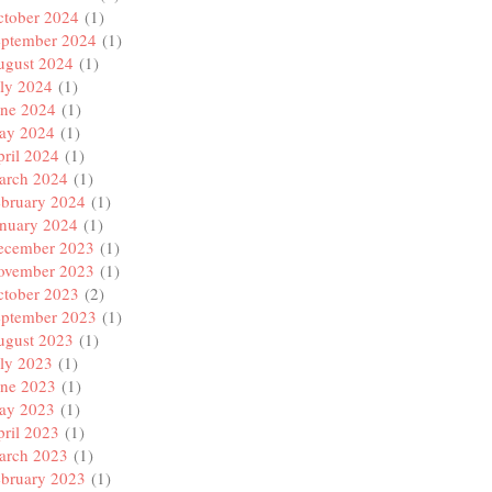
ctober 2024
(1)
eptember 2024
(1)
ugust 2024
(1)
ly 2024
(1)
une 2024
(1)
ay 2024
(1)
ril 2024
(1)
arch 2024
(1)
ebruary 2024
(1)
anuary 2024
(1)
ecember 2023
(1)
ovember 2023
(1)
ctober 2023
(2)
eptember 2023
(1)
ugust 2023
(1)
ly 2023
(1)
une 2023
(1)
ay 2023
(1)
ril 2023
(1)
arch 2023
(1)
ebruary 2023
(1)