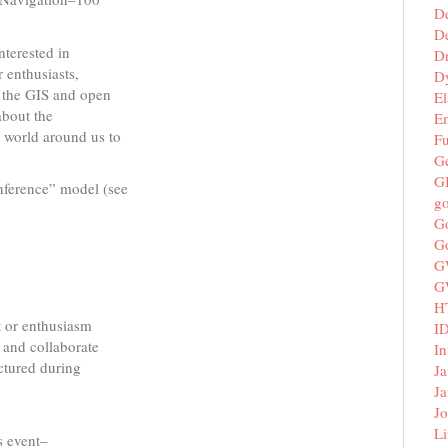
D
De
nterested in
D
 enthusiasts,
D
m the GIS and open
El
about the
E
 world around us to
F
G
G
onference” model (see
g
G
G
G
G
H
t or enthusiasm
I
, and collaborate
In
uctured during
Ja
Ja
Jo
Li
s event–