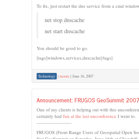
To fix, just restart the dns service from a cmd window
net stop dnscache
net start dnscache
You should be good to go.
[tags]windows,services,dnscache[/tags]
|
moore
|
June 16, 2007
Technology
Announcement: FRUGOS GeoSummit 200
One of my clients is helping out with this unconferenc
certainly had
fun at the last unconference
I went to. 
———————–
FRUGOS (Front Range Users of Geospatial Open Sour
first GeoSummit on Saturday, June 16th at Churchil