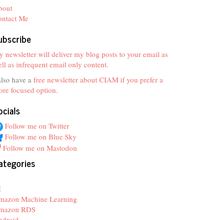
bout
ontact Me
ubscribe
 newsletter will deliver my blog posts to your email as
ll as infrequent email only content.
also have a
free newsletter about CIAM if you prefer a
re focused option
.
ocials
Follow me on Twitter
Follow me on Blue Sky
Follow me on Mastodon
ategories
z
I
mazon Machine Learning
mazon RDS
ndroid