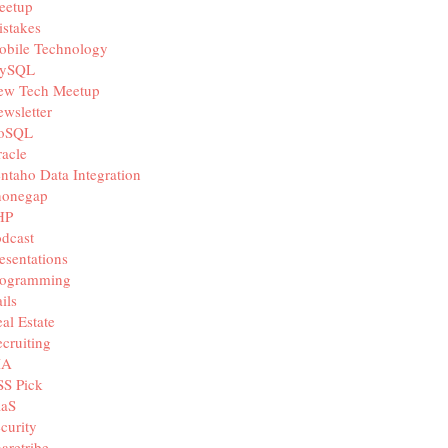
eetup
stakes
obile Technology
ySQL
ew Tech Meetup
wsletter
oSQL
acle
ntaho Data Integration
honegap
HP
dcast
esentations
rogramming
ils
al Estate
cruiting
IA
SS Pick
aaS
curity
aretribe