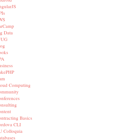
ngularJS
PIs
WS
arCamp
g Data
JUG
log
ooks
PA
siness
akePHP
iam
loud Computing
ommunity
nferences
nsulting
ntent
ntracting Basics
ordova CLI
U Colloquia
tabases