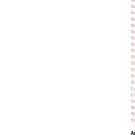
Si
So
St
St
T
Te
Te
T
Th
T
Ti
T
Tr
Un
Us
V
We
W
Y
A