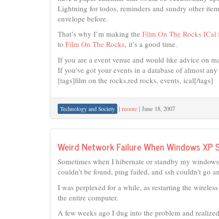
Lightning for todos, reminders and sundry other ite
envelope before.
That’s why I’m making the
Film On The Rocks ICal f
to
Film On The Rocks
, it’s a good time.
If you are a event venue and would like advice on ma
If you’ve got your events in a database of almost any 
[tags]film on the rocks,red rocks, events, ical[/tags]
|
moore
|
June 18, 2007
Technology and Society
Weird Network Failure When Windows XP 
Sometimes when I hibernate or standby my windows X
couldn’t be found, ping failed, and ssh couldn’t go 
I was perplexed for a while, as restarting the wireles
the entire computer.
A few weeks ago I dug into the problem and realized 