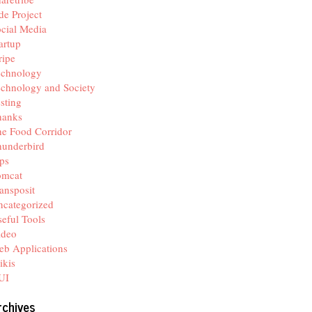
de Project
cial Media
artup
ripe
echnology
chnology and Society
sting
hanks
e Food Corridor
hunderbird
ps
omcat
ansposit
categorized
eful Tools
ideo
b Applications
ikis
UI
rchives