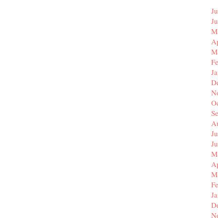
Ju
J
M
Ap
M
F
J
D
N
O
S
A
Ju
J
M
Ap
M
F
J
D
N