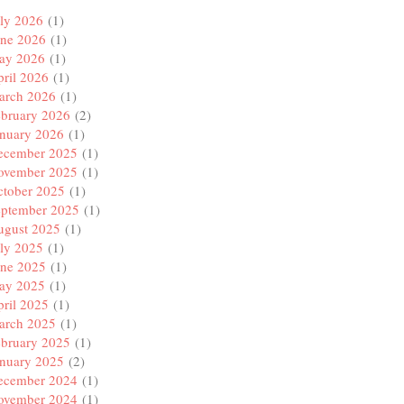
ly 2026
(1)
une 2026
(1)
ay 2026
(1)
ril 2026
(1)
arch 2026
(1)
ebruary 2026
(2)
anuary 2026
(1)
ecember 2025
(1)
ovember 2025
(1)
ctober 2025
(1)
eptember 2025
(1)
ugust 2025
(1)
ly 2025
(1)
une 2025
(1)
ay 2025
(1)
ril 2025
(1)
arch 2025
(1)
ebruary 2025
(1)
anuary 2025
(2)
ecember 2024
(1)
ovember 2024
(1)