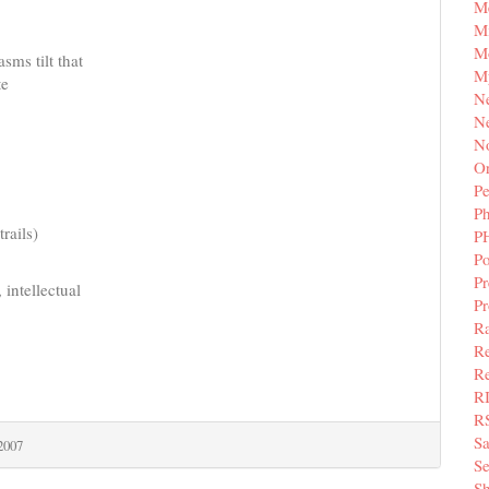
M
Mi
M
sms tilt that
M
te
N
Ne
N
Or
Pe
P
rails)
P
Po
Pr
 intellectual
P
Ra
Re
Re
R
R
S
 2007
Se
Sh