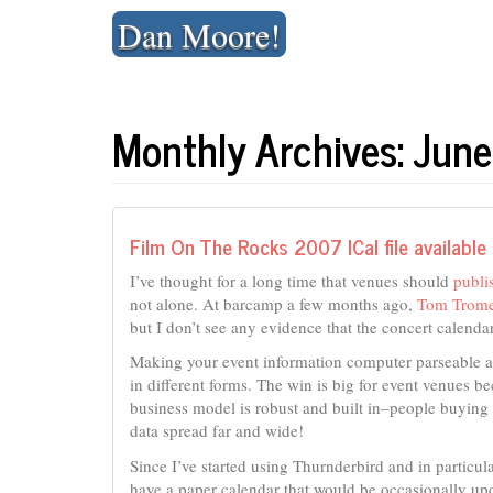
Skip
Dan Moore!
to
content
Monthly Archives: Jun
Film On The Rocks 2007 ICal file available
I’ve thought for a long time that venues should
publi
not alone. At barcamp a few months ago,
Tom Trome
but I don’t see any evidence that the concert calendar
Making your event information computer parseable al
in different forms. The win is big for event venues b
business model is robust and built in–people buying 
data spread far and wide!
Since I’ve started using Thurnderbird and in particul
have a paper calendar that would be occasionally upda