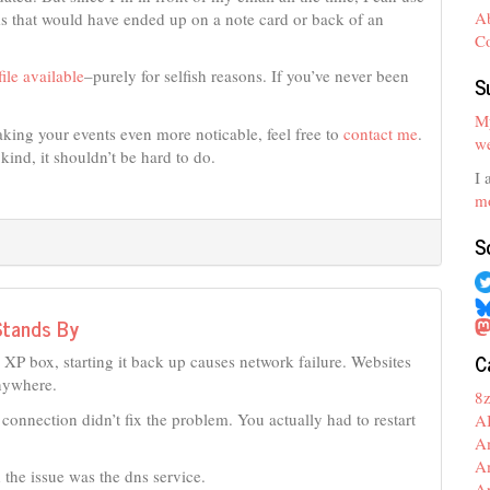
A
ms that would have ended up on a note card or back of an
C
ile available
–purely for selfish reasons. If you’ve never been
S
My
king your events even more noticable, feel free to
contact me
.
we
kind, it shouldn’t be hard to do.
I 
mo
S
Stands By
C
P box, starting it back up causes network failure. Websites
anywhere.
8
s connection didn’t fix the problem. You actually had to restart
A
A
A
the issue was the dns service.
A