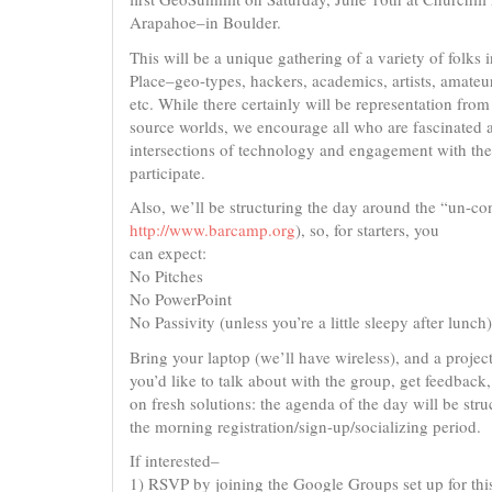
Arapahoe–in Boulder.
This will be a unique gathering of a variety of folks i
Place–geo-types, hackers, academics, artists, amateur
etc. While there certainly will be representation fro
source worlds, we encourage all who are fascinated 
intersections of technology and engagement with the
participate.
Also, we’ll be structuring the day around the “un-c
http://www.barcamp.org
), so, for starters, you
can expect:
No Pitches
No PowerPoint
No Passivity (unless you’re a little sleepy after lunch)
Bring your laptop (we’ll have wireless), and a projec
you’d like to talk about with the group, get feedback
on fresh solutions: the agenda of the day will be str
the morning registration/sign-up/socializing period.
If interested–
1) RSVP by joining the Google Groups set up for thi