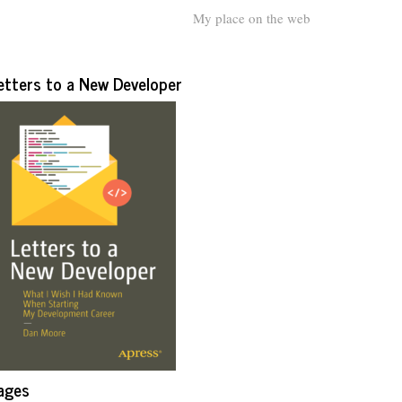
My place on the web
etters to a New Developer
ages