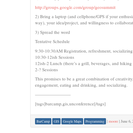
http://groups.google.com/group/geosummit
2) Bring a laptop (and cellphone/GPS if your enthusia
way), your idea/project, and willingness to collabora
3) Spread the word
Tentative Schedule
9:30-10:30AM Registration, refreshment, socializing
10:30-12ish Sessions
12ish-2 Lunch (there’s a grill, beverages, and hiking t
2-? Sessions
This promises to be a great combination of creativity,
engagement, eating and drinking, and socializing.
————————
[tags]barcamp,gis,unconference[/tags]
|
moore
|
June 6,
BarCamp
GIS
Google Maps
Programming