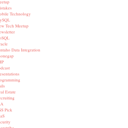
eetup
stakes
obile Technology
ySQL
ew Tech Meetup
wsletter
oSQL
acle
ntaho Data Integration
honegap
HP
dcast
esentations
rogramming
ils
al Estate
cruiting
IA
SS Pick
aaS
curity
aretribe