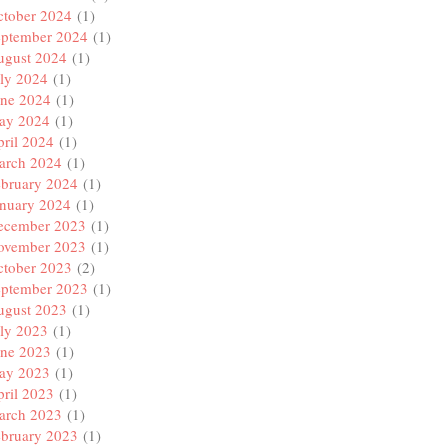
ctober 2024
(1)
eptember 2024
(1)
ugust 2024
(1)
ly 2024
(1)
une 2024
(1)
ay 2024
(1)
ril 2024
(1)
arch 2024
(1)
ebruary 2024
(1)
anuary 2024
(1)
ecember 2023
(1)
ovember 2023
(1)
ctober 2023
(2)
eptember 2023
(1)
ugust 2023
(1)
ly 2023
(1)
une 2023
(1)
ay 2023
(1)
ril 2023
(1)
arch 2023
(1)
ebruary 2023
(1)