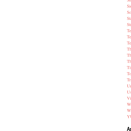
Si
So
St
St
T
Te
Te
T
Th
T
Ti
T
Tr
Un
Us
V
We
W
Y
A