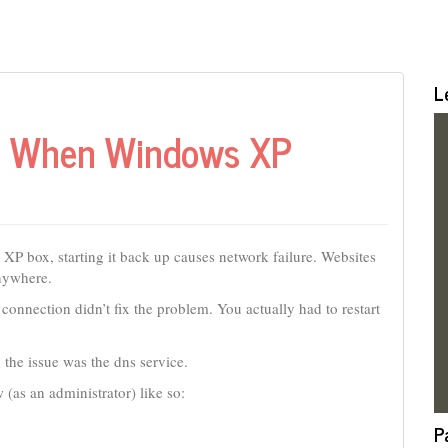
L
re When Windows XP
P box, starting it back up causes network failure. Websites
anywhere.
s connection didn’t fix the problem. You actually had to restart
the issue was the dns service.
 (as an administrator) like so:
P