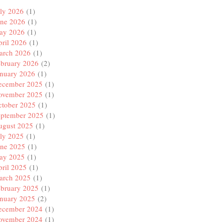
ly 2026
(1)
une 2026
(1)
ay 2026
(1)
ril 2026
(1)
arch 2026
(1)
ebruary 2026
(2)
anuary 2026
(1)
ecember 2025
(1)
ovember 2025
(1)
ctober 2025
(1)
eptember 2025
(1)
ugust 2025
(1)
ly 2025
(1)
une 2025
(1)
ay 2025
(1)
ril 2025
(1)
arch 2025
(1)
ebruary 2025
(1)
anuary 2025
(2)
ecember 2024
(1)
ovember 2024
(1)