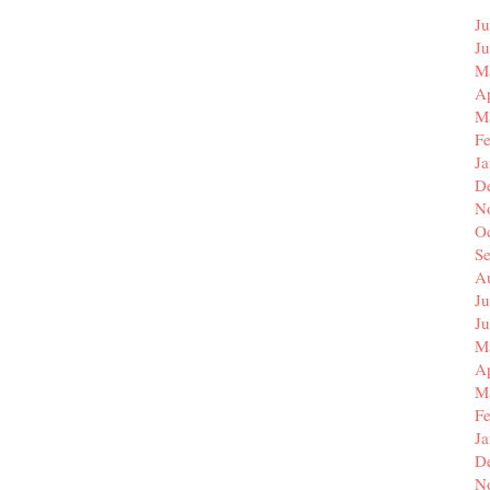
Ju
J
M
Ap
M
F
J
D
N
O
S
A
Ju
J
M
Ap
M
F
J
D
N