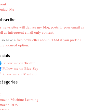
bout
ontact Me
ubscribe
 newsletter will deliver my blog posts to your email as
ll as infrequent email only content.
also have a
free newsletter about CIAM if you prefer a
re focused option
.
ocials
Follow me on Twitter
Follow me on Blue Sky
Follow me on Mastodon
ategories
z
I
mazon Machine Learning
mazon RDS
ndroid