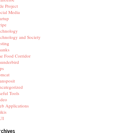
de Project
cial Media
artup
ripe
echnology
chnology and Society
sting
hanks
e Food Corridor
hunderbird
ps
omcat
ansposit
categorized
eful Tools
ideo
b Applications
ikis
UI
rchives