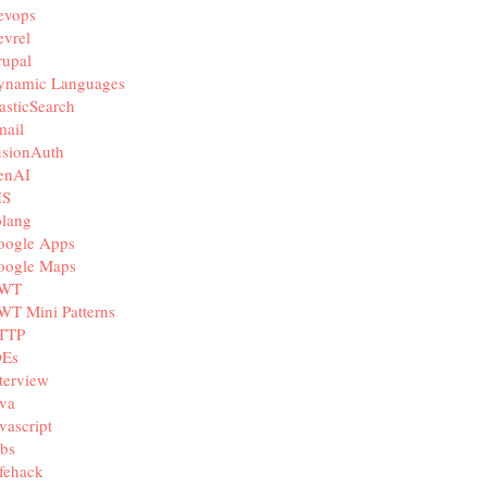
evops
vrel
rupal
ynamic Languages
asticSearch
mail
usionAuth
enAI
IS
olang
oogle Apps
oogle Maps
WT
WT Mini Patterns
TTP
DEs
terview
va
vascript
bs
fehack