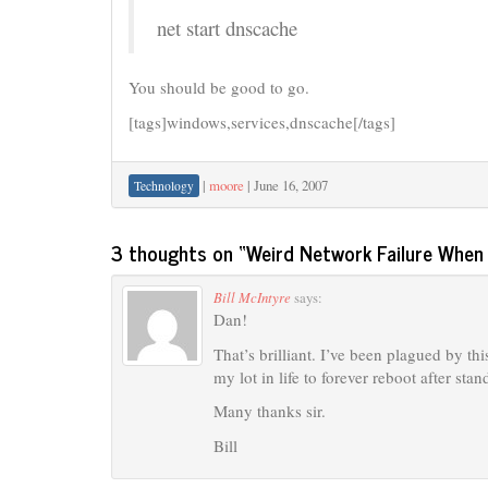
net start dnscache
You should be good to go.
[tags]windows,services,dnscache[/tags]
|
moore
|
June 16, 2007
Technology
3 thoughts on “
Weird Network Failure Whe
Bill McIntyre
says:
Dan!
That’s brilliant. I’ve been plagued by th
my lot in life to forever reboot after stan
Many thanks sir.
Bill