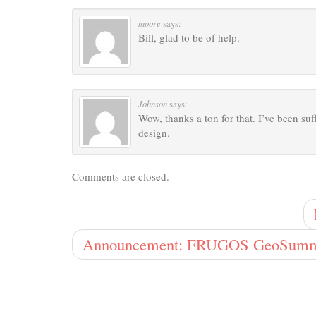
moore
says:
Bill, glad to be of help.
Johnson
says:
Wow, thanks a ton for that. I’ve been su
design.
Comments are closed.
Announcement: FRUGOS GeoSumm