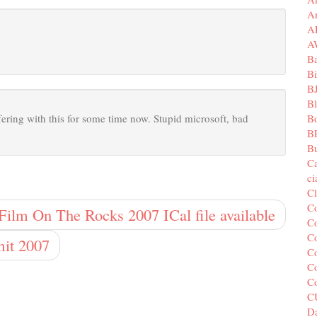
A
A
A
B
Bi
B
B
B
ffering with this for some time now. Stupid microsoft, bad
B
Bu
C
c
C
C
Film On The Rocks 2007 ICal file available
Co
Co
it 2007
Co
Co
C
C
Da