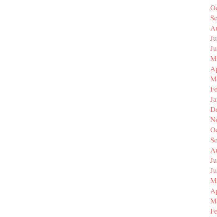
O
S
A
Ju
J
M
Ap
M
F
J
D
N
O
S
A
Ju
J
M
Ap
M
F