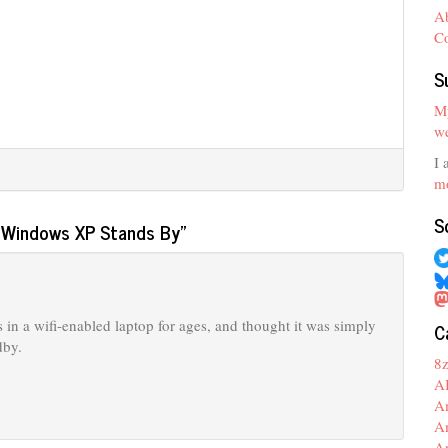
A
C
S
My
we
I 
mo
S
n Windows XP Stands By
”
is in a wifi-enabled laptop for ages, and thought it was simply
C
dby.
8
A
A
A
A