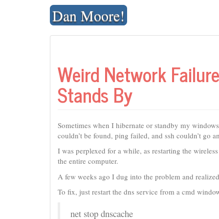
Skip
Dan Moore!
to
content
Weird Network Failu
Stands By
Sometimes when I hibernate or standby my windows X
couldn’t be found, ping failed, and ssh couldn’t go 
I was perplexed for a while, as restarting the wireles
the entire computer.
A few weeks ago I dug into the problem and realized 
To fix, just restart the dns service from a cmd window
net stop dnscache