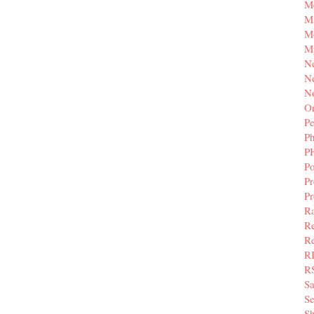
M
Mi
M
M
N
Ne
N
Or
Pe
P
P
Po
Pr
P
Ra
Re
Re
R
R
S
Se
Sh