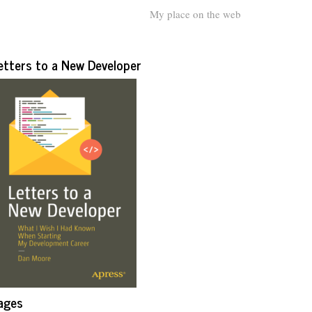
My place on the web
etters to a New Developer
ages