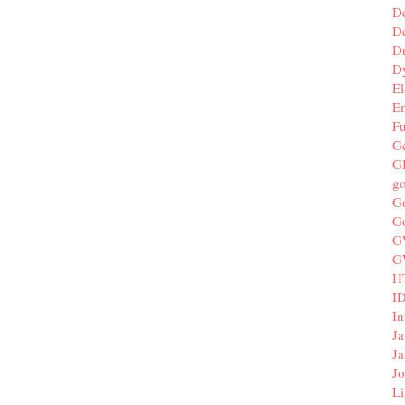
D
De
D
D
El
E
F
G
G
g
G
G
G
G
H
I
In
Ja
Ja
Jo
Li