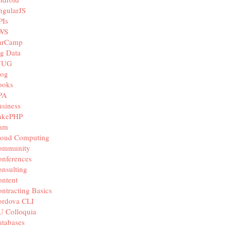
ngularJS
PIs
WS
arCamp
g Data
JUG
log
ooks
PA
siness
akePHP
iam
loud Computing
ommunity
nferences
nsulting
ntent
ntracting Basics
ordova CLI
U Colloquia
tabases