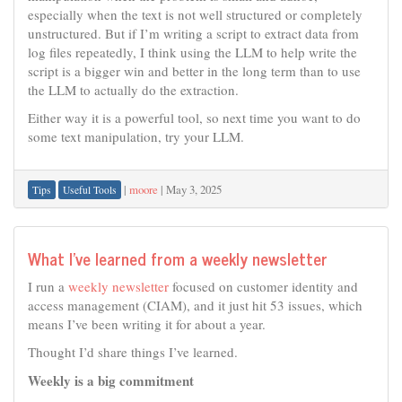
especially when the text is not well structured or completely
unstructured. But if I’m writing a script to extract data from
log files repeatedly, I think using the LLM to help write the
script is a bigger win and better in the long term than to use
the LLM to actually do the extraction.
Either way it is a powerful tool, so next time you want to do
some text manipulation, try your LLM.
|
moore
|
May 3, 2025
Tips
Useful Tools
What I’ve learned from a weekly newsletter
I run a
weekly newsletter
focused on customer identity and
access management (CIAM), and it just hit 53 issues, which
means I’ve been writing it for about a year.
Thought I’d share things I’ve learned.
Weekly is a big commitment