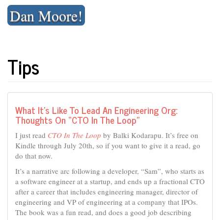
Skip
Dan Moore!
to
content
Tips
What It’s Like To Lead An Engineering Org:
Thoughts On “CTO In The Loop”
I just read
CTO In The Loop
by Balki Kodarapu. It’s free on
Kindle through July 20th, so if you want to give it a read, go
do that now.
It’s a narrative arc following a developer, “Sam”, who starts as
a software engineer at a startup, and ends up a fractional CTO
after a career that includes engineering manager, director of
engineering and VP of engineering at a company that IPOs.
The book was a fun read, and does a good job describing