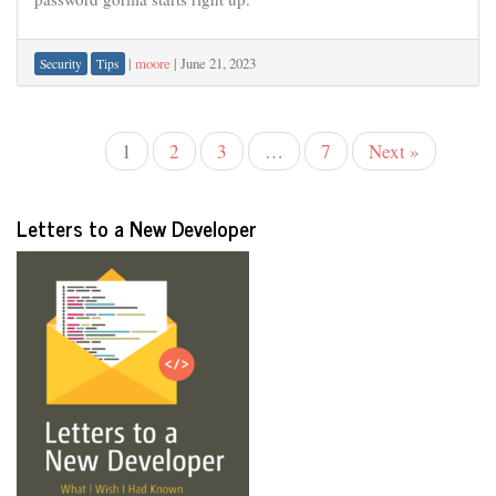
|
moore
|
June 21, 2023
Security
Tips
1
2
3
…
7
Next »
Letters to a New Developer