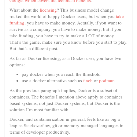
Google which covers the technical benefits
.
What about the
licensing
? This business model change
rocked the world of happy Docker users, but when you
take
funding
, you have to make money. Actually, if you want to
survive as a company, you have to make money, but if you
take funding, you have to try to make a LOT of money.
That’s the game, make sure you know before you start to play.
But that’s a different post.
As far as Docker licensing, as a Docker user, you have two
options:
pay docker when you reach the threshold
use a docker alternative such as
finch
or
podman
As the previous paragraph implies, Docker is a subset of
containers. The benefits I mention above apply to container
based systems, not just Docker systems, but Docker is the
solution I’m most familiar with.
Docker, and containerization in general, feels like as big a
leap as Stackoverflow, git or memory managed languages in
terms of developer productivity.