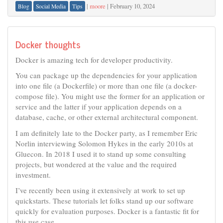
|
moore
|
February 10, 2024
Blog
Social Media
Tips
Docker thoughts
Docker is amazing tech for developer productivity.
You can package up the dependencies for your application
into one file (a Dockerfile) or more than one file (a docker-
compose file). You might use the former for an application or
service and the latter if your application depends on a
database, cache, or other external architectural component.
I am definitely late to the Docker party, as I remember Eric
Norlin interviewing Solomon Hykes in the early 2010s at
Gluecon. In 2018 I used it to stand up some consulting
projects, but wondered at the value and the required
investment.
I’ve recently been using it extensively at work to set up
quickstarts. These tutorials let folks stand up our software
quickly for evaluation purposes. Docker is a fantastic fit for
this use case.