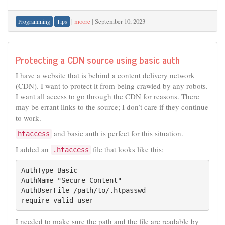
|
moore
|
September 10, 2023
Programming
Tips
Protecting a CDN source using basic auth
I have a website that is behind a content delivery network
(CDN). I want to protect it from being crawled by any robots.
I want all access to go through the CDN for reasons. There
may be errant links to the source; I don’t care if they continue
to work.
and basic auth is perfect for this situation.
htaccess
I added an
file that looks like this:
.htaccess
AuthType Basic

AuthName "Secure Content"

AuthUserFile /path/to/.htpasswd

require valid-user
I needed to make sure the path and the file are readable by