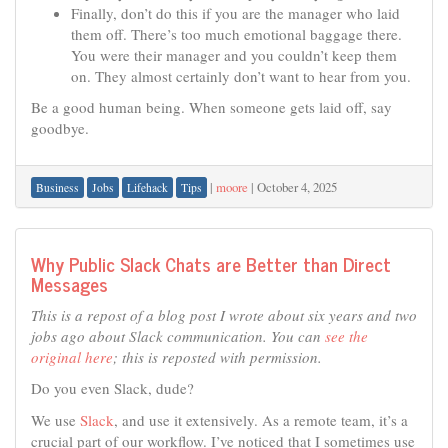
Finally, don’t do this if you are the manager who laid
them off. There’s too much emotional baggage there.
You were their manager and you couldn’t keep them
on. They almost certainly don’t want to hear from you.
Be a good human being. When someone gets laid off, say
goodbye.
|
moore
|
October 4, 2025
Business
Jobs
Lifehack
Tips
Why Public Slack Chats are Better than Direct
Messages
This is a repost of a blog post I wrote about six years and two
jobs ago about Slack communication. You can
see the
original here
; this is reposted with permission.
Do you even Slack, dude?
We use
Slack
, and use it extensively. As a remote team, it’s a
crucial part of our workflow. I’ve noticed that I sometimes use