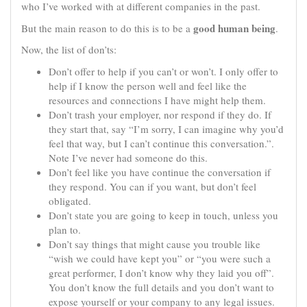
who I’ve worked with at different companies in the past.
good human being
But the main reason to do this is to be a
.
Now, the list of don’ts:
Don’t offer to help if you can’t or won’t. I only offer to
help if I know the person well and feel like the
resources and connections I have might help them.
Don’t trash your employer, nor respond if they do. If
they start that, say “I’m sorry, I can imagine why you’d
feel that way, but I can’t continue this conversation.”.
Note I’ve never had someone do this.
Don’t feel like you have continue the conversation if
they respond. You can if you want, but don’t feel
obligated.
Don’t state you are going to keep in touch, unless you
plan to.
Don’t say things that might cause you trouble like
“wish we could have kept you” or “you were such a
great performer, I don’t know why they laid you off”.
You don’t know the full details and you don’t want to
expose yourself or your company to any legal issues.