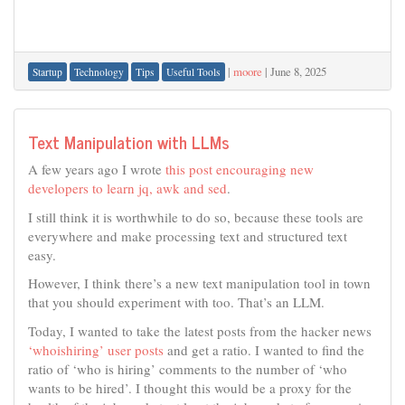
|
moore
|
June 8, 2025
Startup
Technology
Tips
Useful Tools
Text Manipulation with LLMs
A few years ago I wrote
this post encouraging new
developers to learn jq, awk and sed
.
I still think it is worthwhile to do so, because these tools are
everywhere and make processing text and structured text
easy.
However, I think there’s a new text manipulation tool in town
that you should experiment with too. That’s an LLM.
Today, I wanted to take the latest posts from the hacker news
‘whoishiring’ user posts
and get a ratio. I wanted to find the
ratio of ‘who is hiring’ comments to the number of ‘who
wants to be hired’. I thought this would be a proxy for the