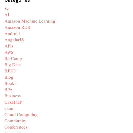
8z
AI
Amazon Machine Learning
Amazon RDS
Android
AngularJS
APIs
AWS
BarCamp
Big Data
BJUG
Blog
Books
BPA
Business
CakePHP
ciam
Cloud Computing
Community
Conferences