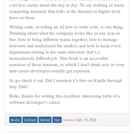
a lot less clarity about the day to day. To say nothing of many
competing demands that folks at the director or higher level
have on them.
Writing code, or telling an AI how to write code, is one thing.
Thinking about what the company looks like in one year or
five, how to bring different teams together, how to manage
investors and understand the market, and how to keep every
department rowing in the same direction: that’s a
tremendously difficult job. This book is an accessible
narrative of those tensions, to which I don’t think new or even
mid-career developers usually get exposure.
So go check it out. Did I mention it’s free on Kindle through
July 20th?
Balki, thanks for writing this excellent, interesting fable of a
software developer’s career.
|
moore
|
July 19, 2026
Books
Lifehack
Startup
Tips