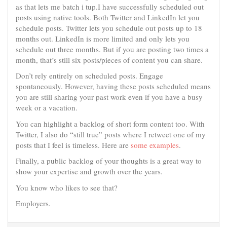
as that lets me batch i tup.I have successfully scheduled out
posts using native tools. Both Twitter and LinkedIn let you
schedule posts. Twitter lets you schedule out posts up to 18
months out. LinkedIn is more limited and only lets you
schedule out three months. But if you are posting two times a
month, that’s still six posts/pieces of content you can share.
Don’t rely entirely on scheduled posts. Engage
spontaneously. However, having these posts scheduled means
you are still sharing your past work even if you have a busy
week or a vacation.
You can highlight a backlog of short form content too. With
Twitter, I also do “still true” posts where I retweet one of my
posts that I feel is timeless. Here are
some
examples
.
Finally, a public backlog of your thoughts is a great way to
show your expertise and growth over the years.
You know who likes to see that?
Employers.