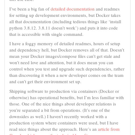
I’ve been a big fan of
detailed documentation
and readmes
for setting up development environments, but Docker takes
all that documentation (including tedious things like ‘install
python 3.8.12. 3.8.11 doesn’t work’) and puts it into code
that is accessible with single command.
I have a foggy memory of detailed readmes, hours of setup
and dependency hell, but Docker removes all of that. Doesn’t
mean your Docker images/compose files can’t get stale and
won’t need love and attention, but it does mean you can
control when you test and upgrade such dependencies, rather
than discovering it when a new developer comes on the team
and can’t get their environment set up.
Shipping software to production via containers (Docker or
otherwise) has operational benefits, but I’m less familiar with
those. One of the nice things about developer relations is
you’re separated a bit from operations. (It’s one of the
downsides as well.) I haven’t recently worked with a
production system where containers were used, but I have
read nice things about the approach. Here’s an
article from