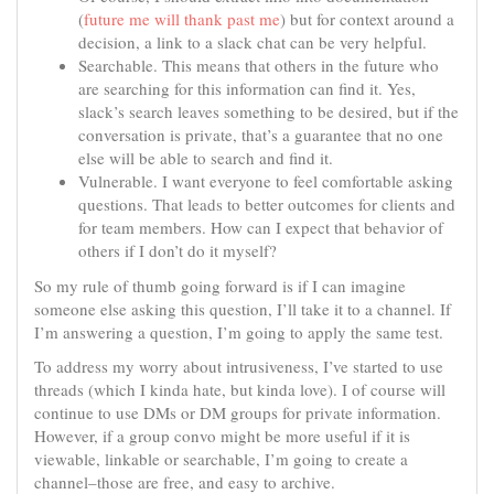
(
future me will thank past me
) but for context around a
decision, a link to a slack chat can be very helpful.
Searchable. This means that others in the future who
are searching for this information can find it. Yes,
slack’s search leaves something to be desired, but if the
conversation is private, that’s a guarantee that no one
else will be able to search and find it.
Vulnerable. I want everyone to feel comfortable asking
questions. That leads to better outcomes for clients and
for team members. How can I expect that behavior of
others if I don’t do it myself?
So my rule of thumb going forward is if I can imagine
someone else asking this question, I’ll take it to a channel. If
I’m answering a question, I’m going to apply the same test.
To address my worry about intrusiveness, I’ve started to use
threads (which I kinda hate, but kinda love). I of course will
continue to use DMs or DM groups for private information.
However, if a group convo might be more useful if it is
viewable, linkable or searchable, I’m going to create a
channel–those are free, and easy to archive.