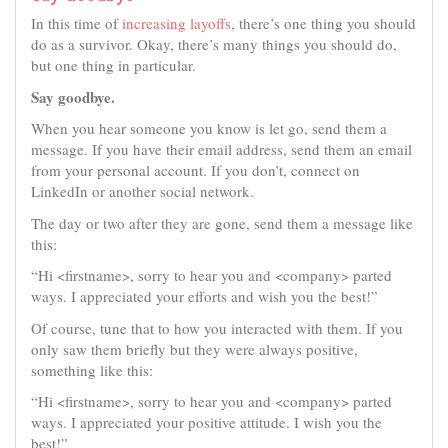
In this time of
increasing layoffs
, there’s one thing you should
do as a survivor. Okay, there’s many things you should do,
but one thing in particular.
Say goodbye.
When you hear someone you know is let go, send them a
message. If you have their email address, send them an email
from your personal account. If you don’t, connect on
LinkedIn or another social network.
The day or two after they are gone, send them a message like
this:
“Hi <firstname>, sorry to hear you and <company> parted
ways. I appreciated your efforts and wish you the best!”
Of course, tune that to how you interacted with them. If you
only saw them briefly but they were always positive,
something like this:
“Hi <firstname>, sorry to hear you and <company> parted
ways. I appreciated your positive attitude. I wish you the
best!”