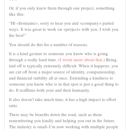
Or, if you only knew them through one project, something
like this:
“Hi <firstname>, sorry to hear you and <company> parted
ways. It was great to work on <project> with you. I wish you
the best!”
You should do this for a number of reasons.
It is a kind gesture to someone you know who is going
through a really hard time. (
I wrote more about that
.) Being
laid off is typically extremely difficult. When it happens, you
are cut off from a major source of identity, companionship,
and financial stability all at once. Extending a kindness to
someone you know who is in that spot is just a good thing to
do. It reaffirms both your and their humanity.
It also doesn’t take much time; it has a high impact to effort
ratio.
There may be benefits down the road, such as them
remembering you kindly and helping you out in the future.
The industry is small–I’m now working with multiple people