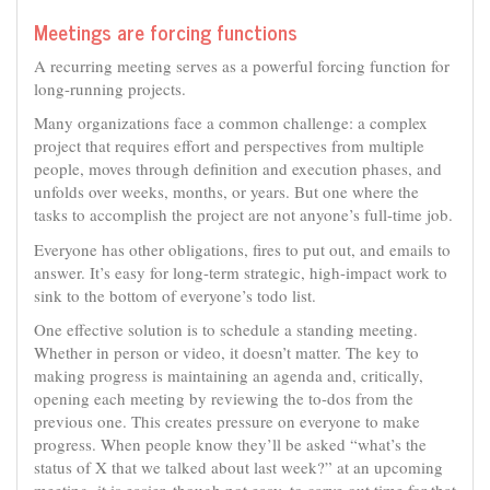
Meetings are forcing functions
A recurring meeting serves as a powerful forcing function for
long-running projects.
Many organizations face a common challenge: a complex
project that requires effort and perspectives from multiple
people, moves through definition and execution phases, and
unfolds over weeks, months, or years. But one where the
tasks to accomplish the project are not anyone’s full-time job.
Everyone has other obligations, fires to put out, and emails to
answer. It’s easy for long-term strategic, high-impact work to
sink to the bottom of everyone’s todo list.
One effective solution is to schedule a standing meeting.
Whether in person or video, it doesn’t matter. The key to
making progress is maintaining an agenda and, critically,
opening each meeting by reviewing the to-dos from the
previous one. This creates pressure on everyone to make
progress. When people know they’ll be asked “what’s the
status of X that we talked about last week?” at an upcoming