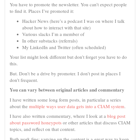
You have to promote the newsletter. You can’t expect people
to find it. Places I’ve promoted it:
Hacker News (here’s a podcast I was on where I talk
about how to interact with that site)
Various slacks I’m a member of
In other substacks (referrals)
My LinkedIn and Twitter (often scheduled)
Your list might look different but don’t forget you have to do
this.
But. Don’t be a drive by promoter. I don’t post in places I
don’t frequent.
You can vary between original articles and commentary
I have written some long form posts, in particular a series
about the
multiple ways user data gets into a CIAM system
.
I have also written commentary, where I look at a
blog post
about password honeypots
or other articles that discuss CIAM
topics, and reflect on that content.
Both work fine; varying up the content is a great way to keep