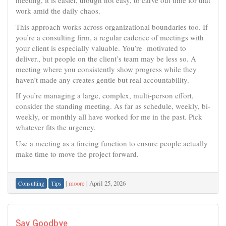
meeting, it is easier, though not easy, to carve out time for that
work amid the daily chaos.
This approach works across organizational boundaries too. If
you’re a consulting firm, a regular cadence of meetings with
your client is especially valuable. You’re motivated to
deliver., but people on the client’s team may be less so. A
meeting where you consistently show progress while they
haven’t made any creates gentle but real accountability.
If you’re managing a large, complex, multi-person effort,
consider the standing meeting. As far as schedule, weekly, bi-
weekly, or monthly all have worked for me in the past. Pick
whatever fits the urgency.
Use a meeting as a forcing function to ensure people actually
make time to move the project forward.
|
moore
|
April 25, 2026
Consulting
Tips
Say Goodbye