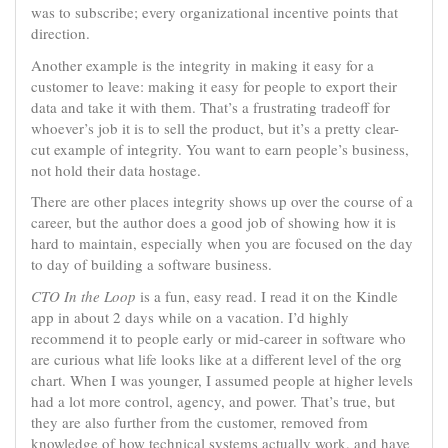
was to subscribe; every organizational incentive points that
direction.
Another example is the integrity in making it easy for a
customer to leave: making it easy for people to export their
data and take it with them. That’s a frustrating tradeoff for
whoever’s job it is to sell the product, but it’s a pretty clear-
cut example of integrity. You want to earn people’s business,
not hold their data hostage.
There are other places integrity shows up over the course of a
career, but the author does a good job of showing how it is
hard to maintain, especially when you are focused on the day
to day of building a software business.
CTO In the Loop
is a fun, easy read. I read it on the Kindle
app in about 2 days while on a vacation. I’d highly
recommend it to people early or mid-career in software who
are curious what life looks like at a different level of the org
chart. When I was younger, I assumed people at higher levels
had a lot more control, agency, and power. That’s true, but
they are also further from the customer, removed from
knowledge of how technical systems actually work, and have