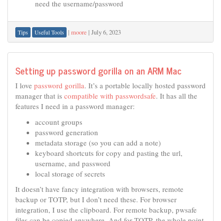
need the username/password
|
moore
|
July 6, 2023
Tips
Useful Tools
Setting up password gorilla on an ARM Mac
I love
password gorilla
. It’s a portable locally hosted password
manager that is
compatible with passwordsafe
. It has all the
features I need in a password manager:
account groups
password generation
metadata storage (so you can add a note)
keyboard shortcuts for copy and pasting the url,
username, and password
local storage of secrets
It doesn’t have fancy integration with browsers, remote
backup or TOTP, but I don’t need these. For browser
integration, I use the clipboard. For remote backup, pwsafe
files can be copied anywhere. And for TOTP, the whole point