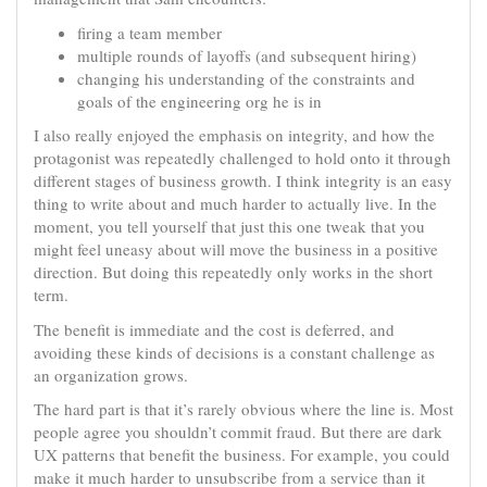
firing a team member
multiple rounds of layoffs (and subsequent hiring)
changing his understanding of the constraints and
goals of the engineering org he is in
I also really enjoyed the emphasis on integrity, and how the
protagonist was repeatedly challenged to hold onto it through
different stages of business growth. I think integrity is an easy
thing to write about and much harder to actually live. In the
moment, you tell yourself that just this one tweak that you
might feel uneasy about will move the business in a positive
direction. But doing this repeatedly only works in the short
term.
The benefit is immediate and the cost is deferred, and
avoiding these kinds of decisions is a constant challenge as
an organization grows.
The hard part is that it’s rarely obvious where the line is. Most
people agree you shouldn’t commit fraud. But there are dark
UX patterns that benefit the business. For example, you could
make it much harder to unsubscribe from a service than it