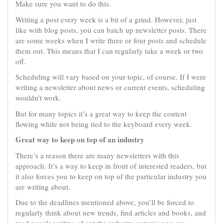
Make sure you want to do this.
Writing a post every week is a bit of a grind. However, just
like with blog posts, you can batch up newsletter posts. There
are some weeks when I write three or four posts and schedule
them out. This means that I can regularly take a week or two
off.
Scheduling will vary based on your topic, of course. If I were
writing a newsletter about news or current events, scheduling
wouldn’t work.
But for many topics it’s a great way to keep the content
flowing while not being tied to the keyboard every week.
Great way to keep on top of an industry
There’s a reason there are many newsletters with this
approach. It’s a way to keep in front of interested readers, but
it also forces you to keep on top of the particular industry you
are writing about.
Due to the deadlines mentioned above, you’ll be forced to
regularly think about new trends, find articles and books, and