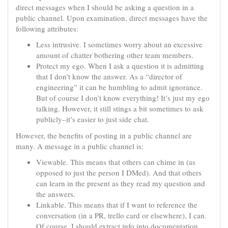
direct messages when I should be asking a question in a
public channel. Upon examination, direct messages have the
following attributes:
Less intrusive. I sometimes worry about an excessive
amount of chatter bothering other team members.
Protect my ego. When I ask a question it is admitting
that I don’t know the answer. As a “director of
engineering” it can be humbling to admit ignorance.
But of course I don’t know everything! It’s just my ego
talking. However, it still stings a bit sometimes to ask
publicly–it’s easier to just side chat.
However, the benefits of posting in a public channel are
many. A message in a public channel is:
Viewable. This means that others can chime in (as
opposed to just the person I DMed). And that others
can learn in the present as they read my question and
the answers.
Linkable. This means that if I want to reference the
conversation (in a PR, trello card or elsewhere), I can.
Of course, I should extract info into documentation