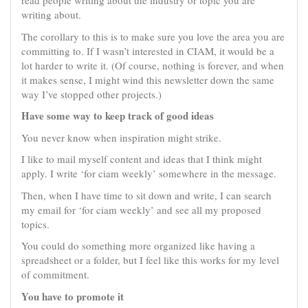
read people writing about the industry or topic you are
writing about.
The corollary to this is to make sure you love the area you are
committing to. If I wasn’t interested in CIAM, it would be a
lot harder to write it. (Of course, nothing is forever, and when
it makes sense, I might wind this newsletter down the same
way I’ve stopped other projects.)
Have some way to keep track of good ideas
You never know when inspiration might strike.
I like to mail myself content and ideas that I think might
apply. I write ‘for ciam weekly’ somewhere in the message.
Then, when I have time to sit down and write, I can search
my email for ‘for ciam weekly’ and see all my proposed
topics.
You could do something more organized like having a
spreadsheet or a folder, but I feel like this works for my level
of commitment.
You have to promote it