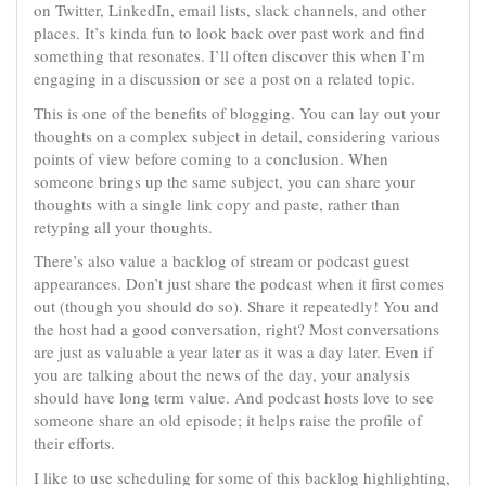
on Twitter, LinkedIn, email lists, slack channels, and other
places. It’s kinda fun to look back over past work and find
something that resonates. I’ll often discover this when I’m
engaging in a discussion or see a post on a related topic.
This is one of the benefits of blogging. You can lay out your
thoughts on a complex subject in detail, considering various
points of view before coming to a conclusion. When
someone brings up the same subject, you can share your
thoughts with a single link copy and paste, rather than
retyping all your thoughts.
There’s also value a backlog of stream or podcast guest
appearances. Don’t just share the podcast when it first comes
out (though you should do so). Share it repeatedly! You and
the host had a good conversation, right? Most conversations
are just as valuable a year later as it was a day later. Even if
you are talking about the news of the day, your analysis
should have long term value. And podcast hosts love to see
someone share an old episode; it helps raise the profile of
their efforts.
I like to use scheduling for some of this backlog highlighting,