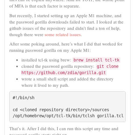
of MFA is that each factor is separate.
But recently, I started setting up an Apple M1 machine, and
the password gorilla downloads failed to start. I looked at the
github issues of the repository and didn’t find a ton of help,
though there were
some related issues
.
After some poking around, here’s what I did that worked for
running password gorilla on my Apple M1:
installed tcl-tk using brew:
brew install tcl-tk
cloned the password gorilla repository:
git clone
https://github.com/zdia/gorilla.git
wrote a small shell script and added the directory
where it lived to my path.
#!/bin/sh

cd <cloned repository directory>/sources

/opt/homebrew/opt/tcl-tk/bin/tclsh gorilla.tcl
That’s it. After I did this, I can run this script any time and
password gorilla starts right up.