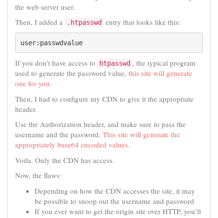
the web server user.
Then, I added a
entry that looks like this:
.htpasswd
user:passwdvalue
If you don’t have access to
, the typical program
htpasswd
used to generate the password value,
this site will generate
one for you
.
Then, I had to configure my CDN to give it the appropriate
header.
Use the Authorization header, and make sure to pass the
username and the password.
This site will generate the
appropriately base64 encoded values
.
Voila. Only the CDN has access.
Now, the flaws:
Depending on how the CDN accesses the site, it may
be possible to snoop out the username and password
If you ever want to get the origin site over HTTP, you’ll