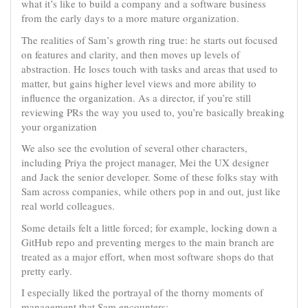
what it’s like to build a company and a software business
from the early days to a more mature organization.
The realities of Sam’s growth ring true: he starts out focused
on features and clarity, and then moves up levels of
abstraction. He loses touch with tasks and areas that used to
matter, but gains higher level views and more ability to
influence the organization. As a director, if you’re still
reviewing PRs the way you used to, you’re basically breaking
your organization
We also see the evolution of several other characters,
including Priya the project manager, Mei the UX designer
and Jack the senior developer. Some of these folks stay with
Sam across companies, while others pop in and out, just like
real world colleagues.
Some details felt a little forced; for example, locking down a
GitHub repo and preventing merges to the main branch are
treated as a major effort, when most software shops do that
pretty early.
I especially liked the portrayal of the thorny moments of
management that Sam encounters: