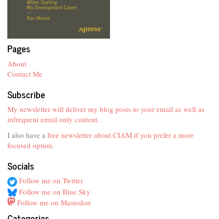
Pages
About
Contact Me
Subscribe
My newsletter will deliver my blog posts to your email as well as
infrequent email only content.
I also have a
free newsletter about CIAM if you prefer a more
focused option
.
Socials
Follow me on Twitter
Follow me on Blue Sky
Follow me on Mastodon
Categories