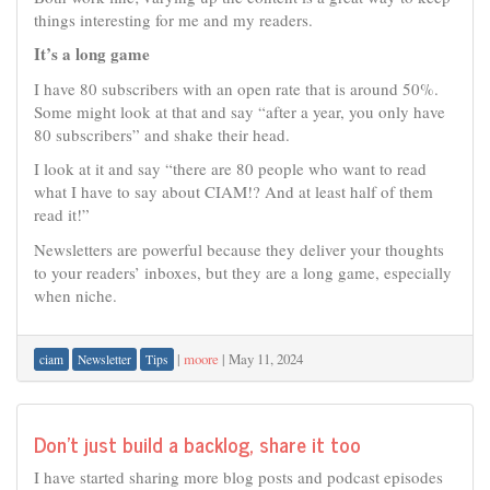
things interesting for me and my readers.
It’s a long game
I have 80 subscribers with an open rate that is around 50%.
Some might look at that and say “after a year, you only have
80 subscribers” and shake their head.
I look at it and say “there are 80 people who want to read
what I have to say about CIAM!? And at least half of them
read it!”
Newsletters are powerful because they deliver your thoughts
to your readers’ inboxes, but they are a long game, especially
when niche.
|
moore
|
May 11, 2024
ciam
Newsletter
Tips
Don’t just build a backlog, share it too
I have started sharing more blog posts and podcast episodes