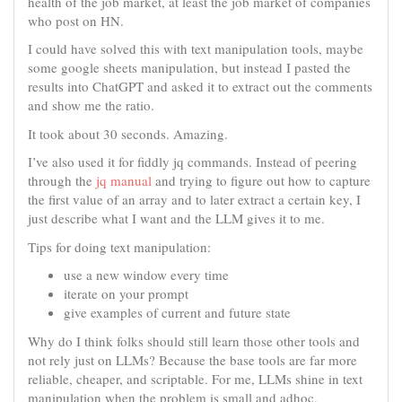
health of the job market, at least the job market of companies
who post on HN.
I could have solved this with text manipulation tools, maybe
some google sheets manipulation, but instead I pasted the
results into ChatGPT and asked it to extract out the comments
and show me the ratio.
It took about 30 seconds. Amazing.
I’ve also used it for fiddly jq commands. Instead of peering
through the
jq manual
and trying to figure out how to capture
the first value of an array and to later extract a certain key, I
just describe what I want and the LLM gives it to me.
Tips for doing text manipulation:
use a new window every time
iterate on your prompt
give examples of current and future state
Why do I think folks should still learn those other tools and
not rely just on LLMs? Because the base tools are far more
reliable, cheaper, and scriptable. For me, LLMs shine in text
manipulation when the problem is small and adhoc,