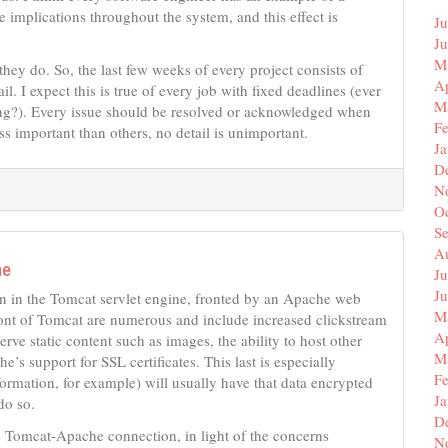
 implications throughout the system, and this effect is
Ju
J
M
they do. So, the last few weeks of every project consists of
Ap
. I expect this is true of every job with fixed deadlines (ever
M
ing?). Every issue should be resolved or acknowledged when
F
ss important than others, no detail is unimportant.
J
D
N
O
S
A
he
Ju
J
n in the Tomcat servlet engine, fronted by an Apache web
M
ront of Tomcat are numerous and include increased clickstream
Ap
serve static content such as images, the ability to host other
M
 support for SSL certificates. This last is especially
F
nformation, for example) will usually have that data encrypted
J
do so.
D
e Tomcat-Apache connection, in light of the concerns
N