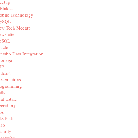
eetup
stakes
obile Technology
ySQL
ew Tech Meetup
wsletter
oSQL
acle
ntaho Data Integration
honegap
HP
dcast
esentations
rogramming
ils
al Estate
cruiting
IA
SS Pick
aaS
curity
aretribe