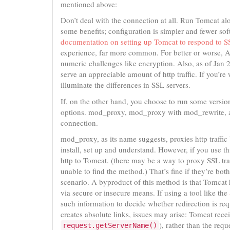
mentioned above:
Don’t deal with the connection at all. Run Tomcat alo
some benefits; configuration is simpler and fewer so
documentation on setting up Tomcat to respond to SS
experience, far more common. For better or worse, A
numeric challenges like encryption. Also, as of Jan
serve an appreciable amount of http traffic. If you’re
illuminate the differences in SSL servers.
If, on the other hand, you choose to run some version
options. mod_proxy, mod_proxy with mod_rewrite, 
connection.
mod_proxy, as its name suggests, proxies http traffi
install, set up and understand. However, if you use t
http to Tomcat. (there may be a way to proxy SSL tra
unable to find the method.) That’s fine if they’re bo
scenario. A byproduct of this method is that Tomcat
via secure or insecure means. If using a tool like the
such information to decide whether redirection is req
creates absolute links, issues may arise: Tomcat rece
), rather than the req
request.getServerName()