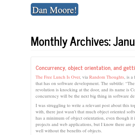
Skip
Dan Moore!
to
content
Monthly Archives: Jan
Concurrency, object orientation, and get
The Free Lunch Is Over
, via
Random Thoughts
, is 
that has on software development. The subtitle: “Th
revolution is knocking at the door, and its name is C
concurrency will be the next big thing in software d
I was struggling to write a relevant post about this to
with, there just wasn’t that much object oriented sof
has a minimum of object orientation, even though it is
projects and web applications, but I know there are p
well without the benefits of objects.