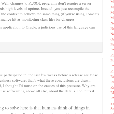
M
r? Well, changes to PL/SQL programs don’t require a server
Mi
eds high levels of uptime. Instead, you just recompile the
M
f the context to achieve the same thing (if you’re using Tomcat)
M
ance hit as monitoring class files for changes.
N
ur application to Oracle, a judicious use of this language can
Ne
N
Or
Pe
P
P
Po
Pr
P
ve participated in, the last few weeks before a release are tense
Ra
 business software; that’s what these conclusions are drawn
Re
f, I thought I’d muse on the causes of this pressure. Why are
Re
e software is, above all else, about the details. Joel puts it
R
R
S
g to solve here is that humans think of things in
Se
Sh