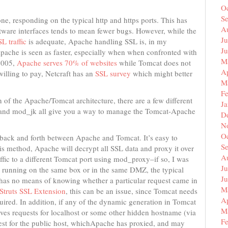
O
S
ne, responding on the typical http and https ports. This has
A
ftware interfaces tends to mean fewer bugs. However, while the
Ju
L traffic
is adequate, Apache handling SSL is, in my
J
pache is seen as faster, especially when when confronted with
M
 2005,
Apache serves 70% of websites
while Tomcat does not
Ap
 willing to pay, Netcraft has an
SSL survey
which might better
M
F
 of the Apache/Tomcat architecture, there are a few different
J
and mod_jk all give you a way to manage the Tomcat-Apache
D
N
O
c back and forth between Apache and Tomcat. It’s easy to
S
his method, Apache will decrypt all SSL data and proxy it over
A
ffic to a different Tomcat port using mod_proxy–if so, I was
Ju
th running on the same box or in the same DMZ, the typical
J
 has no means of knowing whether a particular request came in
M
Struts SSL Extension
, this can be an issue, since Tomcat needs
Ap
uired. In addition, if any of the dynamic generation in Tomcat
M
ives requests for localhost or some other hidden hostname (via
F
uest for the public host, whichApache has proxied, and may