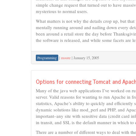
simple change request that turned out to have massive
mysterious to normal users.
What matters is not why the details crop up, but that 
mentally running around and nailing down every detail
been around a retail store the day before Thanksgiv
the software is released, and while some facets are le
|
moore
|
January 15, 2005
Programming
Options for connecting Tomcat and Apac
Many of the java web applications I’ve worked on ru
server. Valid reasons for wanting to run Apache in f
statistics, Apache’s ability to quickly and efficiently 
dynamic solutions like mod_perl and PHP, and Apache’s
important–any site with sensitive data (credit card i
in transit, and SSL is the default manner in which to 
There are a number of different ways to deal with th