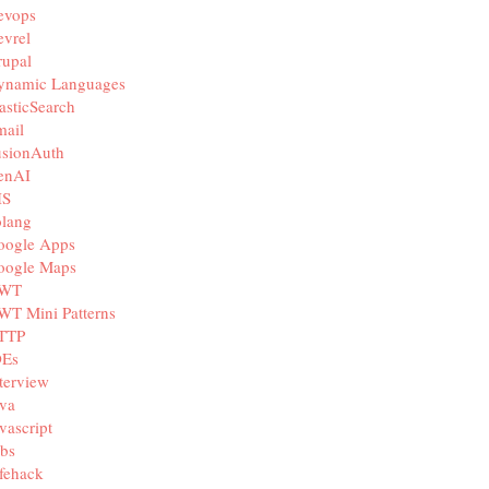
evops
vrel
rupal
ynamic Languages
asticSearch
mail
usionAuth
enAI
IS
olang
oogle Apps
oogle Maps
WT
WT Mini Patterns
TTP
DEs
terview
va
vascript
bs
fehack