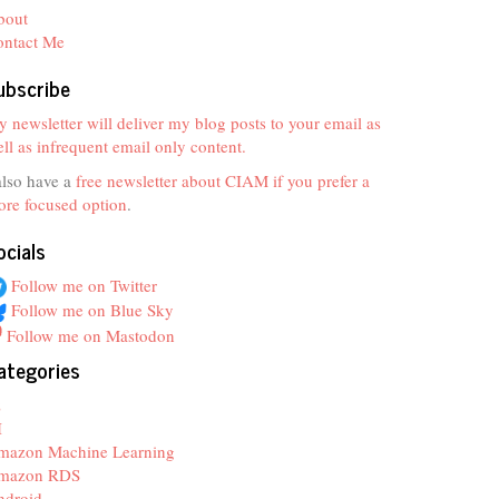
bout
ontact Me
ubscribe
 newsletter will deliver my blog posts to your email as
ll as infrequent email only content.
also have a
free newsletter about CIAM if you prefer a
re focused option
.
ocials
Follow me on Twitter
Follow me on Blue Sky
Follow me on Mastodon
ategories
z
I
mazon Machine Learning
mazon RDS
ndroid