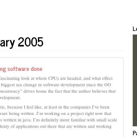
L
uary 2005
ting software done
a fascinating look at where CPUs are headed, and what effect
e biggest sea change in software development since the OO
oncurrency” drives home the fact that the author believes that
evelopment.
pic, becuase I feel like, at least in the companies I’ve been
tware being written. I’m working on a project right now that
 written in java. I’m definitely more familiar with small scale
lenty of applications out there that are written and working
P