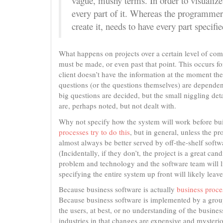
vague, mushy terms. In order to visualize
every part of it. Whereas the programmer,
create it, needs to have every part specifie
What happens on projects over a certain level of compl
must be made, or even past that point. This occurs f
client doesn’t have the information at the moment the i
questions (or the questions themselves) are dependent
big questions are decided, but the small niggling de
are, perhaps noted, but not dealt with.
Why not specify how the system will work before buil
processes try to do this
, but in general, unless the p
almost always be better served by off-the-shelf softw
(Incidentally, if they don’t, the project is a great can
problem and technology and the software team will 
specifying the entire system up front will likely le
Because business software is actually
business proces
Because business software is implemented by a group 
the users, at best, or no understanding of the busines
industries in that changes are expensive and mysteri