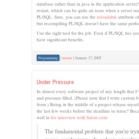
database rather than in java in the application serve
restart, which can be quite an issue when a server ne
PL/SQL. Sure, you can use the
reloadable
attribute o
but recompiling PL/SQL doesn’t have the same perform
Use the right tool for the job. Even if PL/SQL ties yo
have significant benefits.
|
moore
|
January 17, 2005
Programming
Under Pressure
In almost every software project of any length that I’
and pressure filled. (Please note that I write custom
from.) Being in the middle of a project release mysel
the last few weeks before the deadline so tense? Becaus
well in
his interview with Salon.com
:
The fundamental problem that you’re tryin