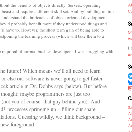
A
hout the benefits of objects directly. Servers, operating
C
 beast and require a different skill set. And by building on top
 understand the intricacies of object oriented development–
S
 they’d probably benefit more if they understood things and
ll have to. However, the short term gain of being able to
My
stponing the learning process (which will take them to a
we
I 
e required of normal busines developers. I was struggling with
mo
S
 the future! Which means we’ll all need to learn
r else our software is never going to get faster
hock article in Dr. Dobbs says (below). But before
ng thought: maybe programmers are just too
C
 (not you of course: that guy behind you). And
8
* processes springing up – filling our spare
A
lations. Guessing wildly, we think background –
A
e new foreground.
A
A