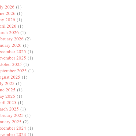
ly 2026
(1)
une 2026
(1)
ay 2026
(1)
ril 2026
(1)
arch 2026
(1)
ebruary 2026
(2)
anuary 2026
(1)
ecember 2025
(1)
ovember 2025
(1)
ctober 2025
(1)
eptember 2025
(1)
ugust 2025
(1)
ly 2025
(1)
une 2025
(1)
ay 2025
(1)
ril 2025
(1)
arch 2025
(1)
ebruary 2025
(1)
anuary 2025
(2)
ecember 2024
(1)
ovember 2024
(1)