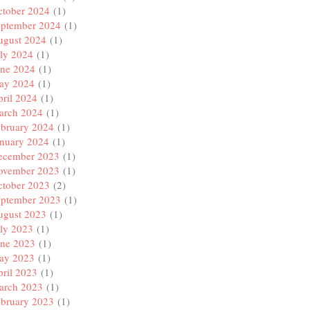
ctober 2024
(1)
eptember 2024
(1)
ugust 2024
(1)
ly 2024
(1)
une 2024
(1)
ay 2024
(1)
ril 2024
(1)
arch 2024
(1)
ebruary 2024
(1)
anuary 2024
(1)
ecember 2023
(1)
ovember 2023
(1)
ctober 2023
(2)
eptember 2023
(1)
ugust 2023
(1)
ly 2023
(1)
une 2023
(1)
ay 2023
(1)
ril 2023
(1)
arch 2023
(1)
ebruary 2023
(1)