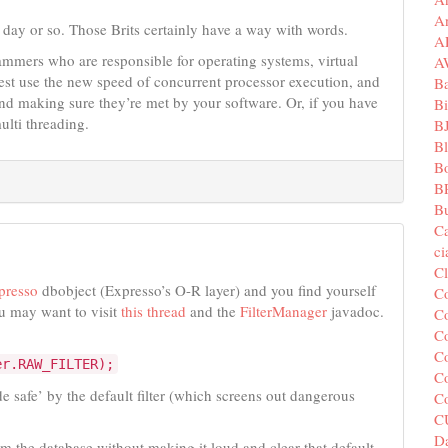
A
 day or so. Those Brits certainly have a way with words.
A
grammers who are responsible for operating systems, virtual
A
est use the new speed of concurrent processor execution, and
B
d making sure they’re met by your software. Or, if you have
Bi
ulti threading.
B
B
B
B
Bu
C
c
C
presso
dbobject (Expresso’s O-R layer) and you find yourself
C
u may want to visit
this thread
and the
FilterManager
javadoc.
Co
Co
Co
er.RAW_FILTER);
Co
de safe’ by the default filter (which screens out dangerous
C
C
Da
om the database without making it loud and clear that default