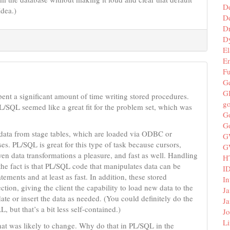
D
Idea.)
De
D
D
El
E
F
G
G
ent a significant amount of time writing stored procedures.
g
/SQL seemed like a great fit for the problem set, which was
G
G
h data from stage tables, which are loaded via ODBC or
G
s. PL/SQL is great for this type of task because cursors,
G
en data transformations a pleasure, and fast as well. Handling
H
 the fact is that PL/SQL code that manipulates data can be
I
ments and at least as fast. In addition, these stored
In
ion, giving the client the capability to load new data to the
Ja
ate or insert the data as needed. (You could definitely do the
Ja
, but that’s a bit less self-contained.)
Jo
Li
at was likely to change. Why do that in PL/SQL in the