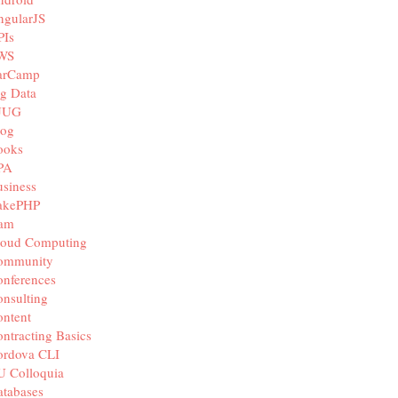
ngularJS
PIs
WS
arCamp
g Data
JUG
log
ooks
PA
siness
akePHP
iam
loud Computing
ommunity
nferences
nsulting
ntent
ntracting Basics
ordova CLI
U Colloquia
tabases