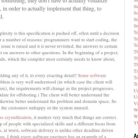
 something, they don’t have to actually visualize
Si
 in order to actually implement that thing, to
So
d.
St
St
T
exity is this specification is pushed off, often until a decision
Te
or a number of reasons: programmers want to start coding, the
Te
ssue is raised and it is never revisited, the answers to certain
T
 on answers to other questions. In the beginning of a project,
Th
tails, which the compiler most certainly needs to know about,
T
Ti
ding any of it, to every exacting detail?
Some software
T
roblem is very well understood (in which case the client will
Tr
are), the requirements will change as the project progresses.
Un
didate for offshoring.) The client will better understand the
Us
likewise better understand the problem and domain space. So
V
ave the customers unhappy or the system unused.
We
W
s crystallization
, it matters very much that things are correct.
Y
of people with specialized skills and a different focus from
s, at worst, software delivery is unlike other deadline driven
A
ous. I think every software engineer has an example of a