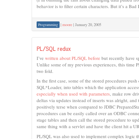
behavior is to filter certain characters. But it’s a Bad 
|
moore
|
January 20, 2005
Programming
PL/SQL redux
I’ve
written about PL/SQL before
but recently have sp
Unlike some of my previous experiences, this time PL
two fold.
In the first case, some of the stored procedures pus
SQL*Loader, into tables which the application accesse
especially when used with parameters
, make row driv
deltas via updates instead of inserts was alright, and
positively terse when compared to JDBC PreparedState
procedures can be easily called over an ODBC connect
stage tables and then call the stored procedure to upd
same thing with a servlet and have the client hit a URL
PL/SQL was also used to implement complex logic th