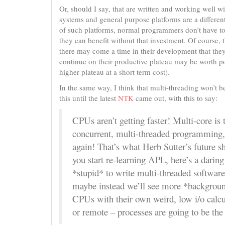
Or, should I say, that are written and working well wit
systems and general purpose platforms are a different
of such platforms, normal programmers don’t have to
they can benefit without that investment. Of course,
there may come a time in their development that they’
continue on their productive plateau may be worth po
higher plateau at a short term cost).
In the same way, I think that multi-threading won’t b
this until the latest
NTK
came out, with this to say:
CPUs aren’t getting faster! Multi-core is
concurrent, multi-threaded programming, o
again! That’s what Herb Sutter’s future s
you start re-learning APL, here’s a dari
*stupid* to write multi-threaded software
maybe instead we’ll see more *background
CPUs with their own weird, low i/o calcu
or remote – processes are going to be th