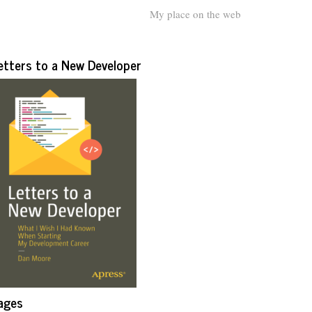
My place on the web
etters to a New Developer
ages