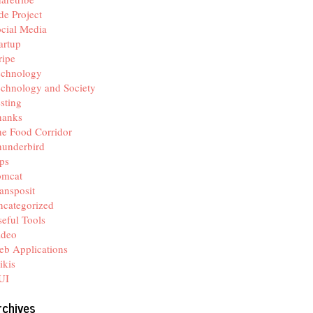
de Project
cial Media
artup
ripe
echnology
chnology and Society
sting
hanks
e Food Corridor
hunderbird
ps
omcat
ansposit
categorized
eful Tools
ideo
b Applications
ikis
UI
rchives