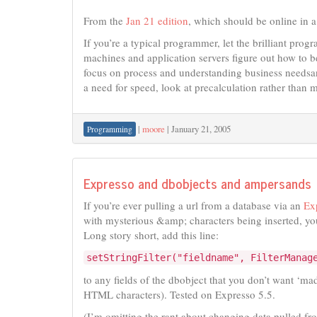
From the
Jan 21 edition
, which should be online in a
If you’re a typical programmer, let the brilliant pro
machines and application servers figure out how to b
focus on process and understanding business needsan
a need for speed, look at precalculation rather than m
|
moore
|
January 21, 2005
Programming
Expresso and dbobjects and ampersands
If you’re ever pulling a url from a database via an
Ex
with mysterious &amp; characters being inserted, yo
Long story short, add this line:
setStringFilter("fieldname", FilterManag
to any fields of the dbobject that you don’t want ‘ma
HTML characters). Tested on Expresso 5.5.
(I’m omitting the rant about changing data pulled fr