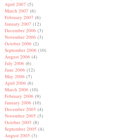
April 2007
(5)
March 2007
(6)
February 2007
(6)
January 2007
(12)
December 2006
(3)
November 2006
(3)
October 2006
(2)
September 2006
(10)
August 2006
(4)
July 2006
(6)
June 2006
(12)
May 2006
(7)
April 2006
(6)
March 2006
(10)
February 2006
(9)
January 2006
(10)
December 2005
(4)
November 2005
(5)
October 2005
(8)
September 2005
(4)
August 2005
(3)