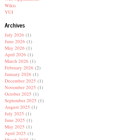
Wikis
YUI
Archives
July 2026
(1)
June 2026
(1)
May 2026
(1)
April 2026
(1)
March 2026
(1)
February 2026
(2)
January 2026
(1)
December 2025
(1)
November 2025
(1)
October 2025
(1)
September 2025
(1)
August 2025
(1)
July 2025
(1)
June 2025
(1)
May 2025
(1)
April 2025
(1)
March 2025
(1)