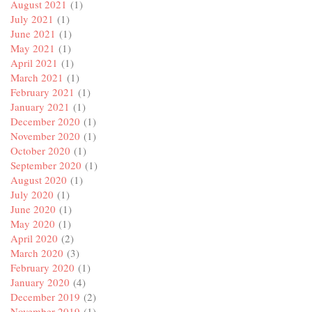
August 2021
(1)
July 2021
(1)
June 2021
(1)
May 2021
(1)
April 2021
(1)
March 2021
(1)
February 2021
(1)
January 2021
(1)
December 2020
(1)
November 2020
(1)
October 2020
(1)
September 2020
(1)
August 2020
(1)
July 2020
(1)
June 2020
(1)
May 2020
(1)
April 2020
(2)
March 2020
(3)
February 2020
(1)
January 2020
(4)
December 2019
(2)
November 2019
(1)