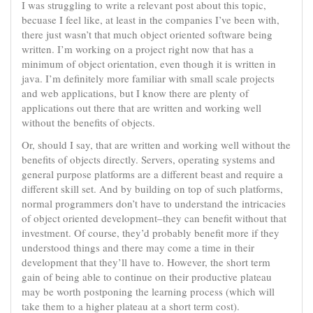
I was struggling to write a relevant post about this topic,
becuase I feel like, at least in the companies I’ve been with,
there just wasn’t that much object oriented software being
written. I’m working on a project right now that has a
minimum of object orientation, even though it is written in
java. I’m definitely more familiar with small scale projects
and web applications, but I know there are plenty of
applications out there that are written and working well
without the benefits of objects.
Or, should I say, that are written and working well without the
benefits of objects directly. Servers, operating systems and
general purpose platforms are a different beast and require a
different skill set. And by building on top of such platforms,
normal programmers don’t have to understand the intricacies
of object oriented development–they can benefit without that
investment. Of course, they’d probably benefit more if they
understood things and there may come a time in their
development that they’ll have to. However, the short term
gain of being able to continue on their productive plateau
may be worth postponing the learning process (which will
take them to a higher plateau at a short term cost).