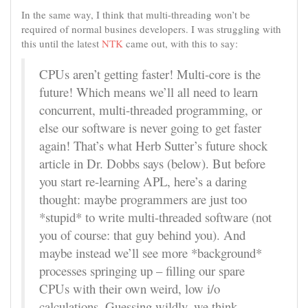
In the same way, I think that multi-threading won’t be
required of normal busines developers. I was struggling with
this until the latest
NTK
came out, with this to say:
CPUs aren’t getting faster! Multi-core is the
future! Which means we’ll all need to learn
concurrent, multi-threaded programming, or
else our software is never going to get faster
again! That’s what Herb Sutter’s future shock
article in Dr. Dobbs says (below). But before
you start re-learning APL, here’s a daring
thought: maybe programmers are just too
*stupid* to write multi-threaded software (not
you of course: that guy behind you). And
maybe instead we’ll see more *background*
processes springing up – filling our spare
CPUs with their own weird, low i/o
calculations. Guessing wildly, we think