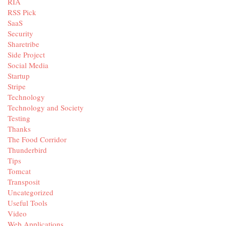
RIA
RSS Pick
SaaS
Security
Sharetribe
Side Project
Social Media
Startup
Stripe
Technology
Technology and Society
Testing
Thanks
The Food Corridor
Thunderbird
Tips
Tomcat
Transposit
Uncategorized
Useful Tools
Video
Web Applications