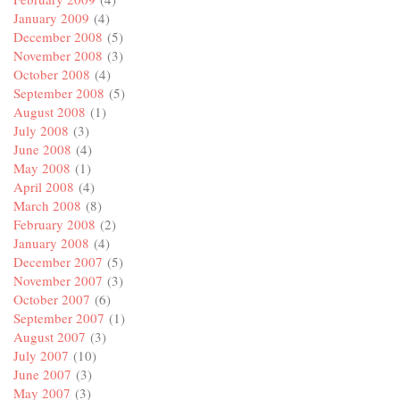
January 2009
(4)
December 2008
(5)
November 2008
(3)
October 2008
(4)
September 2008
(5)
August 2008
(1)
July 2008
(3)
June 2008
(4)
May 2008
(1)
April 2008
(4)
March 2008
(8)
February 2008
(2)
January 2008
(4)
December 2007
(5)
November 2007
(3)
October 2007
(6)
September 2007
(1)
August 2007
(3)
July 2007
(10)
June 2007
(3)
May 2007
(3)