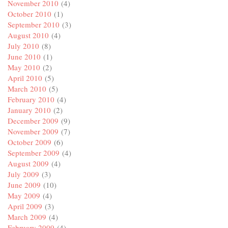
November 2010
(4)
October 2010
(1)
September 2010
(3)
August 2010
(4)
July 2010
(8)
June 2010
(1)
May 2010
(2)
April 2010
(5)
March 2010
(5)
February 2010
(4)
January 2010
(2)
December 2009
(9)
November 2009
(7)
October 2009
(6)
September 2009
(4)
August 2009
(4)
July 2009
(3)
June 2009
(10)
May 2009
(4)
April 2009
(3)
March 2009
(4)
February 2009
(4)