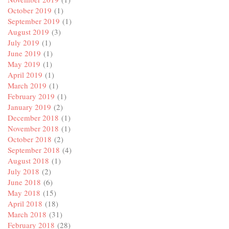
October 2019
(1)
September 2019
(1)
August 2019
(3)
July 2019
(1)
June 2019
(1)
May 2019
(1)
April 2019
(1)
March 2019
(1)
February 2019
(1)
January 2019
(2)
December 2018
(1)
November 2018
(1)
October 2018
(2)
September 2018
(4)
August 2018
(1)
July 2018
(2)
June 2018
(6)
May 2018
(15)
April 2018
(18)
March 2018
(31)
February 2018
(28)