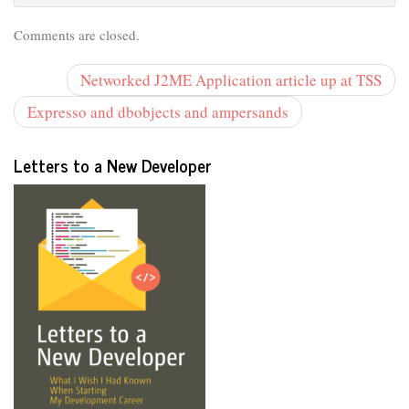
Comments are closed.
Networked J2ME Application article up at TSS
Expresso and dbobjects and ampersands
Letters to a New Developer