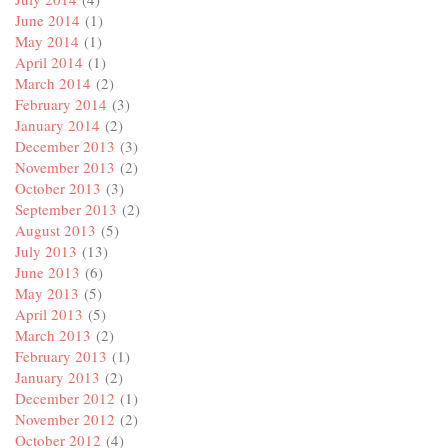
June 2014
(1)
May 2014
(1)
April 2014
(1)
March 2014
(2)
February 2014
(3)
January 2014
(2)
December 2013
(3)
November 2013
(2)
October 2013
(3)
September 2013
(2)
August 2013
(5)
July 2013
(13)
June 2013
(6)
May 2013
(5)
April 2013
(5)
March 2013
(2)
February 2013
(1)
January 2013
(2)
December 2012
(1)
November 2012
(2)
October 2012
(4)