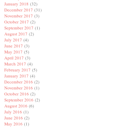
January 2018
(32)
December 2017
(31)
November 2017
(3)
October 2017
(2)
September 2017
(1)
August 2017
(2)
July 2017
(4)
June 2017
(3)
May 2017
(5)
April 2017
(3)
March 2017
(4)
February 2017
(5)
January 2017
(4)
December 2016
(2)
November 2016
(1)
October 2016
(2)
September 2016
(2)
August 2016
(6)
July 2016
(1)
June 2016
(2)
May 2016
(1)