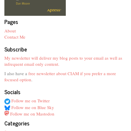
Pages
About
Contact Me
Subscribe
My newsletter will deliver my blog posts to your email as well as
infrequent email only content.
I also have a
free newsletter about CIAM if you prefer a more
focused option
.
Socials
Follow me on Twitter
Follow me on Blue Sky
Follow me on Mastodon
Categories