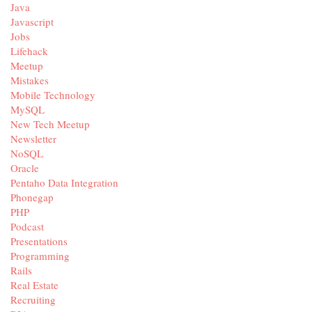
Java
Javascript
Jobs
Lifehack
Meetup
Mistakes
Mobile Technology
MySQL
New Tech Meetup
Newsletter
NoSQL
Oracle
Pentaho Data Integration
Phonegap
PHP
Podcast
Presentations
Programming
Rails
Real Estate
Recruiting