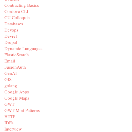
Contracting Basics
Cordova CLI
CU Colloquia
Databases
Devops
Devrel
Drupal
Dynamic Languages
ElasticSearch
Email
FusionAuth
GenAI
GIS
golang
Google Apps
Google Maps
GWT
GWT Mini Patterns
HTTP
IDEs
Interview