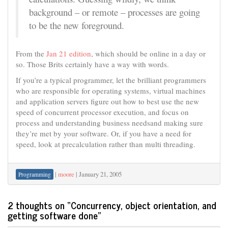
background – or remote – processes are going
to be the new foreground.
From the
Jan 21 edition
, which should be online in a day or
so. Those Brits certainly have a way with words.
If you’re a typical programmer, let the brilliant programmers
who are responsible for operating systems, virtual machines
and application servers figure out how to best use the new
speed of concurrent processor execution, and focus on
process and understanding business needsand making sure
they’re met by your software. Or, if you have a need for
speed, look at precalculation rather than multi threading.
|
moore
|
January 21, 2005
Programming
2 thoughts on “
Concurrency, object orientation, and
getting software done
”