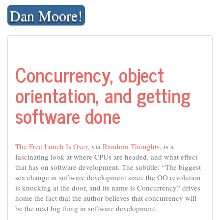
Skip
Dan Moore!
to
content
Concurrency, object
orientation, and getting
software done
The Free Lunch Is Over
, via
Random Thoughts
, is a
fascinating look at where CPUs are headed, and what effect
that has on software development. The subtitle: “The biggest
sea change in software development since the OO revolution
is knocking at the door, and its name is Concurrency” drives
home the fact that the author believes that concurrency will
be the next big thing in software development.