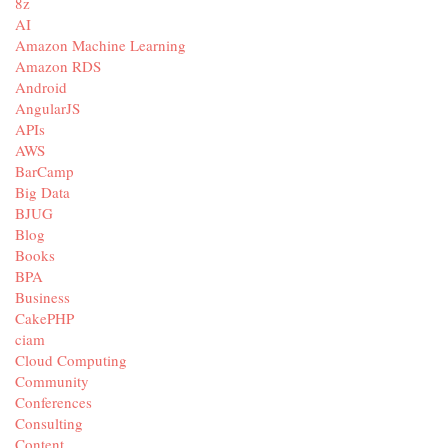
8z
AI
Amazon Machine Learning
Amazon RDS
Android
AngularJS
APIs
AWS
BarCamp
Big Data
BJUG
Blog
Books
BPA
Business
CakePHP
ciam
Cloud Computing
Community
Conferences
Consulting
Content