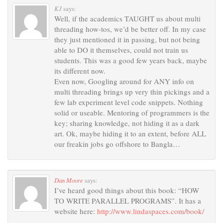
KJ
says:
Well, if the academics TAUGHT us about multi
threading how-tos, we’d be better off. In my case
they just mentioned it in passing, but not being
able to DO it themselves, could not train us
students. This was a good few years back, maybe
its different now.
Even now, Googling around for ANY info on
multi threading brings up very thin pickings and a
few lab experiment level code snippets. Nothing
solid or useable. Mentoring of programmers is the
key; sharing knowledge, not hiding it as a dark
art. Ok, maybe hiding it to an extent, before ALL
our freakin jobs go offshore to Bangla…
Dan Moore
says:
I’ve heard good things about this book: “HOW
TO WRITE PARALLEL PROGRAMS”. It has a
website here:
http://www.lindaspaces.com/book/