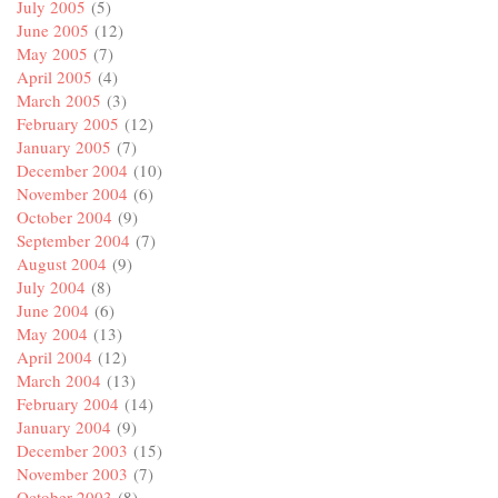
July 2005
(5)
June 2005
(12)
May 2005
(7)
April 2005
(4)
March 2005
(3)
February 2005
(12)
January 2005
(7)
December 2004
(10)
November 2004
(6)
October 2004
(9)
September 2004
(7)
August 2004
(9)
July 2004
(8)
June 2004
(6)
May 2004
(13)
April 2004
(12)
March 2004
(13)
February 2004
(14)
January 2004
(9)
December 2003
(15)
November 2003
(7)
October 2003
(8)