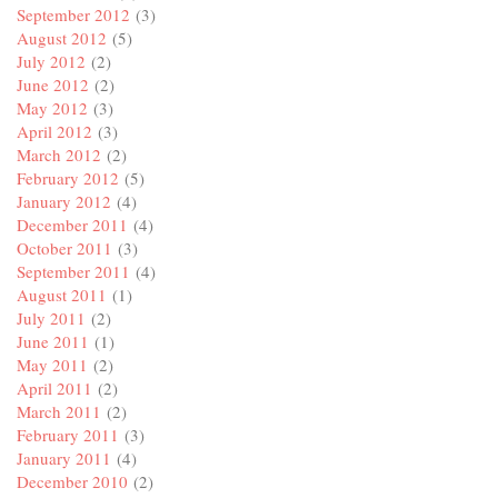
September 2012
(3)
August 2012
(5)
July 2012
(2)
June 2012
(2)
May 2012
(3)
April 2012
(3)
March 2012
(2)
February 2012
(5)
January 2012
(4)
December 2011
(4)
October 2011
(3)
September 2011
(4)
August 2011
(1)
July 2011
(2)
June 2011
(1)
May 2011
(2)
April 2011
(2)
March 2011
(2)
February 2011
(3)
January 2011
(4)
December 2010
(2)