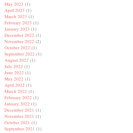
May 2023
(1)
April 2023
(1)
March 2023
(1)
February 2023
(1)
January 2023
(1)
December 2022
(1)
November 2022
(2)
October 2022
(1)
September 2022
(1)
August 2022
(1)
July 2022
(1)
June 2022
(1)
May 2022
(1)
April 2022
(1)
March 2022
(1)
February 2022
(1)
January 2022
(1)
December 2021
(1)
November 2021
(1)
October 2021
(1)
September 2021
(1)