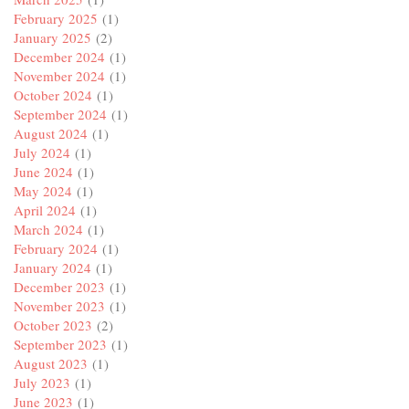
February 2025
(1)
January 2025
(2)
December 2024
(1)
November 2024
(1)
October 2024
(1)
September 2024
(1)
August 2024
(1)
July 2024
(1)
June 2024
(1)
May 2024
(1)
April 2024
(1)
March 2024
(1)
February 2024
(1)
January 2024
(1)
December 2023
(1)
November 2023
(1)
October 2023
(2)
September 2023
(1)
August 2023
(1)
July 2023
(1)
June 2023
(1)