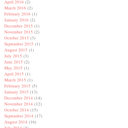
April 2016
(2)
March 2016
(2)
February 2016
(1)
January 2016
(2)
December 2015
(1)
November 2015
(2)
October 2015
(3)
September 2015
(1)
August 2015
(1)
July 2015
(3)
June 2015
(2)
May 2015
(1)
April 2015
(1)
March 2015
(1)
February 2015
(5)
January 2015
(13)
December 2014
(14)
November 2014
(12)
October 2014
(15)
September 2014
(17)
August 2014
(16)
July 2014
(4)