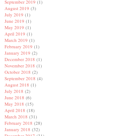
September 2019
(1)
August 2019
(3)
July 2019
(1)
June 2019
(1)
May 2019
(1)
April 2019
(1)
March 2019
(1)
February 2019
(1)
January 2019
(2)
December 2018
(1)
November 2018
(1)
October 2018
(2)
September 2018
(4)
August 2018
(1)
July 2018
(2)
June 2018
(6)
May 2018
(15)
April 2018
(18)
March 2018
(31)
February 2018
(28)
January 2018
(32)
December 2017
(31)