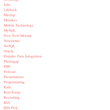
Jobs
Lifehack
Meetup
Mistakes
Mobile Technology
MySQL
New Tech Meetup
Newsletter
NoSQL
Oracle
Pentaho Data Integration
Phonegap
PHP
Podcast
Presentations
Programming
Rails
Real Estate
Recruiting
RIA
RSS Pick