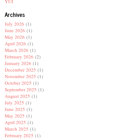
YUI
Archives
July 2026
(1)
June 2026
(1)
May 2026
(1)
April 2026
(1)
March 2026
(1)
February 2026
(2)
January 2026
(1)
December 2025
(1)
November 2025
(1)
October 2025
(1)
September 2025
(1)
August 2025
(1)
July 2025
(1)
June 2025
(1)
May 2025
(1)
April 2025
(1)
March 2025
(1)
February 2025
(1)