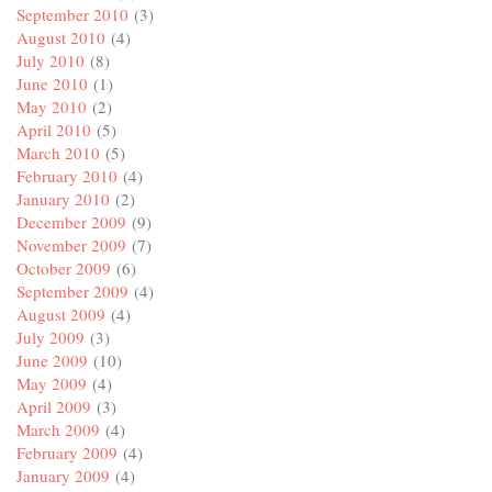
September 2010
(3)
August 2010
(4)
July 2010
(8)
June 2010
(1)
May 2010
(2)
April 2010
(5)
March 2010
(5)
February 2010
(4)
January 2010
(2)
December 2009
(9)
November 2009
(7)
October 2009
(6)
September 2009
(4)
August 2009
(4)
July 2009
(3)
June 2009
(10)
May 2009
(4)
April 2009
(3)
March 2009
(4)
February 2009
(4)
January 2009
(4)