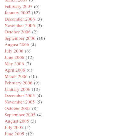
February 2007
(6)
January 2007
(12)
December 2006
(3)
November 2006
(3)
October 2006
(2)
September 2006
(10)
August 2006
(4)
July 2006
(6)
June 2006
(12)
May 2006
(7)
April 2006
(6)
March 2006
(10)
February 2006
(9)
January 2006
(10)
December 2005
(4)
November 2005
(5)
October 2005
(8)
September 2005
(4)
August 2005
(3)
July 2005
(5)
June 2005
(12)