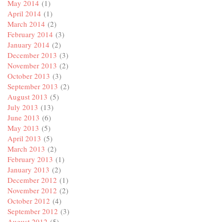
May 2014
(1)
April 2014
(1)
March 2014
(2)
February 2014
(3)
January 2014
(2)
December 2013
(3)
November 2013
(2)
October 2013
(3)
September 2013
(2)
August 2013
(5)
July 2013
(13)
June 2013
(6)
May 2013
(5)
April 2013
(5)
March 2013
(2)
February 2013
(1)
January 2013
(2)
December 2012
(1)
November 2012
(2)
October 2012
(4)
September 2012
(3)
August 2012
(5)