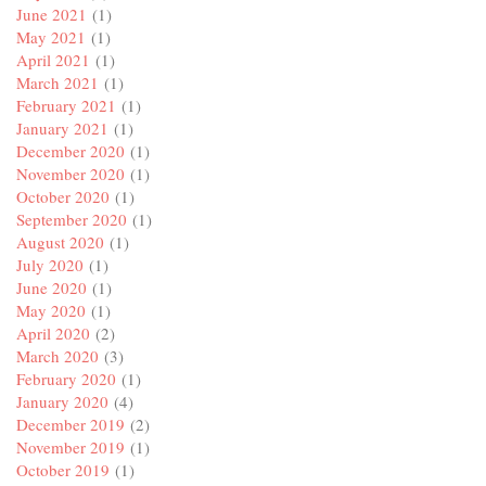
June 2021
(1)
May 2021
(1)
April 2021
(1)
March 2021
(1)
February 2021
(1)
January 2021
(1)
December 2020
(1)
November 2020
(1)
October 2020
(1)
September 2020
(1)
August 2020
(1)
July 2020
(1)
June 2020
(1)
May 2020
(1)
April 2020
(2)
March 2020
(3)
February 2020
(1)
January 2020
(4)
December 2019
(2)
November 2019
(1)
October 2019
(1)