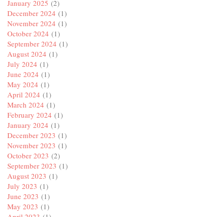
January 2025
(2)
December 2024
(1)
November 2024
(1)
October 2024
(1)
September 2024
(1)
August 2024
(1)
July 2024
(1)
June 2024
(1)
May 2024
(1)
April 2024
(1)
March 2024
(1)
February 2024
(1)
January 2024
(1)
December 2023
(1)
November 2023
(1)
October 2023
(2)
September 2023
(1)
August 2023
(1)
July 2023
(1)
June 2023
(1)
May 2023
(1)
April 2023
(1)