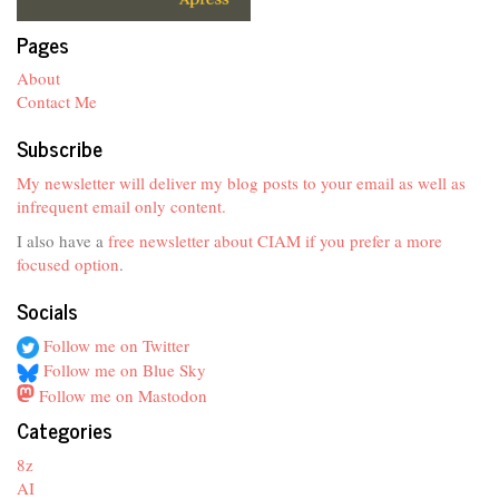
Pages
About
Contact Me
Subscribe
My newsletter will deliver my blog posts to your email as well as
infrequent email only content.
I also have a
free newsletter about CIAM if you prefer a more
focused option
.
Socials
Follow me on Twitter
Follow me on Blue Sky
Follow me on Mastodon
Categories
8z
AI