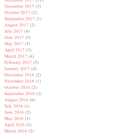
November 2017
(3)
October 2017
(2)
September 2017
(1)
August 2017
(2)
July 2017
(4)
June 2017
(3)
May 2017
(5)
April 2017
(3)
March 2017
(4)
February 2017
(5)
January 2017
(4)
December 2016
(2)
November 2016
(1)
October 2016
(2)
September 2016
(2)
August 2016
(6)
July 2016
(1)
June 2016
(2)
May 2016
(1)
April 2016
(2)
March 2016
(2)