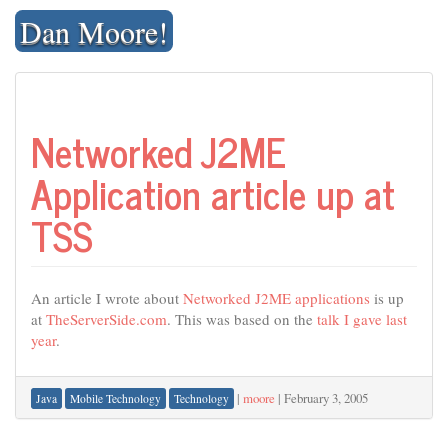
Skip
Dan Moore!
to
content
Networked J2ME
Application article up at
TSS
An article I wrote about
Networked J2ME applications
is up
at
TheServerSide.com
. This was based on the
talk I gave last
year
.
|
moore
|
February 3, 2005
Java
Mobile Technology
Technology