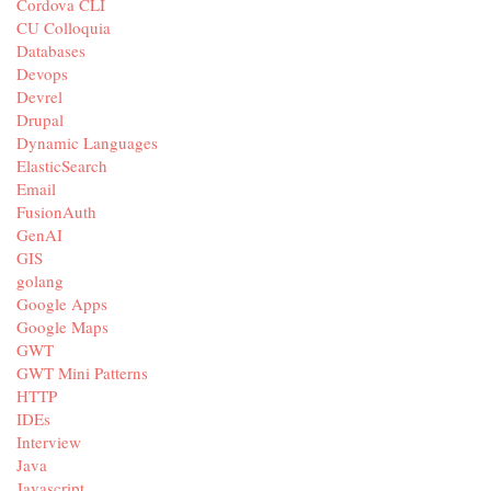
Cordova CLI
CU Colloquia
Databases
Devops
Devrel
Drupal
Dynamic Languages
ElasticSearch
Email
FusionAuth
GenAI
GIS
golang
Google Apps
Google Maps
GWT
GWT Mini Patterns
HTTP
IDEs
Interview
Java
Javascript