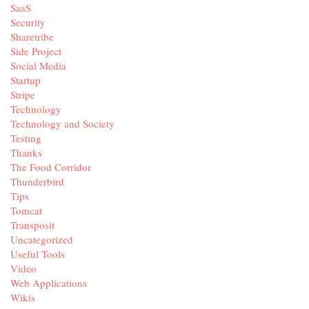
SaaS
Security
Sharetribe
Side Project
Social Media
Startup
Stripe
Technology
Technology and Society
Testing
Thanks
The Food Corridor
Thunderbird
Tips
Tomcat
Transposit
Uncategorized
Useful Tools
Video
Web Applications
Wikis