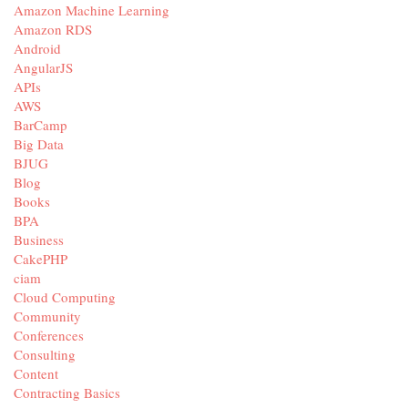
Amazon Machine Learning
Amazon RDS
Android
AngularJS
APIs
AWS
BarCamp
Big Data
BJUG
Blog
Books
BPA
Business
CakePHP
ciam
Cloud Computing
Community
Conferences
Consulting
Content
Contracting Basics