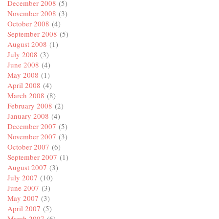
December 2008
(5)
November 2008
(3)
October 2008
(4)
September 2008
(5)
August 2008
(1)
July 2008
(3)
June 2008
(4)
May 2008
(1)
April 2008
(4)
March 2008
(8)
February 2008
(2)
January 2008
(4)
December 2007
(5)
November 2007
(3)
October 2007
(6)
September 2007
(1)
August 2007
(3)
July 2007
(10)
June 2007
(3)
May 2007
(3)
April 2007
(5)
March 2007
(6)