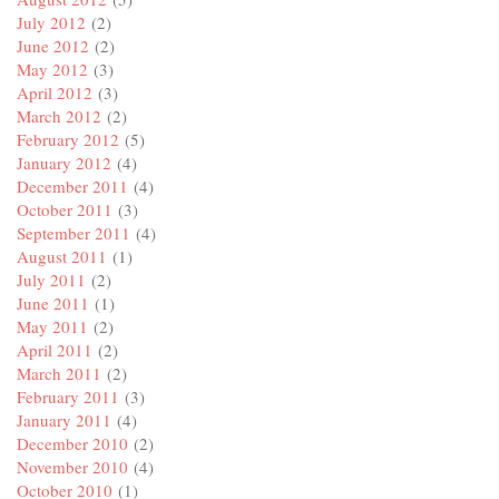
July 2012
(2)
June 2012
(2)
May 2012
(3)
April 2012
(3)
March 2012
(2)
February 2012
(5)
January 2012
(4)
December 2011
(4)
October 2011
(3)
September 2011
(4)
August 2011
(1)
July 2011
(2)
June 2011
(1)
May 2011
(2)
April 2011
(2)
March 2011
(2)
February 2011
(3)
January 2011
(4)
December 2010
(2)
November 2010
(4)
October 2010
(1)