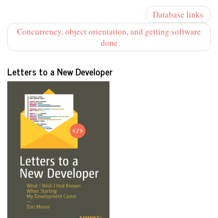
Database links
Concurrency, object orientation, and getting software
done
Letters to a New Developer