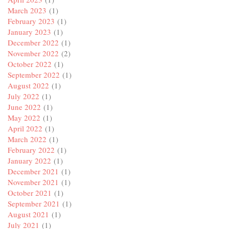
March 2023
(1)
February 2023
(1)
January 2023
(1)
December 2022
(1)
November 2022
(2)
October 2022
(1)
September 2022
(1)
August 2022
(1)
July 2022
(1)
June 2022
(1)
May 2022
(1)
April 2022
(1)
March 2022
(1)
February 2022
(1)
January 2022
(1)
December 2021
(1)
November 2021
(1)
October 2021
(1)
September 2021
(1)
August 2021
(1)
July 2021
(1)