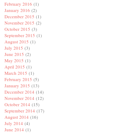
February 2016
(1)
January 2016
(2)
December 2015
(1)
November 2015
(2)
October 2015
(3)
September 2015
(1)
August 2015
(1)
July 2015
(3)
June 2015
(2)
May 2015
(1)
April 2015
(1)
March 2015
(1)
February 2015
(5)
January 2015
(13)
December 2014
(14)
November 2014
(12)
October 2014
(15)
September 2014
(17)
August 2014
(16)
July 2014
(4)
June 2014
(1)