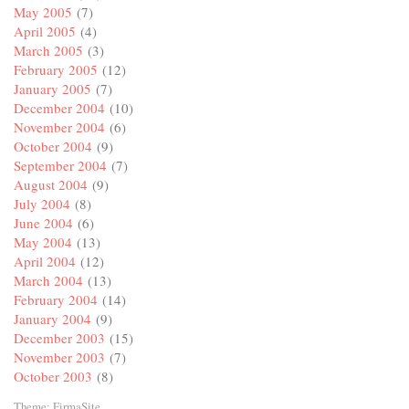
May 2005
(7)
April 2005
(4)
March 2005
(3)
February 2005
(12)
January 2005
(7)
December 2004
(10)
November 2004
(6)
October 2004
(9)
September 2004
(7)
August 2004
(9)
July 2004
(8)
June 2004
(6)
May 2004
(13)
April 2004
(12)
March 2004
(13)
February 2004
(14)
January 2004
(9)
December 2003
(15)
November 2003
(7)
October 2003
(8)
Theme:
FirmaSite