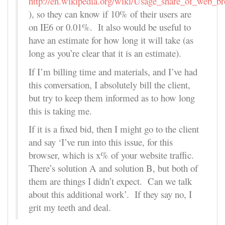
http://en.wikipedia.org/wiki/Usage_share_of_web_b
), so they can know if 10% of their users are
on IE6 or 0.01%. It also would be useful to
have an estimate for how long it will take (as
long as you’re clear that it is an estimate).
If I’m billing time and materials, and I’ve had
this conversation, I absolutely bill the client,
but try to keep them informed as to how long
this is taking me.
If it is a fixed bid, then I might go to the client
and say ‘I’ve run into this issue, for this
browser, which is x% of your website traffic.
There’s solution A and solution B, but both of
them are things I didn’t expect. Can we talk
about this additional work’. If they say no, I
grit my teeth and deal.