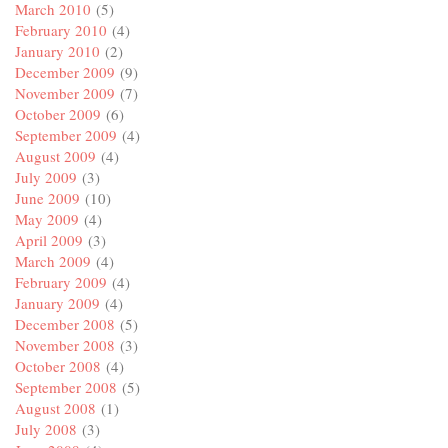
March 2010
(5)
February 2010
(4)
January 2010
(2)
December 2009
(9)
November 2009
(7)
October 2009
(6)
September 2009
(4)
August 2009
(4)
July 2009
(3)
June 2009
(10)
May 2009
(4)
April 2009
(3)
March 2009
(4)
February 2009
(4)
January 2009
(4)
December 2008
(5)
November 2008
(3)
October 2008
(4)
September 2008
(5)
August 2008
(1)
July 2008
(3)