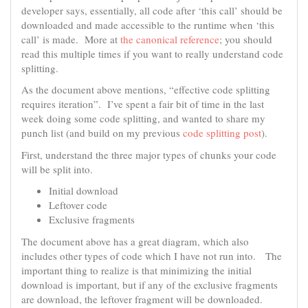
developer says, essentially, all code after ‘this call’ should be
downloaded and made accessible to the runtime when ‘this
call’ is made. More at
the canonical reference
; you should
read this multiple times if you want to really understand code
splitting.
As the document above mentions, “effective code splitting
requires iteration”. I’ve spent a fair bit of time in the last
week doing some code splitting, and wanted to share my
punch list (and build on my previous
code splitting post
).
First, understand the three major types of chunks your code
will be split into.
Initial download
Leftover code
Exclusive fragments
The document above has a great diagram, which also
includes other types of code which I have not run into. The
important thing to realize is that minimizing the initial
download is important, but if any of the exclusive fragments
are download, the leftover fragment will be downloaded.