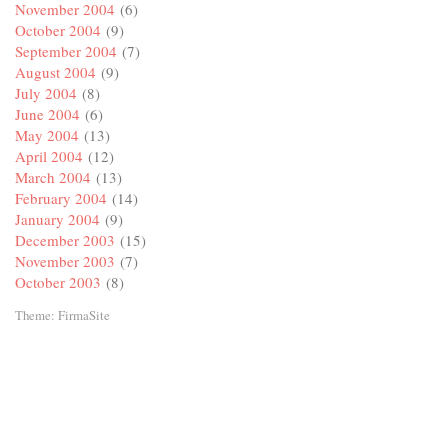
November 2004
(6)
October 2004
(9)
September 2004
(7)
August 2004
(9)
July 2004
(8)
June 2004
(6)
May 2004
(13)
April 2004
(12)
March 2004
(13)
February 2004
(14)
January 2004
(9)
December 2003
(15)
November 2003
(7)
October 2003
(8)
Theme:
FirmaSite