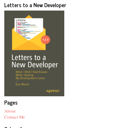
Letters to a New Developer
Pages
About
Contact Me