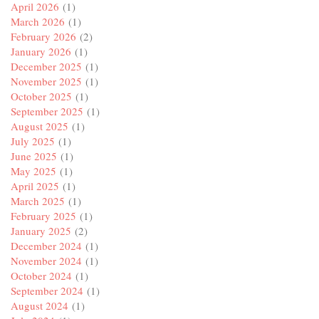
April 2026
(1)
March 2026
(1)
February 2026
(2)
January 2026
(1)
December 2025
(1)
November 2025
(1)
October 2025
(1)
September 2025
(1)
August 2025
(1)
July 2025
(1)
June 2025
(1)
May 2025
(1)
April 2025
(1)
March 2025
(1)
February 2025
(1)
January 2025
(2)
December 2024
(1)
November 2024
(1)
October 2024
(1)
September 2024
(1)
August 2024
(1)