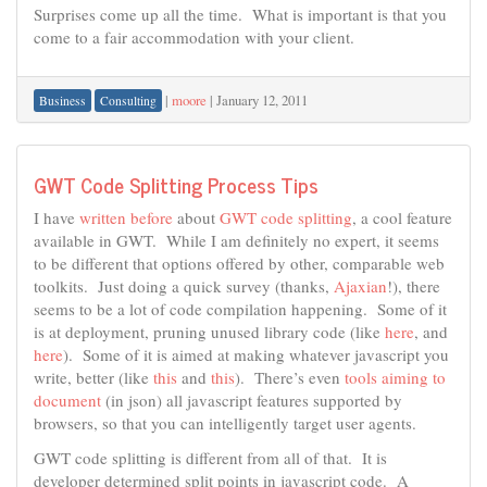
Surprises come up all the time. What is important is that you
come to a fair accommodation with your client.
|
moore
|
January 12, 2011
Business
Consulting
GWT Code Splitting Process Tips
I have
written before
about
GWT code splitting
, a cool feature
available in GWT. While I am definitely no expert, it seems
to be different that options offered by other, comparable web
toolkits. Just doing a quick survey (thanks,
Ajaxian
!), there
seems to be a lot of code compilation happening. Some of it
is at deployment, pruning unused library code (like
here
, and
here
). Some of it is aimed at making whatever javascript you
write, better (like
this
and
this
). There’s even
tools aiming to
document
(in json) all javascript features supported by
browsers, so that you can intelligently target user agents.
GWT code splitting is different from all of that. It is
developer determined split points in javascript code. A