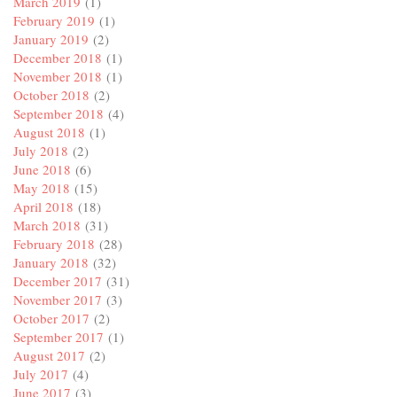
March 2019
(1)
February 2019
(1)
January 2019
(2)
December 2018
(1)
November 2018
(1)
October 2018
(2)
September 2018
(4)
August 2018
(1)
July 2018
(2)
June 2018
(6)
May 2018
(15)
April 2018
(18)
March 2018
(31)
February 2018
(28)
January 2018
(32)
December 2017
(31)
November 2017
(3)
October 2017
(2)
September 2017
(1)
August 2017
(2)
July 2017
(4)
June 2017
(3)