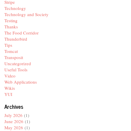
Stripe
Technology
Technology and Society
Testing
Thanks
The Food Corridor
Thunderbird
Tips
Tomcat
Transposit
Uncategorized
Useful Tools
Video
Web Applications
Wikis
YUI
Archives
July 2026
(1)
June 2026
(1)
May 2026
(1)