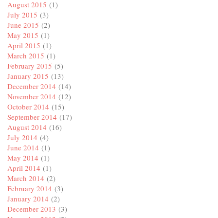
August 2015
(1)
July 2015
(3)
June 2015
(2)
May 2015
(1)
April 2015
(1)
March 2015
(1)
February 2015
(5)
January 2015
(13)
December 2014
(14)
November 2014
(12)
October 2014
(15)
September 2014
(17)
August 2014
(16)
July 2014
(4)
June 2014
(1)
May 2014
(1)
April 2014
(1)
March 2014
(2)
February 2014
(3)
January 2014
(2)
December 2013
(3)