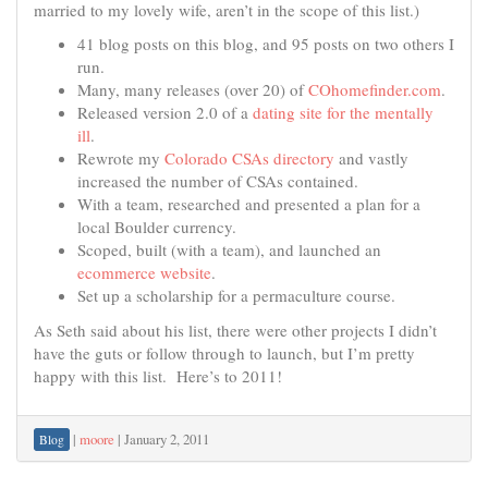
married to my lovely wife, aren’t in the scope of this list.)
41 blog posts on this blog, and 95 posts on two others I
run.
Many, many releases (over 20) of
COhomefinder.com
.
Released version 2.0 of a
dating site for the mentally
ill
.
Rewrote my
Colorado CSAs directory
and vastly
increased the number of CSAs contained.
With a team, researched and presented a plan for a
local Boulder currency.
Scoped, built (with a team), and launched an
ecommerce website
.
Set up a scholarship for a permaculture course.
As Seth said about his list, there were other projects I didn’t
have the guts or follow through to launch, but I’m pretty
happy with this list. Here’s to 2011!
|
moore
|
January 2, 2011
Blog