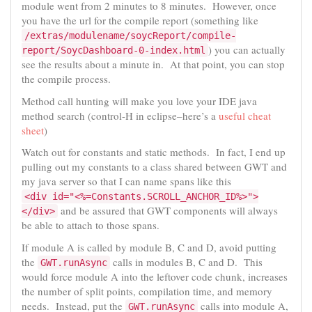
module went from 2 minutes to 8 minutes. However, once
you have the url for the compile report (something like
/extras/modulename/soycReport/compile-
) you can actually
report/SoycDashboard-0-index.html
see the results about a minute in. At that point, you can stop
the compile process.
Method call hunting will make you love your IDE java
method search (control-H in eclipse–here’s a
useful cheat
sheet
)
Watch out for constants and static methods. In fact, I end up
pulling out my constants to a class shared between GWT and
my java server so that I can name spans like this
<div id="<%=Constants.SCROLL_ANCHOR_ID%>">
and be assured that GWT components will always
</div>
be able to attach to those spans.
If module A is called by module B, C and D, avoid putting
the
calls in modules B, C and D. This
GWT.runAsync
would force module A into the leftover code chunk, increases
the number of split points, compilation time, and memory
needs. Instead, put the
calls into module A,
GWT.runAsync