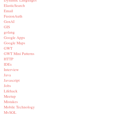
ElasticSearch
Email
FusionAuth
GenAI
GIS
golang
Google Apps
Google Maps
GWT
GWT Mini Patterns
HTTP
IDEs
Interview
Java
Javascript
Jobs
Lifehack
Meetup
Mistakes
Mobile Technology
MySQL