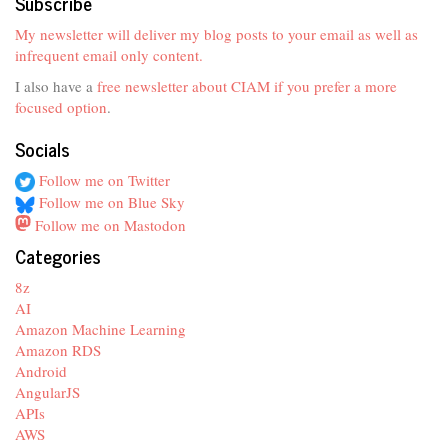
Subscribe
My newsletter will deliver my blog posts to your email as well as
infrequent email only content.
I also have a
free newsletter about CIAM if you prefer a more
focused option
.
Socials
Follow me on Twitter
Follow me on Blue Sky
Follow me on Mastodon
Categories
8z
AI
Amazon Machine Learning
Amazon RDS
Android
AngularJS
APIs
AWS