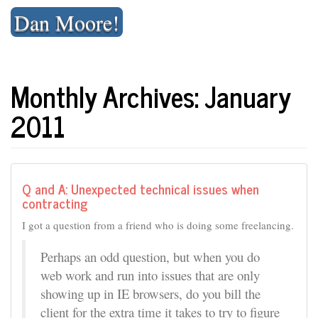
Skip
Dan Moore!
to
content
Monthly Archives: January
2011
Q and A: Unexpected technical issues when
contracting
I got a question from a friend who is doing some freelancing.
Perhaps an odd question, but when you do
web work and run into issues that are only
showing up in IE browsers, do you bill the
client for the extra time it takes to try to figure