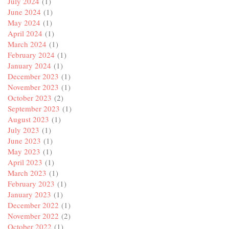
July 2024
(1)
June 2024
(1)
May 2024
(1)
April 2024
(1)
March 2024
(1)
February 2024
(1)
January 2024
(1)
December 2023
(1)
November 2023
(1)
October 2023
(2)
September 2023
(1)
August 2023
(1)
July 2023
(1)
June 2023
(1)
May 2023
(1)
April 2023
(1)
March 2023
(1)
February 2023
(1)
January 2023
(1)
December 2022
(1)
November 2022
(2)
October 2022
(1)