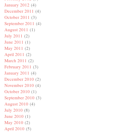
January 2012
(4)
December 2011
(4)
October 2011
(3)
September 2011
(4)
August 2011
(1)
July 2011
(2)
June 2011
(1)
May 2011
(2)
April 2011
(2)
March 2011
(2)
February 2011
(3)
January 2011
(4)
December 2010
(2)
November 2010
(4)
October 2010
(1)
September 2010
(3)
August 2010
(4)
July 2010
(8)
June 2010
(1)
May 2010
(2)
April 2010
(5)