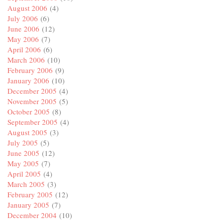
August 2006
(4)
July 2006
(6)
June 2006
(12)
May 2006
(7)
April 2006
(6)
March 2006
(10)
February 2006
(9)
January 2006
(10)
December 2005
(4)
November 2005
(5)
October 2005
(8)
September 2005
(4)
August 2005
(3)
July 2005
(5)
June 2005
(12)
May 2005
(7)
April 2005
(4)
March 2005
(3)
February 2005
(12)
January 2005
(7)
December 2004
(10)