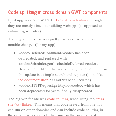
Code splitting in cross domain GWT components
I just upgraded to GWT 2.1.
Lots of new features
, though
they are mostly aimed at building webapps (as opposed to
enhancing websites).
The upgrade process was pretty painless. A couple of
notable changes (for my app):
<code>DeferredCommand</code> has been
deprecated, and replaced with
<code>Scheduler.get().scheduleDeferred</code>.
However, the API didn’t really change all that much, so
this update is a simple search and replace (looks like
the documentation
has not yet been updated).
<code>HTTPRequest.getAsync</code>, which has
been deprecated for years, finally disappeared.
The big win for me was
code splitting
when using the
cross
site (xs) linker
. This means that code served from one host
can run on other domains and can include code splitting in
the same manner as code that runs on the original host.