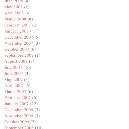
June 2008
(4)
May 2008
(1)
April 2008
(4)
March 2008
(8)
February 2008
(2)
January 2008
(4)
December 2007
(5)
November 2007
(3)
October 2007
(6)
September 2007
(1)
August 2007
(3)
July 2007
(10)
June 2007
(3)
May 2007
(3)
April 2007
(5)
March 2007
(6)
February 2007
(6)
January 2007
(12)
December 2006
(3)
November 2006
(3)
October 2006
(2)
September 2006
(10)