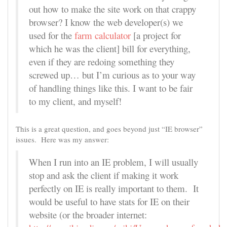
out how to make the site work on that crappy
browser? I know the web developer(s) we
used for the
farm calculator
[a project for
which he was the client] bill for everything,
even if they are redoing something they
screwed up… but I’m curious as to your way
of handling things like this. I want to be fair
to my client, and myself!
This is a great question, and goes beyond just “IE browser”
issues. Here was my answer:
When I run into an IE problem, I will usually
stop and ask the client if making it work
perfectly on IE is really important to them. It
would be useful to have stats for IE on their
website (or the broader internet: