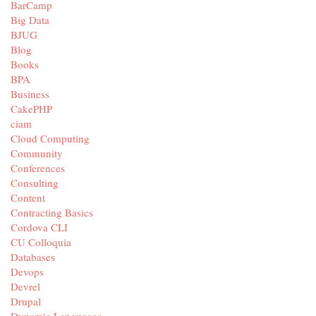
BarCamp
Big Data
BJUG
Blog
Books
BPA
Business
CakePHP
ciam
Cloud Computing
Community
Conferences
Consulting
Content
Contracting Basics
Cordova CLI
CU Colloquia
Databases
Devops
Devrel
Drupal
Dynamic Languages