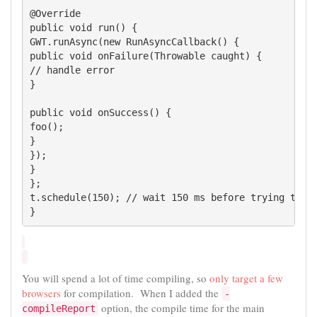
@Override

public void run() {

GWT.runAsync(new RunAsyncCallback() {

public void onFailure(Throwable caught) {

// handle error

}

public void onSuccess() {

foo();

}

});

}

};

t.schedule(150); // wait 150 ms before trying to do
}
You will spend a lot of time compiling, so
only target a few
browsers
for compilation. When I added the
-
option, the compile time for the main
compileReport