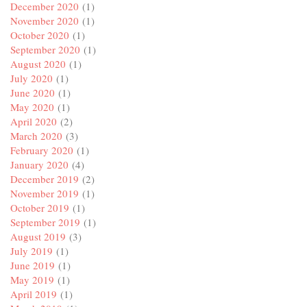
December 2020
(1)
November 2020
(1)
October 2020
(1)
September 2020
(1)
August 2020
(1)
July 2020
(1)
June 2020
(1)
May 2020
(1)
April 2020
(2)
March 2020
(3)
February 2020
(1)
January 2020
(4)
December 2019
(2)
November 2019
(1)
October 2019
(1)
September 2019
(1)
August 2019
(3)
July 2019
(1)
June 2019
(1)
May 2019
(1)
April 2019
(1)