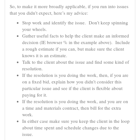
So, to make it more broadly applicable, if you run into issues
that you didn’t expect, here’s my advice:
Stop work and identify the issue. Don’t keep spinning
your wheels.
Gather useful facts to help the client make an informed
decision (IE browser % in the example above). Include
a rough estimate if you can, but make sure the client
knows it is an estimate.
Talk to the client about the issue and find some kind of
resolution.
If the resolution is you doing the work, then, if you are
on a fixed bid, explain how you didn’t consider this
particular issue and see if the client is flexible about
paying for it.
If the resolution is you doing the work, and you are on
a time and materials contract, then bill for the extra
work.
In either case make sure you keep the client in the loop
about time spent and schedule changes due to the
issue.