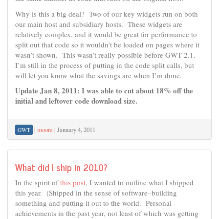
Why is this a big deal? Two of our key widgets run on both
our main host and subsidiary hosts. These widgets are
relatively complex, and it would be great for performance to
split out that code so it wouldn’t be loaded on pages where it
wasn’t shown. This wasn’t really possible before GWT 2.1.
I’m still in the process of putting in the code split calls, but
will let you know what the savings are when I’m done.
Update Jan 8, 2011: I was able to cut about 18% off the
initial and leftover code download size.
|
moore
|
January 4, 2011
GWT
What did I ship in 2010?
In the spirit of
this post
, I wanted to outline what I shipped
this year. (Shipped in the sense of software–building
something and putting it out to the world. Personal
achievements in the past year, not least of which was getting