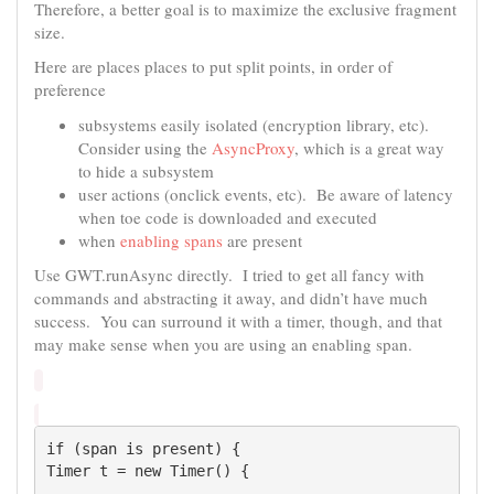
Therefore, a better goal is to maximize the exclusive fragment
size.
Here are places places to put split points, in order of
preference
subsystems easily isolated (encryption library, etc).
Consider using the
AsyncProxy
, which is a great way
to hide a subsystem
user actions (onclick events, etc). Be aware of latency
when toe code is downloaded and executed
when
enabling spans
are present
Use GWT.runAsync directly. I tried to get all fancy with
commands and abstracting it away, and didn’t have much
success. You can surround it with a timer, though, and that
may make sense when you are using an enabling span.
if (span is present) {

Timer t = new Timer() {
