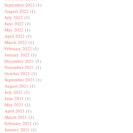
September 2022
(1)
August 2022
(1)
July 2022
(1)
June 2022
(1)
May 2022
(1)
April 2022
(1)
March 2022
(1)
February 2022
(1)
January 2022
(1)
December 2021
(1)
November 2021
(1)
October 2021
(1)
September 2021
(1)
August 2021
(1)
July 2021
(1)
June 2021
(1)
May 2021
(1)
April 2021
(1)
March 2021
(1)
February 2021
(1)
January 2021
(1)