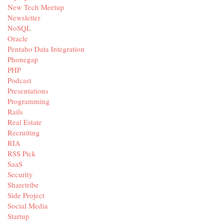
New Tech Meetup
Newsletter
NoSQL
Oracle
Pentaho Data Integration
Phonegap
PHP
Podcast
Presentations
Programming
Rails
Real Estate
Recruiting
RIA
RSS Pick
SaaS
Security
Sharetribe
Side Project
Social Media
Startup