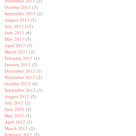
November 2013
(2)
October 2013
(3)
September 2013
(2)
August 2013
(5)
July 2013
(13)
June 2013
(6)
May 2013
(5)
April 2013
(5)
March 2013
(2)
February 2013
(1)
January 2013
(2)
December 2012
(1)
November 2012
(2)
October 2012
(4)
September 2012
(3)
August 2012
(5)
July 2012
(2)
June 2012
(2)
May 2012
(3)
April 2012
(3)
March 2012
(2)
February 2012
(5)