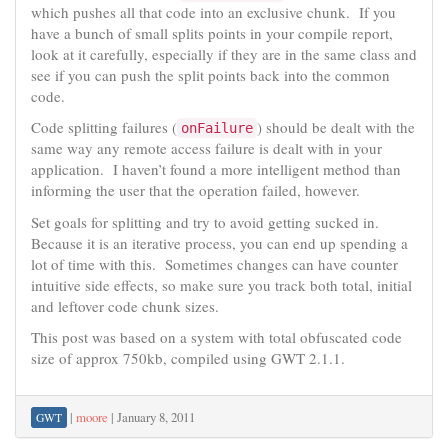
which pushes all that code into an exclusive chunk. If you
have a bunch of small splits points in your compile report,
look at it carefully, especially if they are in the same class and
see if you can push the split points back into the common
code.
Code splitting failures (
) should be dealt with the
onFailure
same way any remote access failure is dealt with in your
application. I haven’t found a more intelligent method than
informing the user that the operation failed, however.
Set goals for splitting and try to avoid getting sucked in.
Because it is an iterative process, you can end up spending a
lot of time with this. Sometimes changes can have counter
intuitive side effects, so make sure you track both total, initial
and leftover code chunk sizes.
This post was based on a system with total obfuscated code
size of approx 750kb, compiled using GWT 2.1.1.
|
moore
|
January 8, 2011
GWT