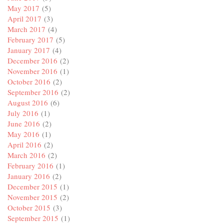
May 2017
(5)
April 2017
(3)
March 2017
(4)
February 2017
(5)
January 2017
(4)
December 2016
(2)
November 2016
(1)
October 2016
(2)
September 2016
(2)
August 2016
(6)
July 2016
(1)
June 2016
(2)
May 2016
(1)
April 2016
(2)
March 2016
(2)
February 2016
(1)
January 2016
(2)
December 2015
(1)
November 2015
(2)
October 2015
(3)
September 2015
(1)