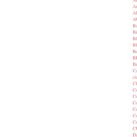
A
A
A
B
Bi
B
B
B
B
Bu
C
c
C
C
Co
Co
Co
Co
C
C
Da