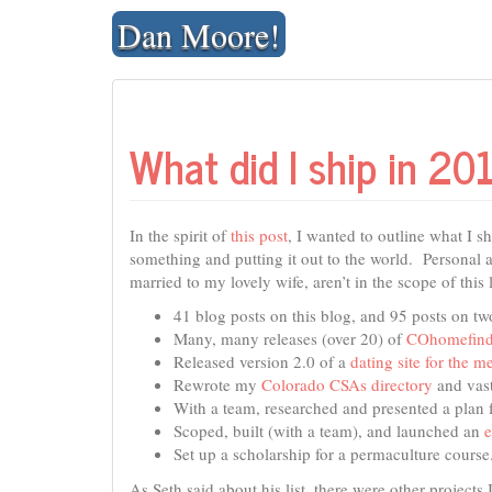
Skip
Dan Moore!
to
content
What did I ship in 20
In the spirit of
this post
, I wanted to outline what I s
something and putting it out to the world. Personal a
married to my lovely wife, aren’t in the scope of this l
41 blog posts on this blog, and 95 posts on two
Many, many releases (over 20) of
COhomefind
Released version 2.0 of a
dating site for the me
Rewrote my
Colorado CSAs directory
and vast
With a team, researched and presented a plan f
Scoped, built (with a team), and launched an
Set up a scholarship for a permaculture course
As Seth said about his list, there were other projects 