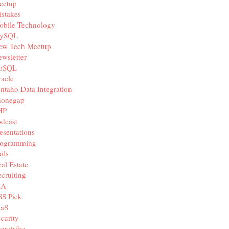
eetup
stakes
obile Technology
ySQL
ew Tech Meetup
wsletter
oSQL
acle
ntaho Data Integration
honegap
HP
dcast
esentations
rogramming
ils
al Estate
cruiting
IA
SS Pick
aaS
curity
aretribe