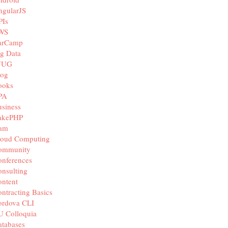
ngularJS
PIs
WS
arCamp
g Data
JUG
log
ooks
PA
siness
akePHP
iam
loud Computing
ommunity
nferences
nsulting
ntent
ntracting Basics
ordova CLI
U Colloquia
tabases