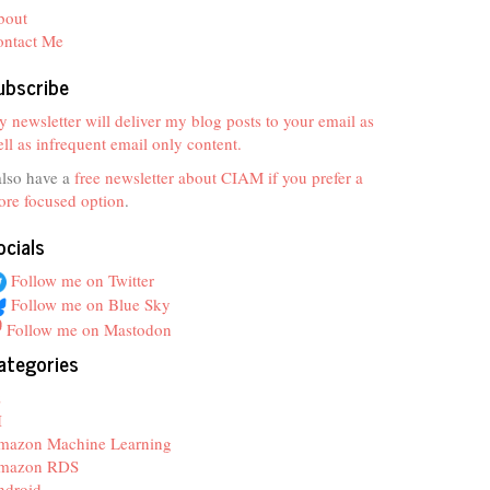
bout
ontact Me
ubscribe
 newsletter will deliver my blog posts to your email as
ll as infrequent email only content.
also have a
free newsletter about CIAM if you prefer a
re focused option
.
ocials
Follow me on Twitter
Follow me on Blue Sky
Follow me on Mastodon
ategories
z
I
mazon Machine Learning
mazon RDS
ndroid