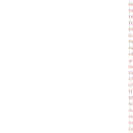
D
De
D
D
El
E
F
G
G
g
G
G
G
G
H
I
In
Ja
Ja
Jo
Li