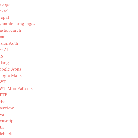
evops
vrel
rupal
ynamic Languages
asticSearch
mail
usionAuth
enAI
IS
olang
oogle Apps
oogle Maps
WT
WT Mini Patterns
TTP
DEs
terview
va
vascript
bs
fehack