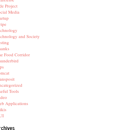
de Project
cial Media
artup
ripe
echnology
chnology and Society
sting
hanks
e Food Corridor
hunderbird
ps
omcat
ansposit
categorized
eful Tools
ideo
b Applications
ikis
UI
rchives