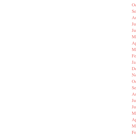
O
S
A
Ju
J
M
Ap
M
F
J
D
N
O
S
A
Ju
J
M
Ap
M
F