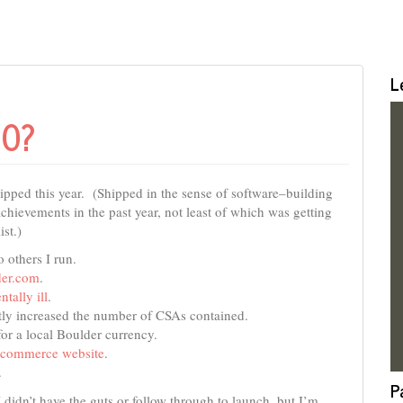
L
10?
hipped this year. (Shipped in the sense of software–building
chievements in the past year, not least of which was getting
ist.)
 others I run.
er.com
.
ntally ill
.
ly increased the number of CSAs contained.
or a local Boulder currency.
ecommerce website
.
.
P
I didn’t have the guts or follow through to launch, but I’m