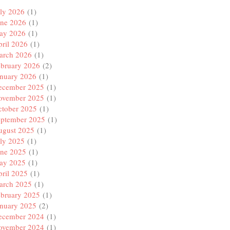
ly 2026
(1)
une 2026
(1)
ay 2026
(1)
ril 2026
(1)
arch 2026
(1)
ebruary 2026
(2)
anuary 2026
(1)
ecember 2025
(1)
ovember 2025
(1)
ctober 2025
(1)
eptember 2025
(1)
ugust 2025
(1)
ly 2025
(1)
une 2025
(1)
ay 2025
(1)
ril 2025
(1)
arch 2025
(1)
ebruary 2025
(1)
anuary 2025
(2)
ecember 2024
(1)
ovember 2024
(1)