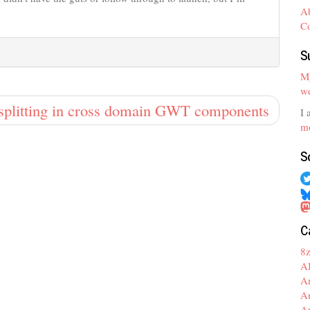
A
C
S
My
we
splitting in cross domain GWT components
I 
mo
S
C
8
A
A
A
A