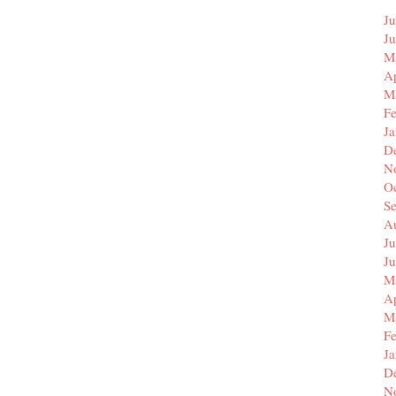
Ju
J
M
Ap
M
F
J
D
N
O
S
A
Ju
J
M
Ap
M
F
J
D
N