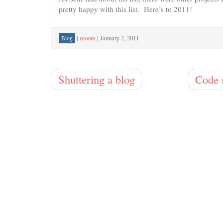
pretty happy with this list. Here’s to 2011!
|
moore
|
January 2, 2011
Blog
Shuttering a blog
Code 