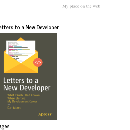
My place on the web
etters to a New Developer
ages