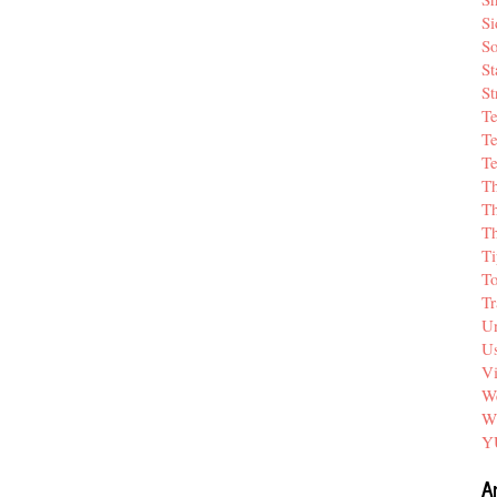
Si
So
St
St
T
Te
Te
T
Th
T
Ti
T
Tr
Un
Us
V
We
W
Y
A