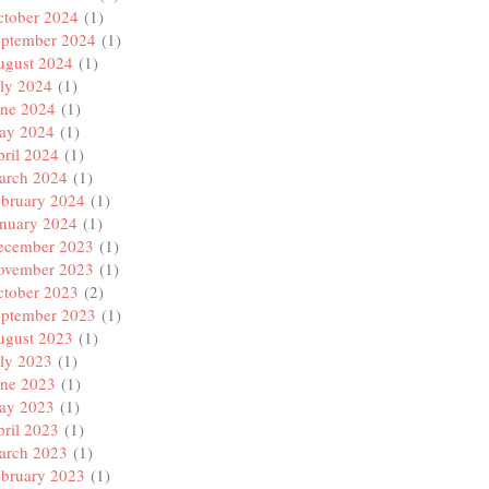
ctober 2024
(1)
eptember 2024
(1)
ugust 2024
(1)
ly 2024
(1)
une 2024
(1)
ay 2024
(1)
ril 2024
(1)
arch 2024
(1)
ebruary 2024
(1)
anuary 2024
(1)
ecember 2023
(1)
ovember 2023
(1)
ctober 2023
(2)
eptember 2023
(1)
ugust 2023
(1)
ly 2023
(1)
une 2023
(1)
ay 2023
(1)
ril 2023
(1)
arch 2023
(1)
ebruary 2023
(1)