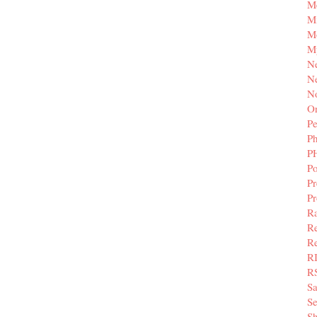
M
Mi
M
M
N
Ne
N
Or
Pe
P
P
Po
Pr
P
Ra
Re
Re
R
R
S
Se
Sh