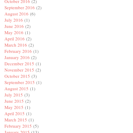
October 2016
(2)
September 2016
(2)
August 2016
(6)
July 2016
(1)
June 2016
(2)
May 2016
(1)
April 2016
(2)
March 2016
(2)
February 2016
(1)
January 2016
(2)
December 2015
(1)
November 2015
(2)
October 2015
(3)
September 2015
(1)
August 2015
(1)
July 2015
(3)
June 2015
(2)
May 2015
(1)
April 2015
(1)
March 2015
(1)
February 2015
(5)
January 2015
(13)