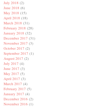
July 2018
(2)
June 2018
(6)
May 2018
(15)
April 2018
(18)
March 2018
(31)
February 2018
(28)
January 2018
(32)
December 2017
(31)
November 2017
(3)
October 2017
(2)
September 2017
(1)
August 2017
(2)
July 2017
(4)
June 2017
(3)
May 2017
(5)
April 2017
(3)
March 2017
(4)
February 2017
(5)
January 2017
(4)
December 2016
(2)
November 2016
(1)