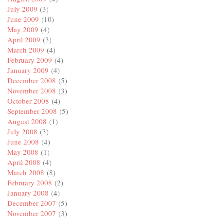
July 2009
(3)
June 2009
(10)
May 2009
(4)
April 2009
(3)
March 2009
(4)
February 2009
(4)
January 2009
(4)
December 2008
(5)
November 2008
(3)
October 2008
(4)
September 2008
(5)
August 2008
(1)
July 2008
(3)
June 2008
(4)
May 2008
(1)
April 2008
(4)
March 2008
(8)
February 2008
(2)
January 2008
(4)
December 2007
(5)
November 2007
(3)