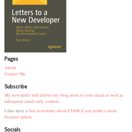
Pages
About
Contact Me
Subscribe
My newsletter will deliver my blog posts to your email as well as
infrequent email only content.
I also have a
free newsletter about CIAM if you prefer a more
focused option
.
Socials