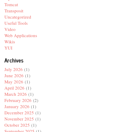
Tomcat
Transposit
Uncategorized
Useful Tools
Video
Web Applications
Wikis
YUI
Archives
July 2026
(1)
June 2026
(1)
May 2026
(1)
April 2026
(1)
March 2026
(1)
February 2026
(2)
January 2026
(1)
December 2025
(1)
November 2025
(1)
October 2025
(1)
September 2025
(1)