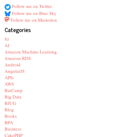
Follow me on Twitter
Follow me on Blue Sky
Follow me on Mastodon
Categories
8z
AI
Amazon Machine Learning
Amazon RDS
Android
AngularJS
APIs
AWS
BarCamp
Big Data
BJUG
Blog
Books
BPA
Business
CakePHP