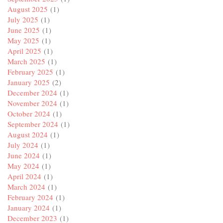
August 2025
(1)
July 2025
(1)
June 2025
(1)
May 2025
(1)
April 2025
(1)
March 2025
(1)
February 2025
(1)
January 2025
(2)
December 2024
(1)
November 2024
(1)
October 2024
(1)
September 2024
(1)
August 2024
(1)
July 2024
(1)
June 2024
(1)
May 2024
(1)
April 2024
(1)
March 2024
(1)
February 2024
(1)
January 2024
(1)
December 2023
(1)