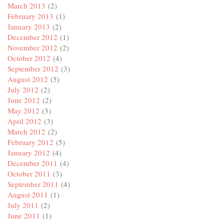
March 2013
(2)
February 2013
(1)
January 2013
(2)
December 2012
(1)
November 2012
(2)
October 2012
(4)
September 2012
(3)
August 2012
(5)
July 2012
(2)
June 2012
(2)
May 2012
(3)
April 2012
(3)
March 2012
(2)
February 2012
(5)
January 2012
(4)
December 2011
(4)
October 2011
(3)
September 2011
(4)
August 2011
(1)
July 2011
(2)
June 2011
(1)