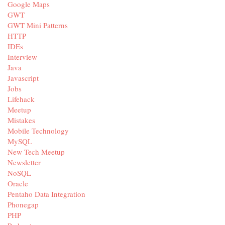
Google Maps
GWT
GWT Mini Patterns
HTTP
IDEs
Interview
Java
Javascript
Jobs
Lifehack
Meetup
Mistakes
Mobile Technology
MySQL
New Tech Meetup
Newsletter
NoSQL
Oracle
Pentaho Data Integration
Phonegap
PHP