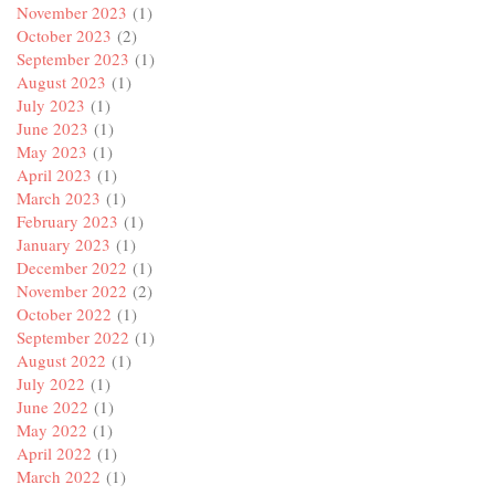
November 2023
(1)
October 2023
(2)
September 2023
(1)
August 2023
(1)
July 2023
(1)
June 2023
(1)
May 2023
(1)
April 2023
(1)
March 2023
(1)
February 2023
(1)
January 2023
(1)
December 2022
(1)
November 2022
(2)
October 2022
(1)
September 2022
(1)
August 2022
(1)
July 2022
(1)
June 2022
(1)
May 2022
(1)
April 2022
(1)
March 2022
(1)