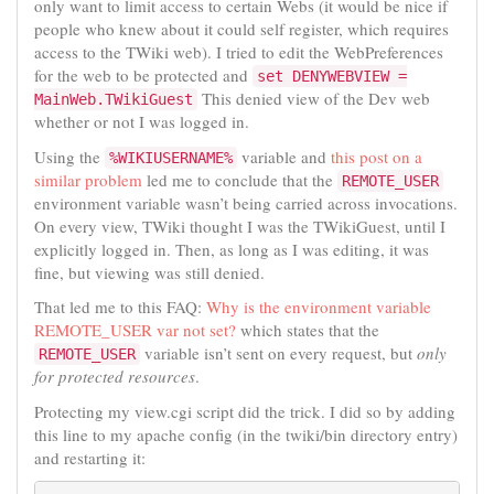
only want to limit access to certain Webs (it would be nice if
people who knew about it could self register, which requires
access to the TWiki web). I tried to edit the WebPreferences
for the web to be protected and
set DENYWEBVIEW =
This denied view of the Dev web
MainWeb.TWikiGuest
whether or not I was logged in.
Using the
variable and
this post on a
%WIKIUSERNAME%
similar problem
led me to conclude that the
REMOTE_USER
environment variable wasn’t being carried across invocations.
On every view, TWiki thought I was the TWikiGuest, until I
explicitly logged in. Then, as long as I was editing, it was
fine, but viewing was still denied.
That led me to this FAQ:
Why is the environment variable
REMOTE_USER var not set?
which states that the
variable isn’t sent on every request, but
only
REMOTE_USER
for protected resources
.
Protecting my view.cgi script did the trick. I did so by adding
this line to my apache config (in the twiki/bin directory entry)
and restarting it: