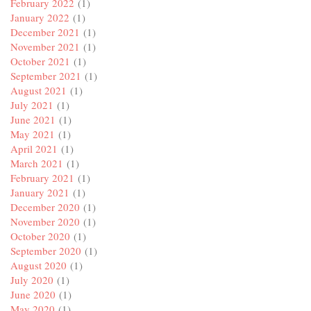
February 2022
(1)
January 2022
(1)
December 2021
(1)
November 2021
(1)
October 2021
(1)
September 2021
(1)
August 2021
(1)
July 2021
(1)
June 2021
(1)
May 2021
(1)
April 2021
(1)
March 2021
(1)
February 2021
(1)
January 2021
(1)
December 2020
(1)
November 2020
(1)
October 2020
(1)
September 2020
(1)
August 2020
(1)
July 2020
(1)
June 2020
(1)
May 2020
(1)