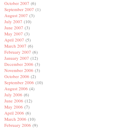
October 2007
(6)
September 2007
(1)
August 2007
(3)
July 2007
(10)
June 2007
(3)
May 2007
(3)
April 2007
(5)
March 2007
(6)
February 2007
(6)
January 2007
(12)
December 2006
(3)
November 2006
(3)
October 2006
(2)
September 2006
(10)
August 2006
(4)
July 2006
(6)
June 2006
(12)
May 2006
(7)
April 2006
(6)
March 2006
(10)
February 2006
(9)