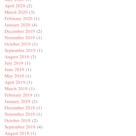
April 2020
(2)
March 2020
(3)
February 2020
(1)
January 2020
(4)
December 2019
(2)
November 2019
(1)
October 2019
(1)
September 2019
(1)
August 2019
(3)
July 2019
(1)
June 2019
(1)
May 2019
(1)
April 2019
(1)
March 2019
(1)
February 2019
(1)
January 2019
(2)
December 2018
(1)
November 2018
(1)
October 2018
(2)
September 2018
(4)
August 2018
(1)