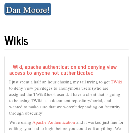
Skip
Dan Moore!
to
content
Wikis
TWiki, apache authentication and denying view
access to anyone not authenticated
I just spent a half an hour chasing my tail trying to get
TWiki
to deny view privileges to anonymous users (who are
assigned the TWikiGuest userid. I have a client that is going
to be using TWiki as a document repository/portal, and
wanted to make sure that we weren’t depending on ‘security
through obscurity’.
We’re using
Apache Authentication
and it worked just fine for
editing–you had to login before you could edit anything. We