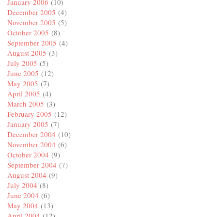
January 2006
(10)
December 2005
(4)
November 2005
(5)
October 2005
(8)
September 2005
(4)
August 2005
(3)
July 2005
(5)
June 2005
(12)
May 2005
(7)
April 2005
(4)
March 2005
(3)
February 2005
(12)
January 2005
(7)
December 2004
(10)
November 2004
(6)
October 2004
(9)
September 2004
(7)
August 2004
(9)
July 2004
(8)
June 2004
(6)
May 2004
(13)
April 2004
(12)