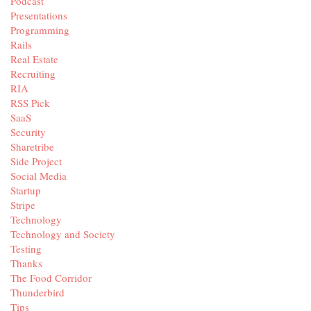
Podcast
Presentations
Programming
Rails
Real Estate
Recruiting
RIA
RSS Pick
SaaS
Security
Sharetribe
Side Project
Social Media
Startup
Stripe
Technology
Technology and Society
Testing
Thanks
The Food Corridor
Thunderbird
Tips