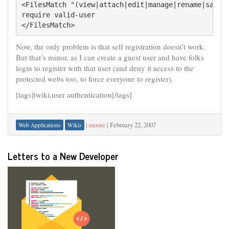
<FilesMatch "(view|attach|edit|manage|rename|save|u
require valid-user

</FilesMatch>
Now, the only problem is that self registration doesn’t work.
But that’s minor, as I can create a guest user and have folks
login to register with that user (and deny it access to the
protected webs too, to force everyone to register).
[tags]twiki,user authentication[/tags]
|
moore
|
February 22, 2007
Web Applications
Wikis
Letters to a New Developer