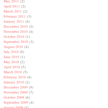
May 2011
(2)
April 2011
(2)
March 2011
(2)
February 2011
(3)
January 2011
(4)
December 2010
(2)
November 2010
(4)
October 2010
(1)
September 2010
(3)
August 2010
(4)
July 2010
(8)
June 2010
(1)
May 2010
(2)
April 2010
(5)
March 2010
(5)
February 2010
(4)
January 2010
(2)
December 2009
(9)
November 2009
(7)
October 2009
(6)
September 2009
(4)
August 2009
(4)