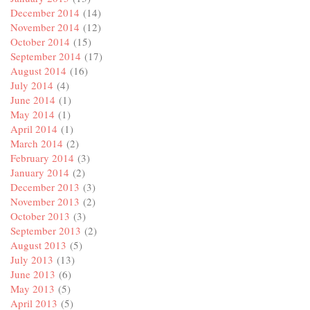
December 2014
(14)
November 2014
(12)
October 2014
(15)
September 2014
(17)
August 2014
(16)
July 2014
(4)
June 2014
(1)
May 2014
(1)
April 2014
(1)
March 2014
(2)
February 2014
(3)
January 2014
(2)
December 2013
(3)
November 2013
(2)
October 2013
(3)
September 2013
(2)
August 2013
(5)
July 2013
(13)
June 2013
(6)
May 2013
(5)
April 2013
(5)