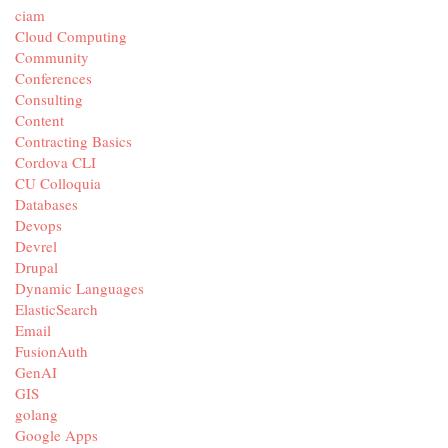
ciam
Cloud Computing
Community
Conferences
Consulting
Content
Contracting Basics
Cordova CLI
CU Colloquia
Databases
Devops
Devrel
Drupal
Dynamic Languages
ElasticSearch
Email
FusionAuth
GenAI
GIS
golang
Google Apps