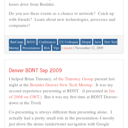
hours drive from Boulder.
Do you use these events as a chance to network? Catch up
with friends? Learn about new technologies, processes and
companies?
BarCamp
BJUG
Conferences
CU Colloquia
Drupal
Java
New Tech
|
moore
|
November 12, 2009
Meetup
Presentations
RIA
Tips
Denver BDNT Sep 2009
I helped Brian Timoney, of
the Timoney Group
present last
night at the
Boulder Denver New Tech Meetup
. It was my
second experience presenting at BDNT. (I presented in
Jan
of 2008 on GWT
.) But it was my first time at BDNT Denver–
down at the Tivoli.
Co-presenting is always different than presenting alone. I
actually had a pretty small role in the presentation–I mostly
just drove the demo (underwater navigation with Google