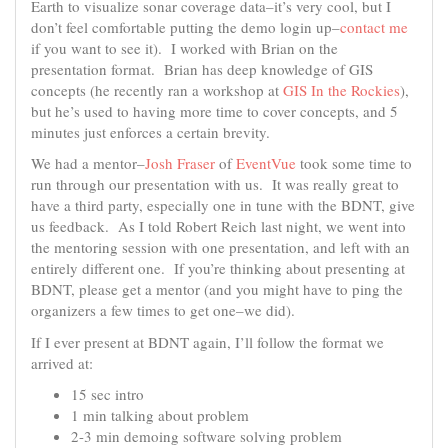
Earth to visualize sonar coverage data–it’s very cool, but I
don’t feel comfortable putting the demo login up–
contact me
if you want to see it). I worked with Brian on the
presentation format. Brian has deep knowledge of GIS
concepts (he recently ran a workshop at
GIS In the Rockies
),
but he’s used to having more time to cover concepts, and 5
minutes just enforces a certain brevity.
We had a mentor–
Josh Fraser
of
EventVue
took some time to
run through our presentation with us. It was really great to
have a third party, especially one in tune with the BDNT, give
us feedback. As I told Robert Reich last night, we went into
the mentoring session with one presentation, and left with an
entirely different one. If you’re thinking about presenting at
BDNT, please get a mentor (and you might have to ping the
organizers a few times to get one–we did).
If I ever present at BDNT again, I’ll follow the format we
arrived at:
15 sec intro
1 min talking about problem
2-3 min demoing software solving problem