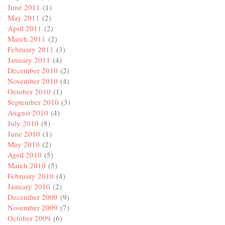
June 2011
(1)
May 2011
(2)
April 2011
(2)
March 2011
(2)
February 2011
(3)
January 2011
(4)
December 2010
(2)
November 2010
(4)
October 2010
(1)
September 2010
(3)
August 2010
(4)
July 2010
(8)
June 2010
(1)
May 2010
(2)
April 2010
(5)
March 2010
(5)
February 2010
(4)
January 2010
(2)
December 2009
(9)
November 2009
(7)
October 2009
(6)