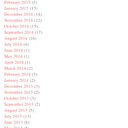
February 2015
(5)
January 2015
(13)
December 2014
(14)
November 2014
(12)
October 2014
(15)
September 2014
(17)
August 2014
(16)
July 2014
(4)
June 2014
(1)
May 2014
(1)
April 2014
(1)
March 2014
(2)
February 2014
(3)
January 2014
(2)
December 2013
(3)
November 2013
(2)
October 2013
(3)
September 2013
(2)
August 2013
(5)
July 2013
(13)
June 2013
(6)