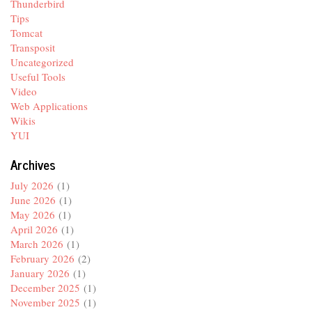
Thunderbird
Tips
Tomcat
Transposit
Uncategorized
Useful Tools
Video
Web Applications
Wikis
YUI
Archives
July 2026
(1)
June 2026
(1)
May 2026
(1)
April 2026
(1)
March 2026
(1)
February 2026
(2)
January 2026
(1)
December 2025
(1)
November 2025
(1)