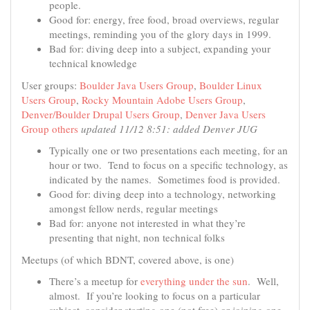
people.
Good for: energy, free food, broad overviews, regular
meetings, reminding you of the glory days in 1999.
Bad for: diving deep into a subject, expanding your
technical knowledge
User groups:
Boulder Java Users Group
,
Boulder Linux
Users Group
,
Rocky Mountain Adobe Users Group
,
Denver/Boulder Drupal Users Group
,
Denver Java Users
Group
others
updated 11/12 8:51: added Denver JUG
Typically one or two presentations each meeting, for an
hour or two. Tend to focus on a specific technology, as
indicated by the names. Sometimes food is provided.
Good for: diving deep into a technology, networking
amongst fellow nerds, regular meetings
Bad for: anyone not interested in what they’re
presenting that night, non technical folks
Meetups (of which BDNT, covered above, is one)
There’s a meetup for
everything under the sun
. Well,
almost. If you’re looking to focus on a particular