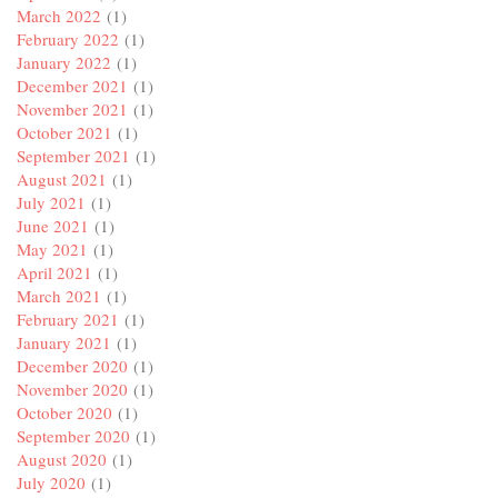
March 2022
(1)
February 2022
(1)
January 2022
(1)
December 2021
(1)
November 2021
(1)
October 2021
(1)
September 2021
(1)
August 2021
(1)
July 2021
(1)
June 2021
(1)
May 2021
(1)
April 2021
(1)
March 2021
(1)
February 2021
(1)
January 2021
(1)
December 2020
(1)
November 2020
(1)
October 2020
(1)
September 2020
(1)
August 2020
(1)
July 2020
(1)