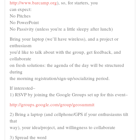
http://www.barcamp.org
), so, for starters, you
can expect:
No Pitches
No PowerPoint
No Passivity (unless you’re a little sleepy after lunch)
Bring your laptop (we’ll have wireless), and a project or
enthusiasm
you’d like to talk about with the group, get feedback, and
collaborate
on fresh solutions: the agenda of the day will be structured
during
the morning registration/sign-up/socializing period.
If interested–
1) RSVP by joining the Google Groups set up for this event–
http://groups.google.com/group/geosummit
2) Bring a laptop (and cellphone/GPS if your enthusiasms tilt
that
way), your idea/project, and willingness to collaborate
3) Spread the word