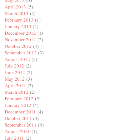
May 2013
(5)
April 2013
(5)
March 2013
(2)
February 2013
(1)
January 2013
(2)
December 2012
(1)
November 2012
(2)
October 2012
(4)
September 2012
(3)
August 2012
(5)
July 2012
(2)
June 2012
(2)
May 2012
(3)
April 2012
(3)
March 2012
(2)
February 2012
(5)
January 2012
(4)
December 2011
(4)
October 2011
(3)
September 2011
(4)
August 2011
(1)
July 2011
(2)