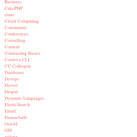
Business
CakePHP
ciam
Cloud Computing
Community
Conferences
Consulting
Content
Contracting Basics
Cordova CLI
CU Colloquia
Databases
Devops
Devrel
Drupal
Dynamic Languages
ElasticSearch
Email
FusionAuth
GenAI
GIS
golang