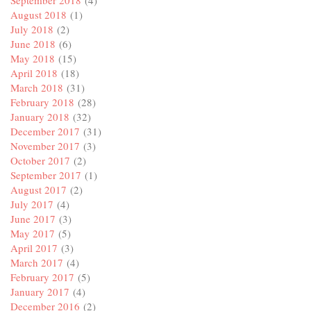
September 2018
(4)
August 2018
(1)
July 2018
(2)
June 2018
(6)
May 2018
(15)
April 2018
(18)
March 2018
(31)
February 2018
(28)
January 2018
(32)
December 2017
(31)
November 2017
(3)
October 2017
(2)
September 2017
(1)
August 2017
(2)
July 2017
(4)
June 2017
(3)
May 2017
(5)
April 2017
(3)
March 2017
(4)
February 2017
(5)
January 2017
(4)
December 2016
(2)