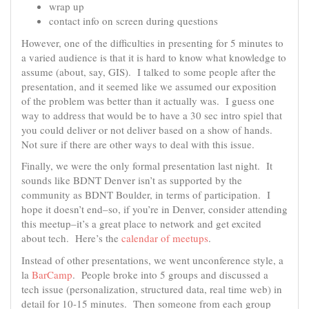
wrap up
contact info on screen during questions
However, one of the difficulties in presenting for 5 minutes to
a varied audience is that it is hard to know what knowledge to
assume (about, say, GIS). I talked to some people after the
presentation, and it seemed like we assumed our exposition
of the problem was better than it actually was. I guess one
way to address that would be to have a 30 sec intro spiel that
you could deliver or not deliver based on a show of hands.
Not sure if there are other ways to deal with this issue.
Finally, we were the only formal presentation last night. It
sounds like BDNT Denver isn’t as supported by the
community as BDNT Boulder, in terms of participation. I
hope it doesn’t end–so, if you’re in Denver, consider attending
this meetup–it’s a great place to network and get excited
about tech. Here’s the
calendar of meetups
.
Instead of other presentations, we went unconference style, a
la
BarCamp
. People broke into 5 groups and discussed a
tech issue (personalization, structured data, real time web) in
detail for 10-15 minutes. Then someone from each group