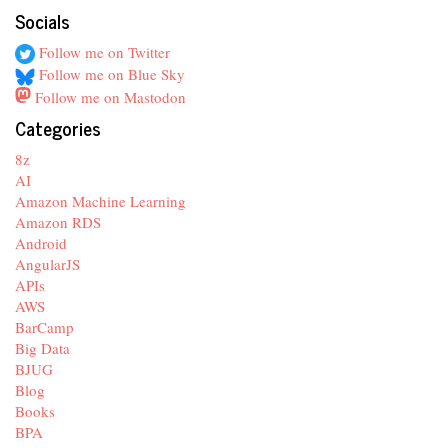
Socials
Follow me on Twitter
Follow me on Blue Sky
Follow me on Mastodon
Categories
8z
AI
Amazon Machine Learning
Amazon RDS
Android
AngularJS
APIs
AWS
BarCamp
Big Data
BJUG
Blog
Books
BPA