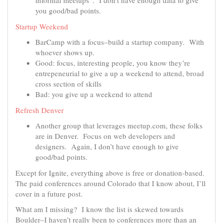
informal meetups”. I don’t have enough data to give
you good/bad points.
Startup Weekend
BarCamp with a focus–build a startup company. With
whoever shows up.
Good: focus, interesting people, you know they’re
entrepeneurial to give a up a weekend to attend, broad
cross section of skills
Bad: you give up a weekend to attend
Refresh Denver
Another group that leverages meetup.com, these folks
are in Denver. Focus on web developers and
designers. Again, I don’t have enough to give
good/bad points.
Except for Ignite, everything above is free or donation-based.
The paid conferences around Colorado that I know about, I’ll
cover in a future post.
What am I missing? I know the list is skewed towards
Boulder–I haven’t really been to conferences more than an