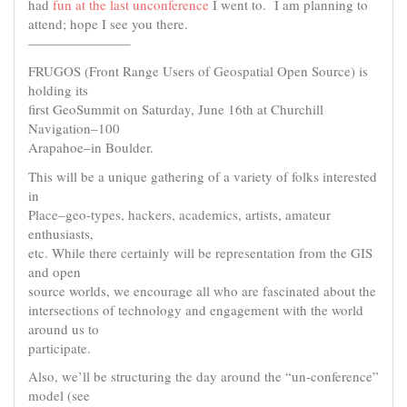
had
fun at the last unconference
I went to. I am planning to
attend; hope I see you there.
———————–
FRUGOS (Front Range Users of Geospatial Open Source) is
holding its
first GeoSummit on Saturday, June 16th at Churchill
Navigation–100
Arapahoe–in Boulder.
This will be a unique gathering of a variety of folks interested
in
Place–geo-types, hackers, academics, artists, amateur
enthusiasts,
etc. While there certainly will be representation from the GIS
and open
source worlds, we encourage all who are fascinated about the
intersections of technology and engagement with the world
around us to
participate.
Also, we’ll be structuring the day around the “un-conference”
model (see