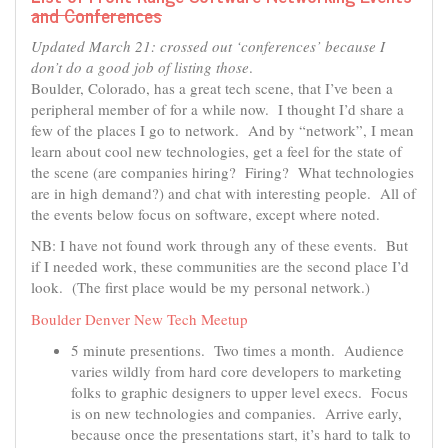
and Conferences
Updated March 21: crossed out ‘conferences’ because I
don’t do a good job of listing those
.
Boulder, Colorado, has a great tech scene, that I’ve been a
peripheral member of for a while now. I thought I’d share a
few of the places I go to network. And by “network”, I mean
learn about cool new technologies, get a feel for the state of
the scene (are companies hiring? Firing? What technologies
are in high demand?) and chat with interesting people. All of
the events below focus on software, except where noted.
NB: I have not found work through any of these events. But
if I needed work, these communities are the second place I’d
look. (The first place would be my personal network.)
Boulder Denver New Tech Meetup
5 minute presentions. Two times a month. Audience
varies wildly from hard core developers to marketing
folks to graphic designers to upper level execs. Focus
is on new technologies and companies. Arrive early,
because once the presentations start, it’s hard to talk to