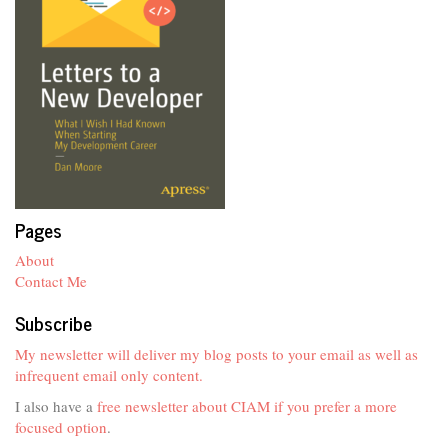
Pages
About
Contact Me
Subscribe
My newsletter will deliver my blog posts to your email as well as
infrequent email only content.
I also have a
free newsletter about CIAM if you prefer a more
focused option
.