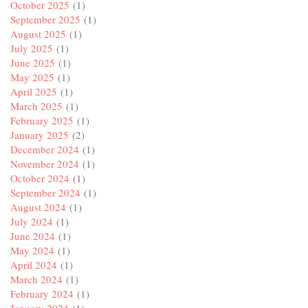
October 2025
(1)
September 2025
(1)
August 2025
(1)
July 2025
(1)
June 2025
(1)
May 2025
(1)
April 2025
(1)
March 2025
(1)
February 2025
(1)
January 2025
(2)
December 2024
(1)
November 2024
(1)
October 2024
(1)
September 2024
(1)
August 2024
(1)
July 2024
(1)
June 2024
(1)
May 2024
(1)
April 2024
(1)
March 2024
(1)
February 2024
(1)