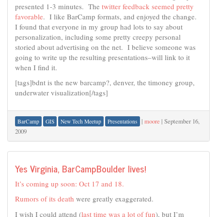
presented 1-3 minutes. The
twitter feedback seemed pretty
favorable
. I like BarCamp formats, and enjoyed the change.
I found that everyone in my group had lots to say about
personalization, including some pretty creepy personal
storied about advertising on the net. I believe someone was
going to write up the resulting presentations–will link to it
when I find it.
[tags]bdnt is the new barcamp?, denver, the timoney group,
underwater visualization[/tags]
|
moore
|
September 16,
BarCamp
GIS
New Tech Meetup
Presentations
2009
Yes Virginia, BarCampBoulder lives!
It’s coming up soon: Oct 17 and 18.
Rumors of its death
were greatly exaggerated.
I wish I could attend (
last time was a lot of fun
), but I’m