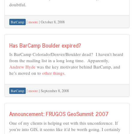
doubtful.
|
moore
|
October 8, 2008
BarCamp
Has BarCamp Boulder expired?
Is BarCamp Colorado/Denver/Boulder dead? I haven’t heard
from the mailing list in a long long time. Apparently,
Andrew Hyde
was the key motivator behind BarCamp, and
he’s moved on to
other things
.
|
moore
|
September 8, 2008
BarCamp
Announcement: FRUGOS GeoSummit 2007
One of my clients is helping out with this unconference. If
you’re into GIS, it seems like it’d be worth going. I certainly