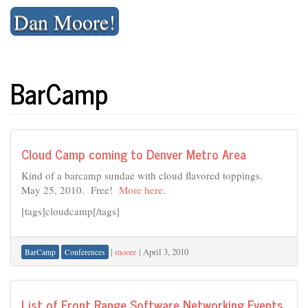
Skip
Dan Moore!
to
content
BarCamp
Cloud Camp coming to Denver Metro Area
Kind of a barcamp sundae with cloud flavored toppings.
May 25, 2010. Free!
More here
.
[tags]cloudcamp[/tags]
|
moore
|
April 3, 2010
BarCamp
Conferences
List of Front Range Software Networking Events