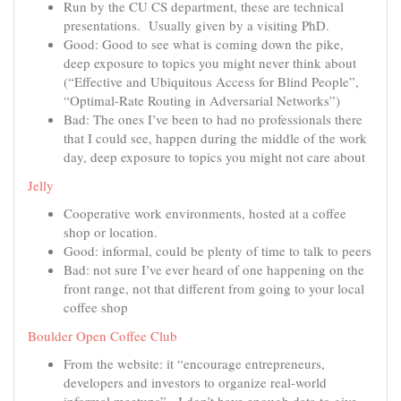
Run by the CU CS department, these are technical
presentations. Usually given by a visiting PhD.
Good: Good to see what is coming down the pike,
deep exposure to topics you might never think about
(“Effective and Ubiquitous Access for Blind People”,
“Optimal-Rate Routing in Adversarial Networks”)
Bad: The ones I’ve been to had no professionals there
that I could see, happen during the middle of the work
day, deep exposure to topics you might not care about
Jelly
Cooperative work environments, hosted at a coffee
shop or location.
Good: informal, could be plenty of time to talk to peers
Bad: not sure I’ve ever heard of one happening on the
front range, not that different from going to your local
coffee shop
Boulder Open Coffee Club
From the website: it “encourage entrepreneurs,
developers and investors to organize real-world