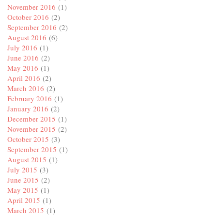
November 2016
(1)
October 2016
(2)
September 2016
(2)
August 2016
(6)
July 2016
(1)
June 2016
(2)
May 2016
(1)
April 2016
(2)
March 2016
(2)
February 2016
(1)
January 2016
(2)
December 2015
(1)
November 2015
(2)
October 2015
(3)
September 2015
(1)
August 2015
(1)
July 2015
(3)
June 2015
(2)
May 2015
(1)
April 2015
(1)
March 2015
(1)