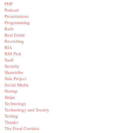
PHP
Podcast
Presentations
Programming
Rails
Real Estate
Recruiting
RIA
RSS Pick
SaaS
Security
Sharetribe
Side Project
Social Media
Startup
Stripe
Technology
Technology and Society
Testing
Thanks
The Food Corridor