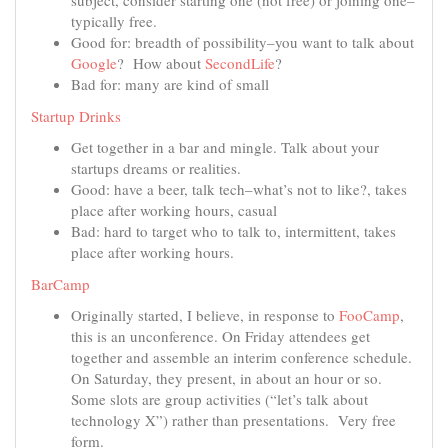
subject, consider starting one (not free) or joining one–
typically free.
Good for: breadth of possibility–you want to talk about
Google
? How about
SecondLife
?
Bad for: many are kind of small
Startup Drinks
Get together in a bar and mingle. Talk about your
startups dreams or realities.
Good: have a beer, talk tech–what’s not to like?, takes
place after working hours, casual
Bad: hard to target who to talk to, intermittent, takes
place after working hours.
BarCamp
Originally started, I believe, in response to
FooCamp
,
this is an unconference. On Friday attendees get
together and assemble an interim conference schedule.
On Saturday, they present, in about an hour or so.
Some slots are group activities (“let’s talk about
technology X”) rather than presentations. Very free
form.