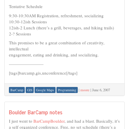
Tentative Schedule
9:30-10:30AM Registration, refreshment, socializing
10:30-12ish Sessions
12ish-2 Lunch (there’s a grill, beverages, and hiking trails)
2-? Sessions
This promises to be a great combination of creativity,
intellectual
engagement, eating and drinking, and socializing.
————————
[tags]barcamp,gis,unconference[/tags]
|
moore
|
June 6, 2007
BarCamp
GIS
Google Maps
Programming
Boulder BarCamp notes
I just went to
BarCampBoulder
, and had a blast. Basically, it’s
a self organized conference. Free, no set schedule (there’s a