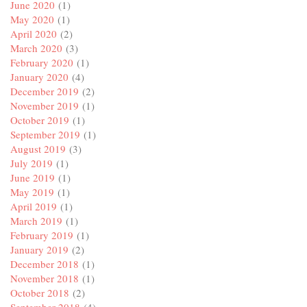
June 2020
(1)
May 2020
(1)
April 2020
(2)
March 2020
(3)
February 2020
(1)
January 2020
(4)
December 2019
(2)
November 2019
(1)
October 2019
(1)
September 2019
(1)
August 2019
(3)
July 2019
(1)
June 2019
(1)
May 2019
(1)
April 2019
(1)
March 2019
(1)
February 2019
(1)
January 2019
(2)
December 2018
(1)
November 2018
(1)
October 2018
(2)