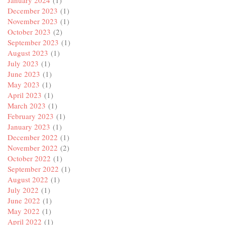
January 2024
(1)
December 2023
(1)
November 2023
(1)
October 2023
(2)
September 2023
(1)
August 2023
(1)
July 2023
(1)
June 2023
(1)
May 2023
(1)
April 2023
(1)
March 2023
(1)
February 2023
(1)
January 2023
(1)
December 2022
(1)
November 2022
(2)
October 2022
(1)
September 2022
(1)
August 2022
(1)
July 2022
(1)
June 2022
(1)
May 2022
(1)
April 2022
(1)