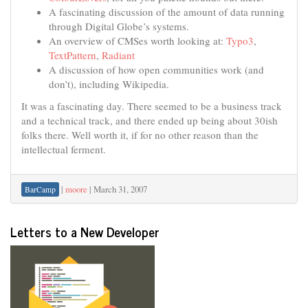
A fascinating discussion of the amount of data running
through Digital Globe’s systems.
An overview of CMSes worth looking at:
Typo3
,
TextPattern
,
Radiant
A discussion of how open communities work (and
don’t), including Wikipedia.
It was a fascinating day. There seemed to be a business track
and a technical track, and there ended up being about 30ish
folks there. Well worth it, if for no other reason than the
intellectual ferment.
|
moore
|
March 31, 2007
BarCamp
Letters to a New Developer