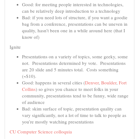
Good: for meeting people interested in technologies,
can be relatively deep introduction to a technology
Bad: if you need lots of structure, if you want a goodie
bag from a conference, presentations can be uneven in
quality, hasn’t been one in a while around here (that I
know of)
Ignite
Presentations on a variety of topics, some geeky, some
not. Presentations determined by vote. Presentations
are 20 slide and 5 minutes total. Costs something
(~$10).
Good: happens in several cities (
Denver
,
Boulder
,
Fort
Collins
) so gives you chance to meet folks in your
community, presentations tend to be funny, wide range
of audience
Bad: skim surface of topic, presentation quality can
vary significantly, not a lot of time to talk to people as
you’re mostly watching presentations
CU Computer Science colloquia