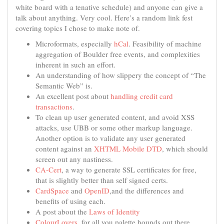
white board with a tenative schedule) and anyone can give a
talk about anything. Very cool. Here’s a random link fest
covering topics I chose to make note of.
Microformats, especially
hCal
. Feasibility of machine
aggregation of Boulder free events, and complexities
inherent in such an effort.
An understanding of how slippery the concept of “The
Semantic Web” is.
An excellent post about
handling credit card
transactions
.
To clean up user generated content, and avoid XSS
attacks, use UBB or some other markup language.
Another option is to validate any user generated
content against an
XHTML Mobile DTD
, which should
screen out any nastiness.
CA-Cert
, a way to generate SSL certificates for free,
that is slightly better than self signed certs.
CardSpace
and
OpenID
,and the differences and
benefits of using each.
A post about the
Laws of Identity
ColourLovers
, for all you palette hounds out there.