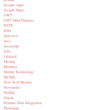
Google Apps
Google Maps
GWT
GWT Mini Patterns
HTTP
IDEs
Interview
Java
Javascript
Jobs
Lifehack
Meetup
Mistakes
Mobile Technology
MySQL
New Tech Meetup
Newsletter
NoSQL
Oracle
Pentaho Data Integration
Phonegap