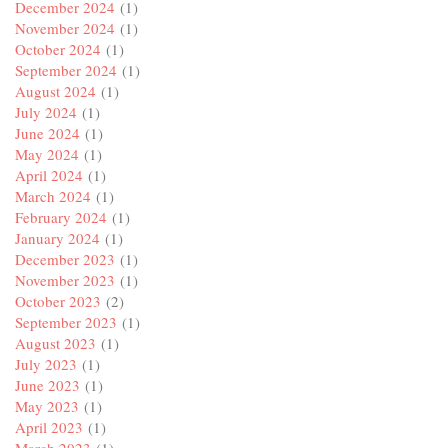
December 2024
(1)
November 2024
(1)
October 2024
(1)
September 2024
(1)
August 2024
(1)
July 2024
(1)
June 2024
(1)
May 2024
(1)
April 2024
(1)
March 2024
(1)
February 2024
(1)
January 2024
(1)
December 2023
(1)
November 2023
(1)
October 2023
(2)
September 2023
(1)
August 2023
(1)
July 2023
(1)
June 2023
(1)
May 2023
(1)
April 2023
(1)