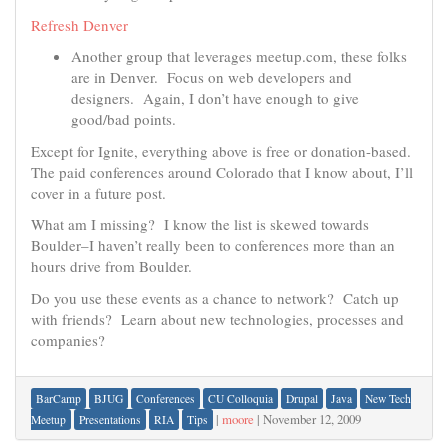
Refresh Denver
Another group that leverages meetup.com, these folks
are in Denver. Focus on web developers and
designers. Again, I don’t have enough to give
good/bad points.
Except for Ignite, everything above is free or donation-based.
The paid conferences around Colorado that I know about, I’ll
cover in a future post.
What am I missing? I know the list is skewed towards
Boulder–I haven’t really been to conferences more than an
hours drive from Boulder.
Do you use these events as a chance to network? Catch up
with friends? Learn about new technologies, processes and
companies?
BarCamp
BJUG
Conferences
CU Colloquia
Drupal
Java
New Tech
|
moore
|
November 12, 2009
Meetup
Presentations
RIA
Tips