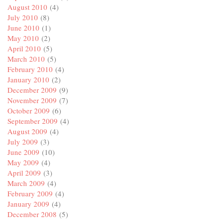
August 2010
(4)
July 2010
(8)
June 2010
(1)
May 2010
(2)
April 2010
(5)
March 2010
(5)
February 2010
(4)
January 2010
(2)
December 2009
(9)
November 2009
(7)
October 2009
(6)
September 2009
(4)
August 2009
(4)
July 2009
(3)
June 2009
(10)
May 2009
(4)
April 2009
(3)
March 2009
(4)
February 2009
(4)
January 2009
(4)
December 2008
(5)