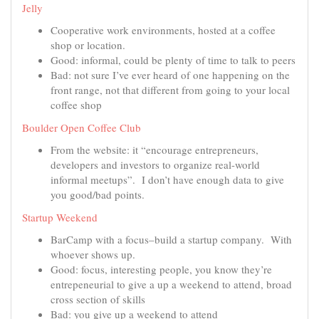
Jelly
Cooperative work environments, hosted at a coffee
shop or location.
Good: informal, could be plenty of time to talk to peers
Bad: not sure I’ve ever heard of one happening on the
front range, not that different from going to your local
coffee shop
Boulder Open Coffee Club
From the website: it “encourage entrepreneurs,
developers and investors to organize real-world
informal meetups”. I don’t have enough data to give
you good/bad points.
Startup Weekend
BarCamp with a focus–build a startup company. With
whoever shows up.
Good: focus, interesting people, you know they’re
entrepeneurial to give a up a weekend to attend, broad
cross section of skills
Bad: you give up a weekend to attend