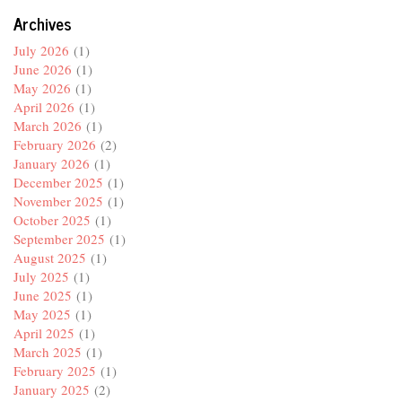
Archives
July 2026
(1)
June 2026
(1)
May 2026
(1)
April 2026
(1)
March 2026
(1)
February 2026
(2)
January 2026
(1)
December 2025
(1)
November 2025
(1)
October 2025
(1)
September 2025
(1)
August 2025
(1)
July 2025
(1)
June 2025
(1)
May 2025
(1)
April 2025
(1)
March 2025
(1)
February 2025
(1)
January 2025
(2)