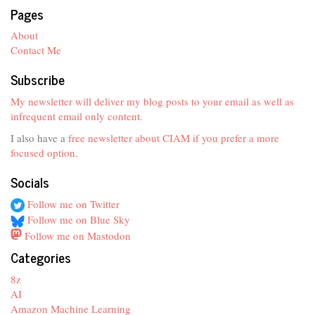
Pages
About
Contact Me
Subscribe
My newsletter will deliver my blog posts to your email as well as
infrequent email only content.
I also have a
free newsletter about CIAM if you prefer a more
focused option
.
Socials
Follow me on Twitter
Follow me on Blue Sky
Follow me on Mastodon
Categories
8z
AI
Amazon Machine Learning