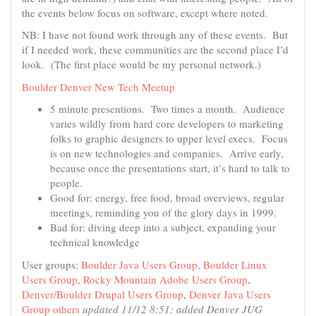
the events below focus on software, except where noted.
NB: I have not found work through any of these events. But
if I needed work, these communities are the second place I’d
look. (The first place would be my personal network.)
Boulder Denver New Tech Meetup
5 minute presentions. Two times a month. Audience
varies wildly from hard core developers to marketing
folks to graphic designers to upper level execs. Focus
is on new technologies and companies. Arrive early,
because once the presentations start, it’s hard to talk to
people.
Good for: energy, free food, broad overviews, regular
meetings, reminding you of the glory days in 1999.
Bad for: diving deep into a subject, expanding your
technical knowledge
User groups:
Boulder Java Users Group
,
Boulder Linux
Users Group
,
Rocky Mountain Adobe Users Group
,
Denver/Boulder Drupal Users Group
,
Denver Java Users
Group
others
updated 11/12 8:51: added Denver JUG