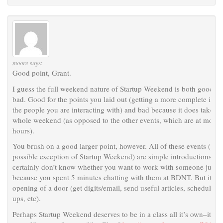
moore
says:
Good point, Grant.
I guess the full weekend nature of Startup Weekend is both good a
bad. Good for the points you laid out (getting a more complete ima
the people you are interacting with) and bad because it does take a
whole weekend (as opposed to the other events, which are at most 
hours).
You brush on a good larger point, however. All of these events (wit
possible exception of Startup Weekend) are simple introductions. Y
certainly don’t know whether you want to work with someone just
because you spent 5 minutes chatting with them at BDNT. But it’s t
opening of a door (get digits/email, send useful articles, schedule f
ups, etc).
Perhaps Startup Weekend deserves to be in a class all it’s own–it’s