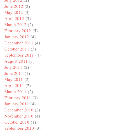
July 2012
(2)
June 2012
(2)
May 2012
(3)
April 2012
(3)
March 2012
(2)
February 2012
(5)
January 2012
(4)
December 2011
(4)
October 2011
(3)
September 2011
(4)
August 2011
(1)
July 2011
(2)
June 2011
(1)
May 2011
(2)
April 2011
(2)
March 2011
(2)
February 2011
(3)
January 2011
(4)
December 2010
(2)
November 2010
(4)
October 2010
(1)
September 2010
(3)