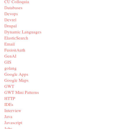
CU Colloquia
Databases
Devops
Devrel
Drupal
Dynamic Languages
ElasticSearch
Email
FusionAuth
GenAI
GIS
golang
Google Apps
Google Maps
GWT
GWT Mini Patterns
HTTP
IDEs
Interview
Java
Javascript
Jobs