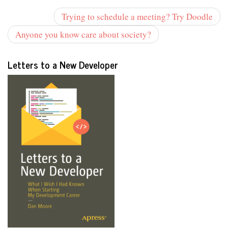
Trying to schedule a meeting? Try Doodle
Anyone you know care about society?
Letters to a New Developer