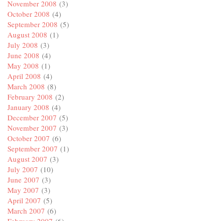
November 2008
(3)
October 2008
(4)
September 2008
(5)
August 2008
(1)
July 2008
(3)
June 2008
(4)
May 2008
(1)
April 2008
(4)
March 2008
(8)
February 2008
(2)
January 2008
(4)
December 2007
(5)
November 2007
(3)
October 2007
(6)
September 2007
(1)
August 2007
(3)
July 2007
(10)
June 2007
(3)
May 2007
(3)
April 2007
(5)
March 2007
(6)