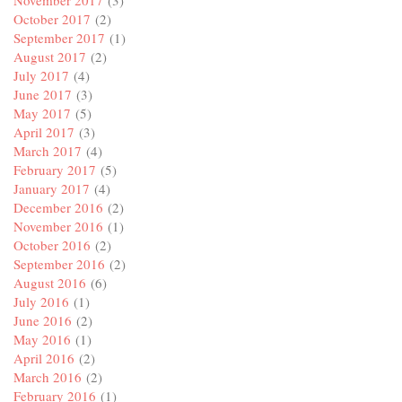
November 2017
(3)
October 2017
(2)
September 2017
(1)
August 2017
(2)
July 2017
(4)
June 2017
(3)
May 2017
(5)
April 2017
(3)
March 2017
(4)
February 2017
(5)
January 2017
(4)
December 2016
(2)
November 2016
(1)
October 2016
(2)
September 2016
(2)
August 2016
(6)
July 2016
(1)
June 2016
(2)
May 2016
(1)
April 2016
(2)
March 2016
(2)
February 2016
(1)