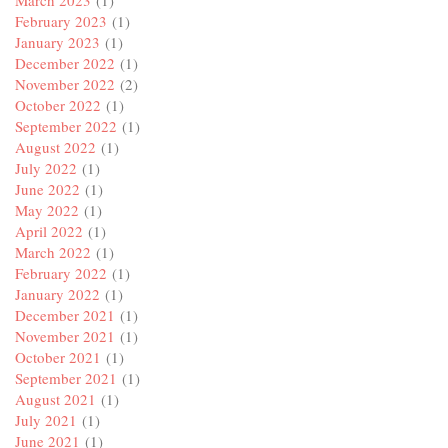
March 2023
(1)
February 2023
(1)
January 2023
(1)
December 2022
(1)
November 2022
(2)
October 2022
(1)
September 2022
(1)
August 2022
(1)
July 2022
(1)
June 2022
(1)
May 2022
(1)
April 2022
(1)
March 2022
(1)
February 2022
(1)
January 2022
(1)
December 2021
(1)
November 2021
(1)
October 2021
(1)
September 2021
(1)
August 2021
(1)
July 2021
(1)
June 2021
(1)