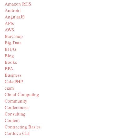
Amazon RDS
Android
AngularJS
APIs
AWS
BarCamp
Big Data
BJUG
Blog
Books
BPA
Business
CakePHP
ciam
Cloud Computing
Community
Conferences
Consulting
Content
Contracting Basics
Cordova CLI