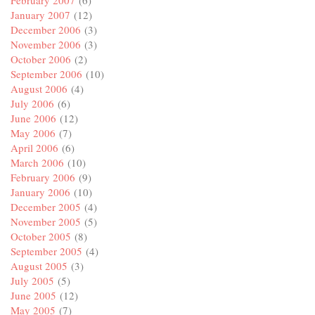
February 2007
(6)
January 2007
(12)
December 2006
(3)
November 2006
(3)
October 2006
(2)
September 2006
(10)
August 2006
(4)
July 2006
(6)
June 2006
(12)
May 2006
(7)
April 2006
(6)
March 2006
(10)
February 2006
(9)
January 2006
(10)
December 2005
(4)
November 2005
(5)
October 2005
(8)
September 2005
(4)
August 2005
(3)
July 2005
(5)
June 2005
(12)
May 2005
(7)