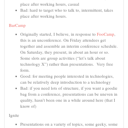
place after working hours, casual
Bad: hard to target who to talk to, intermittent, takes
place after working hours.
BarCamp
Originally started, I believe, in response to
FooCamp
,
this is an unconference. On Friday attendees get
together and assemble an interim conference schedule.
On Saturday, they present, in about an hour or so.
Some slots are group activities (“let’s talk about
technology X”) rather than presentations. Very free
form.
Good: for meeting people interested in technologies,
can be relatively deep introduction to a technology
Bad: if you need lots of structure, if you want a goodie
bag from a conference, presentations can be uneven in
quality, hasn’t been one in a while around here (that I
know of)
Ignite
Presentations on a variety of topics, some geeky, some