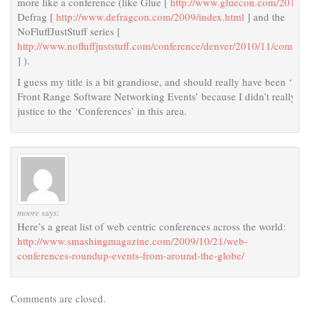
more like a conference (like Glue [
http://www.gluecon.com/2010/
]
Defrag [
http://www.defragcon.com/2009/index.html
] and the
NoFluffJustStuff series [
http://www.nofluffjuststuff.com/conference/denver/2010/11/coming
] ).
I guess my title is a bit grandiose, and should really have been ‘List
Front Range Software Networking Events’ because I didn’t really do
justice to the ‘Conferences’ in this area.
moore
says:
Here’s a great list of web centric conferences across the world:
http://www.smashingmagazine.com/2009/10/21/web-
conferences-roundup-events-from-around-the-globe/
Comments are closed.