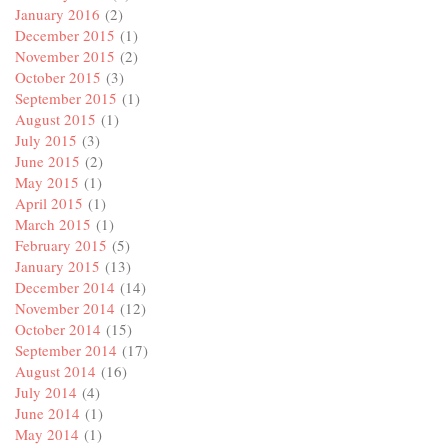
January 2016
(2)
December 2015
(1)
November 2015
(2)
October 2015
(3)
September 2015
(1)
August 2015
(1)
July 2015
(3)
June 2015
(2)
May 2015
(1)
April 2015
(1)
March 2015
(1)
February 2015
(5)
January 2015
(13)
December 2014
(14)
November 2014
(12)
October 2014
(15)
September 2014
(17)
August 2014
(16)
July 2014
(4)
June 2014
(1)
May 2014
(1)