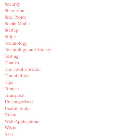
Security
Sharetribe
Side Project
Social Media
Startup
Stripe
Technology
Technology and Society
Testing
Thanks
The Food Corridor
Thunderbird
Tips
Tomcat
Transposit
Uncategorized
Useful Tools
Video
Web Applications
Wikis
YUI