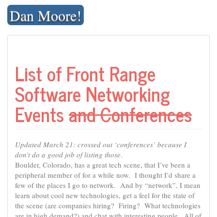
Skip
Dan Moore!
to
content
List of Front Range
Software Networking
Events
and Conferences
Updated March 21: crossed out ‘conferences’ because I
don’t do a good job of listing those
.
Boulder, Colorado, has a great tech scene, that I’ve been a
peripheral member of for a while now. I thought I’d share a
few of the places I go to network. And by “network”, I mean
learn about cool new technologies, get a feel for the state of
the scene (are companies hiring? Firing? What technologies
are in high demand?) and chat with interesting people. All of