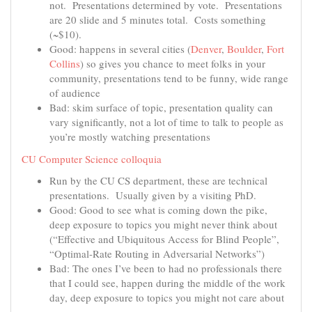
not. Presentations determined by vote. Presentations
are 20 slide and 5 minutes total. Costs something
(~$10).
Good: happens in several cities (
Denver
,
Boulder
,
Fort
Collins
) so gives you chance to meet folks in your
community, presentations tend to be funny, wide range
of audience
Bad: skim surface of topic, presentation quality can
vary significantly, not a lot of time to talk to people as
you’re mostly watching presentations
CU Computer Science colloquia
Run by the CU CS department, these are technical
presentations. Usually given by a visiting PhD.
Good: Good to see what is coming down the pike,
deep exposure to topics you might never think about
(“Effective and Ubiquitous Access for Blind People”,
“Optimal-Rate Routing in Adversarial Networks”)
Bad: The ones I’ve been to had no professionals there
that I could see, happen during the middle of the work
day, deep exposure to topics you might not care about