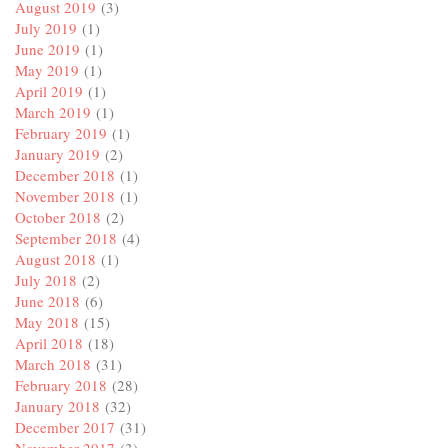
August 2019
(3)
July 2019
(1)
June 2019
(1)
May 2019
(1)
April 2019
(1)
March 2019
(1)
February 2019
(1)
January 2019
(2)
December 2018
(1)
November 2018
(1)
October 2018
(2)
September 2018
(4)
August 2018
(1)
July 2018
(2)
June 2018
(6)
May 2018
(15)
April 2018
(18)
March 2018
(31)
February 2018
(28)
January 2018
(32)
December 2017
(31)