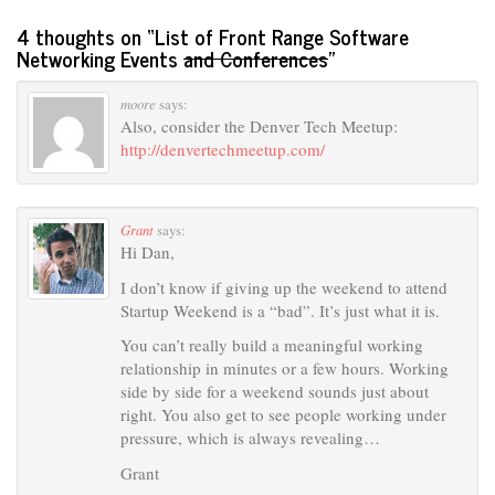
4 thoughts on “
List of Front Range Software
Networking Events
and Conferences
”
moore
says:
Also, consider the Denver Tech Meetup:
http://denvertechmeetup.com/
Grant
says:
Hi Dan,
I don’t know if giving up the weekend to attend
Startup Weekend is a “bad”. It’s just what it is.
You can’t really build a meaningful working
relationship in minutes or a few hours. Working
side by side for a weekend sounds just about
right. You also get to see people working under
pressure, which is always revealing…
Grant