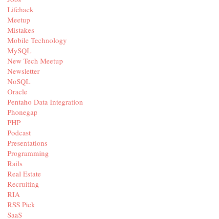
Lifehack
Meetup
Mistakes
Mobile Technology
MySQL
New Tech Meetup
Newsletter
NoSQL
Oracle
Pentaho Data Integration
Phonegap
PHP
Podcast
Presentations
Programming
Rails
Real Estate
Recruiting
RIA
RSS Pick
SaaS