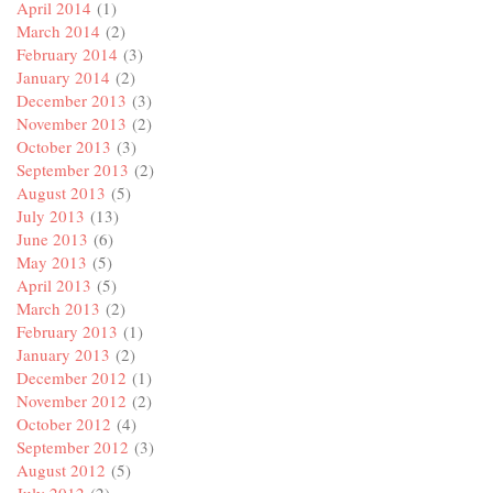
April 2014
(1)
March 2014
(2)
February 2014
(3)
January 2014
(2)
December 2013
(3)
November 2013
(2)
October 2013
(3)
September 2013
(2)
August 2013
(5)
July 2013
(13)
June 2013
(6)
May 2013
(5)
April 2013
(5)
March 2013
(2)
February 2013
(1)
January 2013
(2)
December 2012
(1)
November 2012
(2)
October 2012
(4)
September 2012
(3)
August 2012
(5)