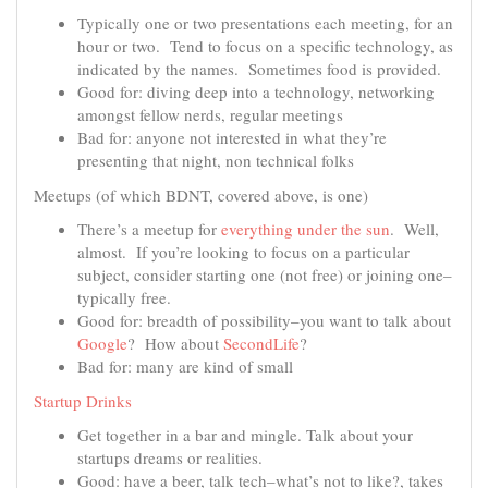
Typically one or two presentations each meeting, for an
hour or two. Tend to focus on a specific technology, as
indicated by the names. Sometimes food is provided.
Good for: diving deep into a technology, networking
amongst fellow nerds, regular meetings
Bad for: anyone not interested in what they’re
presenting that night, non technical folks
Meetups (of which BDNT, covered above, is one)
There’s a meetup for
everything under the sun
. Well,
almost. If you’re looking to focus on a particular
subject, consider starting one (not free) or joining one–
typically free.
Good for: breadth of possibility–you want to talk about
Google
? How about
SecondLife
?
Bad for: many are kind of small
Startup Drinks
Get together in a bar and mingle. Talk about your
startups dreams or realities.
Good: have a beer, talk tech–what’s not to like?, takes