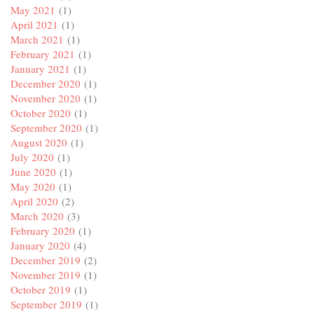
May 2021
(1)
April 2021
(1)
March 2021
(1)
February 2021
(1)
January 2021
(1)
December 2020
(1)
November 2020
(1)
October 2020
(1)
September 2020
(1)
August 2020
(1)
July 2020
(1)
June 2020
(1)
May 2020
(1)
April 2020
(2)
March 2020
(3)
February 2020
(1)
January 2020
(4)
December 2019
(2)
November 2019
(1)
October 2019
(1)
September 2019
(1)