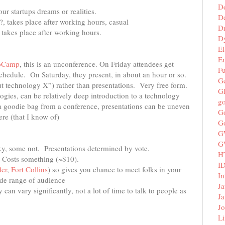
D
ur startups dreams or realities.
De
?, takes place after working hours, casual
D
, takes place after working hours.
D
El
E
oCamp
, this is an unconference. On Friday attendees get
F
chedule. On Saturday, they present, in about an hour or so.
G
out technology X”) rather than presentations. Very free form.
G
ogies, can be relatively deep introduction to a technology
g
t a goodie bag from a conference, presentations can be uneven
G
ere (that I know of)
G
G
G
eky, some not. Presentations determined by vote.
H
. Costs something (~$10).
I
er
,
Fort Collins
) so gives you chance to meet folks in your
In
ide range of audience
Ja
 can vary significantly, not a lot of time to talk to people as
Ja
Jo
Li