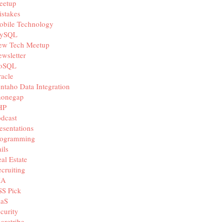
eetup
stakes
obile Technology
ySQL
ew Tech Meetup
wsletter
oSQL
acle
ntaho Data Integration
honegap
HP
dcast
esentations
rogramming
ils
al Estate
cruiting
IA
SS Pick
aaS
curity
aretribe