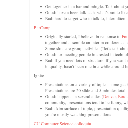
Get together in a bar and mingle. Talk about yo
Good: have a beer, talk tech–what’s not to like
Bad: hard to target who to talk to, intermittent
BarCamp
Originally started, I believe, in response to
Fo
together and assemble an interim conference s
Some slots are group activities (“let’s talk ab
Good: for meeting people interested in technol
Bad: if you need lots of structure, if you wan
in quality, hasn’t been one in a while around h
Ignite
Presentations on a variety of topics, some ge
Presentations are 20 slide and 5 minutes total
Good: happens in several cities (
Denver
,
Bould
community, presentations tend to be funny, w
Bad: skim surface of topic, presentation quality
you’re mostly watching presentations
CU Computer Science colloquia