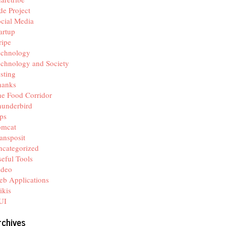
de Project
cial Media
artup
ripe
echnology
chnology and Society
sting
hanks
e Food Corridor
hunderbird
ps
omcat
ansposit
categorized
eful Tools
ideo
b Applications
ikis
UI
rchives