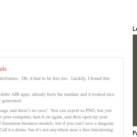
L
ols
ireframes. Oh, it had to be free too. Luckily, I found this
Adobe AIR apps, already have the runtime and it looked nice.
y generated.
e image and there’s no save! You can export as PNG, but you
own your computer, turn it on again, and then open up your
 freemium business models, but if you can’t save a diagram
Call it a demo, but it’s not anywhere near a free functioning
P