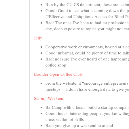
Run by the CU CS department, these are techni
Good: Good to see what is coming down the pi
(“Effective and Ubiquitous Access for Blind P
Bad: The ones I’ve been to had no professional
day, deep exposure to topics you might not ca
Jelly
Cooperative work environments, hosted at a co
Good: informal, could be plenty of time to talk
Bad: not sure I’ve ever heard of one happening 
coffee shop
Boulder Open Coffee Club
From the website: it “encourage entrepreneurs,
meetups”. I don’t have enough data to give y
Startup Weekend
BarCamp with a focus–build a startup compa
Good: focus, interesting people, you know they
cross section of skills
Bad: you give up a weekend to attend