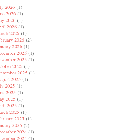
ly 2026
(1)
une 2026
(1)
ay 2026
(1)
ril 2026
(1)
arch 2026
(1)
ebruary 2026
(2)
anuary 2026
(1)
ecember 2025
(1)
ovember 2025
(1)
ctober 2025
(1)
eptember 2025
(1)
ugust 2025
(1)
ly 2025
(1)
une 2025
(1)
ay 2025
(1)
ril 2025
(1)
arch 2025
(1)
ebruary 2025
(1)
anuary 2025
(2)
ecember 2024
(1)
ovember 2024
(1)