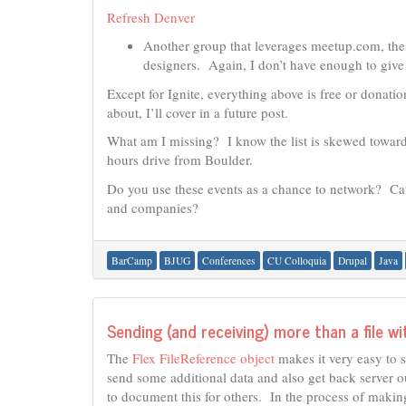
Refresh Denver
Another group that leverages meetup.com, the
designers. Again, I don’t have enough to give
Except for Ignite, everything above is free or dona
about, I’ll cover in a future post.
What am I missing? I know the list is skewed toward
hours drive from Boulder.
Do you use these events as a chance to network? Ca
and companies?
BarCamp
BJUG
Conferences
CU Colloquia
Drupal
Java
Sending (and receiving) more than a file wi
The
Flex FileReference object
makes it very easy to s
send some additional data and also get back server out
to document this for others. In the process of makin