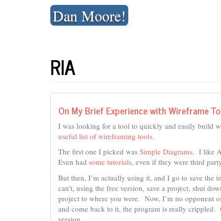
Skip
Dan Moore!
to
content
RIA
On My Brief Experience with Wireframe To
I was looking for a tool to quickly and easily build w
useful list of wireframing tools
.
The first one I picked was
Simple Diagrams
. I like 
Even had
some tutorials
, even if they were third part
But then, I’m actually using it, and I go to save th
can’t, using the free version, save a project, shut d
project to where you were. Now, I’m no opponent of
and come back to it, the program is really crippled. 
version.