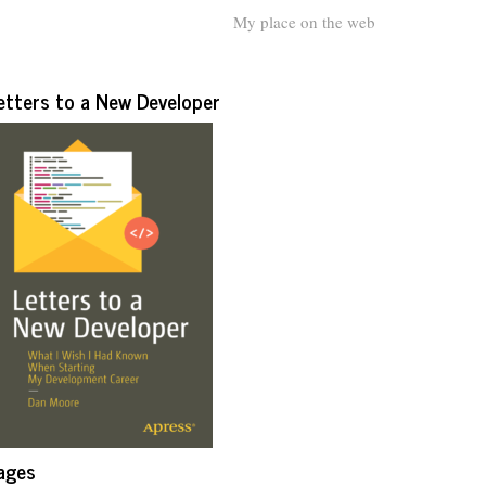
My place on the web
etters to a New Developer
ages