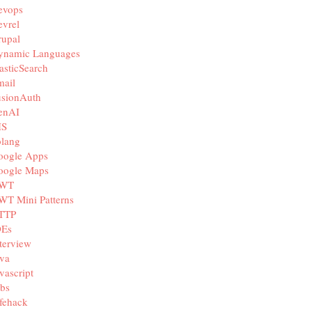
evops
vrel
rupal
ynamic Languages
asticSearch
mail
usionAuth
enAI
IS
olang
oogle Apps
oogle Maps
WT
WT Mini Patterns
TTP
DEs
terview
va
vascript
bs
fehack