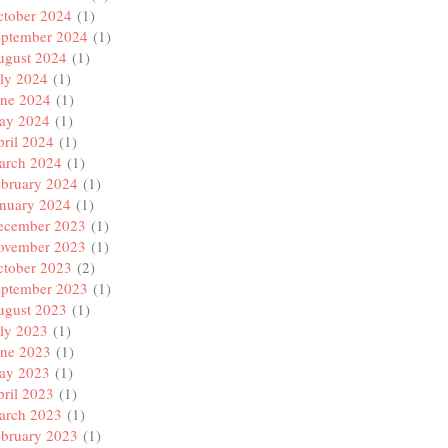
ctober 2024
(1)
eptember 2024
(1)
ugust 2024
(1)
ly 2024
(1)
une 2024
(1)
ay 2024
(1)
ril 2024
(1)
arch 2024
(1)
ebruary 2024
(1)
anuary 2024
(1)
ecember 2023
(1)
ovember 2023
(1)
ctober 2023
(2)
eptember 2023
(1)
ugust 2023
(1)
ly 2023
(1)
une 2023
(1)
ay 2023
(1)
ril 2023
(1)
arch 2023
(1)
ebruary 2023
(1)