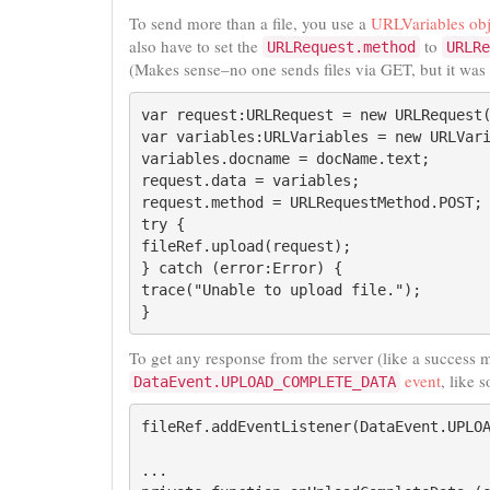
To send more than a file, you use a
URLVariables obj
also have to set the
to
URLRequest.method
URLRe
(Makes sense–no one sends files via GET, but it was
var request:URLRequest = new URLRequest(
var variables:URLVariables = new URLVari
variables.docname = docName.text;

request.data = variables;

request.method = URLRequestMethod.POST;

try {

fileRef.upload(request);

} catch (error:Error) {

trace("Unable to upload file.");

}
To get any response from the server (like a success m
event
, like s
DataEvent.UPLOAD_COMPLETE_DATA
fileRef.addEventListener(DataEvent.UPLOA
...
