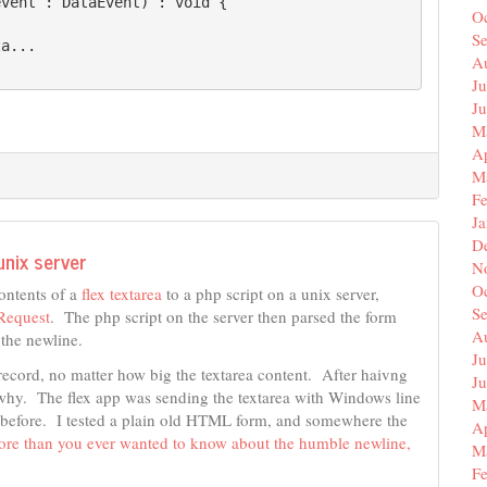
vent : DataEvent) : void {

O
S
a...

A
Ju
J
M
Ap
M
F
J
D
unix server
N
O
ontents of a
flex textarea
to a php script on a unix server,
S
equest
. The php script on the server then parsed the form
A
n the newline.
Ju
e record, no matter how big the textarea content. After haivng
J
ear why. The flex app was sending the textarea with Windows line
M
ue before. I tested a plain old HTML form, and somewhere the
Ap
re than you ever wanted to know about the humble newline,
M
F