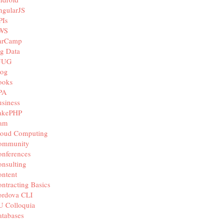
ngularJS
PIs
WS
arCamp
g Data
JUG
log
ooks
PA
siness
akePHP
iam
loud Computing
ommunity
nferences
nsulting
ntent
ntracting Basics
ordova CLI
U Colloquia
tabases