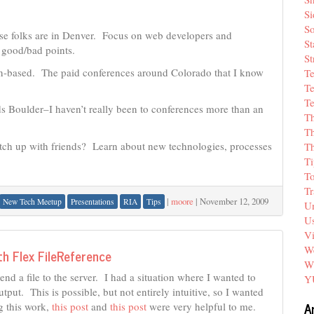
Si
So
se folks are in Denver. Focus on web developers and
St
 good/bad points.
St
tion-based. The paid conferences around Colorado that I know
T
Te
Te
s Boulder–I haven’t really been to conferences more than an
T
Th
tch up with friends? Learn about new technologies, processes
T
Ti
T
Tr
|
moore
|
November 12, 2009
New Tech Meetup
Presentations
RIA
Tips
Un
Us
V
We
th Flex FileReference
W
end a file to the server. I had a situation where I wanted to
Y
put. This is possible, but not entirely intuitive, so I wanted
A
g this work,
this post
and
this post
were very helpful to me.