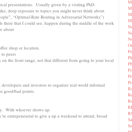
M
cal presentations. Usually given by a visiting PhD.
Mi
ke, deep exposure to topics you might never think about
M
eople”, “Optimal-Rate Routing in Adversarial Networks”)
M
s there that I could see, happen during the middle of the work
N
re about
Ne
N
Or
ffee shop or location.
Pe
 to peers
P
on the front range, not that different from going to your local
P
Po
Pr
P
 developers and investors to organize real-world informal
Ra
ou good/bad points.
Re
Re
R
ny. With whoever shows up.
R
’re entrepeneurial to give a up a weekend to attend, broad
S
Se
Sh