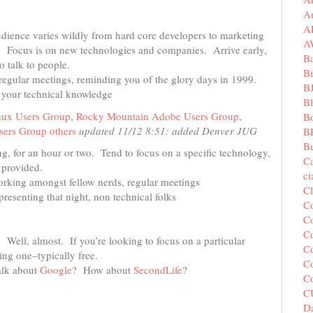
A
A
ience varies wildly from hard core developers to marketing
A
cs. Focus is on new technologies and companies. Arrive early,
B
o talk to people.
Bi
 regular meetings, reminding you of the glory days in 1999.
B
g your technical knowledge
B
nux Users Group
,
Rocky Mountain Adobe Users Group
,
B
sers Group
others
updated 11/12 8:51: added Denver JUG
B
Bu
g, for an hour or two. Tend to focus on a specific technology,
C
 provided.
c
orking amongst fellow nerds, regular meetings
C
presenting that night, non technical folks
C
Co
Co
. Well, almost. If you’re looking to focus on a particular
Co
ning one–typically free.
Co
talk about
Google
? How about
SecondLife
?
C
C
Da