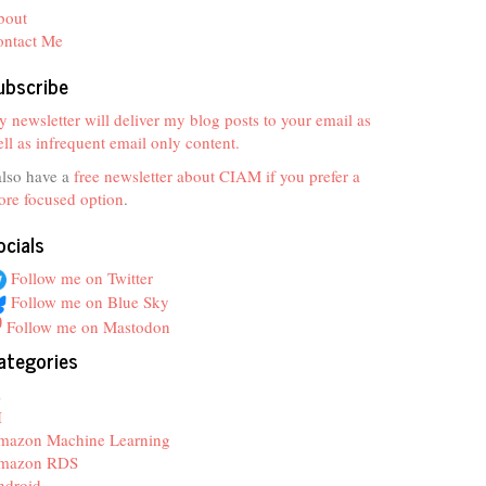
bout
ontact Me
ubscribe
 newsletter will deliver my blog posts to your email as
ll as infrequent email only content.
also have a
free newsletter about CIAM if you prefer a
re focused option
.
ocials
Follow me on Twitter
Follow me on Blue Sky
Follow me on Mastodon
ategories
z
I
mazon Machine Learning
mazon RDS
ndroid