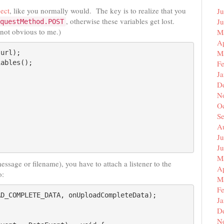
ect
, like you normally would. The key is to realize that you
Ju
, otherwise these variables get lost.
J
questMethod.POST
 not obvious to me.)
M
Ap
M
url);

ables();

F
J
D
N
O
S
A
Ju
J
M
essage or filename), you have to attach a listener to the
Ap
o:
M
F
D_COMPLETE_DATA, onUploadCompleteData);

J
D
N