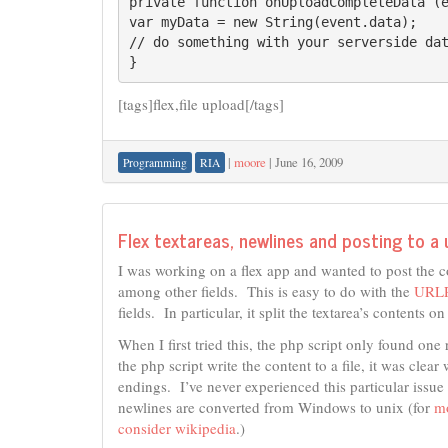
private function onUploadCompleteData (e
var myData = new String(event.data);

// do something with your serverside dat
}
[tags]flex,file upload[/tags]
|
moore
|
June 16, 2009
Programming
RIA
Flex textareas, newlines and posting to a 
I was working on a flex app and wanted to post the c
among other fields. This is easy to do with the
URLR
fields. In particular, it split the textarea’s contents o
When I first tried this, the php script only found on
the php script write the content to a file, it was cl
endings. I’ve never experienced this particular iss
newlines are converted from Windows to unix (for
mo
consider wikipedia
.)