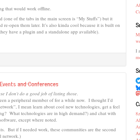
A
g that would work offline.
C
d (one of the tabs in the main screen is “My Stuffs”) but it
S
d re-open them later. It’s also kinda cool because it is built on
they have a plugin and a standalone app available).
My
we
I 
mo
S
 Events
and Conferences
 I don’t do a good job of listing those
.
been a peripheral member of for a while now. I thought I’d
C
etwork”, I mean learn about cool new technologies, get a feel
iring? What technologies are in high demand?) and chat with
8
 software, except where noted.
A
A
ts. But if I needed work, these communities are the second
A
l network.)
A