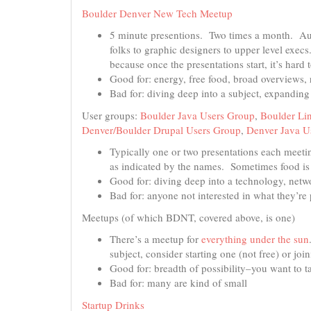
Boulder Denver New Tech Meetup
5 minute presentions. Two times a month. Aud
folks to graphic designers to upper level exe
because once the presentations start, it’s hard t
Good for: energy, free food, broad overviews,
Bad for: diving deep into a subject, expandin
User groups:
Boulder Java Users Group
,
Boulder Li
Denver/Boulder Drupal Users Group
,
Denver Java U
Typically one or two presentations each meetin
as indicated by the names. Sometimes food is
Good for: diving deep into a technology, netw
Bad for: anyone not interested in what they’re 
Meetups (of which BDNT, covered above, is one)
There’s a meetup for
everything under the sun
subject, consider starting one (not free) or joi
Good for: breadth of possibility–you want to 
Bad for: many are kind of small
Startup Drinks