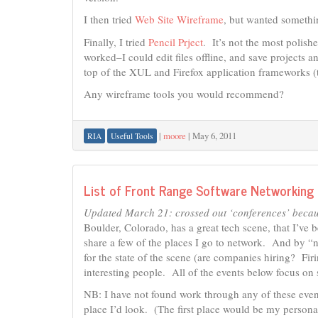
I then tried
Web Site Wireframe
, but wanted somethin
Finally, I tried
Pencil Prject
. It’s not the most polishe
worked–I could edit files offline, and save projects an
top of the XUL and Firefox application frameworks (
Any wireframe tools you would recommend?
|
moore
|
May 6, 2011
RIA
Useful Tools
List of Front Range Software Networking
Updated March 21: crossed out ‘conferences’ because
Boulder, Colorado, has a great tech scene, that I’ve 
share a few of the places I go to network. And by “n
for the state of the scene (are companies hiring? F
interesting people. All of the events below focus on
NB: I have not found work through any of these even
place I’d look. (The first place would be my persona