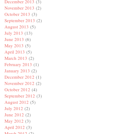
December 2013
(3)
November 2013
(2)
October 2013
(3)
September 2013
(2)
August 2013
(5)
July 2013
(13)
June 2013
(6)
May 2013
(5)
April 2013
(5)
March 2013
(2)
February 2013
(1)
January 2013
(2)
December 2012
(1)
November 2012
(2)
October 2012
(4)
September 2012
(3)
August 2012
(5)
July 2012
(2)
June 2012
(2)
May 2012
(3)
April 2012
(3)
March 2012
(2)