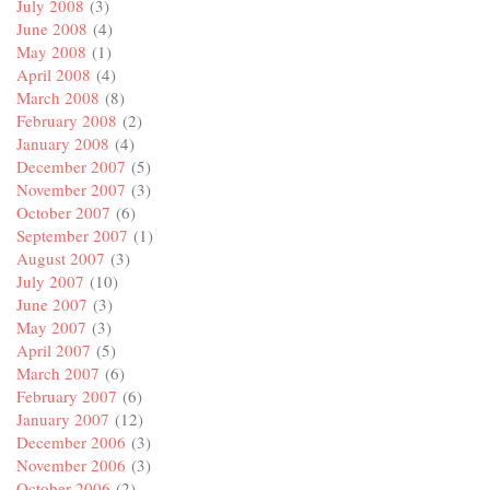
July 2008
(3)
June 2008
(4)
May 2008
(1)
April 2008
(4)
March 2008
(8)
February 2008
(2)
January 2008
(4)
December 2007
(5)
November 2007
(3)
October 2007
(6)
September 2007
(1)
August 2007
(3)
July 2007
(10)
June 2007
(3)
May 2007
(3)
April 2007
(5)
March 2007
(6)
February 2007
(6)
January 2007
(12)
December 2006
(3)
November 2006
(3)
October 2006
(2)