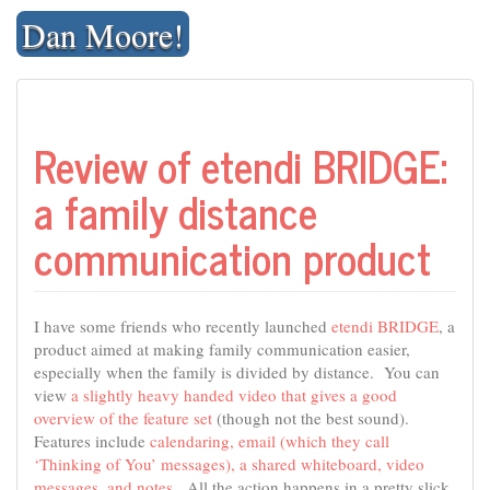
Skip
Dan Moore!
to
content
Review of etendi BRIDGE:
a family distance
communication product
I have some friends who recently launched
etendi BRIDGE
, a
product aimed at making family communication easier,
especially when the family is divided by distance. You can
view
a slightly heavy handed video that gives a good
overview of the feature set
(though not the best sound).
Features include
calendaring, email (which they call
‘Thinking of You’ messages), a shared whiteboard, video
messages, and notes
. All the action happens in a pretty slick