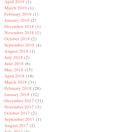
April 2019
(1)
March 2019
(1)
February 2019
(1)
January 2019
(2)
December 2018
(1)
November 2018
(1)
October 2018
(2)
September 2018
(4)
August 2018
(1)
July 2018
(2)
June 2018
(6)
May 2018
(15)
April 2018
(18)
March 2018
(31)
February 2018
(28)
January 2018
(32)
December 2017
(31)
November 2017
(3)
October 2017
(2)
September 2017
(1)
August 2017
(2)
July 2017
(4)