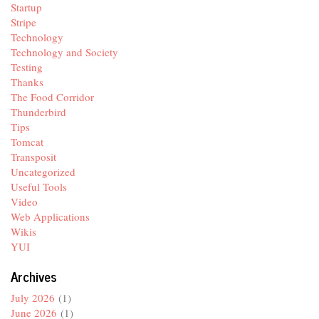
Startup
Stripe
Technology
Technology and Society
Testing
Thanks
The Food Corridor
Thunderbird
Tips
Tomcat
Transposit
Uncategorized
Useful Tools
Video
Web Applications
Wikis
YUI
Archives
July 2026
(1)
June 2026
(1)