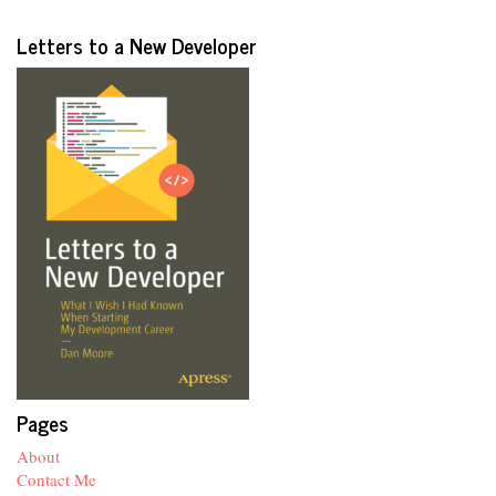
Letters to a New Developer
Pages
About
Contact Me