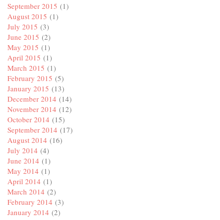
September 2015
(1)
August 2015
(1)
July 2015
(3)
June 2015
(2)
May 2015
(1)
April 2015
(1)
March 2015
(1)
February 2015
(5)
January 2015
(13)
December 2014
(14)
November 2014
(12)
October 2014
(15)
September 2014
(17)
August 2014
(16)
July 2014
(4)
June 2014
(1)
May 2014
(1)
April 2014
(1)
March 2014
(2)
February 2014
(3)
January 2014
(2)