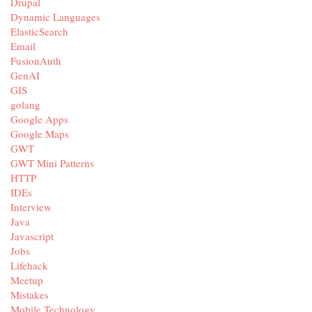
Drupal
Dynamic Languages
ElasticSearch
Email
FusionAuth
GenAI
GIS
golang
Google Apps
Google Maps
GWT
GWT Mini Patterns
HTTP
IDEs
Interview
Java
Javascript
Jobs
Lifehack
Meetup
Mistakes
Mobile Technology