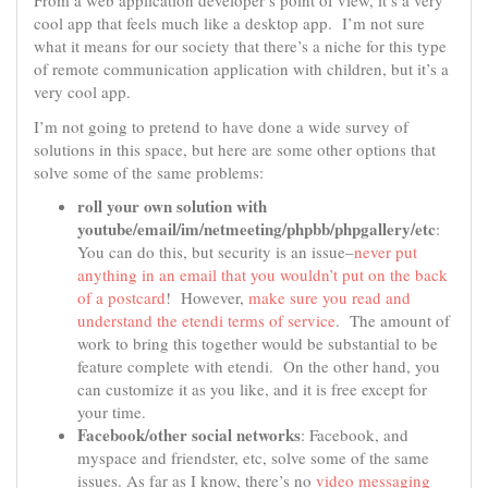
From a web application developer’s point of view, it’s a very
cool app that feels much like a desktop app. I’m not sure
what it means for our society that there’s a niche for this type
of remote communication application with children, but it’s a
very cool app.
I’m not going to pretend to have done a wide survey of
solutions in this space, but here are some other options that
solve some of the same problems:
roll your own solution with
youtube/email/im/netmeeting/phpbb/phpgallery/etc
:
You can do this, but security is an issue–
never put
anything in an email that you wouldn’t put on the back
of a postcard
! However,
make sure you read and
understand the etendi terms of service
. The amount of
work to bring this together would be substantial to be
feature complete with etendi. On the other hand, you
can customize it as you like, and it is free except for
your time.
Facebook/other social networks
: Facebook, and
myspace and friendster, etc, solve some of the same
issues. As far as I know, there’s no
video messaging