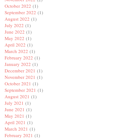
October 2022
(1)
September 2022
(1)
August 2022
(1)
July 2022
(1)
June 2022
(1)
May 2022
(1)
April 2022
(1)
March 2022
(1)
February 2022
(1)
January 2022
(1)
December 2021
(1)
November 2021
(1)
October 2021
(1)
September 2021
(1)
August 2021
(1)
July 2021
(1)
June 2021
(1)
May 2021
(1)
April 2021
(1)
March 2021
(1)
February 2021
(1)