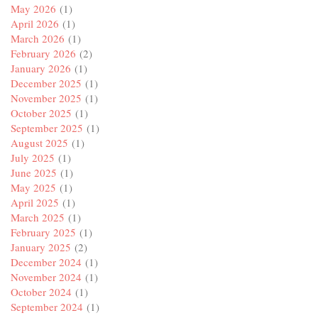
May 2026
(1)
April 2026
(1)
March 2026
(1)
February 2026
(2)
January 2026
(1)
December 2025
(1)
November 2025
(1)
October 2025
(1)
September 2025
(1)
August 2025
(1)
July 2025
(1)
June 2025
(1)
May 2025
(1)
April 2025
(1)
March 2025
(1)
February 2025
(1)
January 2025
(2)
December 2024
(1)
November 2024
(1)
October 2024
(1)
September 2024
(1)