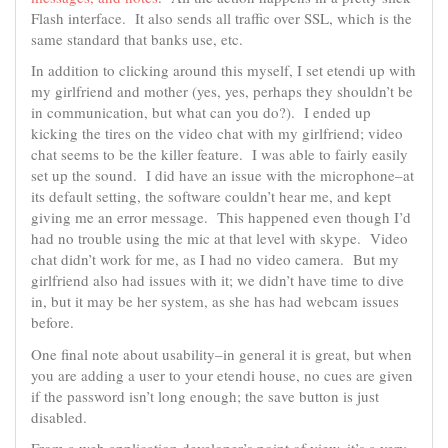
Flash interface. It also sends all traffic over SSL, which is the
same standard that banks use, etc.
In addition to clicking around this myself, I set etendi up with
my girlfriend and mother (yes, yes, perhaps they shouldn’t be
in communication, but what can you do?). I ended up
kicking the tires on the video chat with my girlfriend; video
chat seems to be the killer feature. I was able to fairly easily
set up the sound. I did have an issue with the microphone–at
its default setting, the software couldn’t hear me, and kept
giving me an error message. This happened even though I’d
had no trouble using the mic at that level with skype. Video
chat didn’t work for me, as I had no video camera. But my
girlfriend also had issues with it; we didn’t have time to dive
in, but it may be her system, as she has had webcam issues
before.
One final note about usability–in general it is great, but when
you are adding a user to your etendi house, no cues are given
if the password isn’t long enough; the save button is just
disabled.