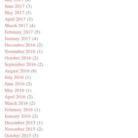
June 2017
(3)
May 2017
(5)
April 2017
(3)
March 2017
(4)
February 2017
(5)
January 2017
(4)
December 2016
(2)
November 2016
(1)
October 2016
(2)
September 2016
(2)
August 2016
(6)
July 2016
(1)
June 2016
(2)
May 2016
(1)
April 2016
(2)
March 2016
(2)
February 2016
(1)
January 2016
(2)
December 2015
(1)
November 2015
(2)
October 2015
(3)