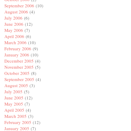
September 2006
(10)
August 2006
(4)
July 2006
(6)
June 2006
(12)
May 2006
(7)
April 2006
(6)
March 2006
(10)
February 2006
(9)
January 2006
(10)
December 2005
(4)
November 2005
(5)
October 2005
(8)
September 2005
(4)
August 2005
(3)
July 2005
(5)
June 2005
(12)
May 2005
(7)
April 2005
(4)
March 2005
(3)
February 2005
(12)
January 2005
(7)