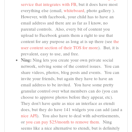
service that integrates with FB
, but it does have most
everything else (email,
whiteboard
, photo gallery ).
However, with facebook, your child has to have an
email address and there are as far as I know, no
parental controls. Also, every bit of content you
upload to Facebook grants them a right to use that
content for any purpose as long at is up there (see
the
user content section of their TOS for more
). But, it is
prevalent, easy to use, and free.
Ning:
Ning lets you create your own private social
network, solving some of the control issues. You can
share videos, photos, blog posts and events. You can
invite your friends, but again they have to have an
email address to be invited. You have some pretty
granular control over what members can do (you can
choose to approve photos before they appear, etc).
They don’t have quite as nice an interface as etendi
does, but they do have 141 widgets you can add (and a
nice API
). You also have to deal with advertisements,
or
you can pay $25/month to remove them
. Ning
seems like a nice alternative to etendi, but is definitely