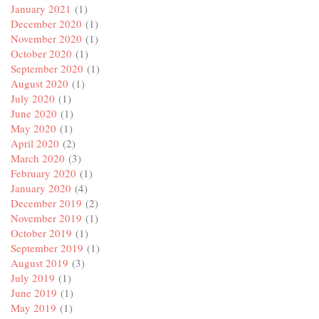
January 2021
(1)
December 2020
(1)
November 2020
(1)
October 2020
(1)
September 2020
(1)
August 2020
(1)
July 2020
(1)
June 2020
(1)
May 2020
(1)
April 2020
(2)
March 2020
(3)
February 2020
(1)
January 2020
(4)
December 2019
(2)
November 2019
(1)
October 2019
(1)
September 2019
(1)
August 2019
(3)
July 2019
(1)
June 2019
(1)
May 2019
(1)