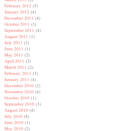
February 2012
(5)
January 2012
(4)
December 2011
(4)
October 2011
(3)
September 2011
(4)
August 2011
(1)
July 2011
(2)
June 2011
(1)
May 2011
(2)
April 2011
(2)
March 2011
(2)
February 2011
(3)
January 2011
(4)
December 2010
(2)
November 2010
(4)
October 2010
(1)
September 2010
(3)
August 2010
(4)
July 2010
(8)
June 2010
(1)
May 2010
(2)