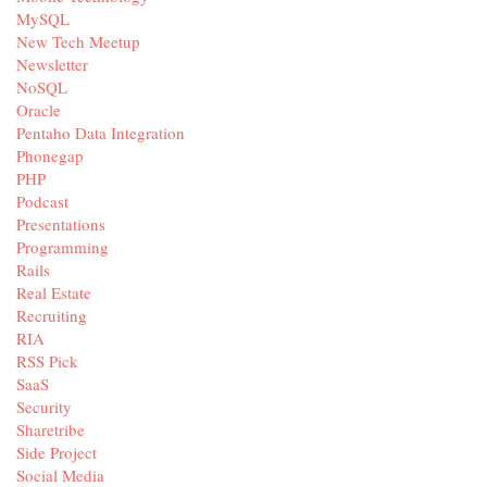
MySQL
New Tech Meetup
Newsletter
NoSQL
Oracle
Pentaho Data Integration
Phonegap
PHP
Podcast
Presentations
Programming
Rails
Real Estate
Recruiting
RIA
RSS Pick
SaaS
Security
Sharetribe
Side Project
Social Media