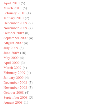
April 2010
(5)
March 2010
(5)
February 2010
(4)
January 2010
(2)
December 2009
(9)
November 2009
(7)
October 2009
(6)
September 2009
(4)
August 2009
(4)
July 2009
(3)
June 2009
(10)
May 2009
(4)
April 2009
(3)
March 2009
(4)
February 2009
(4)
January 2009
(4)
December 2008
(5)
November 2008
(3)
October 2008
(4)
September 2008
(5)
August 2008
(1)