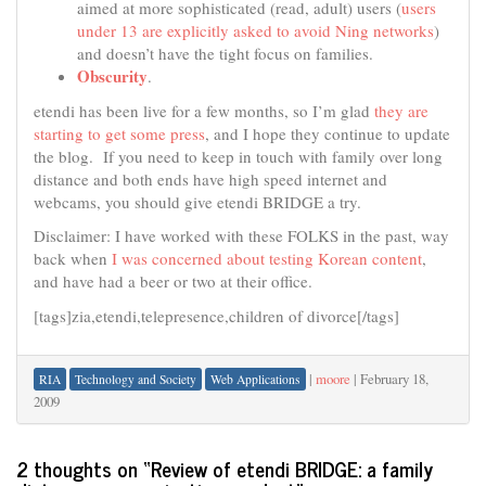
aimed at more sophisticated (read, adult) users (
users
under 13 are explicitly asked to avoid Ning networks
)
and doesn’t have the tight focus on families.
Obscurity
.
etendi has been live for a few months, so I’m glad
they are
starting to get some press
, and I hope they continue to update
the blog. If you need to keep in touch with family over long
distance and both ends have high speed internet and
webcams, you should give etendi BRIDGE a try.
Disclaimer: I have worked with these FOLKS in the past, way
back when
I was concerned about testing Korean content
,
and have had a beer or two at their office.
[tags]zia,etendi,telepresence,children of divorce[/tags]
|
moore
|
February 18,
RIA
Technology and Society
Web Applications
2009
2 thoughts on “
Review of etendi BRIDGE: a family