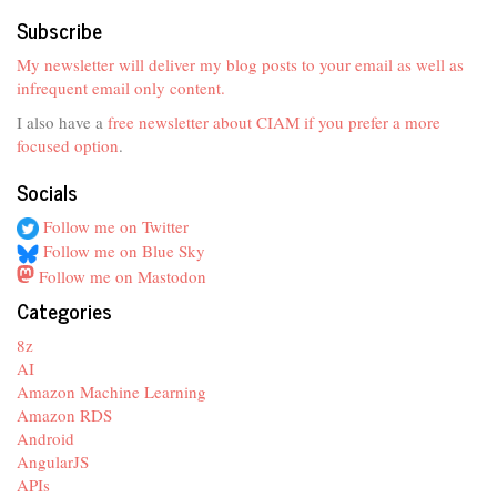
Subscribe
My newsletter will deliver my blog posts to your email as well as
infrequent email only content.
I also have a
free newsletter about CIAM if you prefer a more
focused option
.
Socials
Follow me on Twitter
Follow me on Blue Sky
Follow me on Mastodon
Categories
8z
AI
Amazon Machine Learning
Amazon RDS
Android
AngularJS
APIs