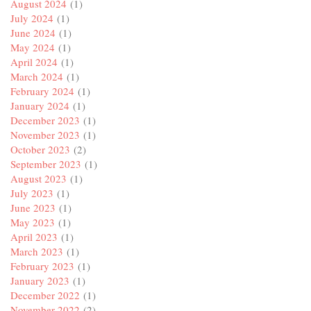
August 2024
(1)
July 2024
(1)
June 2024
(1)
May 2024
(1)
April 2024
(1)
March 2024
(1)
February 2024
(1)
January 2024
(1)
December 2023
(1)
November 2023
(1)
October 2023
(2)
September 2023
(1)
August 2023
(1)
July 2023
(1)
June 2023
(1)
May 2023
(1)
April 2023
(1)
March 2023
(1)
February 2023
(1)
January 2023
(1)
December 2022
(1)
November 2022
(2)