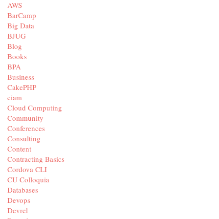
AWS
BarCamp
Big Data
BJUG
Blog
Books
BPA
Business
CakePHP
ciam
Cloud Computing
Community
Conferences
Consulting
Content
Contracting Basics
Cordova CLI
CU Colloquia
Databases
Devops
Devrel