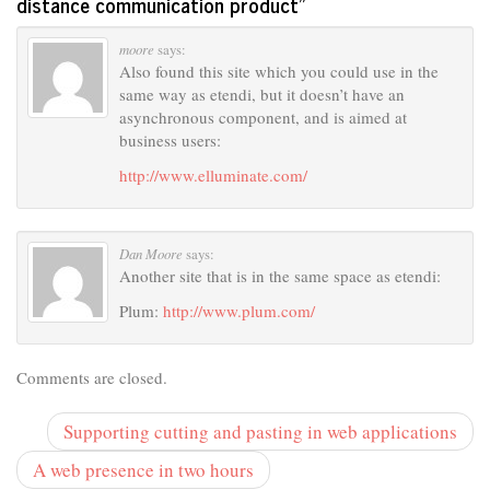
distance communication product
”
moore
says:
Also found this site which you could use in the
same way as etendi, but it doesn’t have an
asynchronous component, and is aimed at
business users:
http://www.elluminate.com/
Dan Moore
says:
Another site that is in the same space as etendi:
Plum:
http://www.plum.com/
Comments are closed.
Supporting cutting and pasting in web applications
A web presence in two hours