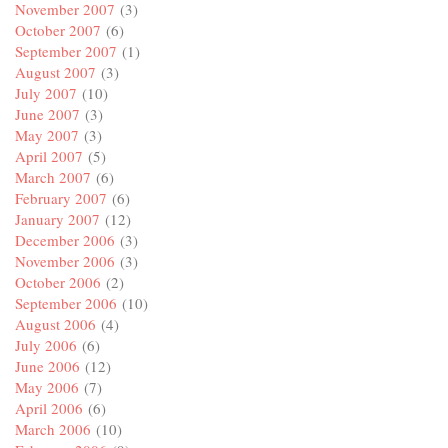
November 2007
(3)
October 2007
(6)
September 2007
(1)
August 2007
(3)
July 2007
(10)
June 2007
(3)
May 2007
(3)
April 2007
(5)
March 2007
(6)
February 2007
(6)
January 2007
(12)
December 2006
(3)
November 2006
(3)
October 2006
(2)
September 2006
(10)
August 2006
(4)
July 2006
(6)
June 2006
(12)
May 2006
(7)
April 2006
(6)
March 2006
(10)