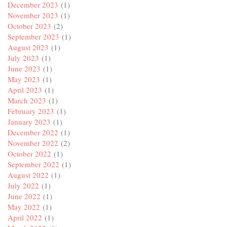
December 2023
(1)
November 2023
(1)
October 2023
(2)
September 2023
(1)
August 2023
(1)
July 2023
(1)
June 2023
(1)
May 2023
(1)
April 2023
(1)
March 2023
(1)
February 2023
(1)
January 2023
(1)
December 2022
(1)
November 2022
(2)
October 2022
(1)
September 2022
(1)
August 2022
(1)
July 2022
(1)
June 2022
(1)
May 2022
(1)
April 2022
(1)