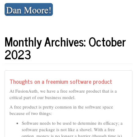
Skip
Dan Moore!
to
content
Monthly Archives: October
2023
Thoughts on a freemium software product
At FusionAuth, we have a free software product that is a
critical part of our business model.
A free product is pretty common in the software space
because of two things:
Software needs to be used to determine its efficacy; a
software package is not like a shovel. With a free
option, money is no longer a barrier (though time is).