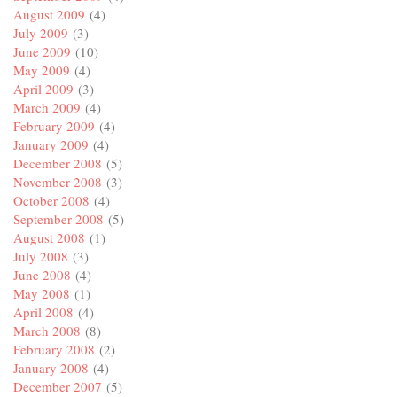
August 2009
(4)
July 2009
(3)
June 2009
(10)
May 2009
(4)
April 2009
(3)
March 2009
(4)
February 2009
(4)
January 2009
(4)
December 2008
(5)
November 2008
(3)
October 2008
(4)
September 2008
(5)
August 2008
(1)
July 2008
(3)
June 2008
(4)
May 2008
(1)
April 2008
(4)
March 2008
(8)
February 2008
(2)
January 2008
(4)
December 2007
(5)