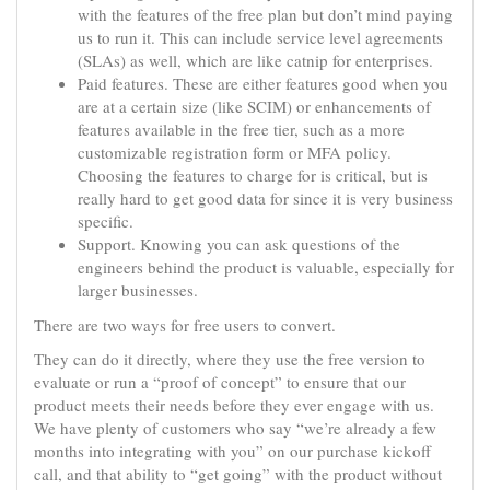
with the features of the free plan but don’t mind paying
us to run it. This can include service level agreements
(SLAs) as well, which are like catnip for enterprises.
Paid features. These are either features good when you
are at a certain size (like SCIM) or enhancements of
features available in the free tier, such as a more
customizable registration form or MFA policy.
Choosing the features to charge for is critical, but is
really hard to get good data for since it is very business
specific.
Support. Knowing you can ask questions of the
engineers behind the product is valuable, especially for
larger businesses.
There are two ways for free users to convert.
They can do it directly, where they use the free version to
evaluate or run a “proof of concept” to ensure that our
product meets their needs before they ever engage with us.
We have plenty of customers who say “we’re already a few
months into integrating with you” on our purchase kickoff
call, and that ability to “get going” with the product without