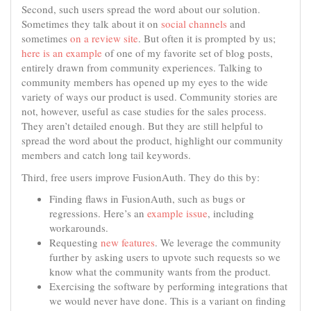
Second, such users spread the word about our solution.
Sometimes they talk about it on
social channels
and
sometimes
on a review site
. But often it is prompted by us;
here is an example
of one of my favorite set of blog posts,
entirely drawn from community experiences. Talking to
community members has opened up my eyes to the wide
variety of ways our product is used. Community stories are
not, however, useful as case studies for the sales process.
They aren’t detailed enough. But they are still helpful to
spread the word about the product, highlight our community
members and catch long tail keywords.
Third, free users improve FusionAuth. They do this by:
Finding flaws in FusionAuth, such as bugs or
regressions. Here’s an
example issue
, including
workarounds.
Requesting
new features
. We leverage the community
further by asking users to upvote such requests so we
know what the community wants from the product.
Exercising the software by performing integrations that
we would never have done. This is a variant on finding