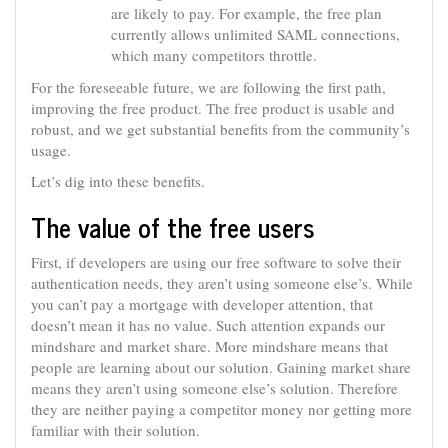
are likely to pay. For example, the free plan
currently allows unlimited SAML connections,
which many competitors throttle.
For the foreseeable future, we are following the first path,
improving the free product. The free product is usable and
robust, and we get substantial benefits from the community’s
usage.
Let’s dig into these benefits.
The value of the free users
First, if developers are using our free software to solve their
authentication needs, they aren’t using someone else’s. While
you can’t pay a mortgage with developer attention, that
doesn’t mean it has no value. Such attention expands our
mindshare and market share. More mindshare means that
people are learning about our solution. Gaining market share
means they aren’t using someone else’s solution. Therefore
they are neither paying a competitor money nor getting more
familiar with their solution.