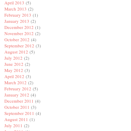
April 2013
(5)
March 2013
(2)
February 2013
(1)
January 2013
(2)
December 2012
(1)
November 2012
(2)
October 2012
(4)
September 2012
(3)
August 2012
(5)
July 2012
(2)
June 2012
(2)
May 2012
(3)
April 2012
(3)
March 2012
(2)
February 2012
(5)
January 2012
(4)
December 2011
(4)
October 2011
(3)
September 2011
(4)
August 2011
(1)
July 2011
(2)