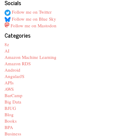
Socials
Follow me on Twitter
Follow me on Blue Sky
Follow me on Mastodon
Categories
8z
AI
Amazon Machine Learning
Amazon RDS
Android
AngularJS
APIs
AWS
BarCamp
Big Data
BJUG
Blog
Books
BPA
Business