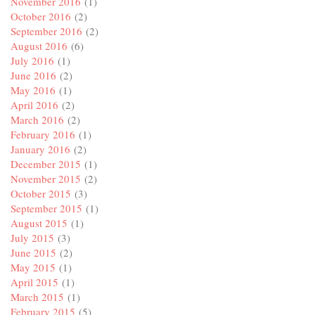
November 2016
(1)
October 2016
(2)
September 2016
(2)
August 2016
(6)
July 2016
(1)
June 2016
(2)
May 2016
(1)
April 2016
(2)
March 2016
(2)
February 2016
(1)
January 2016
(2)
December 2015
(1)
November 2015
(2)
October 2015
(3)
September 2015
(1)
August 2015
(1)
July 2015
(3)
June 2015
(2)
May 2015
(1)
April 2015
(1)
March 2015
(1)
February 2015
(5)