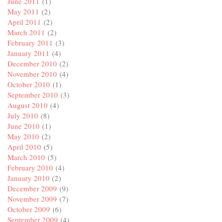
June 2011
(1)
May 2011
(2)
April 2011
(2)
March 2011
(2)
February 2011
(3)
January 2011
(4)
December 2010
(2)
November 2010
(4)
October 2010
(1)
September 2010
(3)
August 2010
(4)
July 2010
(8)
June 2010
(1)
May 2010
(2)
April 2010
(5)
March 2010
(5)
February 2010
(4)
January 2010
(2)
December 2009
(9)
November 2009
(7)
October 2009
(6)
September 2009
(4)