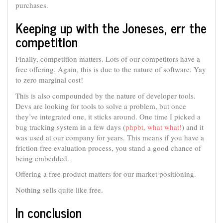
purchases.
Keeping up with the Joneses, err the
competition
Finally, competition matters. Lots of our competitors have a
free offering. Again, this is due to the nature of software. Yay
to zero marginal cost!
This is also compounded by the nature of developer tools.
Devs are looking for tools to solve a problem, but once
they’ve integrated one, it sticks around. One time I picked a
bug tracking system in a few days (
phpbt, what what!
) and it
was used at our company for years. This means if you have a
friction free evaluation process, you stand a good chance of
being embedded.
Offering a free product matters for our market positioning.
Nothing sells quite like free.
In conclusion