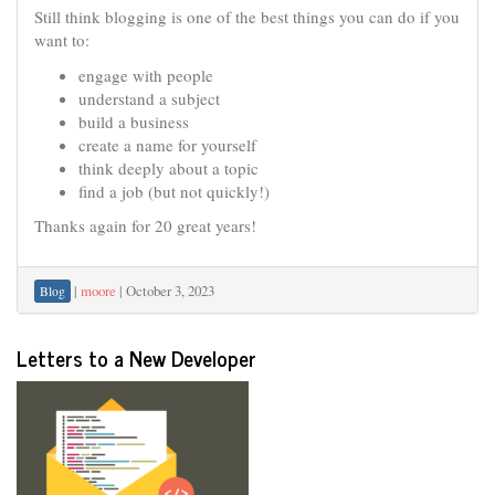
Still think blogging is one of the best things you can do if you
want to:
engage with people
understand a subject
build a business
create a name for yourself
think deeply about a topic
find a job (but not quickly!)
Thanks again for 20 great years!
|
moore
|
October 3, 2023
Blog
Letters to a New Developer