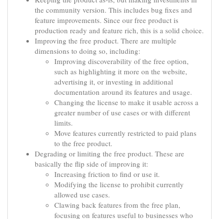
the community version. This includes bug fixes and
feature improvements. Since our free product is
production ready and feature rich, this is a solid choice.
Improving the free product. There are multiple
dimensions to doing so, including:
Improving discoverability of the free option,
such as highlighting it more on the website,
advertising it, or investing in additional
documentation around its features and usage.
Changing the license to make it usable across a
greater number of use cases or with different
limits.
Move features currently restricted to paid plans
to the free product.
Degrading or limiting the free product. These are
basically the flip side of improving it:
Increasing friction to find or use it.
Modifying the license to prohibit currently
allowed use cases.
Clawing back features from the free plan,
focusing on features useful to businesses who