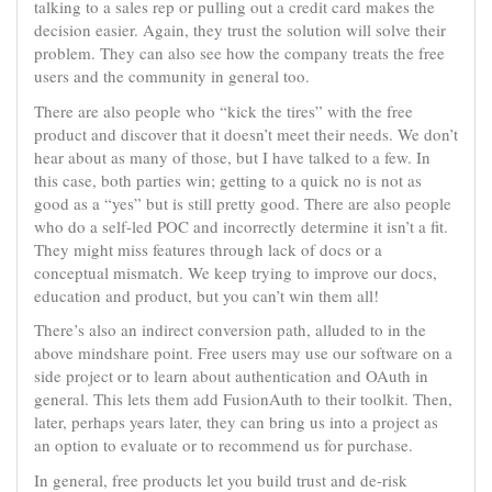
talking to a sales rep or pulling out a credit card makes the
decision easier. Again, they trust the solution will solve their
problem. They can also see how the company treats the free
users and the community in general too.
There are also people who “kick the tires” with the free
product and discover that it doesn’t meet their needs. We don’t
hear about as many of those, but I have talked to a few. In
this case, both parties win; getting to a quick no is not as
good as a “yes” but is still pretty good. There are also people
who do a self-led POC and incorrectly determine it isn’t a fit.
They might miss features through lack of docs or a
conceptual mismatch. We keep trying to improve our docs,
education and product, but you can’t win them all!
There’s also an indirect conversion path, alluded to in the
above mindshare point. Free users may use our software on a
side project or to learn about authentication and OAuth in
general. This lets them add FusionAuth to their toolkit. Then,
later, perhaps years later, they can bring us into a project as
an option to evaluate or to recommend us for purchase.
In general, free products let you build trust and de-risk