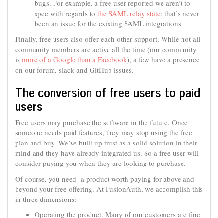
bugs. For example, a free user reported we aren’t to
spec with regards to
the SAML relay state
; that’s never
been an issue for the existing SAML integrations.
Finally, free users also offer each other support. While not all
community members are active all the time (our community
is
more of a Google than a Facebook
), a few have a presence
on our forum, slack and GitHub issues.
The conversion of free users to paid
users
Free users may purchase the software in the future. Once
someone needs paid features, they may stop using the free
plan and buy. We’ve built up trust as a solid solution in their
mind and they have already integrated us. So a free user will
consider paying you when they are looking to purchase.
Of course, you need a product worth paying for above and
beyond your free offering. At FusionAuth, we accomplish this
in three dimensions:
Operating the product. Many of our customers are fine