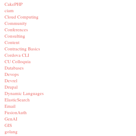
CakePHP
ciam
Cloud Computing
Community
Conferences
Consulting
Content
Contracting Basics
Cordova CLI
CU Colloquia
Databases
Devops
Devrel
Drupal
Dynamic Languages
ElasticSearch
Email
FusionAuth
GenAI
GIS
golang