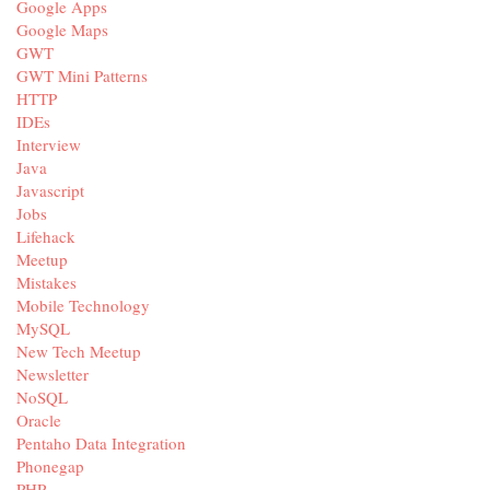
Google Apps
Google Maps
GWT
GWT Mini Patterns
HTTP
IDEs
Interview
Java
Javascript
Jobs
Lifehack
Meetup
Mistakes
Mobile Technology
MySQL
New Tech Meetup
Newsletter
NoSQL
Oracle
Pentaho Data Integration
Phonegap
PHP