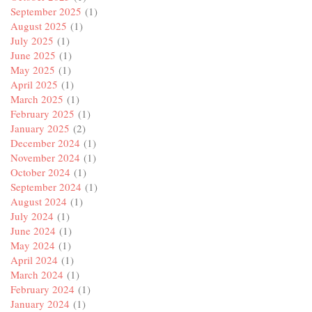
September 2025
(1)
August 2025
(1)
July 2025
(1)
June 2025
(1)
May 2025
(1)
April 2025
(1)
March 2025
(1)
February 2025
(1)
January 2025
(2)
December 2024
(1)
November 2024
(1)
October 2024
(1)
September 2024
(1)
August 2024
(1)
July 2024
(1)
June 2024
(1)
May 2024
(1)
April 2024
(1)
March 2024
(1)
February 2024
(1)
January 2024
(1)