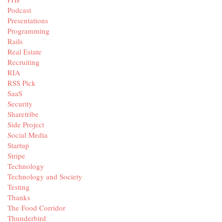
Podcast
Presentations
Programming
Rails
Real Estate
Recruiting
RIA
RSS Pick
SaaS
Security
Sharetribe
Side Project
Social Media
Startup
Stripe
Technology
Technology and Society
Testing
Thanks
The Food Corridor
Thunderbird