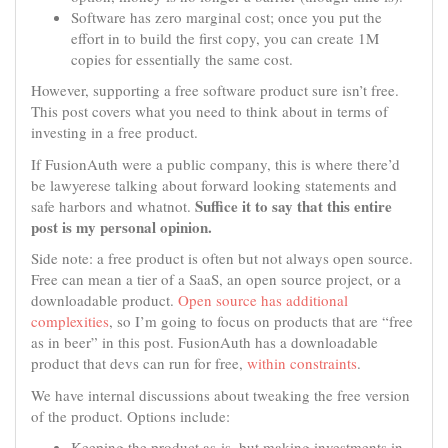
Software has zero marginal cost; once you put the
effort in to build the first copy, you can create 1M
copies for essentially the same cost.
However, supporting a free software product sure isn’t free.
This post covers what you need to think about in terms of
investing in a free product.
If FusionAuth were a public company, this is where there’d
be lawyerese talking about forward looking statements and
Suffice it to say that this entire
safe harbors and whatnot.
post is my personal opinion.
Side note: a free product is often but not always open source.
Free can mean a tier of a SaaS, an open source project, or a
downloadable product.
Open source has additional
complexities
, so I’m going to focus on products that are “free
as in beer” in this post. FusionAuth has a downloadable
product that devs can run for free,
within constraints
.
We have internal discussions about tweaking the free version
of the product. Options include:
Keeping the product as-is, but making investments in