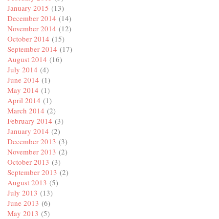
January 2015
(13)
December 2014
(14)
November 2014
(12)
October 2014
(15)
September 2014
(17)
August 2014
(16)
July 2014
(4)
June 2014
(1)
May 2014
(1)
April 2014
(1)
March 2014
(2)
February 2014
(3)
January 2014
(2)
December 2013
(3)
November 2013
(2)
October 2013
(3)
September 2013
(2)
August 2013
(5)
July 2013
(13)
June 2013
(6)
May 2013
(5)