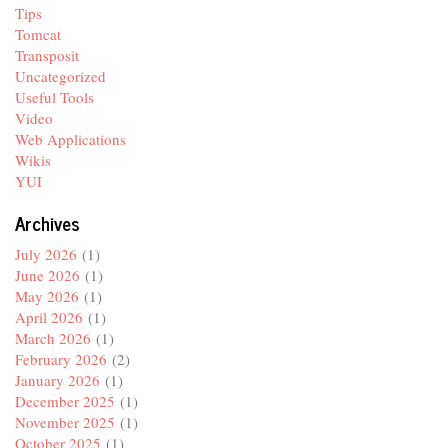
Tips
Tomcat
Transposit
Uncategorized
Useful Tools
Video
Web Applications
Wikis
YUI
Archives
July 2026
(1)
June 2026
(1)
May 2026
(1)
April 2026
(1)
March 2026
(1)
February 2026
(2)
January 2026
(1)
December 2025
(1)
November 2025
(1)
October 2025
(1)