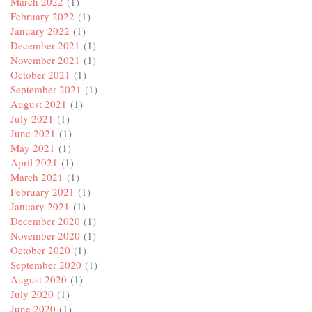
March 2022
(1)
February 2022
(1)
January 2022
(1)
December 2021
(1)
November 2021
(1)
October 2021
(1)
September 2021
(1)
August 2021
(1)
July 2021
(1)
June 2021
(1)
May 2021
(1)
April 2021
(1)
March 2021
(1)
February 2021
(1)
January 2021
(1)
December 2020
(1)
November 2020
(1)
October 2020
(1)
September 2020
(1)
August 2020
(1)
July 2020
(1)
June 2020
(1)