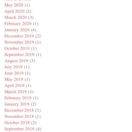
May 2020
(1)
April 2020
(2)
March 2020
(3)
February 2020
(1)
January 2020
(4)
December 2019
(2)
November 2019
(1)
October 2019
(1)
September 2019
(1)
August 2019
(3)
July 2019
(1)
June 2019
(1)
May 2019
(1)
April 2019
(1)
March 2019
(1)
February 2019
(1)
January 2019
(2)
December 2018
(1)
November 2018
(1)
October 2018
(2)
September 2018
(4)