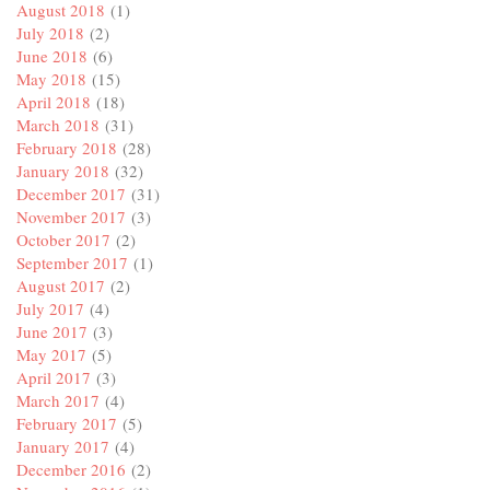
August 2018
(1)
July 2018
(2)
June 2018
(6)
May 2018
(15)
April 2018
(18)
March 2018
(31)
February 2018
(28)
January 2018
(32)
December 2017
(31)
November 2017
(3)
October 2017
(2)
September 2017
(1)
August 2017
(2)
July 2017
(4)
June 2017
(3)
May 2017
(5)
April 2017
(3)
March 2017
(4)
February 2017
(5)
January 2017
(4)
December 2016
(2)