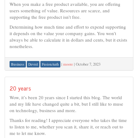
When you make a free product available, you are offering
users something of value. Resources are scarce, and
supporting the free product isn’t free.
Determining how much time and effort to expend supporting
it depends on the value your company gains. You won’t
always be able to calculate it in dollars and cents, but it exists
nonetheless.
|
moore
|
October 7, 2023
Business
Devrel
FusionAuth
20 years
Wow, it’s been 20 years since I started this blog. The world
and my life have changed quite a bit, but I still like to muse
on technology, business and more.
Thanks for reading! I appreciate everyone who takes the time
to listen to me, whether you scan it, share it, or reach out to
me to let me know.