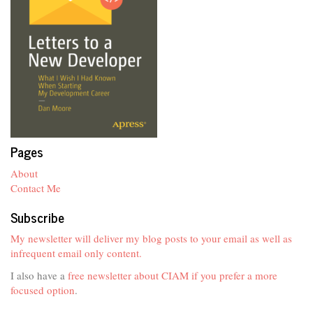
Pages
About
Contact Me
Subscribe
My newsletter will deliver my blog posts to your email as well as
infrequent email only content.
I also have a
free newsletter about CIAM if you prefer a more
focused option
.