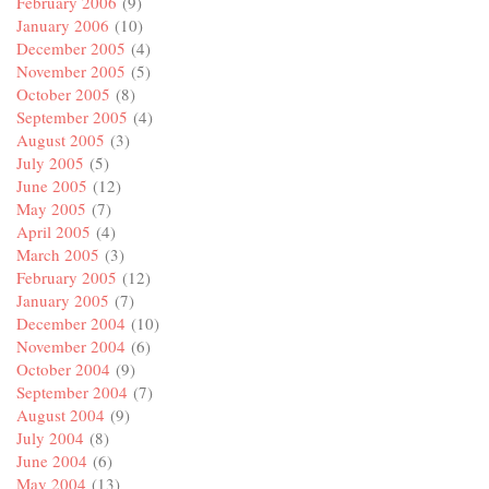
February 2006
(9)
January 2006
(10)
December 2005
(4)
November 2005
(5)
October 2005
(8)
September 2005
(4)
August 2005
(3)
July 2005
(5)
June 2005
(12)
May 2005
(7)
April 2005
(4)
March 2005
(3)
February 2005
(12)
January 2005
(7)
December 2004
(10)
November 2004
(6)
October 2004
(9)
September 2004
(7)
August 2004
(9)
July 2004
(8)
June 2004
(6)
May 2004
(13)